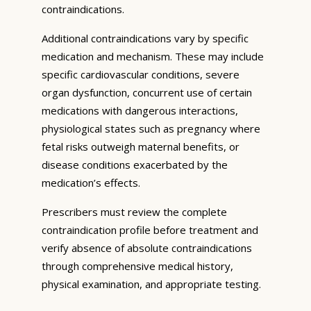
contraindications.
Additional contraindications vary by specific
medication and mechanism. These may include
specific cardiovascular conditions, severe
organ dysfunction, concurrent use of certain
medications with dangerous interactions,
physiological states such as pregnancy where
fetal risks outweigh maternal benefits, or
disease conditions exacerbated by the
medication’s effects.
Prescribers must review the complete
contraindication profile before treatment and
verify absence of absolute contraindications
through comprehensive medical history,
physical examination, and appropriate testing.