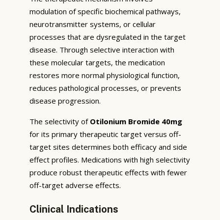
modulation of specific biochemical pathways,
neurotransmitter systems, or cellular
processes that are dysregulated in the target
disease. Through selective interaction with
these molecular targets, the medication
restores more normal physiological function,
reduces pathological processes, or prevents
disease progression.
The selectivity of
Otilonium Bromide 40mg
for its primary therapeutic target versus off-
target sites determines both efficacy and side
effect profiles. Medications with high selectivity
produce robust therapeutic effects with fewer
off-target adverse effects.
Clinical Indications