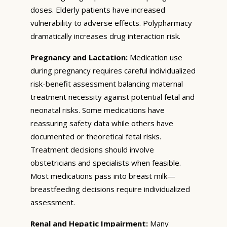
doses. Elderly patients have increased
vulnerability to adverse effects. Polypharmacy
dramatically increases drug interaction risk.
Pregnancy and Lactation:
Medication use
during pregnancy requires careful individualized
risk-benefit assessment balancing maternal
treatment necessity against potential fetal and
neonatal risks. Some medications have
reassuring safety data while others have
documented or theoretical fetal risks.
Treatment decisions should involve
obstetricians and specialists when feasible.
Most medications pass into breast milk—
breastfeeding decisions require individualized
assessment.
Renal and Hepatic Impairment:
Many