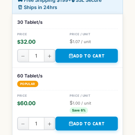
🚚 Free Shipping $199+
🔒 SSL Secure
⏰ Ships in 24hrs
30 Tablet/s
$
32.00
$
1.07
/ unit
−
+
ADD TO CART
60 Tablet/s
POPULAR
$
60.00
$
1.00
/ unit
Save 6%
−
+
ADD TO CART