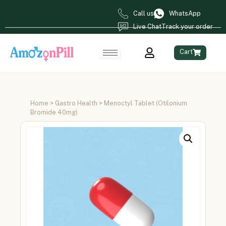
Call us
WhatsApp
Live Chat
Track your order
Cart
Home
>
Gastro Health
> Menoctyl Tablet (Otilonium
Bromide 40mg)