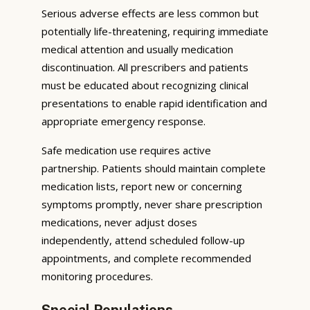
Serious adverse effects are less common but
potentially life-threatening, requiring immediate
medical attention and usually medication
discontinuation. All prescribers and patients
must be educated about recognizing clinical
presentations to enable rapid identification and
appropriate emergency response.
Safe medication use requires active
partnership. Patients should maintain complete
medication lists, report new or concerning
symptoms promptly, never share prescription
medications, never adjust doses
independently, attend scheduled follow-up
appointments, and complete recommended
monitoring procedures.
Special Populations