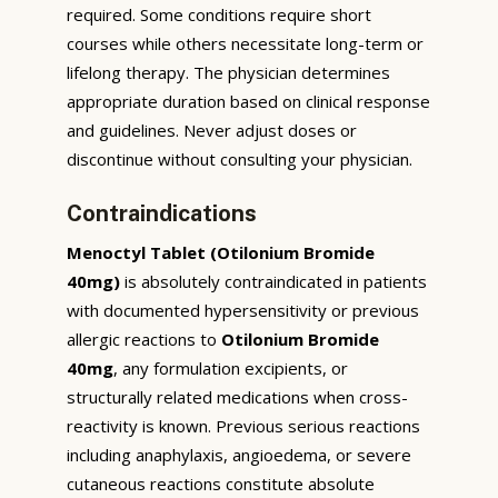
required. Some conditions require short
courses while others necessitate long-term or
lifelong therapy. The physician determines
appropriate duration based on clinical response
and guidelines. Never adjust doses or
discontinue without consulting your physician.
Contraindications
Menoctyl Tablet (Otilonium Bromide
40mg)
is absolutely contraindicated in patients
with documented hypersensitivity or previous
allergic reactions to
Otilonium Bromide
40mg
, any formulation excipients, or
structurally related medications when cross-
reactivity is known. Previous serious reactions
including anaphylaxis, angioedema, or severe
cutaneous reactions constitute absolute