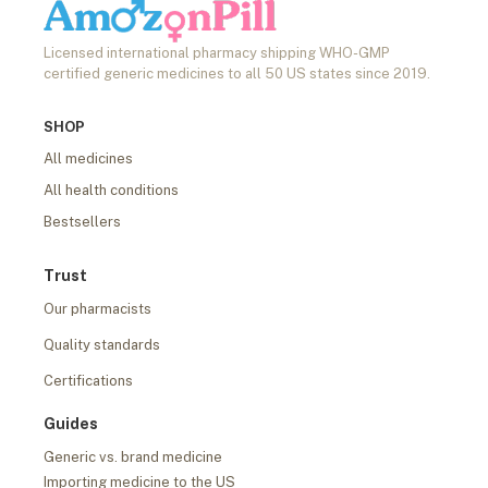
Licensed international pharmacy shipping WHO-GMP
certified generic medicines to all 50 US states since 2019.
SHOP
All medicines
All health conditions
Bestsellers
Trust
Our pharmacists
Quality standards
Certifications
Guides
Generic vs. brand medicine
Importing medicine to the US