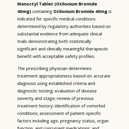
Menoctyl Tablet (Otilonium Bromide
40mg)
containing
Otilonium Bromide 40mg
is
indicated for specific medical conditions
determined by regulatory authorities based on
substantial evidence from adequate clinical
trials demonstrating both statistically
significant and clinically meaningful therapeutic
benefit with acceptable safety profiles.
The prescribing physician determines
treatment appropriateness based on: accurate
diagnosis using established criteria and
diagnostic testing; evaluation of disease
severity and stage; review of previous
treatment history; identification of comorbid
conditions; assessment of patient-specific
factors including age, pregnancy status, organ
function, and concurrent medications; and