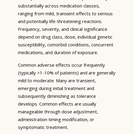
substantially across medication classes,
ranging from mild, transient effects to serious
and potentially life-threatening reactions.
Frequency, severity, and clinical significance
depend on drug class, dose, individual genetic
susceptibility, comorbid conditions, concurrent
medications, and duration of exposure.
Common adverse effects occur frequently
(typically >1-10% of patients) and are generally
mild to moderate. Many are transient,
emerging during initial treatment and
subsequently diminishing as tolerance
develops. Common effects are usually
manageable through dose adjustment,
administration timing modification, or
symptomatic treatment.