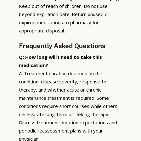
Keep out of reach of children. Do not use
beyond expiration date. Return unused or
expired medications to pharmacy for
appropriate disposal.
Frequently Asked Questions
Q: How long will I need to take this
medication?
A: Treatment duration depends on the
condition, disease severity, response to
therapy, and whether acute or chronic
maintenance treatment is required. Some
conditions require short courses while others
necessitate long-term or lifelong therapy.
Discuss treatment duration expectations and
periodic reassessment plans with your
physician.