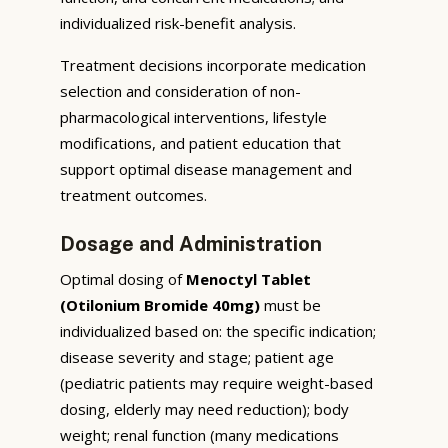
individualized risk-benefit analysis.
Treatment decisions incorporate medication
selection and consideration of non-
pharmacological interventions, lifestyle
modifications, and patient education that
support optimal disease management and
treatment outcomes.
Dosage and Administration
Optimal dosing of
Menoctyl Tablet
(Otilonium Bromide 40mg)
must be
individualized based on: the specific indication;
disease severity and stage; patient age
(pediatric patients may require weight-based
dosing, elderly may need reduction); body
weight; renal function (many medications