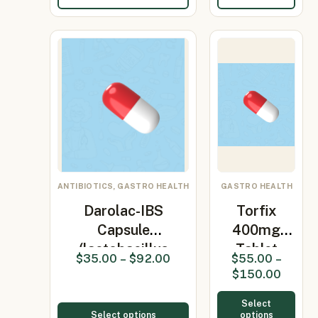
ANTIBIOTICS, GASTRO HEALTH
GASTRO HEALTH
Darolac-IBS
Torfix
Capsule
400mg
(lactobacillus
Tablet
$
35.00
–
$
92.00
$
55.00
–
Lp299…
(Rifaximin
$
150.00
400mg)
Select
Select options
options