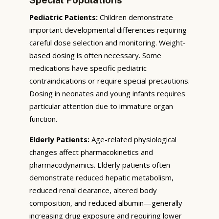
Pediatric Patients:
Children demonstrate
important developmental differences requiring
careful dose selection and monitoring. Weight-
based dosing is often necessary. Some
medications have specific pediatric
contraindications or require special precautions.
Dosing in neonates and young infants requires
particular attention due to immature organ
function.
Elderly Patients:
Age-related physiological
changes affect pharmacokinetics and
pharmacodynamics. Elderly patients often
demonstrate reduced hepatic metabolism,
reduced renal clearance, altered body
composition, and reduced albumin—generally
increasing drug exposure and requiring lower