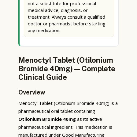
not a substitute for professional
medical advice, diagnosis, or
treatment. Always consult a qualified
doctor or pharmacist before starting
any medication.
Menoctyl Tablet (Otilonium
Bromide 40mg) — Complete
Clinical Guide
Overview
Menoctyl Tablet (Otilonium Bromide 40mg) is a
pharmaceutical oral tablet containing
Otilonium Bromide 40mg
as its active
pharmaceutical ingredient. This medication is
manufactured under Good Manufacturing