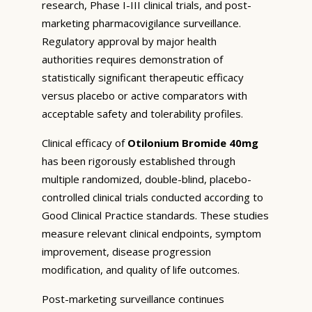
research, Phase I-III clinical trials, and post-
marketing pharmacovigilance surveillance.
Regulatory approval by major health
authorities requires demonstration of
statistically significant therapeutic efficacy
versus placebo or active comparators with
acceptable safety and tolerability profiles.
Clinical efficacy of
Otilonium Bromide 40mg
has been rigorously established through
multiple randomized, double-blind, placebo-
controlled clinical trials conducted according to
Good Clinical Practice standards. These studies
measure relevant clinical endpoints, symptom
improvement, disease progression
modification, and quality of life outcomes.
Post-marketing surveillance continues