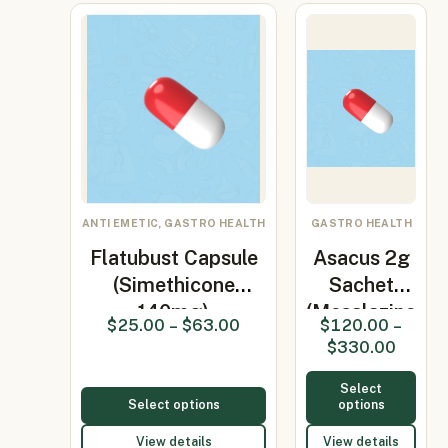
ANTI EMETIC, GASTRO HEALTH
GASTRO HEALTH
Flatubust Capsule
Asacus 2g
(Simethicone
Sachet
140mg)
(Mesalazine
$
25.00
–
$
63.00
$
120.00
–
2gm)
$
330.00
Select
Select options
options
View details
View details