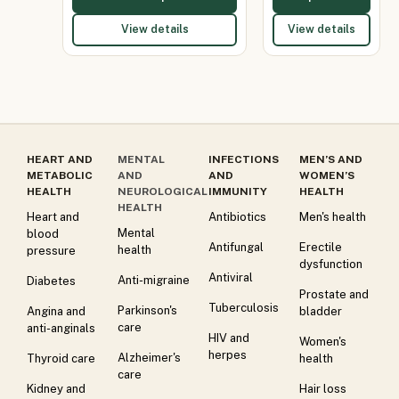
View details
View details
HEART AND
MENTAL
INFECTIONS
MEN’S AND
METABOLIC
AND
AND
WOMEN’S
HEALTH
NEUROLOGICAL
IMMUNITY
HEALTH
HEALTH
Heart and
Antibiotics
Men's health
Mental
blood
Antifungal
Erectile
health
pressure
dysfunction
Antiviral
Anti-migraine
Diabetes
Prostate and
Tuberculosis
Parkinson's
Angina and
bladder
care
anti-anginals
HIV and
Women's
herpes
Alzheimer's
Thyroid care
health
care
Kidney and
Hair loss