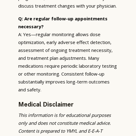
discuss treatment changes with your physician.
Q: Are regular follow-up appointments
necessary?
A: Yes—regular monitoring allows dose
optimization, early adverse effect detection,
assessment of ongoing treatment necessity,
and treatment plan adjustments. Many
medications require periodic laboratory testing
or other monitoring. Consistent follow-up
substantially improves long-term outcomes
and safety.
Medical Disclaimer
This information is for educational purposes
only and does not constitute medical advice.
Content is prepared to YMYL and E-E-A-T