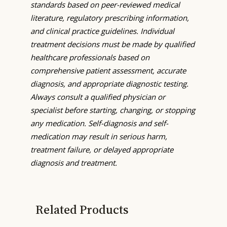
standards based on peer-reviewed medical
literature, regulatory prescribing information,
and clinical practice guidelines. Individual
treatment decisions must be made by qualified
healthcare professionals based on
comprehensive patient assessment, accurate
diagnosis, and appropriate diagnostic testing.
Always consult a qualified physician or
specialist before starting, changing, or stopping
any medication. Self-diagnosis and self-
medication may result in serious harm,
treatment failure, or delayed appropriate
diagnosis and treatment.
Related Products