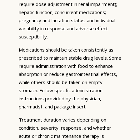
require dose adjustment in renal impairment);
hepatic function; concurrent medications;
pregnancy and lactation status; and individual
variability in response and adverse effect
susceptibility.
Medications should be taken consistently as
prescribed to maintain stable drug levels. Some
require administration with food to enhance
absorption or reduce gastrointestinal effects,
while others should be taken on empty
stomach. Follow specific administration
instructions provided by the physician,
pharmacist, and package insert.
Treatment duration varies depending on
condition, severity, response, and whether
acute or chronic maintenance therapy is