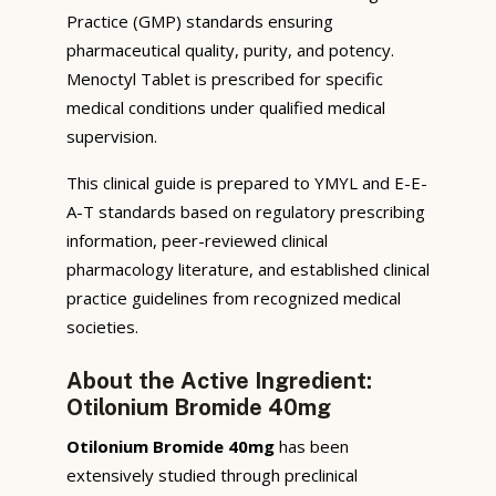
Practice (GMP) standards ensuring
pharmaceutical quality, purity, and potency.
Menoctyl Tablet is prescribed for specific
medical conditions under qualified medical
supervision.
This clinical guide is prepared to YMYL and E-E-
A-T standards based on regulatory prescribing
information, peer-reviewed clinical
pharmacology literature, and established clinical
practice guidelines from recognized medical
societies.
About the Active Ingredient:
Otilonium Bromide 40mg
Otilonium Bromide 40mg
has been
extensively studied through preclinical