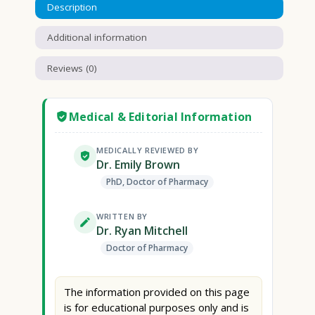
Description
Additional information
Reviews (0)
Medical & Editorial Information
MEDICALLY REVIEWED BY
Dr. Emily Brown
PhD, Doctor of Pharmacy
WRITTEN BY
Dr. Ryan Mitchell
Doctor of Pharmacy
The information provided on this page
is for educational purposes only and is