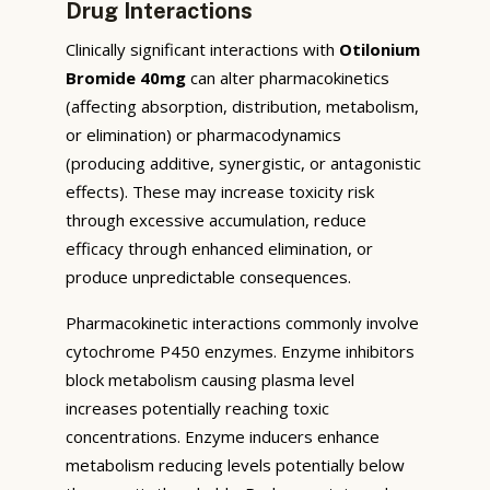
Drug Interactions
Clinically significant interactions with
Otilonium
Bromide 40mg
can alter pharmacokinetics
(affecting absorption, distribution, metabolism,
or elimination) or pharmacodynamics
(producing additive, synergistic, or antagonistic
effects). These may increase toxicity risk
through excessive accumulation, reduce
efficacy through enhanced elimination, or
produce unpredictable consequences.
Pharmacokinetic interactions commonly involve
cytochrome P450 enzymes. Enzyme inhibitors
block metabolism causing plasma level
increases potentially reaching toxic
concentrations. Enzyme inducers enhance
metabolism reducing levels potentially below