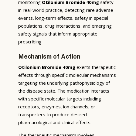
monitoring
Otilonium Bromide 40mg
safety
in real-world practice, detecting rare adverse
events, long-term effects, safety in special
populations, drug interactions, and emerging
safety signals that inform appropriate
prescribing.
Mechanism of Action
Otilonium Bromide 40mg
exerts therapeutic
effects through specific molecular mechanisms
targeting the underlying pathophysiology of
the disease state. The medication interacts
with specific molecular targets including
receptors, enzymes, ion channels, or
transporters to produce desired
pharmacological and clinical effects.
The therapeutic mechanism involves