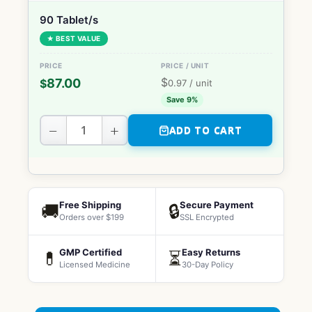
90 Tablet/s
★ BEST VALUE
$
87.00
$
0.97
/ unit
Save 9%
−
+
ADD TO CART
Free Shipping
Secure Payment
🚚
🔒
Orders over $199
SSL Encrypted
GMP Certified
Easy Returns
💊
⏳
Licensed Medicine
30-Day Policy