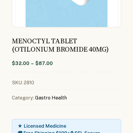
MENOCTYL TABLET
(OTILONIUM BROMIDE 40MG)
$
32.00
–
$
87.00
SKU:
2810
Category:
Gastro Health
★ Licensed Medicine