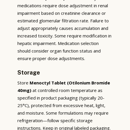
medications require dose adjustment in renal
impairment based on creatinine clearance or
estimated glomerular filtration rate. Failure to
adjust appropriately causes accumulation and
increased toxicity. Some require modification in
hepatic impairment. Medication selection
should consider organ function status and
ensure proper dose adjustments.
Storage
Store
Menoctyl Tablet (Otilonium Bromide
40mg)
at controlled room temperature as
specified in product packaging (typically 20-
25°C), protected from excessive heat, light,
and moisture. Some formulations may require
refrigeration—follow specific storage
instructions. Keep in original labeled packaging.