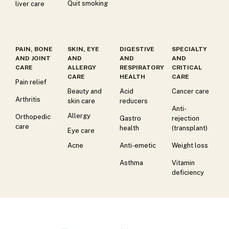
Quit smoking
liver care
PAIN, BONE
SKIN, EYE
DIGESTIVE
SPECIALTY
AND JOINT
AND
AND
AND
CARE
ALLERGY
RESPIRATORY
CRITICAL
CARE
HEALTH
CARE
Pain relief
Beauty and
Acid
Cancer care
Arthritis
skin care
reducers
Anti-
Allergy
Orthopedic
Gastro
rejection
care
health
(transplant)
Eye care
Acne
Anti-emetic
Weight loss
Asthma
Vitamin
deficiency