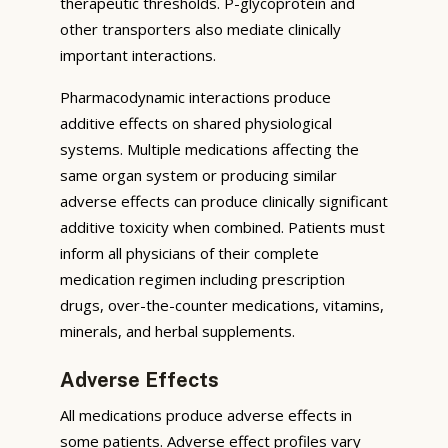
therapeutic thresholds. P-glycoprotein and
other transporters also mediate clinically
important interactions.
Pharmacodynamic interactions produce
additive effects on shared physiological
systems. Multiple medications affecting the
same organ system or producing similar
adverse effects can produce clinically significant
additive toxicity when combined. Patients must
inform all physicians of their complete
medication regimen including prescription
drugs, over-the-counter medications, vitamins,
minerals, and herbal supplements.
Adverse Effects
All medications produce adverse effects in
some patients. Adverse effect profiles vary