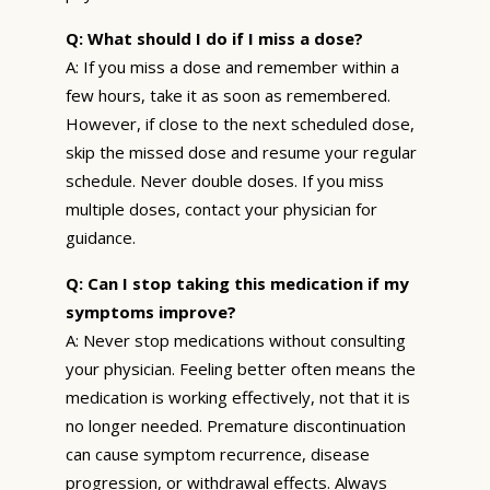
Q: What should I do if I miss a dose?
A: If you miss a dose and remember within a
few hours, take it as soon as remembered.
However, if close to the next scheduled dose,
skip the missed dose and resume your regular
schedule. Never double doses. If you miss
multiple doses, contact your physician for
guidance.
Q: Can I stop taking this medication if my
symptoms improve?
A: Never stop medications without consulting
your physician. Feeling better often means the
medication is working effectively, not that it is
no longer needed. Premature discontinuation
can cause symptom recurrence, disease
progression, or withdrawal effects. Always