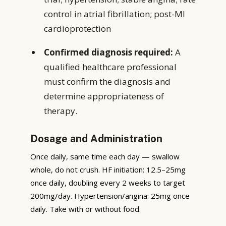
control in atrial fibrillation; post-MI
cardioprotection
Confirmed diagnosis required:
A
qualified healthcare professional
must confirm the diagnosis and
determine appropriateness of
therapy.
Dosage and Administration
Once daily, same time each day — swallow
whole, do not crush. HF initiation: 12.5–25mg
once daily, doubling every 2 weeks to target
200mg/day. Hypertension/angina: 25mg once
daily. Take with or without food.