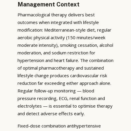
Management Context
Pharmacological therapy delivers best
outcomes when integrated with lifestyle
modification: Mediterranean-style diet, regular
aerobic physical activity (150 minutes/week
moderate intensity), smoking cessation, alcohol
moderation, and sodium restriction for
hypertension and heart failure. The combination
of optimal pharmacotherapy and sustained
lifestyle change produces cardiovascular risk
reduction far exceeding either approach alone.
Regular follow-up monitoring — blood
pressure recording, ECG, renal function and
electrolytes — is essential to optimise therapy
and detect adverse effects early.
Fixed-dose combination antihypertensive