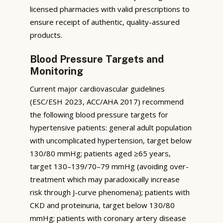
licensed pharmacies with valid prescriptions to
ensure receipt of authentic, quality-assured
products.
Blood Pressure Targets and
Monitoring
Current major cardiovascular guidelines
(ESC/ESH 2023, ACC/AHA 2017) recommend
the following blood pressure targets for
hypertensive patients: general adult population
with uncomplicated hypertension, target below
130/80 mmHg; patients aged ≥65 years,
target 130–139/70–79 mmHg (avoiding over-
treatment which may paradoxically increase
risk through J-curve phenomena); patients with
CKD and proteinuria, target below 130/80
mmHg; patients with coronary artery disease