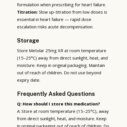
formulation when prescribing for heart failure.
Titration:
Slow up-titration from low doses is
essential in heart failure — rapid dose
escalation risks acute decompensation.
Storage
Store Metolar 25mg XR at room temperature
(15–25°C) away from direct sunlight, heat, and
moisture. Keep in original packaging. Maintain
out of reach of children. Do not use beyond
expiry date.
Frequently Asked Questions
Q: How should I store this medication?
A: Store at room temperature (15–25°C), away
from direct sunlight, heat, and moisture. Keep
in original packaging out of reach of children. Do