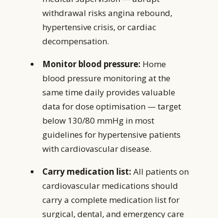
withdrawal risks angina rebound,
hypertensive crisis, or cardiac
decompensation.
Monitor blood pressure:
Home
blood pressure monitoring at the
same time daily provides valuable
data for dose optimisation — target
below 130/80 mmHg in most
guidelines for hypertensive patients
with cardiovascular disease.
Carry medication list:
All patients on
cardiovascular medications should
carry a complete medication list for
surgical, dental, and emergency care