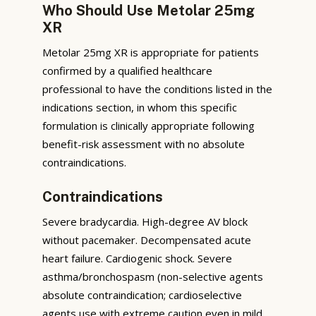
Who Should Use Metolar 25mg
XR
Metolar 25mg XR is appropriate for patients
confirmed by a qualified healthcare
professional to have the conditions listed in the
indications section, in whom this specific
formulation is clinically appropriate following
benefit-risk assessment with no absolute
contraindications.
Contraindications
Severe bradycardia. High-degree AV block
without pacemaker. Decompensated acute
heart failure. Cardiogenic shock. Severe
asthma/bronchospasm (non-selective agents
absolute contraindication; cardioselective
agents use with extreme caution even in mild