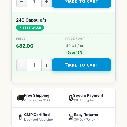
−
+
ADD TO CART
240 Capsule/s
★ BEST VALUE
$
82.00
$
0.34
/ unit
Save 18%
−
+
ADD TO CART
Free Shipping
Secure Payment
🚚
🔒
Orders over $199
SSL Encrypted
GMP Certified
Easy Returns
💊
⏳
Licensed Medicine
30-Day Policy