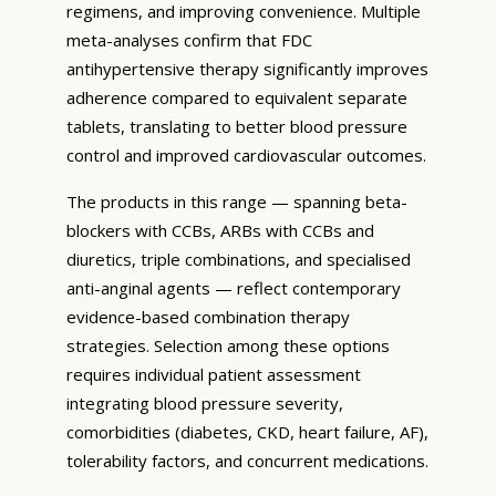
regimens, and improving convenience. Multiple
meta-analyses confirm that FDC
antihypertensive therapy significantly improves
adherence compared to equivalent separate
tablets, translating to better blood pressure
control and improved cardiovascular outcomes.
The products in this range — spanning beta-
blockers with CCBs, ARBs with CCBs and
diuretics, triple combinations, and specialised
anti-anginal agents — reflect contemporary
evidence-based combination therapy
strategies. Selection among these options
requires individual patient assessment
integrating blood pressure severity,
comorbidities (diabetes, CKD, heart failure, AF),
tolerability factors, and concurrent medications.