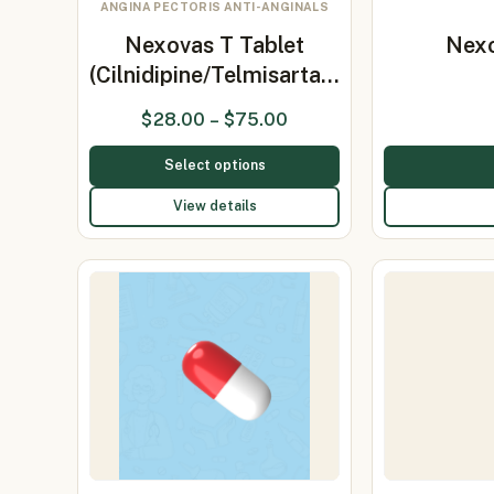
ANGINA PECTORIS ANTI-ANGINALS
Nexovas T Tablet
Nexo
(Cilnidipine/Telmisarta…
$
28.00
–
$
75.00
Select options
View details