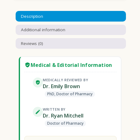
Description
Additional information
Reviews (0)
Medical & Editorial Information
MEDICALLY REVIEWED BY
Dr. Emily Brown
PhD, Doctor of Pharmacy
WRITTEN BY
Dr. Ryan Mitchell
Doctor of Pharmacy