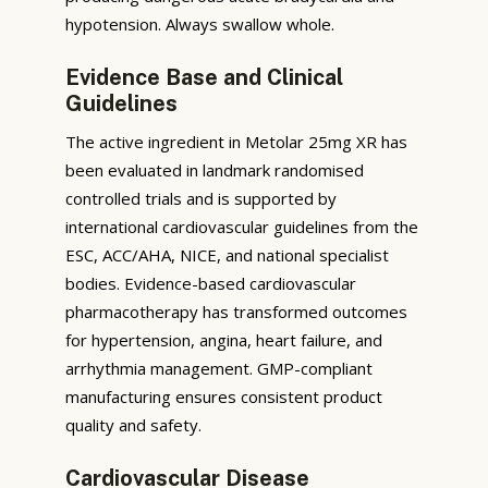
hypotension. Always swallow whole.
Evidence Base and Clinical
Guidelines
The active ingredient in Metolar 25mg XR has
been evaluated in landmark randomised
controlled trials and is supported by
international cardiovascular guidelines from the
ESC, ACC/AHA, NICE, and national specialist
bodies. Evidence-based cardiovascular
pharmacotherapy has transformed outcomes
for hypertension, angina, heart failure, and
arrhythmia management. GMP-compliant
manufacturing ensures consistent product
quality and safety.
Cardiovascular Disease