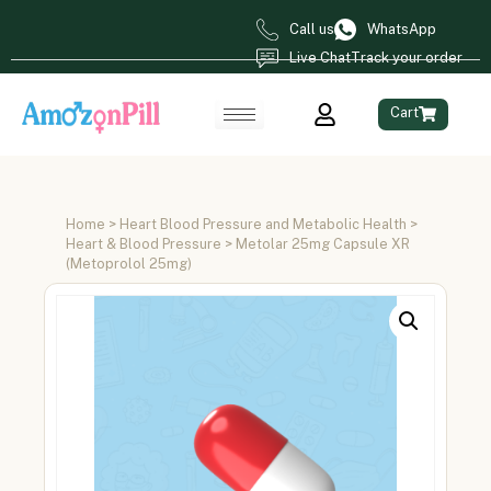
Call us
WhatsApp
Live Chat
Track your order
Cart
Home
>
Heart Blood Pressure and Metabolic Health
>
Heart & Blood Pressure
> Metolar 25mg Capsule XR
(Metoprolol 25mg)