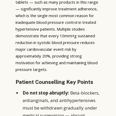
tablets — such as many products in this range
— significantly improve treatment adherence,
which is the single most common reason for
inadequate blood pressure control in treated
hypertensive patients. Multiple studies
demonstrate that every 10mmHg sustained
reduction in systolic blood pressure reduces
major cardiovascular event risk by
approximately 20%, providing strong
motivation for achieving and maintaining blood
pressure targets.
Patient Counselling Key Points
Do not stop abruptly:
Beta-blockers,
antianginals, and antihypertensives
must be withdrawn gradually under
medical supervision — abrupt