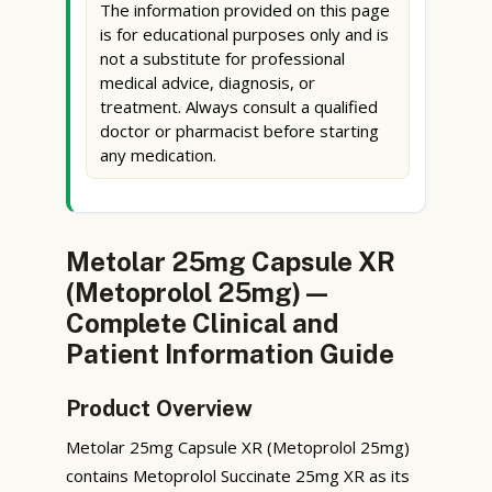
The information provided on this page
is for educational purposes only and is
not a substitute for professional
medical advice, diagnosis, or
treatment. Always consult a qualified
doctor or pharmacist before starting
any medication.
Metolar 25mg Capsule XR
(Metoprolol 25mg) —
Complete Clinical and
Patient Information Guide
Product Overview
Metolar 25mg Capsule XR (Metoprolol 25mg)
contains Metoprolol Succinate 25mg XR as its