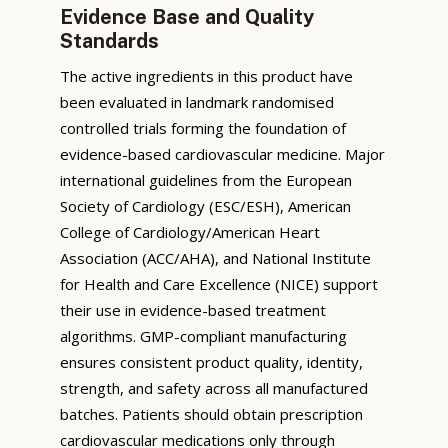
Evidence Base and Quality
Standards
The active ingredients in this product have
been evaluated in landmark randomised
controlled trials forming the foundation of
evidence-based cardiovascular medicine. Major
international guidelines from the European
Society of Cardiology (ESC/ESH), American
College of Cardiology/American Heart
Association (ACC/AHA), and National Institute
for Health and Care Excellence (NICE) support
their use in evidence-based treatment
algorithms. GMP-compliant manufacturing
ensures consistent product quality, identity,
strength, and safety across all manufactured
batches. Patients should obtain prescription
cardiovascular medications only through