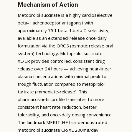
Mechanism of Action
Metoprolol succinate is a highly cardioselective
beta-1 adrenoceptor antagonist with
approximately 75:1 beta-1:beta-2 selectivity,
available as an extended-release once-daily
formulation via the OROS (osmotic release oral
system) technology. Metoprolol succinate
XL/ER provides controlled, consistent drug
release over 24 hours — achieving near-linear
plasma concentrations with minimal peak-to-
trough fluctuation compared to metoprolol
tartrate (immediate-release). This
pharmacokinetic profile translates to more
consistent heart rate reduction, better
tolerability, and once-daily dosing convenience.
The landmark MERIT-HF trial demonstrated
metoprolol succinate CR/XL 200mg/day