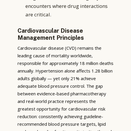
encounters where drug interactions
are critical.
Cardiovascular Disease
Management Principles
Cardiovascular disease (CVD) remains the
leading cause of mortality worldwide,
responsible for approximately 18 million deaths
annually. Hypertension alone affects 1.28 billion
adults globally — yet only 21% achieve
adequate blood pressure control. The gap
between evidence-based pharmacotherapy
and real-world practice represents the
greatest opportunity for cardiovascular risk
reduction: consistently achieving guideline-
recommended blood pressure targets, lipid