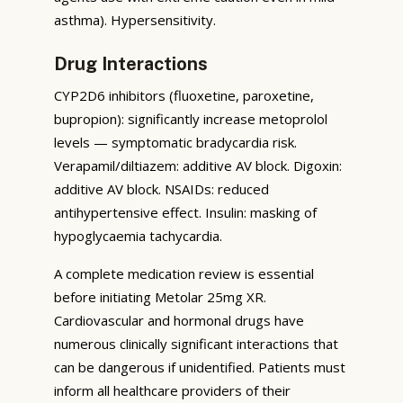
asthma). Hypersensitivity.
Drug Interactions
CYP2D6 inhibitors (fluoxetine, paroxetine,
bupropion): significantly increase metoprolol
levels — symptomatic bradycardia risk.
Verapamil/diltiazem: additive AV block. Digoxin:
additive AV block. NSAIDs: reduced
antihypertensive effect. Insulin: masking of
hypoglycaemia tachycardia.
A complete medication review is essential
before initiating Metolar 25mg XR.
Cardiovascular and hormonal drugs have
numerous clinically significant interactions that
can be dangerous if unidentified. Patients must
inform all healthcare providers of their