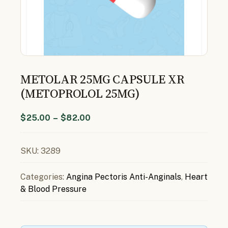
METOLAR 25MG CAPSULE XR
(METOPROLOL 25MG)
$
25.00
–
$
82.00
SKU:
3289
Categories:
Angina Pectoris Anti-Anginals
,
Heart
& Blood Pressure