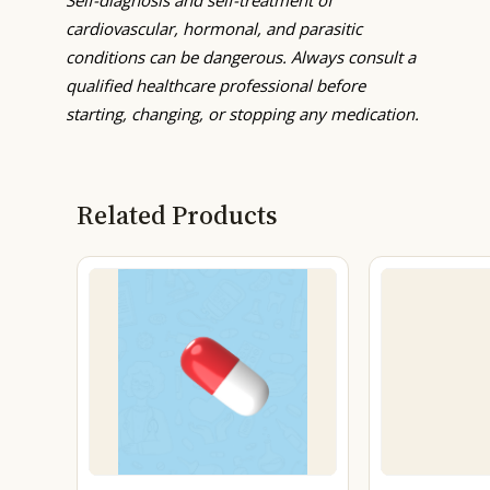
cardiovascular, hormonal, and parasitic
conditions can be dangerous. Always consult a
qualified healthcare professional before
starting, changing, or stopping any medication.
Related Products