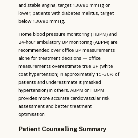
and stable angina, target 130/80 mmHg or
lower; patients with diabetes mellitus, target
below 130/80 mmHg.
Home blood pressure monitoring (HBPM) and
24-hour ambulatory BP monitoring (ABPM) are
recommended over office BP measurements
alone for treatment decisions — office
measurements overestimate true BP (white
coat hypertension) in approximately 15–30% of
patients and underestimate it (masked
hypertension) in others. ABPM or HBPM
provides more accurate cardiovascular risk
assessment and better treatment
optimisation.
Patient Counselling Summary