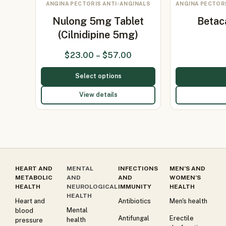
ANGINA PECTORIS ANTI-ANGINALS
ANGINA PECTORI
Nulong 5mg Tablet
Betac
(Cilnidipine 5mg)
$
23.00
–
$
57.00
Select options
View details
HEART AND
MENTAL
INFECTIONS
MEN’S AND
METABOLIC
AND
AND
WOMEN’S
HEALTH
NEUROLOGICAL
IMMUNITY
HEALTH
HEALTH
Heart and
Antibiotics
Men's health
Mental
blood
Antifungal
Erectile
health
pressure