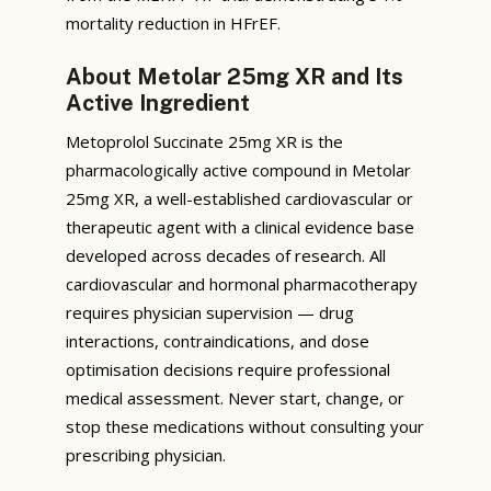
mortality reduction in HFrEF.
About Metolar 25mg XR and Its
Active Ingredient
Metoprolol Succinate 25mg XR is the
pharmacologically active compound in Metolar
25mg XR, a well-established cardiovascular or
therapeutic agent with a clinical evidence base
developed across decades of research. All
cardiovascular and hormonal pharmacotherapy
requires physician supervision — drug
interactions, contraindications, and dose
optimisation decisions require professional
medical assessment. Never start, change, or
stop these medications without consulting your
prescribing physician.