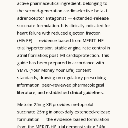
active pharmaceutical ingredient, belonging to
the second-generation cardioselective beta-1
adrenoceptor antagonist — extended-release
succinate formulation. It is clinically indicated for
heart failure with reduced ejection fraction
(HFrEF) — evidence-based from MERIT-HF
trial; hypertension; stable angina; rate control in
atrial fibrillation; post-MI cardioprotection. This
guide has been prepared in accordance with
YMYL (Your Money Your Life) content
standards, drawing on regulatory prescribing
information, peer-reviewed pharmacological
literature, and established clinical guidelines.
Metolar 25mg XR provides metoprolol
succinate 25mg in once-daily extended-release
formulation — the evidence-based formulation
from the MERIT-HF trial demonstrating 34%