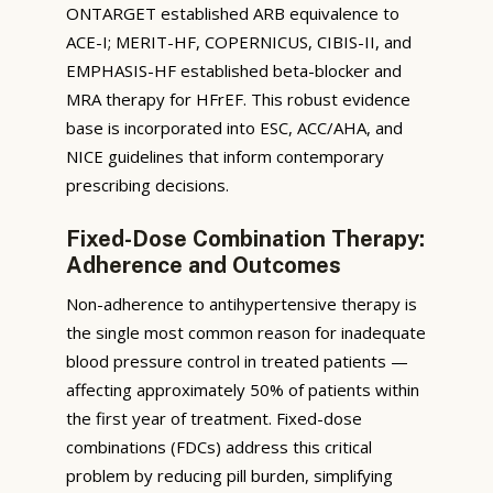
ONTARGET established ARB equivalence to
ACE-I; MERIT-HF, COPERNICUS, CIBIS-II, and
EMPHASIS-HF established beta-blocker and
MRA therapy for HFrEF. This robust evidence
base is incorporated into ESC, ACC/AHA, and
NICE guidelines that inform contemporary
prescribing decisions.
Fixed-Dose Combination Therapy:
Adherence and Outcomes
Non-adherence to antihypertensive therapy is
the single most common reason for inadequate
blood pressure control in treated patients —
affecting approximately 50% of patients within
the first year of treatment. Fixed-dose
combinations (FDCs) address this critical
problem by reducing pill burden, simplifying