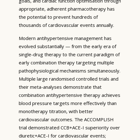
goals, and cardiac function optimisation through
appropriate, adherent pharmacotherapy has
the potential to prevent hundreds of
thousands of cardiovascular events annually.
Modern antihypertensive management has
evolved substantially — from the early era of
single-drug therapy to the current paradigm of
early combination therapy targeting multiple
pathophysiological mechanisms simultaneously.
Multiple large randomised controlled trials and
their meta-analyses demonstrate that
combination antihypertensive therapy achieves
blood pressure targets more effectively than
monotherapy titration, with better
cardiovascular outcomes. The ACCOMPLISH
trial demonstrated CCB+ACE-I superiority over
diuretic+ACE-I for cardiovascular events;