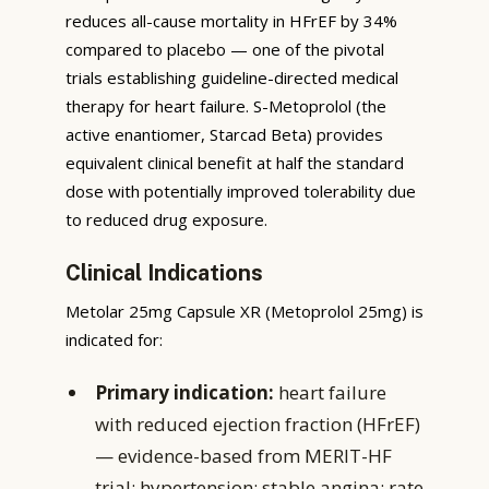
reduces all-cause mortality in HFrEF by 34%
compared to placebo — one of the pivotal
trials establishing guideline-directed medical
therapy for heart failure. S-Metoprolol (the
active enantiomer, Starcad Beta) provides
equivalent clinical benefit at half the standard
dose with potentially improved tolerability due
to reduced drug exposure.
Clinical Indications
Metolar 25mg Capsule XR (Metoprolol 25mg) is
indicated for:
Primary indication:
heart failure
with reduced ejection fraction (HFrEF)
— evidence-based from MERIT-HF
trial; hypertension; stable angina; rate