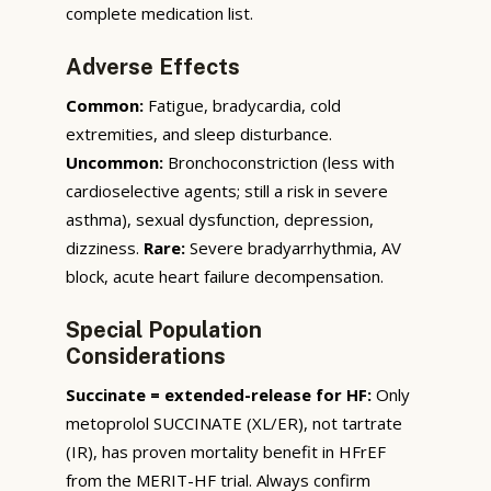
complete medication list.
Adverse Effects
Common:
Fatigue, bradycardia, cold
extremities, and sleep disturbance.
Uncommon:
Bronchoconstriction (less with
cardioselective agents; still a risk in severe
asthma), sexual dysfunction, depression,
dizziness.
Rare:
Severe bradyarrhythmia, AV
block, acute heart failure decompensation.
Special Population
Considerations
Succinate = extended-release for HF:
Only
metoprolol SUCCINATE (XL/ER), not tartrate
(IR), has proven mortality benefit in HFrEF
from the MERIT-HF trial. Always confirm