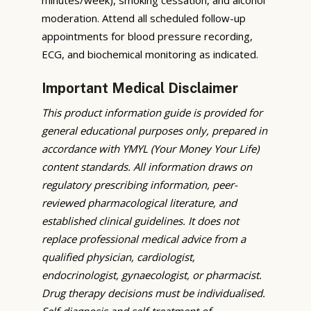
moderation. Attend all scheduled follow-up
appointments for blood pressure recording,
ECG, and biochemical monitoring as indicated.
Important Medical Disclaimer
This product information guide is provided for
general educational purposes only, prepared in
accordance with YMYL (Your Money Your Life)
content standards. All information draws on
regulatory prescribing information, peer-
reviewed pharmacological literature, and
established clinical guidelines. It does not
replace professional medical advice from a
qualified physician, cardiologist,
endocrinologist, gynaecologist, or pharmacist.
Drug therapy decisions must be individualised.
Self-diagnosis and self-treatment of