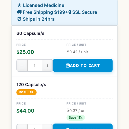
★ Licensed Medicine
🚚 Free Shipping $199+
🔒 SSL Secure
⏰ Ships in 24hrs
60 Capsule/s
$
25.00
$
0.42
/ unit
−
+
ADD TO CART
120 Capsule/s
POPULAR
$
44.00
$
0.37
/ unit
Save 11%