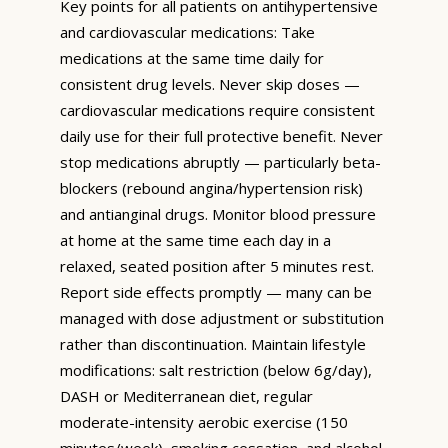
Key points for all patients on antihypertensive
and cardiovascular medications: Take
medications at the same time daily for
consistent drug levels. Never skip doses —
cardiovascular medications require consistent
daily use for their full protective benefit. Never
stop medications abruptly — particularly beta-
blockers (rebound angina/hypertension risk)
and antianginal drugs. Monitor blood pressure
at home at the same time each day in a
relaxed, seated position after 5 minutes rest.
Report side effects promptly — many can be
managed with dose adjustment or substitution
rather than discontinuation. Maintain lifestyle
modifications: salt restriction (below 6g/day),
DASH or Mediterranean diet, regular
moderate-intensity aerobic exercise (150
minutes/week), smoking cessation, and alcohol