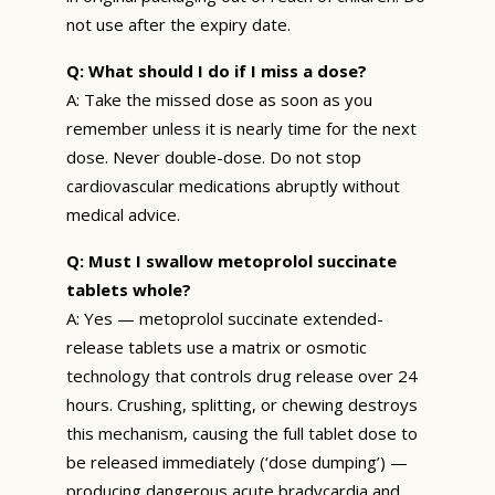
not use after the expiry date.
Q: What should I do if I miss a dose?
A: Take the missed dose as soon as you
remember unless it is nearly time for the next
dose. Never double-dose. Do not stop
cardiovascular medications abruptly without
medical advice.
Q: Must I swallow metoprolol succinate
tablets whole?
A: Yes — metoprolol succinate extended-
release tablets use a matrix or osmotic
technology that controls drug release over 24
hours. Crushing, splitting, or chewing destroys
this mechanism, causing the full tablet dose to
be released immediately (‘dose dumping’) —
producing dangerous acute bradycardia and