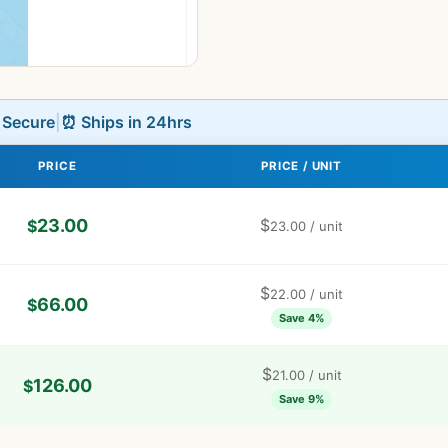
L Secure
|
⏰ Ships in 24hrs
PRICE
PRICE / UNIT
23.00
$
$
23.00
/ unit
$
22.00
/ unit
66.00
$
Save 4%
$
21.00
/ unit
126.00
$
Save 9%