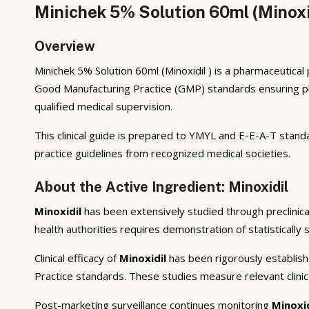
Minichek 5% Solution 60ml (Minoxid
Overview
Minichek 5% Solution 60ml (Minoxidil ) is a pharmaceutica
Good Manufacturing Practice (GMP) standards ensuring phar
qualified medical supervision.
This clinical guide is prepared to YMYL and E-E-A-T standa
practice guidelines from recognized medical societies.
About the Active Ingredient: Minoxidil
Minoxidil
has been extensively studied through preclinical
health authorities requires demonstration of statistically 
Clinical efficacy of
Minoxidil
has been rigorously establish
Practice standards. These studies measure relevant clini
Post-marketing surveillance continues monitoring
Minoxi