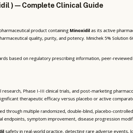
il ) — Complete Clinical Guide
l pharmaceutical product containing
Minoxidil
as its active pharma
maceutical quality, purity, and potency. Minichek 5% Solution 60
rds based on regulatory prescribing information, peer-reviewed cl
 research, Phase I-III clinical trials, and post-marketing pharmac
significant therapeutic efficacy versus placebo or active comparato
ed through multiple randomized, double-blind, placebo-controlled c
cal endpoints, symptom improvement, disease progression modifica
dil
safety in real-world practice, detecting rare adverse events, l