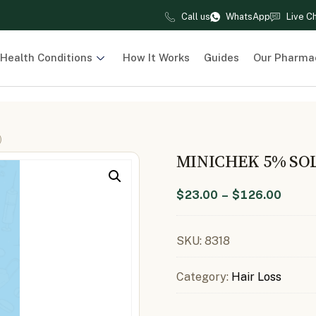
Call us
WhatsApp
Live C
Health Conditions
How It Works
Guides
Our Pharma
)
MINICHEK 5% SOL
$
23.00
–
$
126.00
SKU:
8318
Category:
Hair Loss