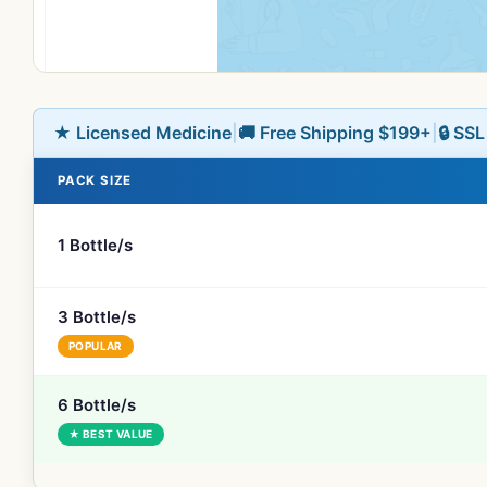
★ Licensed Medicine
|
🚚 Free Shipping $199+
|
🔒 SS
PACK SIZE
1 Bottle/s
3 Bottle/s
POPULAR
6 Bottle/s
★ BEST VALUE