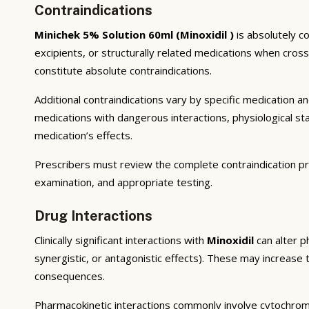
Contraindications
Minichek 5% Solution 60ml (Minoxidil )
is absolutely c
excipients, or structurally related medications when cros
constitute absolute contraindications.
Additional contraindications vary by specific medication 
medications with dangerous interactions, physiological s
medication’s effects.
Prescribers must review the complete contraindication pr
examination, and appropriate testing.
Drug Interactions
Clinically significant interactions with
Minoxidil
can alter p
synergistic, or antagonistic effects). These may increase 
consequences.
Pharmacokinetic interactions commonly involve cytochrom