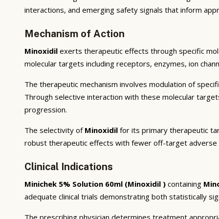
interactions, and emerging safety signals that inform appr
Mechanism of Action
Minoxidil
exerts therapeutic effects through specific mo
molecular targets including receptors, enzymes, ion channe
The therapeutic mechanism involves modulation of specifi
Through selective interaction with these molecular targe
progression.
The selectivity of
Minoxidil
for its primary therapeutic t
robust therapeutic effects with fewer off-target adverse 
Clinical Indications
Minichek 5% Solution 60ml (Minoxidil )
containing
Mino
adequate clinical trials demonstrating both statistically si
The prescribing physician determines treatment appropriat