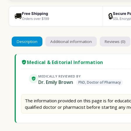
Free Shipping
Secure P
🚚
🔒
Orders over $199
SSL Encryp
Description
Additional information
Reviews (0)
Medical & Editorial Information
MEDICALLY REVIEWED BY
Dr. Emily Brown
PhD, Doctor of Pharmacy
The information provided on this page is for educatio
qualified doctor or pharmacist before starting any m