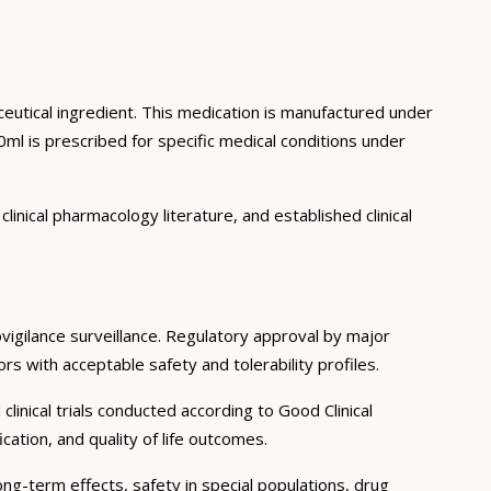
ceutical ingredient. This medication is manufactured under
ml is prescribed for specific medical conditions under
inical pharmacology literature, and established clinical
ovigilance surveillance. Regulatory approval by major
rs with acceptable safety and tolerability profiles.
linical trials conducted according to Good Clinical
tion, and quality of life outcomes.
ong-term effects, safety in special populations, drug