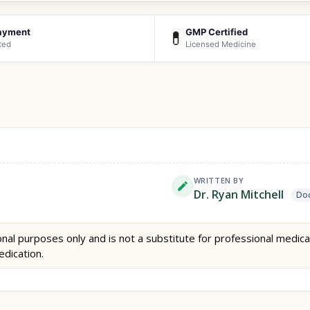
ayment
GMP Certified
💊
ted
Licensed Medicine
WRITTEN BY
Dr. Ryan Mitchell
Doc
nal purposes only and is not a substitute for professional medica
edication.