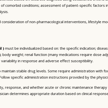
n of comorbid conditions; assessment of patient-specific factors i
lysis.
consideration of non-pharmacological interventions, lifestyle mod
l )
must be individualized based on: the specific indication; disea
 body weight; renal function (many medications require dose adju
 variability in response and adverse effect susceptibility.
 maintain stable drug levels. Some require administration with f
ollow specific administration instructions provided by the physici
ty, response, and whether acute or chronic maintenance therapy i
sician determines appropriate duration based on clinical respons