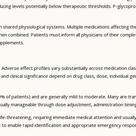
ng levels potentially below therapeutic thresholds. P-glycoprote
 shared physiological systems. Multiple medications affecting t
y when combined. Patients must inform all physicians of their comp
supplements.
Adverse effect profiles vary substantially across medication clas
 and clinical significance depend on drug class, dose, individual g
% of patients) and are generally mild to moderate. Many are tran
sually manageable through dose adjustment, administration timin
fe-threatening, requiring immediate medical attention and usually
s to enable rapid identification and appropriate emergency respo