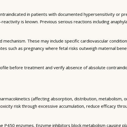
ontraindicated in patients with documented hypersensitivity or pre
s-reactivity is known. Previous serious reactions including anaph
and mechanism. These may include specific cardiovascular conditio
tates such as pregnancy where fetal risks outweigh maternal bene
ofile before treatment and verify absence of absolute contraindi
harmacokinetics (affecting absorption, distribution, metabolism, 
toxicity risk through excessive accumulation, reduce efficacy thr
e P450 enzymes. Enzyme inhibitors block metabolism causing plas