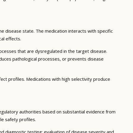
e disease state. The medication interacts with specific
al effects.
ocesses that are dysregulated in the target disease.
educes pathological processes, or prevents disease
ect profiles. Medications with high selectivity produce
regulatory authorities based on substantial evidence from
le safety profiles.
d diagnostic testing; evaluation of disease severity and