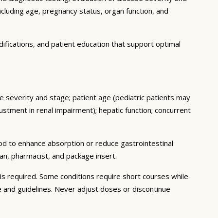
ncluding age, pregnancy status, organ function, and
ifications, and patient education that support optimal
se severity and stage; patient age (pediatric patients may
stment in renal impairment); hepatic function; concurrent
ood to enhance absorption or reduce gastrointestinal
an, pharmacist, and package insert.
s required. Some conditions require short courses while
e and guidelines. Never adjust doses or discontinue