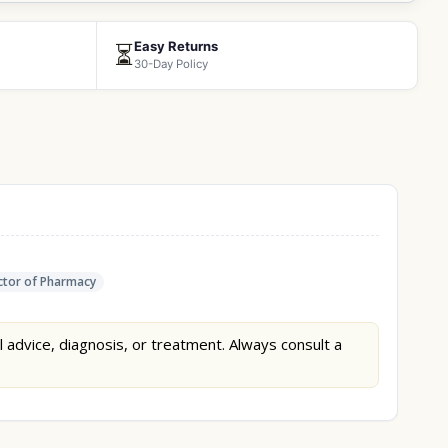
Easy Returns
⏳
30-Day Policy
tor of Pharmacy
l advice, diagnosis, or treatment. Always consult a