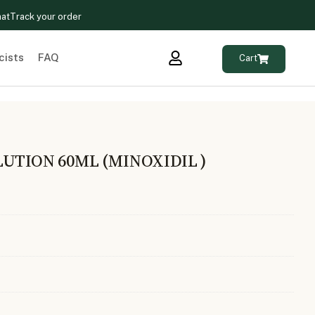
hat
Track your order
cists
FAQ
Cart
UTION 60ML (MINOXIDIL )