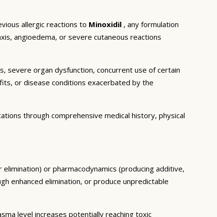
vious allergic reactions to
Minoxidil
, any formulation
ylaxis, angioedema, or severe cutaneous reactions
ns, severe organ dysfunction, concurrent use of certain
fits, or disease conditions exacerbated by the
cations through comprehensive medical history, physical
or elimination) or pharmacodynamics (producing additive,
ough enhanced elimination, or produce unpredictable
ma level increases potentially reaching toxic