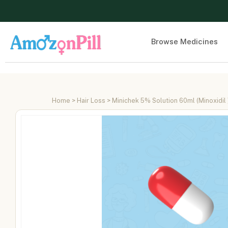
Browse Medicines
Home
>
Hair Loss
> Minichek 5% Solution 60ml (Minoxidil 