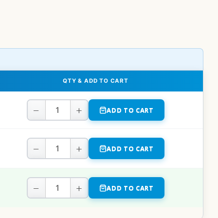
QTY & ADD TO CART
−
+
ADD TO CART
−
+
ADD TO CART
−
+
ADD TO CART