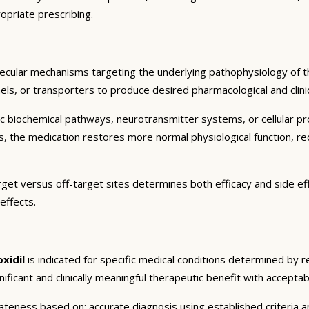
opriate prescribing.
lecular mechanisms targeting the underlying pathophysiology of th
ls, or transporters to produce desired pharmacological and clinic
c biochemical pathways, neurotransmitter systems, or cellular pr
ts, the medication restores more normal physiological function, r
arget versus off-target sites determines both efficacy and side eff
effects.
xidil
is indicated for specific medical conditions determined by 
gnificant and clinically meaningful therapeutic benefit with acceptab
eness based on: accurate diagnosis using established criteria an