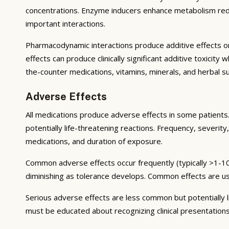
concentrations. Enzyme inducers enhance metabolism reduci
important interactions.
Pharmacodynamic interactions produce additive effects on
effects can produce clinically significant additive toxicit
the-counter medications, vitamins, minerals, and herbal 
Adverse Effects
All medications produce adverse effects in some patients. 
potentially life-threatening reactions. Frequency, severity,
medications, and duration of exposure.
Common adverse effects occur frequently (typically >1-10
diminishing as tolerance develops. Common effects are u
Serious adverse effects are less common but potentially li
must be educated about recognizing clinical presentation