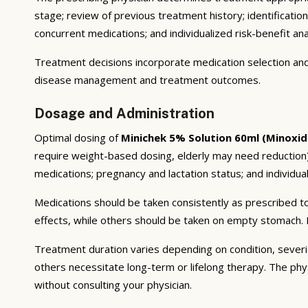
stage; review of previous treatment history; identificatio
concurrent medications; and individualized risk-benefit ana
Treatment decisions incorporate medication selection and 
disease management and treatment outcomes.
Dosage and Administration
Optimal dosing of
Minichek 5% Solution 60ml (Minoxidi
require weight-based dosing, elderly may need reduction);
medications; pregnancy and lactation status; and individual
Medications should be taken consistently as prescribed to
effects, while others should be taken on empty stomach. F
Treatment duration varies depending on condition, severi
others necessitate long-term or lifelong therapy. The phy
without consulting your physician.