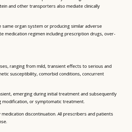
in and other transporters also mediate clinically
he same organ system or producing similar adverse
lete medication regimen including prescription drugs, over-
ses, ranging from mild, transient effects to serious and
enetic susceptibility, comorbid conditions, concurrent
sient, emerging during initial treatment and subsequently
g modification, or symptomatic treatment.
 medication discontinuation. All prescribers and patients
nse.