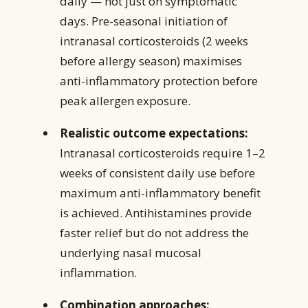
daily — not just on symptomatic
days. Pre-seasonal initiation of
intranasal corticosteroids (2 weeks
before allergy season) maximises
anti-inflammatory protection before
peak allergen exposure.
Realistic outcome expectations:
Intranasal corticosteroids require 1–2
weeks of consistent daily use before
maximum anti-inflammatory benefit
is achieved. Antihistamines provide
faster relief but do not address the
underlying nasal mucosal
inflammation.
Combination approaches: