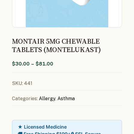
MONTAIR 5MG CHEWABLE
TABLETS (MONTELUKAST)
$
30.00
–
$
81.00
SKU:
441
Categories:
Allergy
,
Asthma
★ Licensed Medicine