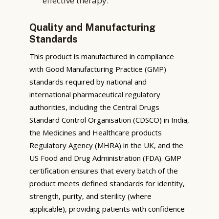
effective therapy.
Quality and Manufacturing
Standards
This product is manufactured in compliance
with Good Manufacturing Practice (GMP)
standards required by national and
international pharmaceutical regulatory
authorities, including the Central Drugs
Standard Control Organisation (CDSCO) in India,
the Medicines and Healthcare products
Regulatory Agency (MHRA) in the UK, and the
US Food and Drug Administration (FDA). GMP
certification ensures that every batch of the
product meets defined standards for identity,
strength, purity, and sterility (where
applicable), providing patients with confidence