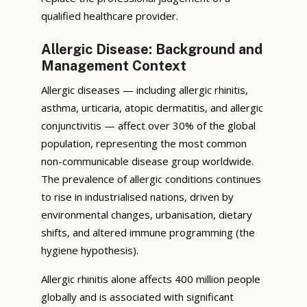
qualified healthcare provider.
Allergic Disease: Background and
Management Context
Allergic diseases — including allergic rhinitis,
asthma, urticaria, atopic dermatitis, and allergic
conjunctivitis — affect over 30% of the global
population, representing the most common
non-communicable disease group worldwide.
The prevalence of allergic conditions continues
to rise in industrialised nations, driven by
environmental changes, urbanisation, dietary
shifts, and altered immune programming (the
hygiene hypothesis).
Allergic rhinitis alone affects 400 million people
globally and is associated with significant