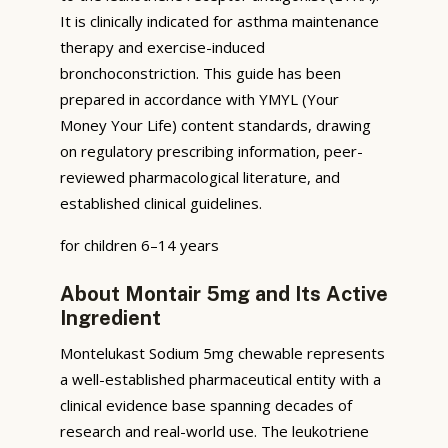
It is clinically indicated for asthma maintenance
therapy and exercise-induced
bronchoconstriction. This guide has been
prepared in accordance with YMYL (Your
Money Your Life) content standards, drawing
on regulatory prescribing information, peer-
reviewed pharmacological literature, and
established clinical guidelines.
for children 6–14 years
About Montair 5mg and Its Active
Ingredient
Montelukast Sodium 5mg chewable represents
a well-established pharmaceutical entity with a
clinical evidence base spanning decades of
research and real-world use. The leukotriene