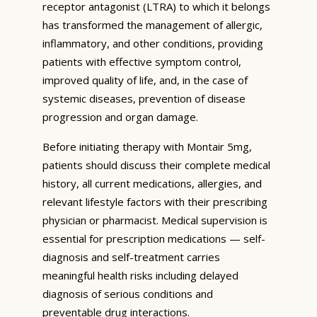
receptor antagonist (LTRA) to which it belongs
has transformed the management of allergic,
inflammatory, and other conditions, providing
patients with effective symptom control,
improved quality of life, and, in the case of
systemic diseases, prevention of disease
progression and organ damage.
Before initiating therapy with Montair 5mg,
patients should discuss their complete medical
history, all current medications, allergies, and
relevant lifestyle factors with their prescribing
physician or pharmacist. Medical supervision is
essential for prescription medications — self-
diagnosis and self-treatment carries
meaningful health risks including delayed
diagnosis of serious conditions and
preventable drug interactions.