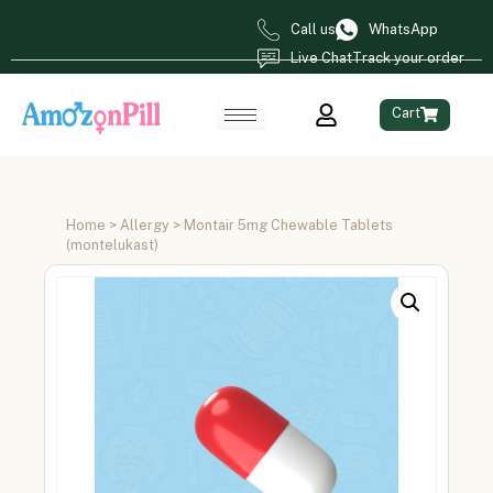
Call us
WhatsApp
Live Chat
Track your order
Cart
Home
>
Allergy
> Montair 5mg Chewable Tablets
(montelukast)