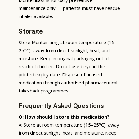
maintenance only — patients must have rescue
inhaler available.
Storage
Store Montair 5mg at room temperature (15–
25°C), away from direct sunlight, heat, and
moisture. Keep in original packaging out of
reach of children. Do not use beyond the
printed expiry date. Dispose of unused
medication through authorised pharmaceutical
take-back programmes.
Frequently Asked Questions
Q: How should I store this medication?
A: Store at room temperature (15–25°C), away
from direct sunlight, heat, and moisture. Keep