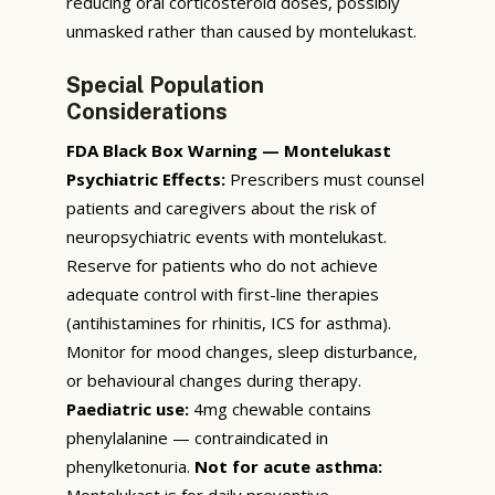
reducing oral corticosteroid doses, possibly
unmasked rather than caused by montelukast.
Special Population
Considerations
FDA Black Box Warning — Montelukast
Psychiatric Effects:
Prescribers must counsel
patients and caregivers about the risk of
neuropsychiatric events with montelukast.
Reserve for patients who do not achieve
adequate control with first-line therapies
(antihistamines for rhinitis, ICS for asthma).
Monitor for mood changes, sleep disturbance,
or behavioural changes during therapy.
Paediatric use:
4mg chewable contains
phenylalanine — contraindicated in
phenylketonuria.
Not for acute asthma:
Montelukast is for daily preventive