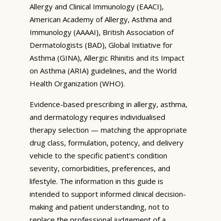
Allergy and Clinical Immunology (EAACI),
American Academy of Allergy, Asthma and
Immunology (AAAAI), British Association of
Dermatologists (BAD), Global Initiative for
Asthma (GINA), Allergic Rhinitis and its Impact
on Asthma (ARIA) guidelines, and the World
Health Organization (WHO).
Evidence-based prescribing in allergy, asthma,
and dermatology requires individualised
therapy selection — matching the appropriate
drug class, formulation, potency, and delivery
vehicle to the specific patient’s condition
severity, comorbidities, preferences, and
lifestyle. The information in this guide is
intended to support informed clinical decision-
making and patient understanding, not to
replace the professional judgement of a