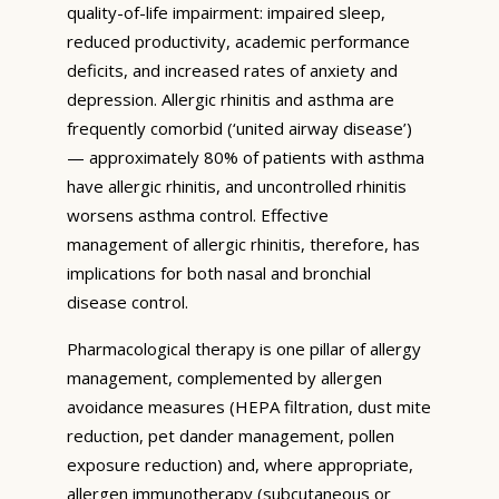
quality-of-life impairment: impaired sleep,
reduced productivity, academic performance
deficits, and increased rates of anxiety and
depression. Allergic rhinitis and asthma are
frequently comorbid (‘united airway disease’)
— approximately 80% of patients with asthma
have allergic rhinitis, and uncontrolled rhinitis
worsens asthma control. Effective
management of allergic rhinitis, therefore, has
implications for both nasal and bronchial
disease control.
Pharmacological therapy is one pillar of allergy
management, complemented by allergen
avoidance measures (HEPA filtration, dust mite
reduction, pet dander management, pollen
exposure reduction) and, where appropriate,
allergen immunotherapy (subcutaneous or