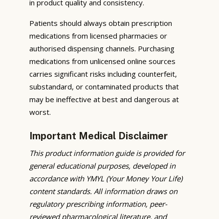
in product quality and consistency.
Patients should always obtain prescription
medications from licensed pharmacies or
authorised dispensing channels. Purchasing
medications from unlicensed online sources
carries significant risks including counterfeit,
substandard, or contaminated products that
may be ineffective at best and dangerous at
worst.
Important Medical Disclaimer
This product information guide is provided for
general educational purposes, developed in
accordance with YMYL (Your Money Your Life)
content standards. All information draws on
regulatory prescribing information, peer-
reviewed pharmacological literature, and