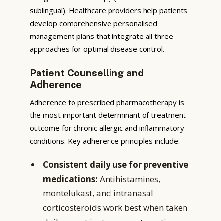
sublingual). Healthcare providers help patients
develop comprehensive personalised
management plans that integrate all three
approaches for optimal disease control.
Patient Counselling and
Adherence
Adherence to prescribed pharmacotherapy is
the most important determinant of treatment
outcome for chronic allergic and inflammatory
conditions. Key adherence principles include:
Consistent daily use for preventive
medications:
Antihistamines,
montelukast, and intranasal
corticosteroids work best when taken