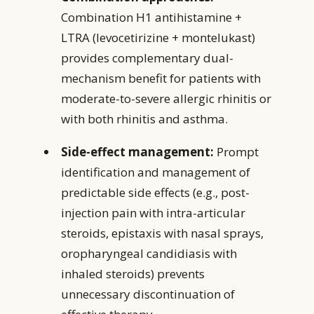
Combination H1 antihistamine +
LTRA (levocetirizine + montelukast)
provides complementary dual-
mechanism benefit for patients with
moderate-to-severe allergic rhinitis or
with both rhinitis and asthma.
Side-effect management:
Prompt
identification and management of
predictable side effects (e.g., post-
injection pain with intra-articular
steroids, epistaxis with nasal sprays,
oropharyngeal candidiasis with
inhaled steroids) prevents
unnecessary discontinuation of