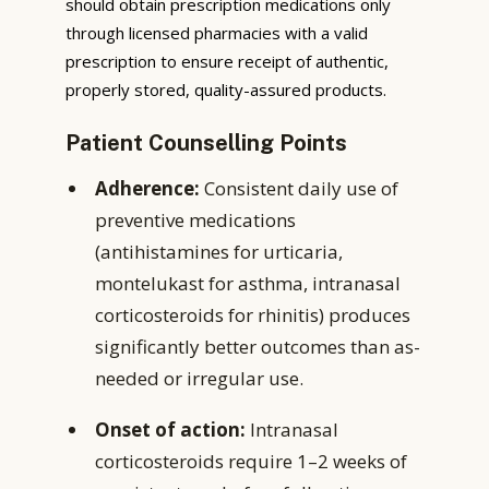
should obtain prescription medications only
through licensed pharmacies with a valid
prescription to ensure receipt of authentic,
properly stored, quality-assured products.
Patient Counselling Points
Adherence:
Consistent daily use of
preventive medications
(antihistamines for urticaria,
montelukast for asthma, intranasal
corticosteroids for rhinitis) produces
significantly better outcomes than as-
needed or irregular use.
Onset of action:
Intranasal
corticosteroids require 1–2 weeks of