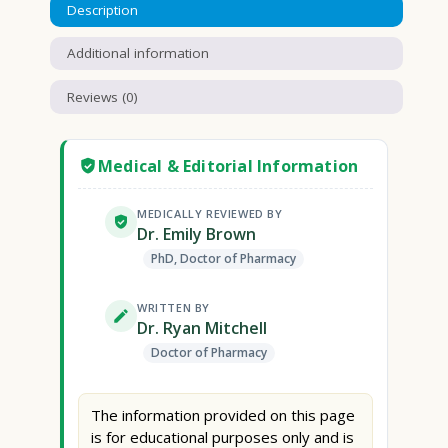
Description
Additional information
Reviews (0)
Medical & Editorial Information
MEDICALLY REVIEWED BY
Dr. Emily Brown
PhD, Doctor of Pharmacy
WRITTEN BY
Dr. Ryan Mitchell
Doctor of Pharmacy
The information provided on this page
is for educational purposes only and is