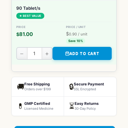
90 Tablet/s
★ BEST VALUE
$
81.00
$
0.90
/ unit
Save 10%
−
+
ADD TO CART
Free Shipping
Secure Payment
🚚
🔒
Orders over $199
SSL Encrypted
GMP Certified
Easy Returns
💊
⏳
Licensed Medicine
30-Day Policy