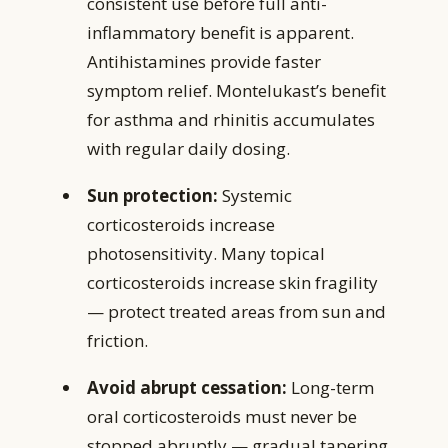
consistent use before full anti-
inflammatory benefit is apparent.
Antihistamines provide faster
symptom relief. Montelukast’s benefit
for asthma and rhinitis accumulates
with regular daily dosing.
Sun protection:
Systemic
corticosteroids increase
photosensitivity. Many topical
corticosteroids increase skin fragility
— protect treated areas from sun and
friction.
Avoid abrupt cessation:
Long-term
oral corticosteroids must never be
stopped abruptly — gradual tapering