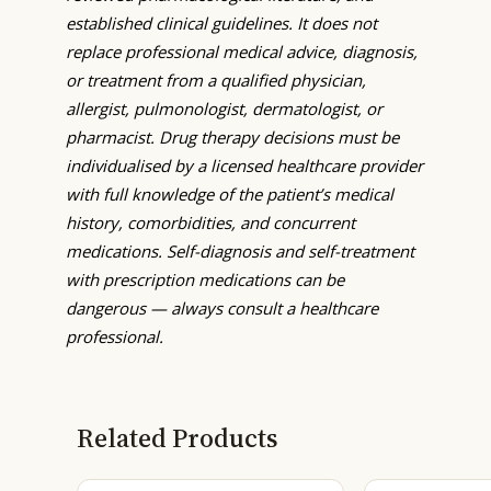
established clinical guidelines. It does not
replace professional medical advice, diagnosis,
or treatment from a qualified physician,
allergist, pulmonologist, dermatologist, or
pharmacist. Drug therapy decisions must be
individualised by a licensed healthcare provider
with full knowledge of the patient’s medical
history, comorbidities, and concurrent
medications. Self-diagnosis and self-treatment
with prescription medications can be
dangerous — always consult a healthcare
professional.
Related Products