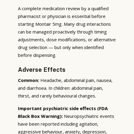
A complete medication review by a qualified
pharmacist or physician is essential before
starting Montair 5mg. Many drug interactions
can be managed proactively through timing
adjustments, dose modifications, or alternative
drug selection — but only when identified
before dispensing.
Adverse Effects
Common:
Headache, abdominal pain, nausea,
and diarrhoea. In children: abdominal pain,
thirst, and rarely behavioural changes.
Important psychiatric side effects (FDA
Black Box Warning):
Neuropsychiatric events
have been reported including agitation,
aggressive behaviour, anxiety, depression,