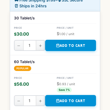
🚚 Free Shipping $199+
🔒 SSL Secure
⏰ Ships in 24hrs
30 Tablet/s
$
30.00
$
1.00
/ unit
−
+
ADD TO CART
60 Tablet/s
POPULAR
$
56.00
$
0.93
/ unit
Save 7%
−
+
ADD TO CART