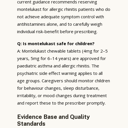
current guidance recommends reserving
montelukast for allergic rhinitis patients who do
not achieve adequate symptom control with
antihistamines alone, and to carefully weigh
individual risk-benefit before prescribing.
Q: Is montelukast safe for children?
A: Montelukast chewable tablets (4mg for 2–5
years, 5mg for 6–14 years) are approved for
paediatric asthma and allergic rhinitis. The
psychiatric side effect warning applies to all
age groups. Caregivers should monitor children
for behaviour changes, sleep disturbance,
irritability, or mood changes during treatment
and report these to the prescriber promptly.
Evidence Base and Quality
Standards