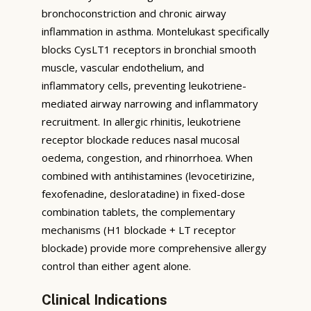
bronchoconstriction and chronic airway
inflammation in asthma. Montelukast specifically
blocks CysLT1 receptors in bronchial smooth
muscle, vascular endothelium, and
inflammatory cells, preventing leukotriene-
mediated airway narrowing and inflammatory
recruitment. In allergic rhinitis, leukotriene
receptor blockade reduces nasal mucosal
oedema, congestion, and rhinorrhoea. When
combined with antihistamines (levocetirizine,
fexofenadine, desloratadine) in fixed-dose
combination tablets, the complementary
mechanisms (H1 blockade + LT receptor
blockade) provide more comprehensive allergy
control than either agent alone.
Clinical Indications