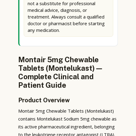
not a substitute for professional
medical advice, diagnosis, or
treatment. Always consult a qualified
doctor or pharmacist before starting
any medication.
Montair 5mg Chewable
Tablets (Montelukast) —
Complete Clinical and
Patient Guide
Product Overview
Montair 5mg Chewable Tablets (Montelukast)
contains Montelukast Sodium 5mg chewable as
its active pharmaceutical ingredient, belonging
to the leukotriene receptor antagonist (LTRA).