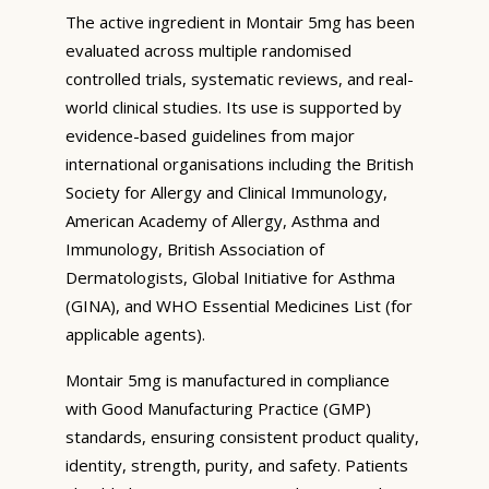
The active ingredient in Montair 5mg has been
evaluated across multiple randomised
controlled trials, systematic reviews, and real-
world clinical studies. Its use is supported by
evidence-based guidelines from major
international organisations including the British
Society for Allergy and Clinical Immunology,
American Academy of Allergy, Asthma and
Immunology, British Association of
Dermatologists, Global Initiative for Asthma
(GINA), and WHO Essential Medicines List (for
applicable agents).
Montair 5mg is manufactured in compliance
with Good Manufacturing Practice (GMP)
standards, ensuring consistent product quality,
identity, strength, purity, and safety. Patients