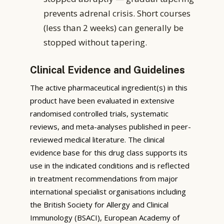
prevents adrenal crisis. Short courses
(less than 2 weeks) can generally be
stopped without tapering.
Clinical Evidence and Guidelines
The active pharmaceutical ingredient(s) in this
product have been evaluated in extensive
randomised controlled trials, systematic
reviews, and meta-analyses published in peer-
reviewed medical literature. The clinical
evidence base for this drug class supports its
use in the indicated conditions and is reflected
in treatment recommendations from major
international specialist organisations including
the British Society for Allergy and Clinical
Immunology (BSACI), European Academy of