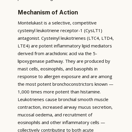
Mechanism of Action
Montelukast is a selective, competitive
cysteinyl leukotriene receptor-1 (CysLT1)
antagonist. Cysteinyl leukotrienes (LTC4, LTD4,
LTE4) are potent inflammatory lipid mediators
derived from arachidonic acid via the 5-
lipoxygenase pathway. They are produced by
mast cells, eosinophils, and basophils in
response to allergen exposure and are among
the most potent bronchoconstrictors known —
1,000 times more potent than histamine.
Leukotrienes cause bronchial smooth muscle
contraction, increased airway mucus secretion,
mucosal oedema, and recruitment of
eosinophils and other inflammatory cells —
collectively contributing to both acute