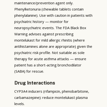
maintenance/prevention agent only.
Phenylketonuria (chewable tablets contain
phenylalanine). Use with caution in patients with
psychiatric history — monitor for
neuropsychiatric events. The FDA Black Box
Warning advises against prescribing
montelukast for mild allergic rhinitis (where
antihistamines alone are appropriate) given the
psychiatric risk profile. Not suitable as sole
therapy for acute asthma attacks — ensure
patient has a short-acting bronchodilator
(SABA) for rescue.
Drug Interactions
CYP3A4 inducers (rifampicin, phenobarbitone,
carbamazepine): reduce montelukast plasma
levels.