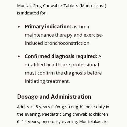
Montair 5mg Chewable Tablets (Montelukast)
is indicated for:
Primary indication:
asthma
maintenance therapy and exercise-
induced bronchoconstriction
Confirmed diagnosis required:
A
qualified healthcare professional
must confirm the diagnosis before
initiating treatment.
Dosage and Administration
Adults ≥15 years (10mg strength): once daily in
the evening. Paediatric 5mg chewable: children
6–14 years, once daily evening. Montelukast is