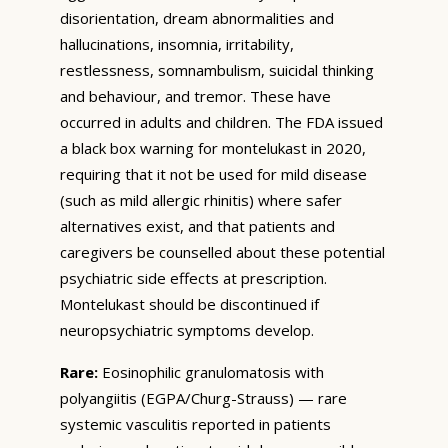
disorientation, dream abnormalities and
hallucinations, insomnia, irritability,
restlessness, somnambulism, suicidal thinking
and behaviour, and tremor. These have
occurred in adults and children. The FDA issued
a black box warning for montelukast in 2020,
requiring that it not be used for mild disease
(such as mild allergic rhinitis) where safer
alternatives exist, and that patients and
caregivers be counselled about these potential
psychiatric side effects at prescription.
Montelukast should be discontinued if
neuropsychiatric symptoms develop.
Rare:
Eosinophilic granulomatosis with
polyangiitis (EGPA/Churg-Strauss) — rare
systemic vasculitis reported in patients