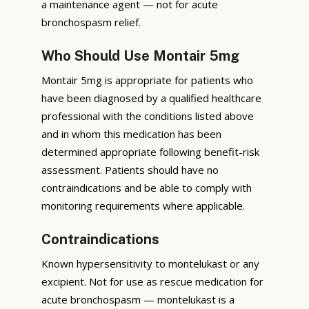
a maintenance agent — not for acute
bronchospasm relief.
Who Should Use Montair 5mg
Montair 5mg is appropriate for patients who
have been diagnosed by a qualified healthcare
professional with the conditions listed above
and in whom this medication has been
determined appropriate following benefit-risk
assessment. Patients should have no
contraindications and be able to comply with
monitoring requirements where applicable.
Contraindications
Known hypersensitivity to montelukast or any
excipient. Not for use as rescue medication for
acute bronchospasm — montelukast is a