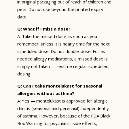
in original packaging out of reach of children and
pets. Do not use beyond the printed expiry
date.
Q: What if I miss a dose?
A: Take the missed dose as soon as you
remember, unless it is nearly time for the next
scheduled dose. Do not double-dose. For as-
needed allergy medications, a missed dose is
simply not taken — resume regular scheduled
dosing.
Q: Can I take montelukast for seasonal
allergies without asthma?
A: Yes — montelukast is approved for allergic
rhinitis (seasonal and perennial) independently
of asthma. However, because of the FDA Black
Box Warning for psychiatric side effects,