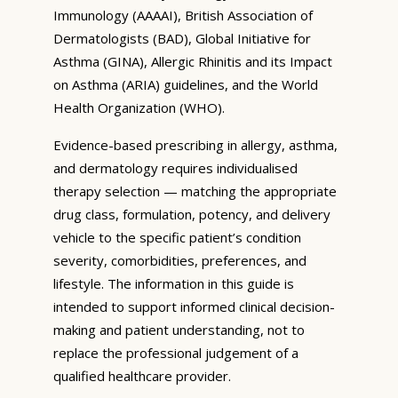
Immunology (AAAAI), British Association of
Dermatologists (BAD), Global Initiative for
Asthma (GINA), Allergic Rhinitis and its Impact
on Asthma (ARIA) guidelines, and the World
Health Organization (WHO).
Evidence-based prescribing in allergy, asthma,
and dermatology requires individualised
therapy selection — matching the appropriate
drug class, formulation, potency, and delivery
vehicle to the specific patient’s condition
severity, comorbidities, preferences, and
lifestyle. The information in this guide is
intended to support informed clinical decision-
making and patient understanding, not to
replace the professional judgement of a
qualified healthcare provider.