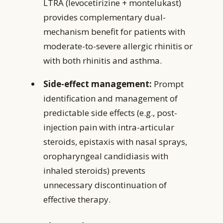
LTRA (levocetirizine + montelukast)
provides complementary dual-
mechanism benefit for patients with
moderate-to-severe allergic rhinitis or
with both rhinitis and asthma.
Side-effect management:
Prompt
identification and management of
predictable side effects (e.g., post-
injection pain with intra-articular
steroids, epistaxis with nasal sprays,
oropharyngeal candidiasis with
inhaled steroids) prevents
unnecessary discontinuation of
effective therapy.