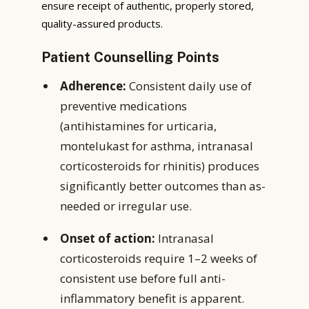
ensure receipt of authentic, properly stored,
quality-assured products.
Patient Counselling Points
Adherence:
Consistent daily use of
preventive medications
(antihistamines for urticaria,
montelukast for asthma, intranasal
corticosteroids for rhinitis) produces
significantly better outcomes than as-
needed or irregular use.
Onset of action:
Intranasal
corticosteroids require 1–2 weeks of
consistent use before full anti-
inflammatory benefit is apparent.