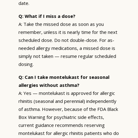
date.
Q: What if I miss a dose?
A: Take the missed dose as soon as you
remember, unless it is nearly time for the next
scheduled dose. Do not double-dose. For as-
needed allergy medications, a missed dose is
simply not taken — resume regular scheduled
dosing.
Q: Can I take montelukast for seasonal
allergies without asthma?
A: Yes — montelukast is approved for allergic
rhinitis (seasonal and perennial) independently
of asthma. However, because of the FDA Black
Box Warning for psychiatric side effects,
current guidance recommends reserving
montelukast for allergic rhinitis patients who do