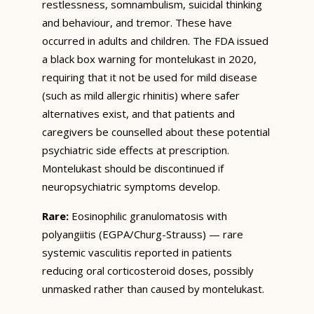
restlessness, somnambulism, suicidal thinking
and behaviour, and tremor. These have
occurred in adults and children. The FDA issued
a black box warning for montelukast in 2020,
requiring that it not be used for mild disease
(such as mild allergic rhinitis) where safer
alternatives exist, and that patients and
caregivers be counselled about these potential
psychiatric side effects at prescription.
Montelukast should be discontinued if
neuropsychiatric symptoms develop.
Rare:
Eosinophilic granulomatosis with
polyangiitis (EGPA/Churg-Strauss) — rare
systemic vasculitis reported in patients
reducing oral corticosteroid doses, possibly
unmasked rather than caused by montelukast.