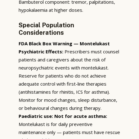
Bambuterol component: tremor, palpitations,
hypokalaemia at higher doses.
Special Population
Considerations
FDA Black Box Warning — Montelukast
Psychiatric Effects:
Prescribers must counsel
patients and caregivers about the risk of
neuropsychiatric events with montelukast.
Reserve for patients who do not achieve
adequate control with first-line therapies
(antihistamines for rhinitis, ICS for asthma).
Monitor for mood changes, sleep disturbance,
or behavioural changes during therapy.
Paediatric use:
Not for acute asthma:
Montelukast is for daily preventive
maintenance only — patients must have rescue