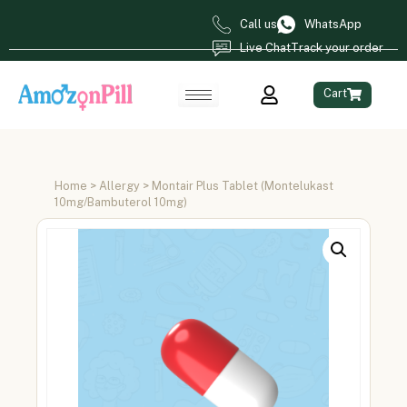
Call us
WhatsApp
Live Chat
Track your order
Cart
Home
>
Allergy
> Montair Plus Tablet (Montelukast
10mg/Bambuterol 10mg)