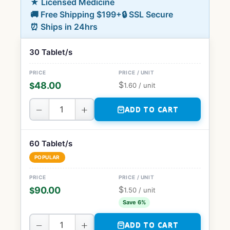
★ Licensed Medicine
🚚 Free Shipping $199+
🔒 SSL Secure
⏰ Ships in 24hrs
30 Tablet/s
$
48.00
$
1.60
/ unit
−
+
ADD TO CART
60 Tablet/s
POPULAR
$
90.00
$
1.50
/ unit
Save 6%
−
+
ADD TO CART