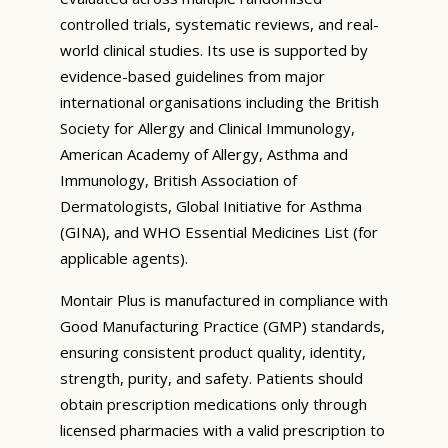
controlled trials, systematic reviews, and real-
world clinical studies. Its use is supported by
evidence-based guidelines from major
international organisations including the British
Society for Allergy and Clinical Immunology,
American Academy of Allergy, Asthma and
Immunology, British Association of
Dermatologists, Global Initiative for Asthma
(GINA), and WHO Essential Medicines List (for
applicable agents).
Montair Plus is manufactured in compliance with
Good Manufacturing Practice (GMP) standards,
ensuring consistent product quality, identity,
strength, purity, and safety. Patients should
obtain prescription medications only through
licensed pharmacies with a valid prescription to