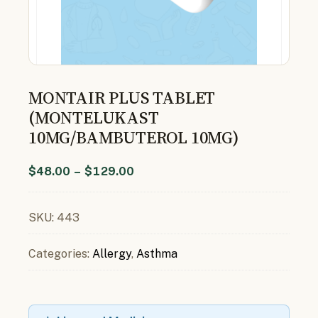
MONTAIR PLUS TABLET
(MONTELUKAST
10MG/BAMBUTEROL 10MG)
$
48.00
–
$
129.00
SKU:
443
Categories:
Allergy
,
Asthma