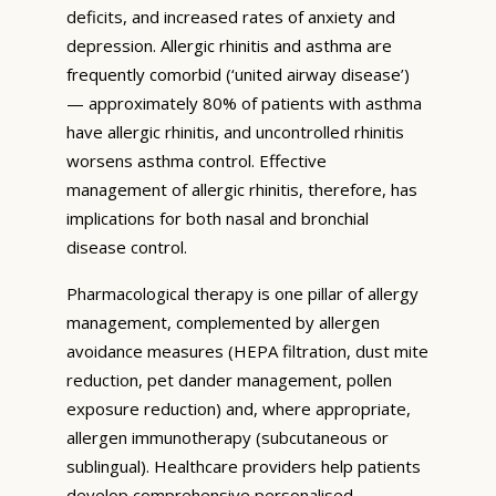
deficits, and increased rates of anxiety and
depression. Allergic rhinitis and asthma are
frequently comorbid (‘united airway disease’)
— approximately 80% of patients with asthma
have allergic rhinitis, and uncontrolled rhinitis
worsens asthma control. Effective
management of allergic rhinitis, therefore, has
implications for both nasal and bronchial
disease control.
Pharmacological therapy is one pillar of allergy
management, complemented by allergen
avoidance measures (HEPA filtration, dust mite
reduction, pet dander management, pollen
exposure reduction) and, where appropriate,
allergen immunotherapy (subcutaneous or
sublingual). Healthcare providers help patients
develop comprehensive personalised