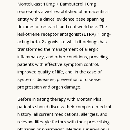
Montelukast 10mg + Bambuterol 10mg
represents a well-established pharmaceutical
entity with a clinical evidence base spanning
decades of research and real-world use. The
leukotriene receptor antagonist (LTRA) + long-
acting beta-2 agonist to which it belongs has
transformed the management of allergic,
inflammatory, and other conditions, providing
patients with effective symptom control,
improved quality of life, and, in the case of
systemic diseases, prevention of disease
progression and organ damage.
Before initiating therapy with Montair Plus,
patients should discuss their complete medical
history, all current medications, allergies, and
relevant lifestyle factors with their prescribing
physician or pharmacist. Medical supervision is