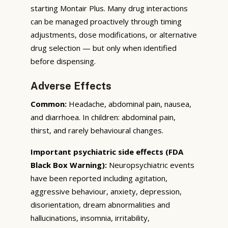
starting Montair Plus. Many drug interactions
can be managed proactively through timing
adjustments, dose modifications, or alternative
drug selection — but only when identified
before dispensing.
Adverse Effects
Common:
Headache, abdominal pain, nausea,
and diarrhoea. In children: abdominal pain,
thirst, and rarely behavioural changes.
Important psychiatric side effects (FDA
Black Box Warning):
Neuropsychiatric events
have been reported including agitation,
aggressive behaviour, anxiety, depression,
disorientation, dream abnormalities and
hallucinations, insomnia, irritability,