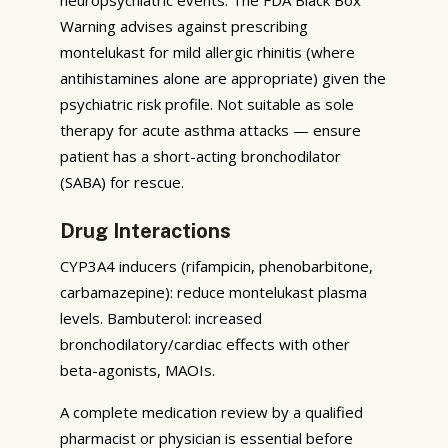
Warning advises against prescribing
montelukast for mild allergic rhinitis (where
antihistamines alone are appropriate) given the
psychiatric risk profile. Not suitable as sole
therapy for acute asthma attacks — ensure
patient has a short-acting bronchodilator
(SABA) for rescue.
Drug Interactions
CYP3A4 inducers (rifampicin, phenobarbitone,
carbamazepine): reduce montelukast plasma
levels. Bambuterol: increased
bronchodilatory/cardiac effects with other
beta-agonists, MAOIs.
A complete medication review by a qualified
pharmacist or physician is essential before