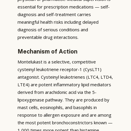
essential for prescription medications — self-
diagnosis and self-treatment carries
meaningful health risks including delayed
diagnosis of serious conditions and
preventable drug interactions.
Mechanism of Action
Montelukast is a selective, competitive
cysteinyl leukotriene receptor-1 (CysLT1)
antagonist. Cysteinyl leukotrienes (LTC4, LTD4,
LTE4) are potent inflammatory lipid mediators
derived from arachidonic acid via the 5-
lipoxygenase pathway. They are produced by
mast cells, eosinophils, and basophils in
response to allergen exposure and are among
the most potent bronchoconstrictors known —
1,000 times more potent than histamine.