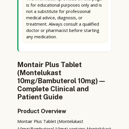
is for educational purposes only and is
not a substitute for professional
medical advice, diagnosis, or
treatment. Always consult a qualified
doctor or pharmacist before starting
any medication.
Montair Plus Tablet
(Montelukast
10mg/Bambuterol 10mg) —
Complete Clinical and
Patient Guide
Product Overview
Montair Plus Tablet (Montelukast
10mg/Bambuterol 10mg) contains Montelukast