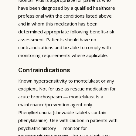
have been diagnosed by a qualified healthcare
professional with the conditions listed above
and in whom this medication has been
determined appropriate following benefit-risk
assessment. Patients should have no
contraindications and be able to comply with
monitoring requirements where applicable.
Contraindications
Known hypersensitivity to montelukast or any
excipient. Not for use as rescue medication for
acute bronchospasm — montelukast is a
maintenance/prevention agent only.
Phenylketonuria (chewable tablets contain
phenylalanine). Use with caution in patients with
psychiatric history — monitor for
neuropsychiatric events. The FDA Black Box