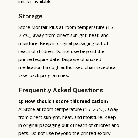
inhaler available.
Storage
Store Montair Plus at room temperature (15–
25°C), away from direct sunlight, heat, and
moisture. Keep in original packaging out of
reach of children. Do not use beyond the
printed expiry date. Dispose of unused
medication through authorised pharmaceutical
take-back programmes.
Frequently Asked Questions
Q: How should I store this medication?
A: Store at room temperature (15–25°C), away
from direct sunlight, heat, and moisture. Keep
in original packaging out of reach of children and
pets. Do not use beyond the printed expiry