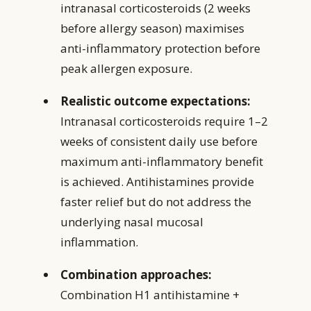
intranasal corticosteroids (2 weeks
before allergy season) maximises
anti-inflammatory protection before
peak allergen exposure.
Realistic outcome expectations:
Intranasal corticosteroids require 1–2
weeks of consistent daily use before
maximum anti-inflammatory benefit
is achieved. Antihistamines provide
faster relief but do not address the
underlying nasal mucosal
inflammation.
Combination approaches:
Combination H1 antihistamine +