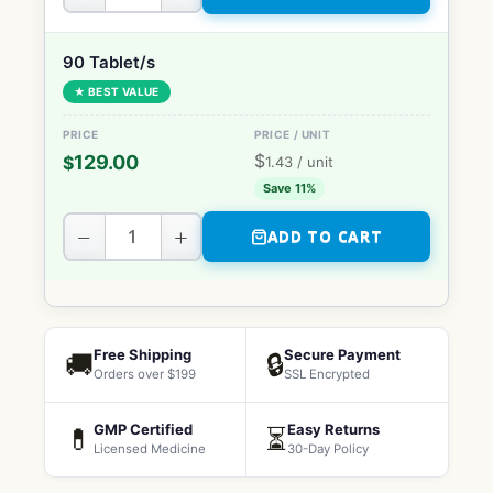
90 Tablet/s
★ BEST VALUE
$
129.00
$
1.43
/ unit
Save 11%
−
+
ADD TO CART
Free Shipping
Secure Payment
🚚
🔒
Orders over $199
SSL Encrypted
GMP Certified
Easy Returns
💊
⏳
Licensed Medicine
30-Day Policy