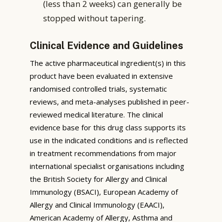
(less than 2 weeks) can generally be
stopped without tapering.
Clinical Evidence and Guidelines
The active pharmaceutical ingredient(s) in this
product have been evaluated in extensive
randomised controlled trials, systematic
reviews, and meta-analyses published in peer-
reviewed medical literature. The clinical
evidence base for this drug class supports its
use in the indicated conditions and is reflected
in treatment recommendations from major
international specialist organisations including
the British Society for Allergy and Clinical
Immunology (BSACI), European Academy of
Allergy and Clinical Immunology (EAACI),
American Academy of Allergy, Asthma and