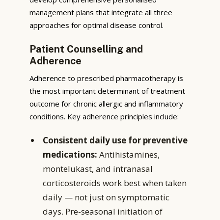
management plans that integrate all three
approaches for optimal disease control.
Patient Counselling and
Adherence
Adherence to prescribed pharmacotherapy is
the most important determinant of treatment
outcome for chronic allergic and inflammatory
conditions. Key adherence principles include:
Consistent daily use for preventive
medications:
Antihistamines,
montelukast, and intranasal
corticosteroids work best when taken
daily — not just on symptomatic
days. Pre-seasonal initiation of