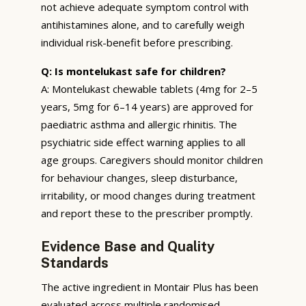
not achieve adequate symptom control with
antihistamines alone, and to carefully weigh
individual risk-benefit before prescribing.
Q: Is montelukast safe for children?
A: Montelukast chewable tablets (4mg for 2–5
years, 5mg for 6–14 years) are approved for
paediatric asthma and allergic rhinitis. The
psychiatric side effect warning applies to all
age groups. Caregivers should monitor children
for behaviour changes, sleep disturbance,
irritability, or mood changes during treatment
and report these to the prescriber promptly.
Evidence Base and Quality
Standards
The active ingredient in Montair Plus has been
evaluated across multiple randomised