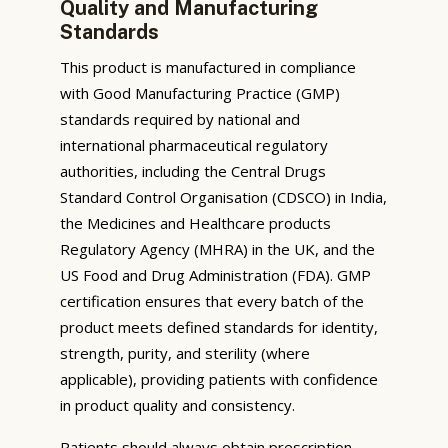
Quality and Manufacturing
Standards
This product is manufactured in compliance
with Good Manufacturing Practice (GMP)
standards required by national and
international pharmaceutical regulatory
authorities, including the Central Drugs
Standard Control Organisation (CDSCO) in India,
the Medicines and Healthcare products
Regulatory Agency (MHRA) in the UK, and the
US Food and Drug Administration (FDA). GMP
certification ensures that every batch of the
product meets defined standards for identity,
strength, purity, and sterility (where
applicable), providing patients with confidence
in product quality and consistency.
Patients should always obtain prescription