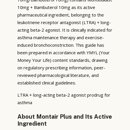
10mg + Bambuterol 10mg as its active
pharmaceutical ingredient, belonging to the
leukotriene receptor antagonist (LTRA) + long-
acting beta-2 agonist. It is clinically indicated for
asthma maintenance therapy and exercise-
induced bronchoconstriction. This guide has
been prepared in accordance with YMYL (Your
Money Your Life) content standards, drawing
on regulatory prescribing information, peer-
reviewed pharmacological literature, and
established clinical guidelines.
LTRA + long-acting beta-2 agonist prodrug for
asthma
About Montair Plus and Its Active
Ingredient