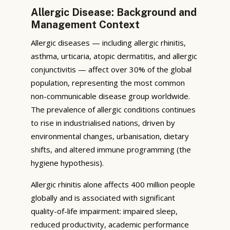
Allergic Disease: Background and
Management Context
Allergic diseases — including allergic rhinitis,
asthma, urticaria, atopic dermatitis, and allergic
conjunctivitis — affect over 30% of the global
population, representing the most common
non-communicable disease group worldwide.
The prevalence of allergic conditions continues
to rise in industrialised nations, driven by
environmental changes, urbanisation, dietary
shifts, and altered immune programming (the
hygiene hypothesis).
Allergic rhinitis alone affects 400 million people
globally and is associated with significant
quality-of-life impairment: impaired sleep,
reduced productivity, academic performance