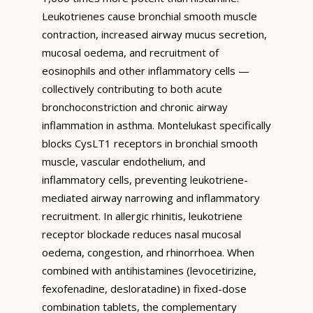
Leukotrienes cause bronchial smooth muscle
contraction, increased airway mucus secretion,
mucosal oedema, and recruitment of
eosinophils and other inflammatory cells —
collectively contributing to both acute
bronchoconstriction and chronic airway
inflammation in asthma. Montelukast specifically
blocks CysLT1 receptors in bronchial smooth
muscle, vascular endothelium, and
inflammatory cells, preventing leukotriene-
mediated airway narrowing and inflammatory
recruitment. In allergic rhinitis, leukotriene
receptor blockade reduces nasal mucosal
oedema, congestion, and rhinorrhoea. When
combined with antihistamines (levocetirizine,
fexofenadine, desloratadine) in fixed-dose
combination tablets, the complementary