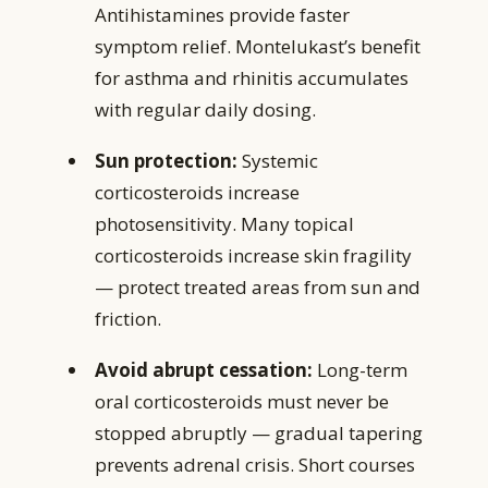
Antihistamines provide faster
symptom relief. Montelukast’s benefit
for asthma and rhinitis accumulates
with regular daily dosing.
Sun protection:
Systemic
corticosteroids increase
photosensitivity. Many topical
corticosteroids increase skin fragility
— protect treated areas from sun and
friction.
Avoid abrupt cessation:
Long-term
oral corticosteroids must never be
stopped abruptly — gradual tapering
prevents adrenal crisis. Short courses