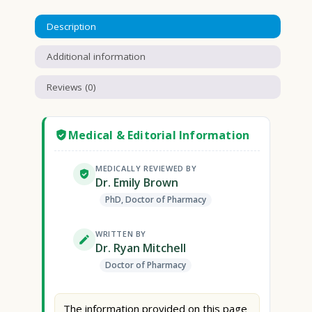
Description
Additional information
Reviews (0)
Medical & Editorial Information
MEDICALLY REVIEWED BY
Dr. Emily Brown
PhD, Doctor of Pharmacy
WRITTEN BY
Dr. Ryan Mitchell
Doctor of Pharmacy
The information provided on this page