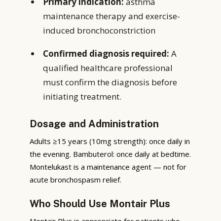
Primary indication:
asthma
maintenance therapy and exercise-
induced bronchoconstriction
Confirmed diagnosis required:
A
qualified healthcare professional
must confirm the diagnosis before
initiating treatment.
Dosage and Administration
Adults ≥15 years (10mg strength): once daily in
the evening. Bambuterol: once daily at bedtime.
Montelukast is a maintenance agent — not for
acute bronchospasm relief.
Who Should Use Montair Plus
Montair Plus is appropriate for patients who