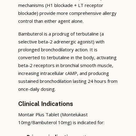
mechanisms (H1 blockade + LT receptor
blockade) provide more comprehensive allergy
control than either agent alone.
Bambuterol is a prodrug of terbutaline (a
selective beta-2 adrenergic agonist) with
prolonged bronchodilatory action. It is
converted to terbutaline in the body, activating
beta-2 receptors in bronchial smooth muscle,
increasing intracellular cAMP, and producing
sustained bronchodilation lasting 24 hours from
once-daily dosing.
Clinical Indications
Montair Plus Tablet (Montelukast
10mg/Bambuterol 10mg) is indicated for: