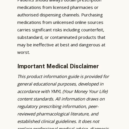
medications from licensed pharmacies or
authorised dispensing channels. Purchasing
medications from unlicensed online sources
carries significant risks including counterfeit,
substandard, or contaminated products that
may be ineffective at best and dangerous at
worst.
Important Medical Disclaimer
This product information guide is provided for
general educational purposes, developed in
accordance with YMYL (Your Money Your Life)
content standards. All information draws on
regulatory prescribing information, peer-
reviewed pharmacological literature, and
established clinical guidelines. It does not
replace professional medical advice, diagnosis,