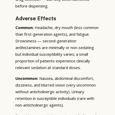
before dispensing.
Adverse Effects
Common:
Headache, dry mouth (less common
than first-generation agents), and fatigue.
Drowsiness — second-generation
antihistamines are minimally or non-sedating
but individual susceptibility varies; a small
proportion of patients experience clinically
relevant sedation at standard doses.
Uncommon:
Nausea, abdominal discomfort,
dizziness, and blurred vision (very uncommon
without anticholinergic activity). Urinary
retention in susceptible individuals (rare with
non-anticholinergic agents).