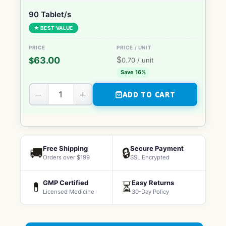
90 Tablet/s
★ BEST VALUE
$
63.00
$
0.70
/ unit
Save 16%
−
+
ADD TO CART
Free Shipping
Secure Payment
🚚
🔒
Orders over $199
SSL Encrypted
GMP Certified
Easy Returns
💊
⏳
Licensed Medicine
30-Day Policy