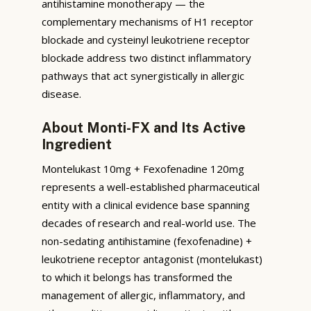
antihistamine monotherapy — the
complementary mechanisms of H1 receptor
blockade and cysteinyl leukotriene receptor
blockade address two distinct inflammatory
pathways that act synergistically in allergic
disease.
About Monti-FX and Its Active
Ingredient
Montelukast 10mg + Fexofenadine 120mg
represents a well-established pharmaceutical
entity with a clinical evidence base spanning
decades of research and real-world use. The
non-sedating antihistamine (fexofenadine) +
leukotriene receptor antagonist (montelukast)
to which it belongs has transformed the
management of allergic, inflammatory, and