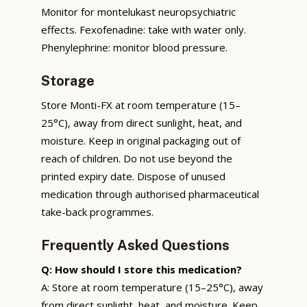
Monitor for montelukast neuropsychiatric
effects. Fexofenadine: take with water only.
Phenylephrine: monitor blood pressure.
Storage
Store Monti-FX at room temperature (15–
25°C), away from direct sunlight, heat, and
moisture. Keep in original packaging out of
reach of children. Do not use beyond the
printed expiry date. Dispose of unused
medication through authorised pharmaceutical
take-back programmes.
Frequently Asked Questions
Q: How should I store this medication?
A: Store at room temperature (15–25°C), away
from direct sunlight, heat, and moisture. Keep