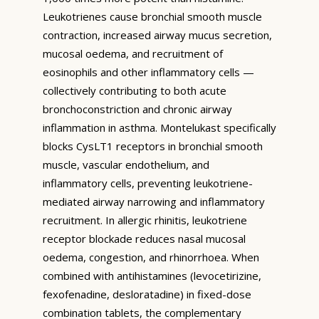
Leukotrienes cause bronchial smooth muscle
contraction, increased airway mucus secretion,
mucosal oedema, and recruitment of
eosinophils and other inflammatory cells —
collectively contributing to both acute
bronchoconstriction and chronic airway
inflammation in asthma. Montelukast specifically
blocks CysLT1 receptors in bronchial smooth
muscle, vascular endothelium, and
inflammatory cells, preventing leukotriene-
mediated airway narrowing and inflammatory
recruitment. In allergic rhinitis, leukotriene
receptor blockade reduces nasal mucosal
oedema, congestion, and rhinorrhoea. When
combined with antihistamines (levocetirizine,
fexofenadine, desloratadine) in fixed-dose
combination tablets, the complementary