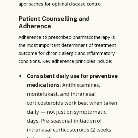
approaches for optimal disease control.
Patient Counselling and
Adherence
Adherence to prescribed pharmacotherapy is
the most important determinant of treatment
outcome for chronic allergic and inflammatory
conditions. Key adherence principles include:
Consistent daily use for preventive
medications:
Antihistamines,
montelukast, and intranasal
corticosteroids work best when taken
daily — not just on symptomatic
days. Pre-seasonal initiation of
intranasal corticosteroids (2 weeks