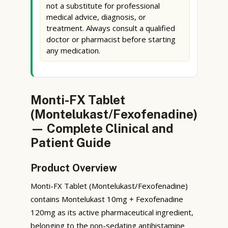
not a substitute for professional
medical advice, diagnosis, or
treatment. Always consult a qualified
doctor or pharmacist before starting
any medication.
Monti-FX Tablet
(Montelukast/Fexofenadine)
— Complete Clinical and
Patient Guide
Product Overview
Monti-FX Tablet (Montelukast/Fexofenadine)
contains Montelukast 10mg + Fexofenadine
120mg as its active pharmaceutical ingredient,
belonging to the non-sedating antihistamine