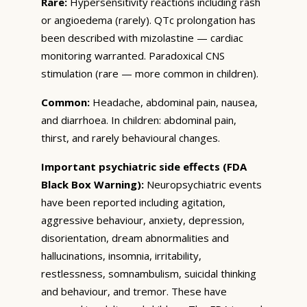
Rare:
Hypersensitivity reactions including rash
or angioedema (rarely). QTc prolongation has
been described with mizolastine — cardiac
monitoring warranted. Paradoxical CNS
stimulation (rare — more common in children).
Common:
Headache, abdominal pain, nausea,
and diarrhoea. In children: abdominal pain,
thirst, and rarely behavioural changes.
Important psychiatric side effects (FDA
Black Box Warning):
Neuropsychiatric events
have been reported including agitation,
aggressive behaviour, anxiety, depression,
disorientation, dream abnormalities and
hallucinations, insomnia, irritability,
restlessness, somnambulism, suicidal thinking
and behaviour, and tremor. These have