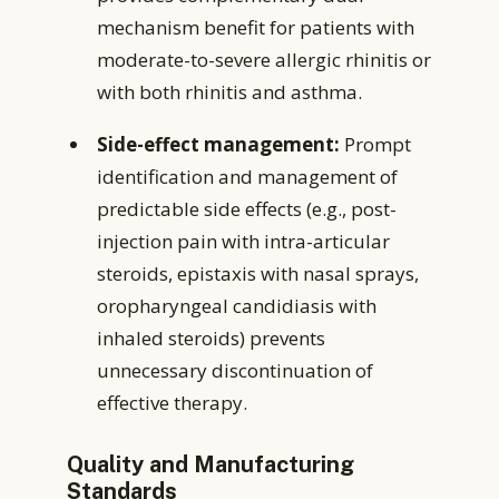
mechanism benefit for patients with
moderate-to-severe allergic rhinitis or
with both rhinitis and asthma.
Side-effect management:
Prompt
identification and management of
predictable side effects (e.g., post-
injection pain with intra-articular
steroids, epistaxis with nasal sprays,
oropharyngeal candidiasis with
inhaled steroids) prevents
unnecessary discontinuation of
effective therapy.
Quality and Manufacturing
Standards