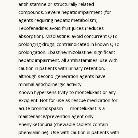
antihistamine or structurally related
compounds. Severe hepatic impairment (for
agents requiring hepatic metabolism).
Fexofenadine: avoid fruit juices (reduces
absorption). Mizolastine: avoid concurrent QTc-
prolonging drugs; contraindicated in known QTc
prolongation. Ebastine/mizolastine: significant
hepatic impairment. All antihistamines: use with
caution in patients with urinary retention,
although second-generation agents have
minimal anticholinergic activity.
Known hypersensitivity to montelukast or any
excipient. Not for use as rescue medication for
acute bronchospasm — montelukast is a
maintenance/prevention agent only.
Phenylketonuria (chewable tablets contain
phenylalanine). Use with caution in patients with