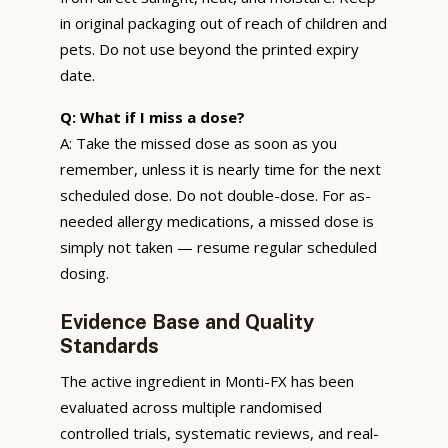
in original packaging out of reach of children and
pets. Do not use beyond the printed expiry
date.
Q: What if I miss a dose?
A: Take the missed dose as soon as you
remember, unless it is nearly time for the next
scheduled dose. Do not double-dose. For as-
needed allergy medications, a missed dose is
simply not taken — resume regular scheduled
dosing.
Evidence Base and Quality
Standards
The active ingredient in Monti-FX has been
evaluated across multiple randomised
controlled trials, systematic reviews, and real-