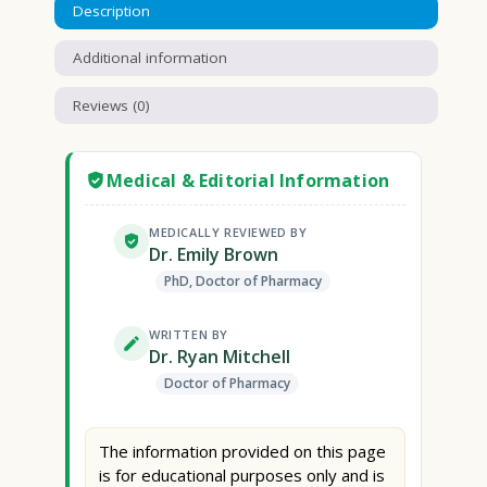
Description
Additional information
Reviews (0)
Medical & Editorial Information
MEDICALLY REVIEWED BY
Dr. Emily Brown
PhD, Doctor of Pharmacy
WRITTEN BY
Dr. Ryan Mitchell
Doctor of Pharmacy
The information provided on this page
is for educational purposes only and is