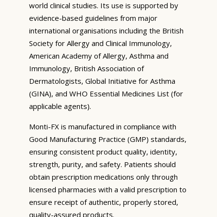
world clinical studies. Its use is supported by
evidence-based guidelines from major
international organisations including the British
Society for Allergy and Clinical Immunology,
American Academy of Allergy, Asthma and
Immunology, British Association of
Dermatologists, Global Initiative for Asthma
(GINA), and WHO Essential Medicines List (for
applicable agents).
Monti-FX is manufactured in compliance with
Good Manufacturing Practice (GMP) standards,
ensuring consistent product quality, identity,
strength, purity, and safety. Patients should
obtain prescription medications only through
licensed pharmacies with a valid prescription to
ensure receipt of authentic, properly stored,
quality-assured products.