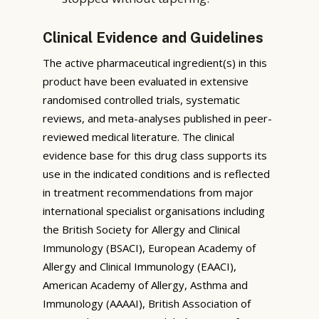
Clinical Evidence and Guidelines
The active pharmaceutical ingredient(s) in this
product have been evaluated in extensive
randomised controlled trials, systematic
reviews, and meta-analyses published in peer-
reviewed medical literature. The clinical
evidence base for this drug class supports its
use in the indicated conditions and is reflected
in treatment recommendations from major
international specialist organisations including
the British Society for Allergy and Clinical
Immunology (BSACI), European Academy of
Allergy and Clinical Immunology (EAACI),
American Academy of Allergy, Asthma and
Immunology (AAAAI), British Association of