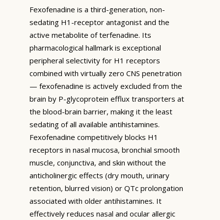
Fexofenadine is a third-generation, non-
sedating H1-receptor antagonist and the
active metabolite of terfenadine. Its
pharmacological hallmark is exceptional
peripheral selectivity for H1 receptors
combined with virtually zero CNS penetration
— fexofenadine is actively excluded from the
brain by P-glycoprotein efflux transporters at
the blood-brain barrier, making it the least
sedating of all available antihistamines.
Fexofenadine competitively blocks H1
receptors in nasal mucosa, bronchial smooth
muscle, conjunctiva, and skin without the
anticholinergic effects (dry mouth, urinary
retention, blurred vision) or QTc prolongation
associated with older antihistamines. It
effectively reduces nasal and ocular allergic