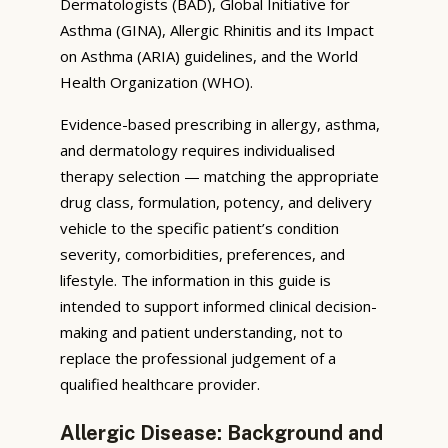
Dermatologists (BAD), Global Initiative for
Asthma (GINA), Allergic Rhinitis and its Impact
on Asthma (ARIA) guidelines, and the World
Health Organization (WHO).
Evidence-based prescribing in allergy, asthma,
and dermatology requires individualised
therapy selection — matching the appropriate
drug class, formulation, potency, and delivery
vehicle to the specific patient’s condition
severity, comorbidities, preferences, and
lifestyle. The information in this guide is
intended to support informed clinical decision-
making and patient understanding, not to
replace the professional judgement of a
qualified healthcare provider.
Allergic Disease: Background and