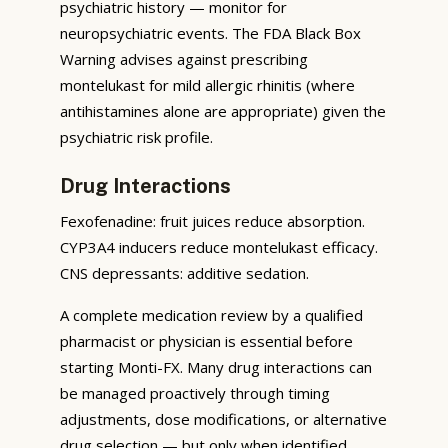
psychiatric history — monitor for
neuropsychiatric events. The FDA Black Box
Warning advises against prescribing
montelukast for mild allergic rhinitis (where
antihistamines alone are appropriate) given the
psychiatric risk profile.
Drug Interactions
Fexofenadine: fruit juices reduce absorption.
CYP3A4 inducers reduce montelukast efficacy.
CNS depressants: additive sedation.
A complete medication review by a qualified
pharmacist or physician is essential before
starting Monti-FX. Many drug interactions can
be managed proactively through timing
adjustments, dose modifications, or alternative
drug selection — but only when identified