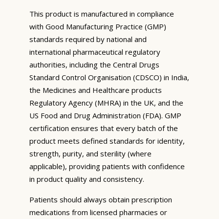
This product is manufactured in compliance
with Good Manufacturing Practice (GMP)
standards required by national and
international pharmaceutical regulatory
authorities, including the Central Drugs
Standard Control Organisation (CDSCO) in India,
the Medicines and Healthcare products
Regulatory Agency (MHRA) in the UK, and the
US Food and Drug Administration (FDA). GMP
certification ensures that every batch of the
product meets defined standards for identity,
strength, purity, and sterility (where
applicable), providing patients with confidence
in product quality and consistency.
Patients should always obtain prescription
medications from licensed pharmacies or