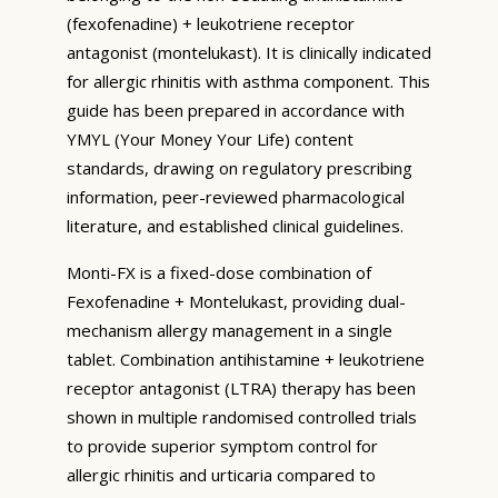
(fexofenadine) + leukotriene receptor
antagonist (montelukast). It is clinically indicated
for allergic rhinitis with asthma component. This
guide has been prepared in accordance with
YMYL (Your Money Your Life) content
standards, drawing on regulatory prescribing
information, peer-reviewed pharmacological
literature, and established clinical guidelines.
Monti-FX is a fixed-dose combination of
Fexofenadine + Montelukast, providing dual-
mechanism allergy management in a single
tablet. Combination antihistamine + leukotriene
receptor antagonist (LTRA) therapy has been
shown in multiple randomised controlled trials
to provide superior symptom control for
allergic rhinitis and urticaria compared to