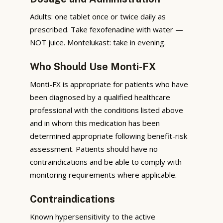
Adults: one tablet once or twice daily as
prescribed. Take fexofenadine with water —
NOT juice. Montelukast: take in evening.
Who Should Use Monti-FX
Monti-FX is appropriate for patients who have
been diagnosed by a qualified healthcare
professional with the conditions listed above
and in whom this medication has been
determined appropriate following benefit-risk
assessment. Patients should have no
contraindications and be able to comply with
monitoring requirements where applicable.
Contraindications
Known hypersensitivity to the active