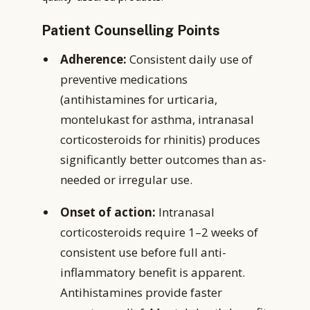
Patient Counselling Points
Adherence:
Consistent daily use of
preventive medications
(antihistamines for urticaria,
montelukast for asthma, intranasal
corticosteroids for rhinitis) produces
significantly better outcomes than as-
needed or irregular use.
Onset of action:
Intranasal
corticosteroids require 1–2 weeks of
consistent use before full anti-
inflammatory benefit is apparent.
Antihistamines provide faster