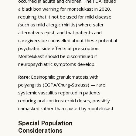
occurred in adults and children. The FDA issued
a black box warning for montelukast in 2020,
requiring that it not be used for mild disease
(such as mild allergic rhinitis) where safer
alternatives exist, and that patients and
caregivers be counselled about these potential
psychiatric side effects at prescription.
Montelukast should be discontinued if
neuropsychiatric symptoms develop.
Rare:
Eosinophilic granulomatosis with
polyangiitis (EGPA/Churg-Strauss) — rare
systemic vasculitis reported in patients
reducing oral corticosteroid doses, possibly
unmasked rather than caused by montelukast.
Special Population
Considerations