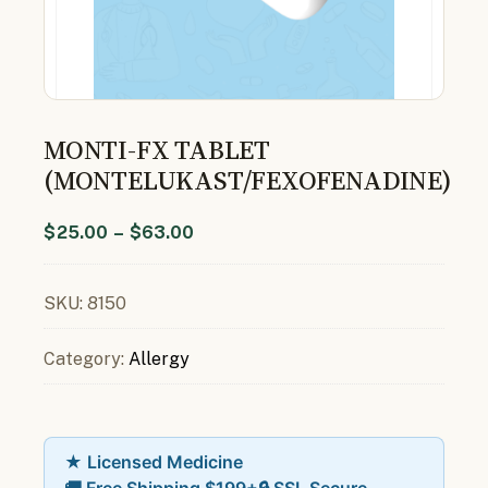
MONTI-FX TABLET
(MONTELUKAST/FEXOFENADINE)
$
25.00
–
$
63.00
SKU:
8150
Category:
Allergy
★ Licensed Medicine