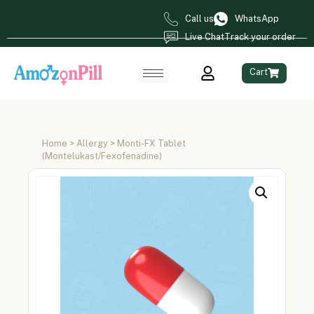
Call us
WhatsApp
Live Chat
Track your order
Cart
Home
>
Allergy
> Monti-FX Tablet
(Montelukast/Fexofenadine)