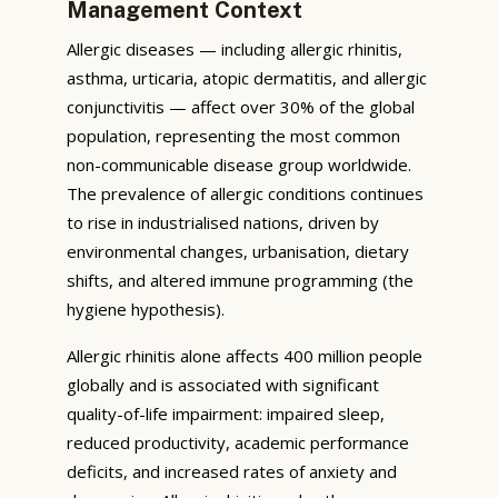
Management Context
Allergic diseases — including allergic rhinitis,
asthma, urticaria, atopic dermatitis, and allergic
conjunctivitis — affect over 30% of the global
population, representing the most common
non-communicable disease group worldwide.
The prevalence of allergic conditions continues
to rise in industrialised nations, driven by
environmental changes, urbanisation, dietary
shifts, and altered immune programming (the
hygiene hypothesis).
Allergic rhinitis alone affects 400 million people
globally and is associated with significant
quality-of-life impairment: impaired sleep,
reduced productivity, academic performance
deficits, and increased rates of anxiety and