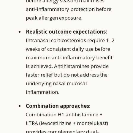
before allergy season) maximises
anti-inflammatory protection before
peak allergen exposure.
Realistic outcome expectations:
Intranasal corticosteroids require 1–2
weeks of consistent daily use before
maximum anti-inflammatory benefit
is achieved. Antihistamines provide
faster relief but do not address the
underlying nasal mucosal
inflammation.
Combination approaches:
Combination H1 antihistamine +
LTRA (levocetirizine + montelukast)
provides complementary dual-