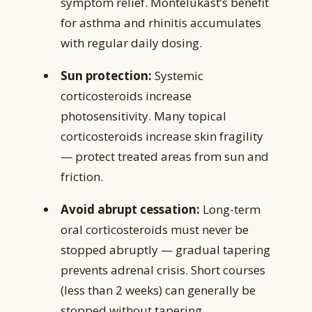
symptom relief. Montelukast’s benefit
for asthma and rhinitis accumulates
with regular daily dosing.
Sun protection:
Systemic
corticosteroids increase
photosensitivity. Many topical
corticosteroids increase skin fragility
— protect treated areas from sun and
friction.
Avoid abrupt cessation:
Long-term
oral corticosteroids must never be
stopped abruptly — gradual tapering
prevents adrenal crisis. Short courses
(less than 2 weeks) can generally be
stopped without tapering.