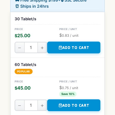
🚚 Free Shipping $199+
🔒 SSL Secure
⏰ Ships in 24hrs
30 Tablet/s
$
25.00
$
0.83
/ unit
−
+
ADD TO CART
60 Tablet/s
POPULAR
$
45.00
$
0.75
/ unit
Save 10%
−
+
ADD TO CART