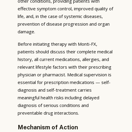
other conditions, providing patients with
effective symptom control, improved quality of
life, and, in the case of systemic diseases,
prevention of disease progression and organ
damage.
Before initiating therapy with Monti-FX,
patients should discuss their complete medical
history, all current medications, allergies, and
relevant lifestyle factors with their prescribing
physician or pharmacist. Medical supervision is
essential for prescription medications — self-
diagnosis and self-treatment carries
meaningful health risks including delayed
diagnosis of serious conditions and
preventable drug interactions.
Mechanism of Action