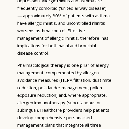
depression. Allergic rhinitis and asthma are
frequently comorbid (‘united airway disease’)
— approximately 80% of patients with asthma
have allergic rhinitis, and uncontrolled rhinitis
worsens asthma control. Effective
management of allergic rhinitis, therefore, has
implications for both nasal and bronchial
disease control.
Pharmacological therapy is one pillar of allergy
management, complemented by allergen
avoidance measures (HEPA filtration, dust mite
reduction, pet dander management, pollen
exposure reduction) and, where appropriate,
allergen immunotherapy (subcutaneous or
sublingual). Healthcare providers help patients
develop comprehensive personalised
management plans that integrate all three