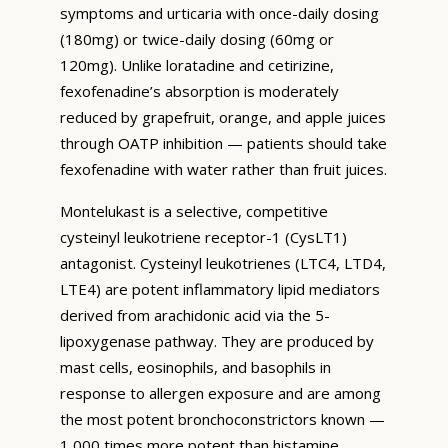
symptoms and urticaria with once-daily dosing
(180mg) or twice-daily dosing (60mg or
120mg). Unlike loratadine and cetirizine,
fexofenadine’s absorption is moderately
reduced by grapefruit, orange, and apple juices
through OATP inhibition — patients should take
fexofenadine with water rather than fruit juices.
Montelukast is a selective, competitive
cysteinyl leukotriene receptor-1 (CysLT1)
antagonist. Cysteinyl leukotrienes (LTC4, LTD4,
LTE4) are potent inflammatory lipid mediators
derived from arachidonic acid via the 5-
lipoxygenase pathway. They are produced by
mast cells, eosinophils, and basophils in
response to allergen exposure and are among
the most potent bronchoconstrictors known —
1,000 times more potent than histamine.