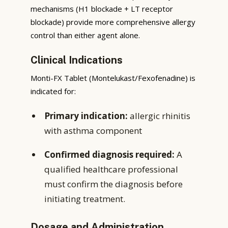
mechanisms (H1 blockade + LT receptor
blockade) provide more comprehensive allergy
control than either agent alone.
Clinical Indications
Monti-FX Tablet (Montelukast/Fexofenadine) is
indicated for:
Primary indication:
allergic rhinitis
with asthma component
Confirmed diagnosis required:
A
qualified healthcare professional
must confirm the diagnosis before
initiating treatment.
Dosage and Administration