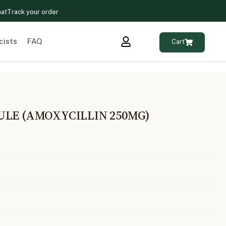
hat
Track your order
cists
FAQ
Cart
ULE (AMOXYCILLIN 250MG)