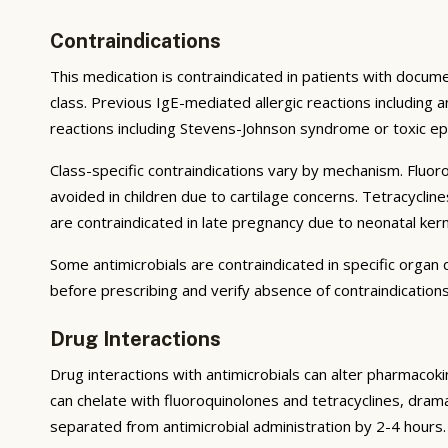
Contraindications
This medication is contraindicated in patients with docum
class. Previous IgE-mediated allergic reactions including
reactions including Stevens-Johnson syndrome or toxic epi
Class-specific contraindications vary by mechanism. Fluor
avoided in children due to cartilage concerns. Tetracycli
are contraindicated in late pregnancy due to neonatal kerni
Some antimicrobials are contraindicated in specific orga
before prescribing and verify absence of contraindications
Drug Interactions
Drug interactions with antimicrobials can alter pharmacok
can chelate with fluoroquinolones and tetracyclines, dramat
separated from antimicrobial administration by 2-4 hours.