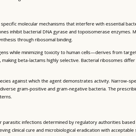
specific molecular mechanisms that interfere with essential bacter
inolones inhibit bacterial DNA gyrase and topoisomerase enzymes. M
synthesis through ribosomal binding.
hogens while minimizing toxicity to human cells—derives from targe
ia, making beta-lactams highly selective. Bacterial ribosomes diff
pecies against which the agent demonstrates activity. Narrow-spec
 diverse gram-positive and gram-negative bacteria. The prescribi
terns.
, or parasitic infections determined by regulatory authorities base
hieving clinical cure and microbiological eradication with acceptable 