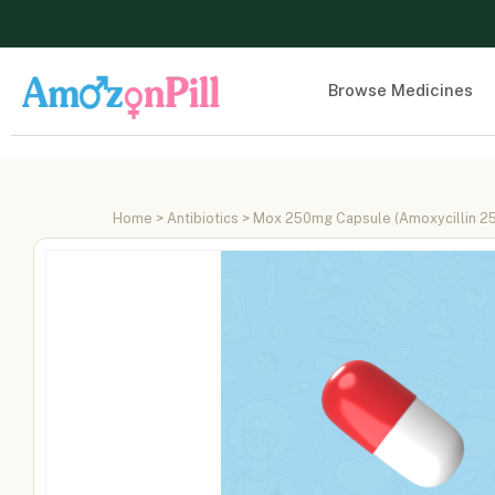
Browse Medicines
Home
>
Antibiotics
> Mox 250mg Capsule (Amoxycillin 2