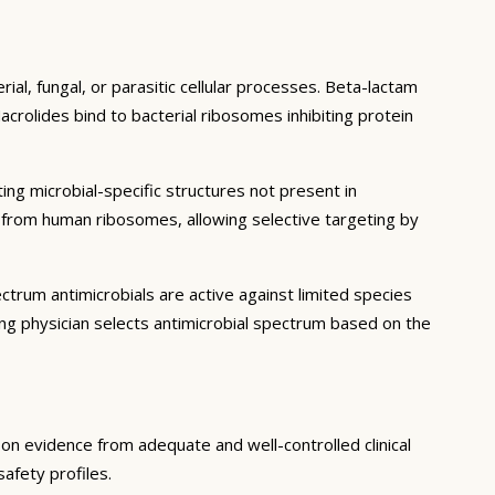
ial, fungal, or parasitic cellular processes. Beta-lactam
acrolides bind to bacterial ribosomes inhibiting protein
ting microbial-specific structures not present in
er from human ribosomes, allowing selective targeting by
trum antimicrobials are active against limited species
ng physician selects antimicrobial spectrum based on the
d on evidence from adequate and well-controlled clinical
safety profiles.