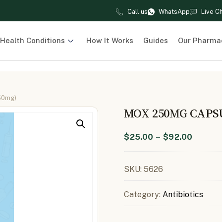
Call us
WhatsApp
Live C
Health Conditions
How It Works
Guides
Our Pharma
50mg)
MOX 250MG CAPS
$
25.00
–
$
92.00
SKU:
5626
Category:
Antibiotics