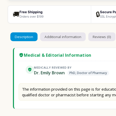
Free Shipping
Secure P
🚚
🔒
Orders over $199
SSL Encryp
Description
Additional information
Reviews (0)
Medical & Editorial Information
MEDICALLY REVIEWED BY
Dr. Emily Brown
PhD, Doctor of Pharmacy
The information provided on this page is for educatio
qualified doctor or pharmacist before starting any m