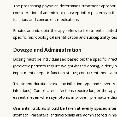
The prescribing physician determines treatment appropriate
consideration of antimicrobial susceptibility patterns in th
function, and concurrent medications.
Empiric antimicrobial therapy refers to treatment initiate
specific microbiological identification and susceptibility 
Dosage and Administration
Dosing must be individualized based on: the specific infec
(pediatric patients require weight-based dosing, elderly p
impairment); hepatic function status; concurrent medicat
Treatment duration varies by infection type and severity.
infections). Complicated infections require longer therapy
essential even when symptoms improve—premature disconti
Oral antimicrobials should be taken at evenly spaced inte
stomach. Parenteral antimicrobials are administered in heal