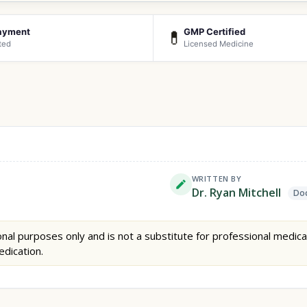
ayment
GMP Certified
💊
ted
Licensed Medicine
WRITTEN BY
Dr. Ryan Mitchell
Doc
nal purposes only and is not a substitute for professional medica
edication.