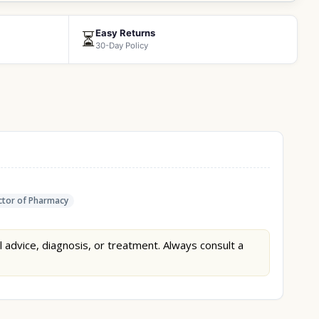
Easy Returns
⏳
30-Day Policy
tor of Pharmacy
l advice, diagnosis, or treatment. Always consult a