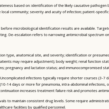
ness based on: identification of the likely causative pathogen ba
e local community; severity and acuity of infection; patient-specifi
d before microbiological identification results are available. Tar
testing. De-escalation refers to narrowing antimicrobial spectrum on
tion type, anatomical site, and severity; identification or presume
atients may require adjustment); body weight; renal function stat
ions; pregnancy and lactation status; and immunocompromised sta
 Uncomplicated infections typically require shorter courses (3-7 
 (10-14 days or more for pneumonia, intra-abdominal infections, o
nuation increases treatment failure risk and promotes antimicr
rvals to maintain consistent drug levels. Some require administra
thcare facilities by qualified personnel.