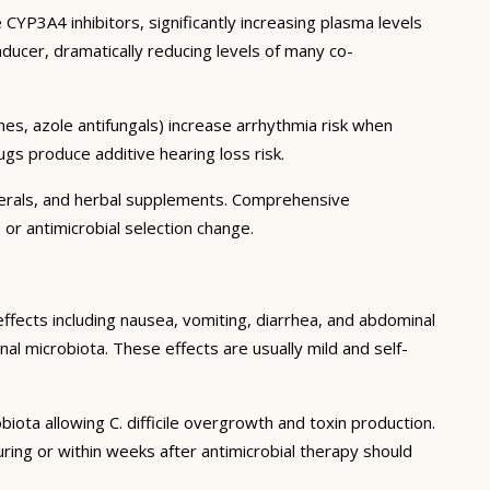
CYP3A4 inhibitors, significantly increasing plasma levels
ducer, dramatically reducing levels of many co-
es, azole antifungals) increase arrhythmia risk when
gs produce additive hearing loss risk.
inerals, and herbal supplements. Comprehensive
 or antimicrobial selection change.
effects including nausea, vomiting, diarrhea, and abdominal
al microbiota. These effects are usually mild and self-
biota allowing C. difficile overgrowth and toxin production.
ing or within weeks after antimicrobial therapy should