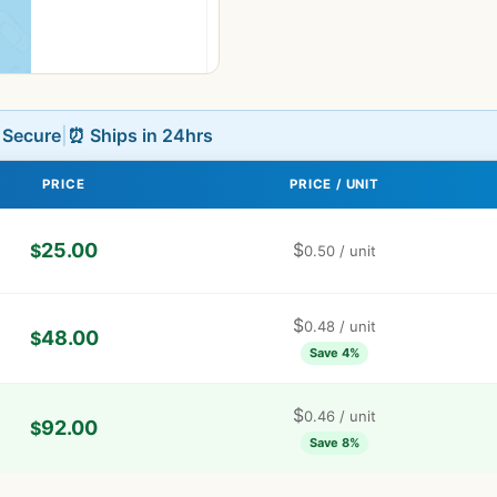
L Secure
|
⏰ Ships in 24hrs
PRICE
PRICE / UNIT
25.00
$
$
0.50
/ unit
$
0.48
/ unit
48.00
$
Save 4%
$
0.46
/ unit
92.00
$
Save 8%