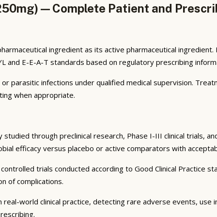
50mg) — Complete Patient and Prescri
harmaceutical ingredient as its active pharmaceutical ingredien
MYL and E-E-A-T standards based on regulatory prescribing informa
l, or parasitic infections under qualified medical supervision. Tre
ting when appropriate.
tudied through preclinical research, Phase I-III clinical trials, 
robial efficacy versus placebo or active comparators with acceptab
ontrolled trials conducted according to Good Clinical Practice sta
n of complications.
 real-world clinical practice, detecting rare adverse events, use 
rescribing.