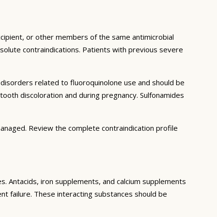
excipient, or other members of the same antimicrobial
solute contraindications. Patients with previous severe
n disorders related to fluoroquinolone use and should be
t tooth discoloration and during pregnancy. Sulfonamides
managed. Review the complete contraindication profile
ces. Antacids, iron supplements, and calcium supplements
ment failure. These interacting substances should be