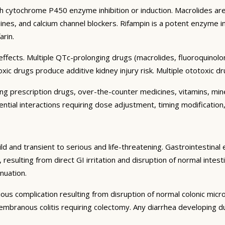
h cytochrome P450 enzyme inhibition or induction. Macrolides are 
nes, and calcium channel blockers. Rifampin is a potent enzyme in
arin.
fects. Multiple QTc-prolonging drugs (macrolides, fluoroquinolon
 drugs produce additive kidney injury risk. Multiple ototoxic dru
ding prescription drugs, over-the-counter medicines, vitamins, m
ential interactions requiring dose adjustment, timing modification,
ld and transient to serious and life-threatening. Gastrointestinal 
lting from direct GI irritation and disruption of normal intestin
nuation.
rious complication resulting from disruption of normal colonic micro
branous colitis requiring colectomy. Any diarrhea developing dur