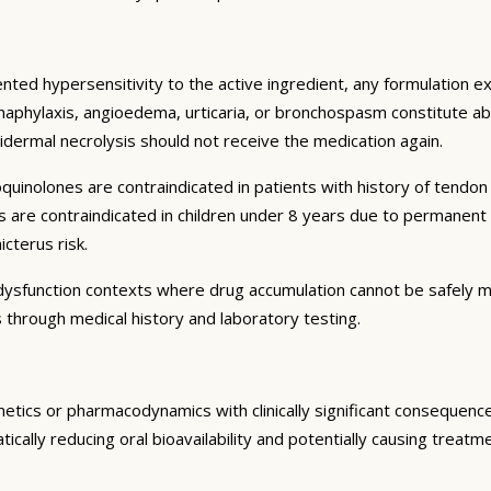
ented hypersensitivity to the active ingredient, any formulation 
 anaphylaxis, angioedema, urticaria, or bronchospasm constitute ab
dermal necrolysis should not receive the medication again.
oquinolones are contraindicated in patients with history of tendo
nes are contraindicated in children under 8 years due to permanen
cterus risk.
n dysfunction contexts where drug accumulation cannot be safely 
 through medical history and laboratory testing.
inetics or pharmacodynamics with clinically significant consequen
ically reducing oral bioavailability and potentially causing treat