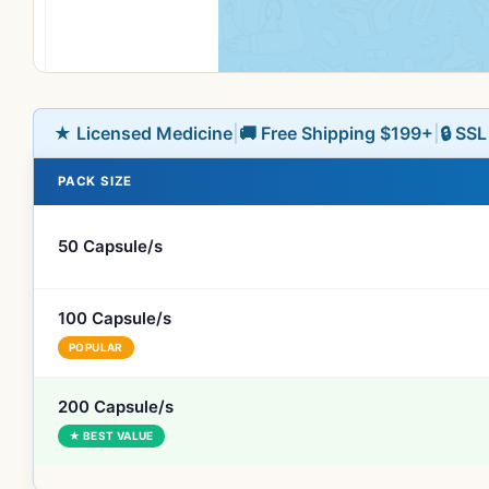
★ Licensed Medicine
|
🚚 Free Shipping $199+
|
🔒 SS
PACK SIZE
50 Capsule/s
100 Capsule/s
POPULAR
200 Capsule/s
★ BEST VALUE