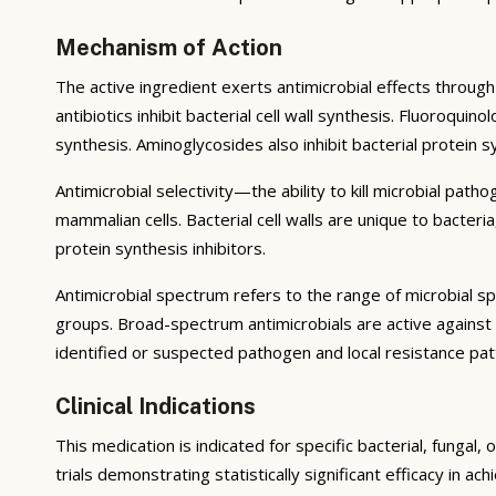
Mechanism of Action
The active ingredient exerts antimicrobial effects through 
antibiotics inhibit bacterial cell wall synthesis. Fluoroqu
synthesis. Aminoglycosides also inhibit bacterial protein 
Antimicrobial selectivity—the ability to kill microbial pat
mammalian cells. Bacterial cell walls are unique to bacter
protein synthesis inhibitors.
Antimicrobial spectrum refers to the range of microbial s
groups. Broad-spectrum antimicrobials are active against
identified or suspected pathogen and local resistance pat
Clinical Indications
This medication is indicated for specific bacterial, fungal
trials demonstrating statistically significant efficacy in ac