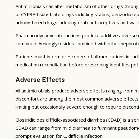
Antimicrobials can alter metabolism of other drugs throug
of CYP3A4 substrate drugs including statins, benzodiazepi
administered drugs including oral contraceptives and warf
Pharmacodynamic interactions produce additive adverse ef
combined. Aminoglycosides combined with other nephrotoxic
Patients must inform prescribers of all medications inclu
medication reconciliation before prescribing identifies pot
Adverse Effects
All antimicrobials produce adverse effects ranging from mi
discomfort are among the most common adverse effects, resu
limiting but occasionally severe enough to require disconti
Clostridioides difficile-associated diarrhea (CDAD) is a se
CDAD can range from mild diarrhea to fulminant pseudomem
prompt evaluation for C. difficile infection.