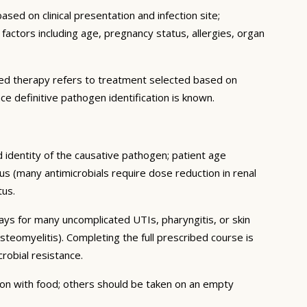
sed on clinical presentation and infection site;
c factors including age, pregnancy status, allergies, organ
geted therapy refers to treatment selected based on
ce definitive pathogen identification is known.
d identity of the causative pathogen; patient age
us (many antimicrobials require dose reduction in renal
tus.
days for many uncomplicated UTIs, pharyngitis, or skin
steomyelitis). Completing the full prescribed course is
obial resistance.
tion with food; others should be taken on an empty