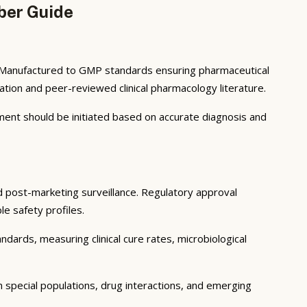
ber Guide
t. Manufactured to GMP standards ensuring pharmaceutical
tion and peer-reviewed clinical pharmacology literature.
atment should be initiated based on accurate diagnosis and
and post-marketing surveillance. Regulatory approval
le safety profiles.
ndards, measuring clinical cure rates, microbiological
in special populations, drug interactions, and emerging