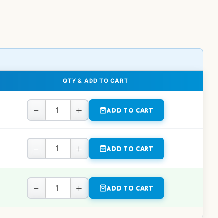
QTY & ADD TO CART
−
+
ADD TO CART
−
+
ADD TO CART
−
+
ADD TO CART