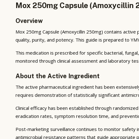
Mox 250mg Capsule (Amoxycillin 2
Overview
Mox 250mg Capsule (Amoxycillin 250mg) contains active p
quality, purity, and potency. This guide is prepared to Y
This medication is prescribed for specific bacterial, funga
monitored through clinical assessment and laboratory tes
About the Active Ingredient
The active pharmaceutical ingredient has been extensively s
requires demonstration of statistically significant antimic
Clinical efficacy has been established through randomized c
eradication rates, symptom resolution time, and preventio
Post-marketing surveillance continues to monitor safety in
antimicrobial resistance patterns that guide appropriate p