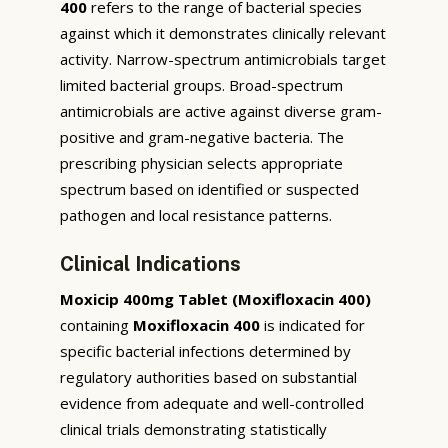
400
refers to the range of bacterial species
against which it demonstrates clinically relevant
activity. Narrow-spectrum antimicrobials target
limited bacterial groups. Broad-spectrum
antimicrobials are active against diverse gram-
positive and gram-negative bacteria. The
prescribing physician selects appropriate
spectrum based on identified or suspected
pathogen and local resistance patterns.
Clinical Indications
Moxicip 400mg Tablet (Moxifloxacin 400)
containing
Moxifloxacin 400
is indicated for
specific bacterial infections determined by
regulatory authorities based on substantial
evidence from adequate and well-controlled
clinical trials demonstrating statistically