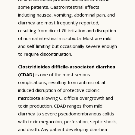
some patients. Gastrointestinal effects
including nausea, vomiting, abdominal pain, and
diarrhea are most frequently reported,
resulting from direct GI irritation and disruption
of normal intestinal microbiota. Most are mild
and self-limiting but occasionally severe enough
to require discontinuation.
Clostridioides difficile-associated diarrhea
(CDAD)
is one of the most serious
complications, resulting from antimicrobial-
induced disruption of protective colonic
microbiota allowing C. difficile overgrowth and
toxin production. CDAD ranges from mild
diarrhea to severe pseudomembranous colitis
with toxic megacolon, perforation, septic shock,
and death. Any patient developing diarrhea