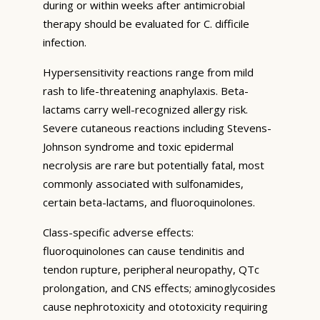
during or within weeks after antimicrobial
therapy should be evaluated for C. difficile
infection.
Hypersensitivity reactions range from mild
rash to life-threatening anaphylaxis. Beta-
lactams carry well-recognized allergy risk.
Severe cutaneous reactions including Stevens-
Johnson syndrome and toxic epidermal
necrolysis are rare but potentially fatal, most
commonly associated with sulfonamides,
certain beta-lactams, and fluoroquinolones.
Class-specific adverse effects:
fluoroquinolones can cause tendinitis and
tendon rupture, peripheral neuropathy, QTc
prolongation, and CNS effects; aminoglycosides
cause nephrotoxicity and ototoxicity requiring