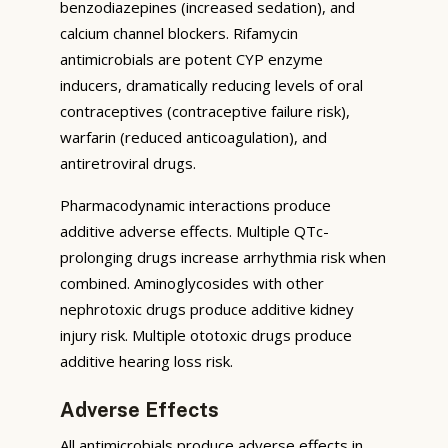
benzodiazepines (increased sedation), and
calcium channel blockers. Rifamycin
antimicrobials are potent CYP enzyme
inducers, dramatically reducing levels of oral
contraceptives (contraceptive failure risk),
warfarin (reduced anticoagulation), and
antiretroviral drugs.
Pharmacodynamic interactions produce
additive adverse effects. Multiple QTc-
prolonging drugs increase arrhythmia risk when
combined. Aminoglycosides with other
nephrotoxic drugs produce additive kidney
injury risk. Multiple ototoxic drugs produce
additive hearing loss risk.
Adverse Effects
All antimicrobials produce adverse effects in