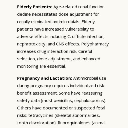
Elderly Patients:
Age-related renal function
decline necessitates dose adjustment for
renally eliminated antimicrobials. Elderly
patients have increased vulnerability to
adverse effects including C. difficile infection,
nephrotoxicity, and CNS effects. Polypharmacy
increases drug interaction risk. Careful
selection, dose adjustment, and enhanced
monitoring are essential.
Pregnancy and Lactation:
Antimicrobial use
during pregnancy requires individualized risk-
benefit assessment. Some have reassuring
safety data (most penicillins, cephalosporins).
Others have documented or suspected fetal
risks: tetracyclines (skeletal abnormalities,
tooth discoloration); fluoroquinolones (animal