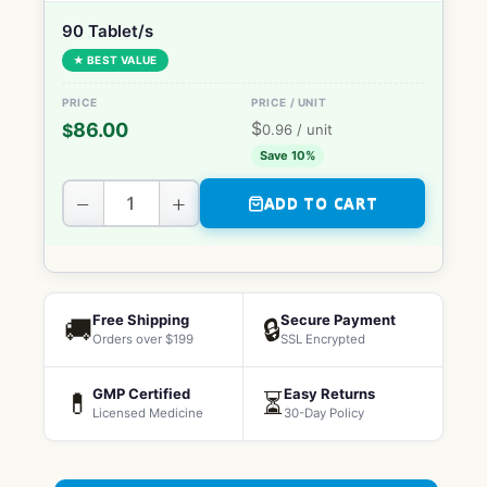
90 Tablet/s
★ BEST VALUE
$
86.00
$
0.96
/ unit
Save 10%
−
+
ADD TO CART
Free Shipping
Secure Payment
🚚
🔒
Orders over $199
SSL Encrypted
GMP Certified
Easy Returns
💊
⏳
Licensed Medicine
30-Day Policy