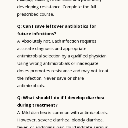
developing resistance. Complete the full
prescribed course.
Q: Can I save leftover antibiotics for
future infections?
A: Absolutely not. Each infection requires
accurate diagnosis and appropriate
antimicrobial selection by a qualified physician.
Using wrong antimicrobials or inadequate
doses promotes resistance and may not treat
the infection. Never save or share
antimicrobials.
Q: What should I do if I develop diarrhea
during treatment?
A: Mild diarrhea is common with antimicrobials.
However, severe diarrhea, bloody diarrhea,
fever, or abdominal pain could indicate serious