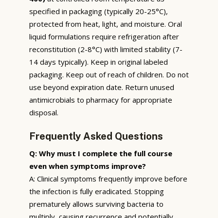
specified in packaging (typically 20-25°C),
protected from heat, light, and moisture. Oral
liquid formulations require refrigeration after
reconstitution (2-8°C) with limited stability (7-
14 days typically). Keep in original labeled
packaging. Keep out of reach of children. Do not
use beyond expiration date. Return unused
antimicrobials to pharmacy for appropriate
disposal.
Frequently Asked Questions
Q: Why must I complete the full course
even when symptoms improve?
A: Clinical symptoms frequently improve before
the infection is fully eradicated. Stopping
prematurely allows surviving bacteria to
multiply, causing recurrence and potentially