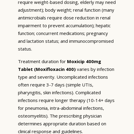
require weight-based dosing, elderly may need
adjustment); body weight; renal function (many
antimicrobials require dose reduction in renal
impairment to prevent accumulation); hepatic
function; concurrent medications; pregnancy
and lactation status; and immunocompromised
status.
Treatment duration for
Moxicip 400mg
Tablet (Moxifloxacin 400)
varies by infection
type and severity. Uncomplicated infections
often require 3-7 days (simple UTIs,
pharyngitis, skin infections). Complicated
infections require longer therapy (10-14+ days
for pneumonia, intra-abdominal infections,
osteomyelitis). The prescribing physician
determines appropriate duration based on
clinical response and guidelines.