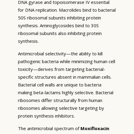
DNA gyrase and topoisomerase IV essential
for DNA replication. Macrolides bind to bacterial
50S ribosomal subunits inhibiting protein
synthesis. Aminoglycosides bind to 30S
ribosomal subunits also inhibiting protein
synthesis.
Antimicrobial selectivity—the ability to kill
pathogenic bacteria while minimizing human cell
toxicity—derives from targeting bacterial-
specific structures absent in mammalian cells.
Bacterial cell walls are unique to bacteria
making beta-lactams highly selective. Bacterial
ribosomes differ structurally from human
ribosomes allowing selective targeting by
protein synthesis inhibitors.
The antimicrobial spectrum of
Moxifloxacin