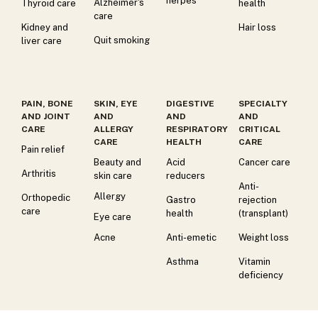
herpes
Alzheimer's
Thyroid care
health
care
Kidney and
Hair loss
Quit smoking
liver care
PAIN, BONE
SKIN, EYE
DIGESTIVE
SPECIALTY
AND JOINT
AND
AND
AND
CARE
ALLERGY
RESPIRATORY
CRITICAL
CARE
HEALTH
CARE
Pain relief
Beauty and
Acid
Cancer care
Arthritis
skin care
reducers
Anti-
Allergy
Orthopedic
Gastro
rejection
care
health
(transplant)
Eye care
Acne
Anti-emetic
Weight loss
Asthma
Vitamin
deficiency