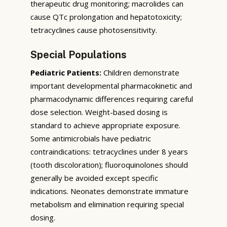
therapeutic drug monitoring; macrolides can
cause QTc prolongation and hepatotoxicity;
tetracyclines cause photosensitivity.
Special Populations
Pediatric Patients:
Children demonstrate
important developmental pharmacokinetic and
pharmacodynamic differences requiring careful
dose selection. Weight-based dosing is
standard to achieve appropriate exposure.
Some antimicrobials have pediatric
contraindications: tetracyclines under 8 years
(tooth discoloration); fluoroquinolones should
generally be avoided except specific
indications. Neonates demonstrate immature
metabolism and elimination requiring special
dosing.