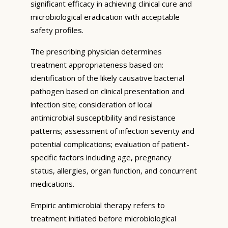
significant efficacy in achieving clinical cure and
microbiological eradication with acceptable
safety profiles.
The prescribing physician determines
treatment appropriateness based on:
identification of the likely causative bacterial
pathogen based on clinical presentation and
infection site; consideration of local
antimicrobial susceptibility and resistance
patterns; assessment of infection severity and
potential complications; evaluation of patient-
specific factors including age, pregnancy
status, allergies, organ function, and concurrent
medications.
Empiric antimicrobial therapy refers to
treatment initiated before microbiological