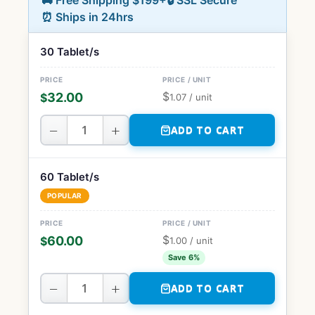
🚚 Free Shipping $199+
🔒 SSL Secure
⏰ Ships in 24hrs
30 Tablet/s
$
32.00
$
1.07
/ unit
−
+
ADD TO CART
60 Tablet/s
POPULAR
$
60.00
$
1.00
/ unit
Save 6%
−
+
ADD TO CART