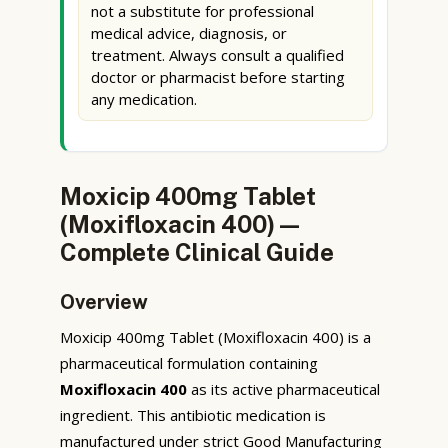
not a substitute for professional
medical advice, diagnosis, or
treatment. Always consult a qualified
doctor or pharmacist before starting
any medication.
Moxicip 400mg Tablet
(Moxifloxacin 400) —
Complete Clinical Guide
Overview
Moxicip 400mg Tablet (Moxifloxacin 400) is a
pharmaceutical formulation containing
Moxifloxacin 400
as its active pharmaceutical
ingredient. This antibiotic medication is
manufactured under strict Good Manufacturing