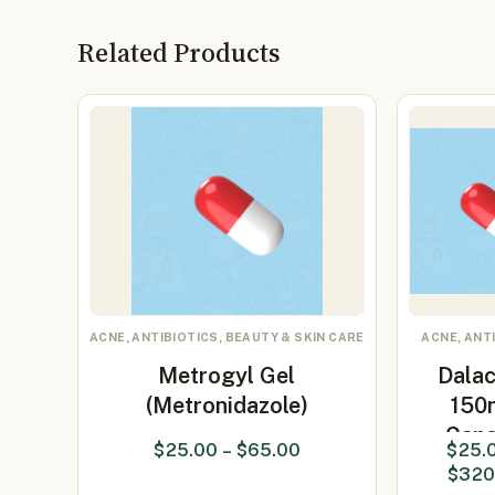
Related Products
ACNE, ANTIBIOTICS, BEAUTY & SKIN CARE
ACNE, ANT
Metrogyl Gel
Dalac
(Metronidazole)
150
Caps
$
25.00
–
$
65.00
$
25.
(clind
$
320
15