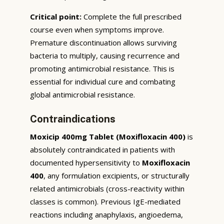
Critical point:
Complete the full prescribed
course even when symptoms improve.
Premature discontinuation allows surviving
bacteria to multiply, causing recurrence and
promoting antimicrobial resistance. This is
essential for individual cure and combating
global antimicrobial resistance.
Contraindications
Moxicip 400mg Tablet (Moxifloxacin 400)
is
absolutely contraindicated in patients with
documented hypersensitivity to
Moxifloxacin
400
, any formulation excipients, or structurally
related antimicrobials (cross-reactivity within
classes is common). Previous IgE-mediated
reactions including anaphylaxis, angioedema,