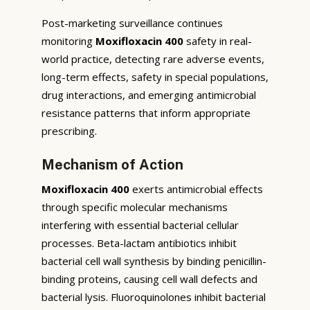
Post-marketing surveillance continues
monitoring
Moxifloxacin 400
safety in real-
world practice, detecting rare adverse events,
long-term effects, safety in special populations,
drug interactions, and emerging antimicrobial
resistance patterns that inform appropriate
prescribing.
Mechanism of Action
Moxifloxacin 400
exerts antimicrobial effects
through specific molecular mechanisms
interfering with essential bacterial cellular
processes. Beta-lactam antibiotics inhibit
bacterial cell wall synthesis by binding penicillin-
binding proteins, causing cell wall defects and
bacterial lysis. Fluoroquinolones inhibit bacterial