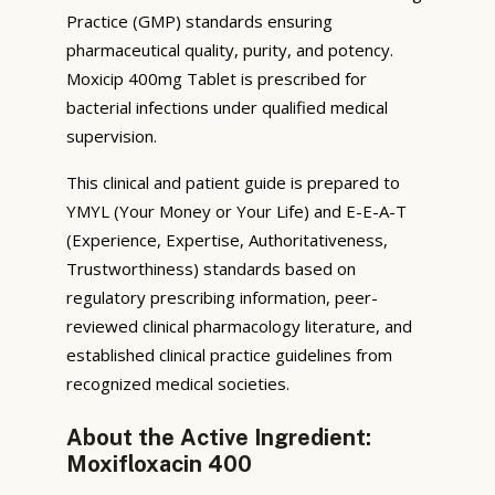
Practice (GMP) standards ensuring
pharmaceutical quality, purity, and potency.
Moxicip 400mg Tablet is prescribed for
bacterial infections under qualified medical
supervision.
This clinical and patient guide is prepared to
YMYL (Your Money or Your Life) and E-E-A-T
(Experience, Expertise, Authoritativeness,
Trustworthiness) standards based on
regulatory prescribing information, peer-
reviewed clinical pharmacology literature, and
established clinical practice guidelines from
recognized medical societies.
About the Active Ingredient:
Moxifloxacin 400