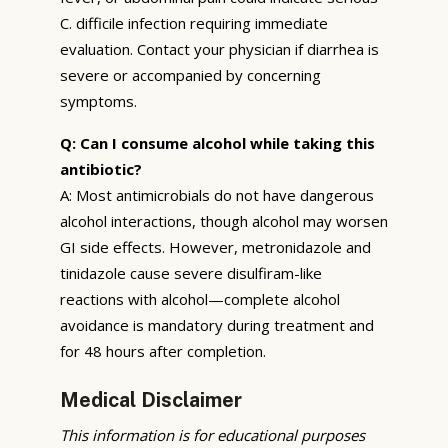
C. difficile infection requiring immediate
evaluation. Contact your physician if diarrhea is
severe or accompanied by concerning
symptoms.
Q: Can I consume alcohol while taking this
antibiotic?
A: Most antimicrobials do not have dangerous
alcohol interactions, though alcohol may worsen
GI side effects. However, metronidazole and
tinidazole cause severe disulfiram-like
reactions with alcohol—complete alcohol
avoidance is mandatory during treatment and
for 48 hours after completion.
Medical Disclaimer
This information is for educational purposes