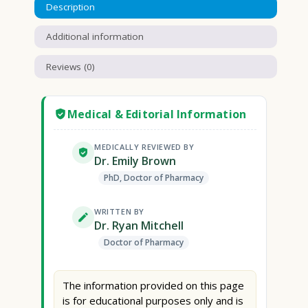
Description
Additional information
Reviews (0)
Medical & Editorial Information
MEDICALLY REVIEWED BY
Dr. Emily Brown
PhD, Doctor of Pharmacy
WRITTEN BY
Dr. Ryan Mitchell
Doctor of Pharmacy
The information provided on this page
is for educational purposes only and is