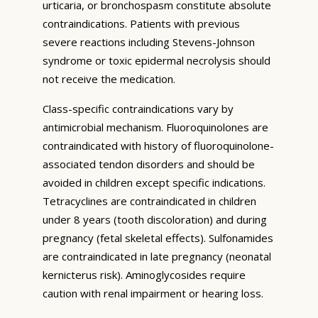
urticaria, or bronchospasm constitute absolute
contraindications. Patients with previous
severe reactions including Stevens-Johnson
syndrome or toxic epidermal necrolysis should
not receive the medication.
Class-specific contraindications vary by
antimicrobial mechanism. Fluoroquinolones are
contraindicated with history of fluoroquinolone-
associated tendon disorders and should be
avoided in children except specific indications.
Tetracyclines are contraindicated in children
under 8 years (tooth discoloration) and during
pregnancy (fetal skeletal effects). Sulfonamides
are contraindicated in late pregnancy (neonatal
kernicterus risk). Aminoglycosides require
caution with renal impairment or hearing loss.