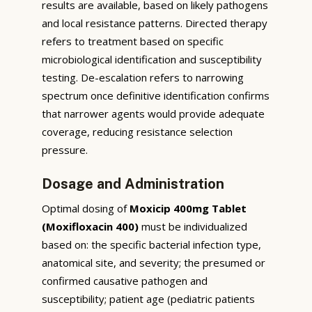
results are available, based on likely pathogens
and local resistance patterns. Directed therapy
refers to treatment based on specific
microbiological identification and susceptibility
testing. De-escalation refers to narrowing
spectrum once definitive identification confirms
that narrower agents would provide adequate
coverage, reducing resistance selection
pressure.
Dosage and Administration
Optimal dosing of
Moxicip 400mg Tablet
(Moxifloxacin 400)
must be individualized
based on: the specific bacterial infection type,
anatomical site, and severity; the presumed or
confirmed causative pathogen and
susceptibility; patient age (pediatric patients