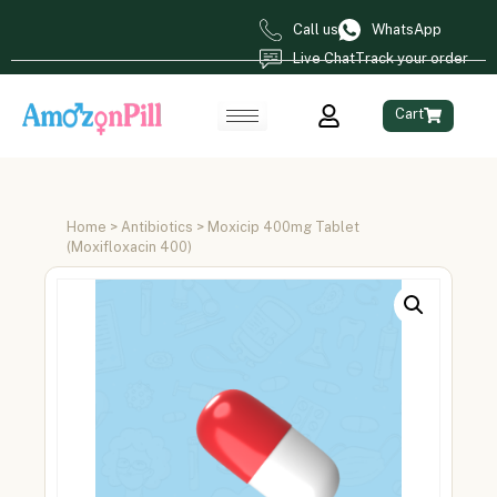
Call us
WhatsApp
Live Chat
Track your order
Cart
Home
>
Antibiotics
> Moxicip 400mg Tablet
(Moxifloxacin 400)