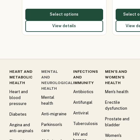
Select options
Select o
View details
View de
HEART AND
MENTAL
INFECTIONS
MEN’S AND
METABOLIC
AND
AND
WOMEN’S
HEALTH
NEUROLOGICAL
IMMUNITY
HEALTH
HEALTH
Heart and
Antibiotics
Men's health
Mental
blood
Antifungal
Erectile
health
pressure
dysfunction
Antiviral
Anti-migraine
Diabetes
Prostate and
Tuberculosis
Parkinson's
Angina and
bladder
care
anti-anginals
HIV and
Women's