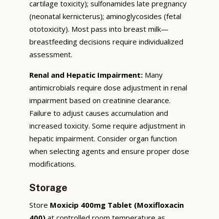
cartilage toxicity); sulfonamides late pregnancy
(neonatal kernicterus); aminoglycosides (fetal
ototoxicity). Most pass into breast milk—
breastfeeding decisions require individualized
assessment.
Renal and Hepatic Impairment:
Many
antimicrobials require dose adjustment in renal
impairment based on creatinine clearance.
Failure to adjust causes accumulation and
increased toxicity. Some require adjustment in
hepatic impairment. Consider organ function
when selecting agents and ensure proper dose
modifications.
Storage
Store
Moxicip 400mg Tablet (Moxifloxacin
400)
at controlled room temperature as