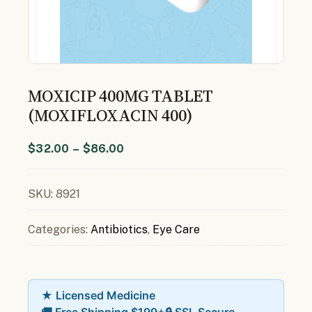
MOXICIP 400MG TABLET
(MOXIFLOXACIN 400)
$
32.00
–
$
86.00
SKU:
8921
Categories:
Antibiotics
,
Eye Care
★ Licensed Medicine