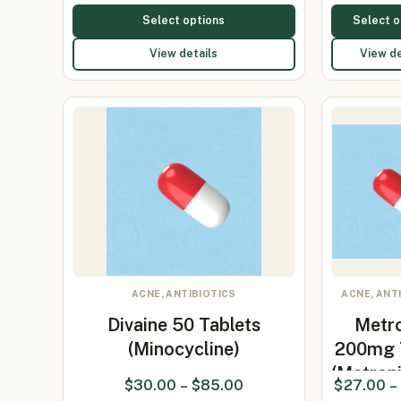
Select options
Select o
View details
View de
ACNE, ANTIBIOTICS
ACNE, ANT
Divaine 50 Tablets
Metr
(Minocycline)
200mg 
(Metron
$
30.00
–
$
85.00
$
27.00
–
20