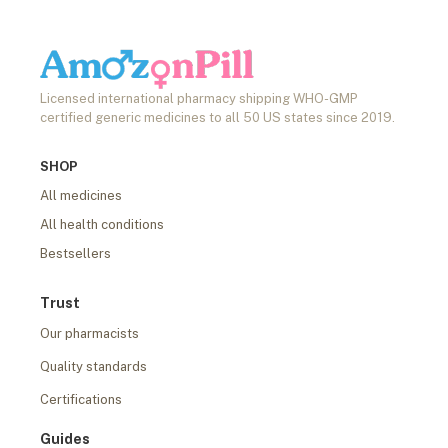
Licensed international pharmacy shipping WHO-GMP
certified generic medicines to all 50 US states since 2019.
SHOP
All medicines
All health conditions
Bestsellers
Trust
Our pharmacists
Quality standards
Certifications
Guides