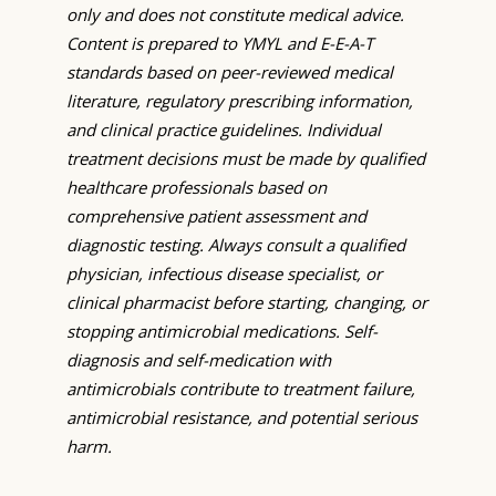
only and does not constitute medical advice.
Content is prepared to YMYL and E-E-A-T
standards based on peer-reviewed medical
literature, regulatory prescribing information,
and clinical practice guidelines. Individual
treatment decisions must be made by qualified
healthcare professionals based on
comprehensive patient assessment and
diagnostic testing. Always consult a qualified
physician, infectious disease specialist, or
clinical pharmacist before starting, changing, or
stopping antimicrobial medications. Self-
diagnosis and self-medication with
antimicrobials contribute to treatment failure,
antimicrobial resistance, and potential serious
harm.