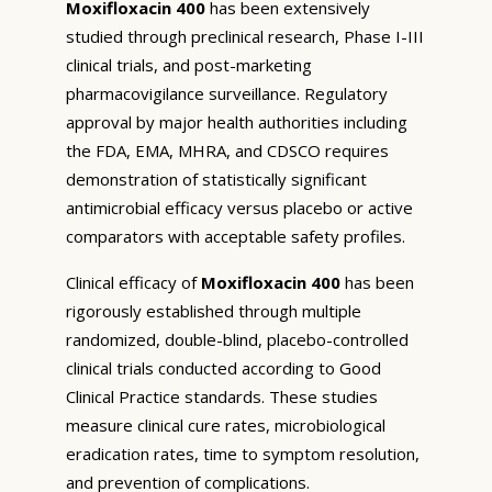
Moxifloxacin 400
has been extensively
studied through preclinical research, Phase I-III
clinical trials, and post-marketing
pharmacovigilance surveillance. Regulatory
approval by major health authorities including
the FDA, EMA, MHRA, and CDSCO requires
demonstration of statistically significant
antimicrobial efficacy versus placebo or active
comparators with acceptable safety profiles.
Clinical efficacy of
Moxifloxacin 400
has been
rigorously established through multiple
randomized, double-blind, placebo-controlled
clinical trials conducted according to Good
Clinical Practice standards. These studies
measure clinical cure rates, microbiological
eradication rates, time to symptom resolution,
and prevention of complications.