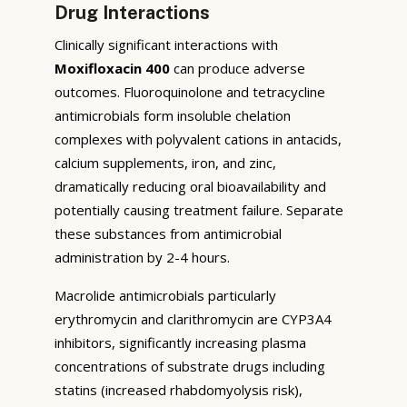
Drug Interactions
Clinically significant interactions with
Moxifloxacin 400
can produce adverse
outcomes. Fluoroquinolone and tetracycline
antimicrobials form insoluble chelation
complexes with polyvalent cations in antacids,
calcium supplements, iron, and zinc,
dramatically reducing oral bioavailability and
potentially causing treatment failure. Separate
these substances from antimicrobial
administration by 2-4 hours.
Macrolide antimicrobials particularly
erythromycin and clarithromycin are CYP3A4
inhibitors, significantly increasing plasma
concentrations of substrate drugs including
statins (increased rhabdomyolysis risk),