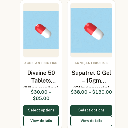
ACNE, ANTIBIOTICS
ACNE, ANTIBIOTICS
Divaine 50
Supatret C Gel
Tablets
– 15gm
(Minocycline)
(Clindamycin)
$
30.00
–
$
38.00
–
$
130.00
$
85.00
Select options
Select options
View details
View details