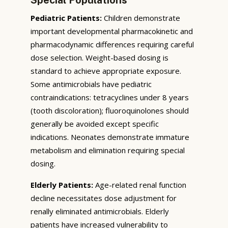
Pediatric Patients:
Children demonstrate
important developmental pharmacokinetic and
pharmacodynamic differences requiring careful
dose selection. Weight-based dosing is
standard to achieve appropriate exposure.
Some antimicrobials have pediatric
contraindications: tetracyclines under 8 years
(tooth discoloration); fluoroquinolones should
generally be avoided except specific
indications. Neonates demonstrate immature
metabolism and elimination requiring special
dosing.
Elderly Patients:
Age-related renal function
decline necessitates dose adjustment for
renally eliminated antimicrobials. Elderly
patients have increased vulnerability to