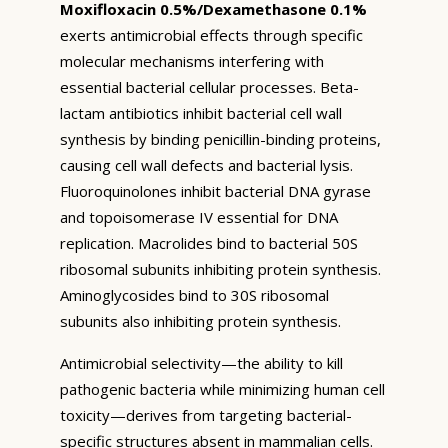
Moxifloxacin 0.5%/Dexamethasone 0.1%
exerts antimicrobial effects through specific
molecular mechanisms interfering with
essential bacterial cellular processes. Beta-
lactam antibiotics inhibit bacterial cell wall
synthesis by binding penicillin-binding proteins,
causing cell wall defects and bacterial lysis.
Fluoroquinolones inhibit bacterial DNA gyrase
and topoisomerase IV essential for DNA
replication. Macrolides bind to bacterial 50S
ribosomal subunits inhibiting protein synthesis.
Aminoglycosides bind to 30S ribosomal
subunits also inhibiting protein synthesis.
Antimicrobial selectivity—the ability to kill
pathogenic bacteria while minimizing human cell
toxicity—derives from targeting bacterial-
specific structures absent in mammalian cells.