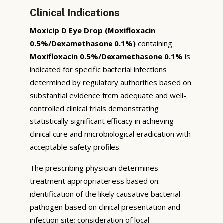
Clinical Indications
Moxicip D Eye Drop (Moxifloxacin
0.5%/Dexamethasone 0.1%)
containing
Moxifloxacin 0.5%/Dexamethasone 0.1%
is
indicated for specific bacterial infections
determined by regulatory authorities based on
substantial evidence from adequate and well-
controlled clinical trials demonstrating
statistically significant efficacy in achieving
clinical cure and microbiological eradication with
acceptable safety profiles.
The prescribing physician determines
treatment appropriateness based on:
identification of the likely causative bacterial
pathogen based on clinical presentation and
infection site; consideration of local