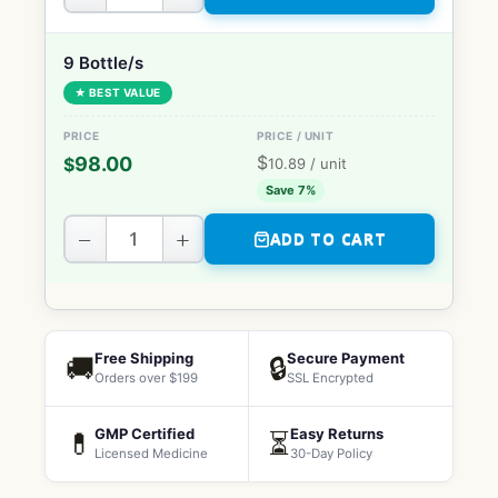
9 Bottle/s
★ BEST VALUE
$
98.00
$
10.89
/ unit
Save 7%
−
+
ADD TO CART
Free Shipping
Secure Payment
🚚
🔒
Orders over $199
SSL Encrypted
GMP Certified
Easy Returns
💊
⏳
Licensed Medicine
30-Day Policy