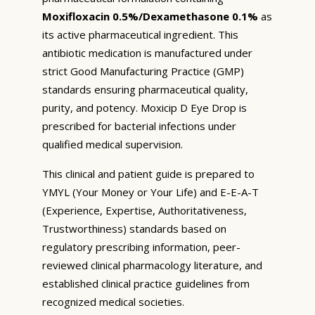
Moxifloxacin 0.5%/Dexamethasone 0.1%
as
its active pharmaceutical ingredient. This
antibiotic medication is manufactured under
strict Good Manufacturing Practice (GMP)
standards ensuring pharmaceutical quality,
purity, and potency. Moxicip D Eye Drop is
prescribed for bacterial infections under
qualified medical supervision.
This clinical and patient guide is prepared to
YMYL (Your Money or Your Life) and E-E-A-T
(Experience, Expertise, Authoritativeness,
Trustworthiness) standards based on
regulatory prescribing information, peer-
reviewed clinical pharmacology literature, and
established clinical practice guidelines from
recognized medical societies.