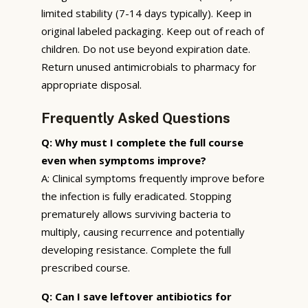
limited stability (7-14 days typically). Keep in
original labeled packaging. Keep out of reach of
children. Do not use beyond expiration date.
Return unused antimicrobials to pharmacy for
appropriate disposal.
Frequently Asked Questions
Q: Why must I complete the full course
even when symptoms improve?
A: Clinical symptoms frequently improve before
the infection is fully eradicated. Stopping
prematurely allows surviving bacteria to
multiply, causing recurrence and potentially
developing resistance. Complete the full
prescribed course.
Q: Can I save leftover antibiotics for