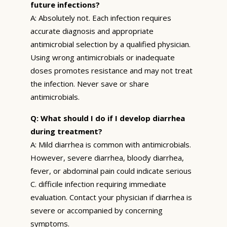
future infections?
A: Absolutely not. Each infection requires
accurate diagnosis and appropriate
antimicrobial selection by a qualified physician.
Using wrong antimicrobials or inadequate
doses promotes resistance and may not treat
the infection. Never save or share
antimicrobials.
Q: What should I do if I develop diarrhea
during treatment?
A: Mild diarrhea is common with antimicrobials.
However, severe diarrhea, bloody diarrhea,
fever, or abdominal pain could indicate serious
C. difficile infection requiring immediate
evaluation. Contact your physician if diarrhea is
severe or accompanied by concerning
symptoms.