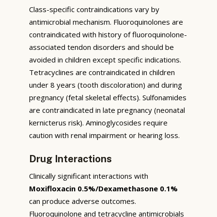
Class-specific contraindications vary by
antimicrobial mechanism. Fluoroquinolones are
contraindicated with history of fluoroquinolone-
associated tendon disorders and should be
avoided in children except specific indications.
Tetracyclines are contraindicated in children
under 8 years (tooth discoloration) and during
pregnancy (fetal skeletal effects). Sulfonamides
are contraindicated in late pregnancy (neonatal
kernicterus risk). Aminoglycosides require
caution with renal impairment or hearing loss.
Drug Interactions
Clinically significant interactions with
Moxifloxacin 0.5%/Dexamethasone 0.1%
can produce adverse outcomes.
Fluoroquinolone and tetracycline antimicrobials