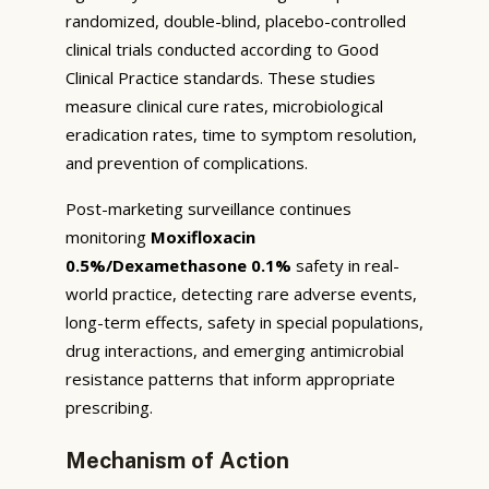
randomized, double-blind, placebo-controlled
clinical trials conducted according to Good
Clinical Practice standards. These studies
measure clinical cure rates, microbiological
eradication rates, time to symptom resolution,
and prevention of complications.
Post-marketing surveillance continues
monitoring
Moxifloxacin
0.5%/Dexamethasone 0.1%
safety in real-
world practice, detecting rare adverse events,
long-term effects, safety in special populations,
drug interactions, and emerging antimicrobial
resistance patterns that inform appropriate
prescribing.
Mechanism of Action