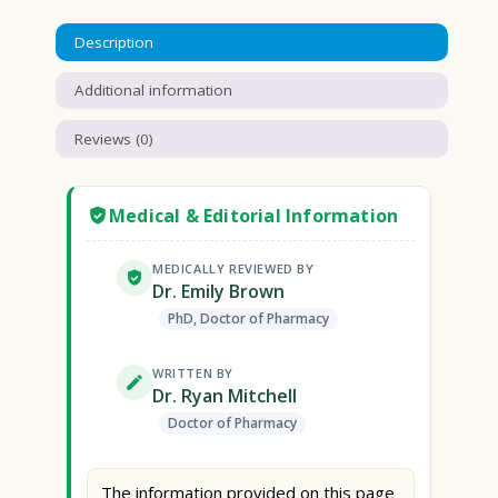
Description
Additional information
Reviews (0)
Medical & Editorial Information
MEDICALLY REVIEWED BY
Dr. Emily Brown
PhD, Doctor of Pharmacy
WRITTEN BY
Dr. Ryan Mitchell
Doctor of Pharmacy
The information provided on this page