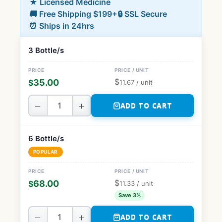
★ Licensed Medicine
🚚 Free Shipping $199+
🔒 SSL Secure
⏰ Ships in 24hrs
3 Bottle/s
$
35.00
$
11.67
/ unit
−
+
ADD TO CART
6 Bottle/s
POPULAR
$
68.00
$
11.33
/ unit
Save 3%
−
+
ADD TO CART