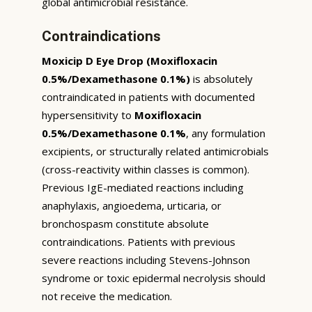
global antimicrobial resistance.
Contraindications
Moxicip D Eye Drop (Moxifloxacin
0.5%/Dexamethasone 0.1%)
is absolutely
contraindicated in patients with documented
hypersensitivity to
Moxifloxacin
0.5%/Dexamethasone 0.1%
, any formulation
excipients, or structurally related antimicrobials
(cross-reactivity within classes is common).
Previous IgE-mediated reactions including
anaphylaxis, angioedema, urticaria, or
bronchospasm constitute absolute
contraindications. Patients with previous
severe reactions including Stevens-Johnson
syndrome or toxic epidermal necrolysis should
not receive the medication.