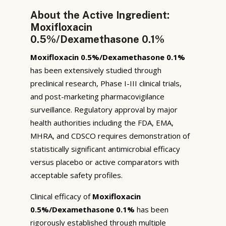
About the Active Ingredient:
Moxifloxacin
0.5%/Dexamethasone 0.1%
Moxifloxacin 0.5%/Dexamethasone 0.1%
has been extensively studied through
preclinical research, Phase I-III clinical trials,
and post-marketing pharmacovigilance
surveillance. Regulatory approval by major
health authorities including the FDA, EMA,
MHRA, and CDSCO requires demonstration of
statistically significant antimicrobial efficacy
versus placebo or active comparators with
acceptable safety profiles.
Clinical efficacy of
Moxifloxacin
0.5%/Dexamethasone 0.1%
has been
rigorously established through multiple