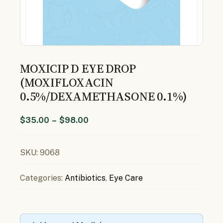
MOXICIP D EYE DROP
(MOXIFLOXACIN
0.5%/DEXAMETHASONE 0.1%)
$
35.00
–
$
98.00
SKU:
9068
Categories:
Antibiotics
,
Eye Care