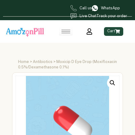
Call us
WhatsApp
Live Chat
Track your order
Cart
Home
>
Antibiotics
> Moxicip D Eye Drop (Moxifloxacin
0.5%/Dexamethasone 0.1%)