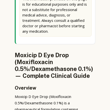
is for educational purposes only and is
not a substitute for professional
medical advice, diagnosis, or
treatment. Always consult a qualified
doctor or pharmacist before starting
any medication.
Moxicip D Eye Drop
(Moxifloxacin
0.5%/Dexamethasone 0.1%)
— Complete Clinical Guide
Overview
Moxicip D Eye Drop (Moxifloxacin
0.5%/Dexamethasone 0.1%) is a
pharmaceutical formulation containing