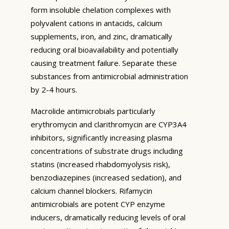
form insoluble chelation complexes with
polyvalent cations in antacids, calcium
supplements, iron, and zinc, dramatically
reducing oral bioavailability and potentially
causing treatment failure. Separate these
substances from antimicrobial administration
by 2-4 hours.
Macrolide antimicrobials particularly
erythromycin and clarithromycin are CYP3A4
inhibitors, significantly increasing plasma
concentrations of substrate drugs including
statins (increased rhabdomyolysis risk),
benzodiazepines (increased sedation), and
calcium channel blockers. Rifamycin
antimicrobials are potent CYP enzyme
inducers, dramatically reducing levels of oral