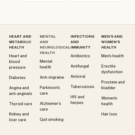
HEART AND
MENTAL
INFECTIONS
MEN’S AND
METABOLIC
AND
AND
WOMEN’S
HEALTH
NEUROLOGICAL
IMMUNITY
HEALTH
HEALTH
Heart and
Antibiotics
Men's health
Mental
blood
Antifungal
Erectile
health
pressure
dysfunction
Antiviral
Anti-migraine
Diabetes
Prostate and
Tuberculosis
Parkinson's
Angina and
bladder
care
anti-anginals
HIV and
Women's
herpes
Alzheimer's
Thyroid care
health
care
Kidney and
Hair loss
Quit smoking
liver care