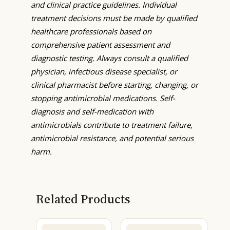
and clinical practice guidelines. Individual
treatment decisions must be made by qualified
healthcare professionals based on
comprehensive patient assessment and
diagnostic testing. Always consult a qualified
physician, infectious disease specialist, or
clinical pharmacist before starting, changing, or
stopping antimicrobial medications. Self-
diagnosis and self-medication with
antimicrobials contribute to treatment failure,
antimicrobial resistance, and potential serious
harm.
Related Products