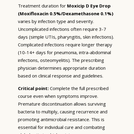
Treatment duration for
Moxicip D Eye Drop
(Moxifloxacin 0.5%/Dexamethasone 0.1%)
varies by infection type and severity.
Uncomplicated infections often require 3-7
days (simple UTIs, pharyngitis, skin infections).
Complicated infections require longer therapy
(10-14+ days for pneumonia, intra-abdominal
infections, osteomyelitis). The prescribing
physician determines appropriate duration
based on clinical response and guidelines.
Critical point:
Complete the full prescribed
course even when symptoms improve.
Premature discontinuation allows surviving
bacteria to multiply, causing recurrence and
promoting antimicrobial resistance. This is
essential for individual cure and combating