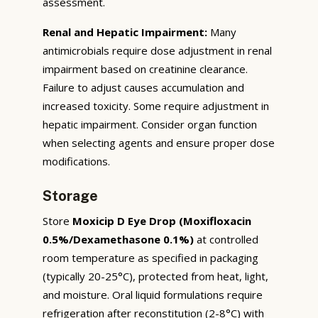
assessment.
Renal and Hepatic Impairment:
Many
antimicrobials require dose adjustment in renal
impairment based on creatinine clearance.
Failure to adjust causes accumulation and
increased toxicity. Some require adjustment in
hepatic impairment. Consider organ function
when selecting agents and ensure proper dose
modifications.
Storage
Store
Moxicip D Eye Drop (Moxifloxacin
0.5%/Dexamethasone 0.1%)
at controlled
room temperature as specified in packaging
(typically 20-25°C), protected from heat, light,
and moisture. Oral liquid formulations require
refrigeration after reconstitution (2-8°C) with