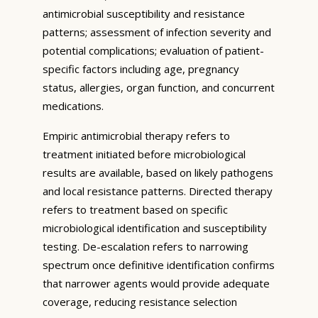
antimicrobial susceptibility and resistance
patterns; assessment of infection severity and
potential complications; evaluation of patient-
specific factors including age, pregnancy
status, allergies, organ function, and concurrent
medications.
Empiric antimicrobial therapy refers to
treatment initiated before microbiological
results are available, based on likely pathogens
and local resistance patterns. Directed therapy
refers to treatment based on specific
microbiological identification and susceptibility
testing. De-escalation refers to narrowing
spectrum once definitive identification confirms
that narrower agents would provide adequate
coverage, reducing resistance selection