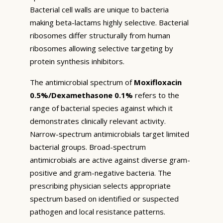
Bacterial cell walls are unique to bacteria
making beta-lactams highly selective. Bacterial
ribosomes differ structurally from human
ribosomes allowing selective targeting by
protein synthesis inhibitors.
The antimicrobial spectrum of
Moxifloxacin
0.5%/Dexamethasone 0.1%
refers to the
range of bacterial species against which it
demonstrates clinically relevant activity.
Narrow-spectrum antimicrobials target limited
bacterial groups. Broad-spectrum
antimicrobials are active against diverse gram-
positive and gram-negative bacteria. The
prescribing physician selects appropriate
spectrum based on identified or suspected
pathogen and local resistance patterns.