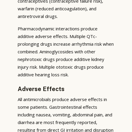
contraceptives (contraceptive failure risk),
warfarin (reduced anticoagulation), and
antiretroviral drugs.
Pharmacodynamic interactions produce
additive adverse effects. Multiple QTc-
prolonging drugs increase arrhythmia risk when
combined. Aminoglycosides with other
nephrotoxic drugs produce additive kidney
injury risk. Multiple ototoxic drugs produce
additive hearing loss risk.
Adverse Effects
All antimicrobials produce adverse effects in
some patients. Gastrointestinal effects
including nausea, vomiting, abdominal pain, and
diarrhea are most frequently reported,
resulting from direct GI irritation and disruption