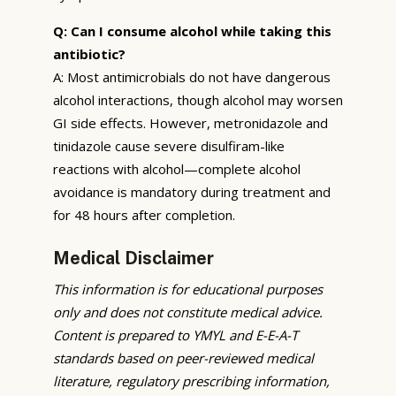
Q: Can I consume alcohol while taking this
antibiotic?
A: Most antimicrobials do not have dangerous
alcohol interactions, though alcohol may worsen
GI side effects. However, metronidazole and
tinidazole cause severe disulfiram-like
reactions with alcohol—complete alcohol
avoidance is mandatory during treatment and
for 48 hours after completion.
Medical Disclaimer
This information is for educational purposes
only and does not constitute medical advice.
Content is prepared to YMYL and E-E-A-T
standards based on peer-reviewed medical
literature, regulatory prescribing information,