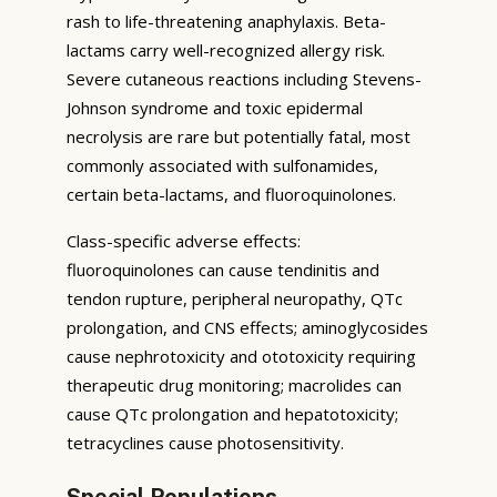
rash to life-threatening anaphylaxis. Beta-
lactams carry well-recognized allergy risk.
Severe cutaneous reactions including Stevens-
Johnson syndrome and toxic epidermal
necrolysis are rare but potentially fatal, most
commonly associated with sulfonamides,
certain beta-lactams, and fluoroquinolones.
Class-specific adverse effects:
fluoroquinolones can cause tendinitis and
tendon rupture, peripheral neuropathy, QTc
prolongation, and CNS effects; aminoglycosides
cause nephrotoxicity and ototoxicity requiring
therapeutic drug monitoring; macrolides can
cause QTc prolongation and hepatotoxicity;
tetracyclines cause photosensitivity.
Special Populations