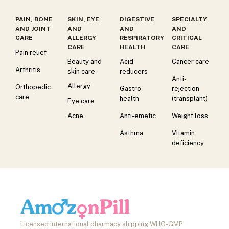
PAIN, BONE
SKIN, EYE
DIGESTIVE
SPECIALTY
AND JOINT
AND
AND
AND
CARE
ALLERGY
RESPIRATORY
CRITICAL
CARE
HEALTH
CARE
Pain relief
Beauty and
Acid
Cancer care
Arthritis
skin care
reducers
Anti-
Allergy
Orthopedic
Gastro
rejection
care
health
(transplant)
Eye care
Acne
Anti-emetic
Weight loss
Asthma
Vitamin
deficiency
Licensed international pharmacy shipping WHO-GMP