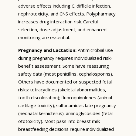
adverse effects including C. difficile infection,
nephrotoxicity, and CNS effects. Polypharmacy
increases drug interaction risk. Careful
selection, dose adjustment, and enhanced
monitoring are essential.
Pregnancy and Lactation:
Antimicrobial use
during pregnancy requires individualized risk-
benefit assessment. Some have reassuring
safety data (most penicillins, cephalosporins).
Others have documented or suspected fetal
risks: tetracyclines (skeletal abnormalities,
tooth discoloration); fluoroquinolones (animal
cartilage toxicity); sulfonamides late pregnancy
(neonatal kernicterus); aminoglycosides (fetal
ototoxicity). Most pass into breast milk—
breastfeeding decisions require individualized