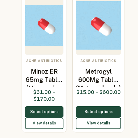
ACNE, ANTIBIOTICS
ACNE, ANTIBIOTICS
Minoz ER
Metrogyl
65mg Tablet
600Mg Tablet
(Minocycline
(Metronidazole)
$
61.00
–
$
15.00
–
$
600.00
65mg)
$
170.00
Select options
Select options
View details
View details