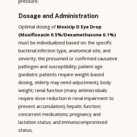
pressure.
Dosage and Administration
Optimal dosing of
Moxicip D Eye Drop
(Moxifloxacin 0.5%/Dexamethasone 0.1%)
must be individualized based on: the specific
bacterial infection type, anatomical site, and
severity; the presumed or confirmed causative
pathogen and susceptibility; patient age
(pediatric patients require weight-based
dosing, elderly may need adjustment); body
weight; renal function (many antimicrobials
require dose reduction in renal impairment to
prevent accumulation); hepatic function;
concurrent medications; pregnancy and
lactation status; and immunocompromised
status.