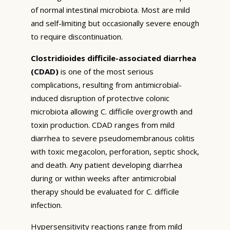
of normal intestinal microbiota. Most are mild
and self-limiting but occasionally severe enough
to require discontinuation.
Clostridioides difficile-associated diarrhea
(CDAD)
is one of the most serious
complications, resulting from antimicrobial-
induced disruption of protective colonic
microbiota allowing C. difficile overgrowth and
toxin production. CDAD ranges from mild
diarrhea to severe pseudomembranous colitis
with toxic megacolon, perforation, septic shock,
and death. Any patient developing diarrhea
during or within weeks after antimicrobial
therapy should be evaluated for C. difficile
infection.
Hypersensitivity reactions range from mild