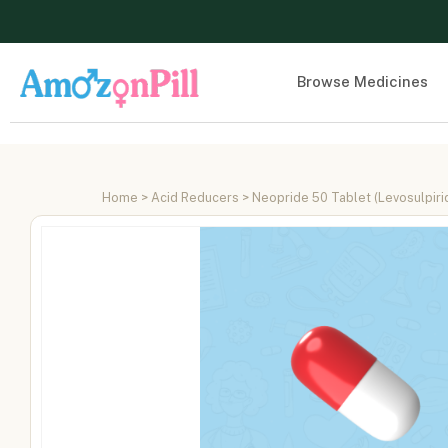
Browse Medicines
Home
>
Acid Reducers
> Neopride 50 Tablet (Levosulpiri