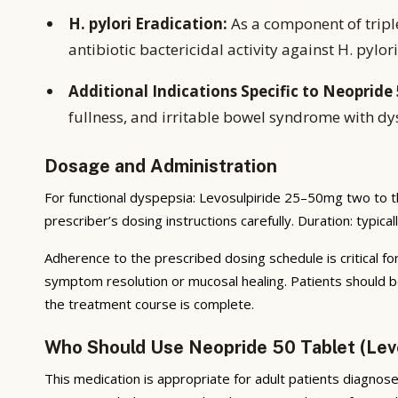
H. pylori Eradication:
As a component of tripl
antibiotic bactericidal activity against H. pylori
Additional Indications Specific to Neopride 
fullness, and irritable bowel syndrome with dy
Dosage and Administration
For functional dyspepsia: Levosulpiride 25–50mg two to t
prescriber’s dosing instructions carefully. Duration: typic
Adherence to the prescribed dosing schedule is critical for
symptom resolution or mucosal healing. Patients should b
the treatment course is complete.
Who Should Use Neopride 50 Tablet (Lev
This medication is appropriate for adult patients diagnosed 