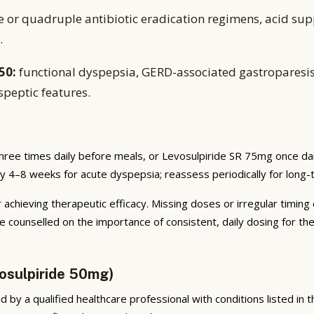
e or quadruple antibiotic eradication regimens, acid sup
.
50:
functional dyspepsia, GERD-associated gastroparesis
speptic features.
hree times daily before meals, or Levosulpiride SR 75mg once da
ally 4–8 weeks for acute dyspepsia; reassess periodically for long
 achieving therapeutic efficacy. Missing doses or irregular timing
e counselled on the importance of consistent, daily dosing for t
osulpiride 50mg)
by a qualified healthcare professional with conditions listed in the