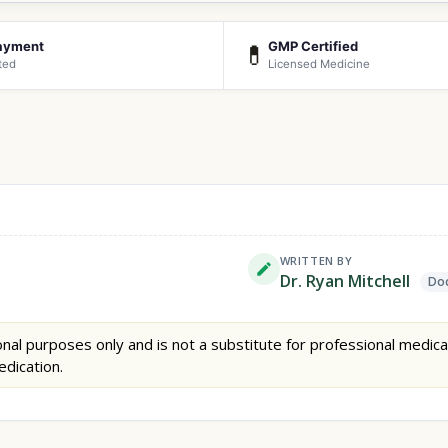
ayment
GMP Certified
💊
ted
Licensed Medicine
WRITTEN BY
Dr. Ryan Mitchell
Doc
nal purposes only and is not a substitute for professional medica
edication.