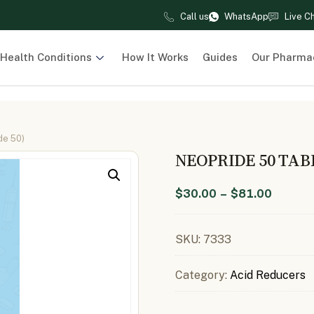
Call us
WhatsApp
Live C
Health Conditions
How It Works
Guides
Our Pharma
de 50)
NEOPRIDE 50 TAB
$
30.00
–
$
81.00
SKU:
7333
Category:
Acid Reducers