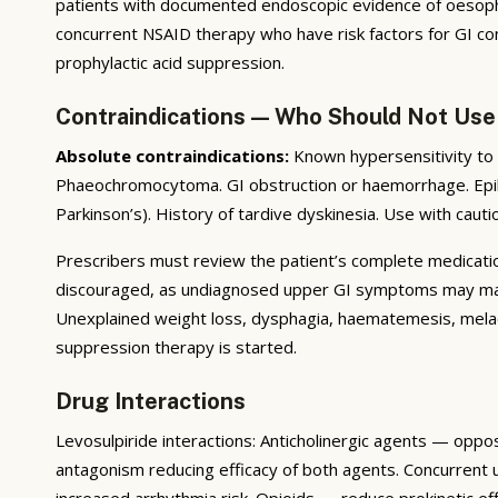
patients with documented endoscopic evidence of oesophagi
concurrent NSAID therapy who have risk factors for GI com
prophylactic acid suppression.
Contraindications — Who Should Not Use
Absolute contraindications:
Known hypersensitivity to 
Phaeochromocytoma. GI obstruction or haemorrhage. Epil
Parkinson’s). History of tardive dyskinesia. Use with cauti
Prescribers must review the patient’s complete medication 
discouraged, as undiagnosed upper GI symptoms may mask 
Unexplained weight loss, dysphagia, haematemesis, melae
suppression therapy is started.
Drug Interactions
Levosulpiride interactions: Anticholinergic agents — oppo
antagonism reducing efficacy of both agents. Concurrent
increased arrhythmia risk. Opioids — reduce prokinetic ef