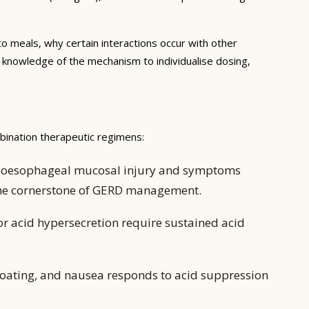
to meals, why certain interactions occur with other
e knowledge of the mechanism to individualise dosing,
mbination therapeutic regimens:
ing oesophageal mucosal injury and symptoms
 the cornerstone of GERD management.
or acid hypersecretion require sustained acid
oating, and nausea responds to acid suppression