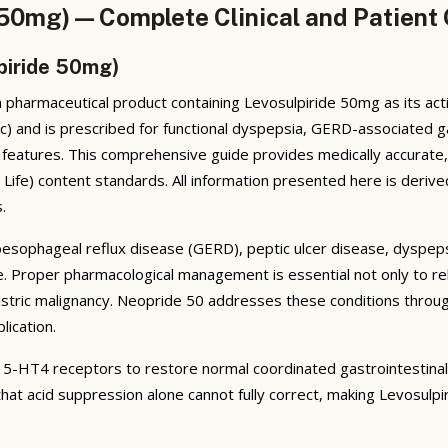
 50mg) — Complete Clinical and Patient
piride 50mg)
 pharmaceutical product containing Levosulpiride 50mg as its act
ic) and is prescribed for functional dyspepsia, GERD-associated g
c features. This comprehensive guide provides medically accurate
ife) content standards. All information presented here is derive
.
oesophageal reflux disease (GERD), peptic ulcer disease, dyspeps
 life. Proper pharmacological management is essential not only to 
stric malignancy. Neopride 50 addresses these conditions through
lication.
 5-HT4 receptors to restore normal coordinated gastrointestinal
hat acid suppression alone cannot fully correct, making Levosulpiri