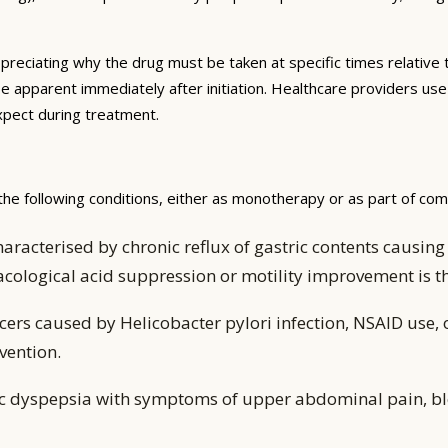
preciating why the drug must be taken at specific times relative 
be apparent immediately after initiation. Healthcare providers us
expect during treatment.
the following conditions, either as monotherapy or as part of co
aracterised by chronic reflux of gastric contents caus
acological acid suppression or motility improvement is
ers caused by Helicobacter pylori infection, NSAID use, 
vention.
ic dyspepsia with symptoms of upper abdominal pain, bl