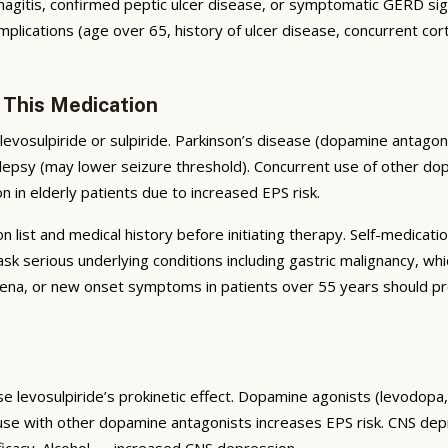
tis, confirmed peptic ulcer disease, or symptomatic GERD signific
plications (age over 65, history of ulcer disease, concurrent cort
 This Medication
levosulpiride or sulpiride. Parkinson’s disease (dopamine anta
epsy (may lower seizure threshold). Concurrent use of other do
on in elderly patients due to increased EPS risk.
list and medical history before initiating therapy. Self-medicatio
serious underlying conditions including gastric malignancy, whi
na, or new onset symptoms in patients over 55 years should pro
se levosulpiride’s prokinetic effect. Dopamine agonists (levodopa
 use with other dopamine antagonists increases EPS risk. CNS d
ficacy. Alcohol — increased CNS depression.