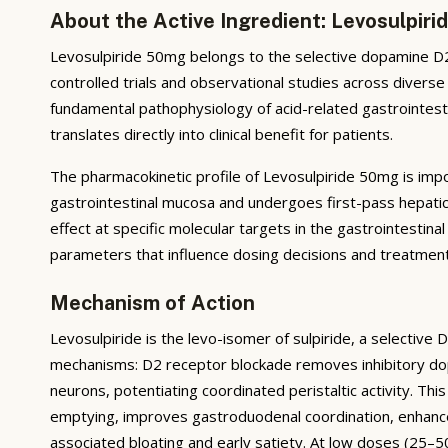
About the Active Ingredient: Levosulpir
Levosulpiride 50mg belongs to the selective dopamine D2-
controlled trials and observational studies across diverse
fundamental pathophysiology of acid-related gastrointesti
translates directly into clinical benefit for patients.
The pharmacokinetic profile of Levosulpiride 50mg is impor
gastrointestinal mucosa and undergoes first-pass hepatic
effect at specific molecular targets in the gastrointestinal 
parameters that influence dosing decisions and treatmen
Mechanism of Action
Levosulpiride is the levo-isomer of sulpiride, a selective 
mechanisms: D2 receptor blockade removes inhibitory dop
neurons, potentiating coordinated peristaltic activity. Th
emptying, improves gastroduodenal coordination, enhanc
associated bloating and early satiety. At low doses (25–