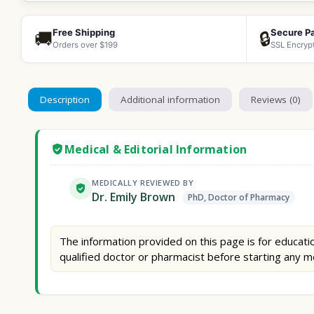
Free Shipping
Secure P
🚚
🔒
Orders over $199
SSL Encryp
Description
Additional information
Reviews (0)
Medical & Editorial Information
MEDICALLY REVIEWED BY
Dr. Emily Brown
PhD, Doctor of Pharmacy
The information provided on this page is for educatio
qualified doctor or pharmacist before starting any m