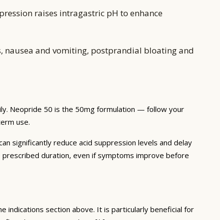
pression raises intragastric pH to enhance
, nausea and vomiting, postprandial bloating and
ily. Neopride 50 is the 50mg formulation — follow your
-term use.
 can significantly reduce acid suppression levels and delay
he prescribed duration, even if symptoms improve before
 indications section above. It is particularly beneficial for