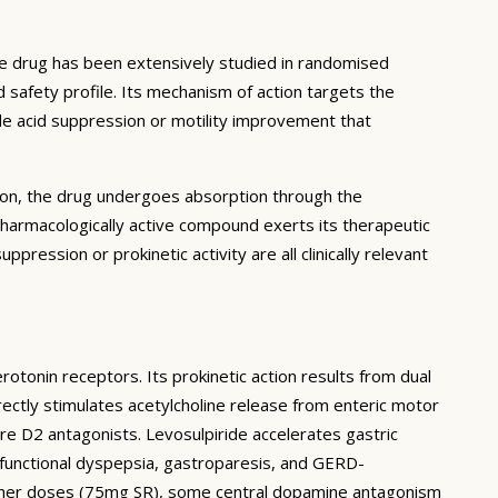
he drug has been extensively studied in randomised
d safety profile. Its mechanism of action targets the
ble acid suppression or motility improvement that
ation, the drug undergoes absorption through the
pharmacologically active compound exerts its therapeutic
ppression or prokinetic activity are all clinically relevant
rotonin receptors. Its prokinetic action results from dual
ctly stimulates acetylcholine release from enteric motor
ure D2 antagonists. Levosulpiride accelerates gastric
functional dyspepsia, gastroparesis, and GERD-
 higher doses (75mg SR), some central dopamine antagonism