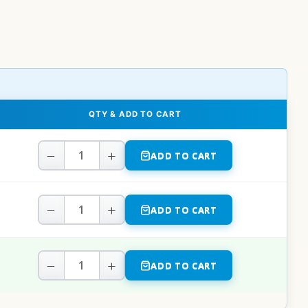
QTY & ADD TO CART
−
+
ADD TO CART
−
+
ADD TO CART
−
+
ADD TO CART