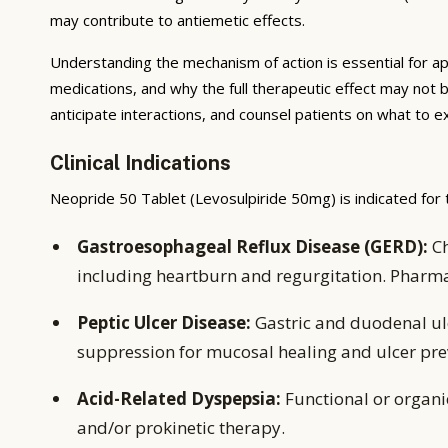
may contribute to antiemetic effects.
Understanding the mechanism of action is essential for ap
medications, and why the full therapeutic effect may not 
anticipate interactions, and counsel patients on what to 
Clinical Indications
Neopride 50 Tablet (Levosulpiride 50mg) is indicated for 
Gastroesophageal Reflux Disease (GERD):
Ch
including heartburn and regurgitation. Pharm
Peptic Ulcer Disease:
Gastric and duodenal ulc
suppression for mucosal healing and ulcer pre
Acid-Related Dyspepsia:
Functional or organ
and/or prokinetic therapy.