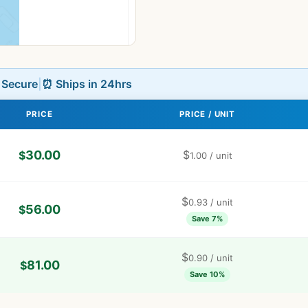
L Secure
|
⏰ Ships in 24hrs
PRICE
PRICE / UNIT
30.00
$
$
1.00
/ unit
$
0.93
/ unit
56.00
$
Save 7%
$
0.90
/ unit
81.00
$
Save 10%