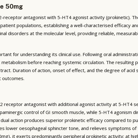
ide 50mg
receptor antagonist with 5-HT4 agonist activity (prokinetic). T
 patient populations, establishing a well-characterised efficacy an
nal disorders at the molecular level, providing reliable, measura
tant for understanding its clinical use. Following oral administr
 metabolism before reaching systemic circulation. The resulting 
tract. Duration of action, onset of effect, and the degree of acid su
t outcomes.
D2 receptor antagonist with additional agonist activity at 5-HT4 se
aminergic control of GI smooth muscle, while 5-HT4 agonism dire
is dual action produces superior prokinetic efficacy compared to p
es lower oesophageal sphincter tone, and relieves symptoms of 
50mg), it exerts predominantly peripheral prokinetic activity; at