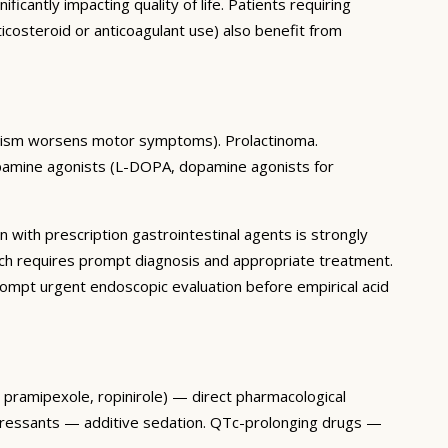
antly impacting quality of life. Patients requiring
icosteroid or anticoagulant use) also benefit from
gonism worsens motor symptoms). Prolactinoma.
pamine agonists (L-DOPA, dopamine agonists for
n with prescription gastrointestinal agents is strongly
ch requires prompt diagnosis and appropriate treatment.
mpt urgent endoscopic evaluation before empirical acid
, pramipexole, ropinirole) — direct pharmacological
epressants — additive sedation. QTc-prolonging drugs —