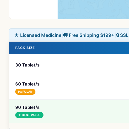
★ Licensed Medicine
|
🚚 Free Shipping $199+
|
🔒 SS
PACK SIZE
30 Tablet/s
60 Tablet/s
POPULAR
90 Tablet/s
★ BEST VALUE