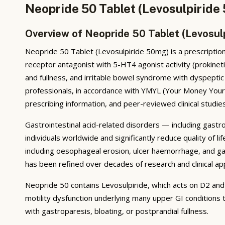
Neopride 50 Tablet (Levosulpiride
Overview of Neopride 50 Tablet (Levosul
Neopride 50 Tablet (Levosulpiride 50mg) is a prescription
receptor antagonist with 5-HT4 agonist activity (prokinet
and fullness, and irritable bowel syndrome with dyspepti
professionals, in accordance with YMYL (Your Money Your L
prescribing information, and peer-reviewed clinical studies
Gastrointestinal acid-related disorders — including gastr
individuals worldwide and significantly reduce quality of
including oesophageal erosion, ulcer haemorrhage, and ga
has been refined over decades of research and clinical app
Neopride 50 contains Levosulpiride, which acts on D2 and
motility dysfunction underlying many upper GI conditions t
with gastroparesis, bloating, or postprandial fullness.