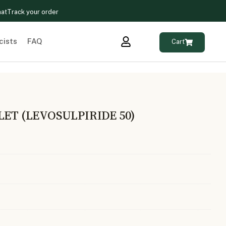
hat
Track your order
cists
FAQ
Cart
LET (LEVOSULPIRIDE 50)