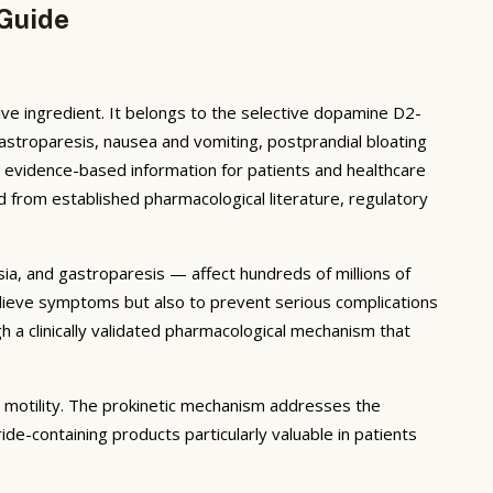
 Guide
ive ingredient. It belongs to the selective dopamine D2-
astroparesis, nausea and vomiting, postprandial bloating
, evidence-based information for patients and healthcare
d from established pharmacological literature, regulatory
ia, and gastroparesis — affect hundreds of millions of
relieve symptoms but also to prevent serious complications
 a clinically validated pharmacological mechanism that
 motility. The prokinetic mechanism addresses the
de-containing products particularly valuable in patients