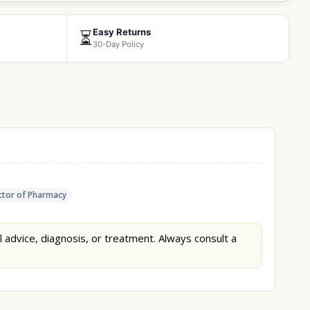
Easy Returns
⏳
30-Day Policy
tor of Pharmacy
l advice, diagnosis, or treatment. Always consult a