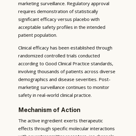
marketing surveillance. Regulatory approval
requires demonstration of statistically
significant efficacy versus placebo with
acceptable safety profiles in the intended
patient population.
Clinical efficacy has been established through
randomized controlled trials conducted
according to Good Clinical Practice standards,
involving thousands of patients across diverse
demographics and disease severities. Post-
marketing surveillance continues to monitor
safety in real-world clinical practice.
Mechanism of Action
The active ingredient exerts therapeutic
effects through specific molecular interactions