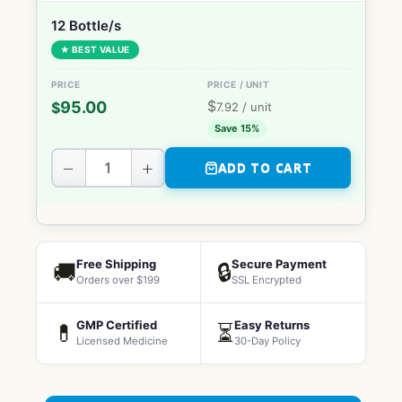
12 Bottle/s
★ BEST VALUE
$
95.00
$
7.92
/ unit
Save 15%
−
+
ADD TO CART
Free Shipping
Secure Payment
🚚
🔒
Orders over $199
SSL Encrypted
GMP Certified
Easy Returns
💊
⏳
Licensed Medicine
30-Day Policy