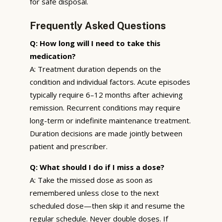
for safe disposal.
Frequently Asked Questions
Q: How long will I need to take this
medication?
A: Treatment duration depends on the
condition and individual factors. Acute episodes
typically require 6–12 months after achieving
remission. Recurrent conditions may require
long-term or indefinite maintenance treatment.
Duration decisions are made jointly between
patient and prescriber.
Q: What should I do if I miss a dose?
A: Take the missed dose as soon as
remembered unless close to the next
scheduled dose—then skip it and resume the
regular schedule. Never double doses. If