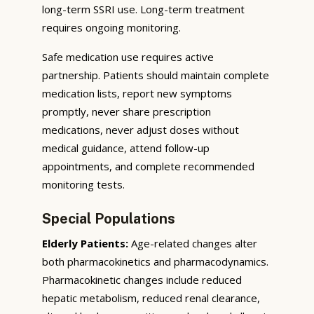
long-term SSRI use. Long-term treatment
requires ongoing monitoring.
Safe medication use requires active
partnership. Patients should maintain complete
medication lists, report new symptoms
promptly, never share prescription
medications, never adjust doses without
medical guidance, attend follow-up
appointments, and complete recommended
monitoring tests.
Special Populations
Elderly Patients:
Age-related changes alter
both pharmacokinetics and pharmacodynamics.
Pharmacokinetic changes include reduced
hepatic metabolism, reduced renal clearance,