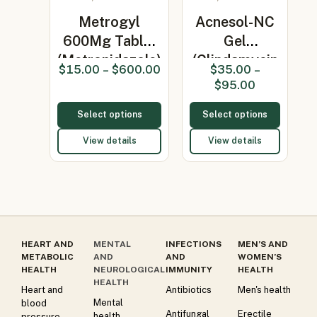
Metrogyl
Acnesol-NC
600Mg Tablet
Gel
(Metronidazole)
(Clindamycin
$
15.00
–
$
600.00
$
35.00
–
1% / Nicotin…
$
95.00
Select options
Select options
View details
View details
HEART AND
MENTAL
INFECTIONS
MEN’S AND
METABOLIC
AND
AND
WOMEN’S
HEALTH
NEUROLOGICAL
IMMUNITY
HEALTH
HEALTH
Heart and
Antibiotics
Men's health
Mental
blood
Antifungal
Erectile
health
pressure