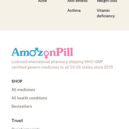
Acne
Anti-emetic
Weight loss
Asthma
Vitamin
deficiency
Licensed international pharmacy shipping WHO-GMP
certified generic medicines to all 50 US states since 2019.
SHOP
All medicines
All health conditions
Bestsellers
Trust