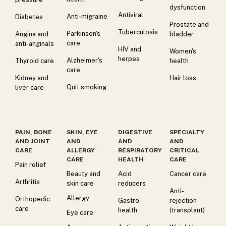
dysfunction
Antiviral
Anti-migraine
Diabetes
Prostate and
Tuberculosis
Parkinson's
Angina and
bladder
care
anti-anginals
HIV and
Women's
herpes
Alzheimer's
Thyroid care
health
care
Kidney and
Hair loss
Quit smoking
liver care
PAIN, BONE
SKIN, EYE
DIGESTIVE
SPECIALTY
AND JOINT
AND
AND
AND
CARE
ALLERGY
RESPIRATORY
CRITICAL
CARE
HEALTH
CARE
Pain relief
Beauty and
Acid
Cancer care
Arthritis
skin care
reducers
Anti-
Allergy
Orthopedic
Gastro
rejection
care
health
(transplant)
Eye care