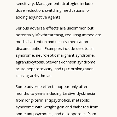
sensitivity. Management strategies include
dose reduction, switching medications, or
adding adjunctive agents.
Serious adverse effects are uncommon but
potentially life-threatening, requiring immediate
medical attention and usually medication
discontinuation. Examples include serotonin
syndrome, neuroleptic malignant syndrome,
agranulocytosis, Stevens-Johnson syndrome,
acute hepatotoxicity, and QTc prolongation
causing arrhythmias.
Some adverse effects appear only after
months to years including tardive dyskinesia
from long-term antipsychotics, metabolic
syndrome with weight gain and diabetes from
some antipsychotics, and osteoporosis from