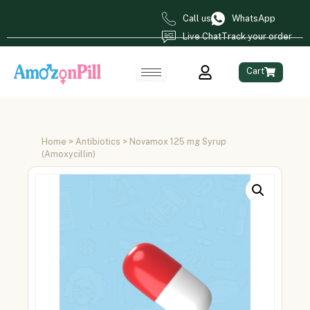
Call us
WhatsApp
Live Chat
Track your order
Cart
Home
>
Antibiotics
> Novamox 125 mg Syrup
(Amoxycillin)