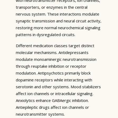
with neurotransmitter receptors, ion channels,
transporters, or enzymes in the central
nervous system. These interactions modulate
synaptic transmission and neural circuit activity,
restoring more normal neurochemical signaling
patterns in dysregulated circuits.
Different medication classes target distinct
molecular mechanisms. Antidepressants
modulate monoaminergic neurotransmission
through reuptake inhibition or receptor
modulation. Antipsychotics primarily block
dopamine receptors while interacting with
serotonin and other systems. Mood stabilizers
affect ion channels or intracellular signaling.
Anxiolytics enhance GABAergic inhibition.
Antiepileptic drugs affect ion channels or
neurotransmitter systems.