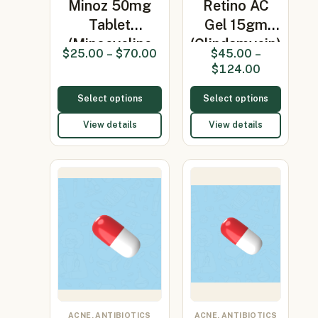
Minoz 50mg
Retino AC
Tablet
Gel 15gm
(Minocycline
(Clindamycin)
$
25.00
–
$
70.00
$
45.00
–
50mg)
$
124.00
Select options
Select options
View details
View details
ACNE, ANTIBIOTICS
ACNE, ANTIBIOTICS