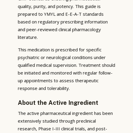
quality, purity, and potency. This guide is
prepared to YMYL and E-E-A-T standards
based on regulatory prescribing information
and peer-reviewed clinical pharmacology
literature.
This medication is prescribed for specific
psychiatric or neurological conditions under
qualified medical supervision. Treatment should
be initiated and monitored with regular follow-
up appointments to assess therapeutic
response and tolerability.
About the Active Ingredient
The active pharmaceutical ingredient has been
extensively studied through preclinical
research, Phase I-III clinical trials, and post-