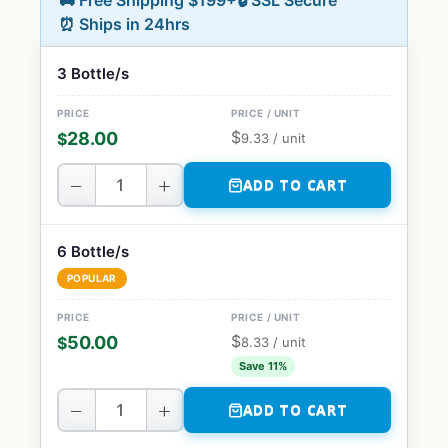
🚚 Free Shipping $199+
🔒 SSL Secure
⏰ Ships in 24hrs
3 Bottle/s
$
28.00
$
9.33
/ unit
−
+
ADD TO CART
6 Bottle/s
POPULAR
$
50.00
$
8.33
/ unit
Save 11%
−
+
ADD TO CART