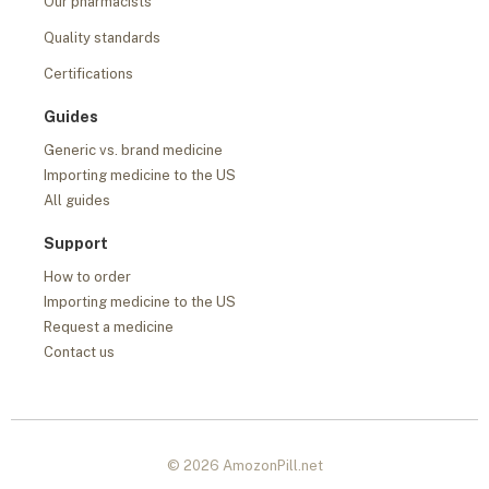
Our pharmacists
Quality standards
Certifications
Guides
Generic vs. brand medicine
Importing medicine to the US
All guides
Support
How to order
Importing medicine to the US
Request a medicine
Contact us
© 2026 AmozonPill.net