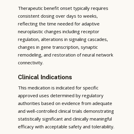
Therapeutic benefit onset typically requires
consistent dosing over days to weeks,
reflecting the time needed for adaptive
neuroplastic changes including receptor
regulation, alterations in signaling cascades,
changes in gene transcription, synaptic
remodeling, and restoration of neural network
connectivity.
Clinical Indications
This medication is indicated for specific
approved uses determined by regulatory
authorities based on evidence from adequate
and well-controlled clinical trials demonstrating
statistically significant and clinically meaningful
efficacy with acceptable safety and tolerability.