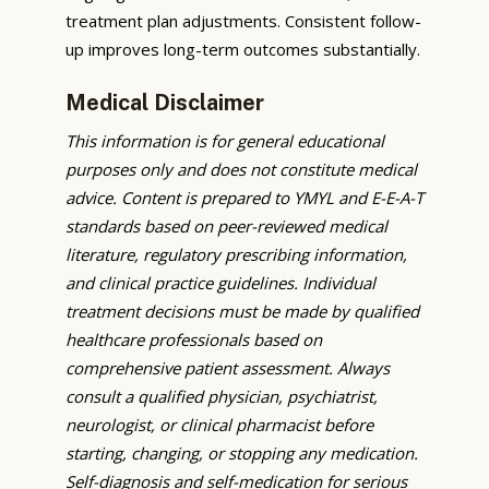
treatment plan adjustments. Consistent follow-
up improves long-term outcomes substantially.
Medical Disclaimer
This information is for general educational
purposes only and does not constitute medical
advice. Content is prepared to YMYL and E-E-A-T
standards based on peer-reviewed medical
literature, regulatory prescribing information,
and clinical practice guidelines. Individual
treatment decisions must be made by qualified
healthcare professionals based on
comprehensive patient assessment. Always
consult a qualified physician, psychiatrist,
neurologist, or clinical pharmacist before
starting, changing, or stopping any medication.
Self-diagnosis and self-medication for serious