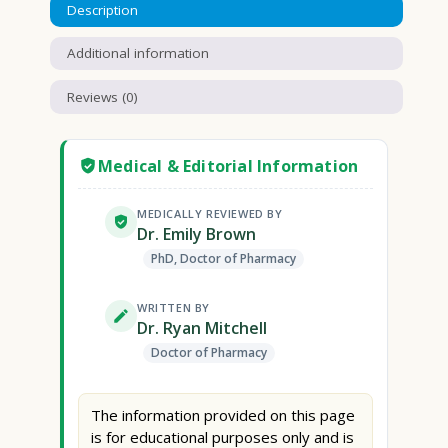
Description
Additional information
Reviews (0)
Medical & Editorial Information
MEDICALLY REVIEWED BY
Dr. Emily Brown
PhD, Doctor of Pharmacy
WRITTEN BY
Dr. Ryan Mitchell
Doctor of Pharmacy
The information provided on this page
is for educational purposes only and is