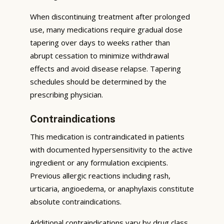
When discontinuing treatment after prolonged
use, many medications require gradual dose
tapering over days to weeks rather than
abrupt cessation to minimize withdrawal
effects and avoid disease relapse. Tapering
schedules should be determined by the
prescribing physician.
Contraindications
This medication is contraindicated in patients
with documented hypersensitivity to the active
ingredient or any formulation excipients.
Previous allergic reactions including rash,
urticaria, angioedema, or anaphylaxis constitute
absolute contraindications.
Additional contraindications vary by drug class