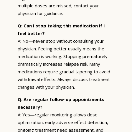
multiple doses are missed, contact your
physician for guidance.
Q: Can I stop taking this medication if I
feel better?
A: No—never stop without consulting your
physician. Feeling better usually means the
medication is working. Stopping prematurely
dramatically increases relapse risk. Many
medications require gradual tapering to avoid
withdrawal effects. Always discuss treatment
changes with your physician.
Q: Are regular follow-up appointments
necessary?
A: Yes—regular monitoring allows dose
optimization, early adverse effect detection,
ongoing treatment need assessment, and