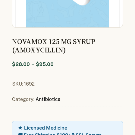
NOVAMOX 125 MG SYRUP
(AMOXYCILLIN)
$
28.00
–
$
95.00
SKU:
1692
Category:
Antibiotics
★ Licensed Medicine