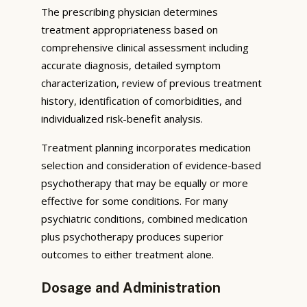
The prescribing physician determines
treatment appropriateness based on
comprehensive clinical assessment including
accurate diagnosis, detailed symptom
characterization, review of previous treatment
history, identification of comorbidities, and
individualized risk-benefit analysis.
Treatment planning incorporates medication
selection and consideration of evidence-based
psychotherapy that may be equally or more
effective for some conditions. For many
psychiatric conditions, combined medication
plus psychotherapy produces superior
outcomes to either treatment alone.
Dosage and Administration