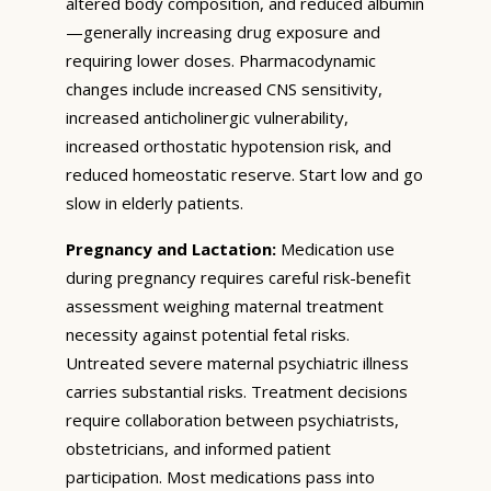
altered body composition, and reduced albumin
—generally increasing drug exposure and
requiring lower doses. Pharmacodynamic
changes include increased CNS sensitivity,
increased anticholinergic vulnerability,
increased orthostatic hypotension risk, and
reduced homeostatic reserve. Start low and go
slow in elderly patients.
Pregnancy and Lactation:
Medication use
during pregnancy requires careful risk-benefit
assessment weighing maternal treatment
necessity against potential fetal risks.
Untreated severe maternal psychiatric illness
carries substantial risks. Treatment decisions
require collaboration between psychiatrists,
obstetricians, and informed patient
participation. Most medications pass into