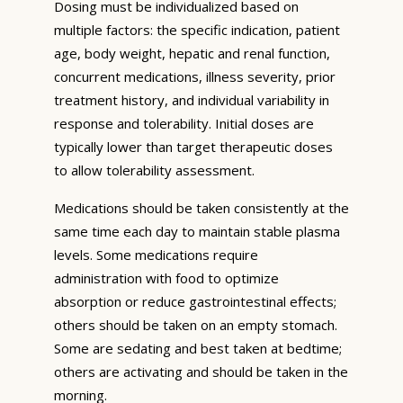
Dosing must be individualized based on
multiple factors: the specific indication, patient
age, body weight, hepatic and renal function,
concurrent medications, illness severity, prior
treatment history, and individual variability in
response and tolerability. Initial doses are
typically lower than target therapeutic doses
to allow tolerability assessment.
Medications should be taken consistently at the
same time each day to maintain stable plasma
levels. Some medications require
administration with food to optimize
absorption or reduce gastrointestinal effects;
others should be taken on an empty stomach.
Some are sedating and best taken at bedtime;
others are activating and should be taken in the
morning.