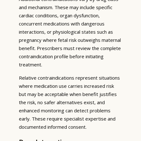
and mechanism. These may include specific
cardiac conditions, organ dysfunction,
concurrent medications with dangerous
interactions, or physiological states such as
pregnancy where fetal risk outweighs maternal
benefit. Prescribers must review the complete
contraindication profile before initiating
treatment.
Relative contraindications represent situations
where medication use carries increased risk
but may be acceptable when benefit justifies
the risk, no safer alternatives exist, and
enhanced monitoring can detect problems
early. These require specialist expertise and
documented informed consent.