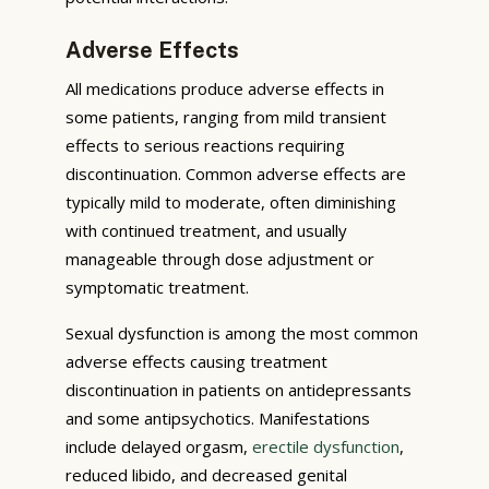
Adverse Effects
All medications produce adverse effects in
some patients, ranging from mild transient
effects to serious reactions requiring
discontinuation. Common adverse effects are
typically mild to moderate, often diminishing
with continued treatment, and usually
manageable through dose adjustment or
symptomatic treatment.
Sexual dysfunction is among the most common
adverse effects causing treatment
discontinuation in patients on antidepressants
and some antipsychotics. Manifestations
include delayed orgasm,
erectile dysfunction
,
reduced libido, and decreased genital