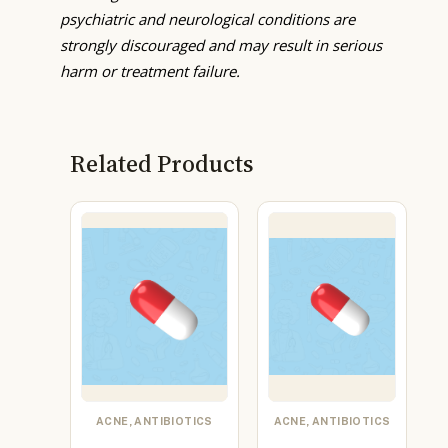
psychiatric and neurological conditions are
strongly discouraged and may result in serious
harm or treatment failure.
Related Products
ACNE, ANTIBIOTICS
ACNE, ANTIBIOTICS