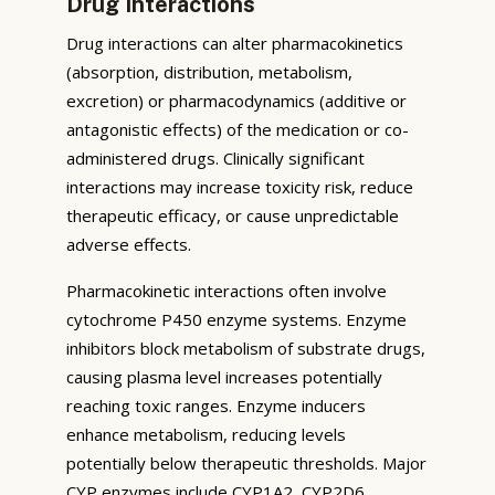
Drug Interactions
Drug interactions can alter pharmacokinetics
(absorption, distribution, metabolism,
excretion) or pharmacodynamics (additive or
antagonistic effects) of the medication or co-
administered drugs. Clinically significant
interactions may increase toxicity risk, reduce
therapeutic efficacy, or cause unpredictable
adverse effects.
Pharmacokinetic interactions often involve
cytochrome P450 enzyme systems. Enzyme
inhibitors block metabolism of substrate drugs,
causing plasma level increases potentially
reaching toxic ranges. Enzyme inducers
enhance metabolism, reducing levels
potentially below therapeutic thresholds. Major
CYP enzymes include CYP1A2, CYP2D6,