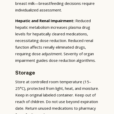
breast milk—breastfeeding decisions require
individualized assessment.
Hepatic and Renal Impairment:
Reduced
hepatic metabolism increases plasma drug
levels for hepatically cleared medications,
necessitating dose reduction. Reduced renal
function affects renally eliminated drugs,
requiring dose adjustment. Severity of organ
impairment guides dose reduction algorithms.
Storage
Store at controlled room temperature (15–
25°C), protected from light, heat, and moisture.
Keep in original labeled container. Keep out of
reach of children. Do not use beyond expiration
date. Return unused medications to pharmacy