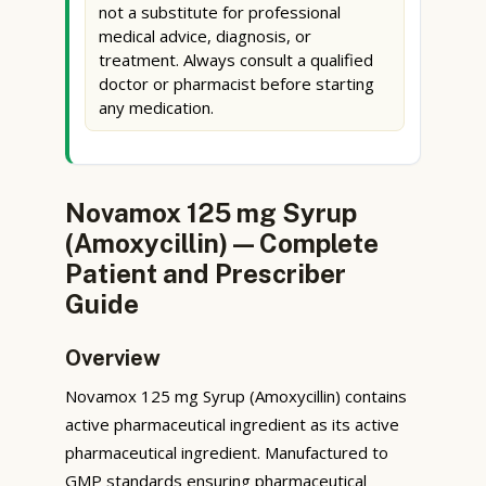
not a substitute for professional
medical advice, diagnosis, or
treatment. Always consult a qualified
doctor or pharmacist before starting
any medication.
Novamox 125 mg Syrup
(Amoxycillin) — Complete
Patient and Prescriber
Guide
Overview
Novamox 125 mg Syrup (Amoxycillin) contains
active pharmaceutical ingredient as its active
pharmaceutical ingredient. Manufactured to
GMP standards ensuring pharmaceutical