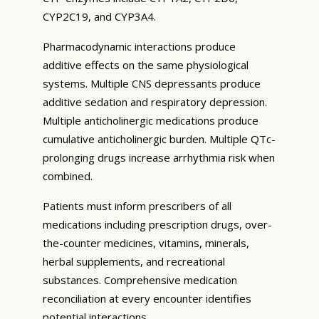
CYP2C19, and CYP3A4.
Pharmacodynamic interactions produce
additive effects on the same physiological
systems. Multiple CNS depressants produce
additive sedation and respiratory depression.
Multiple anticholinergic medications produce
cumulative anticholinergic burden. Multiple QTc-
prolonging drugs increase arrhythmia risk when
combined.
Patients must inform prescribers of all
medications including prescription drugs, over-
the-counter medicines, vitamins, minerals,
herbal supplements, and recreational
substances. Comprehensive medication
reconciliation at every encounter identifies
potential interactions.