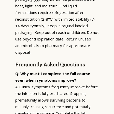
heat, light, and moisture. Oral liquid
formulations require refrigeration after
reconstitution (2-8°C) with limited stability (7-
14 days typically). Keep in original labeled
packaging. Keep out of reach of children. Do not
use beyond expiration date. Return unused
antimicrobials to pharmacy for appropriate
disposal.
Frequently Asked Questions
Q: Why must I complete the full course
even when symptoms improve?
A: Clinical symptoms frequently improve before
the infection is fully eradicated. Stopping
prematurely allows surviving bacteria to
multiply, causing recurrence and potentially
developing resistance. Complete the full