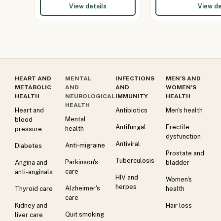
View details
View de
HEART AND
MENTAL
INFECTIONS
MEN’S AND
METABOLIC
AND
AND
WOMEN’S
HEALTH
NEUROLOGICAL
IMMUNITY
HEALTH
HEALTH
Heart and
Antibiotics
Men's health
Mental
blood
Antifungal
Erectile
health
pressure
dysfunction
Antiviral
Anti-migraine
Diabetes
Prostate and
Tuberculosis
Parkinson's
Angina and
bladder
care
anti-anginals
HIV and
Women's
herpes
Alzheimer's
Thyroid care
health
care
Kidney and
Hair loss
Quit smoking
liver care