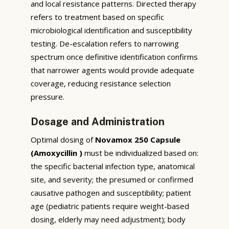
and local resistance patterns. Directed therapy
refers to treatment based on specific
microbiological identification and susceptibility
testing. De-escalation refers to narrowing
spectrum once definitive identification confirms
that narrower agents would provide adequate
coverage, reducing resistance selection
pressure.
Dosage and Administration
Optimal dosing of
Novamox 250 Capsule
(Amoxycillin )
must be individualized based on:
the specific bacterial infection type, anatomical
site, and severity; the presumed or confirmed
causative pathogen and susceptibility; patient
age (pediatric patients require weight-based
dosing, elderly may need adjustment); body