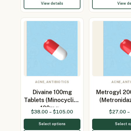
View details
View de
ACNE, ANTIBIOTICS
ACNE, ANT
Divaine 100mg
Metrogyl 20
Tablets (Minocycline
(Metronida
100mg…
$
38.00
–
$
105.00
$
27.00
–
Select options
Select o