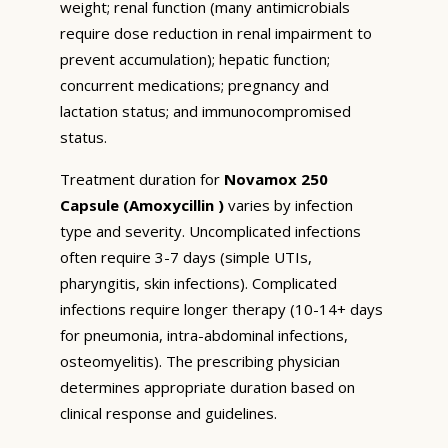
weight; renal function (many antimicrobials
require dose reduction in renal impairment to
prevent accumulation); hepatic function;
concurrent medications; pregnancy and
lactation status; and immunocompromised
status.
Treatment duration for
Novamox 250
Capsule (Amoxycillin )
varies by infection
type and severity. Uncomplicated infections
often require 3-7 days (simple UTIs,
pharyngitis, skin infections). Complicated
infections require longer therapy (10-14+ days
for pneumonia, intra-abdominal infections,
osteomyelitis). The prescribing physician
determines appropriate duration based on
clinical response and guidelines.