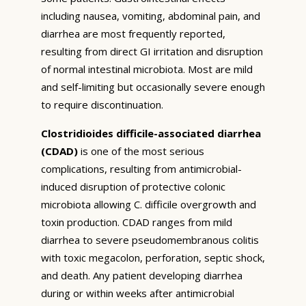
including nausea, vomiting, abdominal pain, and
diarrhea are most frequently reported,
resulting from direct GI irritation and disruption
of normal intestinal microbiota. Most are mild
and self-limiting but occasionally severe enough
to require discontinuation.
Clostridioides difficile-associated diarrhea
(CDAD)
is one of the most serious
complications, resulting from antimicrobial-
induced disruption of protective colonic
microbiota allowing C. difficile overgrowth and
toxin production. CDAD ranges from mild
diarrhea to severe pseudomembranous colitis
with toxic megacolon, perforation, septic shock,
and death. Any patient developing diarrhea
during or within weeks after antimicrobial