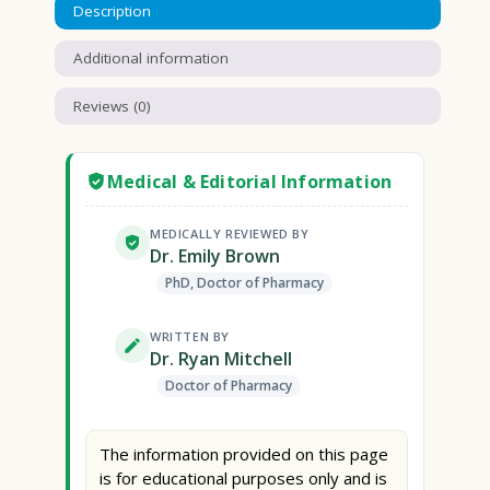
Description
Additional information
Reviews (0)
Medical & Editorial Information
MEDICALLY REVIEWED BY
Dr. Emily Brown
PhD, Doctor of Pharmacy
WRITTEN BY
Dr. Ryan Mitchell
Doctor of Pharmacy
The information provided on this page
is for educational purposes only and is