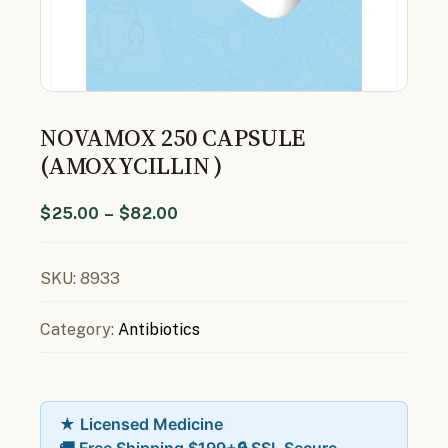
NOVAMOX 250 CAPSULE
(AMOXYCILLIN )
$
25.00
–
$
82.00
SKU:
8933
Category:
Antibiotics
★ Licensed Medicine