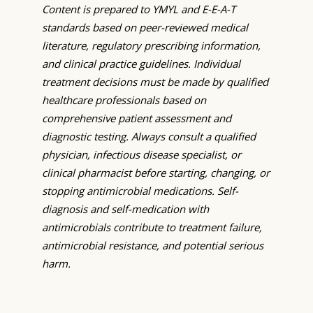
Content is prepared to YMYL and E-E-A-T
standards based on peer-reviewed medical
literature, regulatory prescribing information,
and clinical practice guidelines. Individual
treatment decisions must be made by qualified
healthcare professionals based on
comprehensive patient assessment and
diagnostic testing. Always consult a qualified
physician, infectious disease specialist, or
clinical pharmacist before starting, changing, or
stopping antimicrobial medications. Self-
diagnosis and self-medication with
antimicrobials contribute to treatment failure,
antimicrobial resistance, and potential serious
harm.