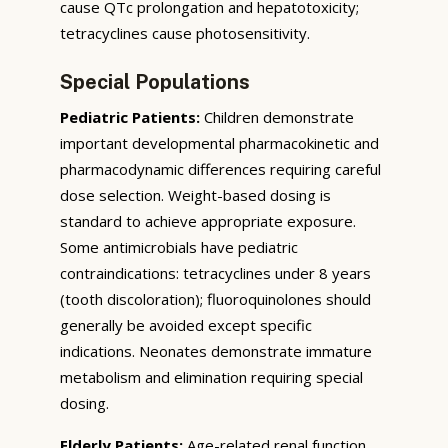
cause QTc prolongation and hepatotoxicity;
tetracyclines cause photosensitivity.
Special Populations
Pediatric Patients:
Children demonstrate
important developmental pharmacokinetic and
pharmacodynamic differences requiring careful
dose selection. Weight-based dosing is
standard to achieve appropriate exposure.
Some antimicrobials have pediatric
contraindications: tetracyclines under 8 years
(tooth discoloration); fluoroquinolones should
generally be avoided except specific
indications. Neonates demonstrate immature
metabolism and elimination requiring special
dosing.
Elderly Patients:
Age-related renal function