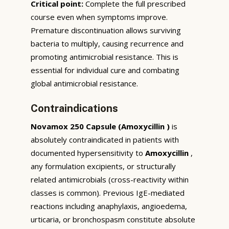
Critical point:
Complete the full prescribed
course even when symptoms improve.
Premature discontinuation allows surviving
bacteria to multiply, causing recurrence and
promoting antimicrobial resistance. This is
essential for individual cure and combating
global antimicrobial resistance.
Contraindications
Novamox 250 Capsule (Amoxycillin )
is
absolutely contraindicated in patients with
documented hypersensitivity to
Amoxycillin
,
any formulation excipients, or structurally
related antimicrobials (cross-reactivity within
classes is common). Previous IgE-mediated
reactions including anaphylaxis, angioedema,
urticaria, or bronchospasm constitute absolute