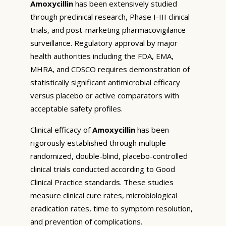
Amoxycillin
has been extensively studied
through preclinical research, Phase I-III clinical
trials, and post-marketing pharmacovigilance
surveillance. Regulatory approval by major
health authorities including the FDA, EMA,
MHRA, and CDSCO requires demonstration of
statistically significant antimicrobial efficacy
versus placebo or active comparators with
acceptable safety profiles.
Clinical efficacy of
Amoxycillin
has been
rigorously established through multiple
randomized, double-blind, placebo-controlled
clinical trials conducted according to Good
Clinical Practice standards. These studies
measure clinical cure rates, microbiological
eradication rates, time to symptom resolution,
and prevention of complications.