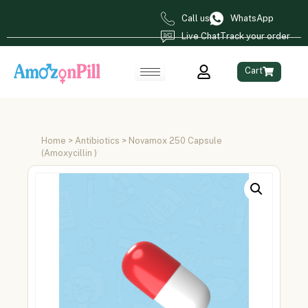
Call us
WhatsApp
Live Chat
Track your order
Cart
Home
>
Antibiotics
> Novamox 250 Capsule
(Amoxycillin )