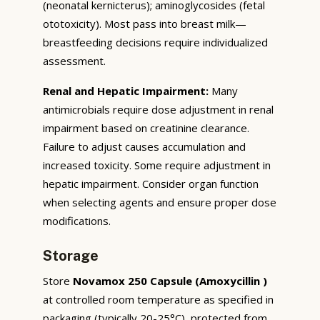
(neonatal kernicterus); aminoglycosides (fetal
ototoxicity). Most pass into breast milk—
breastfeeding decisions require individualized
assessment.
Renal and Hepatic Impairment:
Many
antimicrobials require dose adjustment in renal
impairment based on creatinine clearance.
Failure to adjust causes accumulation and
increased toxicity. Some require adjustment in
hepatic impairment. Consider organ function
when selecting agents and ensure proper dose
modifications.
Storage
Store
Novamox 250 Capsule (Amoxycillin )
at controlled room temperature as specified in
packaging (typically 20-25°C), protected from