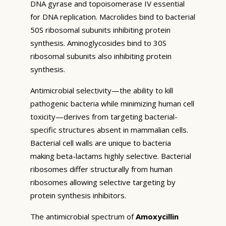
DNA gyrase and topoisomerase IV essential
for DNA replication. Macrolides bind to bacterial
50S ribosomal subunits inhibiting protein
synthesis. Aminoglycosides bind to 30S
ribosomal subunits also inhibiting protein
synthesis.
Antimicrobial selectivity—the ability to kill
pathogenic bacteria while minimizing human cell
toxicity—derives from targeting bacterial-
specific structures absent in mammalian cells.
Bacterial cell walls are unique to bacteria
making beta-lactams highly selective. Bacterial
ribosomes differ structurally from human
ribosomes allowing selective targeting by
protein synthesis inhibitors.
The antimicrobial spectrum of
Amoxycillin