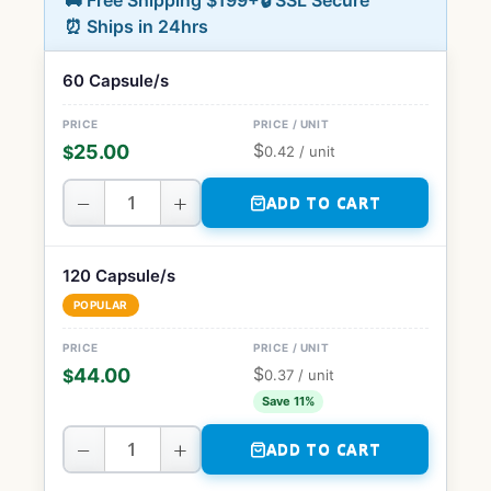
🚚 Free Shipping $199+
🔒 SSL Secure
⏰ Ships in 24hrs
60 Capsule/s
$
25.00
$
0.42
/ unit
−
+
ADD TO CART
120 Capsule/s
POPULAR
$
44.00
$
0.37
/ unit
Save 11%
−
+
ADD TO CART