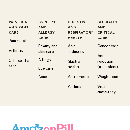
PAIN, BONE
SKIN, EYE
DIGESTIVE
SPECIALTY
AND JOINT
AND
AND
AND
CARE
ALLERGY
RESPIRATORY
CRITICAL
CARE
HEALTH
CARE
Pain relief
Beauty and
Acid
Cancer care
Arthritis
skin care
reducers
Anti-
Allergy
Orthopedic
Gastro
rejection
care
health
(transplant)
Eye care
Acne
Anti-emetic
Weight loss
Asthma
Vitamin
deficiency