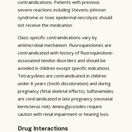
contraindications. Patients with previous
severe reactions including Stevens-Johnson
syndrome or toxic epidermal necrolysis should
not receive the medication.
Class-specific contraindications vary by
antimicrobial mechanism. Fluoroquinolones are
contraindicated with history of fluoroquinolone-
associated tendon disorders and should be
avoided in children except specific indications.
Tetracyclines are contraindicated in children
under 8 years (tooth discoloration) and during
pregnancy (fetal skeletal effects). Sulfonamides
are contraindicated in late pregnancy (neonatal
kernicterus risk). Aminoglycosides require
caution with renal impairment or hearing loss.
Drug Interactions