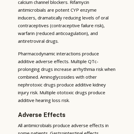
calcium channel blockers. Rifamycin
antimicrobials are potent CYP enzyme
inducers, dramatically reducing levels of oral
contraceptives (contraceptive failure risk),
warfarin (reduced anticoagulation), and
antiretroviral drugs.
Pharmacodynamic interactions produce
additive adverse effects. Multiple QTc-
prolonging drugs increase arrhythmia risk when
combined. Aminoglycosides with other
nephrotoxic drugs produce additive kidney
injury risk. Multiple ototoxic drugs produce
additive hearing loss risk.
Adverse Effects
All antimicrobials produce adverse effects in
some patients. Gastrointestinal effects