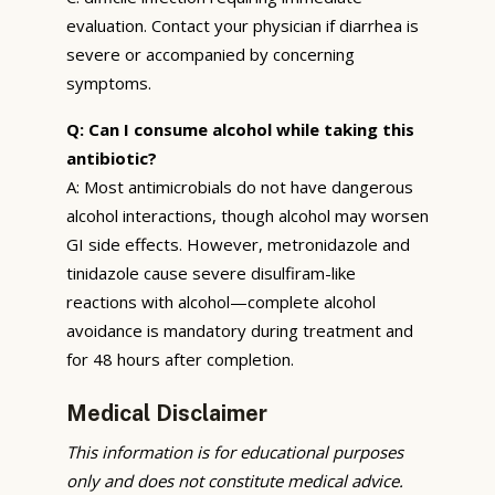
evaluation. Contact your physician if diarrhea is
severe or accompanied by concerning
symptoms.
Q: Can I consume alcohol while taking this
antibiotic?
A: Most antimicrobials do not have dangerous
alcohol interactions, though alcohol may worsen
GI side effects. However, metronidazole and
tinidazole cause severe disulfiram-like
reactions with alcohol—complete alcohol
avoidance is mandatory during treatment and
for 48 hours after completion.
Medical Disclaimer
This information is for educational purposes
only and does not constitute medical advice.