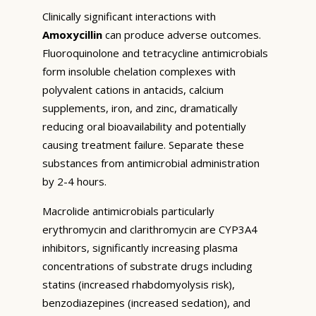
Clinically significant interactions with
Amoxycillin
can produce adverse outcomes.
Fluoroquinolone and tetracycline antimicrobials
form insoluble chelation complexes with
polyvalent cations in antacids, calcium
supplements, iron, and zinc, dramatically
reducing oral bioavailability and potentially
causing treatment failure. Separate these
substances from antimicrobial administration
by 2-4 hours.
Macrolide antimicrobials particularly
erythromycin and clarithromycin are CYP3A4
inhibitors, significantly increasing plasma
concentrations of substrate drugs including
statins (increased rhabdomyolysis risk),
benzodiazepines (increased sedation), and