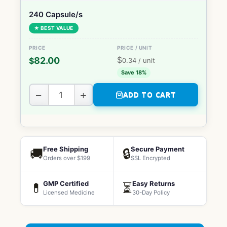
240 Capsule/s
★ BEST VALUE
$
82.00
$
0.34
/ unit
Save 18%
−
+
ADD TO CART
Free Shipping
Secure Payment
🚚
🔒
Orders over $199
SSL Encrypted
GMP Certified
Easy Returns
💊
⏳
Licensed Medicine
30-Day Policy