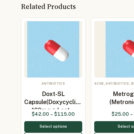
Related Products
ANTIBIOTICS
ACNE, ANTIBIOTICS, 
Doxt-SL
Metrog
Capsule(Doxycycline
(Metroni
100mg + Lact…
$
42.00
–
$
115.00
$
25.00
–
Select options
Select o