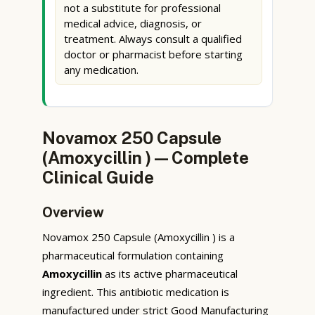
not a substitute for professional
medical advice, diagnosis, or
treatment. Always consult a qualified
doctor or pharmacist before starting
any medication.
Novamox 250 Capsule
(Amoxycillin ) — Complete
Clinical Guide
Overview
Novamox 250 Capsule (Amoxycillin ) is a
pharmaceutical formulation containing
Amoxycillin
as its active pharmaceutical
ingredient. This antibiotic medication is
manufactured under strict Good Manufacturing