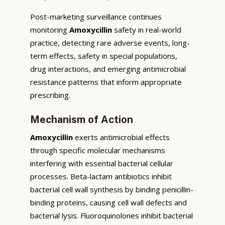
Post-marketing surveillance continues
monitoring
Amoxycillin
safety in real-world
practice, detecting rare adverse events, long-
term effects, safety in special populations,
drug interactions, and emerging antimicrobial
resistance patterns that inform appropriate
prescribing.
Mechanism of Action
Amoxycillin
exerts antimicrobial effects
through specific molecular mechanisms
interfering with essential bacterial cellular
processes. Beta-lactam antibiotics inhibit
bacterial cell wall synthesis by binding penicillin-
binding proteins, causing cell wall defects and
bacterial lysis. Fluoroquinolones inhibit bacterial