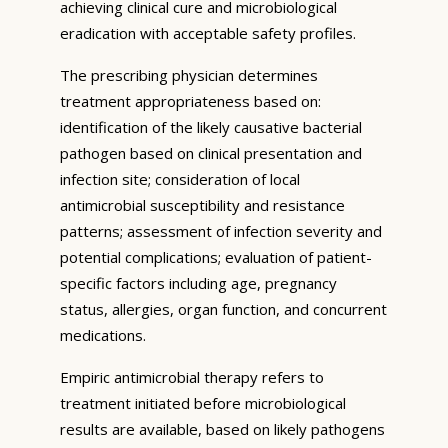
achieving clinical cure and microbiological
eradication with acceptable safety profiles.
The prescribing physician determines
treatment appropriateness based on:
identification of the likely causative bacterial
pathogen based on clinical presentation and
infection site; consideration of local
antimicrobial susceptibility and resistance
patterns; assessment of infection severity and
potential complications; evaluation of patient-
specific factors including age, pregnancy
status, allergies, organ function, and concurrent
medications.
Empiric antimicrobial therapy refers to
treatment initiated before microbiological
results are available, based on likely pathogens