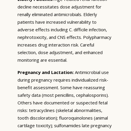
decline necessitates dose adjustment for
renally eliminated antimicrobials. Elderly
patients have increased vulnerability to
adverse effects including C. difficile infection,
nephrotoxicity, and CNS effects. Polypharmacy
increases drug interaction risk. Careful
selection, dose adjustment, and enhanced
monitoring are essential.
Pregnancy and Lactation:
Antimicrobial use
during pregnancy requires individualized risk-
benefit assessment. Some have reassuring
safety data (most penicillins, cephalosporins).
Others have documented or suspected fetal
risks: tetracyclines (skeletal abnormalities,
tooth discoloration); fluoroquinolones (animal
cartilage toxicity); sulfonamides late pregnancy