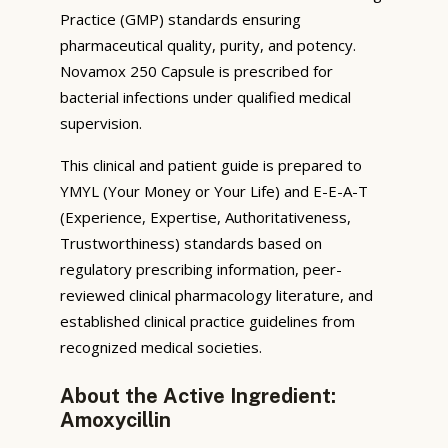
Practice (GMP) standards ensuring
pharmaceutical quality, purity, and potency.
Novamox 250 Capsule is prescribed for
bacterial infections under qualified medical
supervision.
This clinical and patient guide is prepared to
YMYL (Your Money or Your Life) and E-E-A-T
(Experience, Expertise, Authoritativeness,
Trustworthiness) standards based on
regulatory prescribing information, peer-
reviewed clinical pharmacology literature, and
established clinical practice guidelines from
recognized medical societies.
About the Active Ingredient:
Amoxycillin