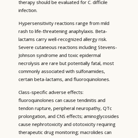
therapy should be evaluated for C. difficile
infection.
Hypersensitivity reactions range from mild
rash to life-threatening anaphylaxis. Beta-
lactams carry well-recognized allergy risk.
Severe cutaneous reactions including Stevens-
Johnson syndrome and toxic epidermal
necrolysis are rare but potentially fatal, most
commonly associated with sulfonamides,
certain beta-lactams, and fluoroquinolones.
Class-specific adverse effects:
fluoroquinolones can cause tendinitis and
tendon rupture, peripheral neuropathy, QTc
prolongation, and CNS effects; aminoglycosides
cause nephrotoxicity and ototoxicity requiring
therapeutic drug monitoring; macrolides can