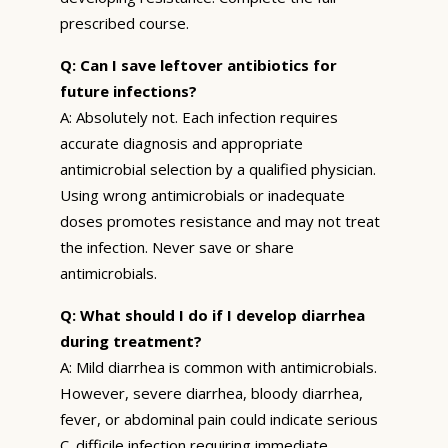
prescribed course.
Q: Can I save leftover antibiotics for
future infections?
A: Absolutely not. Each infection requires
accurate diagnosis and appropriate
antimicrobial selection by a qualified physician.
Using wrong antimicrobials or inadequate
doses promotes resistance and may not treat
the infection. Never save or share
antimicrobials.
Q: What should I do if I develop diarrhea
during treatment?
A: Mild diarrhea is common with antimicrobials.
However, severe diarrhea, bloody diarrhea,
fever, or abdominal pain could indicate serious
C. difficile infection requiring immediate