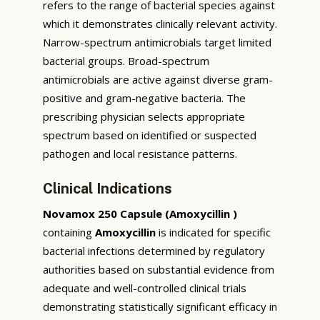
refers to the range of bacterial species against
which it demonstrates clinically relevant activity.
Narrow-spectrum antimicrobials target limited
bacterial groups. Broad-spectrum
antimicrobials are active against diverse gram-
positive and gram-negative bacteria. The
prescribing physician selects appropriate
spectrum based on identified or suspected
pathogen and local resistance patterns.
Clinical Indications
Novamox 250 Capsule (Amoxycillin )
containing
Amoxycillin
is indicated for specific
bacterial infections determined by regulatory
authorities based on substantial evidence from
adequate and well-controlled clinical trials
demonstrating statistically significant efficacy in