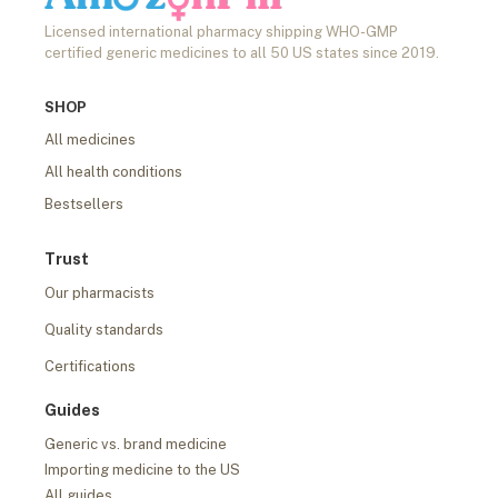
Licensed international pharmacy shipping WHO-GMP
certified generic medicines to all 50 US states since 2019.
SHOP
All medicines
All health conditions
Bestsellers
Trust
Our pharmacists
Quality standards
Certifications
Guides
Generic vs. brand medicine
Importing medicine to the US
All guides