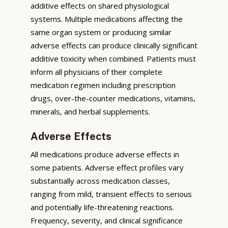
additive effects on shared physiological
systems. Multiple medications affecting the
same organ system or producing similar
adverse effects can produce clinically significant
additive toxicity when combined. Patients must
inform all physicians of their complete
medication regimen including prescription
drugs, over-the-counter medications, vitamins,
minerals, and herbal supplements.
Adverse Effects
All medications produce adverse effects in
some patients. Adverse effect profiles vary
substantially across medication classes,
ranging from mild, transient effects to serious
and potentially life-threatening reactions.
Frequency, severity, and clinical significance