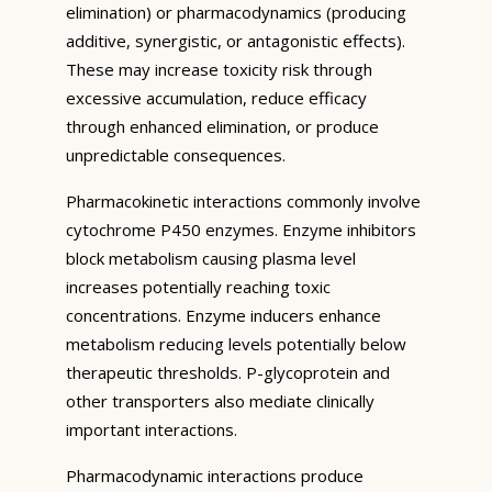
elimination) or pharmacodynamics (producing
additive, synergistic, or antagonistic effects).
These may increase toxicity risk through
excessive accumulation, reduce efficacy
through enhanced elimination, or produce
unpredictable consequences.
Pharmacokinetic interactions commonly involve
cytochrome P450 enzymes. Enzyme inhibitors
block metabolism causing plasma level
increases potentially reaching toxic
concentrations. Enzyme inducers enhance
metabolism reducing levels potentially below
therapeutic thresholds. P-glycoprotein and
other transporters also mediate clinically
important interactions.
Pharmacodynamic interactions produce