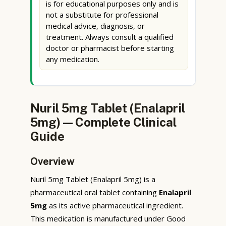
is for educational purposes only and is
not a substitute for professional
medical advice, diagnosis, or
treatment. Always consult a qualified
doctor or pharmacist before starting
any medication.
Nuril 5mg Tablet (Enalapril
5mg) — Complete Clinical
Guide
Overview
Nuril 5mg Tablet (Enalapril 5mg) is a
pharmaceutical oral tablet containing
Enalapril
5mg
as its active pharmaceutical ingredient.
This medication is manufactured under Good