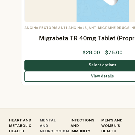
ANGINA PECTORIS ANTI-ANGINALS, ANTI MIGRAINE DRUGS, 
Migrabeta TR 40mg Tablet (Prop
$
28.00
–
$
75.00
Select options
View details
HEART AND
MENTAL
INFECTIONS
MEN’S AND
METABOLIC
AND
AND
WOMEN’S
HEALTH
NEUROLOGICAL
IMMUNITY
HEALTH