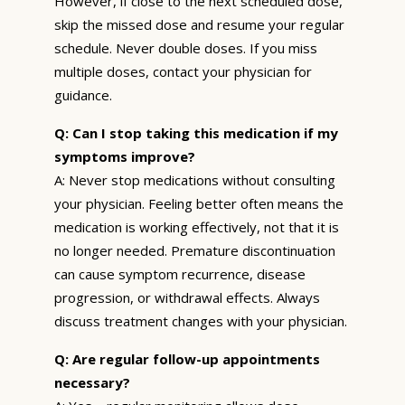
However, if close to the next scheduled dose,
skip the missed dose and resume your regular
schedule. Never double doses. If you miss
multiple doses, contact your physician for
guidance.
Q: Can I stop taking this medication if my
symptoms improve?
A: Never stop medications without consulting
your physician. Feeling better often means the
medication is working effectively, not that it is
no longer needed. Premature discontinuation
can cause symptom recurrence, disease
progression, or withdrawal effects. Always
discuss treatment changes with your physician.
Q: Are regular follow-up appointments
necessary?