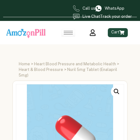
Call us
WhatsApp
Live Chat
Track your order
Cart
Home
>
Heart Blood Pressure and Metabolic Health
>
Heart & Blood Pressure
> Nuril 5mg Tablet (Enalapril
5mg)