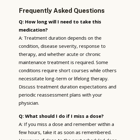
Frequently Asked Questions
Q: How long will I need to take this
medication?
A: Treatment duration depends on the
condition, disease severity, response to
therapy, and whether acute or chronic
maintenance treatment is required. Some
conditions require short courses while others
necessitate long-term or lifelong therapy.
Discuss treatment duration expectations and
periodic reassessment plans with your
physician.
Q: What should I do if I miss a dose?
A: If you miss a dose and remember within a
few hours, take it as soon as remembered.