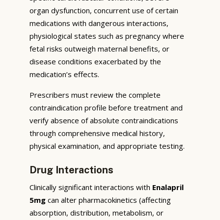
organ dysfunction, concurrent use of certain
medications with dangerous interactions,
physiological states such as pregnancy where
fetal risks outweigh maternal benefits, or
disease conditions exacerbated by the
medication’s effects.
Prescribers must review the complete
contraindication profile before treatment and
verify absence of absolute contraindications
through comprehensive medical history,
physical examination, and appropriate testing.
Drug Interactions
Clinically significant interactions with
Enalapril
5mg
can alter pharmacokinetics (affecting
absorption, distribution, metabolism, or