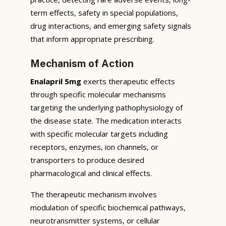
term effects, safety in special populations,
drug interactions, and emerging safety signals
that inform appropriate prescribing.
Mechanism of Action
Enalapril 5mg
exerts therapeutic effects
through specific molecular mechanisms
targeting the underlying pathophysiology of
the disease state. The medication interacts
with specific molecular targets including
receptors, enzymes, ion channels, or
transporters to produce desired
pharmacological and clinical effects.
The therapeutic mechanism involves
modulation of specific biochemical pathways,
neurotransmitter systems, or cellular