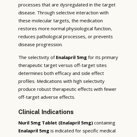
processes that are dysregulated in the target
disease. Through selective interaction with
these molecular targets, the medication
restores more normal physiological function,
reduces pathological processes, or prevents
disease progression.
The selectivity of
Enalapril 5mg
for its primary
therapeutic target versus off-target sites
determines both efficacy and side effect
profiles. Medications with high selectivity
produce robust therapeutic effects with fewer
off-target adverse effects.
Clinical Indications
Nuril 5mg Tablet (Enalapril 5mg)
containing
Enalapril 5mg
is indicated for specific medical