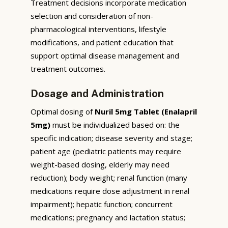
Treatment decisions incorporate medication
selection and consideration of non-
pharmacological interventions, lifestyle
modifications, and patient education that
support optimal disease management and
treatment outcomes.
Dosage and Administration
Optimal dosing of
Nuril 5mg Tablet (Enalapril
5mg)
must be individualized based on: the
specific indication; disease severity and stage;
patient age (pediatric patients may require
weight-based dosing, elderly may need
reduction); body weight; renal function (many
medications require dose adjustment in renal
impairment); hepatic function; concurrent
medications; pregnancy and lactation status;