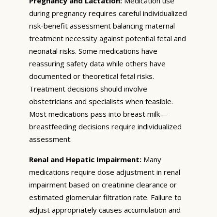
Pregnancy and Lactation:
Medication use
during pregnancy requires careful individualized
risk-benefit assessment balancing maternal
treatment necessity against potential fetal and
neonatal risks. Some medications have
reassuring safety data while others have
documented or theoretical fetal risks.
Treatment decisions should involve
obstetricians and specialists when feasible.
Most medications pass into breast milk—
breastfeeding decisions require individualized
assessment.
Renal and Hepatic Impairment:
Many
medications require dose adjustment in renal
impairment based on creatinine clearance or
estimated glomerular filtration rate. Failure to
adjust appropriately causes accumulation and