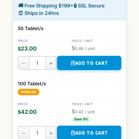
🚚 Free Shipping $199+
🔒 SSL Secure
⏰ Ships in 24hrs
50 Tablet/s
$
23.00
$
0.46
/ unit
−
+
ADD TO CART
100 Tablet/s
POPULAR
$
42.00
$
0.42
/ unit
Save 9%
−
+
ADD TO CART