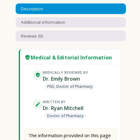
Description
Additional information
Reviews (0)
Medical & Editorial Information
MEDICALLY REVIEWED BY
Dr. Emily Brown
PhD, Doctor of Pharmacy
WRITTEN BY
Dr. Ryan Mitchell
Doctor of Pharmacy
The information provided on this page