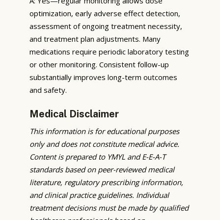
A: Yes—regular monitoring allows dose
optimization, early adverse effect detection,
assessment of ongoing treatment necessity,
and treatment plan adjustments. Many
medications require periodic laboratory testing
or other monitoring. Consistent follow-up
substantially improves long-term outcomes
and safety.
Medical Disclaimer
This information is for educational purposes
only and does not constitute medical advice.
Content is prepared to YMYL and E-E-A-T
standards based on peer-reviewed medical
literature, regulatory prescribing information,
and clinical practice guidelines. Individual
treatment decisions must be made by qualified