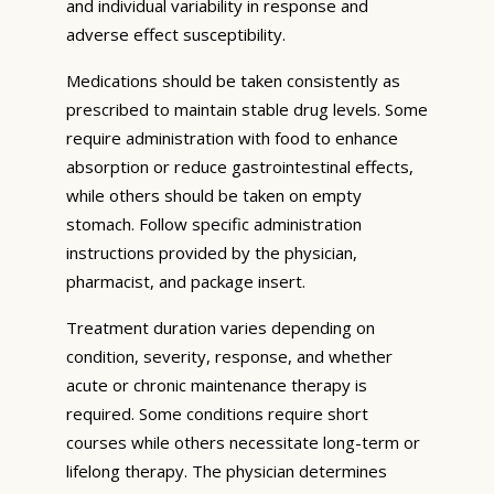
and individual variability in response and
adverse effect susceptibility.
Medications should be taken consistently as
prescribed to maintain stable drug levels. Some
require administration with food to enhance
absorption or reduce gastrointestinal effects,
while others should be taken on empty
stomach. Follow specific administration
instructions provided by the physician,
pharmacist, and package insert.
Treatment duration varies depending on
condition, severity, response, and whether
acute or chronic maintenance therapy is
required. Some conditions require short
courses while others necessitate long-term or
lifelong therapy. The physician determines