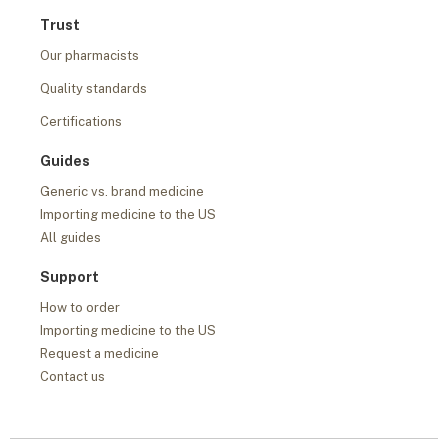
Trust
Our pharmacists
Quality standards
Certifications
Guides
Generic vs. brand medicine
Importing medicine to the US
All guides
Support
How to order
Importing medicine to the US
Request a medicine
Contact us