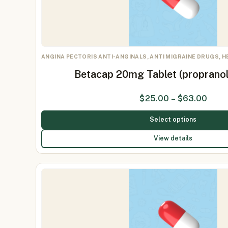
ANGINA PECTORIS ANTI-ANGINALS, ANTI MIGRAINE DRUGS, 
Betacap 20mg Tablet (proprano
$
25.00
–
$
63.00
Select options
View details