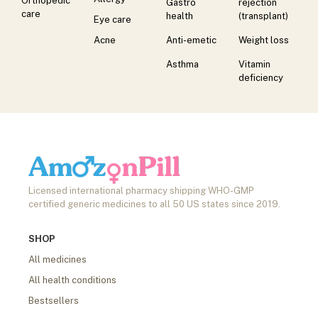
Orthopedic
Gastro
rejection
care
health
(transplant)
Eye care
Acne
Anti-emetic
Weight loss
Asthma
Vitamin
deficiency
Licensed international pharmacy shipping WHO-GMP
certified generic medicines to all 50 US states since 2019.
SHOP
All medicines
All health conditions
Bestsellers