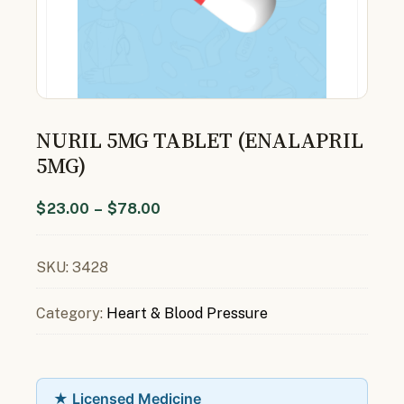
NURIL 5MG TABLET (ENALAPRIL
5MG)
$
23.00
–
$
78.00
SKU:
3428
Category:
Heart & Blood Pressure
★ Licensed Medicine