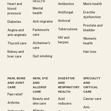
HEALTH
Heart and
Antibiotics
Men's health
Mental
blood
Antifungal
Erectile
health
pressure
dysfunction
Antiviral
Anti-migraine
Diabetes
Prostate and
Tuberculosis
Parkinson's
Angina and
bladder
care
anti-anginals
HIV and
Women's
herpes
Alzheimer's
Thyroid care
health
care
Kidney and
Hair loss
Quit smoking
liver care
PAIN, BONE
SKIN, EYE
DIGESTIVE
SPECIALTY
AND JOINT
AND
AND
AND
CARE
ALLERGY
RESPIRATORY
CRITICAL
CARE
HEALTH
CARE
Pain relief
Beauty and
Acid
Cancer care
Arthritis
skin care
reducers
Anti-
Allergy