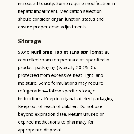
increased toxicity. Some require modification in
hepatic impairment. Medication selection
should consider organ function status and
ensure proper dose adjustments.
Storage
Store
Nuril 5mg Tablet (Enalapril 5mg)
at
controlled room temperature as specified in
product packaging (typically 20-25°C),
protected from excessive heat, light, and
moisture. Some formulations may require
refrigeration—follow specific storage
instructions. Keep in original labeled packaging.
Keep out of reach of children. Do not use
beyond expiration date. Return unused or
expired medications to pharmacy for
appropriate disposal.