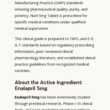
Manufacturing Practice (GMP) standards
ensuring pharmaceutical quality, purity, and
potency. Nuril 5mg Tablet is prescribed for
specific medical conditions under qualified
medical supervision.
This clinical guide is prepared to YMYL and E-E-
A-T standards based on regulatory prescribing
information, peer-reviewed clinical
pharmacology literature, and established clinical
practice guidelines from recognized medical
societies.
About the Active Ingredient:
Enalapril 5mg
Enalapril 5mg
has been extensively studied
through preclinical research, Phase I-III clinical
trials, and post-marketing pharmacovigilance