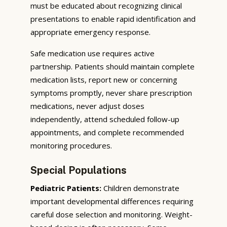
must be educated about recognizing clinical
presentations to enable rapid identification and
appropriate emergency response.
Safe medication use requires active
partnership. Patients should maintain complete
medication lists, report new or concerning
symptoms promptly, never share prescription
medications, never adjust doses
independently, attend scheduled follow-up
appointments, and complete recommended
monitoring procedures.
Special Populations
Pediatric Patients:
Children demonstrate
important developmental differences requiring
careful dose selection and monitoring. Weight-