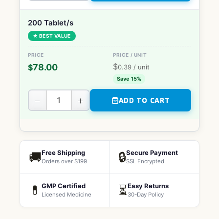
200 Tablet/s
★ BEST VALUE
$
78.00
$
0.39
/ unit
Save 15%
−
+
ADD TO CART
Free Shipping
Secure Payment
🚚
🔒
Orders over $199
SSL Encrypted
GMP Certified
Easy Returns
💊
⏳
Licensed Medicine
30-Day Policy