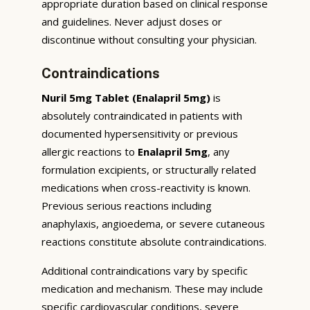
appropriate duration based on clinical response
and guidelines. Never adjust doses or
discontinue without consulting your physician.
Contraindications
Nuril 5mg Tablet (Enalapril 5mg)
is
absolutely contraindicated in patients with
documented hypersensitivity or previous
allergic reactions to
Enalapril 5mg
, any
formulation excipients, or structurally related
medications when cross-reactivity is known.
Previous serious reactions including
anaphylaxis, angioedema, or severe cutaneous
reactions constitute absolute contraindications.
Additional contraindications vary by specific
medication and mechanism. These may include
specific cardiovascular conditions, severe