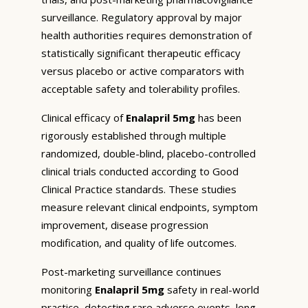
surveillance. Regulatory approval by major
health authorities requires demonstration of
statistically significant therapeutic efficacy
versus placebo or active comparators with
acceptable safety and tolerability profiles.
Clinical efficacy of
Enalapril 5mg
has been
rigorously established through multiple
randomized, double-blind, placebo-controlled
clinical trials conducted according to Good
Clinical Practice standards. These studies
measure relevant clinical endpoints, symptom
improvement, disease progression
modification, and quality of life outcomes.
Post-marketing surveillance continues
monitoring
Enalapril 5mg
safety in real-world
practice, detecting rare adverse events, long-