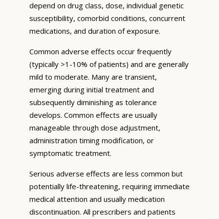
depend on drug class, dose, individual genetic
susceptibility, comorbid conditions, concurrent
medications, and duration of exposure.
Common adverse effects occur frequently
(typically >1-10% of patients) and are generally
mild to moderate. Many are transient,
emerging during initial treatment and
subsequently diminishing as tolerance
develops. Common effects are usually
manageable through dose adjustment,
administration timing modification, or
symptomatic treatment.
Serious adverse effects are less common but
potentially life-threatening, requiring immediate
medical attention and usually medication
discontinuation. All prescribers and patients