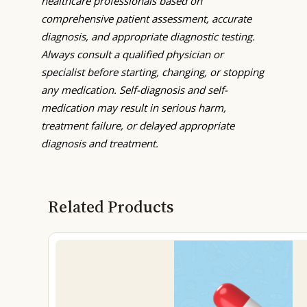
healthcare professionals based on
comprehensive patient assessment, accurate
diagnosis, and appropriate diagnostic testing.
Always consult a qualified physician or
specialist before starting, changing, or stopping
any medication. Self-diagnosis and self-
medication may result in serious harm,
treatment failure, or delayed appropriate
diagnosis and treatment.
Related Products