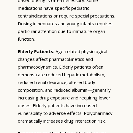
based dosing is often necessary. Some
medications have specific pediatric
contraindications or require special precautions.
Dosing in neonates and young infants requires
particular attention due to immature organ
function.
Elderly Patients:
Age-related physiological
changes affect pharmacokinetics and
pharmacodynamics. Elderly patients often
demonstrate reduced hepatic metabolism,
reduced renal clearance, altered body
composition, and reduced albumin—generally
increasing drug exposure and requiring lower
doses. Elderly patients have increased
vulnerability to adverse effects. Polypharmacy
dramatically increases drug interaction risk.