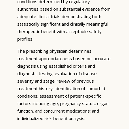
conditions determined by regulatory
authorities based on substantial evidence from
adequate clinical trials demonstrating both
statistically significant and clinically meaningful
therapeutic benefit with acceptable safety
profiles.
The prescribing physician determines
treatment appropriateness based on: accurate
diagnosis using established criteria and
diagnostic testing; evaluation of disease
severity and stage; review of previous
treatment history; identification of comorbid
conditions; assessment of patient-specific
factors including age, pregnancy status, organ
function, and concurrent medications; and
individualized risk-benefit analysis.