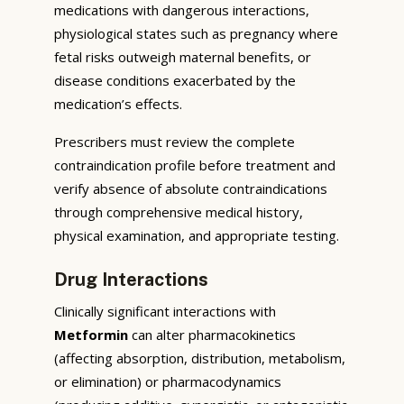
medications with dangerous interactions,
physiological states such as pregnancy where
fetal risks outweigh maternal benefits, or
disease conditions exacerbated by the
medication’s effects.
Prescribers must review the complete
contraindication profile before treatment and
verify absence of absolute contraindications
through comprehensive medical history,
physical examination, and appropriate testing.
Drug Interactions
Clinically significant interactions with
Metformin
can alter pharmacokinetics
(affecting absorption, distribution, metabolism,
or elimination) or pharmacodynamics