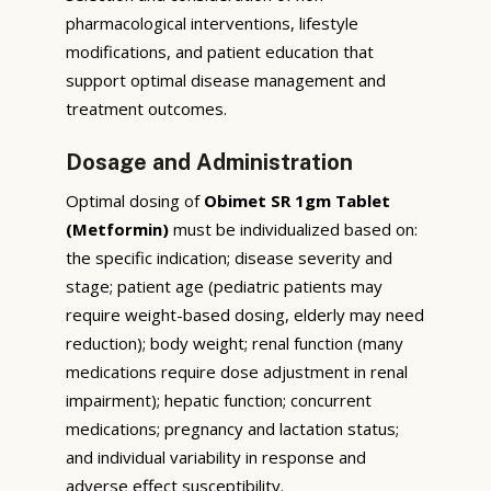
pharmacological interventions, lifestyle
modifications, and patient education that
support optimal disease management and
treatment outcomes.
Dosage and Administration
Optimal dosing of
Obimet SR 1gm Tablet
(Metformin)
must be individualized based on:
the specific indication; disease severity and
stage; patient age (pediatric patients may
require weight-based dosing, elderly may need
reduction); body weight; renal function (many
medications require dose adjustment in renal
impairment); hepatic function; concurrent
medications; pregnancy and lactation status;
and individual variability in response and
adverse effect susceptibility.