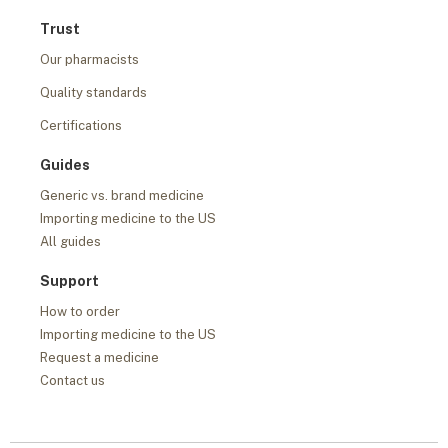
Trust
Our pharmacists
Quality standards
Certifications
Guides
Generic vs. brand medicine
Importing medicine to the US
All guides
Support
How to order
Importing medicine to the US
Request a medicine
Contact us