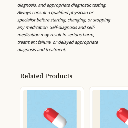
diagnosis, and appropriate diagnostic testing.
Always consult a qualified physician or
specialist before starting, changing, or stopping
any medication. Self-diagnosis and self-
medication may result in serious harm,
treatment failure, or delayed appropriate
diagnosis and treatment.
Related Products