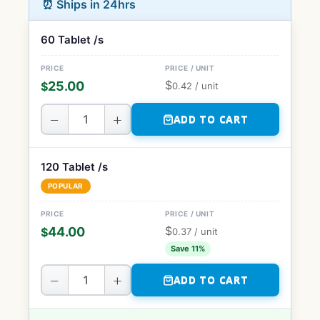
⏰ Ships in 24hrs
60 Tablet /s
$
25.00
$
0.42
/ unit
−
+
ADD TO CART
120 Tablet /s
POPULAR
$
44.00
$
0.37
/ unit
Save 11%
−
+
ADD TO CART