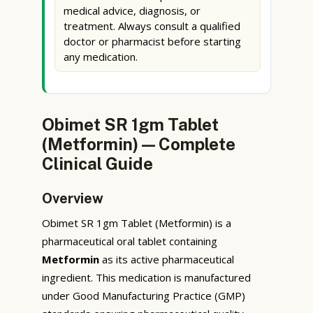
medical advice, diagnosis, or
treatment. Always consult a qualified
doctor or pharmacist before starting
any medication.
Obimet SR 1gm Tablet
(Metformin) — Complete
Clinical Guide
Overview
Obimet SR 1gm Tablet (Metformin) is a
pharmaceutical oral tablet containing
Metformin
as its active pharmaceutical
ingredient. This medication is manufactured
under Good Manufacturing Practice (GMP)