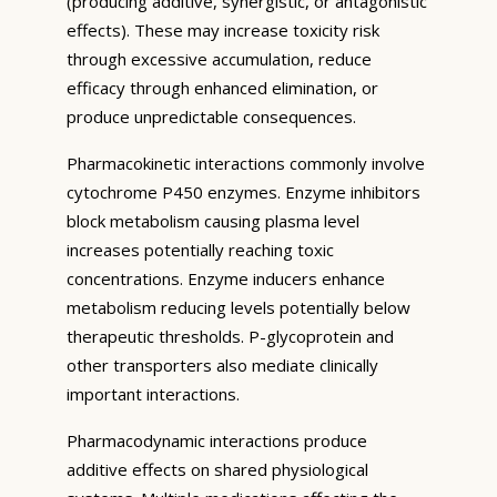
(producing additive, synergistic, or antagonistic
effects). These may increase toxicity risk
through excessive accumulation, reduce
efficacy through enhanced elimination, or
produce unpredictable consequences.
Pharmacokinetic interactions commonly involve
cytochrome P450 enzymes. Enzyme inhibitors
block metabolism causing plasma level
increases potentially reaching toxic
concentrations. Enzyme inducers enhance
metabolism reducing levels potentially below
therapeutic thresholds. P-glycoprotein and
other transporters also mediate clinically
important interactions.
Pharmacodynamic interactions produce
additive effects on shared physiological