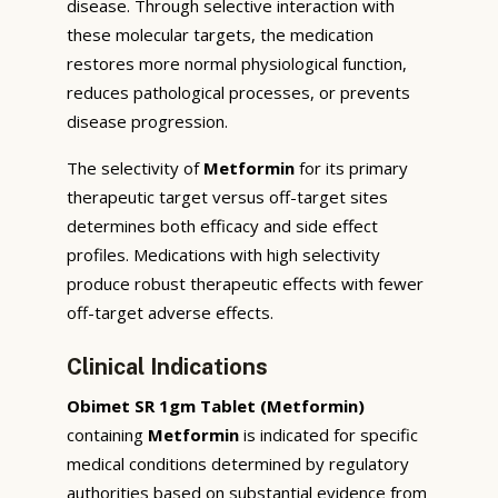
disease. Through selective interaction with
these molecular targets, the medication
restores more normal physiological function,
reduces pathological processes, or prevents
disease progression.
The selectivity of
Metformin
for its primary
therapeutic target versus off-target sites
determines both efficacy and side effect
profiles. Medications with high selectivity
produce robust therapeutic effects with fewer
off-target adverse effects.
Clinical Indications
Obimet SR 1gm Tablet (Metformin)
containing
Metformin
is indicated for specific
medical conditions determined by regulatory
authorities based on substantial evidence from