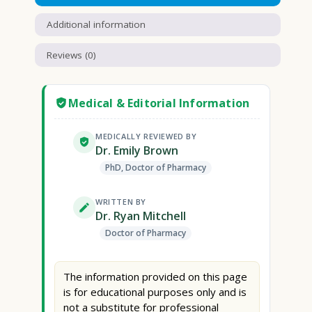
Additional information
Reviews (0)
Medical & Editorial Information
MEDICALLY REVIEWED BY
Dr. Emily Brown
PhD, Doctor of Pharmacy
WRITTEN BY
Dr. Ryan Mitchell
Doctor of Pharmacy
The information provided on this page
is for educational purposes only and is
not a substitute for professional