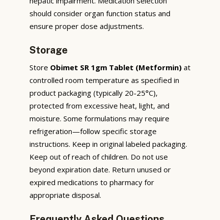
hepatic impairment. Medication selection
should consider organ function status and
ensure proper dose adjustments.
Storage
Store
Obimet SR 1gm Tablet (Metformin)
at
controlled room temperature as specified in
product packaging (typically 20-25°C),
protected from excessive heat, light, and
moisture. Some formulations may require
refrigeration—follow specific storage
instructions. Keep in original labeled packaging.
Keep out of reach of children. Do not use
beyond expiration date. Return unused or
expired medications to pharmacy for
appropriate disposal.
Frequently Asked Questions