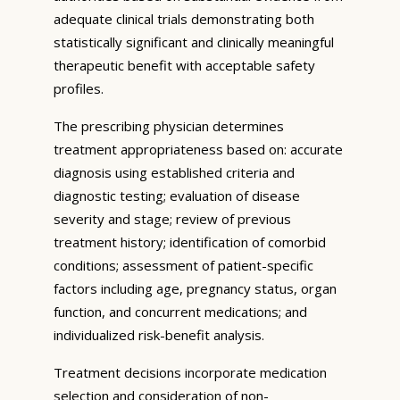
adequate clinical trials demonstrating both
statistically significant and clinically meaningful
therapeutic benefit with acceptable safety
profiles.
The prescribing physician determines
treatment appropriateness based on: accurate
diagnosis using established criteria and
diagnostic testing; evaluation of disease
severity and stage; review of previous
treatment history; identification of comorbid
conditions; assessment of patient-specific
factors including age, pregnancy status, organ
function, and concurrent medications; and
individualized risk-benefit analysis.
Treatment decisions incorporate medication
selection and consideration of non-