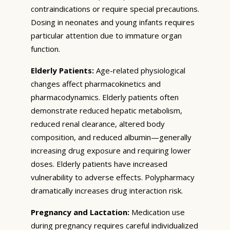
contraindications or require special precautions.
Dosing in neonates and young infants requires
particular attention due to immature organ
function.
Elderly Patients:
Age-related physiological
changes affect pharmacokinetics and
pharmacodynamics. Elderly patients often
demonstrate reduced hepatic metabolism,
reduced renal clearance, altered body
composition, and reduced albumin—generally
increasing drug exposure and requiring lower
doses. Elderly patients have increased
vulnerability to adverse effects. Polypharmacy
dramatically increases drug interaction risk.
Pregnancy and Lactation:
Medication use
during pregnancy requires careful individualized