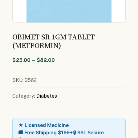
OBIMET SR 1GM TABLET
(METFORMIN)
$
25.00
–
$
82.00
SKU:
9562
Category:
Diabetes
★ Licensed Medicine
🚚 Free Shipping $199+
🔒 SSL Secure