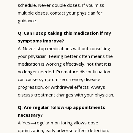
schedule. Never double doses. If you miss
multiple doses, contact your physician for
guidance.
Q: Can I stop taking this medication if my
symptoms improve?
A: Never stop medications without consulting
your physician. Feeling better often means the
medication is working effectively, not that it is
no longer needed. Premature discontinuation
can cause symptom recurrence, disease
progression, or withdrawal effects. Always
discuss treatment changes with your physician.
Q: Are regular follow-up appointments
necessary?
A: Yes—regular monitoring allows dose
optimization, early adverse effect detection,