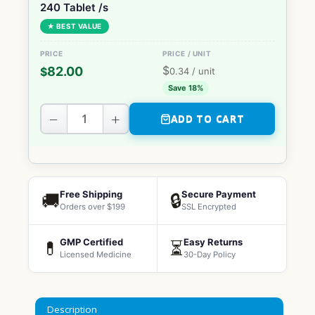
240 Tablet /s
★ BEST VALUE
$
82.00
$
0.34
/ unit
Save 18%
−
+
ADD TO CART
Free Shipping
Secure Payment
🚚
🔒
Orders over $199
SSL Encrypted
GMP Certified
Easy Returns
💊
⏳
Licensed Medicine
30-Day Policy
Description