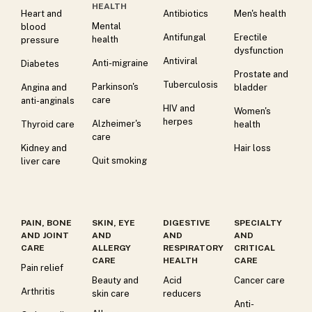
HEALTH
Heart and
Antibiotics
Men's health
Mental
blood
Antifungal
Erectile
health
pressure
dysfunction
Antiviral
Anti-migraine
Diabetes
Prostate and
Tuberculosis
Parkinson's
Angina and
bladder
care
anti-anginals
HIV and
Women's
herpes
Alzheimer's
Thyroid care
health
care
Kidney and
Hair loss
Quit smoking
liver care
PAIN, BONE
SKIN, EYE
DIGESTIVE
SPECIALTY
AND JOINT
AND
AND
AND
CARE
ALLERGY
RESPIRATORY
CRITICAL
CARE
HEALTH
CARE
Pain relief
Beauty and
Acid
Cancer care
Arthritis
skin care
reducers
Anti-