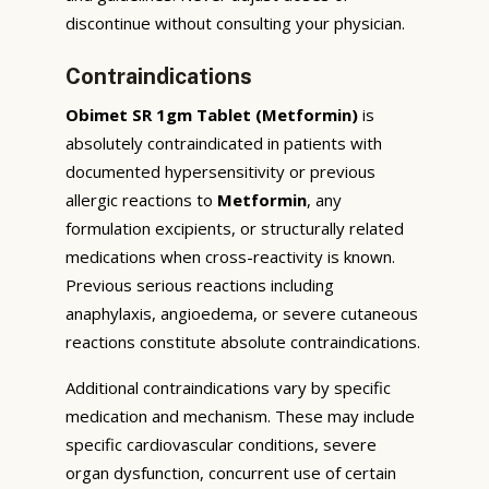
discontinue without consulting your physician.
Contraindications
Obimet SR 1gm Tablet (Metformin)
is
absolutely contraindicated in patients with
documented hypersensitivity or previous
allergic reactions to
Metformin
, any
formulation excipients, or structurally related
medications when cross-reactivity is known.
Previous serious reactions including
anaphylaxis, angioedema, or severe cutaneous
reactions constitute absolute contraindications.
Additional contraindications vary by specific
medication and mechanism. These may include
specific cardiovascular conditions, severe
organ dysfunction, concurrent use of certain