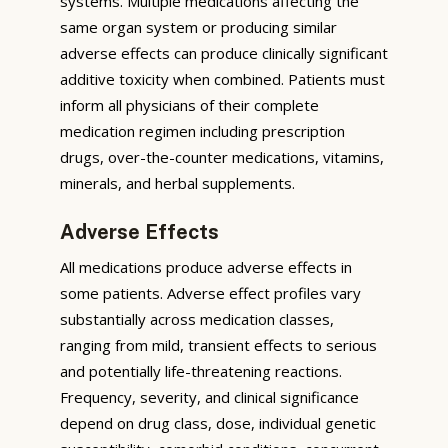
systems. Multiple medications affecting the
same organ system or producing similar
adverse effects can produce clinically significant
additive toxicity when combined. Patients must
inform all physicians of their complete
medication regimen including prescription
drugs, over-the-counter medications, vitamins,
minerals, and herbal supplements.
Adverse Effects
All medications produce adverse effects in
some patients. Adverse effect profiles vary
substantially across medication classes,
ranging from mild, transient effects to serious
and potentially life-threatening reactions.
Frequency, severity, and clinical significance
depend on drug class, dose, individual genetic