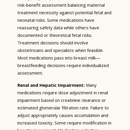
risk-benefit assessment balancing maternal
treatment necessity against potential fetal and
neonatal risks. Some medications have
reassuring safety data while others have
documented or theoretical fetal risks.
Treatment decisions should involve
obstetricians and specialists when feasible.
Most medications pass into breast milk—
breastfeeding decisions require individualized
assessment.
Renal and Hepatic Impairment:
Many
medications require dose adjustment in renal
impairment based on creatinine clearance or
estimated glomerular filtration rate. Failure to
adjust appropriately causes accumulation and
increased toxicity. Some require modification in