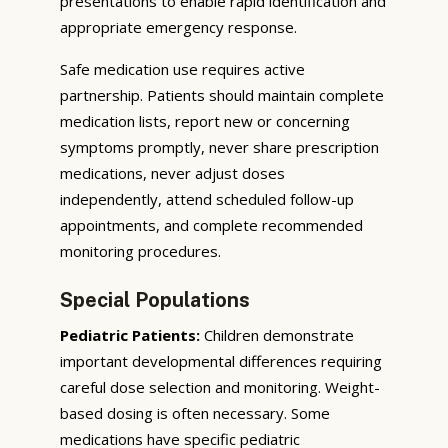
presentations to enable rapid identification and
appropriate emergency response.
Safe medication use requires active
partnership. Patients should maintain complete
medication lists, report new or concerning
symptoms promptly, never share prescription
medications, never adjust doses
independently, attend scheduled follow-up
appointments, and complete recommended
monitoring procedures.
Special Populations
Pediatric Patients:
Children demonstrate
important developmental differences requiring
careful dose selection and monitoring. Weight-
based dosing is often necessary. Some
medications have specific pediatric