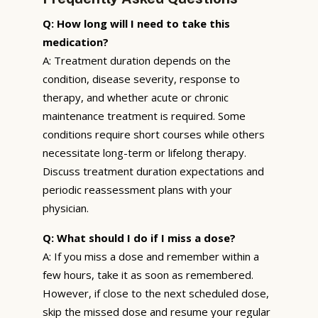
Q: How long will I need to take this
medication?
A: Treatment duration depends on the
condition, disease severity, response to
therapy, and whether acute or chronic
maintenance treatment is required. Some
conditions require short courses while others
necessitate long-term or lifelong therapy.
Discuss treatment duration expectations and
periodic reassessment plans with your
physician.
Q: What should I do if I miss a dose?
A: If you miss a dose and remember within a
few hours, take it as soon as remembered.
However, if close to the next scheduled dose,
skip the missed dose and resume your regular