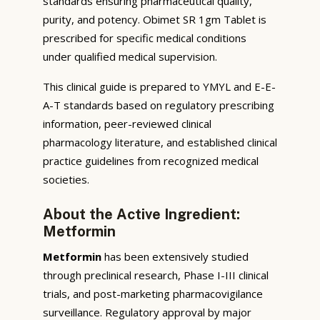
standards ensuring pharmaceutical quality,
purity, and potency. Obimet SR 1gm Tablet is
prescribed for specific medical conditions
under qualified medical supervision.
This clinical guide is prepared to YMYL and E-E-
A-T standards based on regulatory prescribing
information, peer-reviewed clinical
pharmacology literature, and established clinical
practice guidelines from recognized medical
societies.
About the Active Ingredient:
Metformin
Metformin
has been extensively studied
through preclinical research, Phase I-III clinical
trials, and post-marketing pharmacovigilance
surveillance. Regulatory approval by major