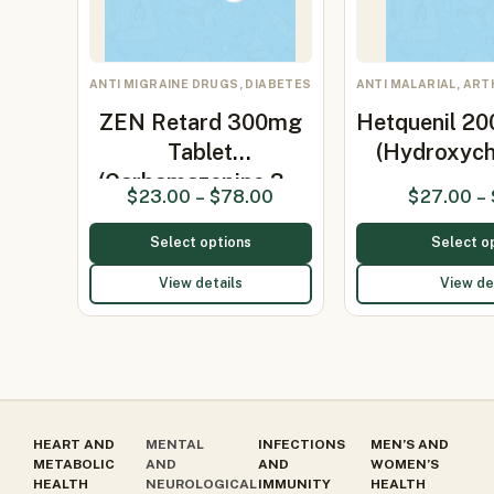
ANTI MIGRAINE DRUGS, DIABETES
ANTI MALARIAL, ART
ZEN Retard 300mg
Hetquenil 20
Tablet
(Hydroxych
(Carbamazepine 3…
$
23.00
–
$
78.00
$
27.00
–
Select options
Select o
View details
View de
HEART AND
MENTAL
INFECTIONS
MEN’S AND
METABOLIC
AND
AND
WOMEN’S
HEALTH
NEUROLOGICAL
IMMUNITY
HEALTH