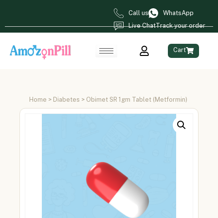
Call us
WhatsApp
Live Chat
Track your order
Cart
Home
>
Diabetes
> Obimet SR 1gm Tablet (Metformin)