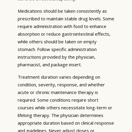
Medications should be taken consistently as
prescribed to maintain stable drug levels. Some
require administration with food to enhance
absorption or reduce gastrointestinal effects,
while others should be taken on empty
stomach. Follow specific administration
instructions provided by the physician,
pharmacist, and package insert.
Treatment duration varies depending on
condition, severity, response, and whether
acute or chronic maintenance therapy is
required. Some conditions require short
courses while others necessitate long-term or
lifelong therapy. The physician determines
appropriate duration based on clinical response
and guidelines. Never adjust doses or