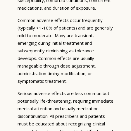
susceptibility, comorbid conditions, concurrent
medications, and duration of exposure.
Common adverse effects occur frequently
(typically >1-10% of patients) and are generally
mild to moderate. Many are transient,
emerging during initial treatment and
subsequently diminishing as tolerance
develops. Common effects are usually
manageable through dose adjustment,
administration timing modification, or
symptomatic treatment.
Serious adverse effects are less common but
potentially life-threatening, requiring immediate
medical attention and usually medication
discontinuation. All prescribers and patients
must be educated about recognizing clinical