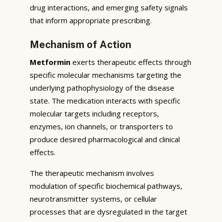
drug interactions, and emerging safety signals
that inform appropriate prescribing.
Mechanism of Action
Metformin
exerts therapeutic effects through
specific molecular mechanisms targeting the
underlying pathophysiology of the disease
state. The medication interacts with specific
molecular targets including receptors,
enzymes, ion channels, or transporters to
produce desired pharmacological and clinical
effects.
The therapeutic mechanism involves
modulation of specific biochemical pathways,
neurotransmitter systems, or cellular
processes that are dysregulated in the target