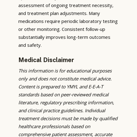
assessment of ongoing treatment necessity,
and treatment plan adjustments. Many
medications require periodic laboratory testing
or other monitoring. Consistent follow-up
substantially improves long-term outcomes
and safety.
Medical Disclaimer
This information is for educational purposes
only and does not constitute medical advice.
Content is prepared to YMYL and E-E-A-T
standards based on peer-reviewed medical
literature, regulatory prescribing information,
and clinical practice guidelines. Individual
treatment decisions must be made by qualified
healthcare professionals based on
comprehensive patient assessment, accurate