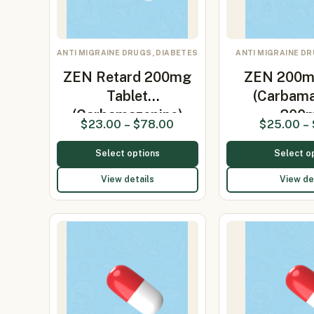
ANTI MIGRAINE DRUGS, DIABETES
ANTI MIGRAINE DR
ZEN Retard 200mg
ZEN 200m
Tablet
(Carbama
(Carbamazepine)
200
$
23.00
–
$
78.00
$
25.00
–
Select options
Select o
View details
View de