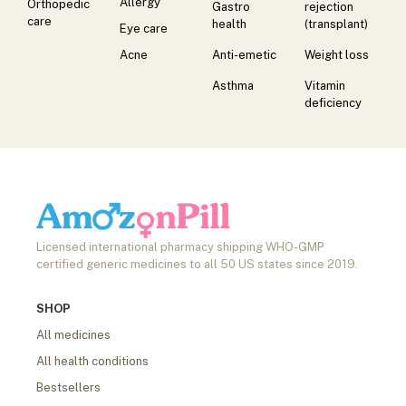
Allergy
Orthopedic
Gastro
rejection
care
health
(transplant)
Eye care
Acne
Anti-emetic
Weight loss
Asthma
Vitamin
deficiency
Licensed international pharmacy shipping WHO-GMP
certified generic medicines to all 50 US states since 2019.
SHOP
All medicines
All health conditions
Bestsellers