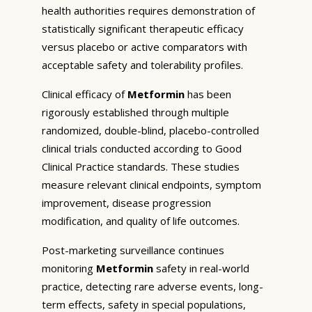
health authorities requires demonstration of
statistically significant therapeutic efficacy
versus placebo or active comparators with
acceptable safety and tolerability profiles.
Clinical efficacy of
Metformin
has been
rigorously established through multiple
randomized, double-blind, placebo-controlled
clinical trials conducted according to Good
Clinical Practice standards. These studies
measure relevant clinical endpoints, symptom
improvement, disease progression
modification, and quality of life outcomes.
Post-marketing surveillance continues
monitoring
Metformin
safety in real-world
practice, detecting rare adverse events, long-
term effects, safety in special populations,