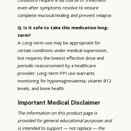
even after symptoms resolve to ensure
complete mucosal healing and prevent relapse.
Q: Is it safe to take this medication long-
term?
A: Long-term use may be appropriate for
certain conditions under medical supervision,
but requires the lowest effective dose and
periodic reassessment by a healthcare
provider. Long-term PPI use warrants
monitoring for hypomagnesaemia, vitamin B12
levels, and bone health.
Important Medical Disclaimer
The information on this product page is
provided for general educational purposes and
is intended to support — not replace — the