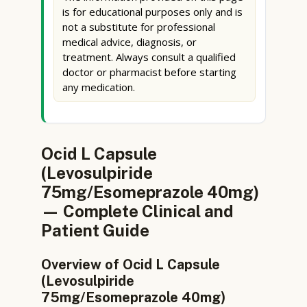
is for educational purposes only and is
not a substitute for professional
medical advice, diagnosis, or
treatment. Always consult a qualified
doctor or pharmacist before starting
any medication.
Ocid L Capsule
(Levosulpiride
75mg/Esomeprazole 40mg)
— Complete Clinical and
Patient Guide
Overview of Ocid L Capsule
(Levosulpiride
75mg/Esomeprazole 40mg)