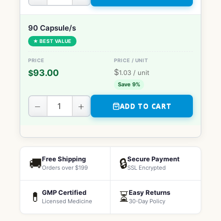
90 Capsule/s
★ BEST VALUE
$
93.00
$
1.03
/ unit
Save 9%
−
+
ADD TO CART
Free Shipping
Secure Payment
🚚
🔒
Orders over $199
SSL Encrypted
GMP Certified
Easy Returns
💊
⏳
Licensed Medicine
30-Day Policy