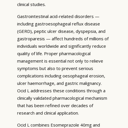
clinical studies.
Gastrointestinal acid-related disorders —
including gastroesophageal reflux disease
(GERD), peptic ulcer disease, dyspepsia, and
gastroparesis — affect hundreds of millions of
individuals worldwide and significantly reduce
quality of life. Proper pharmacological
management is essential not only to relieve
symptoms but also to prevent serious
complications including oesophageal erosion,
ulcer haemorrhage, and gastric malignancy.
Ocid L addresses these conditions through a
clinically validated pharmacological mechanism
that has been refined over decades of
research and clinical application.
Ocid L combines Esomeprazole 40mg and