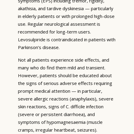
symptoms (EPS) including tremor, rigidity,
akathisia, and tardive dyskinesia — particularly
in elderly patients or with prolonged high-dose
use. Regular neurological assessment is
recommended for long-term users.
Levosulpiride is contraindicated in patients with
Parkinson’s disease.
Not all patients experience side effects, and
many who do find them mild and transient.
However, patients should be educated about
the signs of serious adverse effects requiring
prompt medical attention — in particular,
severe allergic reactions (anaphylaxis), severe
skin reactions, signs of C. difficile infection
(severe or persistent diarrhoea), and
symptoms of hypomagnesaemia (muscle
cramps, irregular heartbeat, seizures).