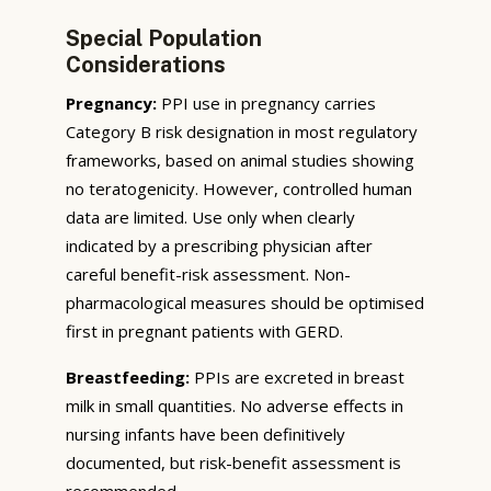
Special Population
Considerations
Pregnancy:
PPI use in pregnancy carries
Category B risk designation in most regulatory
frameworks, based on animal studies showing
no teratogenicity. However, controlled human
data are limited. Use only when clearly
indicated by a prescribing physician after
careful benefit-risk assessment. Non-
pharmacological measures should be optimised
first in pregnant patients with GERD.
Breastfeeding:
PPIs are excreted in breast
milk in small quantities. No adverse effects in
nursing infants have been definitively
documented, but risk-benefit assessment is
recommended.