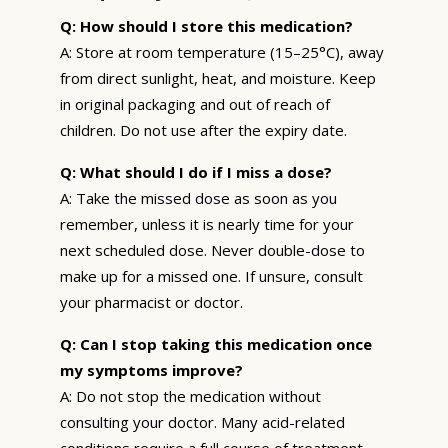
Q: How should I store this medication?
A: Store at room temperature (15–25°C), away
from direct sunlight, heat, and moisture. Keep
in original packaging and out of reach of
children. Do not use after the expiry date.
Q: What should I do if I miss a dose?
A: Take the missed dose as soon as you
remember, unless it is nearly time for your
next scheduled dose. Never double-dose to
make up for a missed one. If unsure, consult
your pharmacist or doctor.
Q: Can I stop taking this medication once
my symptoms improve?
A: Do not stop the medication without
consulting your doctor. Many acid-related
conditions require a full course of treatment