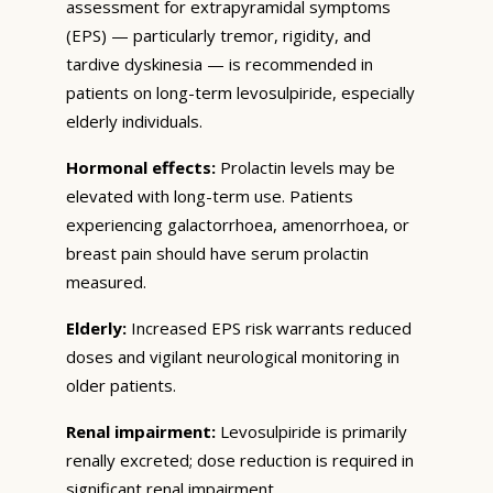
assessment for extrapyramidal symptoms
(EPS) — particularly tremor, rigidity, and
tardive dyskinesia — is recommended in
patients on long-term levosulpiride, especially
elderly individuals.
Hormonal effects:
Prolactin levels may be
elevated with long-term use. Patients
experiencing galactorrhoea, amenorrhoea, or
breast pain should have serum prolactin
measured.
Elderly:
Increased EPS risk warrants reduced
doses and vigilant neurological monitoring in
older patients.
Renal impairment:
Levosulpiride is primarily
renally excreted; dose reduction is required in
significant renal impairment.