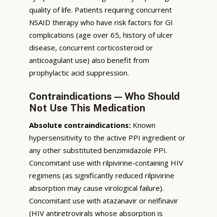
quality of life. Patients requiring concurrent
NSAID therapy who have risk factors for GI
complications (age over 65, history of ulcer
disease, concurrent corticosteroid or
anticoagulant use) also benefit from
prophylactic acid suppression.
Contraindications — Who Should
Not Use This Medication
Absolute contraindications:
Known
hypersensitivity to the active PPI ingredient or
any other substituted benzimidazole PPI.
Concomitant use with rilpivirine-containing HIV
regimens (as significantly reduced rilpivirine
absorption may cause virological failure).
Concomitant use with atazanavir or nelfinavir
(HIV antiretrovirals whose absorption is