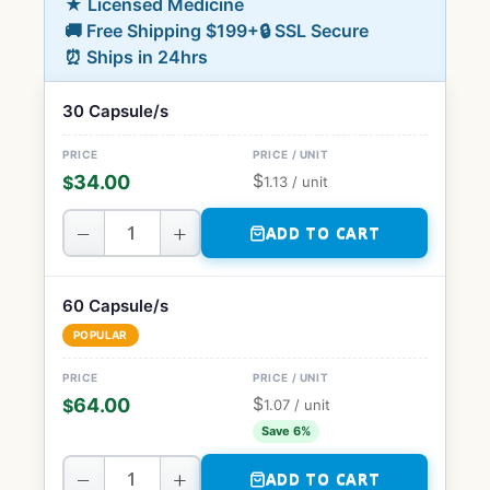
★ Licensed Medicine
🚚 Free Shipping $199+
🔒 SSL Secure
⏰ Ships in 24hrs
30 Capsule/s
$
34.00
$
1.13
/ unit
−
+
ADD TO CART
60 Capsule/s
POPULAR
$
64.00
$
1.07
/ unit
Save 6%
−
+
ADD TO CART