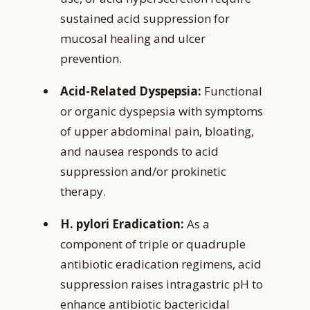
sustained acid suppression for
mucosal healing and ulcer
prevention.
Acid-Related Dyspepsia:
Functional
or organic dyspepsia with symptoms
of upper abdominal pain, bloating,
and nausea responds to acid
suppression and/or prokinetic
therapy.
H. pylori Eradication:
As a
component of triple or quadruple
antibiotic eradication regimens, acid
suppression raises intragastric pH to
enhance antibiotic bactericidal