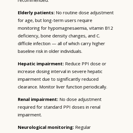
Elderly patients:
No routine dose adjustment
for age, but long-term users require
monitoring for hypomagnesaemia, vitamin B12
deficiency, bone density changes, and C.
difficile infection — all of which carry higher
baseline risk in older individuals.
Hepatic impairment:
Reduce PPI dose or
increase dosing interval in severe hepatic
impairment due to significantly reduced
clearance. Monitor liver function periodically.
Renal impairment:
No dose adjustment
required for standard PPI doses in renal
impairment.
Neurological monitoring:
Regular