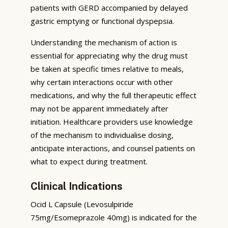
patients with GERD accompanied by delayed
gastric emptying or functional dyspepsia.
Understanding the mechanism of action is
essential for appreciating why the drug must
be taken at specific times relative to meals,
why certain interactions occur with other
medications, and why the full therapeutic effect
may not be apparent immediately after
initiation. Healthcare providers use knowledge
of the mechanism to individualise dosing,
anticipate interactions, and counsel patients on
what to expect during treatment.
Clinical Indications
Ocid L Capsule (Levosulpiride
75mg/Esomeprazole 40mg) is indicated for the