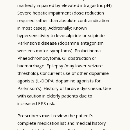
markedly impaired by elevated intragastric pH).
Severe hepatic impairment (dose reduction
required rather than absolute contraindication
in most cases). Additionally: Known
hypersensitivity to levosulpiride or sulpiride.
Parkinson’s disease (dopamine antagonism
worsens motor symptoms). Prolactinoma.
Phaeochromocytoma. GI obstruction or
haemorrhage. Epilepsy (may lower seizure
threshold). Concurrent use of other dopamine
agonists (L-DOPA, dopamine agonists for
Parkinson’s). History of tardive dyskinesia. Use
with caution in elderly patients due to
increased EPS risk.
Prescribers must review the patient’s
complete medication list and medical history