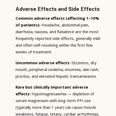
Adverse Effects and Side Effects
Common adverse effects (affecting 1–10%
of patients):
Headache, abdominal pain,
diarrhoea, nausea, and flatulence are the most
frequently reported side effects, generally mild
and often self-resolving within the first few
weeks of treatment.
Uncommon adverse effects:
Dizziness, dry
mouth, peripheral oedema, insomnia, skin rash,
pruritus, and elevated hepatic transaminases.
Rare but clinically important adverse
effects:
Hypomagnesaemia — depletion of
serum magnesium with long-term PPI use
(typically more than 1 year) can cause muscle
weakness, fatigue, tetany, cardiac arrhythmias,