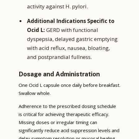
activity against H. pylori.
Additional Indications Specific to
Ocid L:
GERD with functional
dyspepsia, delayed gastric emptying
with acid reflux, nausea, bloating,
and postprandial fullness.
Dosage and Administration
One Ocid L capsule once daily before breakfast.
Swallow whole.
Adherence to the prescribed dosing schedule
is critical for achieving therapeutic efficacy.
Missing doses or irregular timing can
significantly reduce acid suppression levels and
delay symptom resolution or mucosal healing.