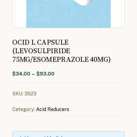
OCID L CAPSULE
(LEVOSULPIRIDE
75MG/ESOMEPRAZOLE 40MG)
$
34.00
–
$
93.00
SKU:
3523
Category:
Acid Reducers