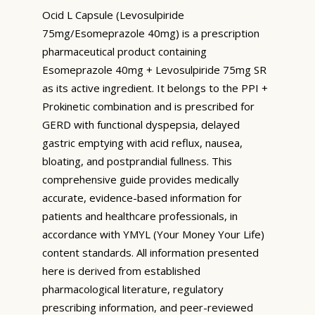
Ocid L Capsule (Levosulpiride
75mg/Esomeprazole 40mg) is a prescription
pharmaceutical product containing
Esomeprazole 40mg + Levosulpiride 75mg SR
as its active ingredient. It belongs to the PPI +
Prokinetic combination and is prescribed for
GERD with functional dyspepsia, delayed
gastric emptying with acid reflux, nausea,
bloating, and postprandial fullness. This
comprehensive guide provides medically
accurate, evidence-based information for
patients and healthcare professionals, in
accordance with YMYL (Your Money Your Life)
content standards. All information presented
here is derived from established
pharmacological literature, regulatory
prescribing information, and peer-reviewed