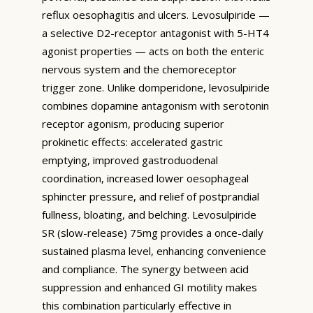
reflux oesophagitis and ulcers. Levosulpiride —
a selective D2-receptor antagonist with 5-HT4
agonist properties — acts on both the enteric
nervous system and the chemoreceptor
trigger zone. Unlike domperidone, levosulpiride
combines dopamine antagonism with serotonin
receptor agonism, producing superior
prokinetic effects: accelerated gastric
emptying, improved gastroduodenal
coordination, increased lower oesophageal
sphincter pressure, and relief of postprandial
fullness, bloating, and belching. Levosulpiride
SR (slow-release) 75mg provides a once-daily
sustained plasma level, enhancing convenience
and compliance. The synergy between acid
suppression and enhanced GI motility makes
this combination particularly effective in