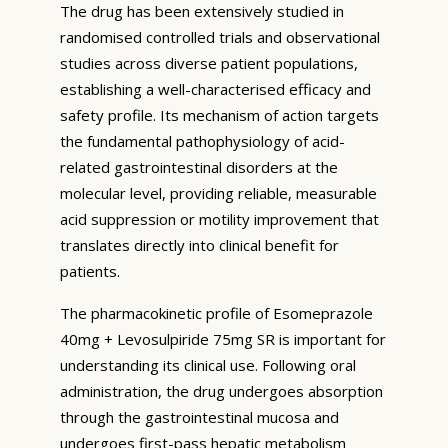
The drug has been extensively studied in
randomised controlled trials and observational
studies across diverse patient populations,
establishing a well-characterised efficacy and
safety profile. Its mechanism of action targets
the fundamental pathophysiology of acid-
related gastrointestinal disorders at the
molecular level, providing reliable, measurable
acid suppression or motility improvement that
translates directly into clinical benefit for
patients.
The pharmacokinetic profile of Esomeprazole
40mg + Levosulpiride 75mg SR is important for
understanding its clinical use. Following oral
administration, the drug undergoes absorption
through the gastrointestinal mucosa and
undergoes first-pass hepatic metabolism