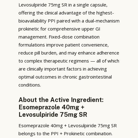
Levosulpiride 75mg SR in a single capsule,
offering the clinical advantage of the highest-
bioavailability PPI paired with a dual-mechanism
prokinetic for comprehensive upper GI
management. Fixed-dose combination
formulations improve patient convenience,
reduce pill burden, and may enhance adherence
to complex therapeutic regimens — all of which
are clinically important factors in achieving
optimal outcomes in chronic gastrointestinal
conditions.
About the Active Ingredient:
Esomeprazole 40mg +
Levosulpiride 75mg SR
Esomeprazole 40mg + Levosulpiride 75mg SR
belongs to the PPI + Prokinetic combination.