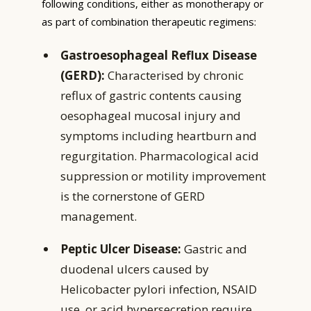
following conditions, either as monotherapy or
as part of combination therapeutic regimens:
Gastroesophageal Reflux Disease
(GERD):
Characterised by chronic
reflux of gastric contents causing
oesophageal mucosal injury and
symptoms including heartburn and
regurgitation. Pharmacological acid
suppression or motility improvement
is the cornerstone of GERD
management.
Peptic Ulcer Disease:
Gastric and
duodenal ulcers caused by
Helicobacter pylori infection, NSAID
use, or acid hypersecretion require