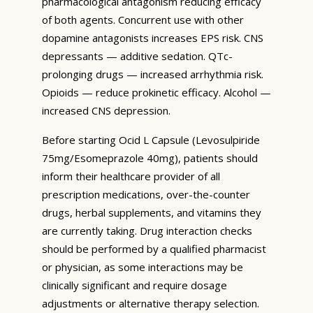
pharmacological antagonism reducing efficacy
of both agents. Concurrent use with other
dopamine antagonists increases EPS risk. CNS
depressants — additive sedation. QTc-
prolonging drugs — increased arrhythmia risk.
Opioids — reduce prokinetic efficacy. Alcohol —
increased CNS depression.
Before starting Ocid L Capsule (Levosulpiride
75mg/Esomeprazole 40mg), patients should
inform their healthcare provider of all
prescription medications, over-the-counter
drugs, herbal supplements, and vitamins they
are currently taking. Drug interaction checks
should be performed by a qualified pharmacist
or physician, as some interactions may be
clinically significant and require dosage
adjustments or alternative therapy selection.