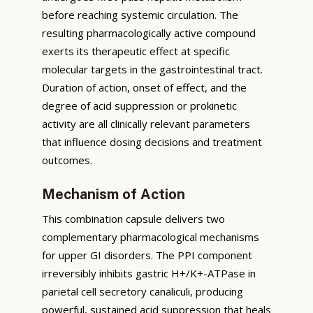
before reaching systemic circulation. The
resulting pharmacologically active compound
exerts its therapeutic effect at specific
molecular targets in the gastrointestinal tract.
Duration of action, onset of effect, and the
degree of acid suppression or prokinetic
activity are all clinically relevant parameters
that influence dosing decisions and treatment
outcomes.
Mechanism of Action
This combination capsule delivers two
complementary pharmacological mechanisms
for upper GI disorders. The PPI component
irreversibly inhibits gastric H+/K+-ATPase in
parietal cell secretory canaliculi, producing
powerful, sustained acid suppression that heals