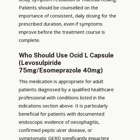
Patients should be counselled on the
importance of consistent, daily dosing for the
prescribed duration, even if symptoms
improve before the treatment course is
complete.
Who Should Use Ocid L Capsule
(Levosulpiride
75mg/Esomeprazole 40mg)
This medication is appropriate for adult
patients diagnosed by a qualified healthcare
professional with conditions listed in the
indications section above. It is particularly
beneficial for patients with documented
endoscopic evidence of oesophagitis,
confirmed peptic ulcer disease, or
symptomatic GERD significantly impacting