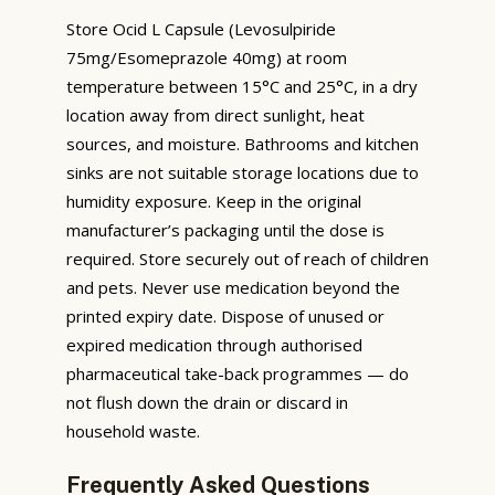
Store Ocid L Capsule (Levosulpiride
75mg/Esomeprazole 40mg) at room
temperature between 15°C and 25°C, in a dry
location away from direct sunlight, heat
sources, and moisture. Bathrooms and kitchen
sinks are not suitable storage locations due to
humidity exposure. Keep in the original
manufacturer’s packaging until the dose is
required. Store securely out of reach of children
and pets. Never use medication beyond the
printed expiry date. Dispose of unused or
expired medication through authorised
pharmaceutical take-back programmes — do
not flush down the drain or discard in
household waste.
Frequently Asked Questions