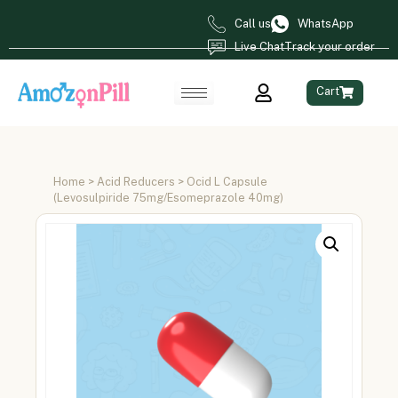
Call us
WhatsApp
Live Chat
Track your order
Cart
Home
>
Acid Reducers
> Ocid L Capsule
(Levosulpiride 75mg/Esomeprazole 40mg)