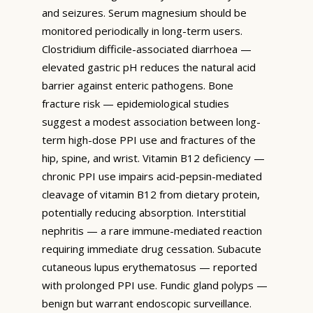
and seizures. Serum magnesium should be
monitored periodically in long-term users.
Clostridium difficile-associated diarrhoea —
elevated gastric pH reduces the natural acid
barrier against enteric pathogens. Bone
fracture risk — epidemiological studies
suggest a modest association between long-
term high-dose PPI use and fractures of the
hip, spine, and wrist. Vitamin B12 deficiency —
chronic PPI use impairs acid-pepsin-mediated
cleavage of vitamin B12 from dietary protein,
potentially reducing absorption. Interstitial
nephritis — a rare immune-mediated reaction
requiring immediate drug cessation. Subacute
cutaneous lupus erythematosus — reported
with prolonged PPI use. Fundic gland polyps —
benign but warrant endoscopic surveillance.