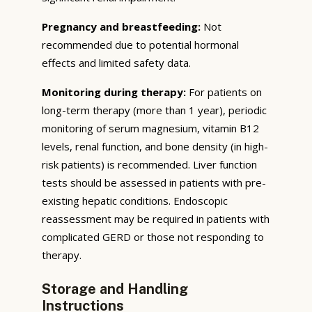
Pregnancy and breastfeeding:
Not
recommended due to potential hormonal
effects and limited safety data.
Monitoring during therapy:
For patients on
long-term therapy (more than 1 year), periodic
monitoring of serum magnesium, vitamin B12
levels, renal function, and bone density (in high-
risk patients) is recommended. Liver function
tests should be assessed in patients with pre-
existing hepatic conditions. Endoscopic
reassessment may be required in patients with
complicated GERD or those not responding to
therapy.
Storage and Handling
Instructions