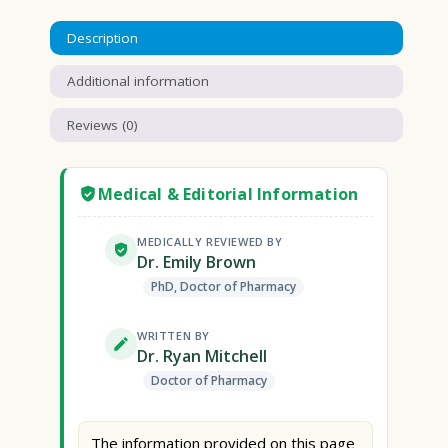
Description
Additional information
Reviews (0)
Medical & Editorial Information
MEDICALLY REVIEWED BY
Dr. Emily Brown
PhD, Doctor of Pharmacy
WRITTEN BY
Dr. Ryan Mitchell
Doctor of Pharmacy
The information provided on this page