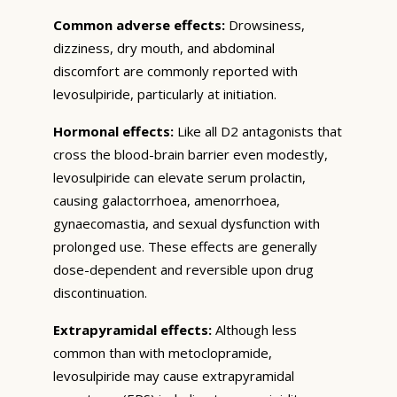
Common adverse effects:
Drowsiness,
dizziness, dry mouth, and abdominal
discomfort are commonly reported with
levosulpiride, particularly at initiation.
Hormonal effects:
Like all D2 antagonists that
cross the blood-brain barrier even modestly,
levosulpiride can elevate serum prolactin,
causing galactorrhoea, amenorrhoea,
gynaecomastia, and sexual dysfunction with
prolonged use. These effects are generally
dose-dependent and reversible upon drug
discontinuation.
Extrapyramidal effects:
Although less
common than with metoclopramide,
levosulpiride may cause extrapyramidal