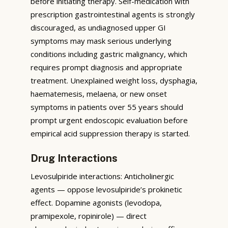
before initiating therapy. Self-medication with
prescription gastrointestinal agents is strongly
discouraged, as undiagnosed upper GI
symptoms may mask serious underlying
conditions including gastric malignancy, which
requires prompt diagnosis and appropriate
treatment. Unexplained weight loss, dysphagia,
haematemesis, melaena, or new onset
symptoms in patients over 55 years should
prompt urgent endoscopic evaluation before
empirical acid suppression therapy is started.
Drug Interactions
Levosulpiride interactions: Anticholinergic
agents — oppose levosulpiride’s prokinetic
effect. Dopamine agonists (levodopa,
pramipexole, ropinirole) — direct