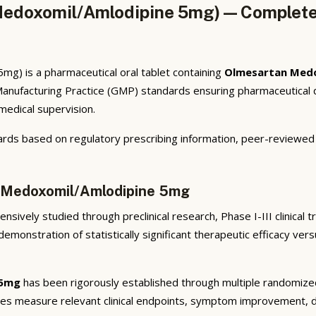
edoxomil/Amlodipine 5mg) — Complete 
) is a pharmaceutical oral tablet containing
Olmesartan Med
anufacturing Practice (GMP) standards ensuring pharmaceutical qu
 medical supervision.
rds based on regulatory prescribing information, peer-reviewed cl
n Medoxomil/Amlodipine 5mg
sively studied through preclinical research, Phase I-III clinical 
emonstration of statistically significant therapeutic efficacy ve
 5mg
has been rigorously established through multiple randomized, 
ies measure relevant clinical endpoints, symptom improvement, di