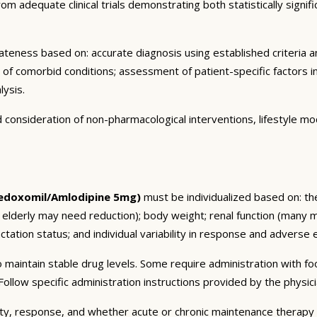
m adequate clinical trials demonstrating both statistically signific
eness based on: accurate diagnosis using established criteria an
n of comorbid conditions; assessment of patient-specific factors i
lysis.
consideration of non-pharmacological interventions, lifestyle mod
edoxomil/Amlodipine 5mg)
must be individualized based on: the
 elderly may need reduction); body weight; renal function (many 
tation status; and individual variability in response and adverse ef
 maintain stable drug levels. Some require administration with f
ollow specific administration instructions provided by the physici
ty, response, and whether acute or chronic maintenance therapy i