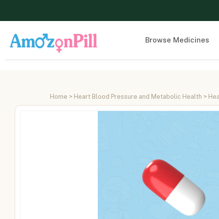
Browse Medicines
Home
>
Heart Blood Pressure and Metabolic Health
>
Hea