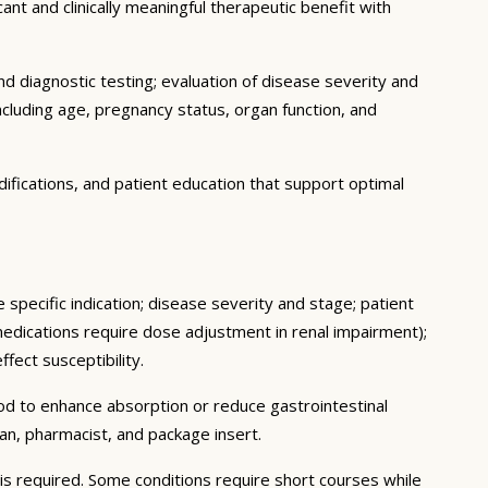
ant and clinically meaningful therapeutic benefit with
d diagnostic testing; evaluation of disease severity and
ncluding age, pregnancy status, organ function, and
ifications, and patient education that support optimal
 specific indication; disease severity and stage; patient
medications require dose adjustment in renal impairment);
fect susceptibility.
ood to enhance absorption or reduce gastrointestinal
an, pharmacist, and package insert.
s required. Some conditions require short courses while