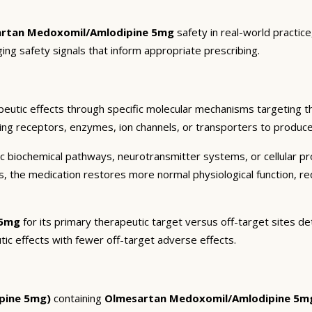
rtan Medoxomil/Amlodipine 5mg
safety in real-world practic
ging safety signals that inform appropriate prescribing.
eutic effects through specific molecular mechanisms targeting t
ding receptors, enzymes, ion channels, or transporters to produce 
c biochemical pathways, neurotransmitter systems, or cellular pr
ts, the medication restores more normal physiological function, r
 5mg
for its primary therapeutic target versus off-target sites de
tic effects with fewer off-target adverse effects.
pine 5mg)
containing
Olmesartan Medoxomil/Amlodipine 5m