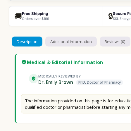
Free Shipping
Secure P
🚚
🔒
Orders over $199
SSL Encryp
Description
Additional information
Reviews (0)
Medical & Editorial Information
MEDICALLY REVIEWED BY
Dr. Emily Brown
PhD, Doctor of Pharmacy
The information provided on this page is for educatio
qualified doctor or pharmacist before starting any m