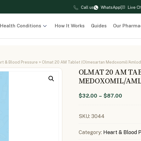
Call us
WhatsApp
Live C
Health Conditions
How It Works
Guides
Our Pharma
rt & Blood Pressure
> Olmat 20 AM Tablet (Olmesartan Medoxomil/Amlod
OLMAT 20 AM TA
MEDOXOMIL/AML
$
32.00
–
$
87.00
SKU:
3044
Category:
Heart & Blood 