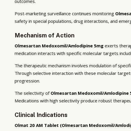
outcomes.
Post-marketing surveillance continues monitoring
Olmesa
safety in special populations, drug interactions, and emer
Mechanism of Action
Olmesartan Medoxomil/Amlodipine 5mg
exerts therap
medication interacts with specific molecular targets inclu
The therapeutic mechanism involves modulation of specifi
Through selective interaction with these molecular targe
progression.
The selectivity of
Olmesartan Medoxomil/Amlodipine
Medications with high selectivity produce robust therapeu
Clinical Indications
Olmat 20 AM Tablet (Olmesartan Medoxomil/Amlodi