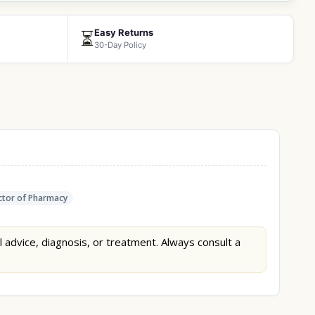
Easy Returns
⏳
30-Day Policy
tor of Pharmacy
l advice, diagnosis, or treatment. Always consult a