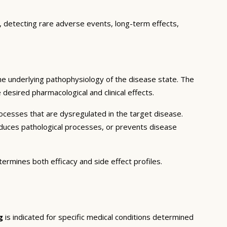
e, detecting rare adverse events, long-term effects,
he underlying pathophysiology of the disease state. The
desired pharmacological and clinical effects.
ocesses that are dysregulated in the target disease.
educes pathological processes, or prevents disease
termines both efficacy and side effect profiles.
g
is indicated for specific medical conditions determined