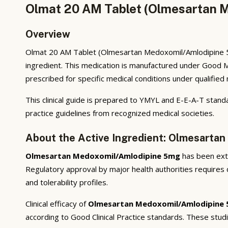
Olmat 20 AM Tablet (Olmesartan M
Overview
Olmat 20 AM Tablet (Olmesartan Medoxomil/Amlodipine 5mg
ingredient. This medication is manufactured under Good M
prescribed for specific medical conditions under qualified
This clinical guide is prepared to YMYL and E-E-A-T standa
practice guidelines from recognized medical societies.
About the Active Ingredient: Olmesarta
Olmesartan Medoxomil/Amlodipine 5mg
has been exten
Regulatory approval by major health authorities requires d
and tolerability profiles.
Clinical efficacy of
Olmesartan Medoxomil/Amlodipine
according to Good Clinical Practice standards. These stud