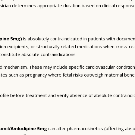
sician determines appropriate duration based on clinical respons
pine 5mg)
is absolutely contraindicated in patients with document
tion excipients, or structurally related medications when cross-rea
onstitute absolute contraindications.
and mechanism. These may include specific cardiovascular conditio
tates such as pregnancy where fetal risks outweigh maternal bene
ofile before treatment and verify absence of absolute contraindi
mil/Amlodipine 5mg
can alter pharmacokinetics (affecting absor