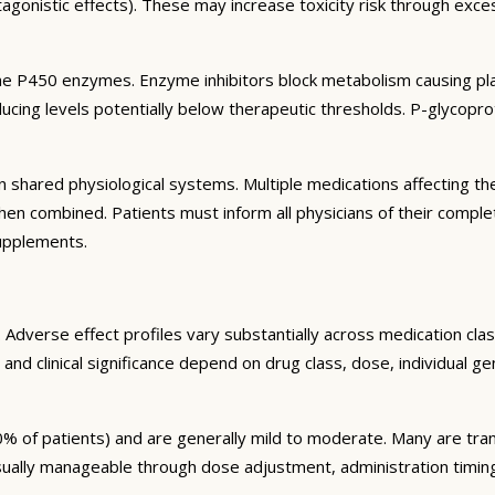
agonistic effects). These may increase toxicity risk through exc
e P450 enzymes. Enzyme inhibitors block metabolism causing plas
ng levels potentially below therapeutic thresholds. P-glycoprote
 shared physiological systems. Multiple medications affecting t
y when combined. Patients must inform all physicians of their comp
supplements.
Adverse effect profiles vary substantially across medication clas
 and clinical significance depend on drug class, dose, individual g
% of patients) and are generally mild to moderate. Many are tran
sually manageable through dose adjustment, administration timin