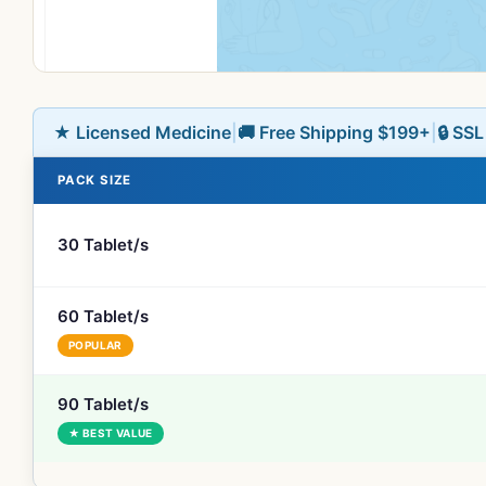
★ Licensed Medicine
|
🚚 Free Shipping $199+
|
🔒 SS
PACK SIZE
30 Tablet/s
60 Tablet/s
POPULAR
90 Tablet/s
★ BEST VALUE