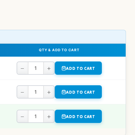
QTY & ADD TO CART
−
+
ADD TO CART
−
+
ADD TO CART
−
+
ADD TO CART