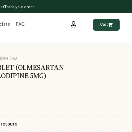
hat
Track your order
cists
FAQ
Cart
ipine 5mg)
BLET (OLMESARTAN
ODIPINE 5MG)
Pressure