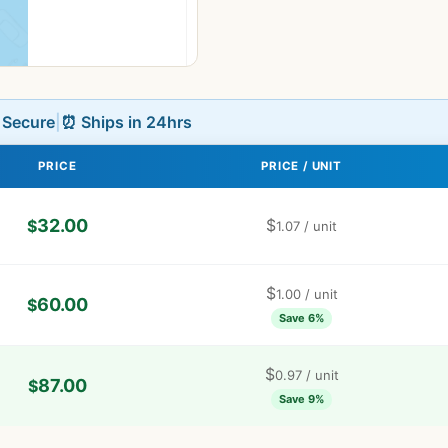
L Secure
|
⏰ Ships in 24hrs
PRICE
PRICE / UNIT
32.00
$
$
1.07
/ unit
$
1.00
/ unit
60.00
$
Save 6%
$
0.97
/ unit
87.00
$
Save 9%