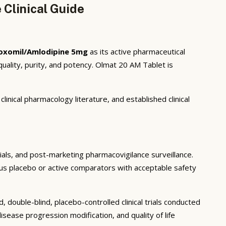
Clinical Guide
oxomil/Amlodipine 5mg
as its active pharmaceutical
ality, purity, and potency. Olmat 20 AM Tablet is
inical pharmacology literature, and established clinical
trials, and post-marketing pharmacovigilance surveillance.
rsus placebo or active comparators with acceptable safety
double-blind, placebo-controlled clinical trials conducted
sease progression modification, and quality of life