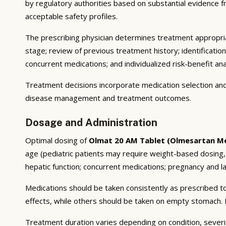
by regulatory authorities based on substantial evidence fro
acceptable safety profiles.
The prescribing physician determines treatment appropriat
stage; review of previous treatment history; identificatio
concurrent medications; and individualized risk-benefit ana
Treatment decisions incorporate medication selection and 
disease management and treatment outcomes.
Dosage and Administration
Optimal dosing of
Olmat 20 AM Tablet (Olmesartan M
age (pediatric patients may require weight-based dosing,
hepatic function; concurrent medications; pregnancy and lac
Medications should be taken consistently as prescribed to
effects, while others should be taken on empty stomach. F
Treatment duration varies depending on condition, severi