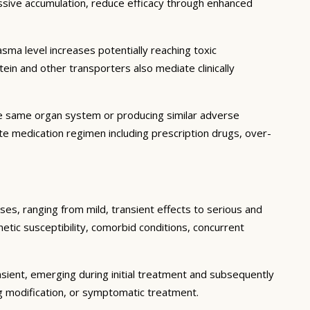
essive accumulation, reduce efficacy through enhanced
ma level increases potentially reaching toxic
in and other transporters also mediate clinically
he same organ system or producing similar adverse
lete medication regimen including prescription drugs, over-
ses, ranging from mild, transient effects to serious and
enetic susceptibility, comorbid conditions, concurrent
sient, emerging during initial treatment and subsequently
g modification, or symptomatic treatment.