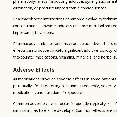
pharmacodynamics (producing additive, synergistic, or ant
elimination, or produce unpredictable consequences.
Pharmacokinetic interactions commonly involve cytochrom
concentrations. Enzyme inducers enhance metabolism reduci
important interactions.
Pharmacodynamic interactions produce additive effects on
effects can produce clinically significant additive toxicit
the-counter medications, vitamins, minerals, and herbal 
Adverse Effects
All medications produce adverse effects in some patients. 
potentially life-threatening reactions. Frequency, severity,
medications, and duration of exposure.
Common adverse effects occur frequently (typically >1-10
diminishing as tolerance develops. Common effects are u