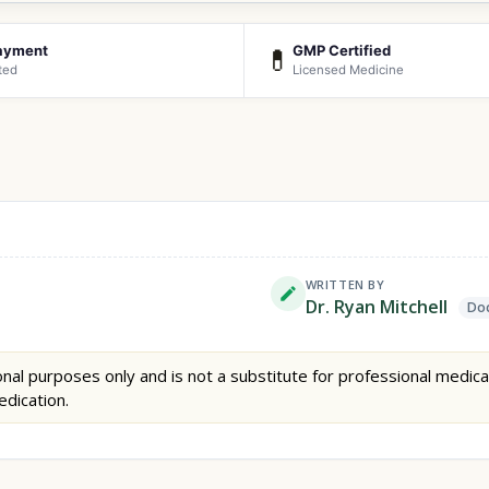
ayment
GMP Certified
💊
ted
Licensed Medicine
WRITTEN BY
Dr. Ryan Mitchell
Doc
nal purposes only and is not a substitute for professional medica
edication.