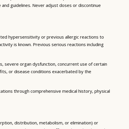
e and guidelines. Never adjust doses or discontinue
ed hypersensitivity or previous allergic reactions to
ctivity is known. Previous serious reactions including
ns, severe organ dysfunction, concurrent use of certain
fits, or disease conditions exacerbated by the
cations through comprehensive medical history, physical
ption, distribution, metabolism, or elimination) or