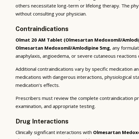
others necessitate long-term or lifelong therapy. The phy
without consulting your physician.
Contraindications
Olmat 20 AM Tablet (Olmesartan Medoxomil/Amlodi
Olmesartan Medoxomil/Amlodipine 5mg
, any formula
anaphylaxis, angioedema, or severe cutaneous reactions c
Additional contraindications vary by specific medication 
medications with dangerous interactions, physiological s
medication’s effects.
Prescribers must review the complete contraindication pr
examination, and appropriate testing.
Drug Interactions
Clinically significant interactions with
Olmesartan Medoxo