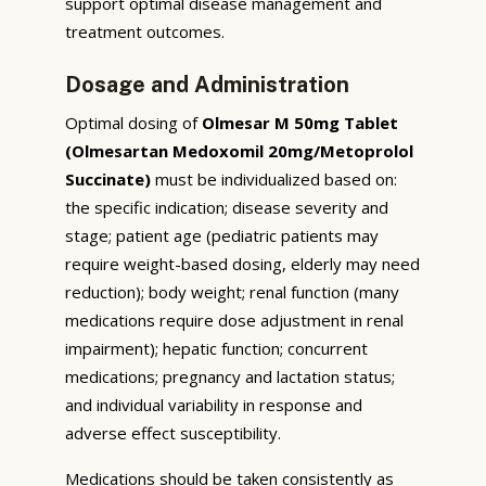
support optimal disease management and
treatment outcomes.
Dosage and Administration
Optimal dosing of
Olmesar M 50mg Tablet
(Olmesartan Medoxomil 20mg/Metoprolol
Succinate)
must be individualized based on:
the specific indication; disease severity and
stage; patient age (pediatric patients may
require weight-based dosing, elderly may need
reduction); body weight; renal function (many
medications require dose adjustment in renal
impairment); hepatic function; concurrent
medications; pregnancy and lactation status;
and individual variability in response and
adverse effect susceptibility.
Medications should be taken consistently as