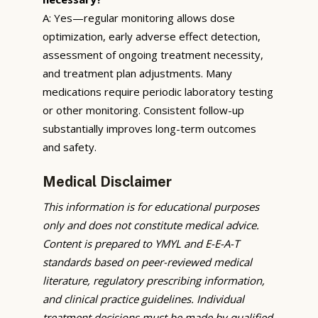
A: Yes—regular monitoring allows dose
optimization, early adverse effect detection,
assessment of ongoing treatment necessity,
and treatment plan adjustments. Many
medications require periodic laboratory testing
or other monitoring. Consistent follow-up
substantially improves long-term outcomes
and safety.
Medical Disclaimer
This information is for educational purposes
only and does not constitute medical advice.
Content is prepared to YMYL and E-E-A-T
standards based on peer-reviewed medical
literature, regulatory prescribing information,
and clinical practice guidelines. Individual
treatment decisions must be made by qualified