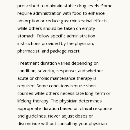
prescribed to maintain stable drug levels. Some
require administration with food to enhance
absorption or reduce gastrointestinal effects,
while others should be taken on empty
stomach. Follow specific administration
instructions provided by the physician,
pharmacist, and package insert.
Treatment duration varies depending on
condition, severity, response, and whether
acute or chronic maintenance therapy is
required. Some conditions require short
courses while others necessitate long-term or
lifelong therapy. The physician determines
appropriate duration based on clinical response
and guidelines. Never adjust doses or
discontinue without consulting your physician.