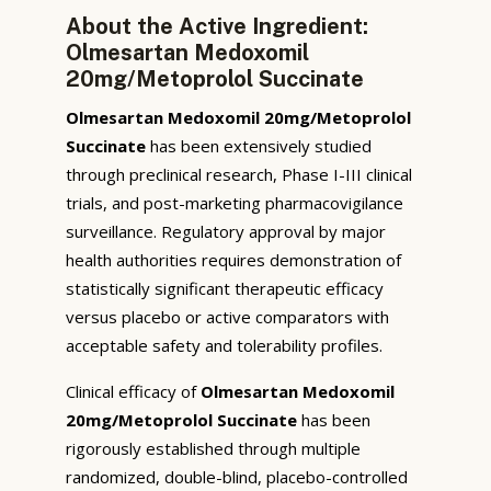
About the Active Ingredient:
Olmesartan Medoxomil
20mg/Metoprolol Succinate
Olmesartan Medoxomil 20mg/Metoprolol
Succinate
has been extensively studied
through preclinical research, Phase I-III clinical
trials, and post-marketing pharmacovigilance
surveillance. Regulatory approval by major
health authorities requires demonstration of
statistically significant therapeutic efficacy
versus placebo or active comparators with
acceptable safety and tolerability profiles.
Clinical efficacy of
Olmesartan Medoxomil
20mg/Metoprolol Succinate
has been
rigorously established through multiple
randomized, double-blind, placebo-controlled