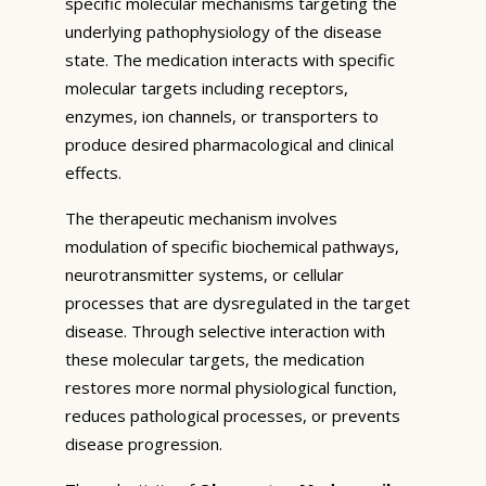
specific molecular mechanisms targeting the
underlying pathophysiology of the disease
state. The medication interacts with specific
molecular targets including receptors,
enzymes, ion channels, or transporters to
produce desired pharmacological and clinical
effects.
The therapeutic mechanism involves
modulation of specific biochemical pathways,
neurotransmitter systems, or cellular
processes that are dysregulated in the target
disease. Through selective interaction with
these molecular targets, the medication
restores more normal physiological function,
reduces pathological processes, or prevents
disease progression.