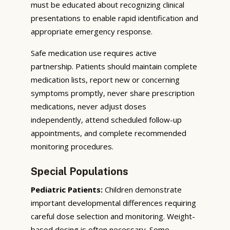
must be educated about recognizing clinical
presentations to enable rapid identification and
appropriate emergency response.
Safe medication use requires active
partnership. Patients should maintain complete
medication lists, report new or concerning
symptoms promptly, never share prescription
medications, never adjust doses
independently, attend scheduled follow-up
appointments, and complete recommended
monitoring procedures.
Special Populations
Pediatric Patients:
Children demonstrate
important developmental differences requiring
careful dose selection and monitoring. Weight-
based dosing is often necessary. Some