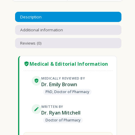
Description
Additional information
Reviews (0)
Medical & Editorial Information
MEDICALLY REVIEWED BY
Dr. Emily Brown
PhD, Doctor of Pharmacy
WRITTEN BY
Dr. Ryan Mitchell
Doctor of Pharmacy