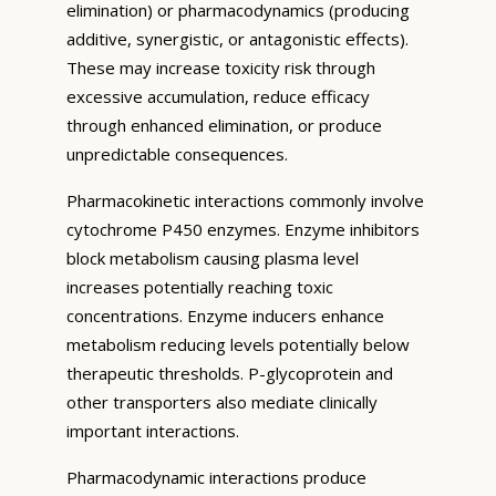
elimination) or pharmacodynamics (producing
additive, synergistic, or antagonistic effects).
These may increase toxicity risk through
excessive accumulation, reduce efficacy
through enhanced elimination, or produce
unpredictable consequences.
Pharmacokinetic interactions commonly involve
cytochrome P450 enzymes. Enzyme inhibitors
block metabolism causing plasma level
increases potentially reaching toxic
concentrations. Enzyme inducers enhance
metabolism reducing levels potentially below
therapeutic thresholds. P-glycoprotein and
other transporters also mediate clinically
important interactions.
Pharmacodynamic interactions produce