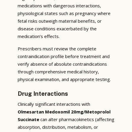
medications with dangerous interactions,
physiological states such as pregnancy where
fetal risks outweigh maternal benefits, or
disease conditions exacerbated by the
medication’s effects.
Prescribers must review the complete
contraindication profile before treatment and
verify absence of absolute contraindications
through comprehensive medical history,
physical examination, and appropriate testing.
Drug Interactions
Clinically significant interactions with
Olmesartan Medoxomil 20mg/Metoprolol
Succinate
can alter pharmacokinetics (affecting
absorption, distribution, metabolism, or