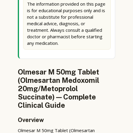
The information provided on this page
is for educational purposes only and is
not a substitute for professional
medical advice, diagnosis, or
treatment. Always consult a qualified
doctor or pharmacist before starting
any medication.
Olmesar M 50mg Tablet
(Olmesartan Medoxomil
20mg/Metoprolol
Succinate) — Complete
Clinical Guide
Overview
Olmesar M 50mg Tablet (Olmesartan