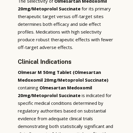
The selectivity of
Olmesartan Medoxomil
20mg/Metoprolol Succinate
for its primary
therapeutic target versus off-target sites
determines both efficacy and side effect
profiles. Medications with high selectivity
produce robust therapeutic effects with fewer
off-target adverse effects.
Clinical Indications
Olmesar M 50mg Tablet (Olmesartan
Medoxomil 20mg/Metoprolol Succinate)
containing
Olmesartan Medoxomil
20mg/Metoprolol Succinate
is indicated for
specific medical conditions determined by
regulatory authorities based on substantial
evidence from adequate clinical trials
demonstrating both statistically significant and