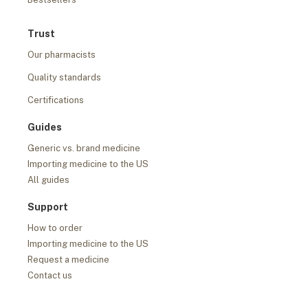
Trust
Our pharmacists
Quality standards
Certifications
Guides
Generic vs. brand medicine
Importing medicine to the US
All guides
Support
How to order
Importing medicine to the US
Request a medicine
Contact us