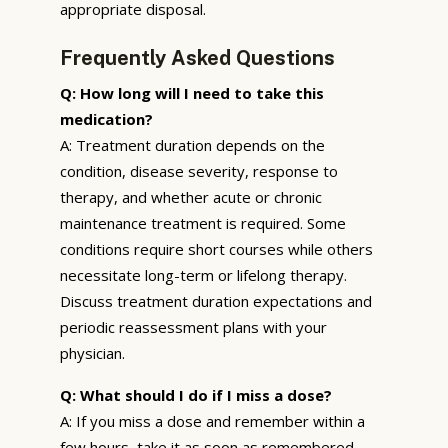
appropriate disposal.
Frequently Asked Questions
Q: How long will I need to take this
medication?
A: Treatment duration depends on the
condition, disease severity, response to
therapy, and whether acute or chronic
maintenance treatment is required. Some
conditions require short courses while others
necessitate long-term or lifelong therapy.
Discuss treatment duration expectations and
periodic reassessment plans with your
physician.
Q: What should I do if I miss a dose?
A: If you miss a dose and remember within a
few hours, take it as soon as remembered.