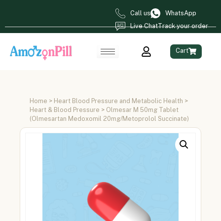
Call us
WhatsApp
Live Chat
Track your order
Cart
Home
>
Heart Blood Pressure and Metabolic Health
>
Heart & Blood Pressure
> Olmesar M 50mg Tablet
(Olmesartan Medoxomil 20mg/Metoprolol Succinate)