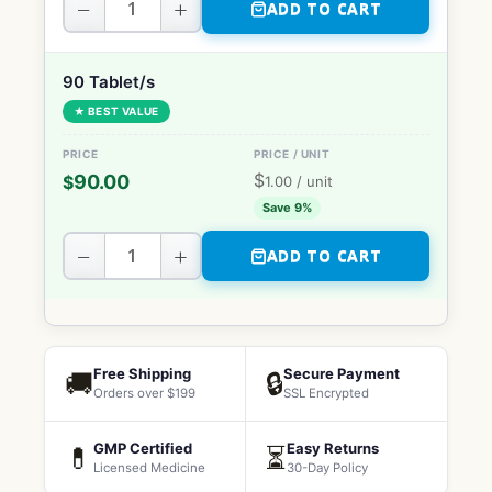
−
+
ADD TO CART
90 Tablet/s
★ BEST VALUE
$
90.00
$
1.00
/ unit
Save 9%
−
+
ADD TO CART
Free Shipping
Secure Payment
🚚
🔒
Orders over $199
SSL Encrypted
GMP Certified
Easy Returns
💊
⏳
Licensed Medicine
30-Day Policy