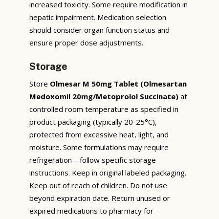
increased toxicity. Some require modification in
hepatic impairment. Medication selection
should consider organ function status and
ensure proper dose adjustments.
Storage
Store
Olmesar M 50mg Tablet (Olmesartan
Medoxomil 20mg/Metoprolol Succinate)
at
controlled room temperature as specified in
product packaging (typically 20-25°C),
protected from excessive heat, light, and
moisture. Some formulations may require
refrigeration—follow specific storage
instructions. Keep in original labeled packaging.
Keep out of reach of children. Do not use
beyond expiration date. Return unused or
expired medications to pharmacy for