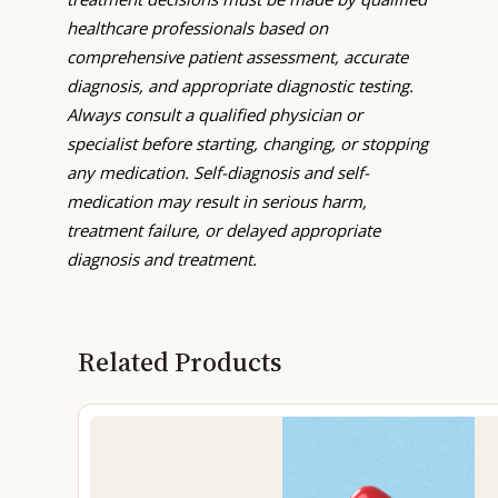
healthcare professionals based on
comprehensive patient assessment, accurate
diagnosis, and appropriate diagnostic testing.
Always consult a qualified physician or
specialist before starting, changing, or stopping
any medication. Self-diagnosis and self-
medication may result in serious harm,
treatment failure, or delayed appropriate
diagnosis and treatment.
Related Products