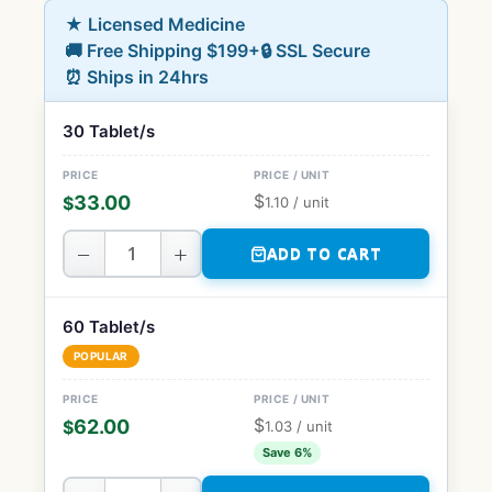
★ Licensed Medicine
🚚 Free Shipping $199+
🔒 SSL Secure
⏰ Ships in 24hrs
30 Tablet/s
$
33.00
$
1.10
/ unit
−
+
ADD TO CART
60 Tablet/s
POPULAR
$
62.00
$
1.03
/ unit
Save 6%