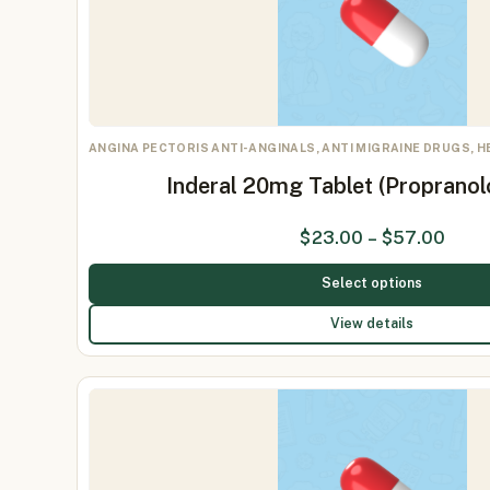
ANGINA PECTORIS ANTI-ANGINALS, ANTI MIGRAINE DRUGS, 
Inderal 20mg Tablet (Proprano
$
23.00
–
$
57.00
Select options
View details