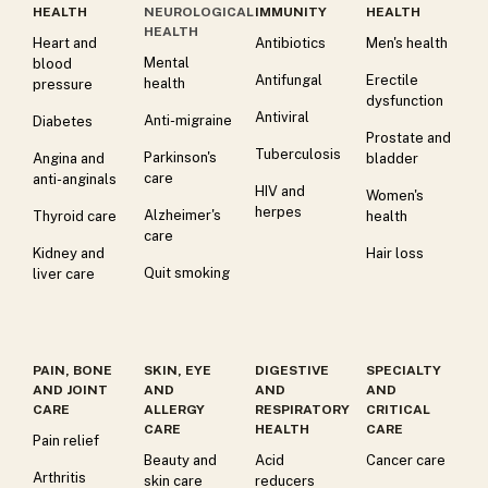
HEALTH
NEUROLOGICAL
IMMUNITY
HEALTH
HEALTH
Heart and
Antibiotics
Men's health
Mental
blood
Antifungal
Erectile
health
pressure
dysfunction
Antiviral
Anti-migraine
Diabetes
Prostate and
Tuberculosis
Parkinson's
Angina and
bladder
care
anti-anginals
HIV and
Women's
herpes
Alzheimer's
Thyroid care
health
care
Kidney and
Hair loss
Quit smoking
liver care
PAIN, BONE
SKIN, EYE
DIGESTIVE
SPECIALTY
AND JOINT
AND
AND
AND
CARE
ALLERGY
RESPIRATORY
CRITICAL
CARE
HEALTH
CARE
Pain relief
Beauty and
Acid
Cancer care
Arthritis
skin care
reducers