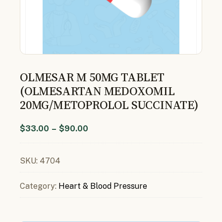
OLMESAR M 50MG TABLET
(OLMESARTAN MEDOXOMIL
20MG/METOPROLOL SUCCINATE)
$
33.00
–
$
90.00
SKU:
4704
Category:
Heart & Blood Pressure