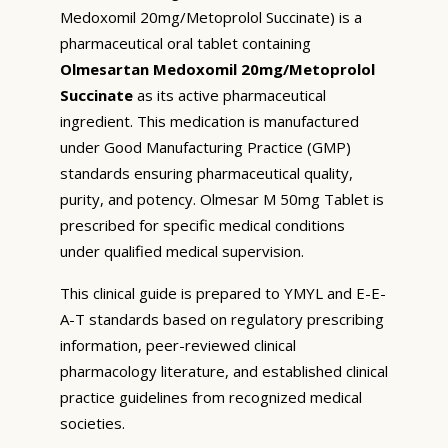
Medoxomil 20mg/Metoprolol Succinate) is a
pharmaceutical oral tablet containing
Olmesartan Medoxomil 20mg/Metoprolol
Succinate
as its active pharmaceutical
ingredient. This medication is manufactured
under Good Manufacturing Practice (GMP)
standards ensuring pharmaceutical quality,
purity, and potency. Olmesar M 50mg Tablet is
prescribed for specific medical conditions
under qualified medical supervision.
This clinical guide is prepared to YMYL and E-E-
A-T standards based on regulatory prescribing
information, peer-reviewed clinical
pharmacology literature, and established clinical
practice guidelines from recognized medical
societies.