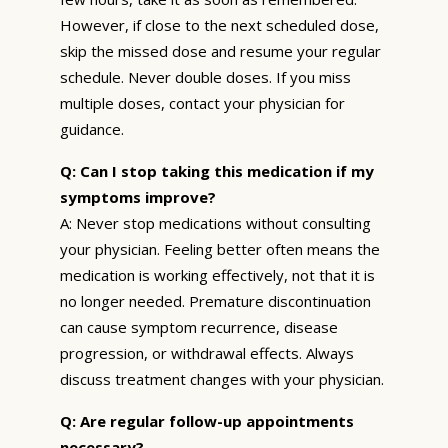
However, if close to the next scheduled dose,
skip the missed dose and resume your regular
schedule. Never double doses. If you miss
multiple doses, contact your physician for
guidance.
Q: Can I stop taking this medication if my
symptoms improve?
A: Never stop medications without consulting
your physician. Feeling better often means the
medication is working effectively, not that it is
no longer needed. Premature discontinuation
can cause symptom recurrence, disease
progression, or withdrawal effects. Always
discuss treatment changes with your physician.
Q: Are regular follow-up appointments
necessary?