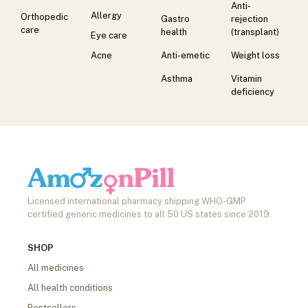
Anti-
Allergy
Orthopedic
Gastro
rejection
care
health
(transplant)
Eye care
Acne
Anti-emetic
Weight loss
Asthma
Vitamin
deficiency
Licensed international pharmacy shipping WHO-GMP
certified generic medicines to all 50 US states since 2019.
SHOP
All medicines
All health conditions
Bestsellers