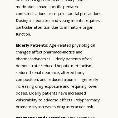
medications have specific pediatric
contraindications or require special precautions.
Dosing in neonates and young infants requires
particular attention due to immature organ
function.
Elderly Patients:
Age-related physiological
changes affect pharmacokinetics and
pharmacodynamics. Elderly patients often
demonstrate reduced hepatic metabolism,
reduced renal clearance, altered body
composition, and reduced albumin—generally
increasing drug exposure and requiring lower
doses. Elderly patients have increased
vulnerability to adverse effects. Polypharmacy
dramatically increases drug interaction risk.
Pregnancy and Lactation:
Medication use