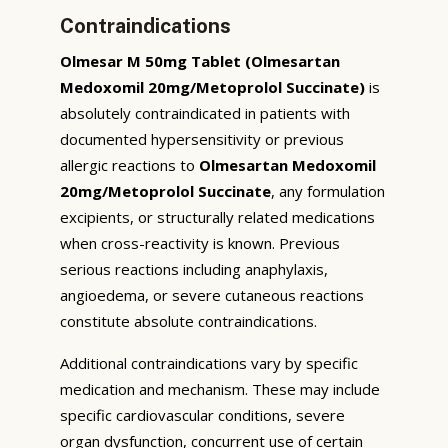
Contraindications
Olmesar M 50mg Tablet (Olmesartan
Medoxomil 20mg/Metoprolol Succinate)
is
absolutely contraindicated in patients with
documented hypersensitivity or previous
allergic reactions to
Olmesartan Medoxomil
20mg/Metoprolol Succinate
, any formulation
excipients, or structurally related medications
when cross-reactivity is known. Previous
serious reactions including anaphylaxis,
angioedema, or severe cutaneous reactions
constitute absolute contraindications.
Additional contraindications vary by specific
medication and mechanism. These may include
specific cardiovascular conditions, severe
organ dysfunction, concurrent use of certain