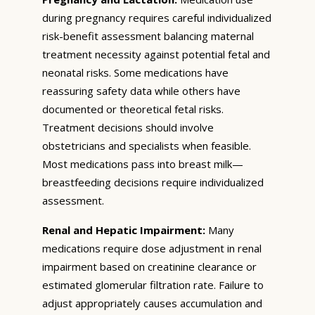
during pregnancy requires careful individualized
risk-benefit assessment balancing maternal
treatment necessity against potential fetal and
neonatal risks. Some medications have
reassuring safety data while others have
documented or theoretical fetal risks.
Treatment decisions should involve
obstetricians and specialists when feasible.
Most medications pass into breast milk—
breastfeeding decisions require individualized
assessment.
Renal and Hepatic Impairment:
Many
medications require dose adjustment in renal
impairment based on creatinine clearance or
estimated glomerular filtration rate. Failure to
adjust appropriately causes accumulation and