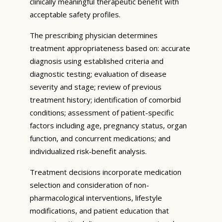
clinically meaningful therapeutic benefit with
acceptable safety profiles.
The prescribing physician determines
treatment appropriateness based on: accurate
diagnosis using established criteria and
diagnostic testing; evaluation of disease
severity and stage; review of previous
treatment history; identification of comorbid
conditions; assessment of patient-specific
factors including age, pregnancy status, organ
function, and concurrent medications; and
individualized risk-benefit analysis.
Treatment decisions incorporate medication
selection and consideration of non-
pharmacological interventions, lifestyle
modifications, and patient education that