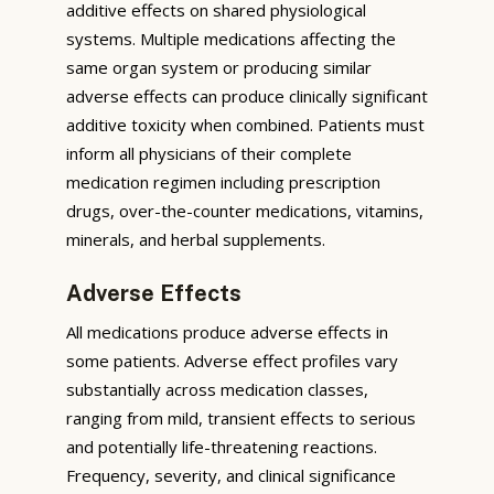
additive effects on shared physiological
systems. Multiple medications affecting the
same organ system or producing similar
adverse effects can produce clinically significant
additive toxicity when combined. Patients must
inform all physicians of their complete
medication regimen including prescription
drugs, over-the-counter medications, vitamins,
minerals, and herbal supplements.
Adverse Effects
All medications produce adverse effects in
some patients. Adverse effect profiles vary
substantially across medication classes,
ranging from mild, transient effects to serious
and potentially life-threatening reactions.
Frequency, severity, and clinical significance