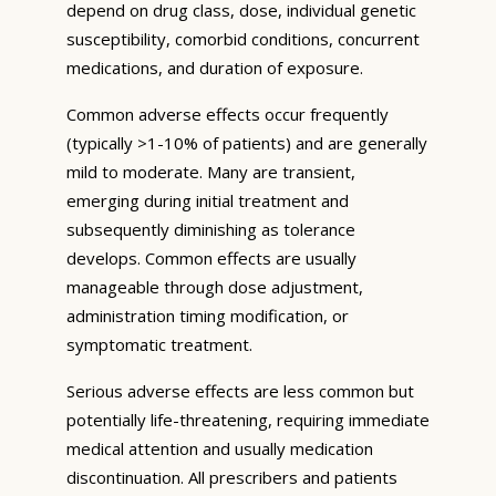
depend on drug class, dose, individual genetic
susceptibility, comorbid conditions, concurrent
medications, and duration of exposure.
Common adverse effects occur frequently
(typically >1-10% of patients) and are generally
mild to moderate. Many are transient,
emerging during initial treatment and
subsequently diminishing as tolerance
develops. Common effects are usually
manageable through dose adjustment,
administration timing modification, or
symptomatic treatment.
Serious adverse effects are less common but
potentially life-threatening, requiring immediate
medical attention and usually medication
discontinuation. All prescribers and patients