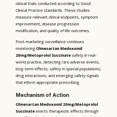
clinical trials conducted according to Good
Clinical Practice standards. These studies
measure relevant clinical endpoints, symptom
improvement, disease progression
modification, and quality of life outcomes.
Post-marketing surveillance continues
monitoring
Olmesartan Medoxomil
20mg/Metoprolol Succinate
safety in real-
world practice, detecting rare adverse events,
long-term effects, safety in special populations,
drug interactions, and emerging safety signals
that inform appropriate prescribing.
Mechanism of Action
Olmesartan Medoxomil 20mg/Metoprolol
Succinate
exerts therapeutic effects through