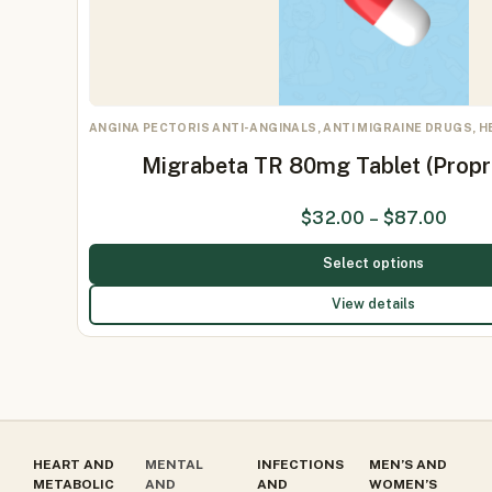
ANGINA PECTORIS ANTI-ANGINALS, ANTI MIGRAINE DRUGS, 
Migrabeta TR 80mg Tablet (Prop
$
32.00
–
$
87.00
Select options
View details
HEART AND
MENTAL
INFECTIONS
MEN’S AND
METABOLIC
AND
AND
WOMEN’S