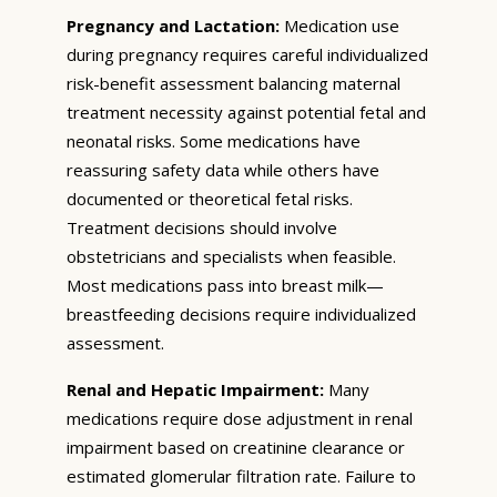
Pregnancy and Lactation:
Medication use
during pregnancy requires careful individualized
risk-benefit assessment balancing maternal
treatment necessity against potential fetal and
neonatal risks. Some medications have
reassuring safety data while others have
documented or theoretical fetal risks.
Treatment decisions should involve
obstetricians and specialists when feasible.
Most medications pass into breast milk—
breastfeeding decisions require individualized
assessment.
Renal and Hepatic Impairment:
Many
medications require dose adjustment in renal
impairment based on creatinine clearance or
estimated glomerular filtration rate. Failure to