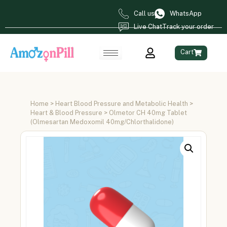
Call us
WhatsApp
Live Chat
Track your order
Cart
Home
>
Heart Blood Pressure and Metabolic Health
>
Heart & Blood Pressure
> Olmetor CH 40mg Tablet
(Olmesartan Medoxomil 40mg/Chlorthalidone)