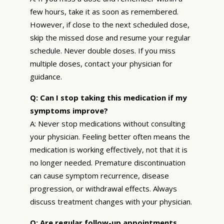
few hours, take it as soon as remembered.
However, if close to the next scheduled dose,
skip the missed dose and resume your regular
schedule. Never double doses. If you miss
multiple doses, contact your physician for
guidance.
Q: Can I stop taking this medication if my
symptoms improve?
A: Never stop medications without consulting
your physician. Feeling better often means the
medication is working effectively, not that it is
no longer needed. Premature discontinuation
can cause symptom recurrence, disease
progression, or withdrawal effects. Always
discuss treatment changes with your physician.
Q: Are regular follow-up appointments