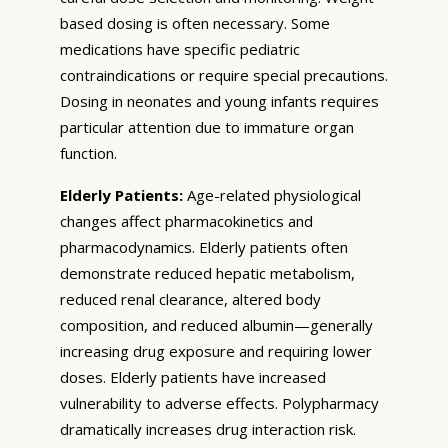
based dosing is often necessary. Some
medications have specific pediatric
contraindications or require special precautions.
Dosing in neonates and young infants requires
particular attention due to immature organ
function.
Elderly Patients:
Age-related physiological
changes affect pharmacokinetics and
pharmacodynamics. Elderly patients often
demonstrate reduced hepatic metabolism,
reduced renal clearance, altered body
composition, and reduced albumin—generally
increasing drug exposure and requiring lower
doses. Elderly patients have increased
vulnerability to adverse effects. Polypharmacy
dramatically increases drug interaction risk.