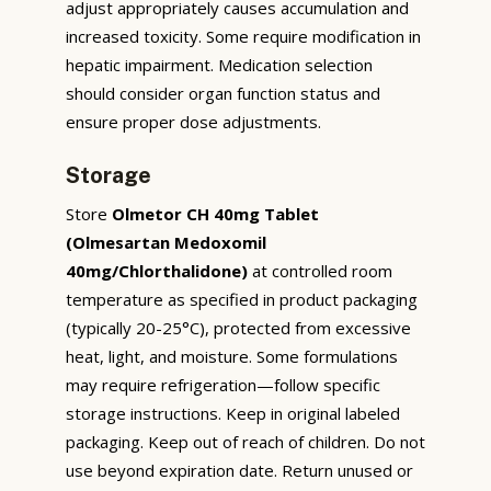
adjust appropriately causes accumulation and
increased toxicity. Some require modification in
hepatic impairment. Medication selection
should consider organ function status and
ensure proper dose adjustments.
Storage
Store
Olmetor CH 40mg Tablet
(Olmesartan Medoxomil
40mg/Chlorthalidone)
at controlled room
temperature as specified in product packaging
(typically 20-25°C), protected from excessive
heat, light, and moisture. Some formulations
may require refrigeration—follow specific
storage instructions. Keep in original labeled
packaging. Keep out of reach of children. Do not
use beyond expiration date. Return unused or