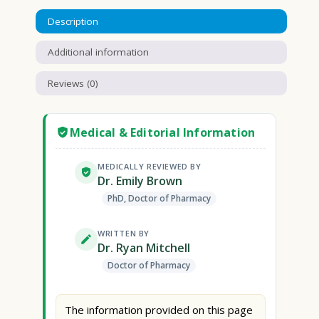
Description
Additional information
Reviews (0)
Medical & Editorial Information
MEDICALLY REVIEWED BY
Dr. Emily Brown
PhD, Doctor of Pharmacy
WRITTEN BY
Dr. Ryan Mitchell
Doctor of Pharmacy
The information provided on this page