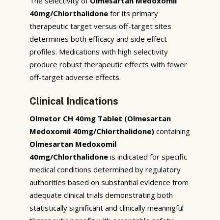
The selectivity of
Olmesartan Medoxomil
40mg/Chlorthalidone
for its primary
therapeutic target versus off-target sites
determines both efficacy and side effect
profiles. Medications with high selectivity
produce robust therapeutic effects with fewer
off-target adverse effects.
Clinical Indications
Olmetor CH 40mg Tablet (Olmesartan
Medoxomil 40mg/Chlorthalidone)
containing
Olmesartan Medoxomil
40mg/Chlorthalidone
is indicated for specific
medical conditions determined by regulatory
authorities based on substantial evidence from
adequate clinical trials demonstrating both
statistically significant and clinically meaningful