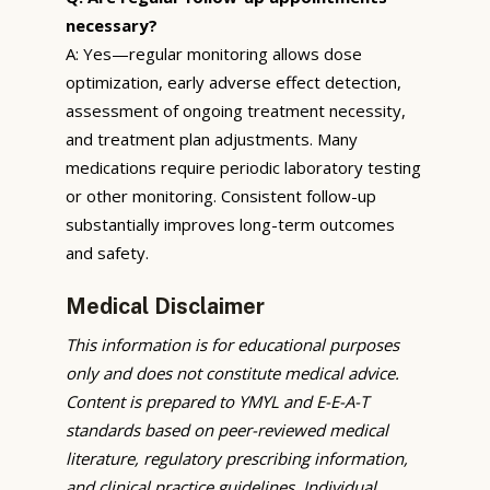
necessary?
A: Yes—regular monitoring allows dose
optimization, early adverse effect detection,
assessment of ongoing treatment necessity,
and treatment plan adjustments. Many
medications require periodic laboratory testing
or other monitoring. Consistent follow-up
substantially improves long-term outcomes
and safety.
Medical Disclaimer
This information is for educational purposes
only and does not constitute medical advice.
Content is prepared to YMYL and E-E-A-T
standards based on peer-reviewed medical
literature, regulatory prescribing information,
and clinical practice guidelines. Individual