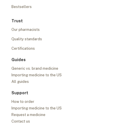
Bestsellers
Trust
Our pharmacists
Quality standards
Certifications
Guides
Generic vs. brand medicine
Importing medicine to the US
All guides
Support
How to order
Importing medicine to the US
Request a medicine
Contact us