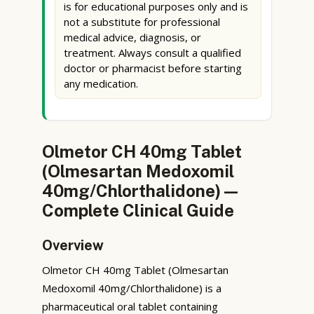
is for educational purposes only and is
not a substitute for professional
medical advice, diagnosis, or
treatment. Always consult a qualified
doctor or pharmacist before starting
any medication.
Olmetor CH 40mg Tablet
(Olmesartan Medoxomil
40mg/Chlorthalidone) —
Complete Clinical Guide
Overview
Olmetor CH 40mg Tablet (Olmesartan
Medoxomil 40mg/Chlorthalidone) is a
pharmaceutical oral tablet containing