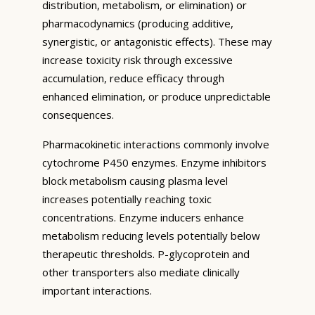
distribution, metabolism, or elimination) or
pharmacodynamics (producing additive,
synergistic, or antagonistic effects). These may
increase toxicity risk through excessive
accumulation, reduce efficacy through
enhanced elimination, or produce unpredictable
consequences.
Pharmacokinetic interactions commonly involve
cytochrome P450 enzymes. Enzyme inhibitors
block metabolism causing plasma level
increases potentially reaching toxic
concentrations. Enzyme inducers enhance
metabolism reducing levels potentially below
therapeutic thresholds. P-glycoprotein and
other transporters also mediate clinically
important interactions.