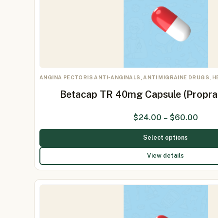
ANGINA PECTORIS ANTI-ANGINALS, ANTI MIGRAINE DRUGS, 
Betacap TR 40mg Capsule (Propr
$
24.00
–
$
60.00
Select options
View details