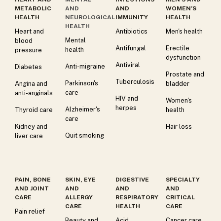
METABOLIC
AND
AND
WOMEN’S
HEALTH
NEUROLOGICAL
IMMUNITY
HEALTH
HEALTH
Heart and
Antibiotics
Men's health
Mental
blood
Antifungal
Erectile
health
pressure
dysfunction
Antiviral
Anti-migraine
Diabetes
Prostate and
Tuberculosis
Parkinson's
Angina and
bladder
care
anti-anginals
HIV and
Women's
herpes
Alzheimer's
Thyroid care
health
care
Kidney and
Hair loss
Quit smoking
liver care
PAIN, BONE
SKIN, EYE
DIGESTIVE
SPECIALTY
AND JOINT
AND
AND
AND
CARE
ALLERGY
RESPIRATORY
CRITICAL
CARE
HEALTH
CARE
Pain relief
Beauty and
Acid
Cancer care