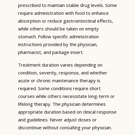
prescribed to maintain stable drug levels. Some
require administration with food to enhance
absorption or reduce gastrointestinal effects,
while others should be taken on empty
stomach. Follow specific administration
instructions provided by the physician,
pharmacist, and package insert.
Treatment duration varies depending on
condition, severity, response, and whether
acute or chronic maintenance therapy is
required. Some conditions require short
courses while others necessitate long-term or
lifelong therapy. The physician determines
appropriate duration based on clinical response
and guidelines. Never adjust doses or
discontinue without consulting your physician.