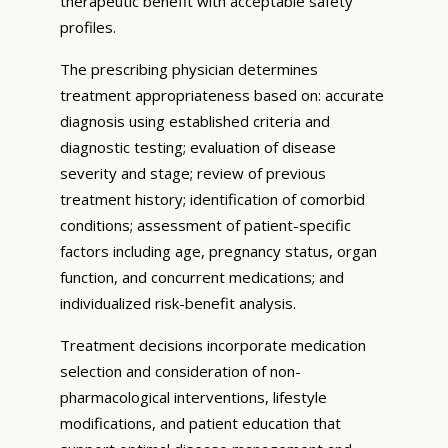
therapeutic benefit with acceptable safety
profiles.
The prescribing physician determines
treatment appropriateness based on: accurate
diagnosis using established criteria and
diagnostic testing; evaluation of disease
severity and stage; review of previous
treatment history; identification of comorbid
conditions; assessment of patient-specific
factors including age, pregnancy status, organ
function, and concurrent medications; and
individualized risk-benefit analysis.
Treatment decisions incorporate medication
selection and consideration of non-
pharmacological interventions, lifestyle
modifications, and patient education that