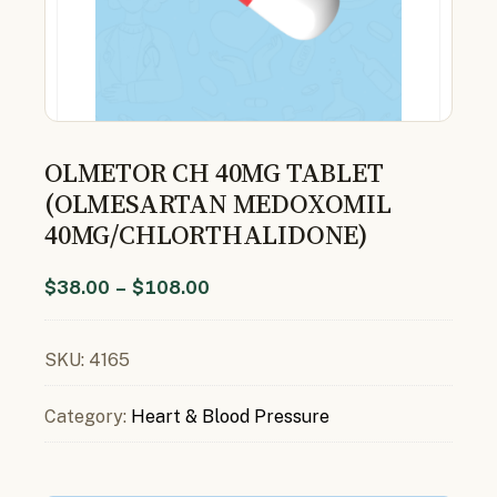
OLMETOR CH 40MG TABLET
(OLMESARTAN MEDOXOMIL
40MG/CHLORTHALIDONE)
$
38.00
–
$
108.00
SKU:
4165
Category:
Heart & Blood Pressure