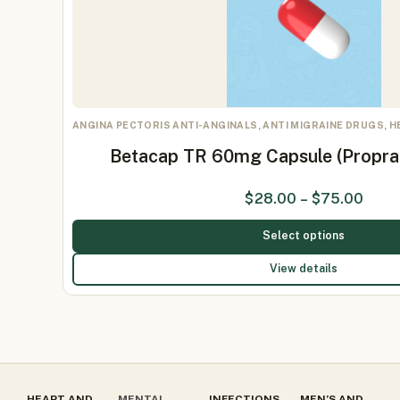
ANGINA PECTORIS ANTI-ANGINALS, ANTI MIGRAINE DRUGS, 
Betacap TR 60mg Capsule (Propr
$
28.00
–
$
75.00
Select options
View details
HEART AND
MENTAL
INFECTIONS
MEN’S AND