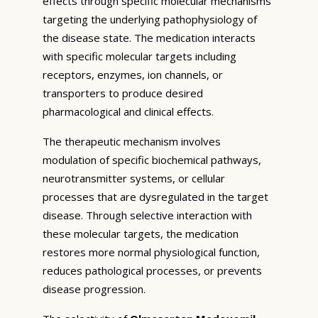
effects through specific molecular mechanisms
targeting the underlying pathophysiology of
the disease state. The medication interacts
with specific molecular targets including
receptors, enzymes, ion channels, or
transporters to produce desired
pharmacological and clinical effects.
The therapeutic mechanism involves
modulation of specific biochemical pathways,
neurotransmitter systems, or cellular
processes that are dysregulated in the target
disease. Through selective interaction with
these molecular targets, the medication
restores more normal physiological function,
reduces pathological processes, or prevents
disease progression.