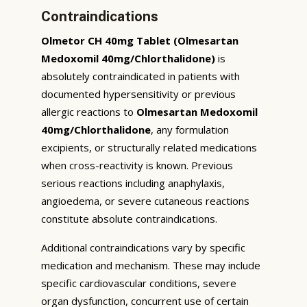
Contraindications
Olmetor CH 40mg Tablet (Olmesartan
Medoxomil 40mg/Chlorthalidone)
is
absolutely contraindicated in patients with
documented hypersensitivity or previous
allergic reactions to
Olmesartan Medoxomil
40mg/Chlorthalidone
, any formulation
excipients, or structurally related medications
when cross-reactivity is known. Previous
serious reactions including anaphylaxis,
angioedema, or severe cutaneous reactions
constitute absolute contraindications.
Additional contraindications vary by specific
medication and mechanism. These may include
specific cardiovascular conditions, severe
organ dysfunction, concurrent use of certain