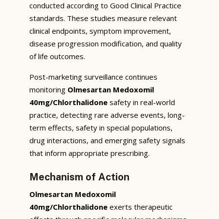
conducted according to Good Clinical Practice
standards. These studies measure relevant
clinical endpoints, symptom improvement,
disease progression modification, and quality
of life outcomes.
Post-marketing surveillance continues
monitoring
Olmesartan Medoxomil
40mg/Chlorthalidone
safety in real-world
practice, detecting rare adverse events, long-
term effects, safety in special populations,
drug interactions, and emerging safety signals
that inform appropriate prescribing.
Mechanism of Action
Olmesartan Medoxomil
40mg/Chlorthalidone
exerts therapeutic