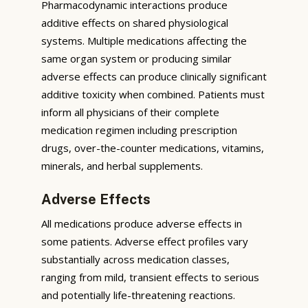
Pharmacodynamic interactions produce
additive effects on shared physiological
systems. Multiple medications affecting the
same organ system or producing similar
adverse effects can produce clinically significant
additive toxicity when combined. Patients must
inform all physicians of their complete
medication regimen including prescription
drugs, over-the-counter medications, vitamins,
minerals, and herbal supplements.
Adverse Effects
All medications produce adverse effects in
some patients. Adverse effect profiles vary
substantially across medication classes,
ranging from mild, transient effects to serious
and potentially life-threatening reactions.