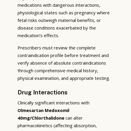
medications with dangerous interactions,
physiological states such as pregnancy where
fetal risks outweigh maternal benefits, or
disease conditions exacerbated by the
medication’s effects.
Prescribers must review the complete
contraindication profile before treatment and
verify absence of absolute contraindications
through comprehensive medical history,
physical examination, and appropriate testing.
Drug Interactions
Clinically significant interactions with
Olmesartan Medoxomil
40mg/Chlorthalidone
can alter
pharmacokinetics (affecting absorption,