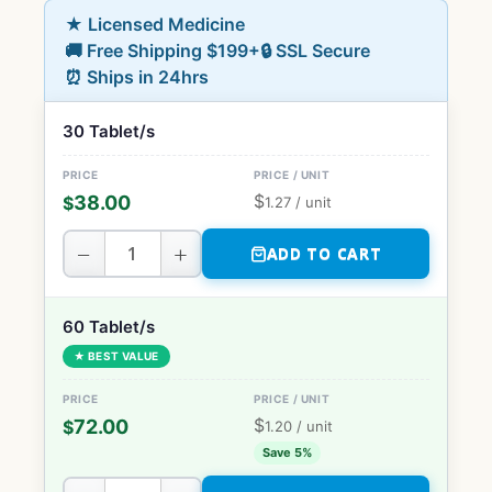
★ Licensed Medicine
🚚 Free Shipping $199+
🔒 SSL Secure
⏰ Ships in 24hrs
30 Tablet/s
$
38.00
$
1.27
/ unit
−
+
ADD TO CART
60 Tablet/s
★ BEST VALUE
$
72.00
$
1.20
/ unit
Save 5%