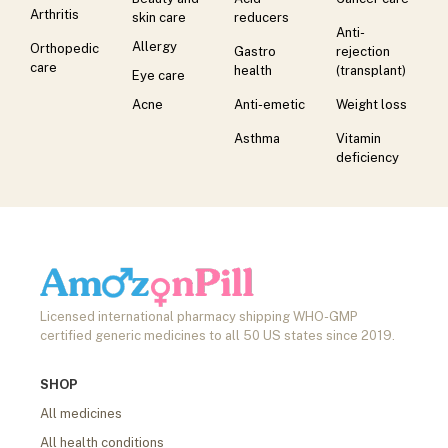
Arthritis
skin care
reducers
Anti-
Allergy
Orthopedic
Gastro
rejection
care
health
(transplant)
Eye care
Acne
Anti-emetic
Weight loss
Asthma
Vitamin
deficiency
Licensed international pharmacy shipping WHO-GMP
certified generic medicines to all 50 US states since 2019.
SHOP
All medicines
All health conditions