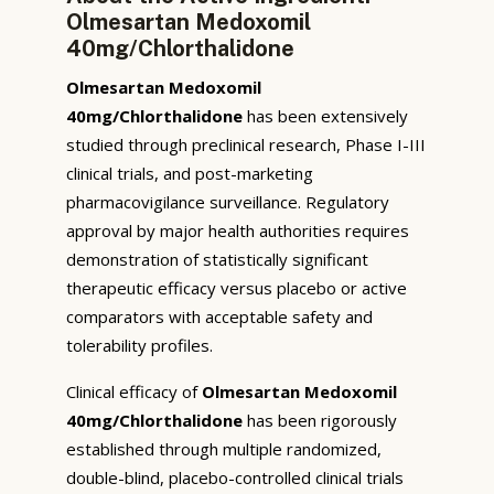
Olmesartan Medoxomil
40mg/Chlorthalidone
Olmesartan Medoxomil
40mg/Chlorthalidone
has been extensively
studied through preclinical research, Phase I-III
clinical trials, and post-marketing
pharmacovigilance surveillance. Regulatory
approval by major health authorities requires
demonstration of statistically significant
therapeutic efficacy versus placebo or active
comparators with acceptable safety and
tolerability profiles.
Clinical efficacy of
Olmesartan Medoxomil
40mg/Chlorthalidone
has been rigorously
established through multiple randomized,
double-blind, placebo-controlled clinical trials