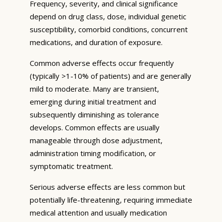
Frequency, severity, and clinical significance
depend on drug class, dose, individual genetic
susceptibility, comorbid conditions, concurrent
medications, and duration of exposure.
Common adverse effects occur frequently
(typically >1-10% of patients) and are generally
mild to moderate. Many are transient,
emerging during initial treatment and
subsequently diminishing as tolerance
develops. Common effects are usually
manageable through dose adjustment,
administration timing modification, or
symptomatic treatment.
Serious adverse effects are less common but
potentially life-threatening, requiring immediate
medical attention and usually medication