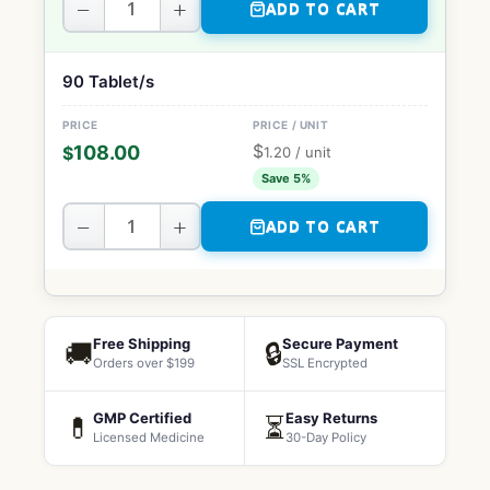
−
+
ADD TO CART
90 Tablet/s
$
108.00
$
1.20
/ unit
Save 5%
−
+
ADD TO CART
Free Shipping
Secure Payment
🚚
🔒
Orders over $199
SSL Encrypted
GMP Certified
Easy Returns
💊
⏳
Licensed Medicine
30-Day Policy