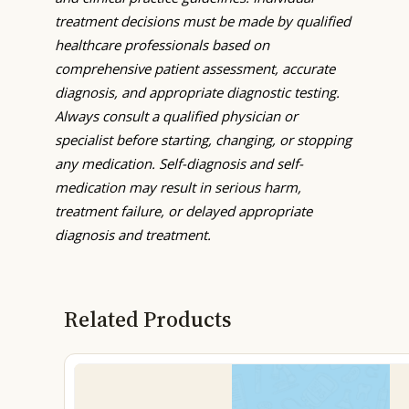
treatment decisions must be made by qualified
healthcare professionals based on
comprehensive patient assessment, accurate
diagnosis, and appropriate diagnostic testing.
Always consult a qualified physician or
specialist before starting, changing, or stopping
any medication. Self-diagnosis and self-
medication may result in serious harm,
treatment failure, or delayed appropriate
diagnosis and treatment.
Related Products