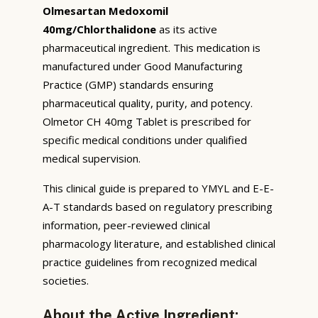
Olmesartan Medoxomil
40mg/Chlorthalidone
as its active
pharmaceutical ingredient. This medication is
manufactured under Good Manufacturing
Practice (GMP) standards ensuring
pharmaceutical quality, purity, and potency.
Olmetor CH 40mg Tablet is prescribed for
specific medical conditions under qualified
medical supervision.
This clinical guide is prepared to YMYL and E-E-
A-T standards based on regulatory prescribing
information, peer-reviewed clinical
pharmacology literature, and established clinical
practice guidelines from recognized medical
societies.
About the Active Ingredient: