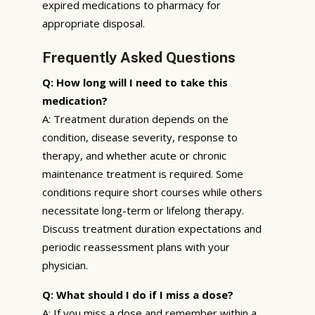
expired medications to pharmacy for
appropriate disposal.
Frequently Asked Questions
Q: How long will I need to take this
medication?
A: Treatment duration depends on the
condition, disease severity, response to
therapy, and whether acute or chronic
maintenance treatment is required. Some
conditions require short courses while others
necessitate long-term or lifelong therapy.
Discuss treatment duration expectations and
periodic reassessment plans with your
physician.
Q: What should I do if I miss a dose?
A: If you miss a dose and remember within a