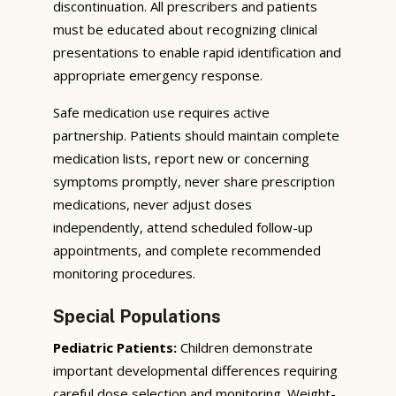
discontinuation. All prescribers and patients
must be educated about recognizing clinical
presentations to enable rapid identification and
appropriate emergency response.
Safe medication use requires active
partnership. Patients should maintain complete
medication lists, report new or concerning
symptoms promptly, never share prescription
medications, never adjust doses
independently, attend scheduled follow-up
appointments, and complete recommended
monitoring procedures.
Special Populations
Pediatric Patients:
Children demonstrate
important developmental differences requiring
careful dose selection and monitoring. Weight-