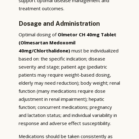
support optimal disease management and
treatment outcomes.
Dosage and Administration
Optimal dosing of
Olmetor CH 40mg Tablet
(Olmesartan Medoxomil
40mg/Chlorthalidone)
must be individualized
based on: the specific indication; disease
severity and stage; patient age (pediatric
patients may require weight-based dosing,
elderly may need reduction); body weight; renal
function (many medications require dose
adjustment in renal impairment); hepatic
function; concurrent medications; pregnancy
and lactation status; and individual variability in
response and adverse effect susceptibility.
Medications should be taken consistently as