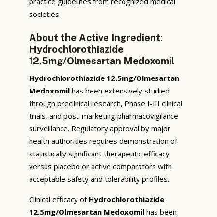
practice guidelines from recognized medical
societies.
About the Active Ingredient:
Hydrochlorothiazide
12.5mg/Olmesartan Medoxomil
Hydrochlorothiazide 12.5mg/Olmesartan
Medoxomil
has been extensively studied
through preclinical research, Phase I-III clinical
trials, and post-marketing pharmacovigilance
surveillance. Regulatory approval by major
health authorities requires demonstration of
statistically significant therapeutic efficacy
versus placebo or active comparators with
acceptable safety and tolerability profiles.
Clinical efficacy of
Hydrochlorothiazide
12.5mg/Olmesartan Medoxomil
has been