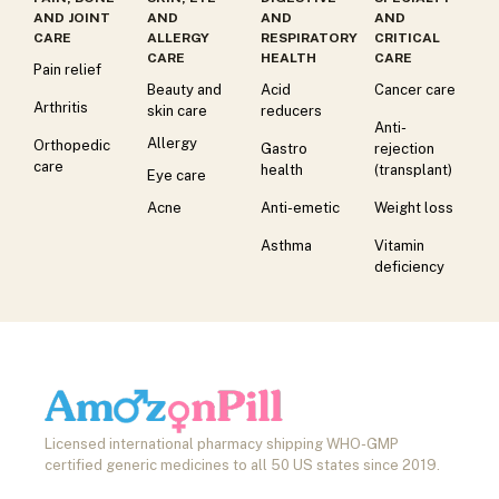
AND JOINT
AND
AND
AND
CARE
ALLERGY
RESPIRATORY
CRITICAL
CARE
HEALTH
CARE
Pain relief
Beauty and
Acid
Cancer care
Arthritis
skin care
reducers
Anti-
Allergy
Orthopedic
Gastro
rejection
care
health
(transplant)
Eye care
Acne
Anti-emetic
Weight loss
Asthma
Vitamin
deficiency
Licensed international pharmacy shipping WHO-GMP
certified generic medicines to all 50 US states since 2019.