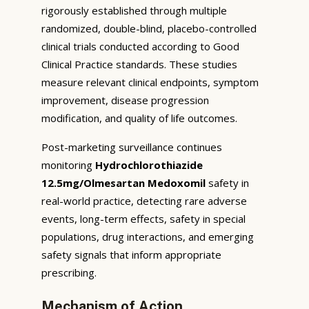
rigorously established through multiple
randomized, double-blind, placebo-controlled
clinical trials conducted according to Good
Clinical Practice standards. These studies
measure relevant clinical endpoints, symptom
improvement, disease progression
modification, and quality of life outcomes.
Post-marketing surveillance continues
monitoring
Hydrochlorothiazide
12.5mg/Olmesartan Medoxomil
safety in
real-world practice, detecting rare adverse
events, long-term effects, safety in special
populations, drug interactions, and emerging
safety signals that inform appropriate
prescribing.
Mechanism of Action