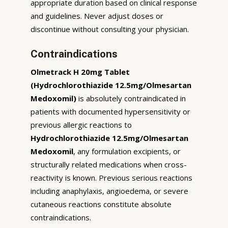
appropriate duration based on clinical response
and guidelines. Never adjust doses or
discontinue without consulting your physician.
Contraindications
Olmetrack H 20mg Tablet
(Hydrochlorothiazide 12.5mg/Olmesartan
Medoxomil)
is absolutely contraindicated in
patients with documented hypersensitivity or
previous allergic reactions to
Hydrochlorothiazide 12.5mg/Olmesartan
Medoxomil
, any formulation excipients, or
structurally related medications when cross-
reactivity is known. Previous serious reactions
including anaphylaxis, angioedema, or severe
cutaneous reactions constitute absolute
contraindications.