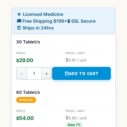
★ Licensed Medicine
🚚 Free Shipping $199+
🔒 SSL Secure
⏰ Ships in 24hrs
30 Tablet/s
$
29.00
$
0.97
/ unit
−
+
ADD TO CART
60 Tablet/s
POPULAR
$
54.00
$
0.90
/ unit
Save 7%