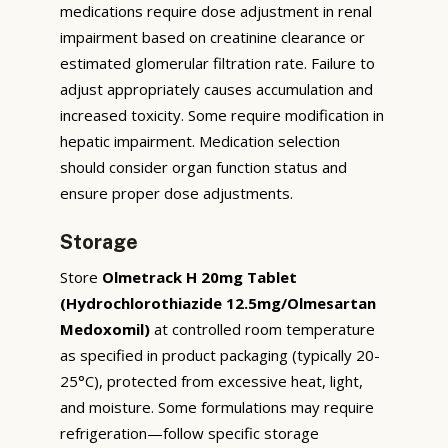
medications require dose adjustment in renal
impairment based on creatinine clearance or
estimated glomerular filtration rate. Failure to
adjust appropriately causes accumulation and
increased toxicity. Some require modification in
hepatic impairment. Medication selection
should consider organ function status and
ensure proper dose adjustments.
Storage
Store
Olmetrack H 20mg Tablet
(Hydrochlorothiazide 12.5mg/Olmesartan
Medoxomil)
at controlled room temperature
as specified in product packaging (typically 20-
25°C), protected from excessive heat, light,
and moisture. Some formulations may require
refrigeration—follow specific storage