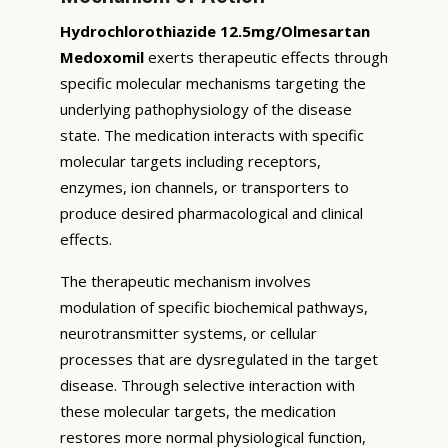
Hydrochlorothiazide 12.5mg/Olmesartan
Medoxomil
exerts therapeutic effects through
specific molecular mechanisms targeting the
underlying pathophysiology of the disease
state. The medication interacts with specific
molecular targets including receptors,
enzymes, ion channels, or transporters to
produce desired pharmacological and clinical
effects.
The therapeutic mechanism involves
modulation of specific biochemical pathways,
neurotransmitter systems, or cellular
processes that are dysregulated in the target
disease. Through selective interaction with
these molecular targets, the medication
restores more normal physiological function,