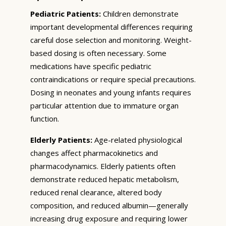
Pediatric Patients:
Children demonstrate
important developmental differences requiring
careful dose selection and monitoring. Weight-
based dosing is often necessary. Some
medications have specific pediatric
contraindications or require special precautions.
Dosing in neonates and young infants requires
particular attention due to immature organ
function.
Elderly Patients:
Age-related physiological
changes affect pharmacokinetics and
pharmacodynamics. Elderly patients often
demonstrate reduced hepatic metabolism,
reduced renal clearance, altered body
composition, and reduced albumin—generally
increasing drug exposure and requiring lower