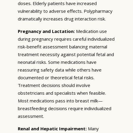
doses. Elderly patients have increased
vulnerability to adverse effects. Polypharmacy
dramatically increases drug interaction risk.
Pregnancy and Lactation:
Medication use
during pregnancy requires careful individualized
risk-benefit assessment balancing maternal
treatment necessity against potential fetal and
neonatal risks. Some medications have
reassuring safety data while others have
documented or theoretical fetal risks.
Treatment decisions should involve
obstetricians and specialists when feasible.
Most medications pass into breast milk—
breastfeeding decisions require individualized
assessment.
Renal and Hepatic Impairment:
Many