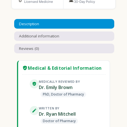
Licensed Medicine
30-Day Policy
Description
Additional information
Reviews (0)
Medical & Editorial Information
MEDICALLY REVIEWED BY
Dr. Emily Brown
PhD, Doctor of Pharmacy
WRITTEN BY
Dr. Ryan Mitchell
Doctor of Pharmacy