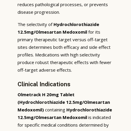
reduces pathological processes, or prevents
disease progression.
The selectivity of
Hydrochlorothiazide
12.5mg/Olmesartan Medoxomil
for its
primary therapeutic target versus off-target
sites determines both efficacy and side effect
profiles. Medications with high selectivity
produce robust therapeutic effects with fewer
off-target adverse effects.
Clinical Indications
Olmetrack H 20mg Tablet
(Hydrochlorothiazide 12.5mg/Olmesartan
Medoxomil)
containing
Hydrochlorothiazide
12.5mg/Olmesartan Medoxomil
is indicated
for specific medical conditions determined by