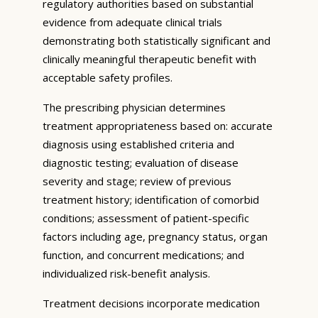
regulatory authorities based on substantial
evidence from adequate clinical trials
demonstrating both statistically significant and
clinically meaningful therapeutic benefit with
acceptable safety profiles.
The prescribing physician determines
treatment appropriateness based on: accurate
diagnosis using established criteria and
diagnostic testing; evaluation of disease
severity and stage; review of previous
treatment history; identification of comorbid
conditions; assessment of patient-specific
factors including age, pregnancy status, organ
function, and concurrent medications; and
individualized risk-benefit analysis.
Treatment decisions incorporate medication