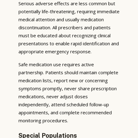
Serious adverse effects are less common but
potentially life-threatening, requiring immediate
medical attention and usually medication
discontinuation. All prescribers and patients
must be educated about recognizing clinical
presentations to enable rapid identification and
appropriate emergency response.
Safe medication use requires active
partnership. Patients should maintain complete
medication lists, report new or concerning
symptoms promptly, never share prescription
medications, never adjust doses
independently, attend scheduled follow-up
appointments, and complete recommended
monitoring procedures.
Special Populations