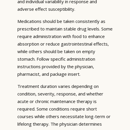
and individual variability in response and
adverse effect susceptibility.
Medications should be taken consistently as
prescribed to maintain stable drug levels. Some
require administration with food to enhance
absorption or reduce gastrointestinal effects,
while others should be taken on empty
stomach. Follow specific administration
instructions provided by the physician,
pharmacist, and package insert.
Treatment duration varies depending on
condition, severity, response, and whether
acute or chronic maintenance therapy is
required. Some conditions require short
courses while others necessitate long-term or
lifelong therapy. The physician determines