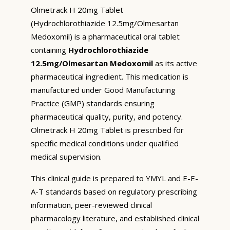
Olmetrack H 20mg Tablet
(Hydrochlorothiazide 12.5mg/Olmesartan
Medoxomil) is a pharmaceutical oral tablet
containing
Hydrochlorothiazide
12.5mg/Olmesartan Medoxomil
as its active
pharmaceutical ingredient. This medication is
manufactured under Good Manufacturing
Practice (GMP) standards ensuring
pharmaceutical quality, purity, and potency.
Olmetrack H 20mg Tablet is prescribed for
specific medical conditions under qualified
medical supervision.
This clinical guide is prepared to YMYL and E-E-
A-T standards based on regulatory prescribing
information, peer-reviewed clinical
pharmacology literature, and established clinical