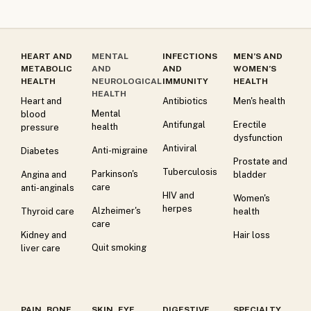
HEART AND
MENTAL
INFECTIONS
MEN’S AND
METABOLIC
AND
AND
WOMEN’S
HEALTH
NEUROLOGICAL
IMMUNITY
HEALTH
HEALTH
Heart and
Antibiotics
Men's health
Mental
blood
Antifungal
Erectile
health
pressure
dysfunction
Antiviral
Anti-migraine
Diabetes
Prostate and
Tuberculosis
Parkinson's
Angina and
bladder
care
anti-anginals
HIV and
Women's
herpes
Alzheimer's
Thyroid care
health
care
Kidney and
Hair loss
Quit smoking
liver care
PAIN, BONE
SKIN, EYE
DIGESTIVE
SPECIALTY