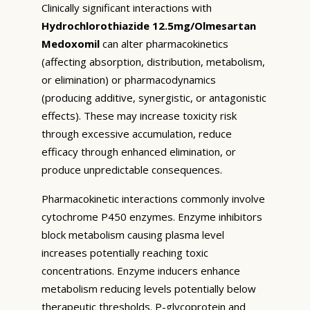
Clinically significant interactions with
Hydrochlorothiazide 12.5mg/Olmesartan
Medoxomil
can alter pharmacokinetics
(affecting absorption, distribution, metabolism,
or elimination) or pharmacodynamics
(producing additive, synergistic, or antagonistic
effects). These may increase toxicity risk
through excessive accumulation, reduce
efficacy through enhanced elimination, or
produce unpredictable consequences.
Pharmacokinetic interactions commonly involve
cytochrome P450 enzymes. Enzyme inhibitors
block metabolism causing plasma level
increases potentially reaching toxic
concentrations. Enzyme inducers enhance
metabolism reducing levels potentially below
therapeutic thresholds. P-glycoprotein and