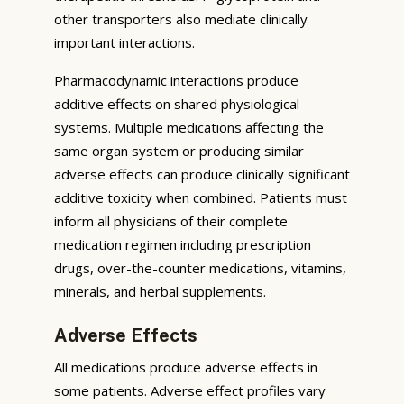
other transporters also mediate clinically
important interactions.
Pharmacodynamic interactions produce
additive effects on shared physiological
systems. Multiple medications affecting the
same organ system or producing similar
adverse effects can produce clinically significant
additive toxicity when combined. Patients must
inform all physicians of their complete
medication regimen including prescription
drugs, over-the-counter medications, vitamins,
minerals, and herbal supplements.
Adverse Effects
All medications produce adverse effects in
some patients. Adverse effect profiles vary