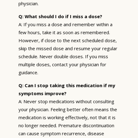
physician.
Q: What should I do if I miss a dose?
A: If you miss a dose and remember within a
few hours, take it as soon as remembered.
However, if close to the next scheduled dose,
skip the missed dose and resume your regular
schedule. Never double doses. If you miss
multiple doses, contact your physician for
guidance.
Q: Can I stop taking this medication if my
symptoms improve?
A: Never stop medications without consulting
your physician. Feeling better often means the
medication is working effectively, not that it is
no longer needed. Premature discontinuation
can cause symptom recurrence, disease