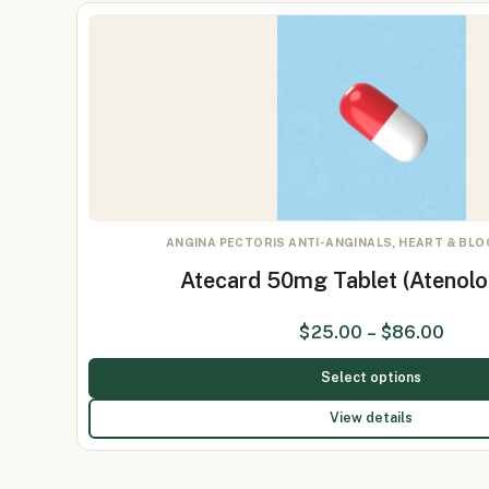
ANGINA PECTORIS ANTI-ANGINALS, HEART & BL
Atecard 50mg Tablet (Atenol
$
25.00
–
$
86.00
Select options
View details