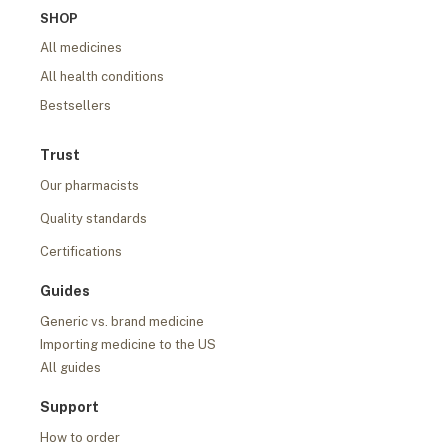
SHOP
All medicines
All health conditions
Bestsellers
Trust
Our pharmacists
Quality standards
Certifications
Guides
Generic vs. brand medicine
Importing medicine to the US
All guides
Support
How to order