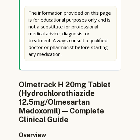
The information provided on this page
is for educational purposes only and is
not a substitute for professional
medical advice, diagnosis, or
treatment. Always consult a qualified
doctor or pharmacist before starting
any medication.
Olmetrack H 20mg Tablet
(Hydrochlorothiazide
12.5mg/Olmesartan
Medoxomil) — Complete
Clinical Guide
Overview