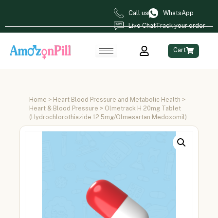
Call us
WhatsApp
Live Chat
Track your order
Cart
Home
>
Heart Blood Pressure and Metabolic Health
>
Heart & Blood Pressure
> Olmetrack H 20mg Tablet
(Hydrochlorothiazide 12.5mg/Olmesartan Medoxomil)