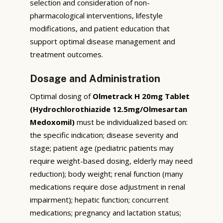
selection and consideration of non-
pharmacological interventions, lifestyle
modifications, and patient education that
support optimal disease management and
treatment outcomes.
Dosage and Administration
Optimal dosing of
Olmetrack H 20mg Tablet
(Hydrochlorothiazide 12.5mg/Olmesartan
Medoxomil)
must be individualized based on:
the specific indication; disease severity and
stage; patient age (pediatric patients may
require weight-based dosing, elderly may need
reduction); body weight; renal function (many
medications require dose adjustment in renal
impairment); hepatic function; concurrent
medications; pregnancy and lactation status;