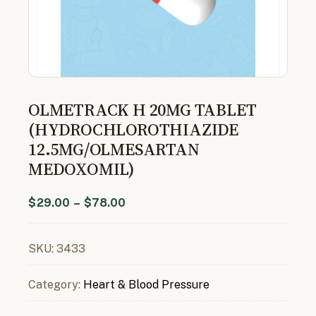
OLMETRACK H 20MG TABLET
(HYDROCHLOROTHIAZIDE
12.5MG/OLMESARTAN
MEDOXOMIL)
$
29.00
–
$
78.00
SKU:
3433
Category:
Heart & Blood Pressure