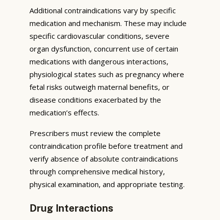
Additional contraindications vary by specific
medication and mechanism. These may include
specific cardiovascular conditions, severe
organ dysfunction, concurrent use of certain
medications with dangerous interactions,
physiological states such as pregnancy where
fetal risks outweigh maternal benefits, or
disease conditions exacerbated by the
medication’s effects.
Prescribers must review the complete
contraindication profile before treatment and
verify absence of absolute contraindications
through comprehensive medical history,
physical examination, and appropriate testing.
Drug Interactions