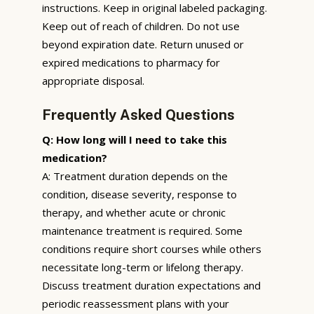
instructions. Keep in original labeled packaging.
Keep out of reach of children. Do not use
beyond expiration date. Return unused or
expired medications to pharmacy for
appropriate disposal.
Frequently Asked Questions
Q: How long will I need to take this
medication?
A: Treatment duration depends on the
condition, disease severity, response to
therapy, and whether acute or chronic
maintenance treatment is required. Some
conditions require short courses while others
necessitate long-term or lifelong therapy.
Discuss treatment duration expectations and
periodic reassessment plans with your