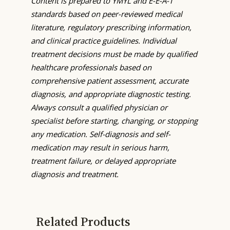
Content is prepared to YMYL and E-E-A-T
standards based on peer-reviewed medical
literature, regulatory prescribing information,
and clinical practice guidelines. Individual
treatment decisions must be made by qualified
healthcare professionals based on
comprehensive patient assessment, accurate
diagnosis, and appropriate diagnostic testing.
Always consult a qualified physician or
specialist before starting, changing, or stopping
any medication. Self-diagnosis and self-
medication may result in serious harm,
treatment failure, or delayed appropriate
diagnosis and treatment.
Related Products