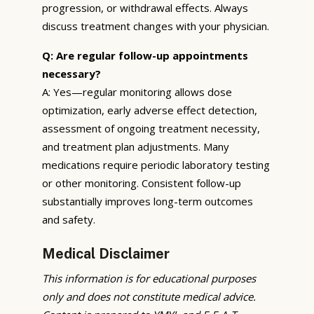
progression, or withdrawal effects. Always
discuss treatment changes with your physician.
Q: Are regular follow-up appointments
necessary?
A: Yes—regular monitoring allows dose
optimization, early adverse effect detection,
assessment of ongoing treatment necessity,
and treatment plan adjustments. Many
medications require periodic laboratory testing
or other monitoring. Consistent follow-up
substantially improves long-term outcomes
and safety.
Medical Disclaimer
This information is for educational purposes
only and does not constitute medical advice.