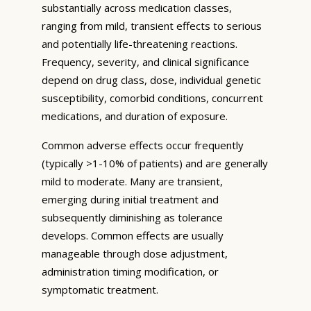
substantially across medication classes,
ranging from mild, transient effects to serious
and potentially life-threatening reactions.
Frequency, severity, and clinical significance
depend on drug class, dose, individual genetic
susceptibility, comorbid conditions, concurrent
medications, and duration of exposure.
Common adverse effects occur frequently
(typically >1-10% of patients) and are generally
mild to moderate. Many are transient,
emerging during initial treatment and
subsequently diminishing as tolerance
develops. Common effects are usually
manageable through dose adjustment,
administration timing modification, or
symptomatic treatment.