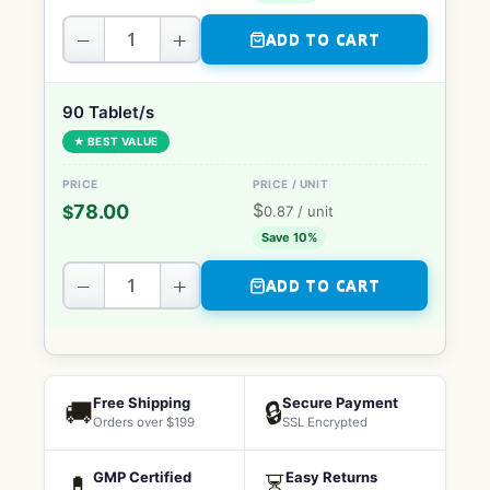
−
+
ADD TO CART
90 Tablet/s
★ BEST VALUE
$
78.00
$
0.87
/ unit
Save 10%
−
+
ADD TO CART
Free Shipping
Secure Payment
🚚
🔒
Orders over $199
SSL Encrypted
GMP Certified
Easy Returns
💊
⏳