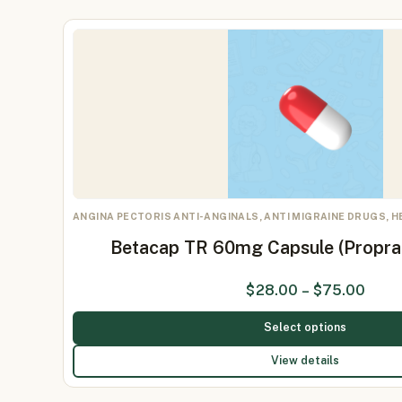
ANGINA PECTORIS ANTI-ANGINALS, ANTI MIGRAINE DRUGS, 
Betacap TR 60mg Capsule (Propr
$
28.00
–
$
75.00
Select options
View details