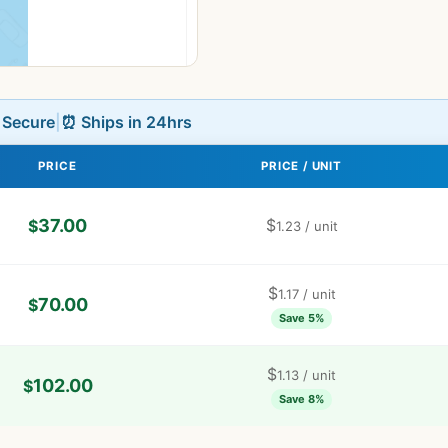
L Secure
|
⏰ Ships in 24hrs
PRICE
PRICE / UNIT
37.00
$
$
1.23
/ unit
$
1.17
/ unit
70.00
$
Save 5%
$
1.13
/ unit
102.00
$
Save 8%