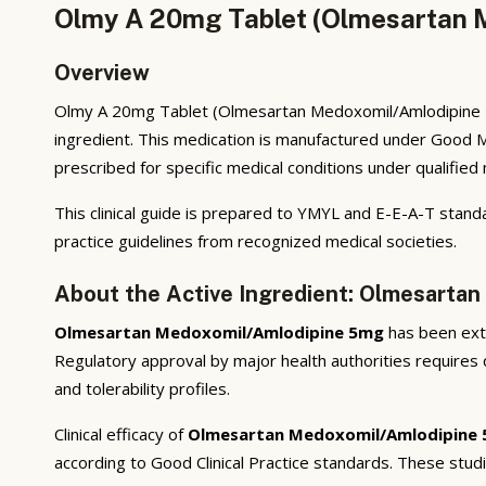
Olmy A 20mg Tablet (Olmesartan M
Overview
Olmy A 20mg Tablet (Olmesartan Medoxomil/Amlodipine 5m
ingredient. This medication is manufactured under Good M
prescribed for specific medical conditions under qualified
This clinical guide is prepared to YMYL and E-E-A-T standa
practice guidelines from recognized medical societies.
About the Active Ingredient: Olmesarta
Olmesartan Medoxomil/Amlodipine 5mg
has been exten
Regulatory approval by major health authorities requires d
and tolerability profiles.
Clinical efficacy of
Olmesartan Medoxomil/Amlodipine
according to Good Clinical Practice standards. These stud