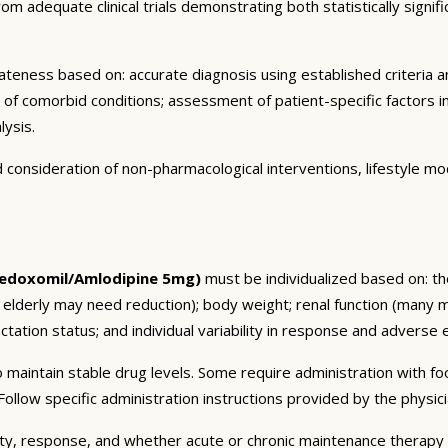
m adequate clinical trials demonstrating both statistically signific
eness based on: accurate diagnosis using established criteria an
n of comorbid conditions; assessment of patient-specific factors i
lysis.
consideration of non-pharmacological interventions, lifestyle mod
edoxomil/Amlodipine 5mg)
must be individualized based on: the
 elderly may need reduction); body weight; renal function (many 
tation status; and individual variability in response and adverse ef
 maintain stable drug levels. Some require administration with f
ollow specific administration instructions provided by the physici
ty, response, and whether acute or chronic maintenance therapy i