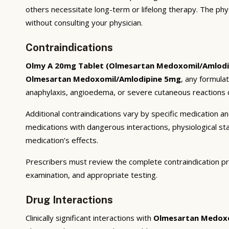
others necessitate long-term or lifelong therapy. The phy
without consulting your physician.
Contraindications
Olmy A 20mg Tablet (Olmesartan Medoxomil/Amlodi
Olmesartan Medoxomil/Amlodipine 5mg
, any formula
anaphylaxis, angioedema, or severe cutaneous reactions c
Additional contraindications vary by specific medication 
medications with dangerous interactions, physiological s
medication’s effects.
Prescribers must review the complete contraindication pr
examination, and appropriate testing.
Drug Interactions
Clinically significant interactions with
Olmesartan Medoxo