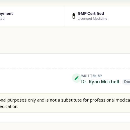
ayment
GMP Certified
💊
ted
Licensed Medicine
WRITTEN BY
Dr. Ryan Mitchell
Doc
nal purposes only and is not a substitute for professional medica
edication.