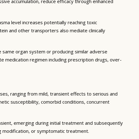
essive accumulation, reduce efficacy through enhanced
ma level increases potentially reaching toxic
in and other transporters also mediate clinically
he same organ system or producing similar adverse
lete medication regimen including prescription drugs, over-
ses, ranging from mild, transient effects to serious and
enetic susceptibility, comorbid conditions, concurrent
sient, emerging during initial treatment and subsequently
g modification, or symptomatic treatment.