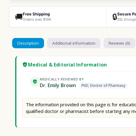
Free Shipping
Secure P
🚚
🔒
Orders over $199
SSL Encryp
Description
Additional information
Reviews (0)
Medical & Editorial Information
MEDICALLY REVIEWED BY
Dr. Emily Brown
PhD, Doctor of Pharmacy
The information provided on this page is for educatio
qualified doctor or pharmacist before starting any m