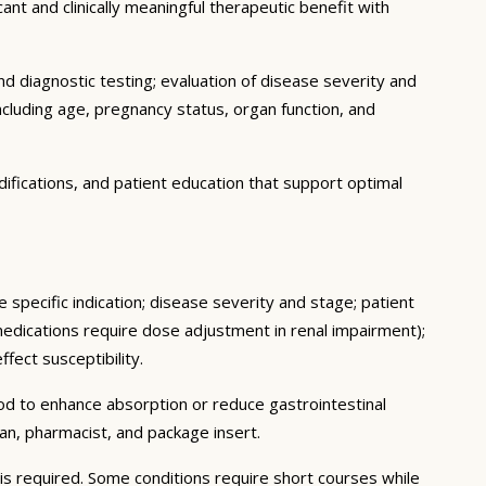
ant and clinically meaningful therapeutic benefit with
d diagnostic testing; evaluation of disease severity and
ncluding age, pregnancy status, organ function, and
ifications, and patient education that support optimal
 specific indication; disease severity and stage; patient
medications require dose adjustment in renal impairment);
fect susceptibility.
ood to enhance absorption or reduce gastrointestinal
an, pharmacist, and package insert.
s required. Some conditions require short courses while