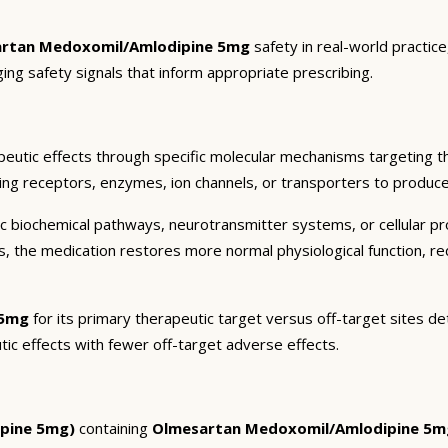
rtan Medoxomil/Amlodipine 5mg
safety in real-world practic
ging safety signals that inform appropriate prescribing.
eutic effects through specific molecular mechanisms targeting t
ding receptors, enzymes, ion channels, or transporters to produce 
c biochemical pathways, neurotransmitter systems, or cellular pr
ts, the medication restores more normal physiological function, r
 5mg
for its primary therapeutic target versus off-target sites de
tic effects with fewer off-target adverse effects.
pine 5mg)
containing
Olmesartan Medoxomil/Amlodipine 5m