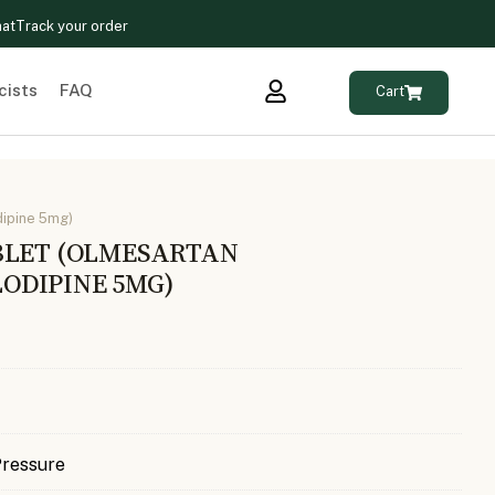
hat
Track your order
cists
FAQ
Cart
ipine 5mg)
BLET (OLMESARTAN
ODIPINE 5MG)
Pressure