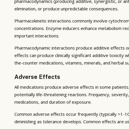
pharmacodynamics (producing additive, synergistic, or ant
elimination, or produce unpredictable consequences.
Pharmacokinetic interactions commonly involve cytochrom
concentrations. Enzyme inducers enhance metabolism reduci
important interactions.
Pharmacodynamic interactions produce additive effects on
effects can produce clinically significant additive toxicit
the-counter medications, vitamins, minerals, and herbal 
Adverse Effects
All medications produce adverse effects in some patients. 
potentially life-threatening reactions. Frequency, severity,
medications, and duration of exposure.
Common adverse effects occur frequently (typically >1-10
diminishing as tolerance develops. Common effects are u