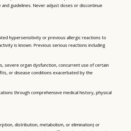
e and guidelines. Never adjust doses or discontinue
ted hypersensitivity or previous allergic reactions to
ctivity is known. Previous serious reactions including
ns, severe organ dysfunction, concurrent use of certain
fits, or disease conditions exacerbated by the
cations through comprehensive medical history, physical
ption, distribution, metabolism, or elimination) or