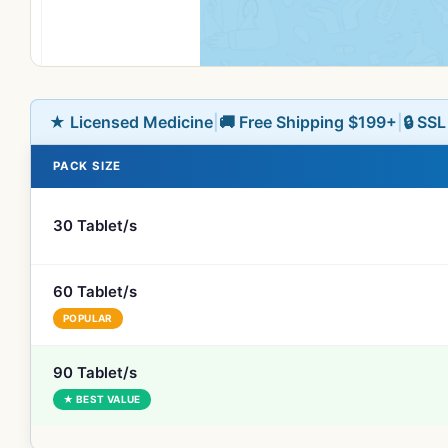
★ Licensed Medicine
|
🚚 Free Shipping $199+
|
🔒 SS
PACK SIZE
30 Tablet/s
60 Tablet/s
POPULAR
90 Tablet/s
★ BEST VALUE