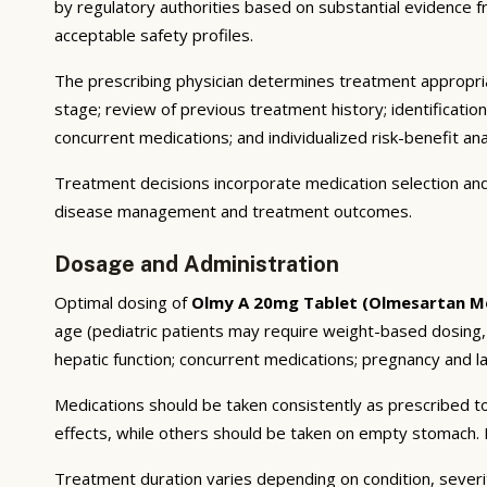
by regulatory authorities based on substantial evidence fro
acceptable safety profiles.
The prescribing physician determines treatment appropriat
stage; review of previous treatment history; identificatio
concurrent medications; and individualized risk-benefit ana
Treatment decisions incorporate medication selection and 
disease management and treatment outcomes.
Dosage and Administration
Optimal dosing of
Olmy A 20mg Tablet (Olmesartan M
age (pediatric patients may require weight-based dosing,
hepatic function; concurrent medications; pregnancy and lac
Medications should be taken consistently as prescribed to
effects, while others should be taken on empty stomach. F
Treatment duration varies depending on condition, severi