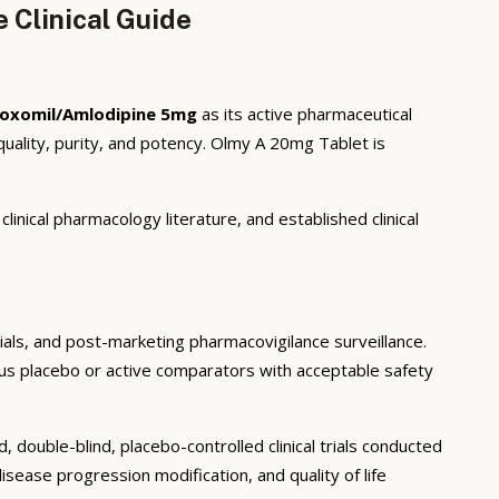
Clinical Guide
oxomil/Amlodipine 5mg
as its active pharmaceutical
uality, purity, and potency. Olmy A 20mg Tablet is
inical pharmacology literature, and established clinical
trials, and post-marketing pharmacovigilance surveillance.
rsus placebo or active comparators with acceptable safety
double-blind, placebo-controlled clinical trials conducted
sease progression modification, and quality of life