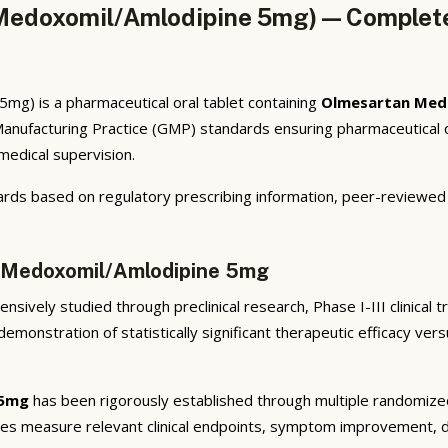
edoxomil/Amlodipine 5mg) — Complete 
g) is a pharmaceutical oral tablet containing
Olmesartan Med
anufacturing Practice (GMP) standards ensuring pharmaceutical q
 medical supervision.
rds based on regulatory prescribing information, peer-reviewed cl
n Medoxomil/Amlodipine 5mg
sively studied through preclinical research, Phase I-III clinical 
emonstration of statistically significant therapeutic efficacy ve
 5mg
has been rigorously established through multiple randomized, 
ies measure relevant clinical endpoints, symptom improvement, di