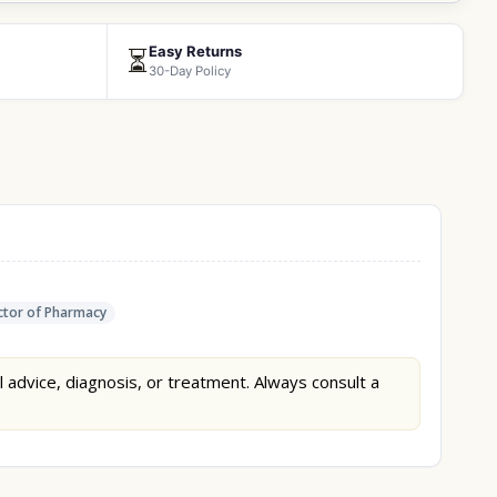
Easy Returns
⏳
30-Day Policy
tor of Pharmacy
l advice, diagnosis, or treatment. Always consult a