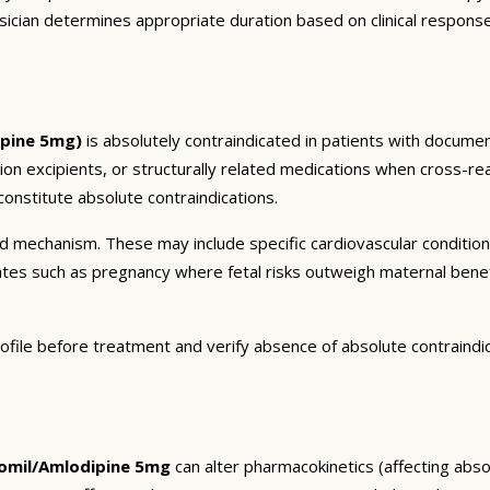
sician determines appropriate duration based on clinical respons
pine 5mg)
is absolutely contraindicated in patients with documen
tion excipients, or structurally related medications when cross-rea
onstitute absolute contraindications.
and mechanism. These may include specific cardiovascular conditio
tates such as pregnancy where fetal risks outweigh maternal bene
ofile before treatment and verify absence of absolute contraindi
mil/Amlodipine 5mg
can alter pharmacokinetics (affecting absor