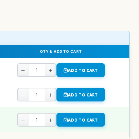
QTY & ADD TO CART
−
+
ADD TO CART
−
+
ADD TO CART
−
+
ADD TO CART