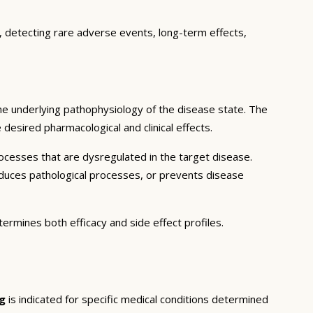
e, detecting rare adverse events, long-term effects,
he underlying pathophysiology of the disease state. The
desired pharmacological and clinical effects.
ocesses that are dysregulated in the target disease.
educes pathological processes, or prevents disease
termines both efficacy and side effect profiles.
g
is indicated for specific medical conditions determined