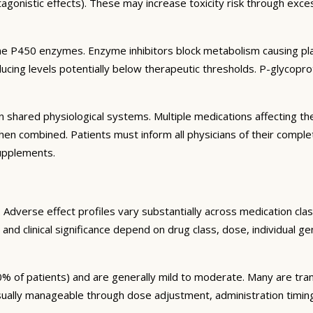
agonistic effects). These may increase toxicity risk through exc
e P450 enzymes. Enzyme inhibitors block metabolism causing plas
ng levels potentially below therapeutic thresholds. P-glycoprote
 shared physiological systems. Multiple medications affecting t
y when combined. Patients must inform all physicians of their comp
supplements.
Adverse effect profiles vary substantially across medication clas
 and clinical significance depend on drug class, dose, individual g
% of patients) and are generally mild to moderate. Many are tran
sually manageable through dose adjustment, administration timin