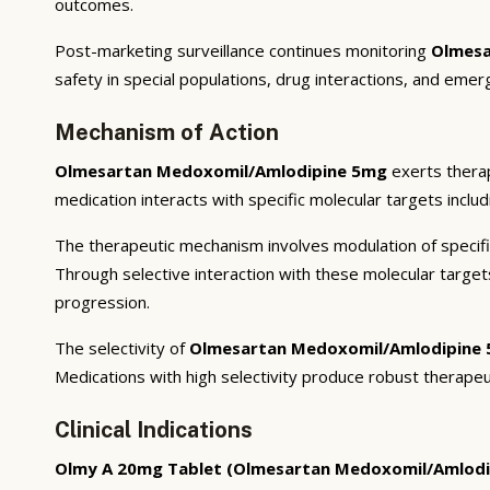
outcomes.
Post-marketing surveillance continues monitoring
Olmesa
safety in special populations, drug interactions, and emer
Mechanism of Action
Olmesartan Medoxomil/Amlodipine 5mg
exerts therap
medication interacts with specific molecular targets inclu
The therapeutic mechanism involves modulation of specifi
Through selective interaction with these molecular targe
progression.
The selectivity of
Olmesartan Medoxomil/Amlodipine
Medications with high selectivity produce robust therapeu
Clinical Indications
Olmy A 20mg Tablet (Olmesartan Medoxomil/Amlodi