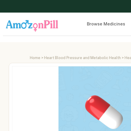
Browse Medicines
Home
>
Heart Blood Pressure and Metabolic Health
>
Hea