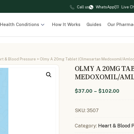
Call us
WhatsApp
Live C
Health Conditions
How It Works
Guides
Our Pharma
rt & Blood Pressure
> Olmy A 20mg Tablet (Olmesartan Medoxomil/Amlod
OLMY A 20MG TA
MEDOXOMIL/AML
$
37.00
–
$
102.00
SKU:
3507
Category:
Heart & Blood 