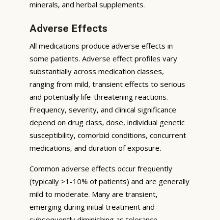
minerals, and herbal supplements.
Adverse Effects
All medications produce adverse effects in
some patients. Adverse effect profiles vary
substantially across medication classes,
ranging from mild, transient effects to serious
and potentially life-threatening reactions.
Frequency, severity, and clinical significance
depend on drug class, dose, individual genetic
susceptibility, comorbid conditions, concurrent
medications, and duration of exposure.
Common adverse effects occur frequently
(typically >1-10% of patients) and are generally
mild to moderate. Many are transient,
emerging during initial treatment and
subsequently diminishing as tolerance