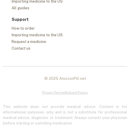
Importing medicine to the US
All guides
Support
How to order
Importing medicine to the US
Request a medicine
Contact us
© 2026 AmozonPill.net
Privacy
Terms
Refund Policy
This website does not provide medical advice. Content is for
informational purposes only and is not a substitute for professional
medical advice, diagnosis, or treatment. Always consult your physician
before starting or switching medication.