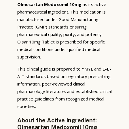
Olmesartan Medoxomil 10mg
as its active
pharmaceutical ingredient. This medication is
manufactured under Good Manufacturing
Practice (GMP) standards ensuring
pharmaceutical quality, purity, and potency.
Olsar 10mg Tablet is prescribed for specific
medical conditions under qualified medical
supervision.
This clinical guide is prepared to YMYL and E-E-
A-T standards based on regulatory prescribing
information, peer-reviewed clinical
pharmacology literature, and established clinical
practice guidelines from recognized medical
societies.
About the Active Ingredient:
Olmesartan Medoxomil 10mg