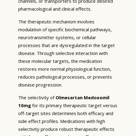
channels, or transporters to produce desired
pharmacological and clinical effects.
The therapeutic mechanism involves
modulation of specific biochemical pathways,
neurotransmitter systems, or cellular
processes that are dysregulated in the target
disease. Through selective interaction with
these molecular targets, the medication
restores more normal physiological function,
reduces pathological processes, or prevents
disease progression.
The selectivity of
Olmesartan Medoxomil
10mg
for its primary therapeutic target versus
off-target sites determines both efficacy and
side effect profiles. Medications with high
selectivity produce robust therapeutic effects