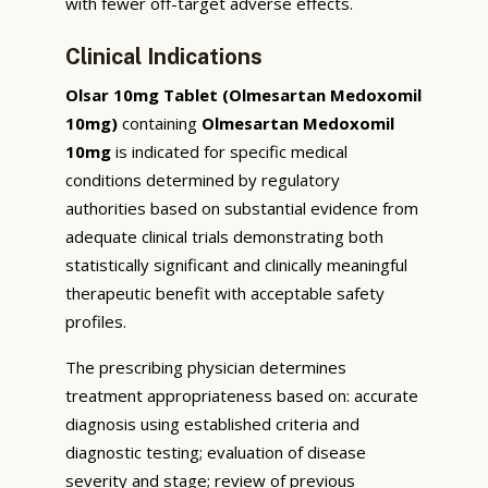
with fewer off-target adverse effects.
Clinical Indications
Olsar 10mg Tablet (Olmesartan Medoxomil
10mg)
containing
Olmesartan Medoxomil
10mg
is indicated for specific medical
conditions determined by regulatory
authorities based on substantial evidence from
adequate clinical trials demonstrating both
statistically significant and clinically meaningful
therapeutic benefit with acceptable safety
profiles.
The prescribing physician determines
treatment appropriateness based on: accurate
diagnosis using established criteria and
diagnostic testing; evaluation of disease
severity and stage; review of previous