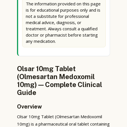
The information provided on this page
is for educational purposes only and is
not a substitute for professional
medical advice, diagnosis, or
treatment. Always consult a qualified
doctor or pharmacist before starting
any medication.
Olsar 10mg Tablet
(Olmesartan Medoxomil
10mg) — Complete Clinical
Guide
Overview
Olsar 10mg Tablet (Olmesartan Medoxomil
10mg) is a pharmaceutical oral tablet containing