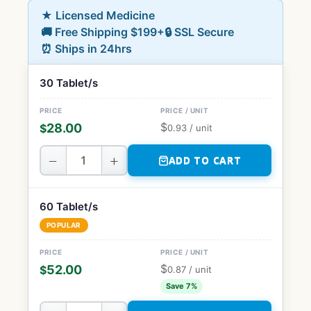
★ Licensed Medicine
🚚 Free Shipping $199+
🔒 SSL Secure
⏰ Ships in 24hrs
30 Tablet/s
$
28.00
$
0.93
/ unit
−
+
ADD TO CART
60 Tablet/s
POPULAR
$
52.00
$
0.87
/ unit
Save 7%