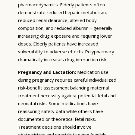
pharmacodynamics. Elderly patients often
demonstrate reduced hepatic metabolism,
reduced renal clearance, altered body
composition, and reduced albumin—generally
increasing drug exposure and requiring lower
doses. Elderly patients have increased
vulnerability to adverse effects. Polypharmacy
dramatically increases drug interaction risk.
Pregnancy and Lactation:
Medication use
during pregnancy requires careful individualized
risk-benefit assessment balancing maternal
treatment necessity against potential fetal and
neonatal risks. Some medications have
reassuring safety data while others have
documented or theoretical fetal risks.
Treatment decisions should involve
obstetricians and specialists when feasible.