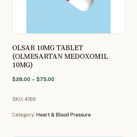
OLSAR 10MG TABLET
(OLMESARTAN MEDOXOMIL
10MG)
$
28.00
–
$
75.00
SKU:
4169
Category:
Heart & Blood Pressure