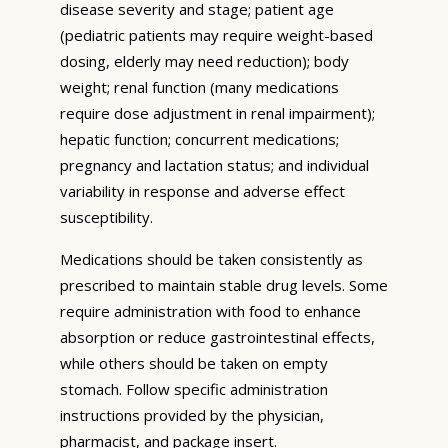
disease severity and stage; patient age
(pediatric patients may require weight-based
dosing, elderly may need reduction); body
weight; renal function (many medications
require dose adjustment in renal impairment);
hepatic function; concurrent medications;
pregnancy and lactation status; and individual
variability in response and adverse effect
susceptibility.
Medications should be taken consistently as
prescribed to maintain stable drug levels. Some
require administration with food to enhance
absorption or reduce gastrointestinal effects,
while others should be taken on empty
stomach. Follow specific administration
instructions provided by the physician,
pharmacist, and package insert.