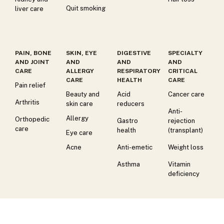
Quit smoking
liver care
PAIN, BONE
SKIN, EYE
DIGESTIVE
SPECIALTY
AND JOINT
AND
AND
AND
CARE
ALLERGY
RESPIRATORY
CRITICAL
CARE
HEALTH
CARE
Pain relief
Beauty and
Acid
Cancer care
Arthritis
skin care
reducers
Anti-
Allergy
Orthopedic
Gastro
rejection
care
health
(transplant)
Eye care
Acne
Anti-emetic
Weight loss
Asthma
Vitamin
deficiency