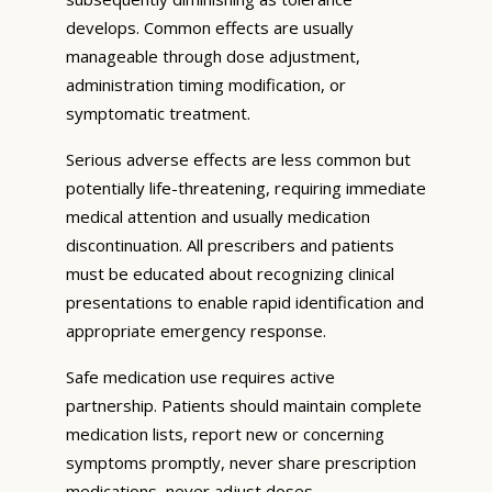
develops. Common effects are usually
manageable through dose adjustment,
administration timing modification, or
symptomatic treatment.
Serious adverse effects are less common but
potentially life-threatening, requiring immediate
medical attention and usually medication
discontinuation. All prescribers and patients
must be educated about recognizing clinical
presentations to enable rapid identification and
appropriate emergency response.
Safe medication use requires active
partnership. Patients should maintain complete
medication lists, report new or concerning
symptoms promptly, never share prescription
medications, never adjust doses