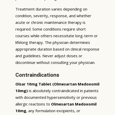
Treatment duration varies depending on
condition, severity, response, and whether
acute or chronic maintenance therapy is
required. Some conditions require short
courses while others necessitate long-term or
lifelong therapy. The physician determines
appropriate duration based on clinical response
and guidelines. Never adjust doses or
discontinue without consulting your physician.
Contraindications
Olsar 10mg Tablet (Olmesartan Medoxomil
10mg)
is absolutely contraindicated in patients
with documented hypersensitivity or previous
allergic reactions to
Olmesartan Medoxomil
10mg
, any formulation excipients, or