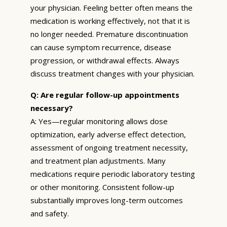
your physician. Feeling better often means the
medication is working effectively, not that it is
no longer needed. Premature discontinuation
can cause symptom recurrence, disease
progression, or withdrawal effects. Always
discuss treatment changes with your physician.
Q: Are regular follow-up appointments
necessary?
A: Yes—regular monitoring allows dose
optimization, early adverse effect detection,
assessment of ongoing treatment necessity,
and treatment plan adjustments. Many
medications require periodic laboratory testing
or other monitoring. Consistent follow-up
substantially improves long-term outcomes
and safety.