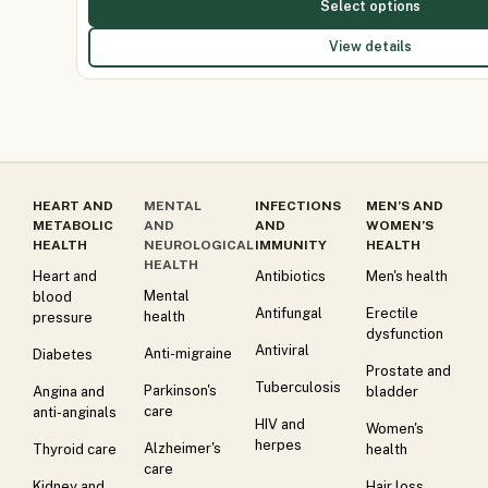
Select options
View details
HEART AND
MENTAL
INFECTIONS
MEN’S AND
METABOLIC
AND
AND
WOMEN’S
HEALTH
NEUROLOGICAL
IMMUNITY
HEALTH
HEALTH
Heart and
Antibiotics
Men's health
Mental
blood
Antifungal
Erectile
health
pressure
dysfunction
Antiviral
Anti-migraine
Diabetes
Prostate and
Tuberculosis
Parkinson's
Angina and
bladder
care
anti-anginals
HIV and
Women's
herpes
Alzheimer's
Thyroid care
health
care
Kidney and
Hair loss