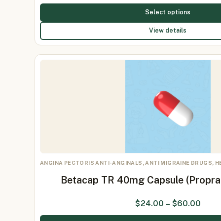
Select options
View details
ANGINA PECTORIS ANTI-ANGINALS, ANTI MIGRAINE DRUGS, 
Betacap TR 40mg Capsule (Propr
$
24.00
–
$
60.00