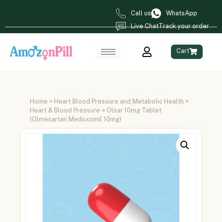
Call us
WhatsApp
Live Chat
Track your order
Cart
Home
>
Heart Blood Pressure and Metabolic Health
>
Heart & Blood Pressure
> Olsar 10mg Tablet
(Olmesartan Medoxomil 10mg)