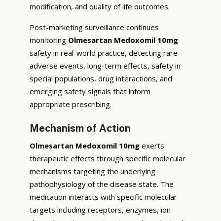
modification, and quality of life outcomes.
Post-marketing surveillance continues
monitoring
Olmesartan Medoxomil 10mg
safety in real-world practice, detecting rare
adverse events, long-term effects, safety in
special populations, drug interactions, and
emerging safety signals that inform
appropriate prescribing.
Mechanism of Action
Olmesartan Medoxomil 10mg
exerts
therapeutic effects through specific molecular
mechanisms targeting the underlying
pathophysiology of the disease state. The
medication interacts with specific molecular
targets including receptors, enzymes, ion