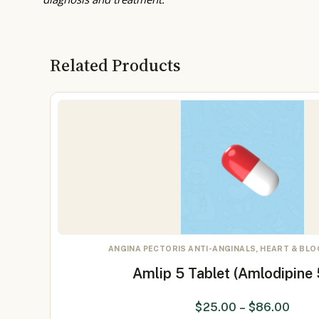
Related Products
ANGINA PECTORIS ANTI-ANGINALS, HEART & BL
Amlip 5 Tablet (Amlodipine
$
25.00
–
$
86.00