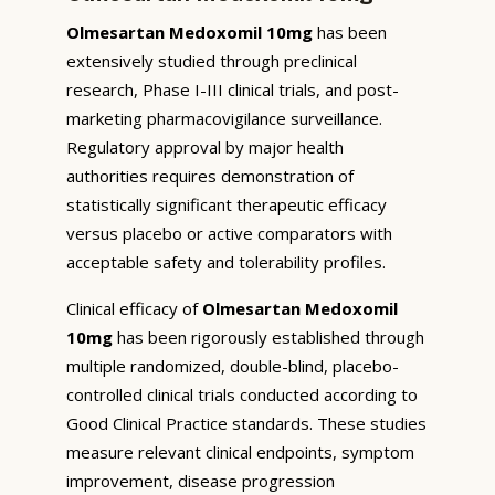
Olmesartan Medoxomil 10mg
has been
extensively studied through preclinical
research, Phase I-III clinical trials, and post-
marketing pharmacovigilance surveillance.
Regulatory approval by major health
authorities requires demonstration of
statistically significant therapeutic efficacy
versus placebo or active comparators with
acceptable safety and tolerability profiles.
Clinical efficacy of
Olmesartan Medoxomil
10mg
has been rigorously established through
multiple randomized, double-blind, placebo-
controlled clinical trials conducted according to
Good Clinical Practice standards. These studies
measure relevant clinical endpoints, symptom
improvement, disease progression