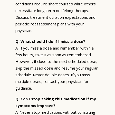
conditions require short courses while others
necessitate long-term or lifelong therapy.
Discuss treatment duration expectations and
periodic reassessment plans with your
physician.
Q: What should I do if I miss a dose?
A: If you miss a dose and remember within a
few hours, take it as soon as remembered.
However, if close to the next scheduled dose,
skip the missed dose and resume your regular
schedule. Never double doses. If you miss
multiple doses, contact your physician for
guidance.
Q: Can I stop taking this medication if my
symptoms improve?
A: Never stop medications without consulting