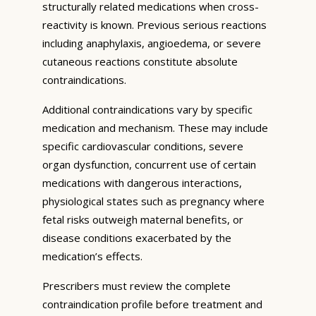
structurally related medications when cross-
reactivity is known. Previous serious reactions
including anaphylaxis, angioedema, or severe
cutaneous reactions constitute absolute
contraindications.
Additional contraindications vary by specific
medication and mechanism. These may include
specific cardiovascular conditions, severe
organ dysfunction, concurrent use of certain
medications with dangerous interactions,
physiological states such as pregnancy where
fetal risks outweigh maternal benefits, or
disease conditions exacerbated by the
medication’s effects.
Prescribers must review the complete
contraindication profile before treatment and