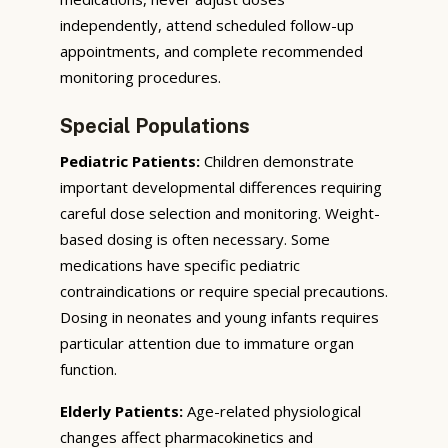
independently, attend scheduled follow-up
appointments, and complete recommended
monitoring procedures.
Special Populations
Pediatric Patients:
Children demonstrate
important developmental differences requiring
careful dose selection and monitoring. Weight-
based dosing is often necessary. Some
medications have specific pediatric
contraindications or require special precautions.
Dosing in neonates and young infants requires
particular attention due to immature organ
function.
Elderly Patients:
Age-related physiological
changes affect pharmacokinetics and