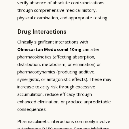
verify absence of absolute contraindications
through comprehensive medical history,
physical examination, and appropriate testing.
Drug Interactions
Clinically significant interactions with
Olmesartan Medoxomil 10mg
can alter
pharmacokinetics (affecting absorption,
distribution, metabolism, or elimination) or
pharmacodynamics (producing additive,
synergistic, or antagonistic effects). These may
increase toxicity risk through excessive
accumulation, reduce efficacy through
enhanced elimination, or produce unpredictable
consequences.
Pharmacokinetic interactions commonly involve
cytochrome P450 enzymes. Enzyme inhibitors