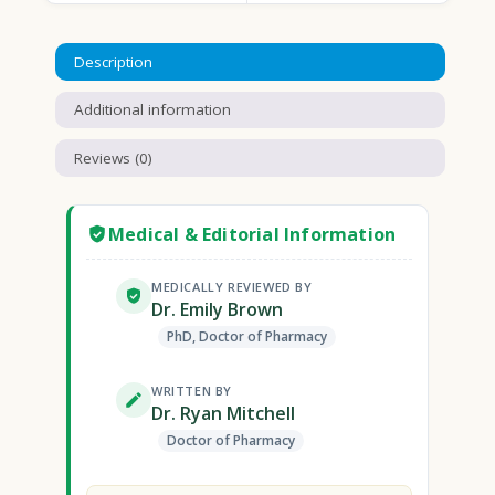
Description
Additional information
Reviews (0)
Medical & Editorial Information
MEDICALLY REVIEWED BY
Dr. Emily Brown
PhD, Doctor of Pharmacy
WRITTEN BY
Dr. Ryan Mitchell
Doctor of Pharmacy