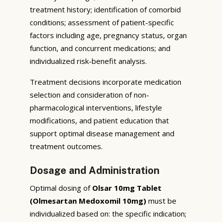
treatment history; identification of comorbid
conditions; assessment of patient-specific
factors including age, pregnancy status, organ
function, and concurrent medications; and
individualized risk-benefit analysis.
Treatment decisions incorporate medication
selection and consideration of non-
pharmacological interventions, lifestyle
modifications, and patient education that
support optimal disease management and
treatment outcomes.
Dosage and Administration
Optimal dosing of
Olsar 10mg Tablet
(Olmesartan Medoxomil 10mg)
must be
individualized based on: the specific indication;