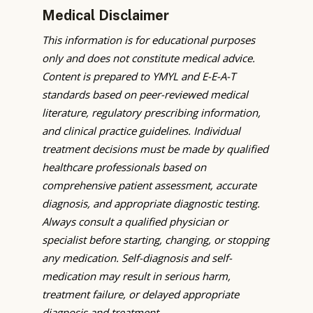
Medical Disclaimer
This information is for educational purposes
only and does not constitute medical advice.
Content is prepared to YMYL and E-E-A-T
standards based on peer-reviewed medical
literature, regulatory prescribing information,
and clinical practice guidelines. Individual
treatment decisions must be made by qualified
healthcare professionals based on
comprehensive patient assessment, accurate
diagnosis, and appropriate diagnostic testing.
Always consult a qualified physician or
specialist before starting, changing, or stopping
any medication. Self-diagnosis and self-
medication may result in serious harm,
treatment failure, or delayed appropriate
diagnosis and treatment.