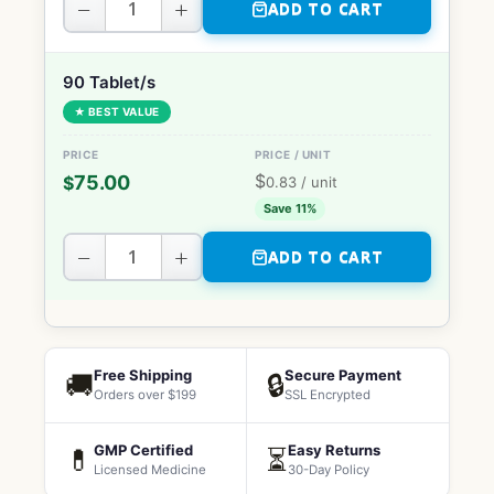
−
+
ADD TO CART
90 Tablet/s
★ BEST VALUE
$
75.00
$
0.83
/ unit
Save 11%
−
+
ADD TO CART
Free Shipping
Secure Payment
🚚
🔒
Orders over $199
SSL Encrypted
GMP Certified
Easy Returns
💊
⏳
Licensed Medicine
30-Day Policy