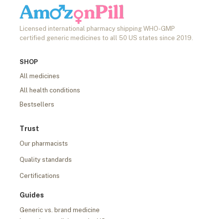
Licensed international pharmacy shipping WHO-GMP
certified generic medicines to all 50 US states since 2019.
SHOP
All medicines
All health conditions
Bestsellers
Trust
Our pharmacists
Quality standards
Certifications
Guides
Generic vs. brand medicine