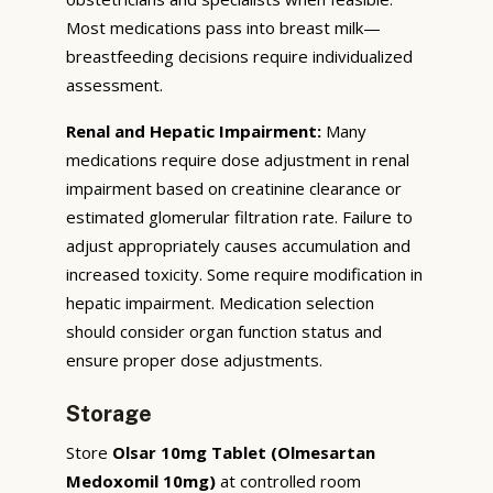
Most medications pass into breast milk—
breastfeeding decisions require individualized
assessment.
Renal and Hepatic Impairment:
Many
medications require dose adjustment in renal
impairment based on creatinine clearance or
estimated glomerular filtration rate. Failure to
adjust appropriately causes accumulation and
increased toxicity. Some require modification in
hepatic impairment. Medication selection
should consider organ function status and
ensure proper dose adjustments.
Storage
Store
Olsar 10mg Tablet (Olmesartan
Medoxomil 10mg)
at controlled room