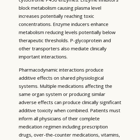
block metabolism causing plasma level
increases potentially reaching toxic
concentrations. Enzyme inducers enhance
metabolism reducing levels potentially below
therapeutic thresholds. P-glycoprotein and
other transporters also mediate clinically
important interactions.
Pharmacodynamic interactions produce
additive effects on shared physiological
systems. Multiple medications affecting the
same organ system or producing similar
adverse effects can produce clinically significant
additive toxicity when combined. Patients must
inform all physicians of their complete
medication regimen including prescription
drugs, over-the-counter medications, vitamins,