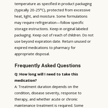
temperature as specified in product packaging
(typically 20-25°C), protected from excessive
heat, light, and moisture. Some formulations
may require refrigeration—follow specific
storage instructions. Keep in original labeled
packaging. Keep out of reach of children. Do not
use beyond expiration date. Return unused or
expired medications to pharmacy for
appropriate disposal.
Frequently Asked Questions
Q: How long will I need to take this
medication?
A: Treatment duration depends on the
condition, disease severity, response to
therapy, and whether acute or chronic
maintenance treatment is required. Some