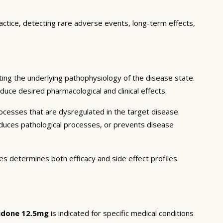
actice, detecting rare adverse events, long-term effects,
ing the underlying pathophysiology of the disease state.
duce desired pharmacological and clinical effects.
ocesses that are dysregulated in the target disease.
educes pathological processes, or prevents disease
es determines both efficacy and side effect profiles.
idone 12.5mg
is indicated for specific medical conditions