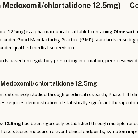
 Medoxomil/chlortalidone 12.5mg) — Co
e 12.5mg) is a pharmaceutical oral tablet containing
Olmesarta
ed under Good Manufacturing Practice (GMP) standards ensuring ph
under qualified medical supervision.
rds based on regulatory prescribing information, peer-reviewed cl
 Medoxomil/chlortalidone 12.5mg
 extensively studied through preclinical research, Phase I-III cli
ies requires demonstration of statistically significant therapeuti
ne 12.5mg
has been rigorously established through multiple random
 These studies measure relevant clinical endpoints, symptom imp