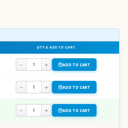
QTY & ADD TO CART
−
+
ADD TO CART
−
+
ADD TO CART
−
+
ADD TO CART