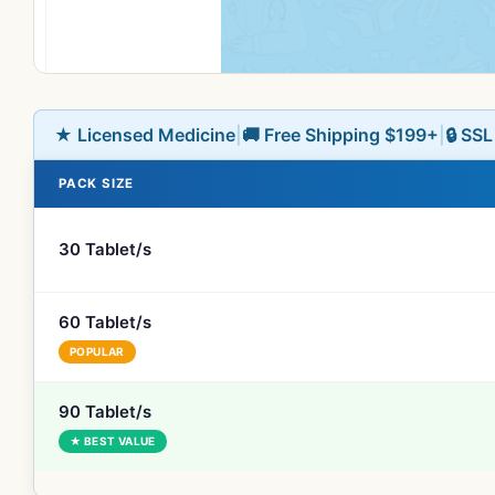
★ Licensed Medicine
|
🚚 Free Shipping $199+
|
🔒 SS
PACK SIZE
30 Tablet/s
60 Tablet/s
POPULAR
90 Tablet/s
★ BEST VALUE