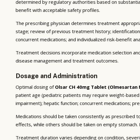
determined by regulatory authorities based on substantial e
benefit with acceptable safety profiles.
The prescribing physician determines treatment appropriat
stage; review of previous treatment history; identificatio
concurrent medications; and individualized risk-benefit ana
Treatment decisions incorporate medication selection and 
disease management and treatment outcomes.
Dosage and Administration
Optimal dosing of
Olsar CH 40mg Tablet (Olmesartan 
patient age (pediatric patients may require weight-based
impairment); hepatic function; concurrent medications; preg
Medications should be taken consistently as prescribed to
effects, while others should be taken on empty stomach. F
Treatment duration varies depending on condition, severi