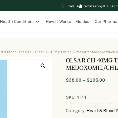
Call us
WhatsApp
Live C
Health Conditions
How It Works
Guides
Our Pharma
rt & Blood Pressure
> Olsar CH 40mg Tablet (Olmesartan Medoxomil/chlo
OLSAR CH 40MG 
MEDOXOMIL/CHLO
$
38.00
–
$
105.00
SKU:
4174
Category:
Heart & Blood 