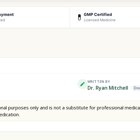
ayment
GMP Certified
💊
ted
Licensed Medicine
WRITTEN BY
Dr. Ryan Mitchell
Doc
nal purposes only and is not a substitute for professional medica
edication.