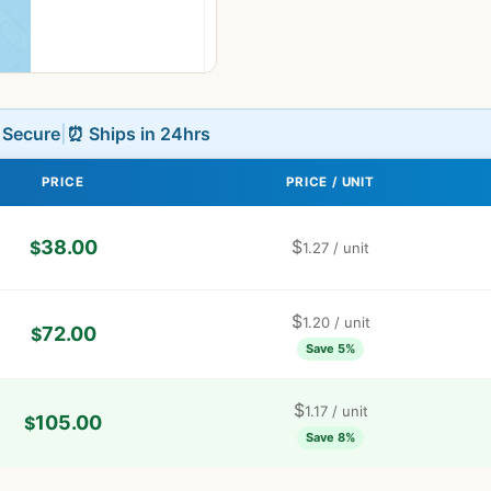
L Secure
|
⏰ Ships in 24hrs
PRICE
PRICE / UNIT
38.00
$
$
1.27
/ unit
$
1.20
/ unit
72.00
$
Save 5%
$
1.17
/ unit
105.00
$
Save 8%