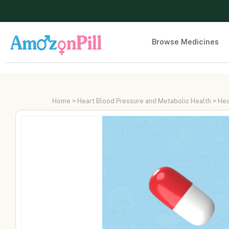
Browse Medicines
Home
>
Heart Blood Pressure and Metabolic Health
>
Hea