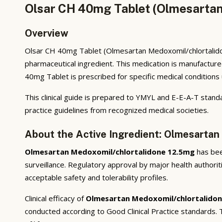
Olsar CH 40mg Tablet (Olmesartan
Overview
Olsar CH 40mg Tablet (Olmesartan Medoxomil/chlortalidon
pharmaceutical ingredient. This medication is manufactur
40mg Tablet is prescribed for specific medical conditions 
This clinical guide is prepared to YMYL and E-E-A-T standa
practice guidelines from recognized medical societies.
About the Active Ingredient: Olmesartan
Olmesartan Medoxomil/chlortalidone 12.5mg
has been
surveillance. Regulatory approval by major health authorit
acceptable safety and tolerability profiles.
Clinical efficacy of
Olmesartan Medoxomil/chlortalido
conducted according to Good Clinical Practice standards.