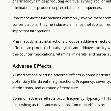
pharmacodynamics (producing additive, synergistic, or ant
elimination, or produce unpredictable consequences.
Pharmacokinetic interactions commonly involve cytochrom
concentrations. Enzyme inducers enhance metabolism reduci
important interactions.
Pharmacodynamic interactions produce additive effects on
effects can produce clinically significant additive toxicit
the-counter medications, vitamins, minerals, and herbal 
Adverse Effects
All medications produce adverse effects in some patients. 
potentially life-threatening reactions. Frequency, severity,
medications, and duration of exposure.
Common adverse effects occur frequently (typically >1-10
diminishing as tolerance develops. Common effects are u