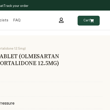
hat
Track your order
cists
FAQ
Cart
rtalidone 12.5mg)
TABLET (OLMESARTAN
RTALIDONE 12.5MG)
Pressure