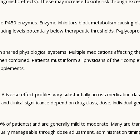
agonistic effects). These may increase toxicity risk through exc
e P450 enzymes. Enzyme inhibitors block metabolism causing plas
ng levels potentially below therapeutic thresholds. P-glycoprote
 shared physiological systems. Multiple medications affecting t
y when combined. Patients must inform all physicians of their comp
supplements.
Adverse effect profiles vary substantially across medication clas
 and clinical significance depend on drug class, dose, individual g
% of patients) and are generally mild to moderate. Many are tran
sually manageable through dose adjustment, administration timin