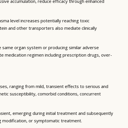
essive accumulation, reduce efficacy through enhanced
ma level increases potentially reaching toxic
in and other transporters also mediate clinically
he same organ system or producing similar adverse
lete medication regimen including prescription drugs, over-
ses, ranging from mild, transient effects to serious and
enetic susceptibility, comorbid conditions, concurrent
sient, emerging during initial treatment and subsequently
g modification, or symptomatic treatment.