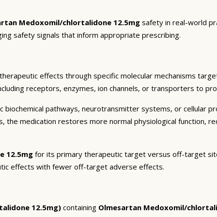
rtan Medoxomil/chlortalidone 12.5mg
safety in real-world pr
ging safety signals that inform appropriate prescribing.
therapeutic effects through specific molecular mechanisms target
ncluding receptors, enzymes, ion channels, or transporters to pro
c biochemical pathways, neurotransmitter systems, or cellular pr
ts, the medication restores more normal physiological function, r
ne 12.5mg
for its primary therapeutic target versus off-target sit
tic effects with fewer off-target adverse effects.
talidone 12.5mg)
containing
Olmesartan Medoxomil/chlortal