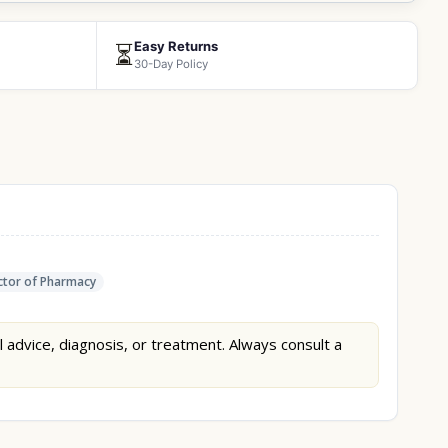
Easy Returns
⏳
30-Day Policy
tor of Pharmacy
l advice, diagnosis, or treatment. Always consult a