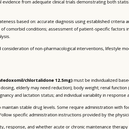
vidence from adequate clinical trials demonstrating both statistic
eness based on: accurate diagnosis using established criteria an
n of comorbid conditions; assessment of patient-specific factors i
lysis.
consideration of non-pharmacological interventions, lifestyle mod
Medoxomil/chlortalidone 12.5mg)
must be individualized based
 dosing, elderly may need reduction); body weight; renal function
nancy and lactation status; and individual variability in response 
 maintain stable drug levels. Some require administration with f
ollow specific administration instructions provided by the physici
ty, response, and whether acute or chronic maintenance therapy i