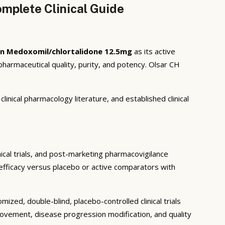
mplete Clinical Guide
n Medoxomil/chlortalidone 12.5mg
as its active
armaceutical quality, purity, and potency. Olsar CH
inical pharmacology literature, and established clinical
nical trials, and post-marketing pharmacovigilance
c efficacy versus placebo or active comparators with
ized, double-blind, placebo-controlled clinical trials
rovement, disease progression modification, and quality