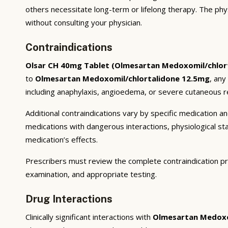
others necessitate long-term or lifelong therapy. The phy
without consulting your physician.
Contraindications
Olsar CH 40mg Tablet (Olmesartan Medoxomil/chlor
to
Olmesartan Medoxomil/chlortalidone 12.5mg
, any
including anaphylaxis, angioedema, or severe cutaneous re
Additional contraindications vary by specific medication 
medications with dangerous interactions, physiological s
medication’s effects.
Prescribers must review the complete contraindication pr
examination, and appropriate testing.
Drug Interactions
Clinically significant interactions with
Olmesartan Medoxo