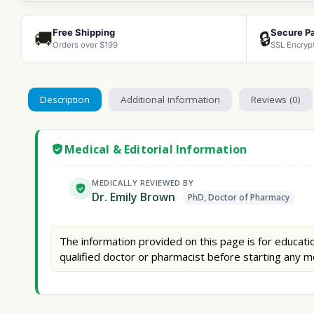
Free Shipping
Secure P
🚚
🔒
Orders over $199
SSL Encryp
Description
Additional information
Reviews (0)
Medical & Editorial Information
MEDICALLY REVIEWED BY
Dr. Emily Brown
PhD, Doctor of Pharmacy
The information provided on this page is for educatio
qualified doctor or pharmacist before starting any m