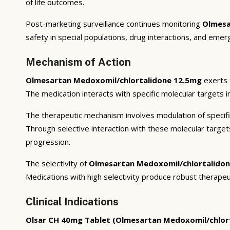
of life outcomes.
Post-marketing surveillance continues monitoring
Olmesa
safety in special populations, drug interactions, and emer
Mechanism of Action
Olmesartan Medoxomil/chlortalidone 12.5mg
exerts 
The medication interacts with specific molecular targets i
The therapeutic mechanism involves modulation of specifi
Through selective interaction with these molecular targe
progression.
The selectivity of
Olmesartan Medoxomil/chlortalido
Medications with high selectivity produce robust therapeu
Clinical Indications
Olsar CH 40mg Tablet (Olmesartan Medoxomil/chlor