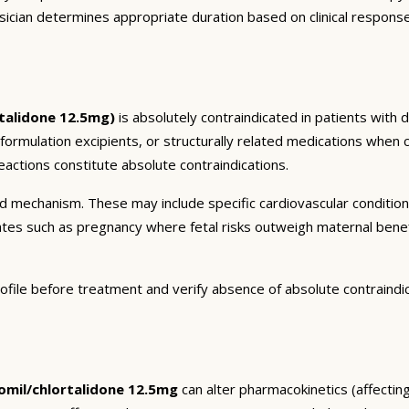
sician determines appropriate duration based on clinical respons
talidone 12.5mg)
is absolutely contraindicated in patients with 
 formulation excipients, or structurally related medications when 
actions constitute absolute contraindications.
and mechanism. These may include specific cardiovascular conditio
tates such as pregnancy where fetal risks outweigh maternal bene
ofile before treatment and verify absence of absolute contraindi
mil/chlortalidone 12.5mg
can alter pharmacokinetics (affecting