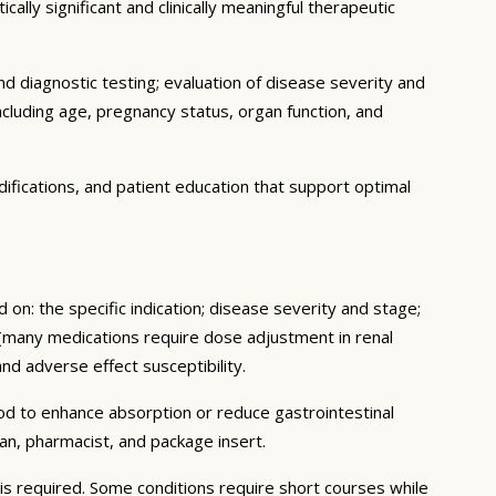
ally significant and clinically meaningful therapeutic
d diagnostic testing; evaluation of disease severity and
ncluding age, pregnancy status, organ function, and
ifications, and patient education that support optimal
 on: the specific indication; disease severity and stage;
 (many medications require dose adjustment in renal
and adverse effect susceptibility.
ood to enhance absorption or reduce gastrointestinal
an, pharmacist, and package insert.
s required. Some conditions require short courses while