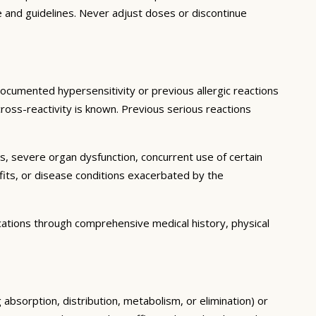
e and guidelines. Never adjust doses or discontinue
documented hypersensitivity or previous allergic reactions
cross-reactivity is known. Previous serious reactions
ns, severe organ dysfunction, concurrent use of certain
fits, or disease conditions exacerbated by the
cations through comprehensive medical history, physical
 absorption, distribution, metabolism, or elimination) or