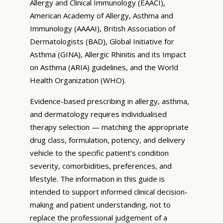
Allergy and Clinical Immunology (EAACI),
American Academy of Allergy, Asthma and
Immunology (AAAAI), British Association of
Dermatologists (BAD), Global Initiative for
Asthma (GINA), Allergic Rhinitis and its Impact
on Asthma (ARIA) guidelines, and the World
Health Organization (WHO).
Evidence-based prescribing in allergy, asthma,
and dermatology requires individualised
therapy selection — matching the appropriate
drug class, formulation, potency, and delivery
vehicle to the specific patient’s condition
severity, comorbidities, preferences, and
lifestyle. The information in this guide is
intended to support informed clinical decision-
making and patient understanding, not to
replace the professional judgement of a