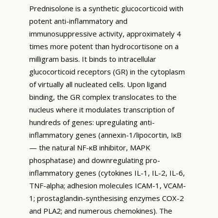
Prednisolone is a synthetic glucocorticoid with
potent anti-inflammatory and
immunosuppressive activity, approximately 4
times more potent than hydrocortisone on a
milligram basis. It binds to intracellular
glucocorticoid receptors (GR) in the cytoplasm
of virtually all nucleated cells. Upon ligand
binding, the GR complex translocates to the
nucleus where it modulates transcription of
hundreds of genes: upregulating anti-
inflammatory genes (annexin-1/lipocortin, IκB
— the natural NF-κB inhibitor, MAPK
phosphatase) and downregulating pro-
inflammatory genes (cytokines IL-1, IL-2, IL-6,
TNF-alpha; adhesion molecules ICAM-1, VCAM-
1; prostaglandin-synthesising enzymes COX-2
and PLA2; and numerous chemokines). The