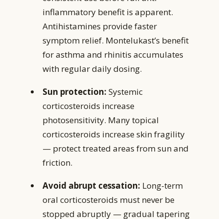
inflammatory benefit is apparent.
Antihistamines provide faster
symptom relief. Montelukast’s benefit
for asthma and rhinitis accumulates
with regular daily dosing.
Sun protection:
Systemic
corticosteroids increase
photosensitivity. Many topical
corticosteroids increase skin fragility
— protect treated areas from sun and
friction.
Avoid abrupt cessation:
Long-term
oral corticosteroids must never be
stopped abruptly — gradual tapering