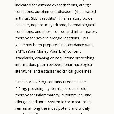
indicated for asthma exacerbations, allergic
conditions, autoimmune diseases (rheumatoid
arthritis, SLE, vasculitis), inflammatory bowel
disease, nephrotic syndrome, haematological
conditions, and short-course anti-inflammatory
therapy for severe allergic reactions. This
guide has been prepared in accordance with
YMYL (Your Money Your Life) content
standards, drawing on regulatory prescribing
information, peer-reviewed pharmacological
literature, and established clinical guidelines.
Omnacortil 2.5mg contains Prednisolone
2.5mg, providing systemic glucocorticoid
therapy for inflammatory, autoimmune, and
allergic conditions. Systemic corticosteroids
remain among the most potent and widely