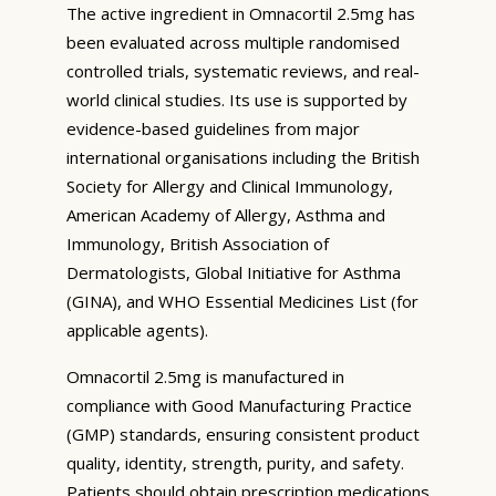
The active ingredient in Omnacortil 2.5mg has
been evaluated across multiple randomised
controlled trials, systematic reviews, and real-
world clinical studies. Its use is supported by
evidence-based guidelines from major
international organisations including the British
Society for Allergy and Clinical Immunology,
American Academy of Allergy, Asthma and
Immunology, British Association of
Dermatologists, Global Initiative for Asthma
(GINA), and WHO Essential Medicines List (for
applicable agents).
Omnacortil 2.5mg is manufactured in
compliance with Good Manufacturing Practice
(GMP) standards, ensuring consistent product
quality, identity, strength, purity, and safety.
Patients should obtain prescription medications