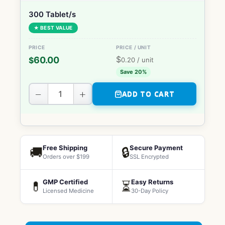
300 Tablet/s
★ BEST VALUE
$
60.00
$
0.20
/ unit
Save 20%
−
+
ADD TO CART
Free Shipping
Secure Payment
🚚
🔒
Orders over $199
SSL Encrypted
GMP Certified
Easy Returns
💊
⏳
Licensed Medicine
30-Day Policy