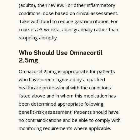
(adults), then review. For other inflammatory
conditions: dose based on clinical assessment.
Take with food to reduce gastric irritation. For
courses >3 weeks: taper gradually rather than
stopping abruptly.
Who Should Use Omnacortil
2.5mg
Omnacortil 2.5mg is appropriate for patients
who have been diagnosed by a qualified
healthcare professional with the conditions
listed above and in whom this medication has
been determined appropriate following
benefit-risk assessment. Patients should have
no contraindications and be able to comply with
monitoring requirements where applicable.