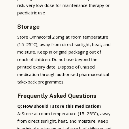
risk. very low dose for maintenance therapy or
paediatric use
Storage
Store Omnacortil 2.5mg at room temperature
(15–25°C), away from direct sunlight, heat, and
moisture. Keep in original packaging out of
reach of children. Do not use beyond the
printed expiry date. Dispose of unused
medication through authorised pharmaceutical
take-back programmes.
Frequently Asked Questions
Q: How should I store this medication?
A: Store at room temperature (15–25°C), away
from direct sunlight, heat, and moisture. Keep
in original packaging out of reach of children and