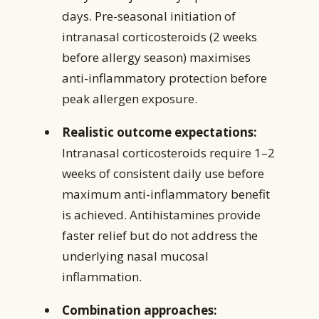
days. Pre-seasonal initiation of
intranasal corticosteroids (2 weeks
before allergy season) maximises
anti-inflammatory protection before
peak allergen exposure.
Realistic outcome expectations:
Intranasal corticosteroids require 1–2
weeks of consistent daily use before
maximum anti-inflammatory benefit
is achieved. Antihistamines provide
faster relief but do not address the
underlying nasal mucosal
inflammation.
Combination approaches: