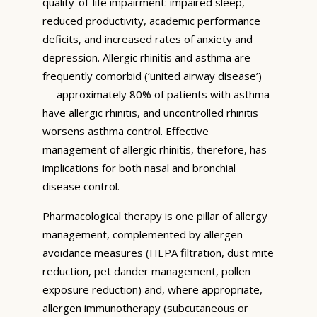
quality-of-life impairment: impaired sleep,
reduced productivity, academic performance
deficits, and increased rates of anxiety and
depression. Allergic rhinitis and asthma are
frequently comorbid (‘united airway disease’)
— approximately 80% of patients with asthma
have allergic rhinitis, and uncontrolled rhinitis
worsens asthma control. Effective
management of allergic rhinitis, therefore, has
implications for both nasal and bronchial
disease control.
Pharmacological therapy is one pillar of allergy
management, complemented by allergen
avoidance measures (HEPA filtration, dust mite
reduction, pet dander management, pollen
exposure reduction) and, where appropriate,
allergen immunotherapy (subcutaneous or