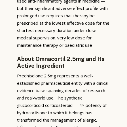
used anti-inflammatory agents in medicine —
but their significant adverse effect profile with
prolonged use requires that therapy be
prescribed at the lowest effective dose for the
shortest necessary duration under close
medical supervision. very low dose for
maintenance therapy or paediatric use
About Omnacortil 2.5mg and Its
Active Ingredient
Prednisolone 2.5mg represents a well-
established pharmaceutical entity with a clinical
evidence base spanning decades of research
and real-world use. The synthetic
glucocorticoid corticosteroid — 4× potency of
hydrocortisone to which it belongs has
transformed the management of allergic,