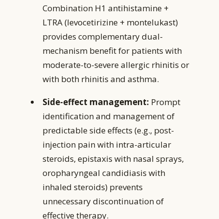
Combination H1 antihistamine +
LTRA (levocetirizine + montelukast)
provides complementary dual-
mechanism benefit for patients with
moderate-to-severe allergic rhinitis or
with both rhinitis and asthma.
Side-effect management:
Prompt
identification and management of
predictable side effects (e.g., post-
injection pain with intra-articular
steroids, epistaxis with nasal sprays,
oropharyngeal candidiasis with
inhaled steroids) prevents
unnecessary discontinuation of
effective therapy.