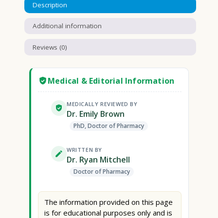
Description
Additional information
Reviews (0)
Medical & Editorial Information
MEDICALLY REVIEWED BY
Dr. Emily Brown
PhD, Doctor of Pharmacy
WRITTEN BY
Dr. Ryan Mitchell
Doctor of Pharmacy
The information provided on this page
is for educational purposes only and is