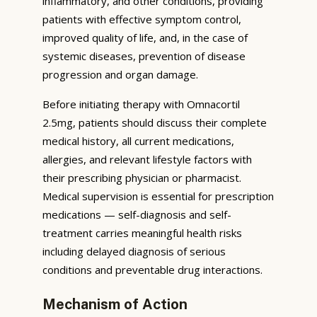
inflammatory, and other conditions, providing
patients with effective symptom control,
improved quality of life, and, in the case of
systemic diseases, prevention of disease
progression and organ damage.
Before initiating therapy with Omnacortil
2.5mg, patients should discuss their complete
medical history, all current medications,
allergies, and relevant lifestyle factors with
their prescribing physician or pharmacist.
Medical supervision is essential for prescription
medications — self-diagnosis and self-
treatment carries meaningful health risks
including delayed diagnosis of serious
conditions and preventable drug interactions.
Mechanism of Action