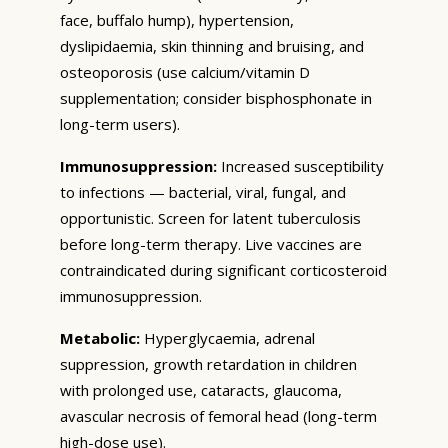
face, buffalo hump), hypertension,
dyslipidaemia, skin thinning and bruising, and
osteoporosis (use calcium/vitamin D
supplementation; consider bisphosphonate in
long-term users).
Immunosuppression:
Increased susceptibility
to infections — bacterial, viral, fungal, and
opportunistic. Screen for latent tuberculosis
before long-term therapy. Live vaccines are
contraindicated during significant corticosteroid
immunosuppression.
Metabolic:
Hyperglycaemia, adrenal
suppression, growth retardation in children
with prolonged use, cataracts, glaucoma,
avascular necrosis of femoral head (long-term
high-dose use).