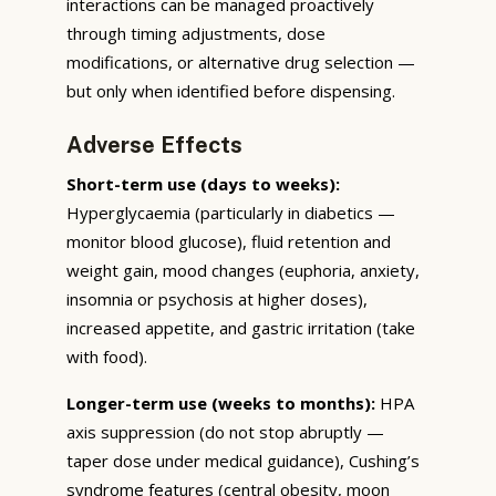
interactions can be managed proactively
through timing adjustments, dose
modifications, or alternative drug selection —
but only when identified before dispensing.
Adverse Effects
Short-term use (days to weeks):
Hyperglycaemia (particularly in diabetics —
monitor blood glucose), fluid retention and
weight gain, mood changes (euphoria, anxiety,
insomnia or psychosis at higher doses),
increased appetite, and gastric irritation (take
with food).
Longer-term use (weeks to months):
HPA
axis suppression (do not stop abruptly —
taper dose under medical guidance), Cushing’s
syndrome features (central obesity, moon