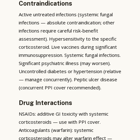
Contraindications
Active untreated infections (systemic fungal
infections — absolute contraindication; other
infections require careful risk-benefit
assessment). Hypersensitivity to the specific
corticosteroid. Live vaccines during significant
immunosuppression. Systemic fungal infections.
Significant psychiatric illness (may worsen).
Uncontrolled diabetes or hypertension (relative
— manage concurrently). Peptic ulcer disease
(concurrent PPI cover recommended).
Drug Interactions
NSAIDs: additive GI toxicity with systemic
corticosteroids — use with PPI cover.
Anticoagulants (warfarin): systemic
corticosteroids may alter warfarin effect —