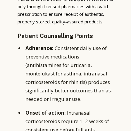
only through licensed pharmacies with a valid
prescription to ensure receipt of authentic,
properly stored, quality-assured products.
Patient Counselling Points
Adherence:
Consistent daily use of
preventive medications
(antihistamines for urticaria,
montelukast for asthma, intranasal
corticosteroids for rhinitis) produces
significantly better outcomes than as-
needed or irregular use.
Onset of action:
Intranasal
corticosteroids require 1–2 weeks of
consistent use before full anti-