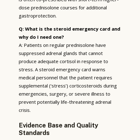
dose prednisolone courses for additional
gastroprotection.
Q: What is the steroid emergency card and
why do I need one?
A: Patients on regular prednisolone have
suppressed adrenal glands that cannot
produce adequate cortisol in response to
stress. A steroid emergency card warns
medical personnel that the patient requires
supplemental (‘stress’) corticosteroids during
emergencies, surgery, or severe illness to
prevent potentially life-threatening adrenal
crisis.
Evidence Base and Quality
Standards