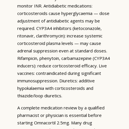
monitor INR. Antidiabetic medications:
corticosteroids cause hyperglycaemia — dose
adjustment of antidiabetic agents may be
required. CYP3A4 inhibitors (ketoconazole,
ritonavir, clarithromycin): increase systemic
corticosteroid plasma levels — may cause
adrenal suppression even at standard doses.
Rifampicin, phenytoin, carbamazepine (CYP3A4
inducers): reduce corticosteroid efficacy. Live
vaccines: contraindicated during significant
immunosuppression. Diuretics: additive
hypokalaemia with corticosteroids and
thiazide/loop diuretics.
A complete medication review by a qualified
pharmacist or physician is essential before
starting Omnacortil 2.5mg. Many drug