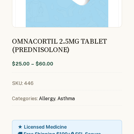
OMNACORTIL 2.5MG TABLET
(PREDNISOLONE)
$
25.00
–
$
60.00
SKU:
446
Categories:
Allergy
,
Asthma
★ Licensed Medicine