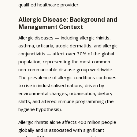
qualified healthcare provider.
Allergic Disease: Background and
Management Context
Allergic diseases — including allergic rhinitis,
asthma, urticaria, atopic dermatitis, and allergic
conjunctivitis — affect over 30% of the global
population, representing the most common
non-communicable disease group worldwide.
The prevalence of allergic conditions continues
to rise in industrialised nations, driven by
environmental changes, urbanisation, dietary
shifts, and altered immune programming (the
hygiene hypothesis).
Allergic rhinitis alone affects 400 million people
globally and is associated with significant