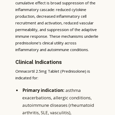
cumulative effect is broad suppression of the
inflammatory cascade: reduced cytokine
production, decreased inflammatory cell
recruitment and activation, reduced vascular
permeability, and suppression of the adaptive
immune response. These mechanisms underlie
prednisolone’s clinical utility across
inflammatory and autoimmune conditions.
Clinical Indications
Omnacortil 2.5mg Tablet (Prednisolone) is
indicated for:
Primary indication:
asthma
exacerbations, allergic conditions,
autoimmune diseases (rheumatoid
arthritis, SLE, vasculitis),