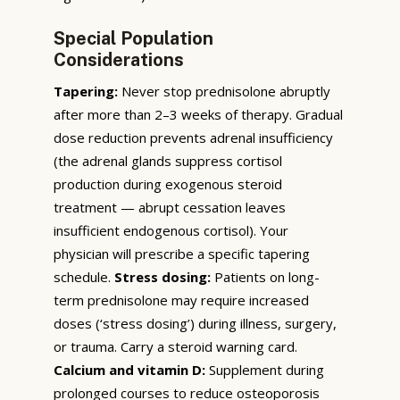
Special Population
Considerations
Tapering:
Never stop prednisolone abruptly
after more than 2–3 weeks of therapy. Gradual
dose reduction prevents adrenal insufficiency
(the adrenal glands suppress cortisol
production during exogenous steroid
treatment — abrupt cessation leaves
insufficient endogenous cortisol). Your
physician will prescribe a specific tapering
schedule.
Stress dosing:
Patients on long-
term prednisolone may require increased
doses (‘stress dosing’) during illness, surgery,
or trauma. Carry a steroid warning card.
Calcium and vitamin D:
Supplement during
prolonged courses to reduce osteoporosis