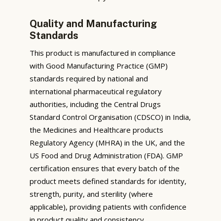
Quality and Manufacturing
Standards
This product is manufactured in compliance
with Good Manufacturing Practice (GMP)
standards required by national and
international pharmaceutical regulatory
authorities, including the Central Drugs
Standard Control Organisation (CDSCO) in India,
the Medicines and Healthcare products
Regulatory Agency (MHRA) in the UK, and the
US Food and Drug Administration (FDA). GMP
certification ensures that every batch of the
product meets defined standards for identity,
strength, purity, and sterility (where
applicable), providing patients with confidence
in product quality and consistency.