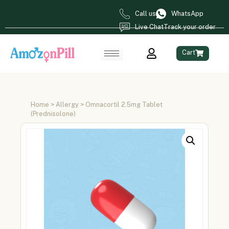
Call us
WhatsApp
Live Chat
Track your order
Cart
Home
>
Allergy
> Omnacortil 2.5mg Tablet
(Prednisolone)