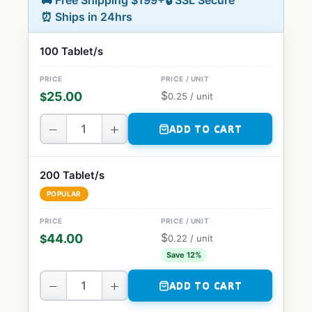
🚚 Free Shipping $199+
🔒 SSL Secure
⏰ Ships in 24hrs
100 Tablet/s
$
25.00
$
0.25
/ unit
−
+
ADD TO CART
200 Tablet/s
POPULAR
$
44.00
$
0.22
/ unit
Save 12%
−
+
ADD TO CART