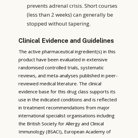
prevents adrenal crisis. Short courses
(less than 2 weeks) can generally be
stopped without tapering.
Clinical Evidence and Guidelines
The active pharmaceutical ingredient(s) in this
product have been evaluated in extensive
randomised controlled trials, systematic
reviews, and meta-analyses published in peer-
reviewed medical literature. The clinical
evidence base for this drug class supports its
use in the indicated conditions and is reflected
in treatment recommendations from major
international specialist organisations including
the British Society for Allergy and Clinical
Immunology (BSACI), European Academy of