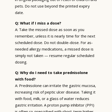
pets. Do not use beyond the printed expiry
date.
Q: What if I miss a dose?
A: Take the missed dose as soon as you
remember, unless it is nearly time for the next
scheduled dose. Do not double-dose. For as-
needed allergy medications, a missed dose is
simply not taken — resume regular scheduled
dosing.
Q: Why do I need to take prednisolone
with food?
A: Prednisolone can irritate the gastric mucosa,
increasing risk of peptic ulcer disease. Taking it
with food, milk, or a glass of water reduces
gastric irritation. A proton pump inhibitor (PPI)
is often co-prescribed with short-term higher-