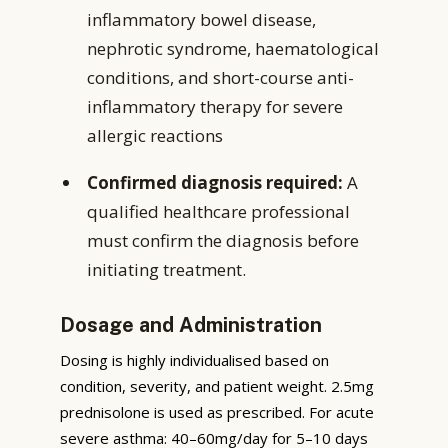
inflammatory bowel disease,
nephrotic syndrome, haematological
conditions, and short-course anti-
inflammatory therapy for severe
allergic reactions
Confirmed diagnosis required:
A
qualified healthcare professional
must confirm the diagnosis before
initiating treatment.
Dosage and Administration
Dosing is highly individualised based on
condition, severity, and patient weight. 2.5mg
prednisolone is used as prescribed. For acute
severe asthma: 40–60mg/day for 5–10 days