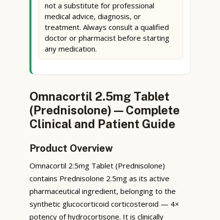
not a substitute for professional
medical advice, diagnosis, or
treatment. Always consult a qualified
doctor or pharmacist before starting
any medication.
Omnacortil 2.5mg Tablet
(Prednisolone) — Complete
Clinical and Patient Guide
Product Overview
Omnacortil 2.5mg Tablet (Prednisolone)
contains Prednisolone 2.5mg as its active
pharmaceutical ingredient, belonging to the
synthetic glucocorticoid corticosteroid — 4×
potency of hydrocortisone. It is clinically