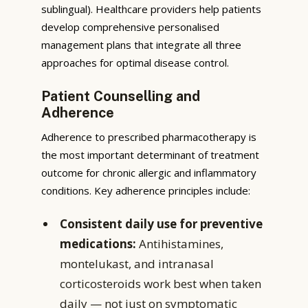
sublingual). Healthcare providers help patients
develop comprehensive personalised
management plans that integrate all three
approaches for optimal disease control.
Patient Counselling and
Adherence
Adherence to prescribed pharmacotherapy is
the most important determinant of treatment
outcome for chronic allergic and inflammatory
conditions. Key adherence principles include:
Consistent daily use for preventive
medications:
Antihistamines,
montelukast, and intranasal
corticosteroids work best when taken
daily — not just on symptomatic