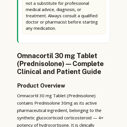
not a substitute for professional
medical advice, diagnosis, or
treatment. Always consult a qualified
doctor or pharmacist before starting
any medication.
Omnacortil 30 mg Tablet
(Prednisolone) — Complete
Clinical and Patient Guide
Product Overview
Omnacortil 30 mg Tablet (Prednisolone)
contains Prednisolone 30mg as its active
pharmaceutical ingredient, belonging to the
synthetic glucocorticoid corticosteroid — 4×
potency of hydrocortisone. It is clinically