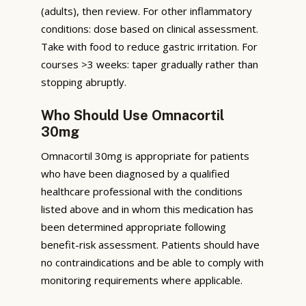
(adults), then review. For other inflammatory
conditions: dose based on clinical assessment.
Take with food to reduce gastric irritation. For
courses >3 weeks: taper gradually rather than
stopping abruptly.
Who Should Use Omnacortil
30mg
Omnacortil 30mg is appropriate for patients
who have been diagnosed by a qualified
healthcare professional with the conditions
listed above and in whom this medication has
been determined appropriate following
benefit-risk assessment. Patients should have
no contraindications and be able to comply with
monitoring requirements where applicable.