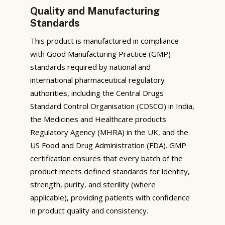
Quality and Manufacturing
Standards
This product is manufactured in compliance
with Good Manufacturing Practice (GMP)
standards required by national and
international pharmaceutical regulatory
authorities, including the Central Drugs
Standard Control Organisation (CDSCO) in India,
the Medicines and Healthcare products
Regulatory Agency (MHRA) in the UK, and the
US Food and Drug Administration (FDA). GMP
certification ensures that every batch of the
product meets defined standards for identity,
strength, purity, and sterility (where
applicable), providing patients with confidence
in product quality and consistency.