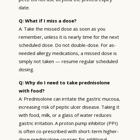
date.
Q: What if I miss a dose?
A: Take the missed dose as soon as you
remember, unless it is nearly time for the next
scheduled dose. Do not double-dose. For as-
needed allergy medications, a missed dose is
simply not taken — resume regular scheduled
dosing.
Q: Why do I need to take prednisolone
with food?
A: Prednisolone can irritate the gastric mucosa,
increasing risk of peptic ulcer disease. Taking it
with food, milk, or a glass of water reduces
gastric irritation. A proton pump inhibitor (PPI)
is often co-prescribed with short-term higher-
dose prednisolone courses for additional