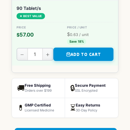
90 Tablet/s
★ BEST VALUE
$
57.00
$
0.63
/ unit
Save 18%
−
+
ADD TO CART
Free Shipping
Secure Payment
🚚
🔒
Orders over $199
SSL Encrypted
GMP Certified
Easy Returns
💊
⏳
Licensed Medicine
30-Day Policy