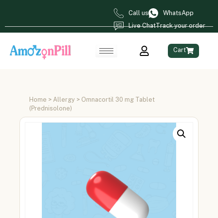
Call us
WhatsApp
Live Chat
Track your order
Cart
Home
>
Allergy
> Omnacortil 30 mg Tablet
(Prednisolone)