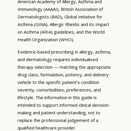
American Academy of Allergy, Asthma and
Immunology (AAAAI), British Association of
Dermatologists (BAD), Global Initiative for
Asthma (GINA), Allergic Rhinitis and its Impact
on Asthma (ARIA) guidelines, and the World
Health Organization (WHO).
Evidence-based prescribing in allergy, asthma,
and dermatology requires individualised
therapy selection — matching the appropriate
drug class, formulation, potency, and delivery
vehicle to the specific patient’s condition
severity, comorbidities, preferences, and
lifestyle. The information in this guide is
intended to support informed clinical decision-
making and patient understanding, not to
replace the professional judgement of a
qualified healthcare provider.