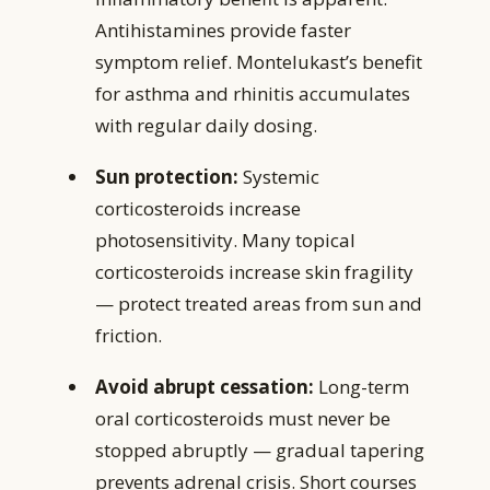
Antihistamines provide faster
symptom relief. Montelukast’s benefit
for asthma and rhinitis accumulates
with regular daily dosing.
Sun protection:
Systemic
corticosteroids increase
photosensitivity. Many topical
corticosteroids increase skin fragility
— protect treated areas from sun and
friction.
Avoid abrupt cessation:
Long-term
oral corticosteroids must never be
stopped abruptly — gradual tapering
prevents adrenal crisis. Short courses