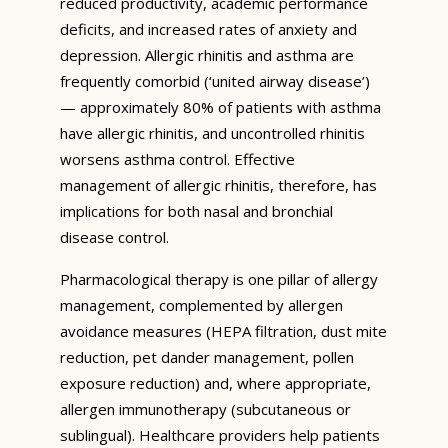
reduced productivity, academic performance
deficits, and increased rates of anxiety and
depression. Allergic rhinitis and asthma are
frequently comorbid (‘united airway disease’)
— approximately 80% of patients with asthma
have allergic rhinitis, and uncontrolled rhinitis
worsens asthma control. Effective
management of allergic rhinitis, therefore, has
implications for both nasal and bronchial
disease control.
Pharmacological therapy is one pillar of allergy
management, complemented by allergen
avoidance measures (HEPA filtration, dust mite
reduction, pet dander management, pollen
exposure reduction) and, where appropriate,
allergen immunotherapy (subcutaneous or
sublingual). Healthcare providers help patients