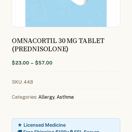
OMNACORTIL 30 MG TABLET
(PREDNISOLONE)
$
23.00
–
$
57.00
SKU:
448
Categories:
Allergy
,
Asthma
★ Licensed Medicine