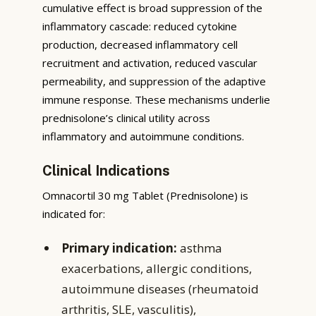
cumulative effect is broad suppression of the
inflammatory cascade: reduced cytokine
production, decreased inflammatory cell
recruitment and activation, reduced vascular
permeability, and suppression of the adaptive
immune response. These mechanisms underlie
prednisolone’s clinical utility across
inflammatory and autoimmune conditions.
Clinical Indications
Omnacortil 30 mg Tablet (Prednisolone) is
indicated for:
Primary indication:
asthma
exacerbations, allergic conditions,
autoimmune diseases (rheumatoid
arthritis, SLE, vasculitis),