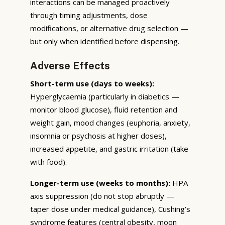
interactions can be managed proactively
through timing adjustments, dose
modifications, or alternative drug selection —
but only when identified before dispensing.
Adverse Effects
Short-term use (days to weeks):
Hyperglycaemia (particularly in diabetics —
monitor blood glucose), fluid retention and
weight gain, mood changes (euphoria, anxiety,
insomnia or psychosis at higher doses),
increased appetite, and gastric irritation (take
with food).
Longer-term use (weeks to months):
HPA
axis suppression (do not stop abruptly —
taper dose under medical guidance), Cushing’s
syndrome features (central obesity, moon