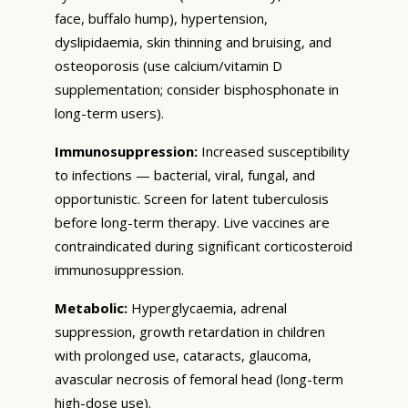
face, buffalo hump), hypertension,
dyslipidaemia, skin thinning and bruising, and
osteoporosis (use calcium/vitamin D
supplementation; consider bisphosphonate in
long-term users).
Immunosuppression:
Increased susceptibility
to infections — bacterial, viral, fungal, and
opportunistic. Screen for latent tuberculosis
before long-term therapy. Live vaccines are
contraindicated during significant corticosteroid
immunosuppression.
Metabolic:
Hyperglycaemia, adrenal
suppression, growth retardation in children
with prolonged use, cataracts, glaucoma,
avascular necrosis of femoral head (long-term
high-dose use).