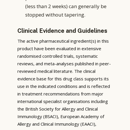
(less than 2 weeks) can generally be
stopped without tapering.
Clinical Evidence and Guidelines
The active pharmaceutical ingredient(s) in this
product have been evaluated in extensive
randomised controlled trials, systematic
reviews, and meta-analyses published in peer-
reviewed medical literature. The clinical
evidence base for this drug class supports its
use in the indicated conditions and is reflected
in treatment recommendations from major
international specialist organisations including
the British Society for Allergy and Clinical
Immunology (BSACI), European Academy of
Allergy and Clinical Immunology (EAACI),