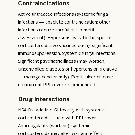
Contraindications
Active untreated infections (systemic fungal
infections — absolute contraindication; other
infections require careful risk-benefit
assessment). Hypersensitivity to the specific
corticosteroid. Live vaccines during significant
immunosuppression. Systemic fungal infections.
Significant psychiatric illness (may worsen).
Uncontrolled diabetes or hypertension (relative
— manage concurrently). Peptic ulcer disease
(concurrent PPI cover recommended).
Drug Interactions
NSAIDs: additive GI toxicity with systemic
corticosteroids — use with PPI cover.
Anticoagulants (warfarin): systemic
corticosteroids may alter warfarin effect —