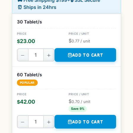
🚚 Free Shipping $199+
🔒 SSL Secure
⏰ Ships in 24hrs
30 Tablet/s
$
23.00
$
0.77
/ unit
−
+
ADD TO CART
60 Tablet/s
POPULAR
$
42.00
$
0.70
/ unit
Save 9%
−
+
ADD TO CART