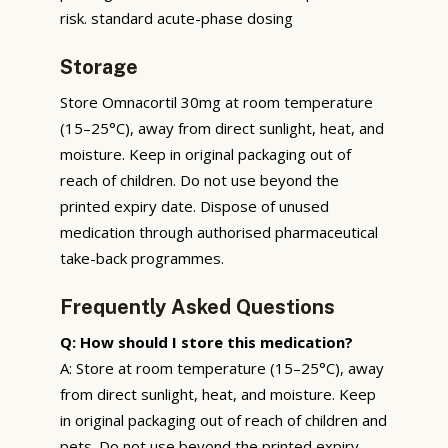
risk. standard acute-phase dosing
Storage
Store Omnacortil 30mg at room temperature
(15–25°C), away from direct sunlight, heat, and
moisture. Keep in original packaging out of
reach of children. Do not use beyond the
printed expiry date. Dispose of unused
medication through authorised pharmaceutical
take-back programmes.
Frequently Asked Questions
Q: How should I store this medication?
A: Store at room temperature (15–25°C), away
from direct sunlight, heat, and moisture. Keep
in original packaging out of reach of children and
pets. Do not use beyond the printed expiry