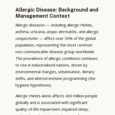
Allergic Disease: Background and
Management Context
Allergic diseases — including allergic rhinitis,
asthma, urticaria, atopic dermatitis, and allergic
conjunctivitis — affect over 30% of the global
population, representing the most common
non-communicable disease group worldwide.
The prevalence of allergic conditions continues
to rise in industrialised nations, driven by
environmental changes, urbanisation, dietary
shifts, and altered immune programming (the
hygiene hypothesis).
Allergic rhinitis alone affects 400 million people
globally and is associated with significant
quality-of-life impairment: impaired sleep,