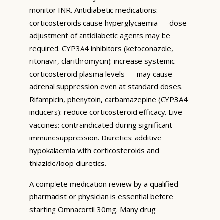
monitor INR. Antidiabetic medications:
corticosteroids cause hyperglycaemia — dose
adjustment of antidiabetic agents may be
required. CYP3A4 inhibitors (ketoconazole,
ritonavir, clarithromycin): increase systemic
corticosteroid plasma levels — may cause
adrenal suppression even at standard doses.
Rifampicin, phenytoin, carbamazepine (CYP3A4
inducers): reduce corticosteroid efficacy. Live
vaccines: contraindicated during significant
immunosuppression. Diuretics: additive
hypokalaemia with corticosteroids and
thiazide/loop diuretics.
A complete medication review by a qualified
pharmacist or physician is essential before
starting Omnacortil 30mg. Many drug