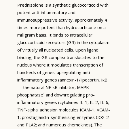
Prednisolone is a synthetic glucocorticoid with
potent anti-inflammatory and
immunosuppressive activity, approximately 4
times more potent than hydrocortisone on a
milligram basis. It binds to intracellular
glucocorticoid receptors (GR) in the cytoplasm
of virtually all nucleated cells. Upon ligand
binding, the GR complex translocates to the
nucleus where it modulates transcription of
hundreds of genes: upregulating anti-
inflammatory genes (annexin-1/lipocortin, IκB
— the natural NF-κB inhibitor, MAPK
phosphatase) and downregulating pro-
inflammatory genes (cytokines IL-1, IL-2, IL-6,
TNF-alpha; adhesion molecules ICAM-1, VCAM-
1; prostaglandin-synthesising enzymes COX-2
and PLA2; and numerous chemokines). The