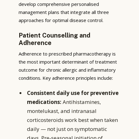
develop comprehensive personalised
management plans that integrate all three
approaches for optimal disease control.
Patient Counselling and
Adherence
Adherence to prescribed pharmacotherapy is
the most important determinant of treatment
outcome for chronic allergic and inflammatory
conditions. Key adherence principles include:
Consistent daily use for preventive
medications:
Antihistamines,
montelukast, and intranasal
corticosteroids work best when taken
daily — not just on symptomatic
days. Pre-seasonal initiation of