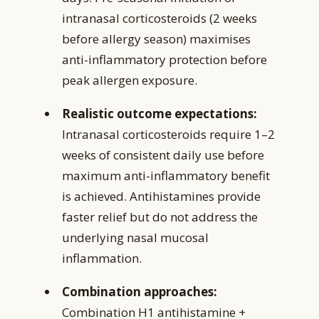
intranasal corticosteroids (2 weeks
before allergy season) maximises
anti-inflammatory protection before
peak allergen exposure.
Realistic outcome expectations:
Intranasal corticosteroids require 1–2
weeks of consistent daily use before
maximum anti-inflammatory benefit
is achieved. Antihistamines provide
faster relief but do not address the
underlying nasal mucosal
inflammation.
Combination approaches:
Combination H1 antihistamine +