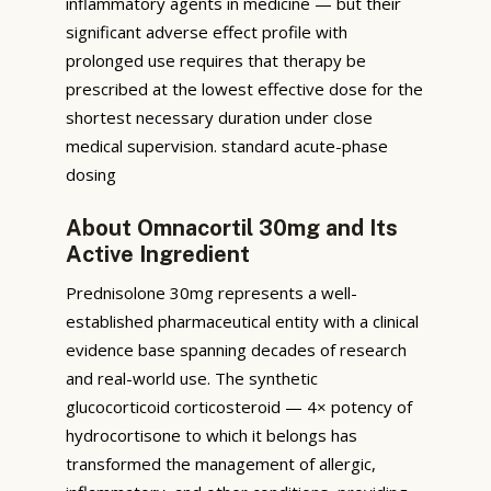
inflammatory agents in medicine — but their
significant adverse effect profile with
prolonged use requires that therapy be
prescribed at the lowest effective dose for the
shortest necessary duration under close
medical supervision. standard acute-phase
dosing
About Omnacortil 30mg and Its
Active Ingredient
Prednisolone 30mg represents a well-
established pharmaceutical entity with a clinical
evidence base spanning decades of research
and real-world use. The synthetic
glucocorticoid corticosteroid — 4× potency of
hydrocortisone to which it belongs has
transformed the management of allergic,