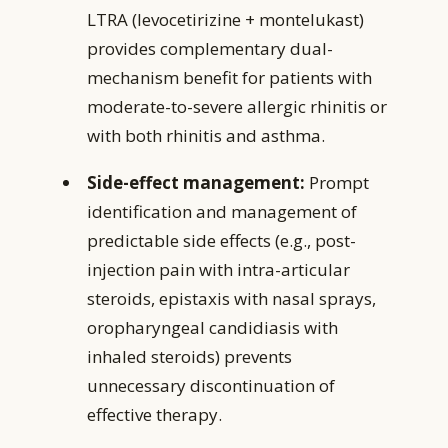
LTRA (levocetirizine + montelukast)
provides complementary dual-
mechanism benefit for patients with
moderate-to-severe allergic rhinitis or
with both rhinitis and asthma.
Side-effect management:
Prompt
identification and management of
predictable side effects (e.g., post-
injection pain with intra-articular
steroids, epistaxis with nasal sprays,
oropharyngeal candidiasis with
inhaled steroids) prevents
unnecessary discontinuation of
effective therapy.