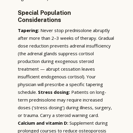
Special Population
Considerations
Tapering:
Never stop prednisolone abruptly
after more than 2–3 weeks of therapy. Gradual
dose reduction prevents adrenal insufficiency
(the adrenal glands suppress cortisol
production during exogenous steroid
treatment — abrupt cessation leaves
insufficient endogenous cortisol). Your
physician will prescribe a specific tapering
schedule.
Stress dosing:
Patients on long-
term prednisolone may require increased
doses (‘stress dosing’) during illness, surgery,
or trauma. Carry a steroid warning card.
Calcium and vitamin D:
Supplement during
prolonged courses to reduce osteoporosis