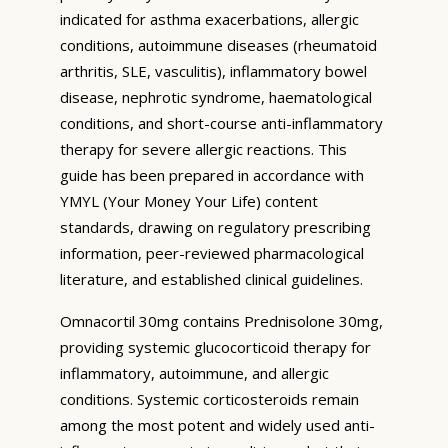
indicated for asthma exacerbations, allergic
conditions, autoimmune diseases (rheumatoid
arthritis, SLE, vasculitis), inflammatory bowel
disease, nephrotic syndrome, haematological
conditions, and short-course anti-inflammatory
therapy for severe allergic reactions. This
guide has been prepared in accordance with
YMYL (Your Money Your Life) content
standards, drawing on regulatory prescribing
information, peer-reviewed pharmacological
literature, and established clinical guidelines.
Omnacortil 30mg contains Prednisolone 30mg,
providing systemic glucocorticoid therapy for
inflammatory, autoimmune, and allergic
conditions. Systemic corticosteroids remain
among the most potent and widely used anti-