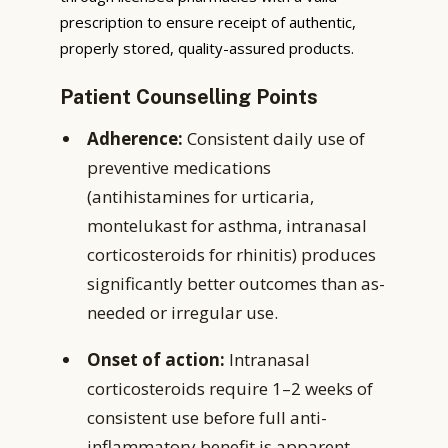
prescription to ensure receipt of authentic,
properly stored, quality-assured products.
Patient Counselling Points
Adherence:
Consistent daily use of
preventive medications
(antihistamines for urticaria,
montelukast for asthma, intranasal
corticosteroids for rhinitis) produces
significantly better outcomes than as-
needed or irregular use.
Onset of action:
Intranasal
corticosteroids require 1–2 weeks of
consistent use before full anti-
inflammatory benefit is apparent.