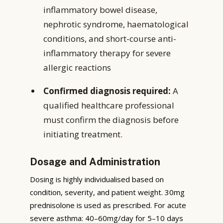
inflammatory bowel disease,
nephrotic syndrome, haematological
conditions, and short-course anti-
inflammatory therapy for severe
allergic reactions
Confirmed diagnosis required:
A
qualified healthcare professional
must confirm the diagnosis before
initiating treatment.
Dosage and Administration
Dosing is highly individualised based on
condition, severity, and patient weight. 30mg
prednisolone is used as prescribed. For acute
severe asthma: 40–60mg/day for 5–10 days