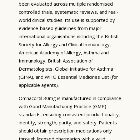
been evaluated across multiple randomised
controlled trials, systematic reviews, and real-
world clinical studies. Its use is supported by
evidence-based guidelines from major
international organisations including the British
Society for Allergy and Clinical Immunology,
American Academy of Allergy, Asthma and
Immunology, British Association of
Dermatologists, Global Initiative for Asthma
(GINA), and WHO Essential Medicines List (for
applicable agents).
Omnacortil 30mg is manufactured in compliance
with Good Manufacturing Practice (GMP)
standards, ensuring consistent product quality,
identity, strength, purity, and safety. Patients
should obtain prescription medications only
through licensed pharmacies with a valid