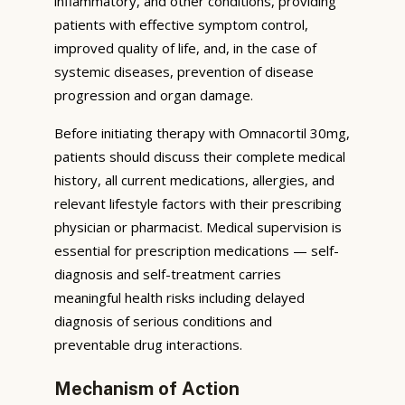
inflammatory, and other conditions, providing
patients with effective symptom control,
improved quality of life, and, in the case of
systemic diseases, prevention of disease
progression and organ damage.
Before initiating therapy with Omnacortil 30mg,
patients should discuss their complete medical
history, all current medications, allergies, and
relevant lifestyle factors with their prescribing
physician or pharmacist. Medical supervision is
essential for prescription medications — self-
diagnosis and self-treatment carries
meaningful health risks including delayed
diagnosis of serious conditions and
preventable drug interactions.
Mechanism of Action