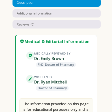
Description
Additional information
Reviews (0)
Medical & Editorial Information
MEDICALLY REVIEWED BY
Dr. Emily Brown
PhD, Doctor of Pharmacy
WRITTEN BY
Dr. Ryan Mitchell
Doctor of Pharmacy
The information provided on this page
is for educational purposes only and is