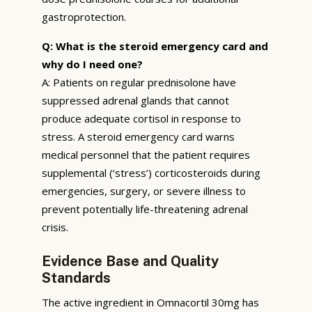
gastroprotection.
Q: What is the steroid emergency card and
why do I need one?
A: Patients on regular prednisolone have
suppressed adrenal glands that cannot
produce adequate cortisol in response to
stress. A steroid emergency card warns
medical personnel that the patient requires
supplemental (‘stress’) corticosteroids during
emergencies, surgery, or severe illness to
prevent potentially life-threatening adrenal
crisis.
Evidence Base and Quality
Standards
The active ingredient in Omnacortil 30mg has