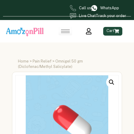
Call us
WhatsApp
Live Chat
Track your order
Cart
Home
>
Pain Relief
> Omnigel 50 gm
(Diclofenac/Methyl Salicylate)