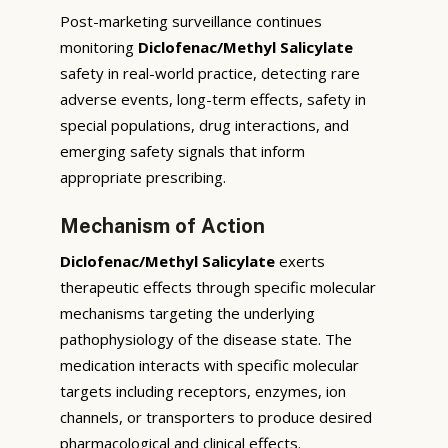
Post-marketing surveillance continues
monitoring
Diclofenac/Methyl Salicylate
safety in real-world practice, detecting rare
adverse events, long-term effects, safety in
special populations, drug interactions, and
emerging safety signals that inform
appropriate prescribing.
Mechanism of Action
Diclofenac/Methyl Salicylate
exerts
therapeutic effects through specific molecular
mechanisms targeting the underlying
pathophysiology of the disease state. The
medication interacts with specific molecular
targets including receptors, enzymes, ion
channels, or transporters to produce desired
pharmacological and clinical effects.