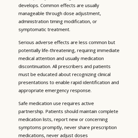
develops. Common effects are usually
manageable through dose adjustment,
administration timing modification, or
symptomatic treatment.
Serious adverse effects are less common but
potentially life-threatening, requiring immediate
medical attention and usually medication
discontinuation. All prescribers and patients
must be educated about recognizing clinical
presentations to enable rapid identification and
appropriate emergency response.
Safe medication use requires active
partnership. Patients should maintain complete
medication lists, report new or concerning
symptoms promptly, never share prescription
medications, never adjust doses