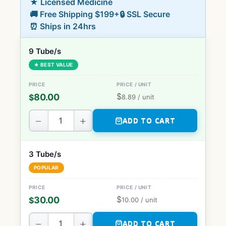
★ Licensed Medicine
🚚 Free Shipping $199+
🔒 SSL Secure
⏰ Ships in 24hrs
9 Tube/s
★ BEST VALUE
$
80.00
$
8.89
/ unit
−
+
ADD TO CART
3 Tube/s
POPULAR
$
30.00
$
10.00
/ unit
−
+
ADD TO CART