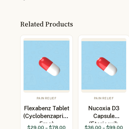
Related Products
PAIN RELIEF
PAIN RELIEF
Flexabenz Tablet
Nucoxia D3
(Cyclobenzaprine
Capsule
5mg)
(Etoricoxib
$
29.00
–
$
78.00
$
36.00
–
$
99.00