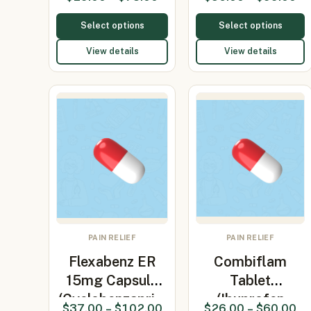
90mg/Vita…
Select options
Select options
View details
View details
PAIN RELIEF
PAIN RELIEF
Flexabenz ER
Combiflam
15mg Capsule
Tablet
(Cyclobenzapri…
(Ibuprofen
$
37.00
–
$
102.00
$
26.00
–
$
60.00