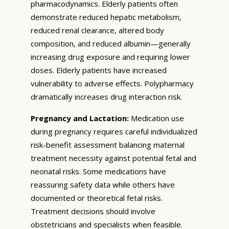
pharmacodynamics. Elderly patients often
demonstrate reduced hepatic metabolism,
reduced renal clearance, altered body
composition, and reduced albumin—generally
increasing drug exposure and requiring lower
doses. Elderly patients have increased
vulnerability to adverse effects. Polypharmacy
dramatically increases drug interaction risk.
Pregnancy and Lactation:
Medication use
during pregnancy requires careful individualized
risk-benefit assessment balancing maternal
treatment necessity against potential fetal and
neonatal risks. Some medications have
reassuring safety data while others have
documented or theoretical fetal risks.
Treatment decisions should involve
obstetricians and specialists when feasible.