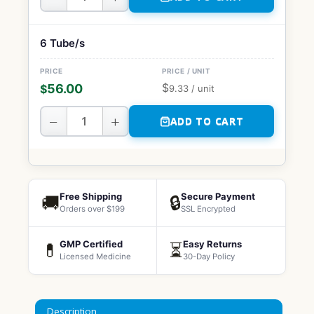
6 Tube/s
$
56.00
$
9.33
/ unit
−
+
ADD TO CART
Free Shipping
Secure Payment
🚚
🔒
Orders over $199
SSL Encrypted
GMP Certified
Easy Returns
💊
⏳
Licensed Medicine
30-Day Policy
Description