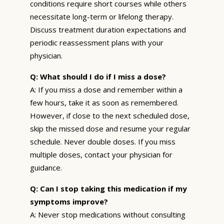
conditions require short courses while others
necessitate long-term or lifelong therapy.
Discuss treatment duration expectations and
periodic reassessment plans with your
physician.
Q: What should I do if I miss a dose?
A: If you miss a dose and remember within a
few hours, take it as soon as remembered.
However, if close to the next scheduled dose,
skip the missed dose and resume your regular
schedule. Never double doses. If you miss
multiple doses, contact your physician for
guidance.
Q: Can I stop taking this medication if my
symptoms improve?
A: Never stop medications without consulting