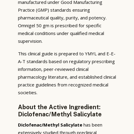
manufactured under Good Manufacturing
Practice (GMP) standards ensuring
pharmaceutical quality, purity, and potency.
Omnigel 50 gm is prescribed for specific
medical conditions under qualified medical
supervision.
This clinical guide is prepared to YMYL and E-E-
A-T standards based on regulatory prescribing
information, peer-reviewed clinical
pharmacology literature, and established clinical
practice guidelines from recognized medical
societies.
About the Active Ingredient:
Diclofenac/Methyl Salicylate
Diclofenac/Methyl Salicylate
has been
extensively studied through preclinical