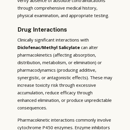
verify absence of absolute contraindications
through comprehensive medical history,
physical examination, and appropriate testing.
Drug Interactions
Clinically significant interactions with
Diclofenac/Methyl Salicylate
can alter
pharmacokinetics (affecting absorption,
distribution, metabolism, or elimination) or
pharmacodynamics (producing additive,
synergistic, or antagonistic effects). These may
increase toxicity risk through excessive
accumulation, reduce efficacy through
enhanced elimination, or produce unpredictable
consequences.
Pharmacokinetic interactions commonly involve
cytochrome P450 enzymes. Enzyme inhibitors