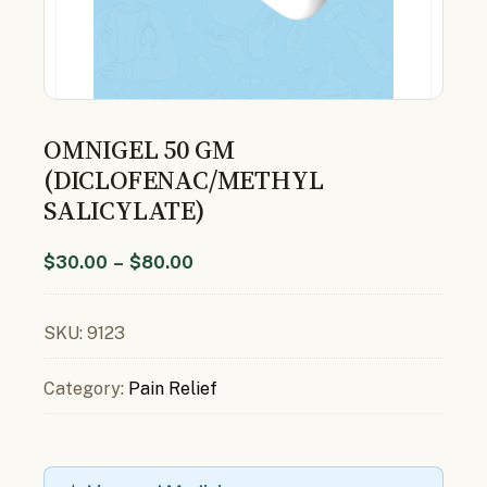
OMNIGEL 50 GM
(DICLOFENAC/METHYL
SALICYLATE)
$
30.00
–
$
80.00
SKU:
9123
Category:
Pain Relief