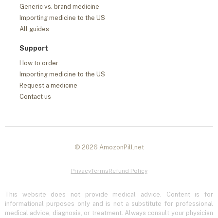
Generic vs. brand medicine
Importing medicine to the US
All guides
Support
How to order
Importing medicine to the US
Request a medicine
Contact us
© 2026 AmozonPill.net
Privacy
Terms
Refund Policy
This website does not provide medical advice. Content is for
informational purposes only and is not a substitute for professional
medical advice, diagnosis, or treatment. Always consult your physician