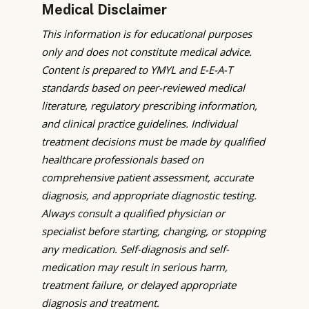
Medical Disclaimer
This information is for educational purposes
only and does not constitute medical advice.
Content is prepared to YMYL and E-E-A-T
standards based on peer-reviewed medical
literature, regulatory prescribing information,
and clinical practice guidelines. Individual
treatment decisions must be made by qualified
healthcare professionals based on
comprehensive patient assessment, accurate
diagnosis, and appropriate diagnostic testing.
Always consult a qualified physician or
specialist before starting, changing, or stopping
any medication. Self-diagnosis and self-
medication may result in serious harm,
treatment failure, or delayed appropriate
diagnosis and treatment.