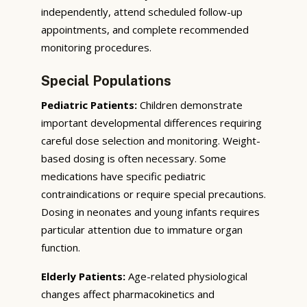
independently, attend scheduled follow-up
appointments, and complete recommended
monitoring procedures.
Special Populations
Pediatric Patients:
Children demonstrate
important developmental differences requiring
careful dose selection and monitoring. Weight-
based dosing is often necessary. Some
medications have specific pediatric
contraindications or require special precautions.
Dosing in neonates and young infants requires
particular attention due to immature organ
function.
Elderly Patients:
Age-related physiological
changes affect pharmacokinetics and