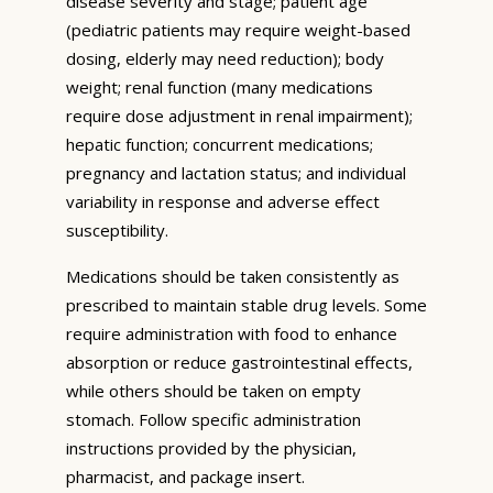
disease severity and stage; patient age
(pediatric patients may require weight-based
dosing, elderly may need reduction); body
weight; renal function (many medications
require dose adjustment in renal impairment);
hepatic function; concurrent medications;
pregnancy and lactation status; and individual
variability in response and adverse effect
susceptibility.
Medications should be taken consistently as
prescribed to maintain stable drug levels. Some
require administration with food to enhance
absorption or reduce gastrointestinal effects,
while others should be taken on empty
stomach. Follow specific administration
instructions provided by the physician,
pharmacist, and package insert.