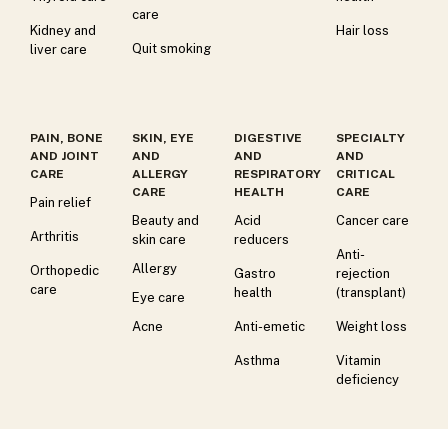
care
Kidney and
Hair loss
Quit smoking
liver care
PAIN, BONE
SKIN, EYE
DIGESTIVE
SPECIALTY
AND JOINT
AND
AND
AND
CARE
ALLERGY
RESPIRATORY
CRITICAL
CARE
HEALTH
CARE
Pain relief
Beauty and
Acid
Cancer care
Arthritis
skin care
reducers
Anti-
Allergy
Orthopedic
Gastro
rejection
care
health
(transplant)
Eye care
Acne
Anti-emetic
Weight loss
Asthma
Vitamin
deficiency