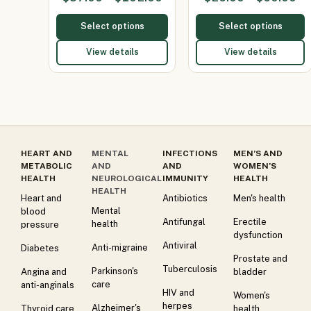
400mg/Parace…
Select options
Select options
View details
View details
HEART AND
MENTAL
INFECTIONS
MEN’S AND
METABOLIC
AND
AND
WOMEN’S
HEALTH
NEUROLOGICAL
IMMUNITY
HEALTH
HEALTH
Heart and
Antibiotics
Men's health
Mental
blood
Antifungal
Erectile
health
pressure
dysfunction
Antiviral
Anti-migraine
Diabetes
Prostate and
Tuberculosis
Parkinson's
Angina and
bladder
care
anti-anginals
HIV and
Women's
herpes
Alzheimer's
Thyroid care
health