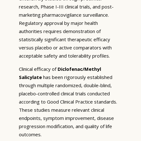
research, Phase I-III clinical trials, and post-
marketing pharmacovigilance surveillance.
Regulatory approval by major health
authorities requires demonstration of
statistically significant therapeutic efficacy
versus placebo or active comparators with
acceptable safety and tolerability profiles.
Clinical efficacy of
Diclofenac/Methyl
Salicylate
has been rigorously established
through multiple randomized, double-blind,
placebo-controlled clinical trials conducted
according to Good Clinical Practice standards.
These studies measure relevant clinical
endpoints, symptom improvement, disease
progression modification, and quality of life
outcomes.