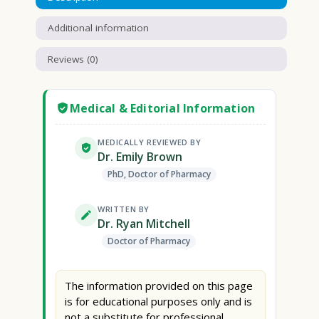
Additional information
Reviews (0)
Medical & Editorial Information
MEDICALLY REVIEWED BY
Dr. Emily Brown
PhD, Doctor of Pharmacy
WRITTEN BY
Dr. Ryan Mitchell
Doctor of Pharmacy
The information provided on this page
is for educational purposes only and is
not a substitute for professional