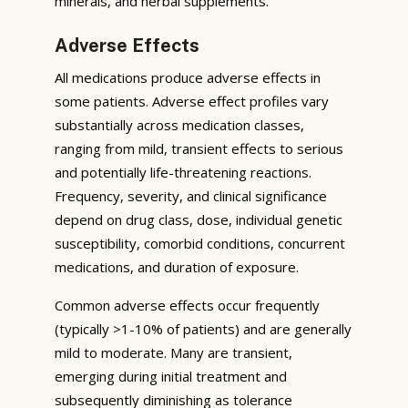
minerals, and herbal supplements.
Adverse Effects
All medications produce adverse effects in
some patients. Adverse effect profiles vary
substantially across medication classes,
ranging from mild, transient effects to serious
and potentially life-threatening reactions.
Frequency, severity, and clinical significance
depend on drug class, dose, individual genetic
susceptibility, comorbid conditions, concurrent
medications, and duration of exposure.
Common adverse effects occur frequently
(typically >1-10% of patients) and are generally
mild to moderate. Many are transient,
emerging during initial treatment and
subsequently diminishing as tolerance