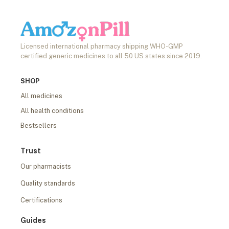
Licensed international pharmacy shipping WHO-GMP
certified generic medicines to all 50 US states since 2019.
SHOP
All medicines
All health conditions
Bestsellers
Trust
Our pharmacists
Quality standards
Certifications
Guides