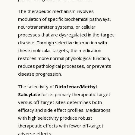
The therapeutic mechanism involves
modulation of specific biochemical pathways,
neurotransmitter systems, or cellular
processes that are dysregulated in the target
disease. Through selective interaction with
these molecular targets, the medication
restores more normal physiological function,
reduces pathological processes, or prevents
disease progression.
The selectivity of
Diclofenac/Methyl
Salicylate
for its primary therapeutic target
versus off-target sites determines both
efficacy and side effect profiles. Medications
with high selectivity produce robust
therapeutic effects with fewer off-target
adverse effects.