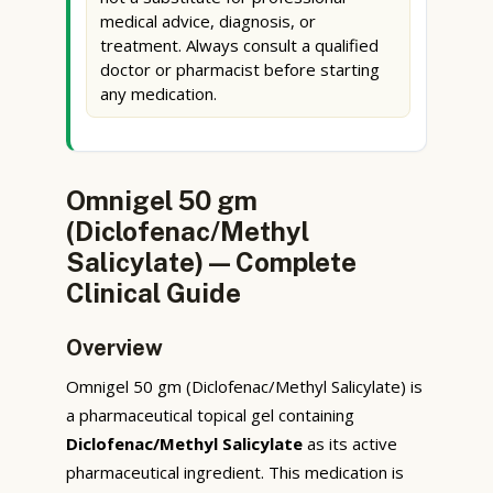
medical advice, diagnosis, or
treatment. Always consult a qualified
doctor or pharmacist before starting
any medication.
Omnigel 50 gm
(Diclofenac/Methyl
Salicylate) — Complete
Clinical Guide
Overview
Omnigel 50 gm (Diclofenac/Methyl Salicylate) is
a pharmaceutical topical gel containing
Diclofenac/Methyl Salicylate
as its active
pharmaceutical ingredient. This medication is