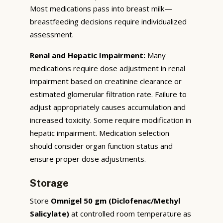
Most medications pass into breast milk—
breastfeeding decisions require individualized
assessment.
Renal and Hepatic Impairment:
Many
medications require dose adjustment in renal
impairment based on creatinine clearance or
estimated glomerular filtration rate. Failure to
adjust appropriately causes accumulation and
increased toxicity. Some require modification in
hepatic impairment. Medication selection
should consider organ function status and
ensure proper dose adjustments.
Storage
Store
Omnigel 50 gm (Diclofenac/Methyl
Salicylate)
at controlled room temperature as