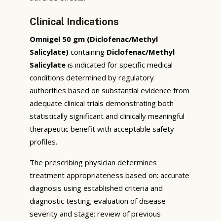
Clinical Indications
Omnigel 50 gm (Diclofenac/Methyl
Salicylate)
containing
Diclofenac/Methyl
Salicylate
is indicated for specific medical
conditions determined by regulatory
authorities based on substantial evidence from
adequate clinical trials demonstrating both
statistically significant and clinically meaningful
therapeutic benefit with acceptable safety
profiles.
The prescribing physician determines
treatment appropriateness based on: accurate
diagnosis using established criteria and
diagnostic testing; evaluation of disease
severity and stage; review of previous