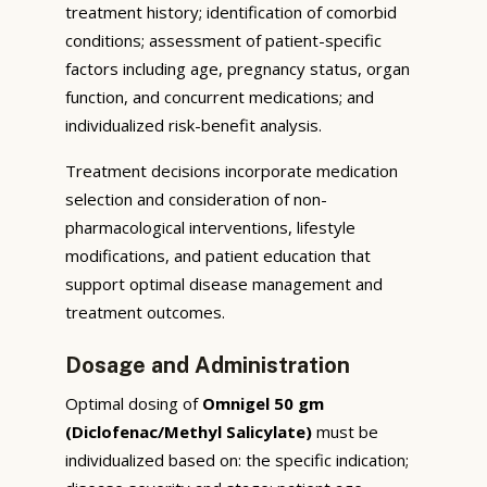
treatment history; identification of comorbid
conditions; assessment of patient-specific
factors including age, pregnancy status, organ
function, and concurrent medications; and
individualized risk-benefit analysis.
Treatment decisions incorporate medication
selection and consideration of non-
pharmacological interventions, lifestyle
modifications, and patient education that
support optimal disease management and
treatment outcomes.
Dosage and Administration
Optimal dosing of
Omnigel 50 gm
(Diclofenac/Methyl Salicylate)
must be
individualized based on: the specific indication;