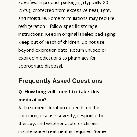
specified in product packaging (typically 20-
25°C), protected from excessive heat, light,
and moisture. Some formulations may require
refrigeration—follow specific storage
instructions. Keep in original labeled packaging.
Keep out of reach of children. Do not use
beyond expiration date. Return unused or
expired medications to pharmacy for
appropriate disposal.
Frequently Asked Questions
Q: How long will I need to take this
medication?
A: Treatment duration depends on the
condition, disease severity, response to
therapy, and whether acute or chronic
maintenance treatment is required. Some