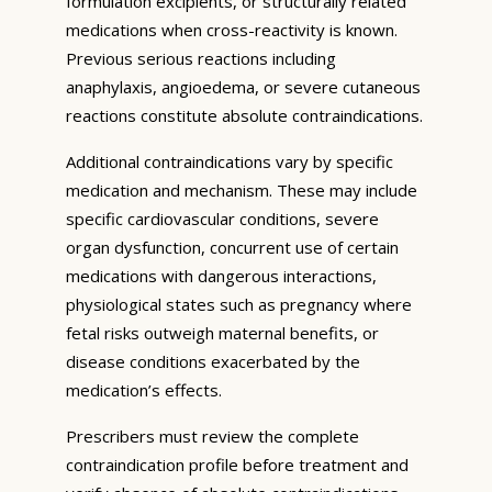
formulation excipients, or structurally related
medications when cross-reactivity is known.
Previous serious reactions including
anaphylaxis, angioedema, or severe cutaneous
reactions constitute absolute contraindications.
Additional contraindications vary by specific
medication and mechanism. These may include
specific cardiovascular conditions, severe
organ dysfunction, concurrent use of certain
medications with dangerous interactions,
physiological states such as pregnancy where
fetal risks outweigh maternal benefits, or
disease conditions exacerbated by the
medication’s effects.
Prescribers must review the complete
contraindication profile before treatment and