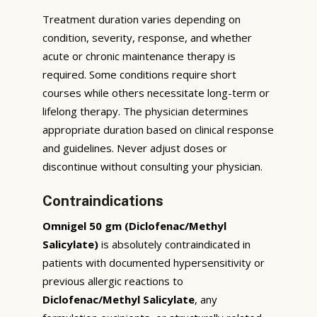
Treatment duration varies depending on
condition, severity, response, and whether
acute or chronic maintenance therapy is
required. Some conditions require short
courses while others necessitate long-term or
lifelong therapy. The physician determines
appropriate duration based on clinical response
and guidelines. Never adjust doses or
discontinue without consulting your physician.
Contraindications
Omnigel 50 gm (Diclofenac/Methyl
Salicylate)
is absolutely contraindicated in
patients with documented hypersensitivity or
previous allergic reactions to
Diclofenac/Methyl Salicylate
, any