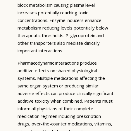
block metabolism causing plasma level
increases potentially reaching toxic
concentrations. Enzyme inducers enhance
metabolism reducing levels potentially below
therapeutic thresholds. P-glycoprotein and
other transporters also mediate clinically
important interactions.
Pharmacodynamic interactions produce
additive effects on shared physiological
systems. Multiple medications affecting the
same organ system or producing similar
adverse effects can produce clinically significant
additive toxicity when combined. Patients must
inform all physicians of their complete
medication regimen including prescription
drugs, over-the-counter medications, vitamins,