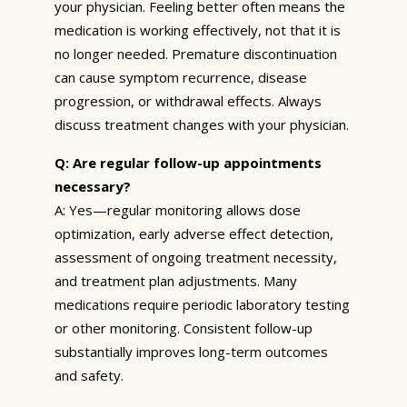
your physician. Feeling better often means the
medication is working effectively, not that it is
no longer needed. Premature discontinuation
can cause symptom recurrence, disease
progression, or withdrawal effects. Always
discuss treatment changes with your physician.
Q: Are regular follow-up appointments
necessary?
A: Yes—regular monitoring allows dose
optimization, early adverse effect detection,
assessment of ongoing treatment necessity,
and treatment plan adjustments. Many
medications require periodic laboratory testing
or other monitoring. Consistent follow-up
substantially improves long-term outcomes
and safety.