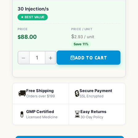
30 Injection/s
★ BEST VALUE
$
88.00
$
2.93
/ unit
Save 11%
−
+
ADD TO CART
Free Shipping
Secure Payment
🚚
🔒
Orders over $199
SSL Encrypted
GMP Certified
Easy Returns
💊
⏳
Licensed Medicine
30-Day Policy