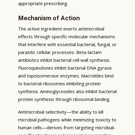
appropriate prescribing.
Mechanism of Action
The active ingredient exerts antimicrobial
effects through specific molecular mechanisms
that interfere with essential bacterial, fungal, or
parasitic cellular processes. Beta-lactam
antibiotics inhibit bacterial cell wall synthesis.
Fluoroquinolones inhibit bacterial DNA gyrase
and topoisomerase enzymes. Macrolides bind
to bacterial ribosomes inhibiting protein
synthesis. Aminoglycosides also inhibit bacterial
protein synthesis through ribosomal binding.
Antimicrobial selectivity—the ability to kill
microbial pathogens while minimizing toxicity to
human cells—derives from targeting microbial-