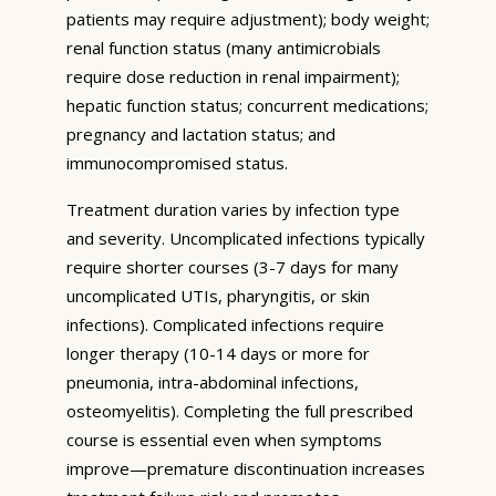
patients may require adjustment); body weight;
renal function status (many antimicrobials
require dose reduction in renal impairment);
hepatic function status; concurrent medications;
pregnancy and lactation status; and
immunocompromised status.
Treatment duration varies by infection type
and severity. Uncomplicated infections typically
require shorter courses (3-7 days for many
uncomplicated UTIs, pharyngitis, or skin
infections). Complicated infections require
longer therapy (10-14 days or more for
pneumonia, intra-abdominal infections,
osteomyelitis). Completing the full prescribed
course is essential even when symptoms
improve—premature discontinuation increases