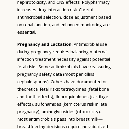
nephrotoxicity, and CNS effects. Polypharmacy
increases drug interaction risk. Careful
antimicrobial selection, dose adjustment based
on renal function, and enhanced monitoring are
essential.
Pregnancy and Lactation:
Antimicrobial use
during pregnancy requires balancing maternal
infection treatment necessity against potential
fetal risks. Some antimicrobials have reassuring
pregnancy safety data (most penicillins,
cephalosporins). Others have documented or
theoretical fetal risks: tetracyclines (fetal bone
and tooth effects), fluoroquinolones (cartilage
effects), sulfonamides (kernicterus risk in late
pregnancy), aminoglycosides (ototoxicity).
Most antimicrobials pass into breast milk—
breastfeeding decisions require individualized