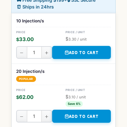
🚚 Free Shipping $199+
🔒 SSL Secure
⏰ Ships in 24hrs
10 Injection/s
$
33.00
$
3.30
/ unit
−
+
ADD TO CART
20 Injection/s
POPULAR
$
62.00
$
3.10
/ unit
Save 6%
−
+
ADD TO CART