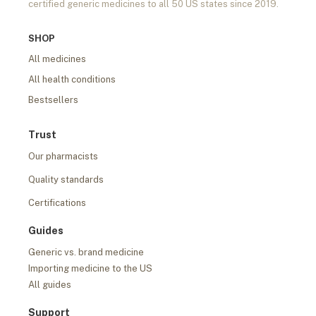
certified generic medicines to all 50 US states since 2019.
SHOP
All medicines
All health conditions
Bestsellers
Trust
Our pharmacists
Quality standards
Certifications
Guides
Generic vs. brand medicine
Importing medicine to the US
All guides
Support