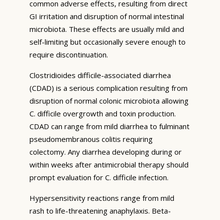
common adverse effects, resulting from direct
GI irritation and disruption of normal intestinal
microbiota. These effects are usually mild and
self-limiting but occasionally severe enough to
require discontinuation.
Clostridioides difficile-associated diarrhea
(CDAD) is a serious complication resulting from
disruption of normal colonic microbiota allowing
C. difficile overgrowth and toxin production.
CDAD can range from mild diarrhea to fulminant
pseudomembranous colitis requiring
colectomy. Any diarrhea developing during or
within weeks after antimicrobial therapy should
prompt evaluation for C. difficile infection.
Hypersensitivity reactions range from mild
rash to life-threatening anaphylaxis. Beta-