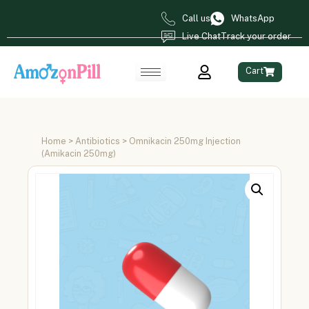
Call us
WhatsApp
Live Chat
Track your order
Cart
Home
>
Antibiotics
> Omnikacin 250mg Injection
(Amikacin 250mg)