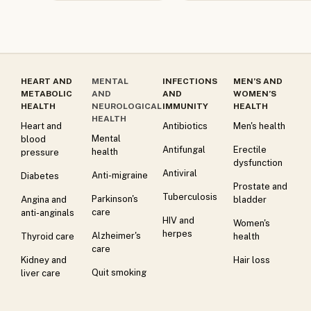
HEART AND
MENTAL
INFECTIONS
MEN’S AND
METABOLIC
AND
AND
WOMEN’S
HEALTH
NEUROLOGICAL
IMMUNITY
HEALTH
HEALTH
Heart and
Antibiotics
Men's health
Mental
blood
Antifungal
Erectile
health
pressure
dysfunction
Antiviral
Anti-migraine
Diabetes
Prostate and
Tuberculosis
Parkinson's
Angina and
bladder
care
anti-anginals
HIV and
Women's
herpes
Alzheimer's
Thyroid care
health
care
Kidney and
Hair loss
Quit smoking
liver care