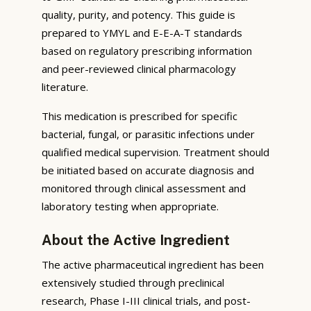
quality, purity, and potency. This guide is
prepared to YMYL and E-E-A-T standards
based on regulatory prescribing information
and peer-reviewed clinical pharmacology
literature.
This medication is prescribed for specific
bacterial, fungal, or parasitic infections under
qualified medical supervision. Treatment should
be initiated based on accurate diagnosis and
monitored through clinical assessment and
laboratory testing when appropriate.
About the Active Ingredient
The active pharmaceutical ingredient has been
extensively studied through preclinical
research, Phase I-III clinical trials, and post-