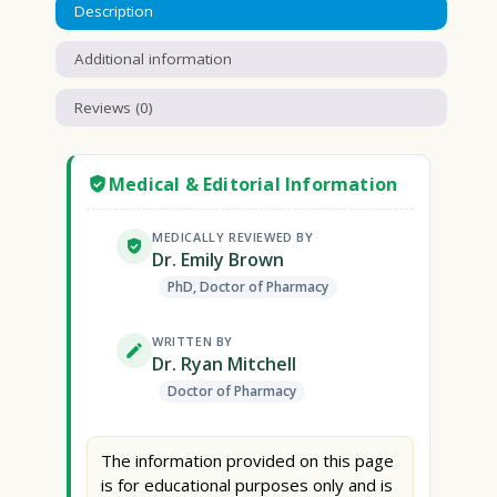
Description
Additional information
Reviews (0)
Medical & Editorial Information
MEDICALLY REVIEWED BY
Dr. Emily Brown
PhD, Doctor of Pharmacy
WRITTEN BY
Dr. Ryan Mitchell
Doctor of Pharmacy
The information provided on this page
is for educational purposes only and is