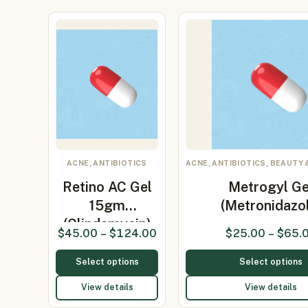
ACNE, ANTIBIOTICS
ACNE, ANTIBIOTICS, BEAUTY 
Retino AC Gel
Metrogyl Ge
15gm
(Metronidazo
(Clindamycin)
$
45.00
–
$
124.00
$
25.00
–
$
65.
Select options
Select options
View details
View details