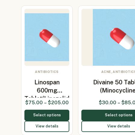
ANTIBIOTICS
ACNE, ANTIBIOTIC
Linospan
Divaine 50 Tab
600mg
(Minocycline
Tablet(Linezolid
$
75.00
–
$
205.00
$
30.00
–
$
85.
600mg)
Select options
Select options
View details
View details