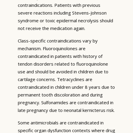
contraindications. Patients with previous
severe reactions including Stevens-Johnson
syndrome or toxic epidermal necrolysis should
not receive the medication again.
Class-specific contraindications vary by
mechanism. Fluoroquinolones are
contraindicated in patients with history of
tendon disorders related to fluoroquinolone
use and should be avoided in children due to
cartilage concerns. Tetracyclines are
contraindicated in children under 8 years due to
permanent tooth discoloration and during
pregnancy. Sulfonamides are contraindicated in
late pregnancy due to neonatal kernicterus risk.
Some antimicrobials are contraindicated in
specific organ dysfunction contexts where drug