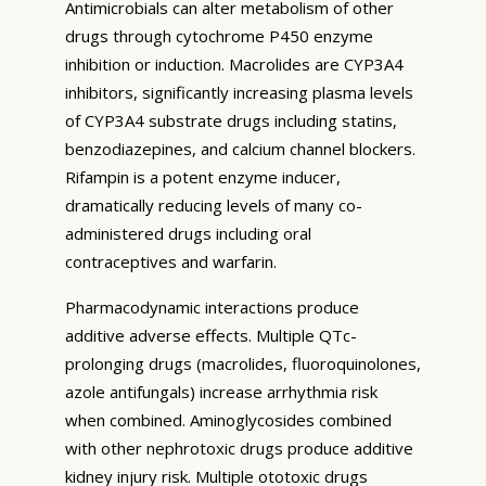
Antimicrobials can alter metabolism of other
drugs through cytochrome P450 enzyme
inhibition or induction. Macrolides are CYP3A4
inhibitors, significantly increasing plasma levels
of CYP3A4 substrate drugs including statins,
benzodiazepines, and calcium channel blockers.
Rifampin is a potent enzyme inducer,
dramatically reducing levels of many co-
administered drugs including oral
contraceptives and warfarin.
Pharmacodynamic interactions produce
additive adverse effects. Multiple QTc-
prolonging drugs (macrolides, fluoroquinolones,
azole antifungals) increase arrhythmia risk
when combined. Aminoglycosides combined
with other nephrotoxic drugs produce additive
kidney injury risk. Multiple ototoxic drugs