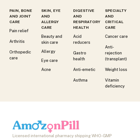
PAIN, BONE
SKIN, EYE
DIGESTIVE
SPECIALTY
AND JOINT
AND
AND
AND
CARE
ALLERGY
RESPIRATORY
CRITICAL
CARE
HEALTH
CARE
Pain relief
Beauty and
Acid
Cancer care
Arthritis
skin care
reducers
Anti-
Allergy
Orthopedic
Gastro
rejection
care
health
(transplant)
Eye care
Acne
Anti-emetic
Weight loss
Asthma
Vitamin
deficiency
Licensed international pharmacy shipping WHO-GMP