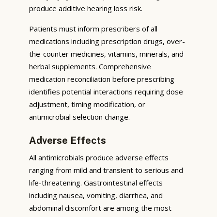
produce additive hearing loss risk.
Patients must inform prescribers of all
medications including prescription drugs, over-
the-counter medicines, vitamins, minerals, and
herbal supplements. Comprehensive
medication reconciliation before prescribing
identifies potential interactions requiring dose
adjustment, timing modification, or
antimicrobial selection change.
Adverse Effects
All antimicrobials produce adverse effects
ranging from mild and transient to serious and
life-threatening. Gastrointestinal effects
including nausea, vomiting, diarrhea, and
abdominal discomfort are among the most