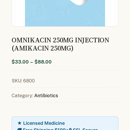
OMNIKACIN 250MG INJECTION
(AMIKACIN 250MG)
$
33.00
–
$
88.00
SKU:
6800
Category:
Antibiotics
★ Licensed Medicine