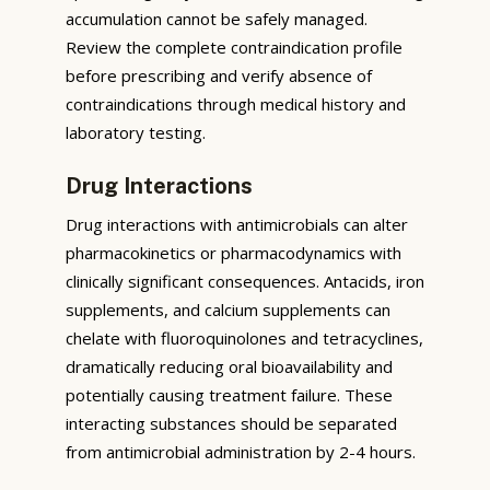
accumulation cannot be safely managed.
Review the complete contraindication profile
before prescribing and verify absence of
contraindications through medical history and
laboratory testing.
Drug Interactions
Drug interactions with antimicrobials can alter
pharmacokinetics or pharmacodynamics with
clinically significant consequences. Antacids, iron
supplements, and calcium supplements can
chelate with fluoroquinolones and tetracyclines,
dramatically reducing oral bioavailability and
potentially causing treatment failure. These
interacting substances should be separated
from antimicrobial administration by 2-4 hours.