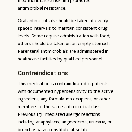
treatment failure risk and promotes
antimicrobial resistance.
Oral antimicrobials should be taken at evenly
spaced intervals to maintain consistent drug
levels. Some require administration with food;
others should be taken on an empty stomach.
Parenteral antimicrobials are administered in
healthcare facilities by qualified personnel.
Contraindications
This medication is contraindicated in patients
with documented hypersensitivity to the active
ingredient, any formulation excipient, or other
members of the same antimicrobial class.
Previous IgE-mediated allergic reactions
including anaphylaxis, angioedema, urticaria, or
bronchospasm constitute absolute