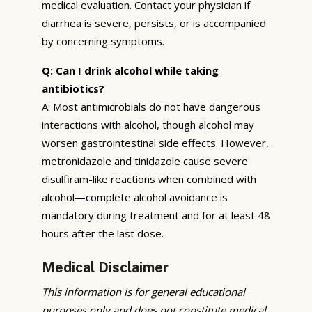
medical evaluation. Contact your physician if
diarrhea is severe, persists, or is accompanied
by concerning symptoms.
Q: Can I drink alcohol while taking
antibiotics?
A: Most antimicrobials do not have dangerous
interactions with alcohol, though alcohol may
worsen gastrointestinal side effects. However,
metronidazole and tinidazole cause severe
disulfiram-like reactions when combined with
alcohol—complete alcohol avoidance is
mandatory during treatment and for at least 48
hours after the last dose.
Medical Disclaimer
This information is for general educational
purposes only and does not constitute medical