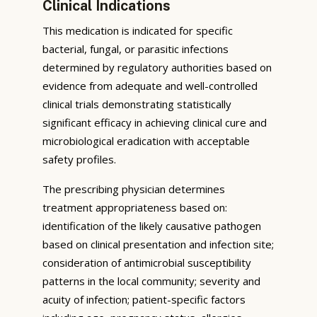
Clinical Indications
This medication is indicated for specific
bacterial, fungal, or parasitic infections
determined by regulatory authorities based on
evidence from adequate and well-controlled
clinical trials demonstrating statistically
significant efficacy in achieving clinical cure and
microbiological eradication with acceptable
safety profiles.
The prescribing physician determines
treatment appropriateness based on:
identification of the likely causative pathogen
based on clinical presentation and infection site;
consideration of antimicrobial susceptibility
patterns in the local community; severity and
acuity of infection; patient-specific factors