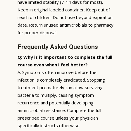
have limited stability (7-14 days for most).
Keep in original labeled container. Keep out of
reach of children. Do not use beyond expiration
date. Return unused antimicrobials to pharmacy
for proper disposal.
Frequently Asked Questions
Q: Why is it important to complete the full
course even when I feel better?
A: Symptoms often improve before the
infection is completely eradicated. Stopping
treatment prematurely can allow surviving
bacteria to multiply, causing symptom
recurrence and potentially developing
antimicrobial resistance. Complete the full
prescribed course unless your physician
specifically instructs otherwise.