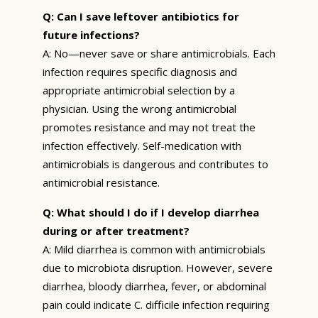
Q: Can I save leftover antibiotics for
future infections?
A: No—never save or share antimicrobials. Each
infection requires specific diagnosis and
appropriate antimicrobial selection by a
physician. Using the wrong antimicrobial
promotes resistance and may not treat the
infection effectively. Self-medication with
antimicrobials is dangerous and contributes to
antimicrobial resistance.
Q: What should I do if I develop diarrhea
during or after treatment?
A: Mild diarrhea is common with antimicrobials
due to microbiota disruption. However, severe
diarrhea, bloody diarrhea, fever, or abdominal
pain could indicate C. difficile infection requiring