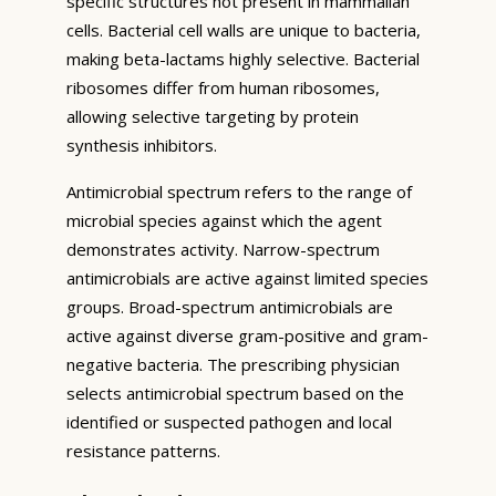
specific structures not present in mammalian
cells. Bacterial cell walls are unique to bacteria,
making beta-lactams highly selective. Bacterial
ribosomes differ from human ribosomes,
allowing selective targeting by protein
synthesis inhibitors.
Antimicrobial spectrum refers to the range of
microbial species against which the agent
demonstrates activity. Narrow-spectrum
antimicrobials are active against limited species
groups. Broad-spectrum antimicrobials are
active against diverse gram-positive and gram-
negative bacteria. The prescribing physician
selects antimicrobial spectrum based on the
identified or suspected pathogen and local
resistance patterns.