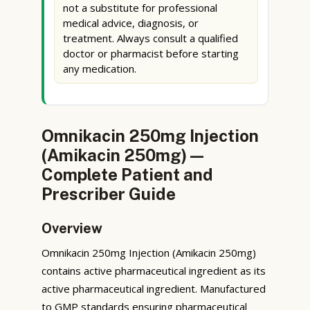
not a substitute for professional
medical advice, diagnosis, or
treatment. Always consult a qualified
doctor or pharmacist before starting
any medication.
Omnikacin 250mg Injection
(Amikacin 250mg) —
Complete Patient and
Prescriber Guide
Overview
Omnikacin 250mg Injection (Amikacin 250mg)
contains active pharmaceutical ingredient as its
active pharmaceutical ingredient. Manufactured
to GMP standards ensuring pharmaceutical