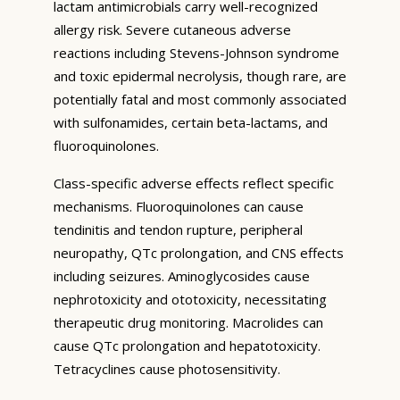
lactam antimicrobials carry well-recognized
allergy risk. Severe cutaneous adverse
reactions including Stevens-Johnson syndrome
and toxic epidermal necrolysis, though rare, are
potentially fatal and most commonly associated
with sulfonamides, certain beta-lactams, and
fluoroquinolones.
Class-specific adverse effects reflect specific
mechanisms. Fluoroquinolones can cause
tendinitis and tendon rupture, peripheral
neuropathy, QTc prolongation, and CNS effects
including seizures. Aminoglycosides cause
nephrotoxicity and ototoxicity, necessitating
therapeutic drug monitoring. Macrolides can
cause QTc prolongation and hepatotoxicity.
Tetracyclines cause photosensitivity.