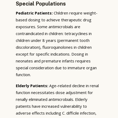
Special Populations
Pediatric Patients:
Children require weight-
based dosing to achieve therapeutic drug
exposures. Some antimicrobials are
contraindicated in children: tetracyclines in
children under 8 years (permanent tooth
discoloration), fluoroquinolones in children
except for specific indications. Dosing in
neonates and premature infants requires
special consideration due to immature organ
function.
Elderly Patients:
Age-related decline in renal
function necessitates dose adjustment for
renally eliminated antimicrobials. Elderly
patients have increased vulnerability to
adverse effects including C. difficile infection,