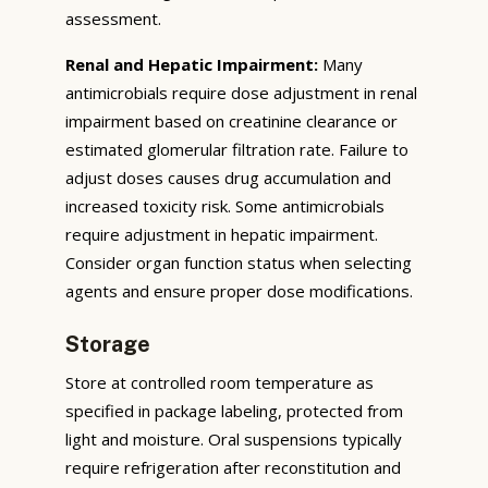
assessment.
Renal and Hepatic Impairment:
Many
antimicrobials require dose adjustment in renal
impairment based on creatinine clearance or
estimated glomerular filtration rate. Failure to
adjust doses causes drug accumulation and
increased toxicity risk. Some antimicrobials
require adjustment in hepatic impairment.
Consider organ function status when selecting
agents and ensure proper dose modifications.
Storage
Store at controlled room temperature as
specified in package labeling, protected from
light and moisture. Oral suspensions typically
require refrigeration after reconstitution and