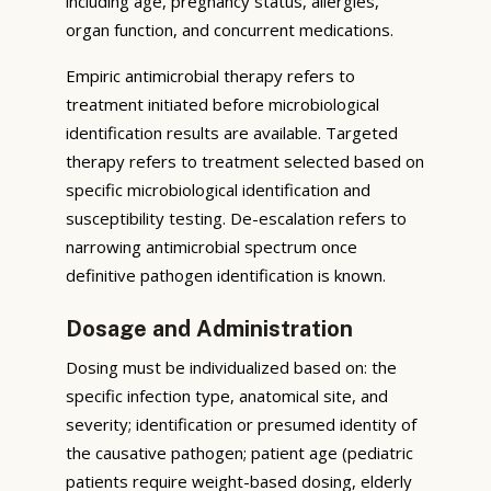
including age, pregnancy status, allergies,
organ function, and concurrent medications.
Empiric antimicrobial therapy refers to
treatment initiated before microbiological
identification results are available. Targeted
therapy refers to treatment selected based on
specific microbiological identification and
susceptibility testing. De-escalation refers to
narrowing antimicrobial spectrum once
definitive pathogen identification is known.
Dosage and Administration
Dosing must be individualized based on: the
specific infection type, anatomical site, and
severity; identification or presumed identity of
the causative pathogen; patient age (pediatric
patients require weight-based dosing, elderly