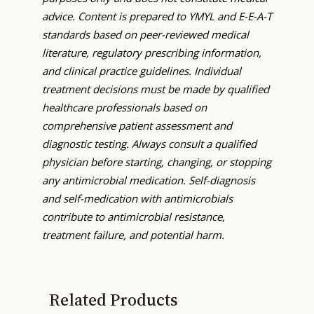
advice. Content is prepared to YMYL and E-E-A-T
standards based on peer-reviewed medical
literature, regulatory prescribing information,
and clinical practice guidelines. Individual
treatment decisions must be made by qualified
healthcare professionals based on
comprehensive patient assessment and
diagnostic testing. Always consult a qualified
physician before starting, changing, or stopping
any antimicrobial medication. Self-diagnosis
and self-medication with antimicrobials
contribute to antimicrobial resistance,
treatment failure, and potential harm.
Related Products