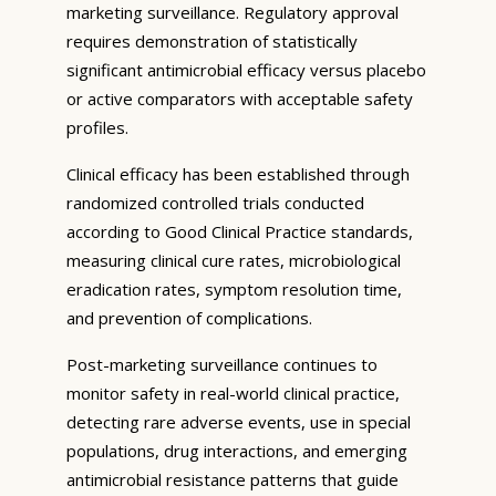
marketing surveillance. Regulatory approval
requires demonstration of statistically
significant antimicrobial efficacy versus placebo
or active comparators with acceptable safety
profiles.
Clinical efficacy has been established through
randomized controlled trials conducted
according to Good Clinical Practice standards,
measuring clinical cure rates, microbiological
eradication rates, symptom resolution time,
and prevention of complications.
Post-marketing surveillance continues to
monitor safety in real-world clinical practice,
detecting rare adverse events, use in special
populations, drug interactions, and emerging
antimicrobial resistance patterns that guide