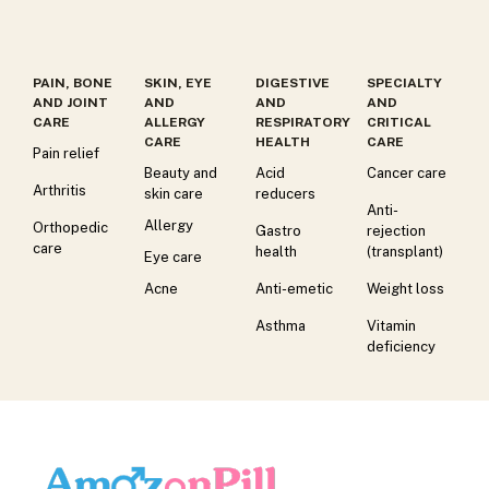
PAIN, BONE
SKIN, EYE
DIGESTIVE
SPECIALTY
AND JOINT
AND
AND
AND
CARE
ALLERGY
RESPIRATORY
CRITICAL
CARE
HEALTH
CARE
Pain relief
Beauty and
Acid
Cancer care
Arthritis
skin care
reducers
Anti-
Allergy
Orthopedic
Gastro
rejection
care
health
(transplant)
Eye care
Acne
Anti-emetic
Weight loss
Asthma
Vitamin
deficiency