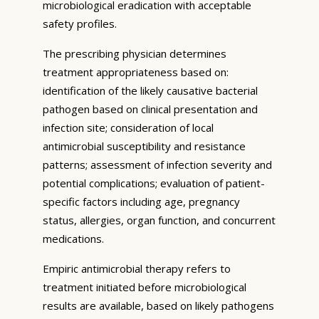
microbiological eradication with acceptable
safety profiles.
The prescribing physician determines
treatment appropriateness based on:
identification of the likely causative bacterial
pathogen based on clinical presentation and
infection site; consideration of local
antimicrobial susceptibility and resistance
patterns; assessment of infection severity and
potential complications; evaluation of patient-
specific factors including age, pregnancy
status, allergies, organ function, and concurrent
medications.
Empiric antimicrobial therapy refers to
treatment initiated before microbiological
results are available, based on likely pathogens