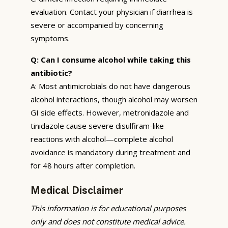
evaluation. Contact your physician if diarrhea is
severe or accompanied by concerning
symptoms.
Q: Can I consume alcohol while taking this
antibiotic?
A: Most antimicrobials do not have dangerous
alcohol interactions, though alcohol may worsen
GI side effects. However, metronidazole and
tinidazole cause severe disulfiram-like
reactions with alcohol—complete alcohol
avoidance is mandatory during treatment and
for 48 hours after completion.
Medical Disclaimer
This information is for educational purposes
only and does not constitute medical advice.