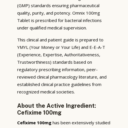
(GMP) standards ensuring pharmaceutical
quality, purity, and potency. Omnix 100mg
Tablet is prescribed for bacterial infections
under qualified medical supervision.
This clinical and patient guide is prepared to
YMYL (Your Money or Your Life) and E-E-A-T
(Experience, Expertise, Authoritativeness,
Trustworthiness) standards based on
regulatory prescribing information, peer-
reviewed clinical pharmacology literature, and
established clinical practice guidelines from
recognized medical societies.
About the Active Ingredient:
Cefixime 100mg
Cefixime 100mg
has been extensively studied