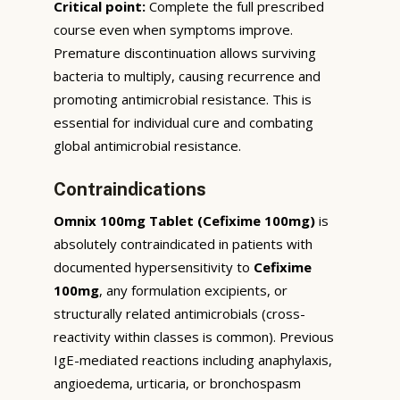
Critical point:
Complete the full prescribed
course even when symptoms improve.
Premature discontinuation allows surviving
bacteria to multiply, causing recurrence and
promoting antimicrobial resistance. This is
essential for individual cure and combating
global antimicrobial resistance.
Contraindications
Omnix 100mg Tablet (Cefixime 100mg)
is
absolutely contraindicated in patients with
documented hypersensitivity to
Cefixime
100mg
, any formulation excipients, or
structurally related antimicrobials (cross-
reactivity within classes is common). Previous
IgE-mediated reactions including anaphylaxis,
angioedema, urticaria, or bronchospasm