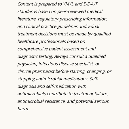
Content is prepared to YMYL and E-E-A-T
standards based on peer-reviewed medical
literature, regulatory prescribing information,
and clinical practice guidelines. Individual
treatment decisions must be made by qualified
healthcare professionals based on
comprehensive patient assessment and
diagnostic testing. Always consult a qualified
physician, infectious disease specialist, or
clinical pharmacist before starting, changing, or
stopping antimicrobial medications. Self-
diagnosis and self-medication with
antimicrobials contribute to treatment failure,
antimicrobial resistance, and potential serious
harm.