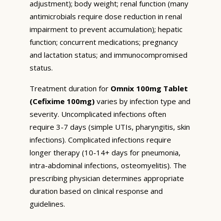
adjustment); body weight; renal function (many
antimicrobials require dose reduction in renal
impairment to prevent accumulation); hepatic
function; concurrent medications; pregnancy
and lactation status; and immunocompromised
status.
Treatment duration for
Omnix 100mg Tablet
(Cefixime 100mg)
varies by infection type and
severity. Uncomplicated infections often
require 3-7 days (simple UTIs, pharyngitis, skin
infections). Complicated infections require
longer therapy (10-14+ days for pneumonia,
intra-abdominal infections, osteomyelitis). The
prescribing physician determines appropriate
duration based on clinical response and
guidelines.