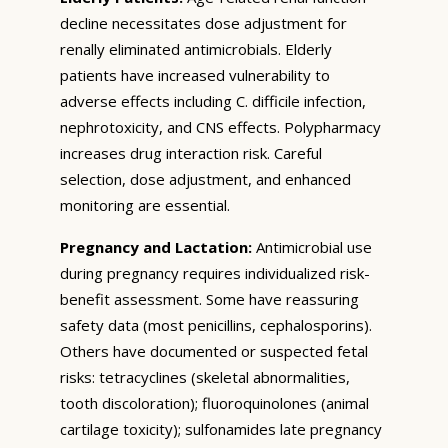
decline necessitates dose adjustment for
renally eliminated antimicrobials. Elderly
patients have increased vulnerability to
adverse effects including C. difficile infection,
nephrotoxicity, and CNS effects. Polypharmacy
increases drug interaction risk. Careful
selection, dose adjustment, and enhanced
monitoring are essential.
Pregnancy and Lactation:
Antimicrobial use
during pregnancy requires individualized risk-
benefit assessment. Some have reassuring
safety data (most penicillins, cephalosporins).
Others have documented or suspected fetal
risks: tetracyclines (skeletal abnormalities,
tooth discoloration); fluoroquinolones (animal
cartilage toxicity); sulfonamides late pregnancy