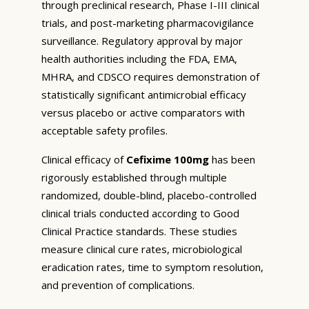
through preclinical research, Phase I-III clinical
trials, and post-marketing pharmacovigilance
surveillance. Regulatory approval by major
health authorities including the FDA, EMA,
MHRA, and CDSCO requires demonstration of
statistically significant antimicrobial efficacy
versus placebo or active comparators with
acceptable safety profiles.
Clinical efficacy of
Cefixime 100mg
has been
rigorously established through multiple
randomized, double-blind, placebo-controlled
clinical trials conducted according to Good
Clinical Practice standards. These studies
measure clinical cure rates, microbiological
eradication rates, time to symptom resolution,
and prevention of complications.