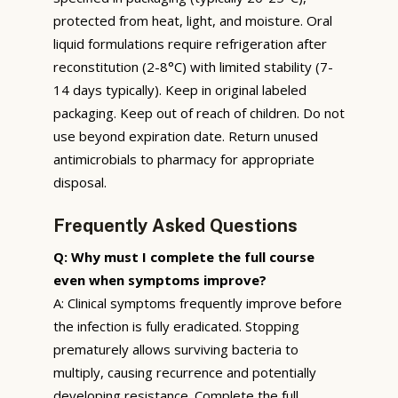
protected from heat, light, and moisture. Oral
liquid formulations require refrigeration after
reconstitution (2-8°C) with limited stability (7-
14 days typically). Keep in original labeled
packaging. Keep out of reach of children. Do not
use beyond expiration date. Return unused
antimicrobials to pharmacy for appropriate
disposal.
Frequently Asked Questions
Q: Why must I complete the full course
even when symptoms improve?
A: Clinical symptoms frequently improve before
the infection is fully eradicated. Stopping
prematurely allows surviving bacteria to
multiply, causing recurrence and potentially
developing resistance. Complete the full