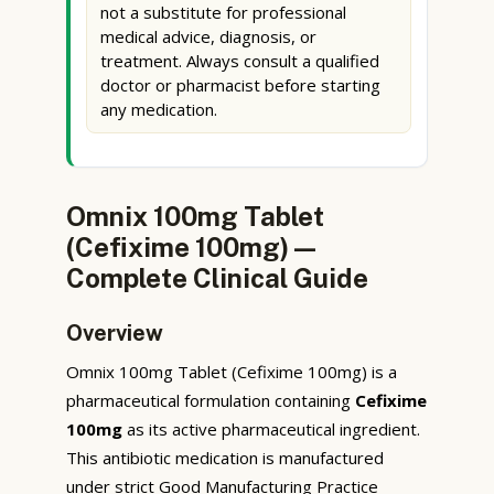
not a substitute for professional
medical advice, diagnosis, or
treatment. Always consult a qualified
doctor or pharmacist before starting
any medication.
Omnix 100mg Tablet
(Cefixime 100mg) —
Complete Clinical Guide
Overview
Omnix 100mg Tablet (Cefixime 100mg) is a
pharmaceutical formulation containing
Cefixime
100mg
as its active pharmaceutical ingredient.
This antibiotic medication is manufactured
under strict Good Manufacturing Practice