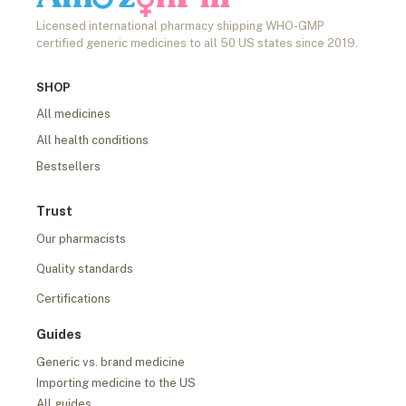
Licensed international pharmacy shipping WHO-GMP
certified generic medicines to all 50 US states since 2019.
SHOP
All medicines
All health conditions
Bestsellers
Trust
Our pharmacists
Quality standards
Certifications
Guides
Generic vs. brand medicine
Importing medicine to the US
All guides