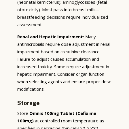
(neonatal kernicterus); aminoglycosides (fetal
ototoxicity). Most pass into breast milk—
breastfeeding decisions require individualized
assessment.
Renal and Hepatic Impairment:
Many
antimicrobials require dose adjustment in renal
impairment based on creatinine clearance.
Failure to adjust causes accumulation and
increased toxicity. Some require adjustment in
hepatic impairment. Consider organ function
when selecting agents and ensure proper dose
modifications.
Storage
Store
Omnix 100mg Tablet (Cefixime
100mg)
at controlled room temperature as
specified in packaging (typically 20-25°C),