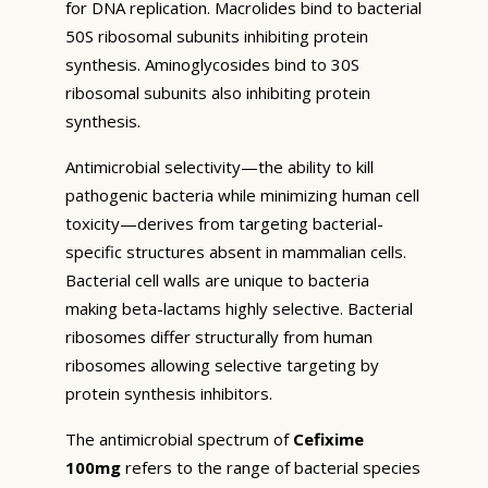
for DNA replication. Macrolides bind to bacterial
50S ribosomal subunits inhibiting protein
synthesis. Aminoglycosides bind to 30S
ribosomal subunits also inhibiting protein
synthesis.
Antimicrobial selectivity—the ability to kill
pathogenic bacteria while minimizing human cell
toxicity—derives from targeting bacterial-
specific structures absent in mammalian cells.
Bacterial cell walls are unique to bacteria
making beta-lactams highly selective. Bacterial
ribosomes differ structurally from human
ribosomes allowing selective targeting by
protein synthesis inhibitors.
The antimicrobial spectrum of
Cefixime
100mg
refers to the range of bacterial species