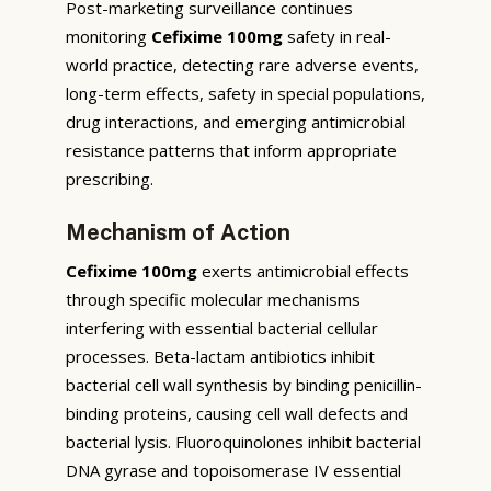
Post-marketing surveillance continues
monitoring
Cefixime 100mg
safety in real-
world practice, detecting rare adverse events,
long-term effects, safety in special populations,
drug interactions, and emerging antimicrobial
resistance patterns that inform appropriate
prescribing.
Mechanism of Action
Cefixime 100mg
exerts antimicrobial effects
through specific molecular mechanisms
interfering with essential bacterial cellular
processes. Beta-lactam antibiotics inhibit
bacterial cell wall synthesis by binding penicillin-
binding proteins, causing cell wall defects and
bacterial lysis. Fluoroquinolones inhibit bacterial
DNA gyrase and topoisomerase IV essential