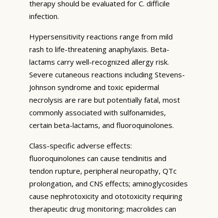
therapy should be evaluated for C. difficile
infection.
Hypersensitivity reactions range from mild
rash to life-threatening anaphylaxis. Beta-
lactams carry well-recognized allergy risk.
Severe cutaneous reactions including Stevens-
Johnson syndrome and toxic epidermal
necrolysis are rare but potentially fatal, most
commonly associated with sulfonamides,
certain beta-lactams, and fluoroquinolones.
Class-specific adverse effects:
fluoroquinolones can cause tendinitis and
tendon rupture, peripheral neuropathy, QTc
prolongation, and CNS effects; aminoglycosides
cause nephrotoxicity and ototoxicity requiring
therapeutic drug monitoring; macrolides can