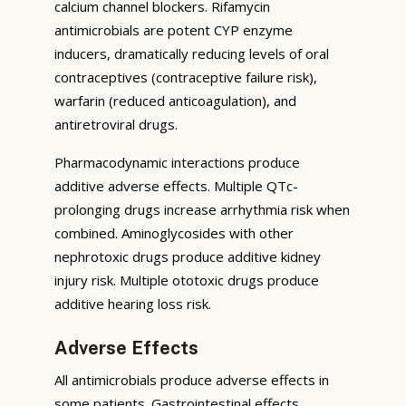
calcium channel blockers. Rifamycin
antimicrobials are potent CYP enzyme
inducers, dramatically reducing levels of oral
contraceptives (contraceptive failure risk),
warfarin (reduced anticoagulation), and
antiretroviral drugs.
Pharmacodynamic interactions produce
additive adverse effects. Multiple QTc-
prolonging drugs increase arrhythmia risk when
combined. Aminoglycosides with other
nephrotoxic drugs produce additive kidney
injury risk. Multiple ototoxic drugs produce
additive hearing loss risk.
Adverse Effects
All antimicrobials produce adverse effects in
some patients. Gastrointestinal effects