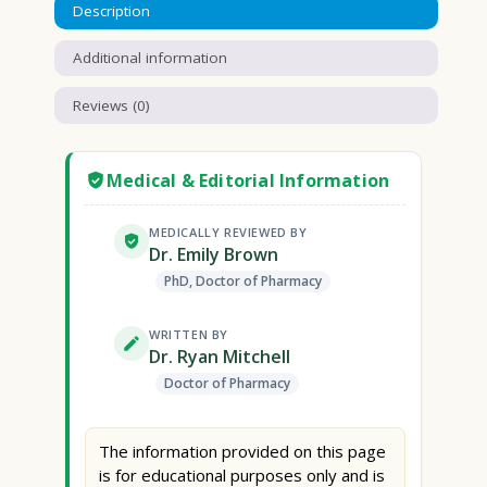
Description
Additional information
Reviews (0)
Medical & Editorial Information
MEDICALLY REVIEWED BY
Dr. Emily Brown
PhD, Doctor of Pharmacy
WRITTEN BY
Dr. Ryan Mitchell
Doctor of Pharmacy
The information provided on this page
is for educational purposes only and is