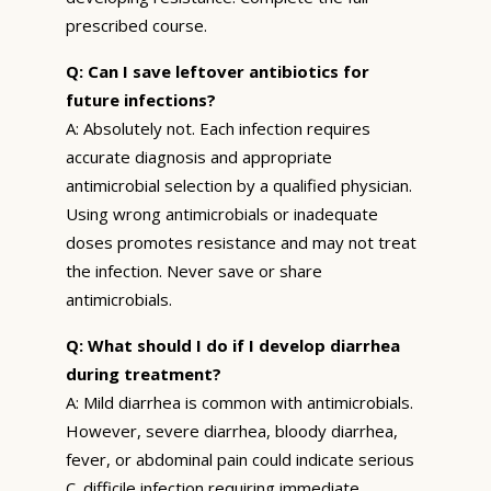
prescribed course.
Q: Can I save leftover antibiotics for
future infections?
A: Absolutely not. Each infection requires
accurate diagnosis and appropriate
antimicrobial selection by a qualified physician.
Using wrong antimicrobials or inadequate
doses promotes resistance and may not treat
the infection. Never save or share
antimicrobials.
Q: What should I do if I develop diarrhea
during treatment?
A: Mild diarrhea is common with antimicrobials.
However, severe diarrhea, bloody diarrhea,
fever, or abdominal pain could indicate serious
C. difficile infection requiring immediate