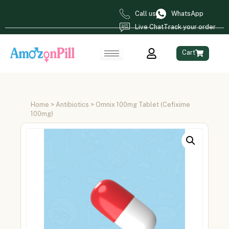
Call us
WhatsApp
Live Chat
Track your order
Cart
Home
>
Antibiotics
> Omnix 100mg Tablet (Cefixime
100mg)