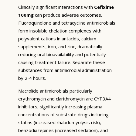
Clinically significant interactions with
Cefixime
100mg
can produce adverse outcomes.
Fluoroquinolone and tetracycline antimicrobials
form insoluble chelation complexes with
polyvalent cations in antacids, calcium
supplements, iron, and zinc, dramatically
reducing oral bioavailability and potentially
causing treatment failure. Separate these
substances from antimicrobial administration
by 2-4 hours.
Macrolide antimicrobials particularly
erythromycin and clarithromycin are CYP3A4
inhibitors, significantly increasing plasma
concentrations of substrate drugs including
statins (increased rhabdomyolysis risk),
benzodiazepines (increased sedation), and