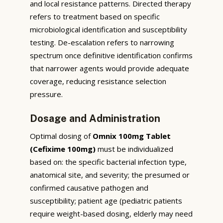
and local resistance patterns. Directed therapy
refers to treatment based on specific
microbiological identification and susceptibility
testing. De-escalation refers to narrowing
spectrum once definitive identification confirms
that narrower agents would provide adequate
coverage, reducing resistance selection
pressure.
Dosage and Administration
Optimal dosing of
Omnix 100mg Tablet
(Cefixime 100mg)
must be individualized
based on: the specific bacterial infection type,
anatomical site, and severity; the presumed or
confirmed causative pathogen and
susceptibility; patient age (pediatric patients
require weight-based dosing, elderly may need