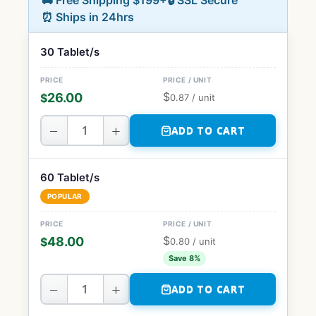
🚚 Free Shipping $199+
🔒 SSL Secure
⏰ Ships in 24hrs
30 Tablet/s
$
26.00
$
0.87
/ unit
−
+
ADD TO CART
60 Tablet/s
POPULAR
$
48.00
$
0.80
/ unit
Save 8%
−
+
ADD TO CART