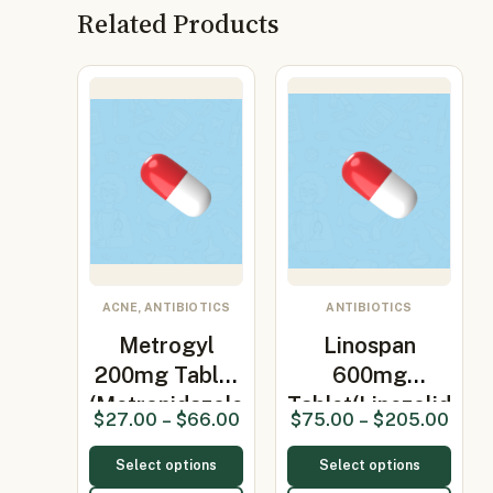
Related Products
ACNE, ANTIBIOTICS
ANTIBIOTICS
Metrogyl
Linospan
200mg Tablet
600mg
(Metronidazole
Tablet(Linezolid
$
27.00
–
$
66.00
$
75.00
–
$
205.00
200…
600mg)
Select options
Select options