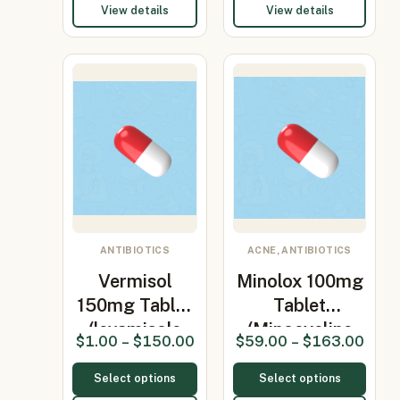
View details
View details
ANTIBIOTICS
ACNE, ANTIBIOTICS
Vermisol
Minolox 100mg
150mg Tablet
Tablet
(levamisole
(Minocycline
$
1.00
–
$
150.00
$
59.00
–
$
163.00
150mg)
100mg)
Select options
Select options