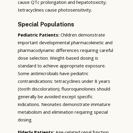
cause QTc prolongation and hepatotoxicity;
tetracyclines cause photosensitivity.
Special Populations
Pediatric Patients:
Children demonstrate
important developmental pharmacokinetic and
pharmacodynamic differences requiring careful
dose selection. Weight-based dosing is
standard to achieve appropriate exposure.
Some antimicrobials have pediatric
contraindications: tetracyclines under 8 years
(tooth discoloration); fluoroquinolones should
generally be avoided except specific
indications. Neonates demonstrate immature
metabolism and elimination requiring special
dosing.
Elderly Patients:
Age-related renal function