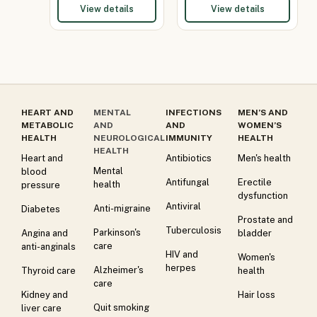
View details
View details
HEART AND
MENTAL
INFECTIONS
MEN’S AND
METABOLIC
AND
AND
WOMEN’S
HEALTH
NEUROLOGICAL
IMMUNITY
HEALTH
HEALTH
Heart and
Antibiotics
Men's health
Mental
blood
Antifungal
Erectile
health
pressure
dysfunction
Antiviral
Anti-migraine
Diabetes
Prostate and
Tuberculosis
Parkinson's
Angina and
bladder
care
anti-anginals
HIV and
Women's
herpes
Alzheimer's
Thyroid care
health
care
Kidney and
Hair loss
Quit smoking
liver care