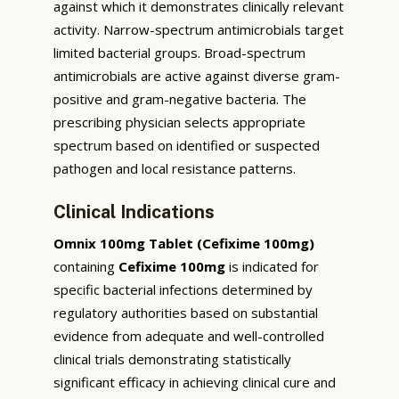
against which it demonstrates clinically relevant
activity. Narrow-spectrum antimicrobials target
limited bacterial groups. Broad-spectrum
antimicrobials are active against diverse gram-
positive and gram-negative bacteria. The
prescribing physician selects appropriate
spectrum based on identified or suspected
pathogen and local resistance patterns.
Clinical Indications
Omnix 100mg Tablet (Cefixime 100mg)
containing
Cefixime 100mg
is indicated for
specific bacterial infections determined by
regulatory authorities based on substantial
evidence from adequate and well-controlled
clinical trials demonstrating statistically
significant efficacy in achieving clinical cure and