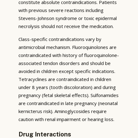
constitute absolute contraindications. Patients
with previous severe reactions including
Stevens-Johnson syndrome or toxic epidermal
necrolysis should not receive the medication.
Class-specific contraindications vary by
antimicrobial mechanism. Fluoroquinolones are
contraindicated with history of fluoroquinolone-
associated tendon disorders and should be
avoided in children except specific indications.
Tetracyclines are contraindicated in children
under 8 years (tooth discoloration) and during
pregnancy (fetal skeletal effects). Sulfonamides
are contraindicated in late pregnancy (neonatal
kernicterus risk). Aminoglycosides require
caution with renal impairment or hearing loss.
Drug Interactions