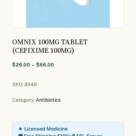
OMNIX 100MG TABLET
(CEFIXIME 100MG)
$
26.00
–
$
66.00
SKU:
8948
Category:
Antibiotics
★ Licensed Medicine