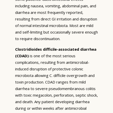
including nausea, vomiting, abdominal pain, and
diarrhea are most frequently reported,
resulting from direct GI irritation and disruption
of normal intestinal microbiota. Most are mild
and self-limiting but occasionally severe enough
to require discontinuation.
Clostridioides difficile-associated diarrhea
(CDAD)
is one of the most serious
complications, resulting from antimicrobial-
induced disruption of protective colonic
microbiota allowing C. difficile overgrowth and
toxin production. CDAD ranges from mild
diarrhea to severe pseudomembranous colitis
with toxic megacolon, perforation, septic shock,
and death. Any patient developing diarrhea
during or within weeks after antimicrobial