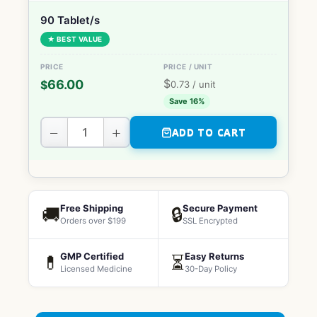
90 Tablet/s
★ BEST VALUE
$
66.00
$
0.73
/ unit
Save 16%
−
+
ADD TO CART
Free Shipping
Secure Payment
🚚
🔒
Orders over $199
SSL Encrypted
GMP Certified
Easy Returns
💊
⏳
Licensed Medicine
30-Day Policy