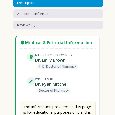
Description
Additional information
Reviews (0)
Medical & Editorial Information
MEDICALLY REVIEWED BY
Dr. Emily Brown
PhD, Doctor of Pharmacy
WRITTEN BY
Dr. Ryan Mitchell
Doctor of Pharmacy
The information provided on this page
is for educational purposes only and is