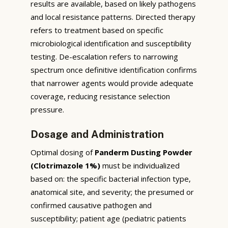
results are available, based on likely pathogens
and local resistance patterns. Directed therapy
refers to treatment based on specific
microbiological identification and susceptibility
testing. De-escalation refers to narrowing
spectrum once definitive identification confirms
that narrower agents would provide adequate
coverage, reducing resistance selection
pressure.
Dosage and Administration
Optimal dosing of
Panderm Dusting Powder
(Clotrimazole 1%)
must be individualized
based on: the specific bacterial infection type,
anatomical site, and severity; the presumed or
confirmed causative pathogen and
susceptibility; patient age (pediatric patients