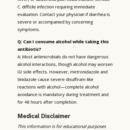
C. difficile infection requiring immediate
evaluation. Contact your physician if diarrhea is
severe or accompanied by concerning
symptoms.
Q: Can I consume alcohol while taking this
antibiotic?
A: Most antimicrobials do not have dangerous
alcohol interactions, though alcohol may worsen
GI side effects. However, metronidazole and
tinidazole cause severe disulfiram-like
reactions with alcohol—complete alcohol
avoidance is mandatory during treatment and
for 48 hours after completion.
Medical Disclaimer
This information is for educational purposes