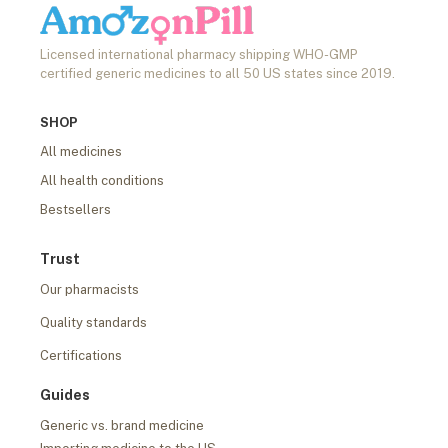
Licensed international pharmacy shipping WHO-GMP
certified generic medicines to all 50 US states since 2019.
SHOP
All medicines
All health conditions
Bestsellers
Trust
Our pharmacists
Quality standards
Certifications
Guides
Generic vs. brand medicine