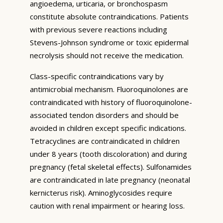
angioedema, urticaria, or bronchospasm
constitute absolute contraindications. Patients
with previous severe reactions including
Stevens-Johnson syndrome or toxic epidermal
necrolysis should not receive the medication.
Class-specific contraindications vary by
antimicrobial mechanism. Fluoroquinolones are
contraindicated with history of fluoroquinolone-
associated tendon disorders and should be
avoided in children except specific indications.
Tetracyclines are contraindicated in children
under 8 years (tooth discoloration) and during
pregnancy (fetal skeletal effects). Sulfonamides
are contraindicated in late pregnancy (neonatal
kernicterus risk). Aminoglycosides require
caution with renal impairment or hearing loss.