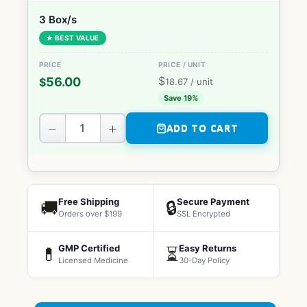
3 Box/s
★ BEST VALUE
$
56.00
$
18.67
/ unit
Save 19%
−
+
ADD TO CART
Free Shipping
Secure Payment
🚚
🔒
Orders over $199
SSL Encrypted
GMP Certified
Easy Returns
💊
⏳
Licensed Medicine
30-Day Policy