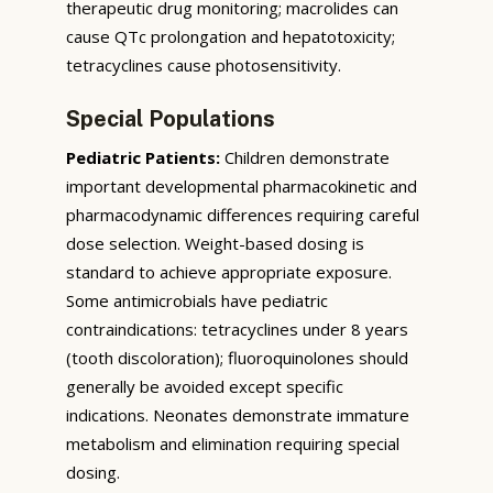
therapeutic drug monitoring; macrolides can
cause QTc prolongation and hepatotoxicity;
tetracyclines cause photosensitivity.
Special Populations
Pediatric Patients:
Children demonstrate
important developmental pharmacokinetic and
pharmacodynamic differences requiring careful
dose selection. Weight-based dosing is
standard to achieve appropriate exposure.
Some antimicrobials have pediatric
contraindications: tetracyclines under 8 years
(tooth discoloration); fluoroquinolones should
generally be avoided except specific
indications. Neonates demonstrate immature
metabolism and elimination requiring special
dosing.