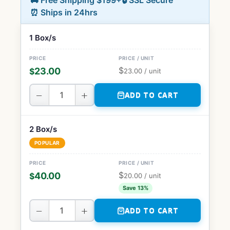
🚚 Free Shipping $199+
🔒 SSL Secure
⏰ Ships in 24hrs
1 Box/s
$
23.00
$
23.00
/ unit
−
+
ADD TO CART
2 Box/s
POPULAR
$
40.00
$
20.00
/ unit
Save 13%
−
+
ADD TO CART