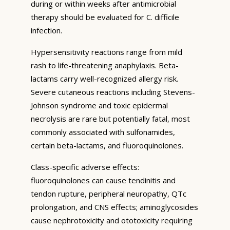
during or within weeks after antimicrobial
therapy should be evaluated for C. difficile
infection.
Hypersensitivity reactions range from mild
rash to life-threatening anaphylaxis. Beta-
lactams carry well-recognized allergy risk.
Severe cutaneous reactions including Stevens-
Johnson syndrome and toxic epidermal
necrolysis are rare but potentially fatal, most
commonly associated with sulfonamides,
certain beta-lactams, and fluoroquinolones.
Class-specific adverse effects:
fluoroquinolones can cause tendinitis and
tendon rupture, peripheral neuropathy, QTc
prolongation, and CNS effects; aminoglycosides
cause nephrotoxicity and ototoxicity requiring