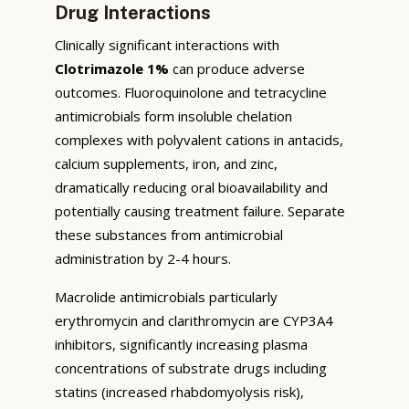
Drug Interactions
Clinically significant interactions with
Clotrimazole 1%
can produce adverse
outcomes. Fluoroquinolone and tetracycline
antimicrobials form insoluble chelation
complexes with polyvalent cations in antacids,
calcium supplements, iron, and zinc,
dramatically reducing oral bioavailability and
potentially causing treatment failure. Separate
these substances from antimicrobial
administration by 2-4 hours.
Macrolide antimicrobials particularly
erythromycin and clarithromycin are CYP3A4
inhibitors, significantly increasing plasma
concentrations of substrate drugs including
statins (increased rhabdomyolysis risk),