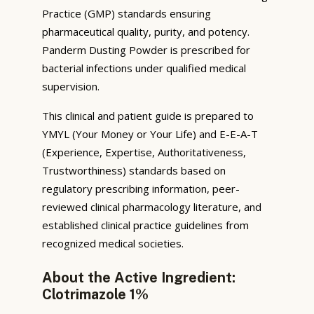
Practice (GMP) standards ensuring
pharmaceutical quality, purity, and potency.
Panderm Dusting Powder is prescribed for
bacterial infections under qualified medical
supervision.
This clinical and patient guide is prepared to
YMYL (Your Money or Your Life) and E-E-A-T
(Experience, Expertise, Authoritativeness,
Trustworthiness) standards based on
regulatory prescribing information, peer-
reviewed clinical pharmacology literature, and
established clinical practice guidelines from
recognized medical societies.
About the Active Ingredient:
Clotrimazole 1%