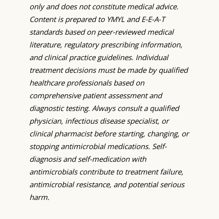
only and does not constitute medical advice.
Content is prepared to YMYL and E-E-A-T
standards based on peer-reviewed medical
literature, regulatory prescribing information,
and clinical practice guidelines. Individual
treatment decisions must be made by qualified
healthcare professionals based on
comprehensive patient assessment and
diagnostic testing. Always consult a qualified
physician, infectious disease specialist, or
clinical pharmacist before starting, changing, or
stopping antimicrobial medications. Self-
diagnosis and self-medication with
antimicrobials contribute to treatment failure,
antimicrobial resistance, and potential serious
harm.