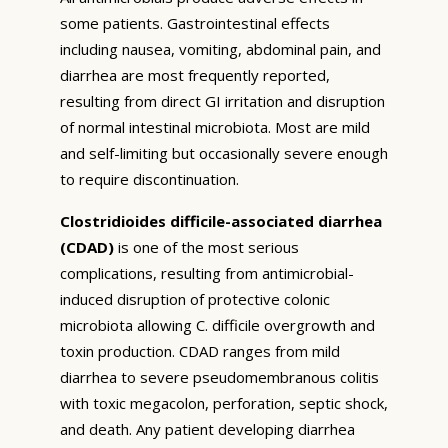
some patients. Gastrointestinal effects
including nausea, vomiting, abdominal pain, and
diarrhea are most frequently reported,
resulting from direct GI irritation and disruption
of normal intestinal microbiota. Most are mild
and self-limiting but occasionally severe enough
to require discontinuation.
Clostridioides difficile-associated diarrhea
(CDAD)
is one of the most serious
complications, resulting from antimicrobial-
induced disruption of protective colonic
microbiota allowing C. difficile overgrowth and
toxin production. CDAD ranges from mild
diarrhea to severe pseudomembranous colitis
with toxic megacolon, perforation, septic shock,
and death. Any patient developing diarrhea