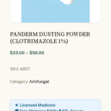
PANDERM DUSTING POWDER
(CLOTRIMAZOLE 1%)
$
23.00
–
$
56.00
SKU:
4837
Category:
Antifungal
★ Licensed Medicine