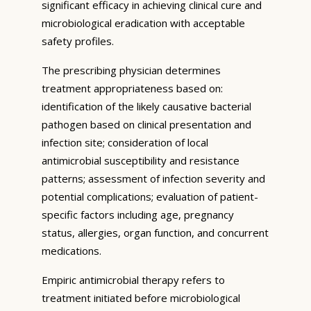
significant efficacy in achieving clinical cure and
microbiological eradication with acceptable
safety profiles.
The prescribing physician determines
treatment appropriateness based on:
identification of the likely causative bacterial
pathogen based on clinical presentation and
infection site; consideration of local
antimicrobial susceptibility and resistance
patterns; assessment of infection severity and
potential complications; evaluation of patient-
specific factors including age, pregnancy
status, allergies, organ function, and concurrent
medications.
Empiric antimicrobial therapy refers to
treatment initiated before microbiological