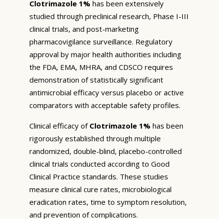
Clotrimazole 1%
has been extensively
studied through preclinical research, Phase I-III
clinical trials, and post-marketing
pharmacovigilance surveillance. Regulatory
approval by major health authorities including
the FDA, EMA, MHRA, and CDSCO requires
demonstration of statistically significant
antimicrobial efficacy versus placebo or active
comparators with acceptable safety profiles.
Clinical efficacy of
Clotrimazole 1%
has been
rigorously established through multiple
randomized, double-blind, placebo-controlled
clinical trials conducted according to Good
Clinical Practice standards. These studies
measure clinical cure rates, microbiological
eradication rates, time to symptom resolution,
and prevention of complications.