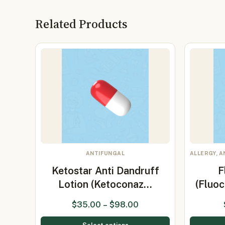
Related Products
ANTIFUNGAL
ALLERGY, A
Ketostar Anti Dandruff
F
Lotion (Ketoconaz…
(Fluoc
$
35.00
–
$
98.00