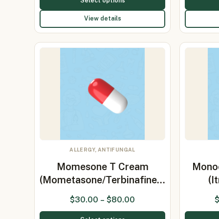
Select options
View details
ALLERGY, ANTIFUNGAL
Momesone T Cream
Mono
(Mometasone/Terbinafine…
(I
$
30.00
–
$
80.00