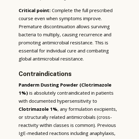
Critical point:
Complete the full prescribed
course even when symptoms improve.
Premature discontinuation allows surviving
bacteria to multiply, causing recurrence and
promoting antimicrobial resistance. This is
essential for individual cure and combating
global antimicrobial resistance.
Contraindications
Panderm Dusting Powder (Clotrimazole
1%)
is absolutely contraindicated in patients
with documented hypersensitivity to
Clotrimazole 1%
, any formulation excipients,
or structurally related antimicrobials (cross-
reactivity within classes is common). Previous
IgE-mediated reactions including anaphylaxis,