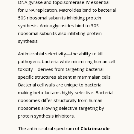
DNA gyrase and topoisomerase IV essential
for DNA replication. Macrolides bind to bacterial
50S ribosomal subunits inhibiting protein
synthesis. Aminoglycosides bind to 30S
ribosomal subunits also inhibiting protein
synthesis.
Antimicrobial selectivity—the ability to kill
pathogenic bacteria while minimizing human cell
toxicity—derives from targeting bacterial-
specific structures absent in mammalian cells.
Bacterial cell walls are unique to bacteria
making beta-lactams highly selective. Bacterial
ribosomes differ structurally from human
ribosomes allowing selective targeting by
protein synthesis inhibitors.
The antimicrobial spectrum of
Clotrimazole