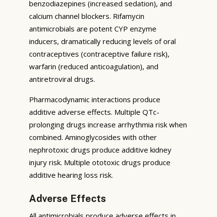
benzodiazepines (increased sedation), and
calcium channel blockers. Rifamycin
antimicrobials are potent CYP enzyme
inducers, dramatically reducing levels of oral
contraceptives (contraceptive failure risk),
warfarin (reduced anticoagulation), and
antiretroviral drugs.
Pharmacodynamic interactions produce
additive adverse effects. Multiple QTc-
prolonging drugs increase arrhythmia risk when
combined. Aminoglycosides with other
nephrotoxic drugs produce additive kidney
injury risk. Multiple ototoxic drugs produce
additive hearing loss risk.
Adverse Effects
All antimicrobials produce adverse effects in