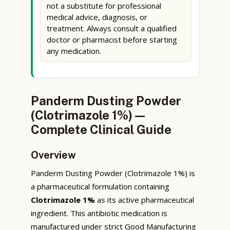
not a substitute for professional
medical advice, diagnosis, or
treatment. Always consult a qualified
doctor or pharmacist before starting
any medication.
Panderm Dusting Powder
(Clotrimazole 1%) —
Complete Clinical Guide
Overview
Panderm Dusting Powder (Clotrimazole 1%) is
a pharmaceutical formulation containing
Clotrimazole 1%
as its active pharmaceutical
ingredient. This antibiotic medication is
manufactured under strict Good Manufacturing