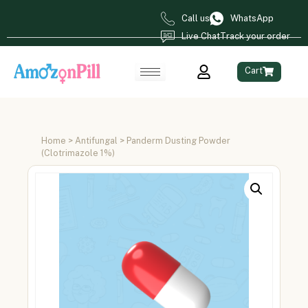
Call us
WhatsApp
Live Chat
Track your order
Cart
Home
>
Antifungal
> Panderm Dusting Powder
(Clotrimazole 1%)