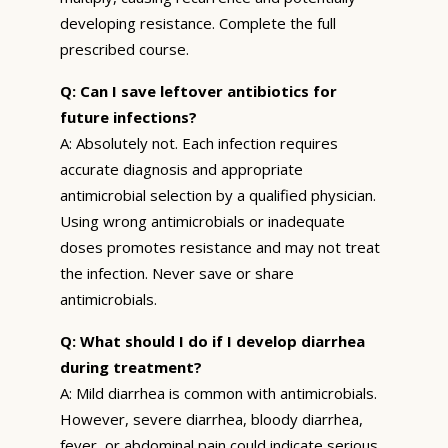
developing resistance. Complete the full
prescribed course.
Q: Can I save leftover antibiotics for
future infections?
A: Absolutely not. Each infection requires
accurate diagnosis and appropriate
antimicrobial selection by a qualified physician.
Using wrong antimicrobials or inadequate
doses promotes resistance and may not treat
the infection. Never save or share
antimicrobials.
Q: What should I do if I develop diarrhea
during treatment?
A: Mild diarrhea is common with antimicrobials.
However, severe diarrhea, bloody diarrhea,
fever, or abdominal pain could indicate serious