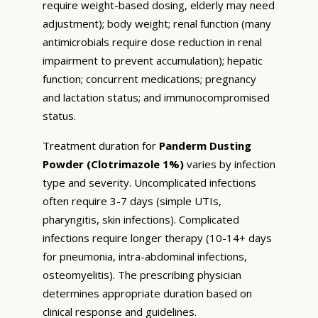
require weight-based dosing, elderly may need
adjustment); body weight; renal function (many
antimicrobials require dose reduction in renal
impairment to prevent accumulation); hepatic
function; concurrent medications; pregnancy
and lactation status; and immunocompromised
status.
Treatment duration for
Panderm Dusting
Powder (Clotrimazole 1%)
varies by infection
type and severity. Uncomplicated infections
often require 3-7 days (simple UTIs,
pharyngitis, skin infections). Complicated
infections require longer therapy (10-14+ days
for pneumonia, intra-abdominal infections,
osteomyelitis). The prescribing physician
determines appropriate duration based on
clinical response and guidelines.