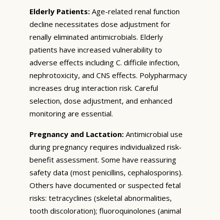
Elderly Patients:
Age-related renal function
decline necessitates dose adjustment for
renally eliminated antimicrobials. Elderly
patients have increased vulnerability to
adverse effects including C. difficile infection,
nephrotoxicity, and CNS effects. Polypharmacy
increases drug interaction risk. Careful
selection, dose adjustment, and enhanced
monitoring are essential.
Pregnancy and Lactation:
Antimicrobial use
during pregnancy requires individualized risk-
benefit assessment. Some have reassuring
safety data (most penicillins, cephalosporins).
Others have documented or suspected fetal
risks: tetracyclines (skeletal abnormalities,
tooth discoloration); fluoroquinolones (animal