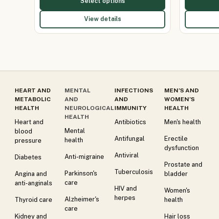
Select options
View details
HEART AND
MENTAL
INFECTIONS
MEN’S AND
METABOLIC
AND
AND
WOMEN’S
HEALTH
NEUROLOGICAL
IMMUNITY
HEALTH
HEALTH
Heart and
Antibiotics
Men's health
Mental
blood
Antifungal
Erectile
health
pressure
dysfunction
Antiviral
Anti-migraine
Diabetes
Prostate and
Tuberculosis
Parkinson's
Angina and
bladder
care
anti-anginals
HIV and
Women's
herpes
Alzheimer's
Thyroid care
health
care
Kidney and
Hair loss