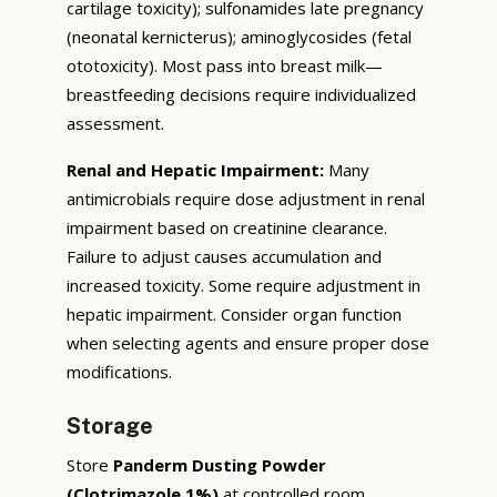
cartilage toxicity); sulfonamides late pregnancy
(neonatal kernicterus); aminoglycosides (fetal
ototoxicity). Most pass into breast milk—
breastfeeding decisions require individualized
assessment.
Renal and Hepatic Impairment:
Many
antimicrobials require dose adjustment in renal
impairment based on creatinine clearance.
Failure to adjust causes accumulation and
increased toxicity. Some require adjustment in
hepatic impairment. Consider organ function
when selecting agents and ensure proper dose
modifications.
Storage
Store
Panderm Dusting Powder
(Clotrimazole 1%)
at controlled room