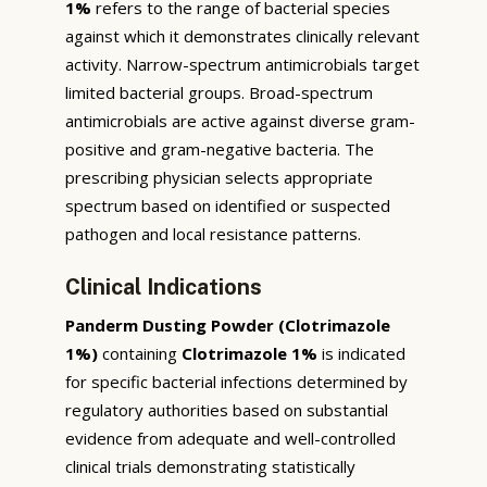
1%
refers to the range of bacterial species
against which it demonstrates clinically relevant
activity. Narrow-spectrum antimicrobials target
limited bacterial groups. Broad-spectrum
antimicrobials are active against diverse gram-
positive and gram-negative bacteria. The
prescribing physician selects appropriate
spectrum based on identified or suspected
pathogen and local resistance patterns.
Clinical Indications
Panderm Dusting Powder (Clotrimazole
1%)
containing
Clotrimazole 1%
is indicated
for specific bacterial infections determined by
regulatory authorities based on substantial
evidence from adequate and well-controlled
clinical trials demonstrating statistically