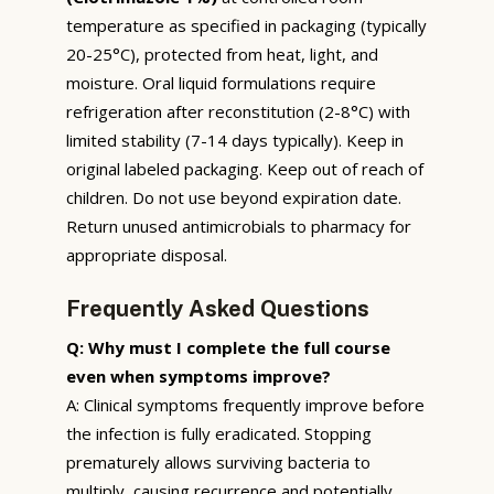
temperature as specified in packaging (typically
20-25°C), protected from heat, light, and
moisture. Oral liquid formulations require
refrigeration after reconstitution (2-8°C) with
limited stability (7-14 days typically). Keep in
original labeled packaging. Keep out of reach of
children. Do not use beyond expiration date.
Return unused antimicrobials to pharmacy for
appropriate disposal.
Frequently Asked Questions
Q: Why must I complete the full course
even when symptoms improve?
A: Clinical symptoms frequently improve before
the infection is fully eradicated. Stopping
prematurely allows surviving bacteria to
multiply, causing recurrence and potentially