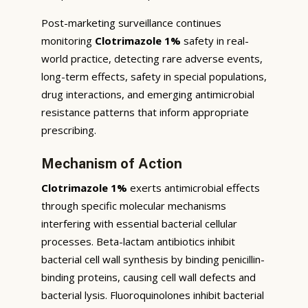
Post-marketing surveillance continues
monitoring
Clotrimazole 1%
safety in real-
world practice, detecting rare adverse events,
long-term effects, safety in special populations,
drug interactions, and emerging antimicrobial
resistance patterns that inform appropriate
prescribing.
Mechanism of Action
Clotrimazole 1%
exerts antimicrobial effects
through specific molecular mechanisms
interfering with essential bacterial cellular
processes. Beta-lactam antibiotics inhibit
bacterial cell wall synthesis by binding penicillin-
binding proteins, causing cell wall defects and
bacterial lysis. Fluoroquinolones inhibit bacterial