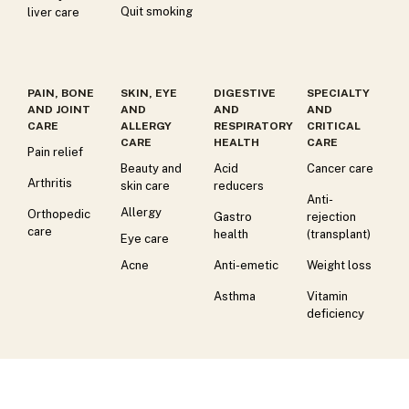
Quit smoking
liver care
PAIN, BONE
SKIN, EYE
DIGESTIVE
SPECIALTY
AND JOINT
AND
AND
AND
CARE
ALLERGY
RESPIRATORY
CRITICAL
CARE
HEALTH
CARE
Pain relief
Beauty and
Acid
Cancer care
Arthritis
skin care
reducers
Anti-
Allergy
Orthopedic
Gastro
rejection
care
health
(transplant)
Eye care
Acne
Anti-emetic
Weight loss
Asthma
Vitamin
deficiency