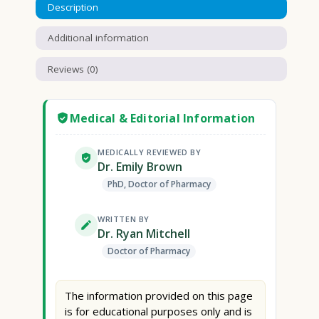
Description
Additional information
Reviews (0)
Medical & Editorial Information
MEDICALLY REVIEWED BY
Dr. Emily Brown
PhD, Doctor of Pharmacy
WRITTEN BY
Dr. Ryan Mitchell
Doctor of Pharmacy
The information provided on this page
is for educational purposes only and is