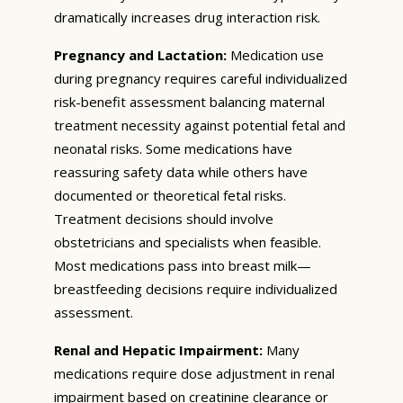
dramatically increases drug interaction risk.
Pregnancy and Lactation:
Medication use
during pregnancy requires careful individualized
risk-benefit assessment balancing maternal
treatment necessity against potential fetal and
neonatal risks. Some medications have
reassuring safety data while others have
documented or theoretical fetal risks.
Treatment decisions should involve
obstetricians and specialists when feasible.
Most medications pass into breast milk—
breastfeeding decisions require individualized
assessment.
Renal and Hepatic Impairment:
Many
medications require dose adjustment in renal
impairment based on creatinine clearance or