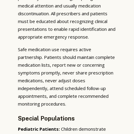
medical attention and usually medication
discontinuation. All prescribers and patients
must be educated about recognizing clinical
presentations to enable rapid identification and
appropriate emergency response.
Safe medication use requires active
partnership. Patients should maintain complete
medication lists, report new or concerning
symptoms promptly, never share prescription
medications, never adjust doses
independently, attend scheduled follow-up
appointments, and complete recommended
monitoring procedures.
Special Populations
Pediatric Patients:
Children demonstrate