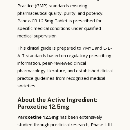
Practice (GMP) standards ensuring
pharmaceutical quality, purity, and potency.
Panex-CR 12.5mg Tablet is prescribed for
specific medical conditions under qualified
medical supervision.
This clinical guide is prepared to YMYL and E-E-
A-T standards based on regulatory prescribing
information, peer-reviewed clinical
pharmacology literature, and established clinical
practice guidelines from recognized medical
societies.
About the Active Ingredient:
Paroxetine 12.5mg
Paroxetine 12.5mg
has been extensively
studied through preclinical research, Phase I-III