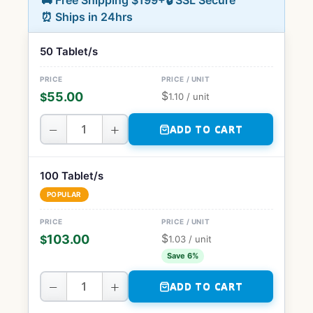
🚚 Free Shipping $199+
🔒 SSL Secure
⏰ Ships in 24hrs
50 Tablet/s
$
55.00
$
1.10
/ unit
−
+
ADD TO CART
100 Tablet/s
POPULAR
$
103.00
$
1.03
/ unit
Save 6%
−
+
ADD TO CART