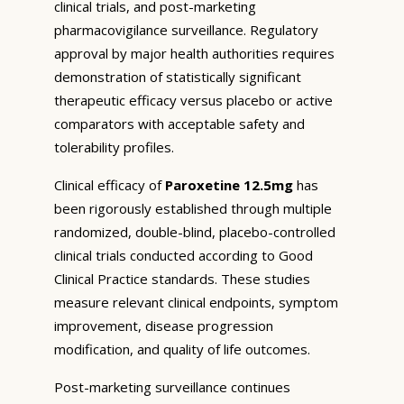
clinical trials, and post-marketing
pharmacovigilance surveillance. Regulatory
approval by major health authorities requires
demonstration of statistically significant
therapeutic efficacy versus placebo or active
comparators with acceptable safety and
tolerability profiles.
Clinical efficacy of
Paroxetine 12.5mg
has
been rigorously established through multiple
randomized, double-blind, placebo-controlled
clinical trials conducted according to Good
Clinical Practice standards. These studies
measure relevant clinical endpoints, symptom
improvement, disease progression
modification, and quality of life outcomes.
Post-marketing surveillance continues