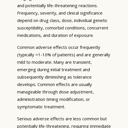
and potentially life-threatening reactions.
Frequency, severity, and clinical significance
depend on drug class, dose, individual genetic
susceptibility, comorbid conditions, concurrent
medications, and duration of exposure.
Common adverse effects occur frequently
(typically >1-10% of patients) and are generally
mild to moderate. Many are transient,
emerging during initial treatment and
subsequently diminishing as tolerance
develops. Common effects are usually
manageable through dose adjustment,
administration timing modification, or
symptomatic treatment.
Serious adverse effects are less common but
potentially life-threatening, requiring immediate