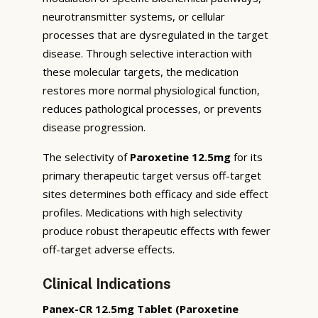
neurotransmitter systems, or cellular
processes that are dysregulated in the target
disease. Through selective interaction with
these molecular targets, the medication
restores more normal physiological function,
reduces pathological processes, or prevents
disease progression.
The selectivity of
Paroxetine 12.5mg
for its
primary therapeutic target versus off-target
sites determines both efficacy and side effect
profiles. Medications with high selectivity
produce robust therapeutic effects with fewer
off-target adverse effects.
Clinical Indications
Panex-CR 12.5mg Tablet (Paroxetine