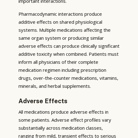
important interactions.
Pharmacodynamic interactions produce
additive effects on shared physiological
systems. Multiple medications affecting the
same organ system or producing similar
adverse effects can produce clinically significant
additive toxicity when combined. Patients must
inform all physicians of their complete
medication regimen including prescription
drugs, over-the-counter medications, vitamins,
minerals, and herbal supplements.
Adverse Effects
All medications produce adverse effects in
some patients. Adverse effect profiles vary
substantially across medication classes,
ranging from mild, transient effects to serious