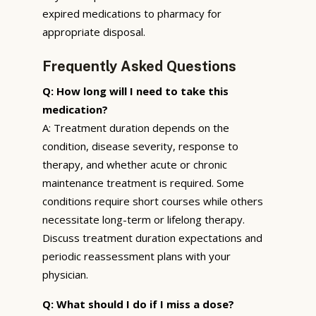
expired medications to pharmacy for
appropriate disposal.
Frequently Asked Questions
Q: How long will I need to take this
medication?
A: Treatment duration depends on the
condition, disease severity, response to
therapy, and whether acute or chronic
maintenance treatment is required. Some
conditions require short courses while others
necessitate long-term or lifelong therapy.
Discuss treatment duration expectations and
periodic reassessment plans with your
physician.
Q: What should I do if I miss a dose?