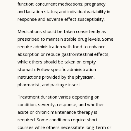
function; concurrent medications; pregnancy
and lactation status; and individual variability in
response and adverse effect susceptibility.
Medications should be taken consistently as
prescribed to maintain stable drug levels. Some
require administration with food to enhance
absorption or reduce gastrointestinal effects,
while others should be taken on empty
stomach. Follow specific administration
instructions provided by the physician,
pharmacist, and package insert.
Treatment duration varies depending on
condition, severity, response, and whether
acute or chronic maintenance therapy is
required. Some conditions require short
courses while others necessitate long-term or