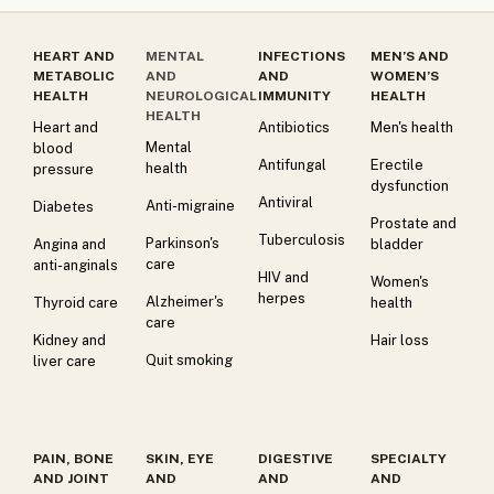
HEART AND
MENTAL
INFECTIONS
MEN’S AND
METABOLIC
AND
AND
WOMEN’S
HEALTH
NEUROLOGICAL
IMMUNITY
HEALTH
HEALTH
Heart and
Antibiotics
Men's health
Mental
blood
Antifungal
Erectile
health
pressure
dysfunction
Antiviral
Anti-migraine
Diabetes
Prostate and
Tuberculosis
Parkinson's
Angina and
bladder
care
anti-anginals
HIV and
Women's
herpes
Alzheimer's
Thyroid care
health
care
Kidney and
Hair loss
Quit smoking
liver care
PAIN, BONE
SKIN, EYE
DIGESTIVE
SPECIALTY
AND JOINT
AND
AND
AND