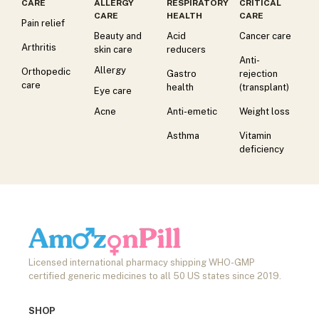
CARE
ALLERGY
RESPIRATORY
CRITICAL
CARE
HEALTH
CARE
Pain relief
Beauty and
Acid
Cancer care
Arthritis
skin care
reducers
Anti-
Allergy
Orthopedic
Gastro
rejection
care
health
(transplant)
Eye care
Acne
Anti-emetic
Weight loss
Asthma
Vitamin
deficiency
Licensed international pharmacy shipping WHO-GMP
certified generic medicines to all 50 US states since 2019.
SHOP