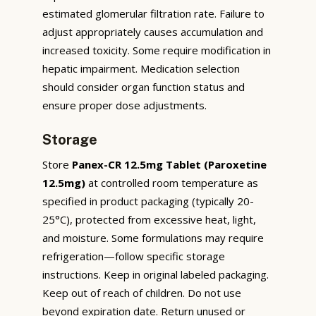
estimated glomerular filtration rate. Failure to
adjust appropriately causes accumulation and
increased toxicity. Some require modification in
hepatic impairment. Medication selection
should consider organ function status and
ensure proper dose adjustments.
Storage
Store
Panex-CR 12.5mg Tablet (Paroxetine
12.5mg)
at controlled room temperature as
specified in product packaging (typically 20-
25°C), protected from excessive heat, light,
and moisture. Some formulations may require
refrigeration—follow specific storage
instructions. Keep in original labeled packaging.
Keep out of reach of children. Do not use
beyond expiration date. Return unused or