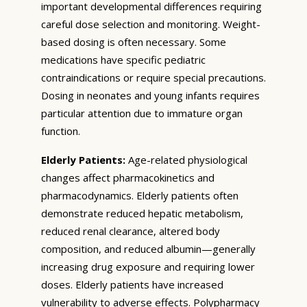
important developmental differences requiring
careful dose selection and monitoring. Weight-
based dosing is often necessary. Some
medications have specific pediatric
contraindications or require special precautions.
Dosing in neonates and young infants requires
particular attention due to immature organ
function.
Elderly Patients:
Age-related physiological
changes affect pharmacokinetics and
pharmacodynamics. Elderly patients often
demonstrate reduced hepatic metabolism,
reduced renal clearance, altered body
composition, and reduced albumin—generally
increasing drug exposure and requiring lower
doses. Elderly patients have increased
vulnerability to adverse effects. Polypharmacy