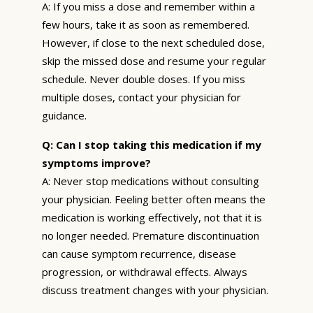
A: If you miss a dose and remember within a
few hours, take it as soon as remembered.
However, if close to the next scheduled dose,
skip the missed dose and resume your regular
schedule. Never double doses. If you miss
multiple doses, contact your physician for
guidance.
Q: Can I stop taking this medication if my
symptoms improve?
A: Never stop medications without consulting
your physician. Feeling better often means the
medication is working effectively, not that it is
no longer needed. Premature discontinuation
can cause symptom recurrence, disease
progression, or withdrawal effects. Always
discuss treatment changes with your physician.