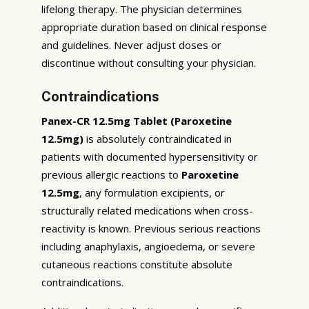
lifelong therapy. The physician determines
appropriate duration based on clinical response
and guidelines. Never adjust doses or
discontinue without consulting your physician.
Contraindications
Panex-CR 12.5mg Tablet (Paroxetine
12.5mg)
is absolutely contraindicated in
patients with documented hypersensitivity or
previous allergic reactions to
Paroxetine
12.5mg
, any formulation excipients, or
structurally related medications when cross-
reactivity is known. Previous serious reactions
including anaphylaxis, angioedema, or severe
cutaneous reactions constitute absolute
contraindications.