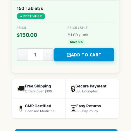
150 Tablet/s
★ BEST VALUE
$
150.00
$
1.00
/ unit
Save 9%
−
+
ADD TO CART
Free Shipping
Secure Payment
🚚
🔒
Orders over $199
SSL Encrypted
GMP Certified
Easy Returns
💊
⏳
Licensed Medicine
30-Day Policy