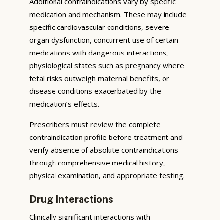
Additional contraindications vary by specific
medication and mechanism. These may include
specific cardiovascular conditions, severe
organ dysfunction, concurrent use of certain
medications with dangerous interactions,
physiological states such as pregnancy where
fetal risks outweigh maternal benefits, or
disease conditions exacerbated by the
medication’s effects.
Prescribers must review the complete
contraindication profile before treatment and
verify absence of absolute contraindications
through comprehensive medical history,
physical examination, and appropriate testing.
Drug Interactions
Clinically significant interactions with