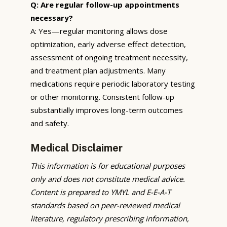
Q: Are regular follow-up appointments
necessary?
A: Yes—regular monitoring allows dose
optimization, early adverse effect detection,
assessment of ongoing treatment necessity,
and treatment plan adjustments. Many
medications require periodic laboratory testing
or other monitoring. Consistent follow-up
substantially improves long-term outcomes
and safety.
Medical Disclaimer
This information is for educational purposes
only and does not constitute medical advice.
Content is prepared to YMYL and E-E-A-T
standards based on peer-reviewed medical
literature, regulatory prescribing information,