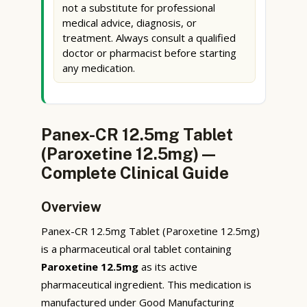
not a substitute for professional
medical advice, diagnosis, or
treatment. Always consult a qualified
doctor or pharmacist before starting
any medication.
Panex-CR 12.5mg Tablet
(Paroxetine 12.5mg) —
Complete Clinical Guide
Overview
Panex-CR 12.5mg Tablet (Paroxetine 12.5mg)
is a pharmaceutical oral tablet containing
Paroxetine 12.5mg
as its active
pharmaceutical ingredient. This medication is
manufactured under Good Manufacturing