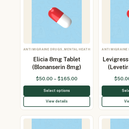
ANTI MIGRAINE DRUGS, MENTAL HEATH
ANTI MIGRAINE
Elicia 8mg Tablet
Levigres
(Blonanserin 8mg)
(Levet
$
50.00
–
$
165.00
$
50.0
Select options
Sel
View details
Vi