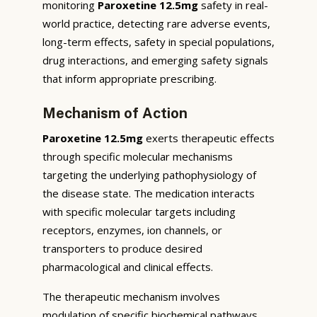
monitoring
Paroxetine 12.5mg
safety in real-
world practice, detecting rare adverse events,
long-term effects, safety in special populations,
drug interactions, and emerging safety signals
that inform appropriate prescribing.
Mechanism of Action
Paroxetine 12.5mg
exerts therapeutic effects
through specific molecular mechanisms
targeting the underlying pathophysiology of
the disease state. The medication interacts
with specific molecular targets including
receptors, enzymes, ion channels, or
transporters to produce desired
pharmacological and clinical effects.
The therapeutic mechanism involves
modulation of specific biochemical pathways,