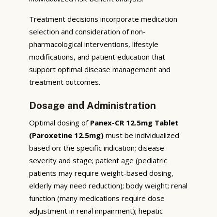
Treatment decisions incorporate medication
selection and consideration of non-
pharmacological interventions, lifestyle
modifications, and patient education that
support optimal disease management and
treatment outcomes.
Dosage and Administration
Optimal dosing of
Panex-CR 12.5mg Tablet
(Paroxetine 12.5mg)
must be individualized
based on: the specific indication; disease
severity and stage; patient age (pediatric
patients may require weight-based dosing,
elderly may need reduction); body weight; renal
function (many medications require dose
adjustment in renal impairment); hepatic