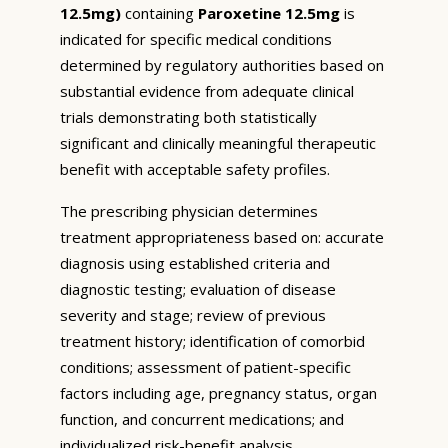
12.5mg)
containing
Paroxetine 12.5mg
is
indicated for specific medical conditions
determined by regulatory authorities based on
substantial evidence from adequate clinical
trials demonstrating both statistically
significant and clinically meaningful therapeutic
benefit with acceptable safety profiles.
The prescribing physician determines
treatment appropriateness based on: accurate
diagnosis using established criteria and
diagnostic testing; evaluation of disease
severity and stage; review of previous
treatment history; identification of comorbid
conditions; assessment of patient-specific
factors including age, pregnancy status, organ
function, and concurrent medications; and
individualized risk-benefit analysis.