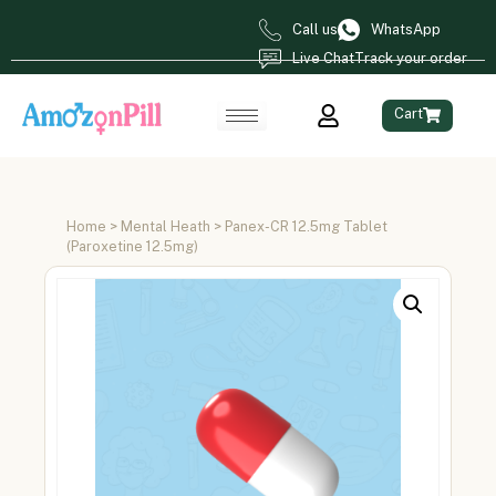
Call us
WhatsApp
Live Chat
Track your order
Cart
Home
>
Mental Heath
> Panex-CR 12.5mg Tablet
(Paroxetine 12.5mg)