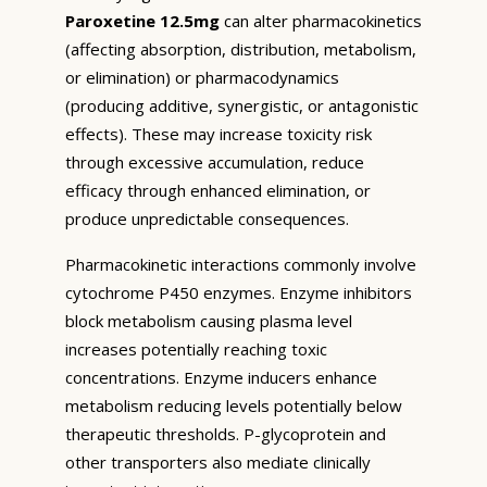
Paroxetine 12.5mg
can alter pharmacokinetics
(affecting absorption, distribution, metabolism,
or elimination) or pharmacodynamics
(producing additive, synergistic, or antagonistic
effects). These may increase toxicity risk
through excessive accumulation, reduce
efficacy through enhanced elimination, or
produce unpredictable consequences.
Pharmacokinetic interactions commonly involve
cytochrome P450 enzymes. Enzyme inhibitors
block metabolism causing plasma level
increases potentially reaching toxic
concentrations. Enzyme inducers enhance
metabolism reducing levels potentially below
therapeutic thresholds. P-glycoprotein and
other transporters also mediate clinically