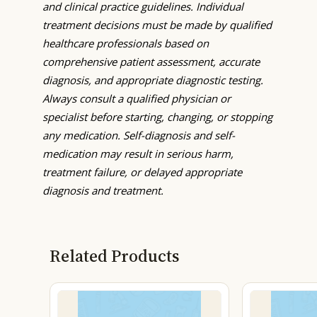
and clinical practice guidelines. Individual
treatment decisions must be made by qualified
healthcare professionals based on
comprehensive patient assessment, accurate
diagnosis, and appropriate diagnostic testing.
Always consult a qualified physician or
specialist before starting, changing, or stopping
any medication. Self-diagnosis and self-
medication may result in serious harm,
treatment failure, or delayed appropriate
diagnosis and treatment.
Related Products