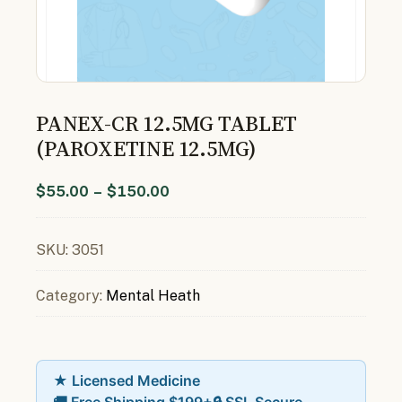
PANEX-CR 12.5MG TABLET
(PAROXETINE 12.5MG)
$
55.00
–
$
150.00
SKU:
3051
Category:
Mental Heath
★ Licensed Medicine