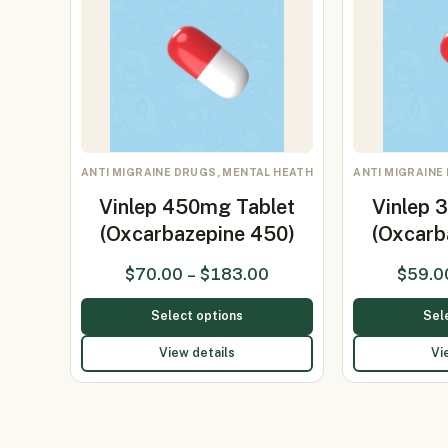
ANTI MIGRAINE DRUGS, MENTAL HEATH
ANTI MIGRAINE
Vinlep 450mg Tablet
Vinlep 
(Oxcarbazepine 450)
(Oxcarb
$
70.00
–
$
183.00
$
59.0
Select options
Sel
View details
Vi