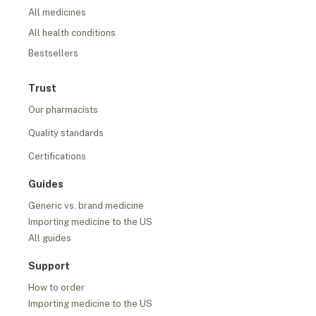
All medicines
All health conditions
Bestsellers
Trust
Our pharmacists
Quality standards
Certifications
Guides
Generic vs. brand medicine
Importing medicine to the US
All guides
Support
How to order
Importing medicine to the US