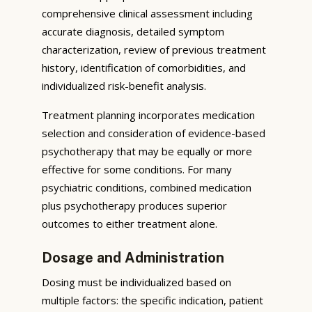
comprehensive clinical assessment including
accurate diagnosis, detailed symptom
characterization, review of previous treatment
history, identification of comorbidities, and
individualized risk-benefit analysis.
Treatment planning incorporates medication
selection and consideration of evidence-based
psychotherapy that may be equally or more
effective for some conditions. For many
psychiatric conditions, combined medication
plus psychotherapy produces superior
outcomes to either treatment alone.
Dosage and Administration
Dosing must be individualized based on
multiple factors: the specific indication, patient