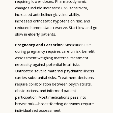
requiring lower doses. Pharmacodynamic
changes include increased CNS sensitivity,
increased anticholinergic vulnerability,
increased orthostatic hypotension risk, and
reduced homeostatic reserve. Start low and go
slow in elderly patients.
Pregnancy and Lactation:
Medication use
during pregnancy requires careful risk-benefit
assessment weighing maternal treatment
necessity against potential fetal risks.
Untreated severe maternal psychiatric illness
carries substantial risks. Treatment decisions
require collaboration between psychiatrists,
obstetricians, and informed patient
participation. Most medications pass into
breast milk—breastfeeding decisions require
individualized assessment.