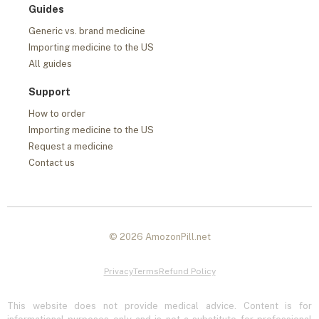
Guides
Generic vs. brand medicine
Importing medicine to the US
All guides
Support
How to order
Importing medicine to the US
Request a medicine
Contact us
© 2026 AmozonPill.net
Privacy
Terms
Refund Policy
This website does not provide medical advice. Content is for