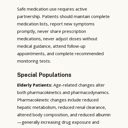
Safe medication use requires active
partnership. Patients should maintain complete
medication lists, report new symptoms
promptly, never share prescription
medications, never adjust doses without
medical guidance, attend follow-up
appointments, and complete recommended
monitoring tests.
Special Populations
Elderly Patients:
Age-related changes alter
both pharmacokinetics and pharmacodynamics.
Pharmacokinetic changes include reduced
hepatic metabolism, reduced renal clearance,
altered body composition, and reduced albumin
—generally increasing drug exposure and