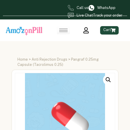
Call us
WhatsApp
Live Chat
Track your order
Cart
Home
>
Anti Rejection Drugs
> Pangraf 0.25mg
Capsule (Tacrolimus 0.25)