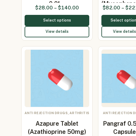
0.01…
(Mycopheno
$
28.00
–
$
140.00
$
82.00
–
$
22
Mof…
Select options
Select optio
View details
View details
ANTI REJECTION DRUGS, ARTHRITIS
ANTI REJECTION 
Azapure Tablet
Pangraf 0
(Azathioprine 50mg)
Capsule