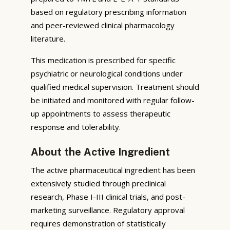
based on regulatory prescribing information
and peer-reviewed clinical pharmacology
literature.
This medication is prescribed for specific
psychiatric or neurological conditions under
qualified medical supervision. Treatment should
be initiated and monitored with regular follow-
up appointments to assess therapeutic
response and tolerability.
About the Active Ingredient
The active pharmaceutical ingredient has been
extensively studied through preclinical
research, Phase I-III clinical trials, and post-
marketing surveillance. Regulatory approval
requires demonstration of statistically