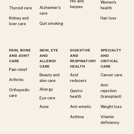
HIV and
Women's
herpes
Alzheimer's
Thyroid care
health
care
Kidney and
Hair loss
Quit smoking
liver care
PAIN, BONE
SKIN, EYE
DIGESTIVE
SPECIALTY
AND JOINT
AND
AND
AND
CARE
ALLERGY
RESPIRATORY
CRITICAL
CARE
HEALTH
CARE
Pain relief
Beauty and
Acid
Cancer care
Arthritis
skin care
reducers
Anti-
Allergy
Orthopedic
Gastro
rejection
care
health
(transplant)
Eye care
Acne
Anti-emetic
Weight loss
Asthma
Vitamin
deficiency