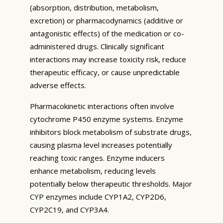
(absorption, distribution, metabolism,
excretion) or pharmacodynamics (additive or
antagonistic effects) of the medication or co-
administered drugs. Clinically significant
interactions may increase toxicity risk, reduce
therapeutic efficacy, or cause unpredictable
adverse effects.
Pharmacokinetic interactions often involve
cytochrome P450 enzyme systems. Enzyme
inhibitors block metabolism of substrate drugs,
causing plasma level increases potentially
reaching toxic ranges. Enzyme inducers
enhance metabolism, reducing levels
potentially below therapeutic thresholds. Major
CYP enzymes include CYP1A2, CYP2D6,
CYP2C19, and CYP3A4.