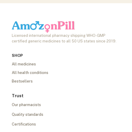
Licensed international pharmacy shipping WHO-GMP
certified generic medicines to all 50 US states since 2019.
SHOP
All medicines
All health conditions
Bestsellers
Trust
Our pharmacists
Quality standards
Certifications