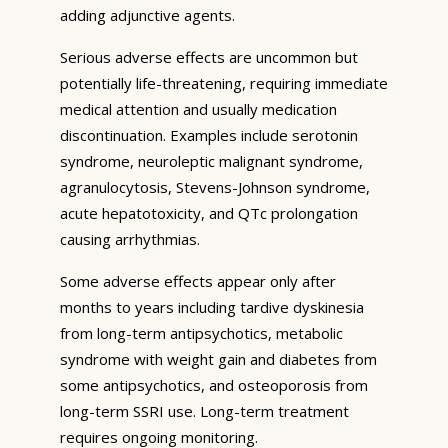
adding adjunctive agents.
Serious adverse effects are uncommon but
potentially life-threatening, requiring immediate
medical attention and usually medication
discontinuation. Examples include serotonin
syndrome, neuroleptic malignant syndrome,
agranulocytosis, Stevens-Johnson syndrome,
acute hepatotoxicity, and QTc prolongation
causing arrhythmias.
Some adverse effects appear only after
months to years including tardive dyskinesia
from long-term antipsychotics, metabolic
syndrome with weight gain and diabetes from
some antipsychotics, and osteoporosis from
long-term SSRI use. Long-term treatment
requires ongoing monitoring.