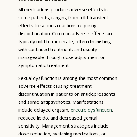
All medications produce adverse effects in
some patients, ranging from mild transient
effects to serious reactions requiring
discontinuation. Common adverse effects are
typically mild to moderate, often diminishing
with continued treatment, and usually
manageable through dose adjustment or
symptomatic treatment.
Sexual dysfunction is among the most common
adverse effects causing treatment
discontinuation in patients on antidepressants
and some antipsychotics. Manifestations
include delayed orgasm,
erectile dysfunction
,
reduced libido, and decreased genital
sensitivity. Management strategies include
dose reduction, switching medications, or