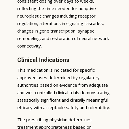
consistent dosing over days to weeks,
reflecting the time needed for adaptive
neuroplastic changes including receptor
regulation, alterations in signaling cascades,
changes in gene transcription, synaptic
remodeling, and restoration of neural network
connectivity.
Clinical Indications
This medication is indicated for specific
approved uses determined by regulatory
authorities based on evidence from adequate
and well-controlled clinical trials demonstrating
statistically significant and clinically meaningful
efficacy with acceptable safety and tolerability.
The prescribing physician determines
treatment appropriateness based on