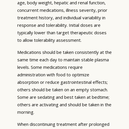
age, body weight, hepatic and renal function,
concurrent medications, illness severity, prior
treatment history, and individual variability in
response and tolerability. Initial doses are
typically lower than target therapeutic doses
to allow tolerability assessment.
Medications should be taken consistently at the
same time each day to maintain stable plasma
levels. Some medications require
administration with food to optimize
absorption or reduce gastrointestinal effects;
others should be taken on an empty stomach.
Some are sedating and best taken at bedtime;
others are activating and should be taken in the
morning.
When discontinuing treatment after prolonged