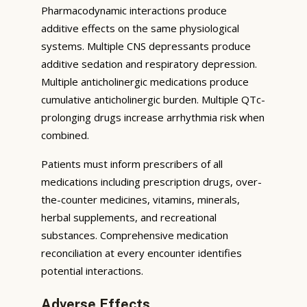
Pharmacodynamic interactions produce
additive effects on the same physiological
systems. Multiple CNS depressants produce
additive sedation and respiratory depression.
Multiple anticholinergic medications produce
cumulative anticholinergic burden. Multiple QTc-
prolonging drugs increase arrhythmia risk when
combined.
Patients must inform prescribers of all
medications including prescription drugs, over-
the-counter medicines, vitamins, minerals,
herbal supplements, and recreational
substances. Comprehensive medication
reconciliation at every encounter identifies
potential interactions.
Adverse Effects