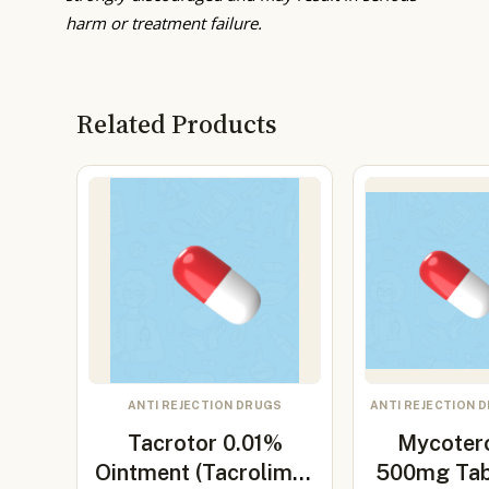
harm or treatment failure.
Related Products
ANTI REJECTION DRUGS
ANTI REJECTION 
Tacrotor 0.01%
Mycoter
Ointment (Tacrolimus
500mg Tab