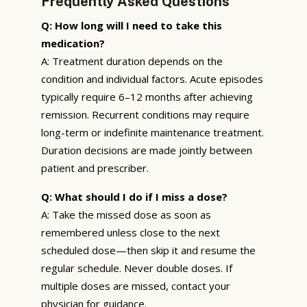
Frequently Asked Questions
Q: How long will I need to take this
medication?
A: Treatment duration depends on the
condition and individual factors. Acute episodes
typically require 6–12 months after achieving
remission. Recurrent conditions may require
long-term or indefinite maintenance treatment.
Duration decisions are made jointly between
patient and prescriber.
Q: What should I do if I miss a dose?
A: Take the missed dose as soon as
remembered unless close to the next
scheduled dose—then skip it and resume the
regular schedule. Never double doses. If
multiple doses are missed, contact your
physician for guidance.