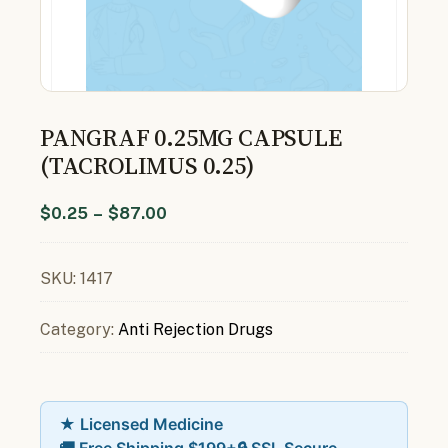
PANGRAF 0.25MG CAPSULE
(TACROLIMUS 0.25)
$
0.25
–
$
87.00
SKU:
1417
Category:
Anti Rejection Drugs
★ Licensed Medicine