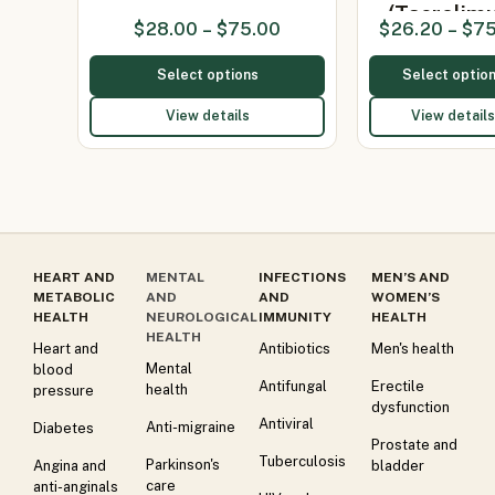
(Tacrolim
$
28.00
–
$
75.00
$
26.20
–
$
75
Select options
Select optio
View details
View details
HEART AND
MENTAL
INFECTIONS
MEN’S AND
METABOLIC
AND
AND
WOMEN’S
HEALTH
NEUROLOGICAL
IMMUNITY
HEALTH
HEALTH
Heart and
Antibiotics
Men's health
Mental
blood
Antifungal
Erectile
health
pressure
dysfunction
Antiviral
Anti-migraine
Diabetes
Prostate and
Tuberculosis
Parkinson's
Angina and
bladder
care
anti-anginals