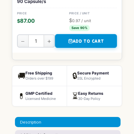
90 Capsule/s
$
87.00
$
0.97
/ unit
Save 90%
−
+
ADD TO CART
Free Shipping
Secure Payment
🚚
🔒
Orders over $199
SSL Encrypted
GMP Certified
Easy Returns
💊
⏳
Licensed Medicine
30-Day Policy
Description