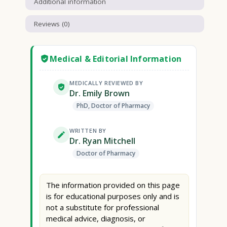
Additional information
Reviews (0)
Medical & Editorial Information
MEDICALLY REVIEWED BY
Dr. Emily Brown
PhD, Doctor of Pharmacy
WRITTEN BY
Dr. Ryan Mitchell
Doctor of Pharmacy
The information provided on this page
is for educational purposes only and is
not a substitute for professional
medical advice, diagnosis, or