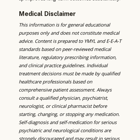
Medical Disclaimer
This information is for general educational
purposes only and does not constitute medical
advice. Content is prepared to YMYL and E-E-A-T
standards based on peer-reviewed medical
literature, regulatory prescribing information,
and clinical practice guidelines. Individual
treatment decisions must be made by qualified
healthcare professionals based on
comprehensive patient assessment. Always
consult a qualified physician, psychiatrist,
neurologist, or clinical pharmacist before
starting, changing, or stopping any medication.
Self-diagnosis and self-medication for serious
psychiatric and neurological conditions are
strongly discouraged and may result in serious