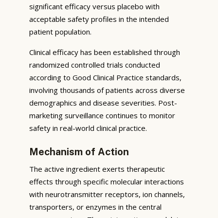
significant efficacy versus placebo with
acceptable safety profiles in the intended
patient population.
Clinical efficacy has been established through
randomized controlled trials conducted
according to Good Clinical Practice standards,
involving thousands of patients across diverse
demographics and disease severities. Post-
marketing surveillance continues to monitor
safety in real-world clinical practice.
Mechanism of Action
The active ingredient exerts therapeutic
effects through specific molecular interactions
with neurotransmitter receptors, ion channels,
transporters, or enzymes in the central