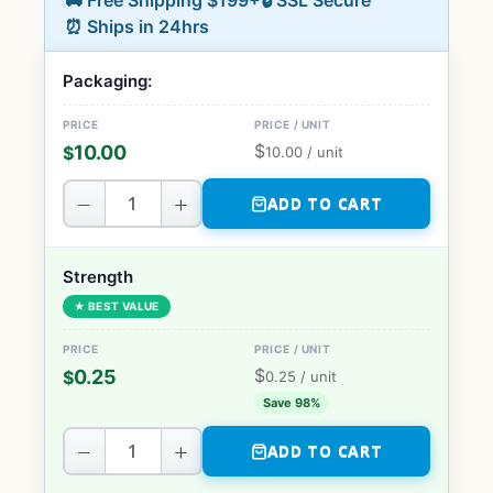
🚚 Free Shipping $199+
🔒 SSL Secure
⏰ Ships in 24hrs
Packaging:
$
10.00
$
10.00
/ unit
−
+
ADD TO CART
Strength
★ BEST VALUE
$
0.25
$
0.25
/ unit
Save 98%
−
+
ADD TO CART