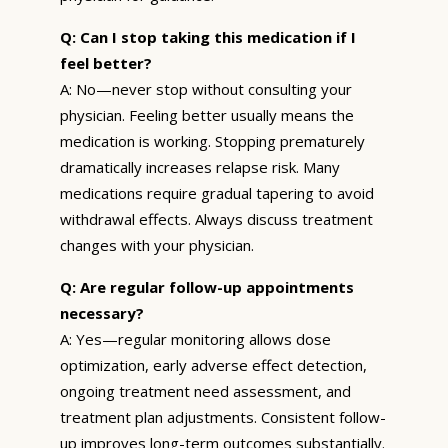
Q: Can I stop taking this medication if I
feel better?
A: No—never stop without consulting your
physician. Feeling better usually means the
medication is working. Stopping prematurely
dramatically increases relapse risk. Many
medications require gradual tapering to avoid
withdrawal effects. Always discuss treatment
changes with your physician.
Q: Are regular follow-up appointments
necessary?
A: Yes—regular monitoring allows dose
optimization, early adverse effect detection,
ongoing treatment need assessment, and
treatment plan adjustments. Consistent follow-
up improves long-term outcomes substantially.