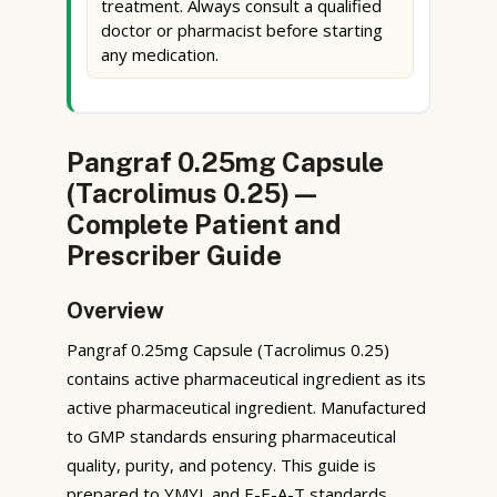
treatment. Always consult a qualified
doctor or pharmacist before starting
any medication.
Pangraf 0.25mg Capsule
(Tacrolimus 0.25) —
Complete Patient and
Prescriber Guide
Overview
Pangraf 0.25mg Capsule (Tacrolimus 0.25)
contains active pharmaceutical ingredient as its
active pharmaceutical ingredient. Manufactured
to GMP standards ensuring pharmaceutical
quality, purity, and potency. This guide is
prepared to YMYL and E-E-A-T standards