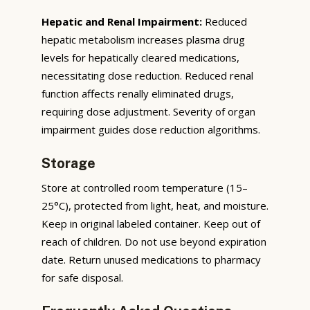
Hepatic and Renal Impairment:
Reduced
hepatic metabolism increases plasma drug
levels for hepatically cleared medications,
necessitating dose reduction. Reduced renal
function affects renally eliminated drugs,
requiring dose adjustment. Severity of organ
impairment guides dose reduction algorithms.
Storage
Store at controlled room temperature (15–
25°C), protected from light, heat, and moisture.
Keep in original labeled container. Keep out of
reach of children. Do not use beyond expiration
date. Return unused medications to pharmacy
for safe disposal.