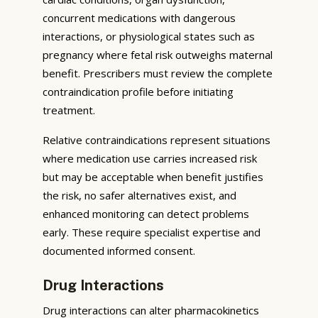
concurrent medications with dangerous
interactions, or physiological states such as
pregnancy where fetal risk outweighs maternal
benefit. Prescribers must review the complete
contraindication profile before initiating
treatment.
Relative contraindications represent situations
where medication use carries increased risk
but may be acceptable when benefit justifies
the risk, no safer alternatives exist, and
enhanced monitoring can detect problems
early. These require specialist expertise and
documented informed consent.
Drug Interactions
Drug interactions can alter pharmacokinetics