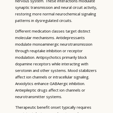
nervous system. These interactions modulate
synaptic transmission and neural circuit activity,
restoring more normal neurochemical signaling
patterns in dysregulated circuits.
Different medication classes target distinct
molecular mechanisms. Antidepressants
modulate monoaminergic neurotransmission
through reuptake inhibition or receptor
modulation. Antipsychotics primarily block
dopamine receptors while interacting with
serotonin and other systems. Mood stabilizers
affect ion channels or intracellular signaling.
Anxiolytics enhance GABAergic inhibition.
Antiepileptic drugs affect ion channels or
neurotransmitter systems.
Therapeutic benefit onset typically requires