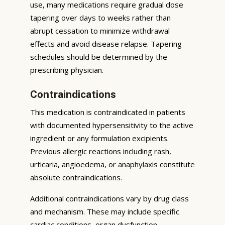
use, many medications require gradual dose
tapering over days to weeks rather than
abrupt cessation to minimize withdrawal
effects and avoid disease relapse. Tapering
schedules should be determined by the
prescribing physician.
Contraindications
This medication is contraindicated in patients
with documented hypersensitivity to the active
ingredient or any formulation excipients.
Previous allergic reactions including rash,
urticaria, angioedema, or anaphylaxis constitute
absolute contraindications.
Additional contraindications vary by drug class
and mechanism. These may include specific
cardiac conditions, organ dysfunction,