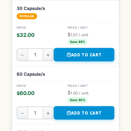
30 Capsule/s
POPULAR
$
32.00
$
1.07
/ unit
Save 89%
−
+
ADD TO CART
60 Capsule/s
$
60.00
$
1.00
/ unit
Save 90%
−
+
ADD TO CART