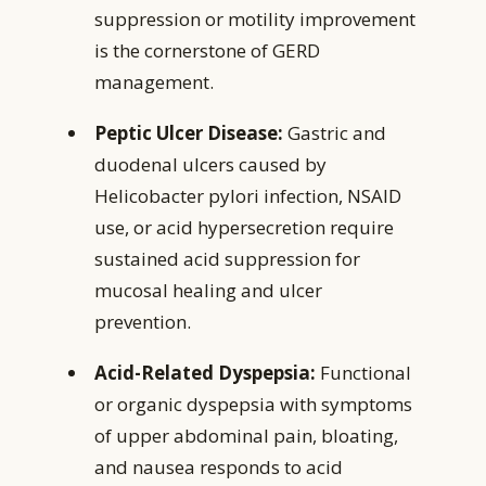
suppression or motility improvement
is the cornerstone of GERD
management.
Peptic Ulcer Disease:
Gastric and
duodenal ulcers caused by
Helicobacter pylori infection, NSAID
use, or acid hypersecretion require
sustained acid suppression for
mucosal healing and ulcer
prevention.
Acid-Related Dyspepsia:
Functional
or organic dyspepsia with symptoms
of upper abdominal pain, bloating,
and nausea responds to acid