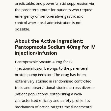
predictable, and powerful acid suppression via
the parenteral route for patients who require
emergency or perioperative gastric acid
control where oral administration is not
possible.
About the Active Ingredient:
Pantoprazole Sodium 40mg for IV
injection/infusion
Pantoprazole Sodium 40mg for IV
injection/infusion belongs to the parenteral
proton pump inhibitor. The drug has been
extensively studied in randomised controlled
trials and observational studies across diverse
patient populations, establishing a well-
characterised efficacy and safety profile. Its
mechanism of action targets the fundamental