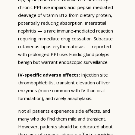
chronic PPI use impairs acid-pepsin-mediated
cleavage of vitamin B12 from dietary protein,
potentially reducing absorption. Interstitial
nephritis — a rare immune-mediated reaction
requiring immediate drug cessation. Subacute
cutaneous lupus erythematosus — reported
with prolonged PPI use. Fundic gland polyps —
benign but warrant endoscopic surveillance.
IV-specific adverse effects:
Injection site
thrombophlebitis, transient elevation of liver
enzymes (more common with IV than oral
formulation), and rarely anaphylaxis.
Not all patients experience side effects, and
many who do find them mild and transient.
However, patients should be educated about
the signs of serious adverse effects requiring