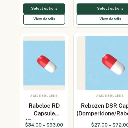
30mg/Rabepr…
Select options
Select options
View details
View details
ACID REDUCERS
ACID REDUCERS
Rabeloc RD
Rebozen DSR Cap
Capsule
(Domperidone/Rab
(Domperidone
$
34.00
–
$
93.00
$
27.00
–
$
72.0