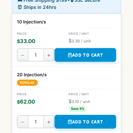
🚚 Free Shipping $199+
🔒 SSL Secure
⏰ Ships in 24hrs
10 Injection/s
$
33.00
$
3.30
/ unit
−
+
ADD TO CART
20 Injection/s
POPULAR
$
62.00
$
3.10
/ unit
Save 6%
−
+
ADD TO CART