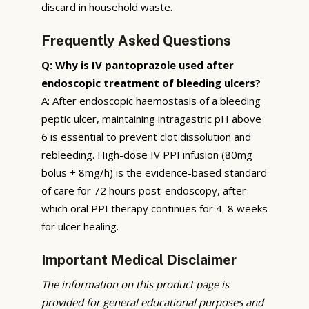
discard in household waste.
Frequently Asked Questions
Q: Why is IV pantoprazole used after
endoscopic treatment of bleeding ulcers?
A: After endoscopic haemostasis of a bleeding
peptic ulcer, maintaining intragastric pH above
6 is essential to prevent clot dissolution and
rebleeding. High-dose IV PPI infusion (80mg
bolus + 8mg/h) is the evidence-based standard
of care for 72 hours post-endoscopy, after
which oral PPI therapy continues for 4–8 weeks
for ulcer healing.
Important Medical Disclaimer
The information on this product page is
provided for general educational purposes and