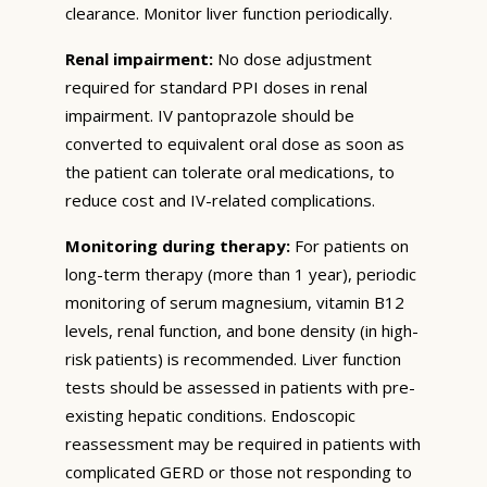
clearance. Monitor liver function periodically.
Renal impairment:
No dose adjustment
required for standard PPI doses in renal
impairment. IV pantoprazole should be
converted to equivalent oral dose as soon as
the patient can tolerate oral medications, to
reduce cost and IV-related complications.
Monitoring during therapy:
For patients on
long-term therapy (more than 1 year), periodic
monitoring of serum magnesium, vitamin B12
levels, renal function, and bone density (in high-
risk patients) is recommended. Liver function
tests should be assessed in patients with pre-
existing hepatic conditions. Endoscopic
reassessment may be required in patients with
complicated GERD or those not responding to