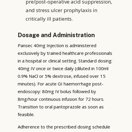
pre/post-operative acid suppression,
and stress ulcer prophylaxis in
critically ill patients.
Dosage and Administration
Pansec 40mg Injection is administered
exclusively by trained healthcare professionals
in a hospital or clinical setting. Standard dosing:
40mg IV once or twice daily (diluted in 100ml
0.9% NaCl or 5% dextrose, infused over 15
minutes). For acute GI haemorrhage post-
endoscopy: 80mg IV bolus followed by
8mg/hour continuous infusion for 72 hours.
Transition to oral pantoprazole as soon as
feasible.
Adherence to the prescribed dosing schedule