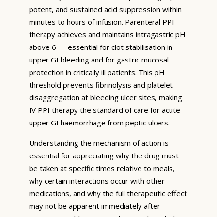
potent, and sustained acid suppression within
minutes to hours of infusion. Parenteral PPI
therapy achieves and maintains intragastric pH
above 6 — essential for clot stabilisation in
upper GI bleeding and for gastric mucosal
protection in critically ill patients. This pH
threshold prevents fibrinolysis and platelet
disaggregation at bleeding ulcer sites, making
IV PPI therapy the standard of care for acute
upper GI haemorrhage from peptic ulcers.
Understanding the mechanism of action is
essential for appreciating why the drug must
be taken at specific times relative to meals,
why certain interactions occur with other
medications, and why the full therapeutic effect
may not be apparent immediately after