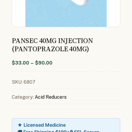
PANSEC 40MG INJECTION
(PANTOPRAZOLE 40MG)
$
33.00
–
$
90.00
SKU:
6807
Category:
Acid Reducers
★ Licensed Medicine