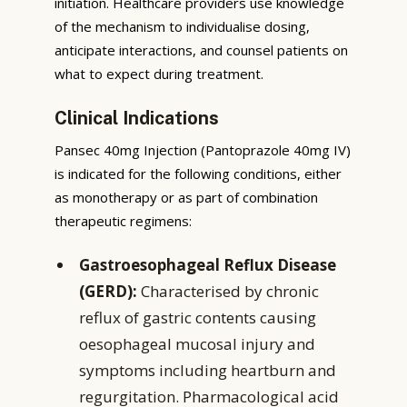
initiation. Healthcare providers use knowledge
of the mechanism to individualise dosing,
anticipate interactions, and counsel patients on
what to expect during treatment.
Clinical Indications
Pansec 40mg Injection (Pantoprazole 40mg IV)
is indicated for the following conditions, either
as monotherapy or as part of combination
therapeutic regimens:
Gastroesophageal Reflux Disease
(GERD):
Characterised by chronic
reflux of gastric contents causing
oesophageal mucosal injury and
symptoms including heartburn and
regurgitation. Pharmacological acid