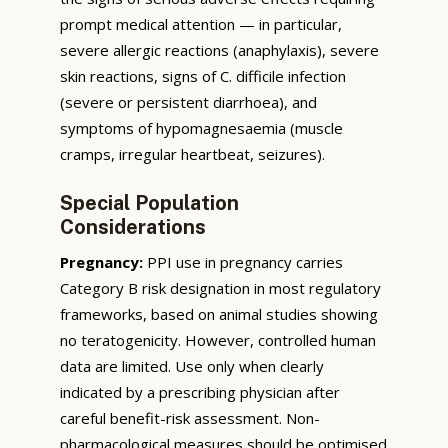
prompt medical attention — in particular,
severe allergic reactions (anaphylaxis), severe
skin reactions, signs of C. difficile infection
(severe or persistent diarrhoea), and
symptoms of hypomagnesaemia (muscle
cramps, irregular heartbeat, seizures).
Special Population
Considerations
Pregnancy:
PPI use in pregnancy carries
Category B risk designation in most regulatory
frameworks, based on animal studies showing
no teratogenicity. However, controlled human
data are limited. Use only when clearly
indicated by a prescribing physician after
careful benefit-risk assessment. Non-
pharmacological measures should be optimised