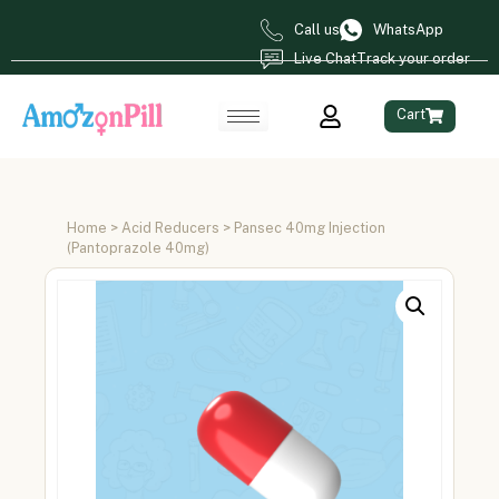
Call us
WhatsApp
Live Chat
Track your order
Cart
Home
>
Acid Reducers
> Pansec 40mg Injection
(Pantoprazole 40mg)