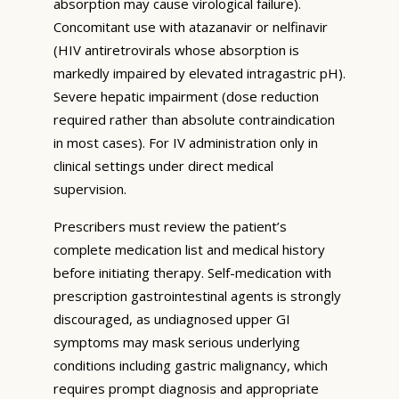
absorption may cause virological failure).
Concomitant use with atazanavir or nelfinavir
(HIV antiretrovirals whose absorption is
markedly impaired by elevated intragastric pH).
Severe hepatic impairment (dose reduction
required rather than absolute contraindication
in most cases). For IV administration only in
clinical settings under direct medical
supervision.
Prescribers must review the patient’s
complete medication list and medical history
before initiating therapy. Self-medication with
prescription gastrointestinal agents is strongly
discouraged, as undiagnosed upper GI
symptoms may mask serious underlying
conditions including gastric malignancy, which
requires prompt diagnosis and appropriate