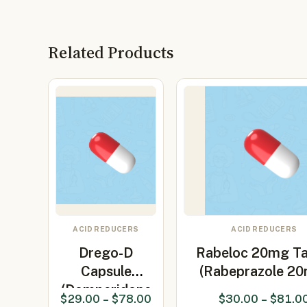
Related Products
ACID REDUCERS
ACID REDUCERS
Drego-D
Rabeloc 20mg Ta
Capsule
(Rabeprazole 2
(Domperidone
$
29.00
–
$
78.00
$
30.00
–
$
81.0