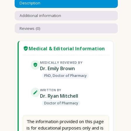
Description
Additional information
Reviews (0)
Medical & Editorial Information
MEDICALLY REVIEWED BY
Dr. Emily Brown
PhD, Doctor of Pharmacy
WRITTEN BY
Dr. Ryan Mitchell
Doctor of Pharmacy
The information provided on this page
is for educational purposes only and is