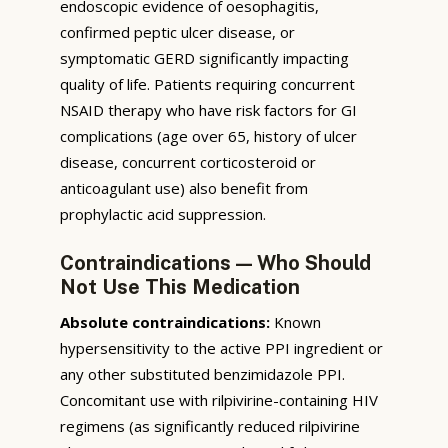
endoscopic evidence of oesophagitis,
confirmed peptic ulcer disease, or
symptomatic GERD significantly impacting
quality of life. Patients requiring concurrent
NSAID therapy who have risk factors for GI
complications (age over 65, history of ulcer
disease, concurrent corticosteroid or
anticoagulant use) also benefit from
prophylactic acid suppression.
Contraindications — Who Should
Not Use This Medication
Absolute contraindications:
Known
hypersensitivity to the active PPI ingredient or
any other substituted benzimidazole PPI.
Concomitant use with rilpivirine-containing HIV
regimens (as significantly reduced rilpivirine