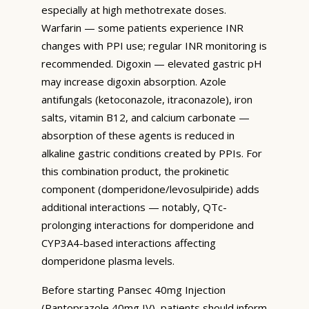
especially at high methotrexate doses.
Warfarin — some patients experience INR
changes with PPI use; regular INR monitoring is
recommended. Digoxin — elevated gastric pH
may increase digoxin absorption. Azole
antifungals (ketoconazole, itraconazole), iron
salts, vitamin B12, and calcium carbonate —
absorption of these agents is reduced in
alkaline gastric conditions created by PPIs. For
this combination product, the prokinetic
component (domperidone/levosulpiride) adds
additional interactions — notably, QTc-
prolonging interactions for domperidone and
CYP3A4-based interactions affecting
domperidone plasma levels.
Before starting Pansec 40mg Injection
(Pantoprazole 40mg IV), patients should inform