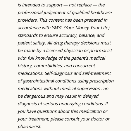
is intended to support — not replace — the
professional judgement of qualified healthcare
providers. This content has been prepared in
accordance with YMYL (Your Money Your Life)
standards to ensure accuracy, balance, and
patient safety. All drug therapy decisions must
be made by a licensed physician or pharmacist
with full knowledge of the patient’s medical
history, comorbidities, and concurrent
medications. Self-diagnosis and self-treatment
of gastrointestinal conditions using prescription
medications without medical supervision can
be dangerous and may result in delayed
diagnosis of serious underlying conditions. If
you have questions about this medication or
your treatment, please consult your doctor or
pharmacist.