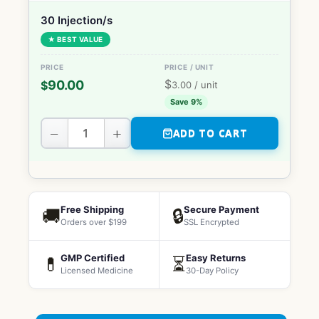
30 Injection/s
★ BEST VALUE
$
90.00
$
3.00
/ unit
Save 9%
−
+
ADD TO CART
Free Shipping
Secure Payment
🚚
🔒
Orders over $199
SSL Encrypted
GMP Certified
Easy Returns
💊
⏳
Licensed Medicine
30-Day Policy