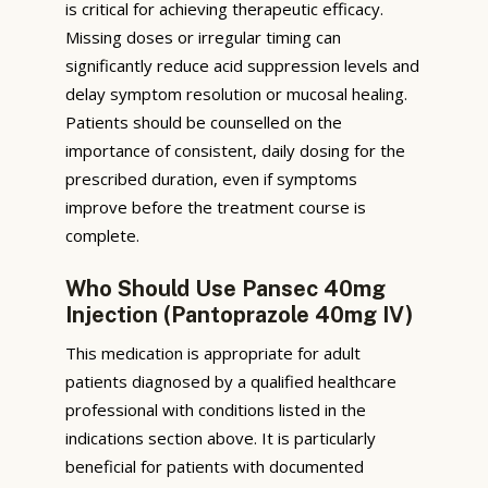
is critical for achieving therapeutic efficacy.
Missing doses or irregular timing can
significantly reduce acid suppression levels and
delay symptom resolution or mucosal healing.
Patients should be counselled on the
importance of consistent, daily dosing for the
prescribed duration, even if symptoms
improve before the treatment course is
complete.
Who Should Use Pansec 40mg
Injection (Pantoprazole 40mg IV)
This medication is appropriate for adult
patients diagnosed by a qualified healthcare
professional with conditions listed in the
indications section above. It is particularly
beneficial for patients with documented