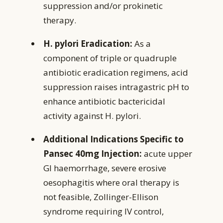
suppression and/or prokinetic
therapy.
H. pylori Eradication:
As a
component of triple or quadruple
antibiotic eradication regimens, acid
suppression raises intragastric pH to
enhance antibiotic bactericidal
activity against H. pylori.
Additional Indications Specific to
Pansec 40mg Injection:
acute upper
GI haemorrhage, severe erosive
oesophagitis where oral therapy is
not feasible, Zollinger-Ellison
syndrome requiring IV control,