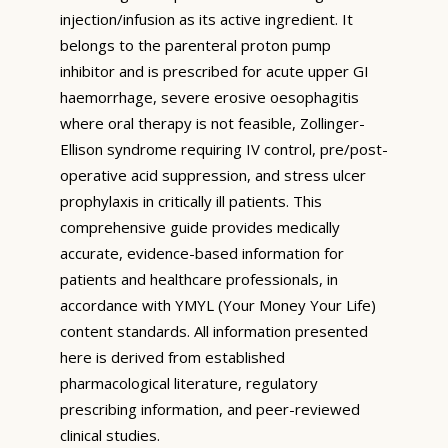
injection/infusion as its active ingredient. It
belongs to the parenteral proton pump
inhibitor and is prescribed for acute upper GI
haemorrhage, severe erosive oesophagitis
where oral therapy is not feasible, Zollinger-
Ellison syndrome requiring IV control, pre/post-
operative acid suppression, and stress ulcer
prophylaxis in critically ill patients. This
comprehensive guide provides medically
accurate, evidence-based information for
patients and healthcare professionals, in
accordance with YMYL (Your Money Your Life)
content standards. All information presented
here is derived from established
pharmacological literature, regulatory
prescribing information, and peer-reviewed
clinical studies.