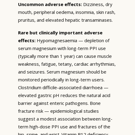
Uncommon adverse effects:
Dizziness, dry
mouth, peripheral oedema, insomnia, skin rash,
pruritus, and elevated hepatic transaminases.
Rare but clinically important adverse
effects:
Hypomagnesaemia — depletion of
serum magnesium with long-term PPI use
(typically more than 1 year) can cause muscle
weakness, fatigue, tetany, cardiac arrhythmias,
and seizures. Serum magnesium should be
monitored periodically in long-term users.
Clostridium difficile-associated diarrhoea —
elevated gastric pH reduces the natural acid
barrier against enteric pathogens. Bone
fracture risk — epidemiological studies
suggest a modest association between long-
term high-dose PPI use and fractures of the
hip, spine, and wrist. Vitamin B12 deficiency —