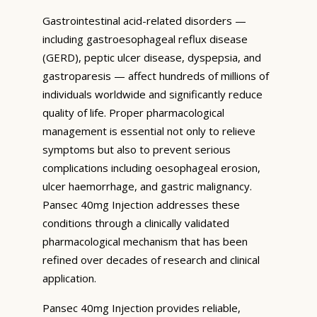
Gastrointestinal acid-related disorders —
including gastroesophageal reflux disease
(GERD), peptic ulcer disease, dyspepsia, and
gastroparesis — affect hundreds of millions of
individuals worldwide and significantly reduce
quality of life. Proper pharmacological
management is essential not only to relieve
symptoms but also to prevent serious
complications including oesophageal erosion,
ulcer haemorrhage, and gastric malignancy.
Pansec 40mg Injection addresses these
conditions through a clinically validated
pharmacological mechanism that has been
refined over decades of research and clinical
application.
Pansec 40mg Injection provides reliable,