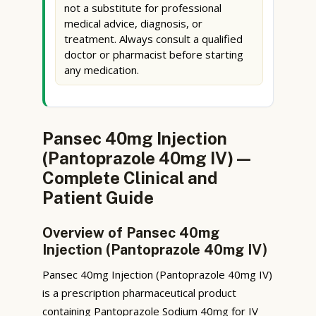
not a substitute for professional
medical advice, diagnosis, or
treatment. Always consult a qualified
doctor or pharmacist before starting
any medication.
Pansec 40mg Injection
(Pantoprazole 40mg IV) —
Complete Clinical and
Patient Guide
Overview of Pansec 40mg
Injection (Pantoprazole 40mg IV)
Pansec 40mg Injection (Pantoprazole 40mg IV)
is a prescription pharmaceutical product
containing Pantoprazole Sodium 40mg for IV