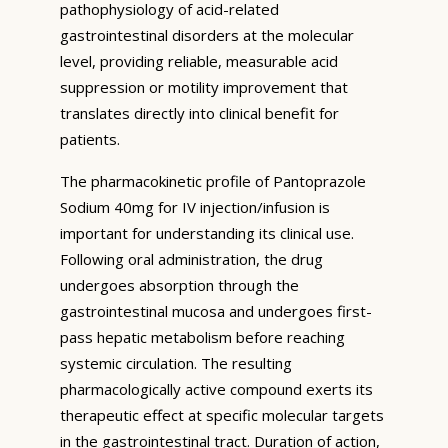
pathophysiology of acid-related
gastrointestinal disorders at the molecular
level, providing reliable, measurable acid
suppression or motility improvement that
translates directly into clinical benefit for
patients.
The pharmacokinetic profile of Pantoprazole
Sodium 40mg for IV injection/infusion is
important for understanding its clinical use.
Following oral administration, the drug
undergoes absorption through the
gastrointestinal mucosa and undergoes first-
pass hepatic metabolism before reaching
systemic circulation. The resulting
pharmacologically active compound exerts its
therapeutic effect at specific molecular targets
in the gastrointestinal tract. Duration of action,