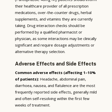
their healthcare provider of all prescription
medications, over-the-counter drugs, herbal
supplements, and vitamins they are currently
taking. Drug interaction checks should be
performed by a qualified pharmacist or
physician, as some interactions may be clinically
significant and require dosage adjustments or
alternative therapy selection.
Adverse Effects and Side Effects
Common adverse effects (affecting 1–10%
of patients):
Headache, abdominal pain,
diarrhoea, nausea, and flatulence are the most
frequently reported side effects, generally mild
and often self-resolving within the first few
weeks of treatment.