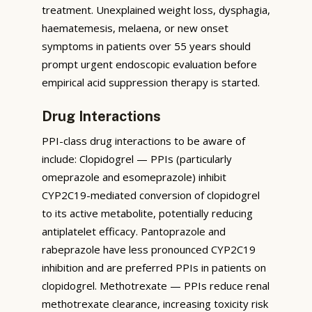
treatment. Unexplained weight loss, dysphagia,
haematemesis, melaena, or new onset
symptoms in patients over 55 years should
prompt urgent endoscopic evaluation before
empirical acid suppression therapy is started.
Drug Interactions
PPI-class drug interactions to be aware of
include: Clopidogrel — PPIs (particularly
omeprazole and esomeprazole) inhibit
CYP2C19-mediated conversion of clopidogrel
to its active metabolite, potentially reducing
antiplatelet efficacy. Pantoprazole and
rabeprazole have less pronounced CYP2C19
inhibition and are preferred PPIs in patients on
clopidogrel. Methotrexate — PPIs reduce renal
methotrexate clearance, increasing toxicity risk