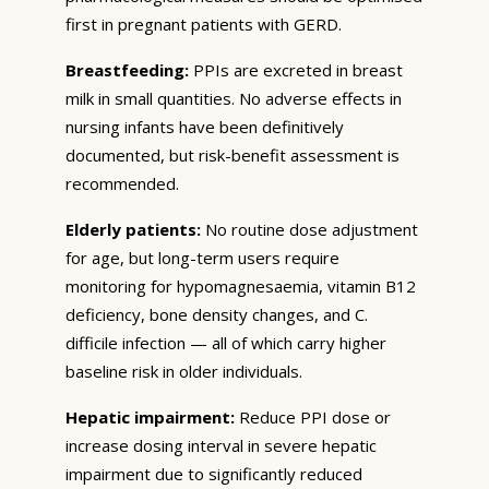
first in pregnant patients with GERD.
Breastfeeding:
PPIs are excreted in breast
milk in small quantities. No adverse effects in
nursing infants have been definitively
documented, but risk-benefit assessment is
recommended.
Elderly patients:
No routine dose adjustment
for age, but long-term users require
monitoring for hypomagnesaemia, vitamin B12
deficiency, bone density changes, and C.
difficile infection — all of which carry higher
baseline risk in older individuals.
Hepatic impairment:
Reduce PPI dose or
increase dosing interval in severe hepatic
impairment due to significantly reduced