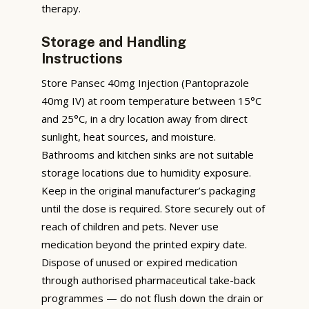
therapy.
Storage and Handling
Instructions
Store Pansec 40mg Injection (Pantoprazole
40mg IV) at room temperature between 15°C
and 25°C, in a dry location away from direct
sunlight, heat sources, and moisture.
Bathrooms and kitchen sinks are not suitable
storage locations due to humidity exposure.
Keep in the original manufacturer’s packaging
until the dose is required. Store securely out of
reach of children and pets. Never use
medication beyond the printed expiry date.
Dispose of unused or expired medication
through authorised pharmaceutical take-back
programmes — do not flush down the drain or