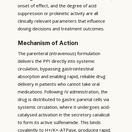
onset of effect, and the degree of acid
suppression or prokinetic activity are all
clinically relevant parameters that influence
dosing decisions and treatment outcomes.
Mechanism of Action
The parenteral (intravenous) formulation
delivers the PPI directly into systemic
circulation, bypassing gastrointestinal
absorption and enabling rapid, reliable drug
delivery in patients who cannot take oral
medications. Following IV administration, the
drug is distributed to gastric parietal cells via
systemic circulation, where it undergoes acid-
catalysed activation in the secretory canaliculi
to form its active sulfenamide. This binds
covalently to H+/K+-ATPase, producing rapid,