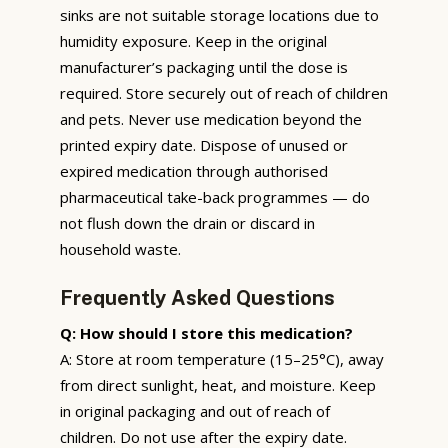
sinks are not suitable storage locations due to
humidity exposure. Keep in the original
manufacturer’s packaging until the dose is
required. Store securely out of reach of children
and pets. Never use medication beyond the
printed expiry date. Dispose of unused or
expired medication through authorised
pharmaceutical take-back programmes — do
not flush down the drain or discard in
household waste.
Frequently Asked Questions
Q: How should I store this medication?
A: Store at room temperature (15–25°C), away
from direct sunlight, heat, and moisture. Keep
in original packaging and out of reach of
children. Do not use after the expiry date.