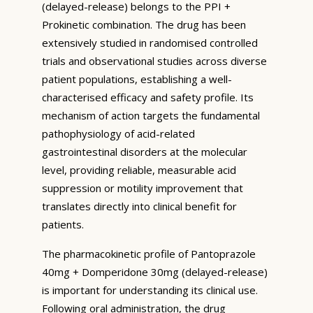
(delayed-release) belongs to the PPI +
Prokinetic combination. The drug has been
extensively studied in randomised controlled
trials and observational studies across diverse
patient populations, establishing a well-
characterised efficacy and safety profile. Its
mechanism of action targets the fundamental
pathophysiology of acid-related
gastrointestinal disorders at the molecular
level, providing reliable, measurable acid
suppression or motility improvement that
translates directly into clinical benefit for
patients.
The pharmacokinetic profile of Pantoprazole
40mg + Domperidone 30mg (delayed-release)
is important for understanding its clinical use.
Following oral administration, the drug