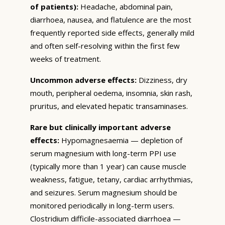
of patients):
Headache, abdominal pain,
diarrhoea, nausea, and flatulence are the most
frequently reported side effects, generally mild
and often self-resolving within the first few
weeks of treatment.
Uncommon adverse effects:
Dizziness, dry
mouth, peripheral oedema, insomnia, skin rash,
pruritus, and elevated hepatic transaminases.
Rare but clinically important adverse
effects:
Hypomagnesaemia — depletion of
serum magnesium with long-term PPI use
(typically more than 1 year) can cause muscle
weakness, fatigue, tetany, cardiac arrhythmias,
and seizures. Serum magnesium should be
monitored periodically in long-term users.
Clostridium difficile-associated diarrhoea —