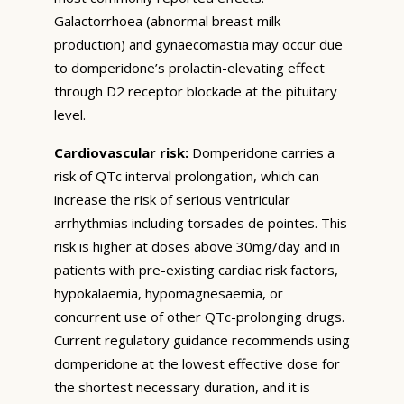
Galactorrhoea (abnormal breast milk
production) and gynaecomastia may occur due
to domperidone’s prolactin-elevating effect
through D2 receptor blockade at the pituitary
level.
Cardiovascular risk:
Domperidone carries a
risk of QTc interval prolongation, which can
increase the risk of serious ventricular
arrhythmias including torsades de pointes. This
risk is higher at doses above 30mg/day and in
patients with pre-existing cardiac risk factors,
hypokalaemia, hypomagnesaemia, or
concurrent use of other QTc-prolonging drugs.
Current regulatory guidance recommends using
domperidone at the lowest effective dose for
the shortest necessary duration, and it is