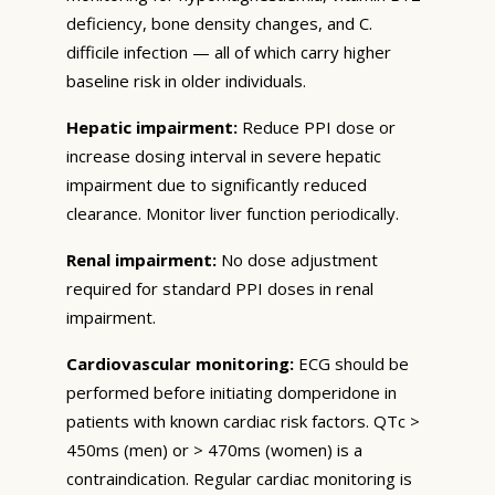
deficiency, bone density changes, and C.
difficile infection — all of which carry higher
baseline risk in older individuals.
Hepatic impairment:
Reduce PPI dose or
increase dosing interval in severe hepatic
impairment due to significantly reduced
clearance. Monitor liver function periodically.
Renal impairment:
No dose adjustment
required for standard PPI doses in renal
impairment.
Cardiovascular monitoring:
ECG should be
performed before initiating domperidone in
patients with known cardiac risk factors. QTc >
450ms (men) or > 470ms (women) is a
contraindication. Regular cardiac monitoring is