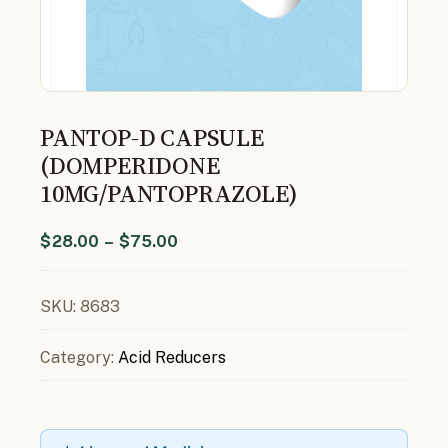
PANTOP-D CAPSULE
(DOMPERIDONE
10MG/PANTOPRAZOLE)
$
28.00
–
$
75.00
SKU:
8683
Category:
Acid Reducers