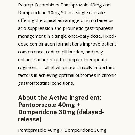
Pantop-D combines Pantoprazole 40mg and
Domperidone 30mg SR in a single capsule,
offering the clinical advantage of simultaneous
acid suppression and prokinetic gastroparesis
management in a single once-daily dose. Fixed-
dose combination formulations improve patient
convenience, reduce pill burden, and may
enhance adherence to complex therapeutic
regimens — all of which are clinically important
factors in achieving optimal outcomes in chronic
gastrointestinal conditions.
About the Active Ingredient:
Pantoprazole 40mg +
Domperidone 30mg (delayed-
release)
Pantoprazole 40mg + Domperidone 30mg