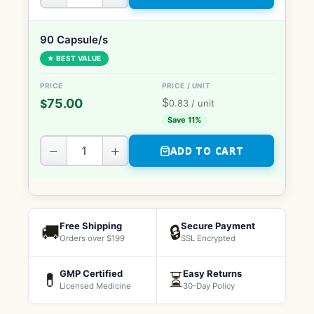
90 Capsule/s
★ BEST VALUE
$
75.00
$
0.83
/ unit
Save 11%
−
+
ADD TO CART
Free Shipping
Secure Payment
🚚
🔒
Orders over $199
SSL Encrypted
GMP Certified
Easy Returns
💊
⏳
Licensed Medicine
30-Day Policy