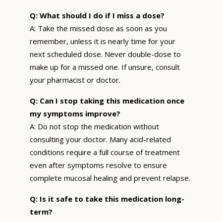
Q: What should I do if I miss a dose?
A: Take the missed dose as soon as you
remember, unless it is nearly time for your
next scheduled dose. Never double-dose to
make up for a missed one. If unsure, consult
your pharmacist or doctor.
Q: Can I stop taking this medication once
my symptoms improve?
A: Do not stop the medication without
consulting your doctor. Many acid-related
conditions require a full course of treatment
even after symptoms resolve to ensure
complete mucosal healing and prevent relapse.
Q: Is it safe to take this medication long-
term?