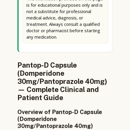
is for educational purposes only and is
not a substitute for professional
medical advice, diagnosis, or
treatment. Always consult a qualified
doctor or pharmacist before starting
any medication.
Pantop-D Capsule
(Domperidone
30mg/Pantoprazole 40mg)
— Complete Clinical and
Patient Guide
Overview of Pantop-D Capsule
(Domperidone
30mg/Pantoprazole 40mg)