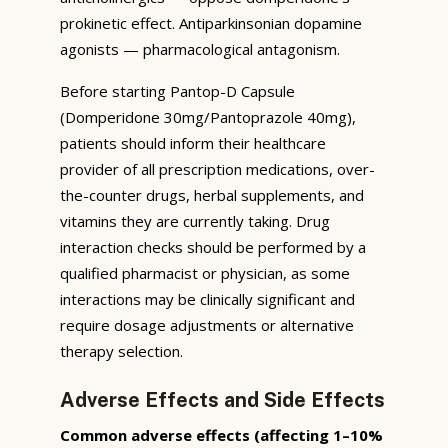
prokinetic effect. Antiparkinsonian dopamine
agonists — pharmacological antagonism.
Before starting Pantop-D Capsule
(Domperidone 30mg/Pantoprazole 40mg),
patients should inform their healthcare
provider of all prescription medications, over-
the-counter drugs, herbal supplements, and
vitamins they are currently taking. Drug
interaction checks should be performed by a
qualified pharmacist or physician, as some
interactions may be clinically significant and
require dosage adjustments or alternative
therapy selection.
Adverse Effects and Side Effects
Common adverse effects (affecting 1–10%