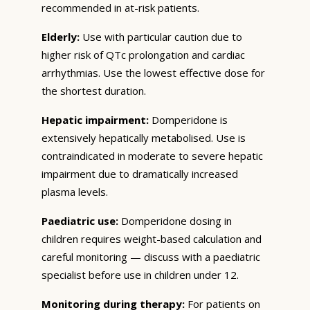
recommended in at-risk patients.
Elderly:
Use with particular caution due to
higher risk of QTc prolongation and cardiac
arrhythmias. Use the lowest effective dose for
the shortest duration.
Hepatic impairment:
Domperidone is
extensively hepatically metabolised. Use is
contraindicated in moderate to severe hepatic
impairment due to dramatically increased
plasma levels.
Paediatric use:
Domperidone dosing in
children requires weight-based calculation and
careful monitoring — discuss with a paediatric
specialist before use in children under 12.
Monitoring during therapy:
For patients on