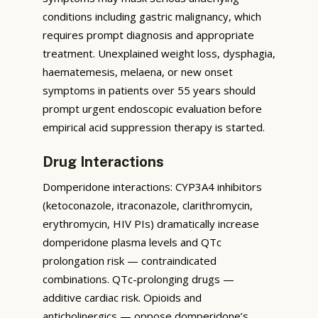
conditions including gastric malignancy, which
requires prompt diagnosis and appropriate
treatment. Unexplained weight loss, dysphagia,
haematemesis, melaena, or new onset
symptoms in patients over 55 years should
prompt urgent endoscopic evaluation before
empirical acid suppression therapy is started.
Drug Interactions
Domperidone interactions: CYP3A4 inhibitors
(ketoconazole, itraconazole, clarithromycin,
erythromycin, HIV PIs) dramatically increase
domperidone plasma levels and QTc
prolongation risk — contraindicated
combinations. QTc-prolonging drugs —
additive cardiac risk. Opioids and
anticholinergics — oppose domperidone’s