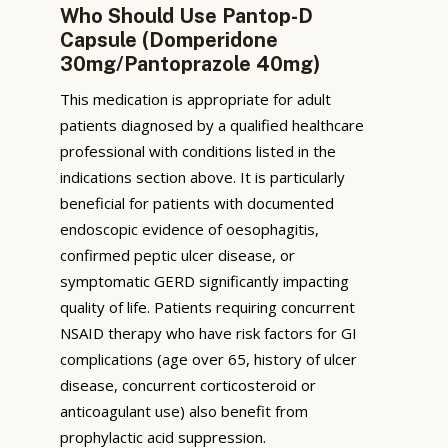
Who Should Use Pantop-D
Capsule (Domperidone
30mg/Pantoprazole 40mg)
This medication is appropriate for adult
patients diagnosed by a qualified healthcare
professional with conditions listed in the
indications section above. It is particularly
beneficial for patients with documented
endoscopic evidence of oesophagitis,
confirmed peptic ulcer disease, or
symptomatic GERD significantly impacting
quality of life. Patients requiring concurrent
NSAID therapy who have risk factors for GI
complications (age over 65, history of ulcer
disease, concurrent corticosteroid or
anticoagulant use) also benefit from
prophylactic acid suppression.