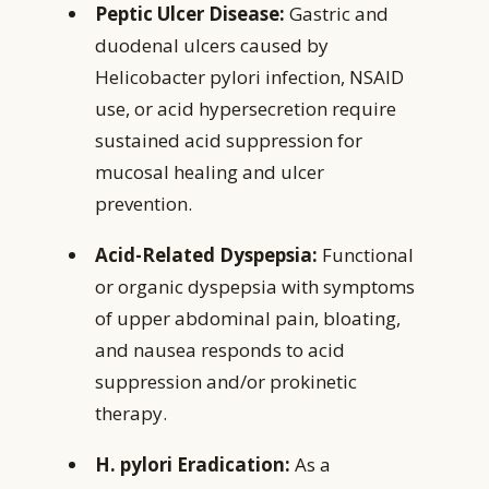
Peptic Ulcer Disease:
Gastric and
duodenal ulcers caused by
Helicobacter pylori infection, NSAID
use, or acid hypersecretion require
sustained acid suppression for
mucosal healing and ulcer
prevention.
Acid-Related Dyspepsia:
Functional
or organic dyspepsia with symptoms
of upper abdominal pain, bloating,
and nausea responds to acid
suppression and/or prokinetic
therapy.
H. pylori Eradication:
As a