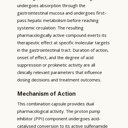
undergoes absorption through the
gastrointestinal mucosa and undergoes first-
pass hepatic metabolism before reaching
systemic circulation. The resulting
pharmacologically active compound exerts its
therapeutic effect at specific molecular targets
in the gastrointestinal tract. Duration of action,
onset of effect, and the degree of acid
suppression or prokinetic activity are all
clinically relevant parameters that influence
dosing decisions and treatment outcomes.
Mechanism of Action
This combination capsule provides dual
pharmacological activity. The proton pump
inhibitor (PPI) component undergoes acid-
catalysed conversion to its active sulfenamide