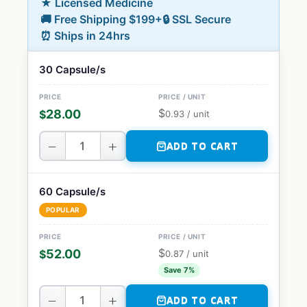
★ Licensed Medicine
🚚 Free Shipping $199+
🔒 SSL Secure
⏰ Ships in 24hrs
30 Capsule/s
$
28.00
$
0.93
/ unit
−
+
ADD TO CART
60 Capsule/s
POPULAR
$
52.00
$
0.87
/ unit
Save 7%
−
+
ADD TO CART