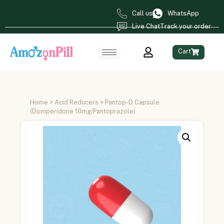
Call us
WhatsApp
Live Chat
Track your order
Cart
Home
>
Acid Reducers
> Pantop-D Capsule
(Domperidone 10mg/Pantoprazole)