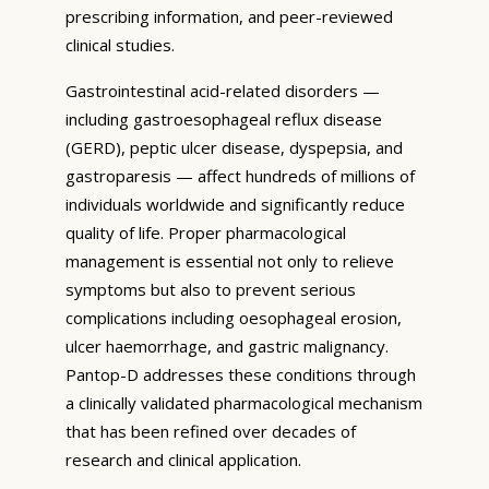
prescribing information, and peer-reviewed
clinical studies.
Gastrointestinal acid-related disorders —
including gastroesophageal reflux disease
(GERD), peptic ulcer disease, dyspepsia, and
gastroparesis — affect hundreds of millions of
individuals worldwide and significantly reduce
quality of life. Proper pharmacological
management is essential not only to relieve
symptoms but also to prevent serious
complications including oesophageal erosion,
ulcer haemorrhage, and gastric malignancy.
Pantop-D addresses these conditions through
a clinically validated pharmacological mechanism
that has been refined over decades of
research and clinical application.