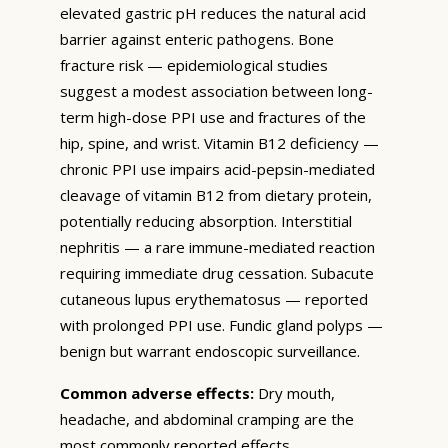
elevated gastric pH reduces the natural acid
barrier against enteric pathogens. Bone
fracture risk — epidemiological studies
suggest a modest association between long-
term high-dose PPI use and fractures of the
hip, spine, and wrist. Vitamin B12 deficiency —
chronic PPI use impairs acid-pepsin-mediated
cleavage of vitamin B12 from dietary protein,
potentially reducing absorption. Interstitial
nephritis — a rare immune-mediated reaction
requiring immediate drug cessation. Subacute
cutaneous lupus erythematosus — reported
with prolonged PPI use. Fundic gland polyps —
benign but warrant endoscopic surveillance.
Common adverse effects:
Dry mouth,
headache, and abdominal cramping are the
most commonly reported effects.