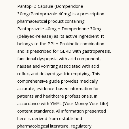
Pantop-D Capsule (Domperidone
30mg/Pantoprazole 40mg) is a prescription
pharmaceutical product containing
Pantoprazole 40mg + Domperidone 30mg
(delayed-release) as its active ingredient. It
belongs to the PPI + Prokinetic combination
and is prescribed for GERD with gastroparesis,
functional dyspepsia with acid component,
nausea and vomiting associated with acid
reflux, and delayed gastric emptying. This
comprehensive guide provides medically
accurate, evidence-based information for
patients and healthcare professionals, in
accordance with YMYL (Your Money Your Life)
content standards. All information presented
here is derived from established
pharmacological literature, regulatory