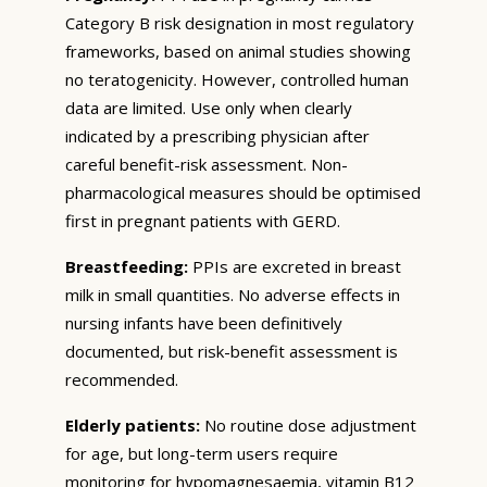
Category B risk designation in most regulatory
frameworks, based on animal studies showing
no teratogenicity. However, controlled human
data are limited. Use only when clearly
indicated by a prescribing physician after
careful benefit-risk assessment. Non-
pharmacological measures should be optimised
first in pregnant patients with GERD.
Breastfeeding:
PPIs are excreted in breast
milk in small quantities. No adverse effects in
nursing infants have been definitively
documented, but risk-benefit assessment is
recommended.
Elderly patients:
No routine dose adjustment
for age, but long-term users require
monitoring for hypomagnesaemia, vitamin B12