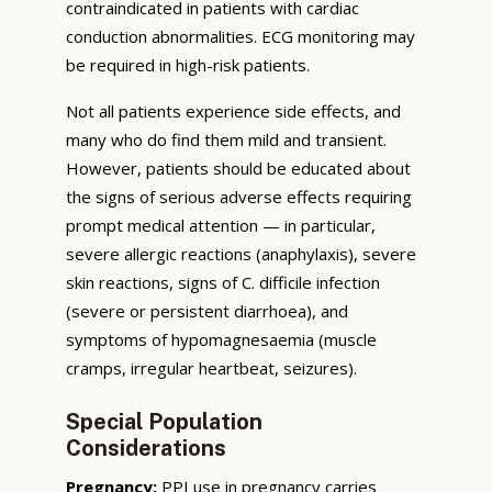
contraindicated in patients with cardiac
conduction abnormalities. ECG monitoring may
be required in high-risk patients.
Not all patients experience side effects, and
many who do find them mild and transient.
However, patients should be educated about
the signs of serious adverse effects requiring
prompt medical attention — in particular,
severe allergic reactions (anaphylaxis), severe
skin reactions, signs of C. difficile infection
(severe or persistent diarrhoea), and
symptoms of hypomagnesaemia (muscle
cramps, irregular heartbeat, seizures).
Special Population
Considerations
Pregnancy:
PPI use in pregnancy carries