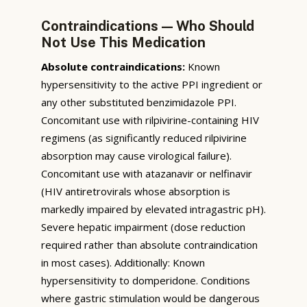
Contraindications — Who Should
Not Use This Medication
Absolute contraindications:
Known
hypersensitivity to the active PPI ingredient or
any other substituted benzimidazole PPI.
Concomitant use with rilpivirine-containing HIV
regimens (as significantly reduced rilpivirine
absorption may cause virological failure).
Concomitant use with atazanavir or nelfinavir
(HIV antiretrovirals whose absorption is
markedly impaired by elevated intragastric pH).
Severe hepatic impairment (dose reduction
required rather than absolute contraindication
in most cases). Additionally: Known
hypersensitivity to domperidone. Conditions
where gastric stimulation would be dangerous