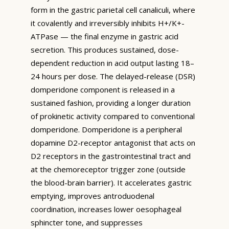
form in the gastric parietal cell canaliculi, where
it covalently and irreversibly inhibits H+/K+-
ATPase — the final enzyme in gastric acid
secretion. This produces sustained, dose-
dependent reduction in acid output lasting 18–
24 hours per dose. The delayed-release (DSR)
domperidone component is released in a
sustained fashion, providing a longer duration
of prokinetic activity compared to conventional
domperidone. Domperidone is a peripheral
dopamine D2-receptor antagonist that acts on
D2 receptors in the gastrointestinal tract and
at the chemoreceptor trigger zone (outside
the blood-brain barrier). It accelerates gastric
emptying, improves antroduodenal
coordination, increases lower oesophageal
sphincter tone, and suppresses