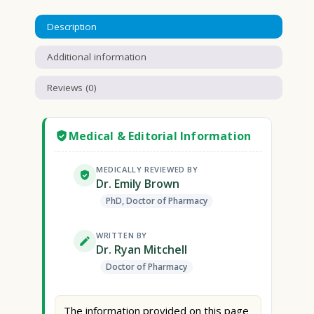
Description
Additional information
Reviews (0)
Medical & Editorial Information
MEDICALLY REVIEWED BY
Dr. Emily Brown
PhD, Doctor of Pharmacy
WRITTEN BY
Dr. Ryan Mitchell
Doctor of Pharmacy
The information provided on this page