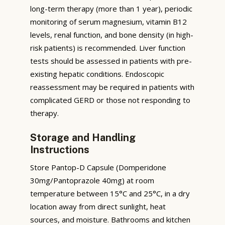
long-term therapy (more than 1 year), periodic
monitoring of serum magnesium, vitamin B12
levels, renal function, and bone density (in high-
risk patients) is recommended. Liver function
tests should be assessed in patients with pre-
existing hepatic conditions. Endoscopic
reassessment may be required in patients with
complicated GERD or those not responding to
therapy.
Storage and Handling
Instructions
Store Pantop-D Capsule (Domperidone
30mg/Pantoprazole 40mg) at room
temperature between 15°C and 25°C, in a dry
location away from direct sunlight, heat
sources, and moisture. Bathrooms and kitchen