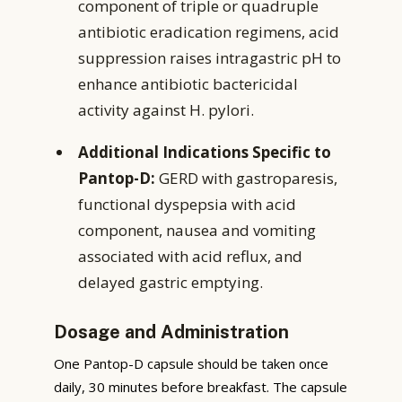
component of triple or quadruple
antibiotic eradication regimens, acid
suppression raises intragastric pH to
enhance antibiotic bactericidal
activity against H. pylori.
Additional Indications Specific to
Pantop-D:
GERD with gastroparesis,
functional dyspepsia with acid
component, nausea and vomiting
associated with acid reflux, and
delayed gastric emptying.
Dosage and Administration
One Pantop-D capsule should be taken once
daily, 30 minutes before breakfast. The capsule