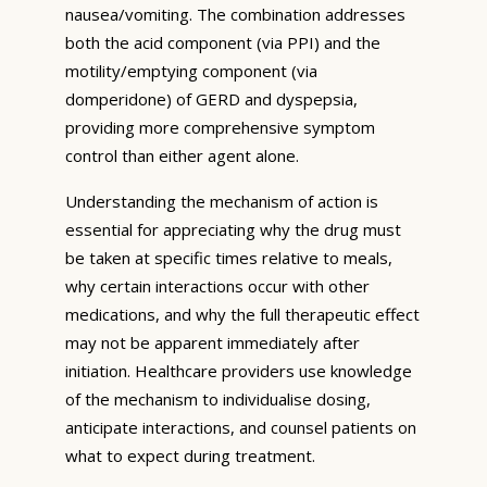
nausea/vomiting. The combination addresses
both the acid component (via PPI) and the
motility/emptying component (via
domperidone) of GERD and dyspepsia,
providing more comprehensive symptom
control than either agent alone.
Understanding the mechanism of action is
essential for appreciating why the drug must
be taken at specific times relative to meals,
why certain interactions occur with other
medications, and why the full therapeutic effect
may not be apparent immediately after
initiation. Healthcare providers use knowledge
of the mechanism to individualise dosing,
anticipate interactions, and counsel patients on
what to expect during treatment.