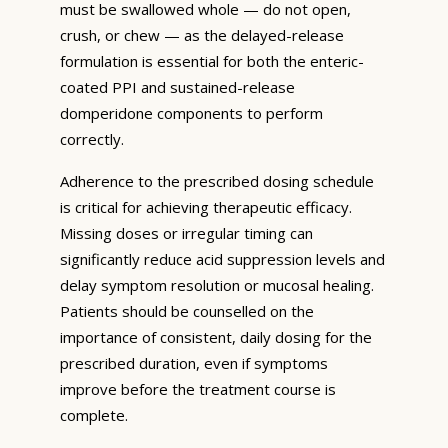
must be swallowed whole — do not open,
crush, or chew — as the delayed-release
formulation is essential for both the enteric-
coated PPI and sustained-release
domperidone components to perform
correctly.
Adherence to the prescribed dosing schedule
is critical for achieving therapeutic efficacy.
Missing doses or irregular timing can
significantly reduce acid suppression levels and
delay symptom resolution or mucosal healing.
Patients should be counselled on the
importance of consistent, daily dosing for the
prescribed duration, even if symptoms
improve before the treatment course is
complete.