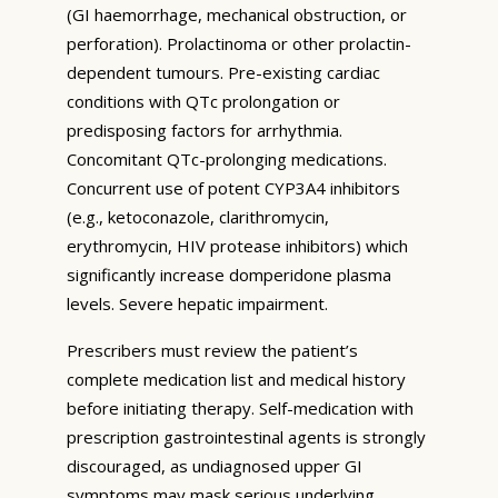
(GI haemorrhage, mechanical obstruction, or
perforation). Prolactinoma or other prolactin-
dependent tumours. Pre-existing cardiac
conditions with QTc prolongation or
predisposing factors for arrhythmia.
Concomitant QTc-prolonging medications.
Concurrent use of potent CYP3A4 inhibitors
(e.g., ketoconazole, clarithromycin,
erythromycin, HIV protease inhibitors) which
significantly increase domperidone plasma
levels. Severe hepatic impairment.
Prescribers must review the patient’s
complete medication list and medical history
before initiating therapy. Self-medication with
prescription gastrointestinal agents is strongly
discouraged, as undiagnosed upper GI
symptoms may mask serious underlying