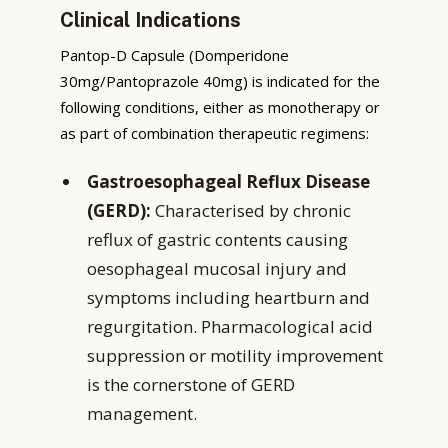
Clinical Indications
Pantop-D Capsule (Domperidone
30mg/Pantoprazole 40mg) is indicated for the
following conditions, either as monotherapy or
as part of combination therapeutic regimens:
Gastroesophageal Reflux Disease
(GERD):
Characterised by chronic
reflux of gastric contents causing
oesophageal mucosal injury and
symptoms including heartburn and
regurgitation. Pharmacological acid
suppression or motility improvement
is the cornerstone of GERD
management.