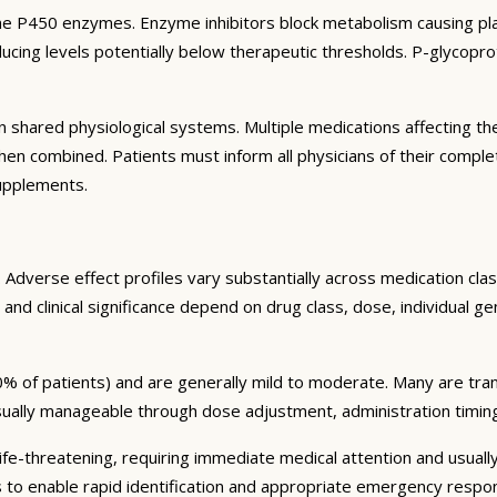
e P450 enzymes. Enzyme inhibitors block metabolism causing plas
ng levels potentially below therapeutic thresholds. P-glycoprote
 shared physiological systems. Multiple medications affecting t
y when combined. Patients must inform all physicians of their comp
supplements.
Adverse effect profiles vary substantially across medication clas
 and clinical significance depend on drug class, dose, individual g
% of patients) and are generally mild to moderate. Many are tran
sually manageable through dose adjustment, administration timin
fe-threatening, requiring immediate medical attention and usually
s to enable rapid identification and appropriate emergency respo