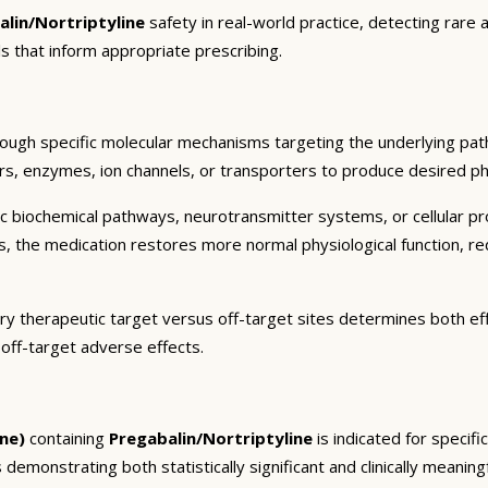
alin/Nortriptyline
safety in real-world practice, detecting rare 
s that inform appropriate prescribing.
rough specific molecular mechanisms targeting the underlying pat
ors, enzymes, ion channels, or transporters to produce desired pha
c biochemical pathways, neurotransmitter systems, or cellular pr
ts, the medication restores more normal physiological function, r
ary therapeutic target versus off-target sites determines both eff
 off-target adverse effects.
ne)
containing
Pregabalin/Nortriptyline
is indicated for specif
 demonstrating both statistically significant and clinically meaning