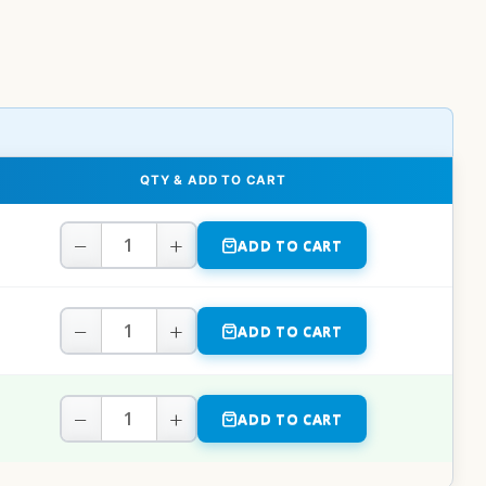
QTY & ADD TO CART
−
+
ADD TO CART
−
+
ADD TO CART
−
+
ADD TO CART