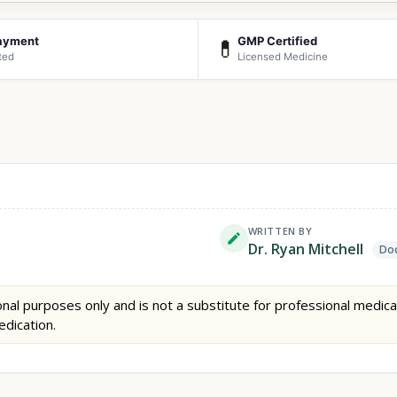
ayment
GMP Certified
💊
ted
Licensed Medicine
WRITTEN BY
Dr. Ryan Mitchell
Doc
nal purposes only and is not a substitute for professional medica
edication.