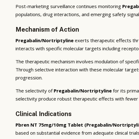
Post-marketing surveillance continues monitoring
Pregab
populations, drug interactions, and emerging safety signal
Mechanism of Action
Pregabalin/Nortriptyline
exerts therapeutic effects th
interacts with specific molecular targets including recept
The therapeutic mechanism involves modulation of specifi
Through selective interaction with these molecular targe
progression.
The selectivity of
Pregabalin/Nortriptyline
for its prim
selectivity produce robust therapeutic effects with fewer
Clinical Indications
Pbren NT 75mg/10mg Tablet (Pregabalin/Nortriptyli
based on substantial evidence from adequate clinical trials