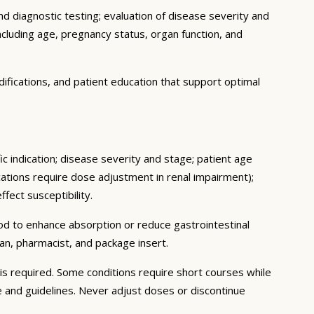
d diagnostic testing; evaluation of disease severity and
ncluding age, pregnancy status, organ function, and
ifications, and patient education that support optimal
c indication; disease severity and stage; patient age
ations require dose adjustment in renal impairment);
fect susceptibility.
ood to enhance absorption or reduce gastrointestinal
an, pharmacist, and package insert.
s required. Some conditions require short courses while
e and guidelines. Never adjust doses or discontinue