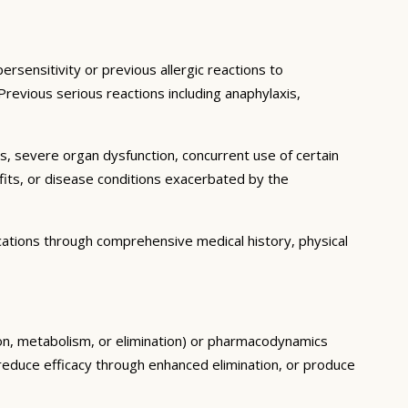
rsensitivity or previous allergic reactions to
 Previous serious reactions including anaphylaxis,
ns, severe organ dysfunction, concurrent use of certain
fits, or disease conditions exacerbated by the
cations through comprehensive medical history, physical
ion, metabolism, or elimination) or pharmacodynamics
, reduce efficacy through enhanced elimination, or produce