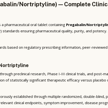
alin/Nortriptyline) — Complete Clinic
a pharmaceutical oral tablet containing
Pregabalin/Nortriptyli
 standards ensuring pharmaceutical quality, purity, and potency
rds based on regulatory prescribing information, peer-reviewed cl
Nortriptyline
rough preclinical research, Phase I-III clinical trials, and post-
n of statistically significant therapeutic efficacy versus placeb
orously established through multiple randomized, double-blind, pla
elevant clinical endpoints, symptom improvement, disease progres