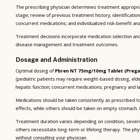
The prescribing physician determines treatment appropriat
stage; review of previous treatment history; identificatio
concurrent medications; and individualized risk-benefit ana
Treatment decisions incorporate medication selection and 
disease management and treatment outcomes.
Dosage and Administration
Optimal dosing of
Pbren NT 75mg/10mg Tablet (Pregab
(pediatric patients may require weight-based dosing, eld
hepatic function; concurrent medications; pregnancy and lac
Medications should be taken consistently as prescribed to
effects, while others should be taken on empty stomach. F
Treatment duration varies depending on condition, severi
others necessitate long-term or lifelong therapy. The phy
without consulting your physician.