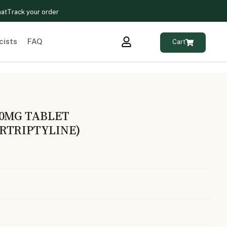
hat
Track your order
cists
FAQ
Cart
10MG TABLET
RTRIPTYLINE)