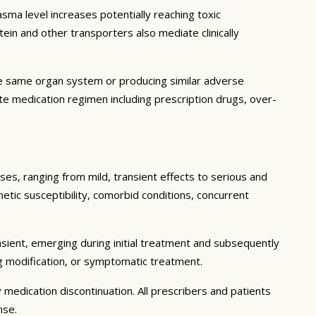
ma level increases potentially reaching toxic
in and other transporters also mediate clinically
he same organ system or producing similar adverse
lete medication regimen including prescription drugs, over-
ses, ranging from mild, transient effects to serious and
enetic susceptibility, comorbid conditions, concurrent
sient, emerging during initial treatment and subsequently
g modification, or symptomatic treatment.
 medication discontinuation. All prescribers and patients
nse.