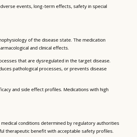
adverse events, long-term effects, safety in special
hophysiology of the disease state. The medication
rmacological and clinical effects.
ocesses that are dysregulated in the target disease.
educes pathological processes, or prevents disease
icacy and side effect profiles. Medications with high
ic medical conditions determined by regulatory authorities
ful therapeutic benefit with acceptable safety profiles.