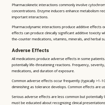
Pharmacokinetic interactions commonly involve cytochrom
concentrations. Enzyme inducers enhance metabolism reduci
important interactions.
Pharmacodynamic interactions produce additive effects on
effects can produce clinically significant additive toxicit
the-counter medications, vitamins, minerals, and herbal 
Adverse Effects
All medications produce adverse effects in some patients. 
potentially life-threatening reactions. Frequency, severity,
medications, and duration of exposure.
Common adverse effects occur frequently (typically >1-10
diminishing as tolerance develops. Common effects are u
Serious adverse effects are less common but potentially li
must be educated about recognizing clinical presentation