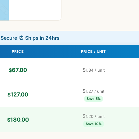
L Secure
|
⏰ Ships in 24hrs
PRICE
PRICE / UNIT
67.00
$
$
1.34
/ unit
$
1.27
/ unit
127.00
$
Save 5%
$
1.20
/ unit
180.00
$
Save 10%