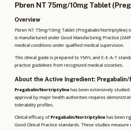
Pbren NT 75mg/10mg Tablet (Pregab
Overview
Pbren NT 75mg/10mg Tablet (Pregabalin/Nortriptyline) is 
is manufactured under Good Manufacturing Practice (GMP)
medical conditions under qualified medical supervision.
This clinical guide is prepared to YMYL and E-E-A-T standa
practice guidelines from recognized medical societies.
About the Active Ingredient: Pregabalin/
Pregabalin/Nortriptyline
has been extensively studied th
approval by major health authorities requires demonstratio
tolerability profiles.
Clinical efficacy of
Pregabalin/Nortriptyline
has been rig
Good Clinical Practice standards. These studies measure r