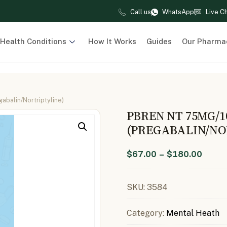
Call us
WhatsApp
Live C
Health Conditions
How It Works
Guides
Our Pharma
balin/Nortriptyline)
PBREN NT 75MG/
(PREGABALIN/NO
$
67.00
–
$
180.00
SKU:
3584
Category:
Mental Heath