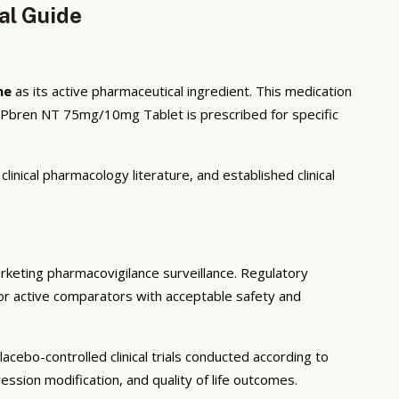
al Guide
ne
as its active pharmaceutical ingredient. This medication
. Pbren NT 75mg/10mg Tablet is prescribed for specific
inical pharmacology literature, and established clinical
marketing pharmacovigilance surveillance. Regulatory
o or active comparators with acceptable safety and
cebo-controlled clinical trials conducted according to
sion modification, and quality of life outcomes.