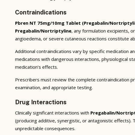
Contraindications
Pbren NT 75mg/10mg Tablet (Pregabalin/Nortriptyli
Pregabalin/Nortriptyline
, any formulation excipients, o
angioedema, or severe cutaneous reactions constitute abs
Additional contraindications vary by specific medication 
medications with dangerous interactions, physiological s
medication’s effects.
Prescribers must review the complete contraindication pr
examination, and appropriate testing.
Drug Interactions
Clinically significant interactions with
Pregabalin/Nortrip
(producing additive, synergistic, or antagonistic effects)
unpredictable consequences.