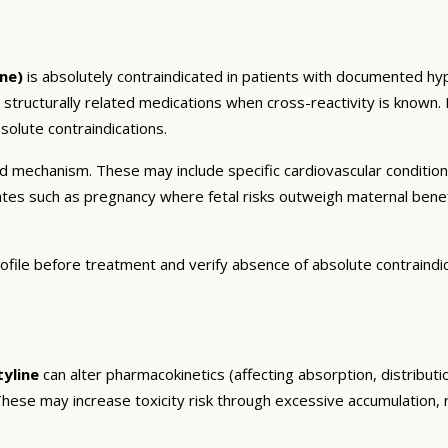
ne)
is absolutely contraindicated in patients with documented hype
r structurally related medications when cross-reactivity is known.
olute contraindications.
and mechanism. These may include specific cardiovascular conditio
tates such as pregnancy where fetal risks outweigh maternal bene
ofile before treatment and verify absence of absolute contraindi
tyline
can alter pharmacokinetics (affecting absorption, distribut
. These may increase toxicity risk through excessive accumulation