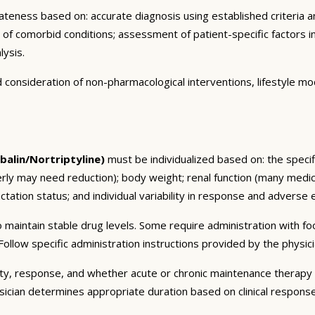
eness based on: accurate diagnosis using established criteria an
n of comorbid conditions; assessment of patient-specific factors i
lysis.
consideration of non-pharmacological interventions, lifestyle mod
alin/Nortriptyline)
must be individualized based on: the specifi
erly may need reduction); body weight; renal function (many medic
tation status; and individual variability in response and adverse ef
 maintain stable drug levels. Some require administration with f
ollow specific administration instructions provided by the physici
ty, response, and whether acute or chronic maintenance therapy i
sician determines appropriate duration based on clinical respons