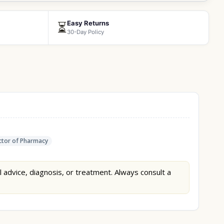
Easy Returns
⏳
30-Day Policy
tor of Pharmacy
l advice, diagnosis, or treatment. Always consult a