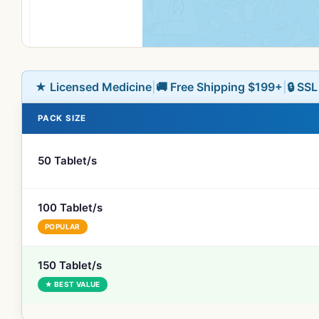
★ Licensed Medicine
|
🚚 Free Shipping $199+
|
🔒 SS
PACK SIZE
50 Tablet/s
100 Tablet/s
POPULAR
150 Tablet/s
★ BEST VALUE