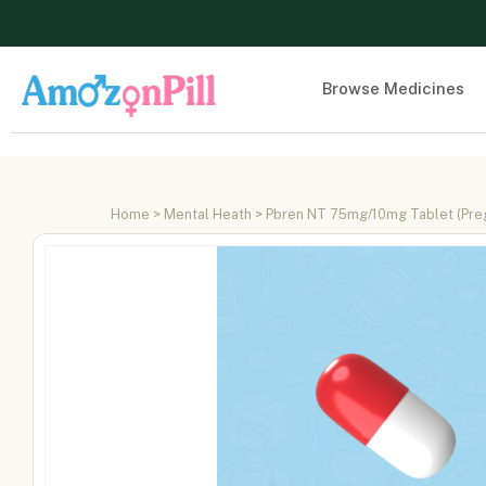
Browse Medicines
Home
>
Mental Heath
> Pbren NT 75mg/10mg Tablet (Prega