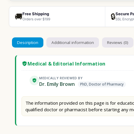
Free Shipping
Secure P
🚚
🔒
Orders over $199
SSL Encryp
Description
Additional information
Reviews (0)
Medical & Editorial Information
MEDICALLY REVIEWED BY
Dr. Emily Brown
PhD, Doctor of Pharmacy
The information provided on this page is for educatio
qualified doctor or pharmacist before starting any m