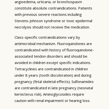
angioedema, urticaria, or bronchospasm
constitute absolute contraindications. Patients
with previous severe reactions including
Stevens-Johnson syndrome or toxic epidermal
necrolysis should not receive the medication.
Class-specific contraindications vary by
antimicrobial mechanism. Fluoroquinolones are
contraindicated with history of fluoroquinolone-
associated tendon disorders and should be
avoided in children except specific indications.
Tetracyclines are contraindicated in children
under 8 years (tooth discoloration) and during
pregnancy (fetal skeletal effects). Sulfonamides
are contraindicated in late pregnancy (neonatal
kernicterus risk). Aminoglycosides require
caution with renal impairment or hearing loss.