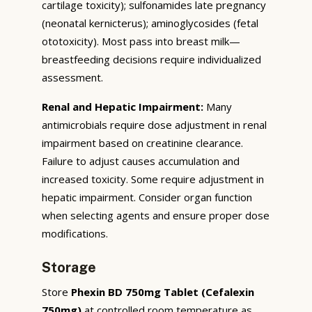
cartilage toxicity); sulfonamides late pregnancy
(neonatal kernicterus); aminoglycosides (fetal
ototoxicity). Most pass into breast milk—
breastfeeding decisions require individualized
assessment.
Renal and Hepatic Impairment:
Many
antimicrobials require dose adjustment in renal
impairment based on creatinine clearance.
Failure to adjust causes accumulation and
increased toxicity. Some require adjustment in
hepatic impairment. Consider organ function
when selecting agents and ensure proper dose
modifications.
Storage
Store
Phexin BD 750mg Tablet (Cefalexin
750mg)
at controlled room temperature as