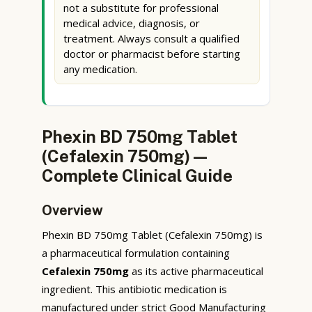
not a substitute for professional
medical advice, diagnosis, or
treatment. Always consult a qualified
doctor or pharmacist before starting
any medication.
Phexin BD 750mg Tablet
(Cefalexin 750mg) —
Complete Clinical Guide
Overview
Phexin BD 750mg Tablet (Cefalexin 750mg) is
a pharmaceutical formulation containing
Cefalexin 750mg
as its active pharmaceutical
ingredient. This antibiotic medication is
manufactured under strict Good Manufacturing