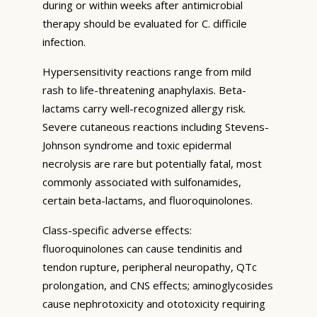
during or within weeks after antimicrobial
therapy should be evaluated for C. difficile
infection.
Hypersensitivity reactions range from mild
rash to life-threatening anaphylaxis. Beta-
lactams carry well-recognized allergy risk.
Severe cutaneous reactions including Stevens-
Johnson syndrome and toxic epidermal
necrolysis are rare but potentially fatal, most
commonly associated with sulfonamides,
certain beta-lactams, and fluoroquinolones.
Class-specific adverse effects:
fluoroquinolones can cause tendinitis and
tendon rupture, peripheral neuropathy, QTc
prolongation, and CNS effects; aminoglycosides
cause nephrotoxicity and ototoxicity requiring