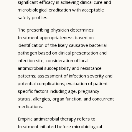
significant efficacy in achieving clinical cure and
microbiological eradication with acceptable
safety profiles.
The prescribing physician determines
treatment appropriateness based on:
identification of the likely causative bacterial
pathogen based on clinical presentation and
infection site; consideration of local
antimicrobial susceptibility and resistance
patterns; assessment of infection severity and
potential complications; evaluation of patient-
specific factors including age, pregnancy
status, allergies, organ function, and concurrent
medications.
Empiric antimicrobial therapy refers to
treatment initiated before microbiological