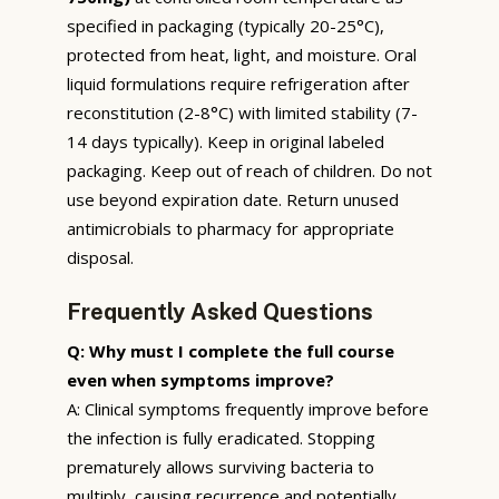
specified in packaging (typically 20-25°C),
protected from heat, light, and moisture. Oral
liquid formulations require refrigeration after
reconstitution (2-8°C) with limited stability (7-
14 days typically). Keep in original labeled
packaging. Keep out of reach of children. Do not
use beyond expiration date. Return unused
antimicrobials to pharmacy for appropriate
disposal.
Frequently Asked Questions
Q: Why must I complete the full course
even when symptoms improve?
A: Clinical symptoms frequently improve before
the infection is fully eradicated. Stopping
prematurely allows surviving bacteria to
multiply, causing recurrence and potentially