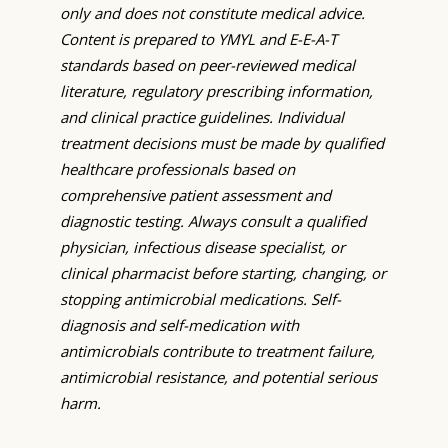
only and does not constitute medical advice.
Content is prepared to YMYL and E-E-A-T
standards based on peer-reviewed medical
literature, regulatory prescribing information,
and clinical practice guidelines. Individual
treatment decisions must be made by qualified
healthcare professionals based on
comprehensive patient assessment and
diagnostic testing. Always consult a qualified
physician, infectious disease specialist, or
clinical pharmacist before starting, changing, or
stopping antimicrobial medications. Self-
diagnosis and self-medication with
antimicrobials contribute to treatment failure,
antimicrobial resistance, and potential serious
harm.