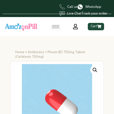
Call us
WhatsApp
Live Chat
Track your order
Cart
Home
>
Antibiotics
> Phexin BD 750mg Tablet
(Cefalexin 750mg)