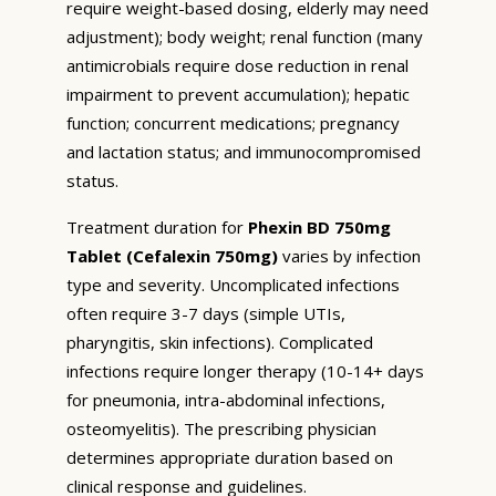
require weight-based dosing, elderly may need
adjustment); body weight; renal function (many
antimicrobials require dose reduction in renal
impairment to prevent accumulation); hepatic
function; concurrent medications; pregnancy
and lactation status; and immunocompromised
status.
Treatment duration for
Phexin BD 750mg
Tablet (Cefalexin 750mg)
varies by infection
type and severity. Uncomplicated infections
often require 3-7 days (simple UTIs,
pharyngitis, skin infections). Complicated
infections require longer therapy (10-14+ days
for pneumonia, intra-abdominal infections,
osteomyelitis). The prescribing physician
determines appropriate duration based on
clinical response and guidelines.