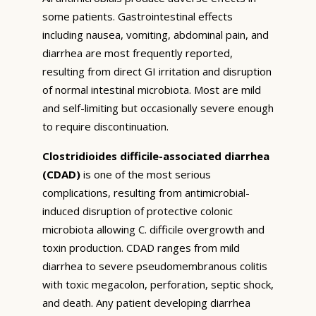
some patients. Gastrointestinal effects
including nausea, vomiting, abdominal pain, and
diarrhea are most frequently reported,
resulting from direct GI irritation and disruption
of normal intestinal microbiota. Most are mild
and self-limiting but occasionally severe enough
to require discontinuation.
Clostridioides difficile-associated diarrhea
(CDAD)
is one of the most serious
complications, resulting from antimicrobial-
induced disruption of protective colonic
microbiota allowing C. difficile overgrowth and
toxin production. CDAD ranges from mild
diarrhea to severe pseudomembranous colitis
with toxic megacolon, perforation, septic shock,
and death. Any patient developing diarrhea