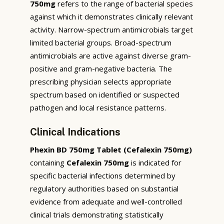
750mg
refers to the range of bacterial species
against which it demonstrates clinically relevant
activity. Narrow-spectrum antimicrobials target
limited bacterial groups. Broad-spectrum
antimicrobials are active against diverse gram-
positive and gram-negative bacteria. The
prescribing physician selects appropriate
spectrum based on identified or suspected
pathogen and local resistance patterns.
Clinical Indications
Phexin BD 750mg Tablet (Cefalexin 750mg)
containing
Cefalexin 750mg
is indicated for
specific bacterial infections determined by
regulatory authorities based on substantial
evidence from adequate and well-controlled
clinical trials demonstrating statistically