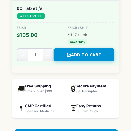
90 Tablet /s
★ BEST VALUE
$
105.00
$
1.17
/ unit
Save 10%
−
+
ADD TO CART
Free Shipping
Secure Payment
🚚
🔒
Orders over $199
SSL Encrypted
GMP Certified
Easy Returns
💊
⏳
Licensed Medicine
30-Day Policy