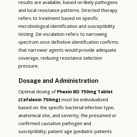
results are available, based on likely pathogens
and local resistance patterns. Directed therapy
refers to treatment based on specific
microbiological identification and susceptibility
testing. De-escalation refers to narrowing
spectrum once definitive identification confirms
that narrower agents would provide adequate
coverage, reducing resistance selection
pressure.
Dosage and Administration
Optimal dosing of
Phexin BD 750mg Tablet
(Cefalexin 750mg)
must be individualized
based on: the specific bacterial infection type,
anatomical site, and severity; the presumed or
confirmed causative pathogen and
susceptibility; patient age (pediatric patients