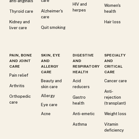
care
anti-anginals
HIV and
Women's
herpes
Alzheimer's
Thyroid care
health
care
Kidney and
Hair loss
Quit smoking
liver care
PAIN, BONE
SKIN, EYE
DIGESTIVE
SPECIALTY
AND JOINT
AND
AND
AND
CARE
ALLERGY
RESPIRATORY
CRITICAL
CARE
HEALTH
CARE
Pain relief
Beauty and
Acid
Cancer care
Arthritis
skin care
reducers
Anti-
Allergy
Orthopedic
Gastro
rejection
care
health
(transplant)
Eye care
Acne
Anti-emetic
Weight loss
Asthma
Vitamin
deficiency