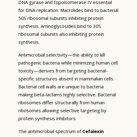
DNA gyrase and topoisomerase IV essential
for DNA replication. Macrolides bind to bacterial
50S ribosomal subunits inhibiting protein
synthesis. Aminoglycosides bind to 30S
ribosomal subunits also inhibiting protein
synthesis.
Antimicrobial selectivity—the ability to kill
pathogenic bacteria while minimizing human cell
toxicity—derives from targeting bacterial-
specific structures absent in mammalian cells.
Bacterial cell walls are unique to bacteria
making beta-lactams highly selective. Bacterial
ribosomes differ structurally from human
ribosomes allowing selective targeting by
protein synthesis inhibitors.
The antimicrobial spectrum of
Cefalexin