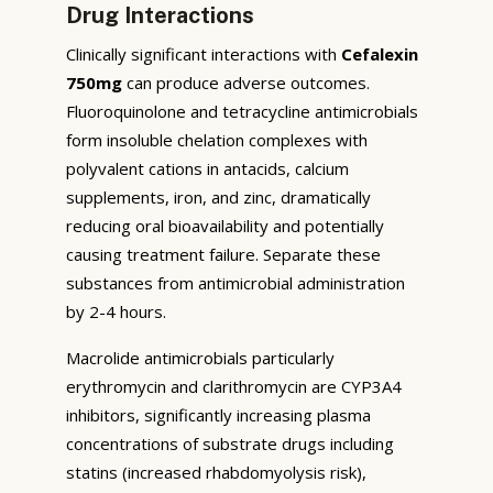
Drug Interactions
Clinically significant interactions with
Cefalexin
750mg
can produce adverse outcomes.
Fluoroquinolone and tetracycline antimicrobials
form insoluble chelation complexes with
polyvalent cations in antacids, calcium
supplements, iron, and zinc, dramatically
reducing oral bioavailability and potentially
causing treatment failure. Separate these
substances from antimicrobial administration
by 2-4 hours.
Macrolide antimicrobials particularly
erythromycin and clarithromycin are CYP3A4
inhibitors, significantly increasing plasma
concentrations of substrate drugs including
statins (increased rhabdomyolysis risk),