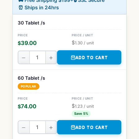
🚚 Free Shipping $199+
🔒 SSL Secure
⏰ Ships in 24hrs
30 Tablet /s
$
39.00
$
1.30
/ unit
−
+
ADD TO CART
60 Tablet /s
POPULAR
$
74.00
$
1.23
/ unit
Save 5%
−
+
ADD TO CART