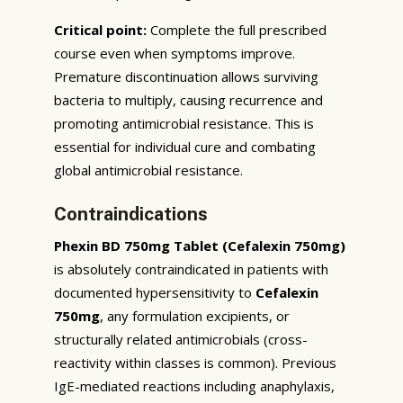
Critical point:
Complete the full prescribed
course even when symptoms improve.
Premature discontinuation allows surviving
bacteria to multiply, causing recurrence and
promoting antimicrobial resistance. This is
essential for individual cure and combating
global antimicrobial resistance.
Contraindications
Phexin BD 750mg Tablet (Cefalexin 750mg)
is absolutely contraindicated in patients with
documented hypersensitivity to
Cefalexin
750mg
, any formulation excipients, or
structurally related antimicrobials (cross-
reactivity within classes is common). Previous
IgE-mediated reactions including anaphylaxis,