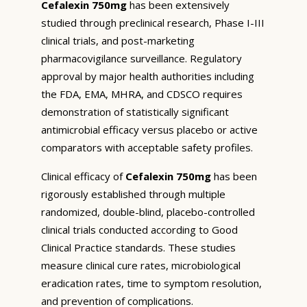
Cefalexin 750mg
has been extensively
studied through preclinical research, Phase I-III
clinical trials, and post-marketing
pharmacovigilance surveillance. Regulatory
approval by major health authorities including
the FDA, EMA, MHRA, and CDSCO requires
demonstration of statistically significant
antimicrobial efficacy versus placebo or active
comparators with acceptable safety profiles.
Clinical efficacy of
Cefalexin 750mg
has been
rigorously established through multiple
randomized, double-blind, placebo-controlled
clinical trials conducted according to Good
Clinical Practice standards. These studies
measure clinical cure rates, microbiological
eradication rates, time to symptom resolution,
and prevention of complications.