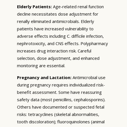
Elderly Patients:
Age-related renal function
decline necessitates dose adjustment for
renally eliminated antimicrobials. Elderly
patients have increased vulnerability to
adverse effects including C. difficile infection,
nephrotoxicity, and CNS effects. Polypharmacy
increases drug interaction risk. Careful
selection, dose adjustment, and enhanced
monitoring are essential.
Pregnancy and Lactation:
Antimicrobial use
during pregnancy requires individualized risk-
benefit assessment. Some have reassuring
safety data (most penicillins, cephalosporins).
Others have documented or suspected fetal
risks: tetracyclines (skeletal abnormalities,
tooth discoloration); fluoroquinolones (animal