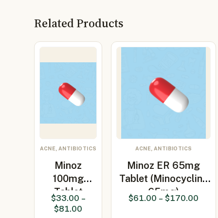
Related Products
ACNE, ANTIBIOTICS
ACNE, ANTIBIOTICS
Minoz
Minoz ER 65mg
100mg
Tablet (Minocycline
Tablet
65mg)
$
33.00
–
$
61.00
–
$
170.00
(Minocycline
$
81.00
100mg)