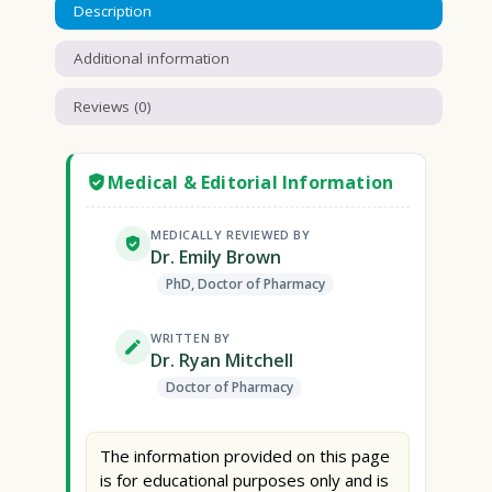
Description
Additional information
Reviews (0)
Medical & Editorial Information
MEDICALLY REVIEWED BY
Dr. Emily Brown
PhD, Doctor of Pharmacy
WRITTEN BY
Dr. Ryan Mitchell
Doctor of Pharmacy
The information provided on this page
is for educational purposes only and is