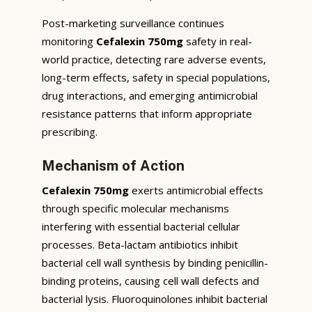
Post-marketing surveillance continues
monitoring
Cefalexin 750mg
safety in real-
world practice, detecting rare adverse events,
long-term effects, safety in special populations,
drug interactions, and emerging antimicrobial
resistance patterns that inform appropriate
prescribing.
Mechanism of Action
Cefalexin 750mg
exerts antimicrobial effects
through specific molecular mechanisms
interfering with essential bacterial cellular
processes. Beta-lactam antibiotics inhibit
bacterial cell wall synthesis by binding penicillin-
binding proteins, causing cell wall defects and
bacterial lysis. Fluoroquinolones inhibit bacterial