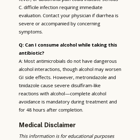
C. difficile infection requiring immediate
evaluation. Contact your physician if diarrhea is
severe or accompanied by concerning
symptoms.
Q: Can I consume alcohol while taking this
antibiotic?
A: Most antimicrobials do not have dangerous
alcohol interactions, though alcohol may worsen
GI side effects. However, metronidazole and
tinidazole cause severe disulfiram-like
reactions with alcohol—complete alcohol
avoidance is mandatory during treatment and
for 48 hours after completion.
Medical Disclaimer
This information is for educational purposes