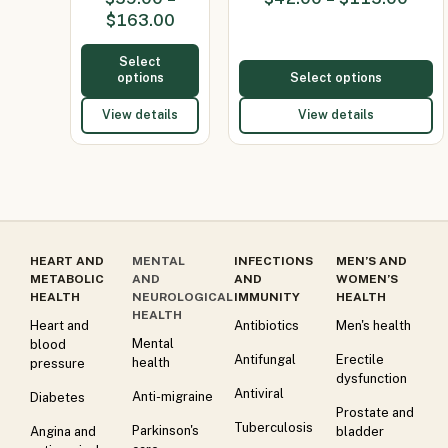
(Minocycline
$
163.00
100mg)
Select
options
Select options
View details
View details
HEART AND
MENTAL
INFECTIONS
MEN’S AND
METABOLIC
AND
AND
WOMEN’S
HEALTH
NEUROLOGICAL
IMMUNITY
HEALTH
HEALTH
Heart and
Antibiotics
Men's health
Mental
blood
Antifungal
Erectile
health
pressure
dysfunction
Antiviral
Anti-migraine
Diabetes
Prostate and
Tuberculosis
Parkinson's
Angina and
bladder