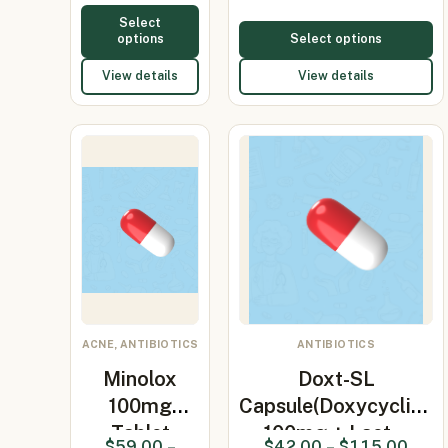
Select
options
Select options
View details
View details
ACNE, ANTIBIOTICS
ANTIBIOTICS
Minolox
Doxt-SL
100mg
Capsule(Doxycycline
Tablet
100mg + Lact…
$
59.00
–
$
42.00
–
$
115.00