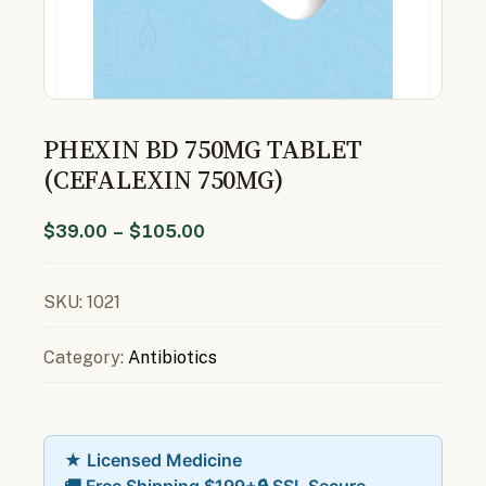
PHEXIN BD 750MG TABLET
(CEFALEXIN 750MG)
$
39.00
–
$
105.00
SKU:
1021
Category:
Antibiotics
★ Licensed Medicine