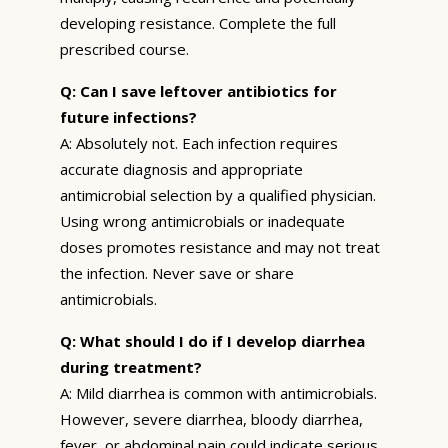
developing resistance. Complete the full
prescribed course.
Q: Can I save leftover antibiotics for
future infections?
A: Absolutely not. Each infection requires
accurate diagnosis and appropriate
antimicrobial selection by a qualified physician.
Using wrong antimicrobials or inadequate
doses promotes resistance and may not treat
the infection. Never save or share
antimicrobials.
Q: What should I do if I develop diarrhea
during treatment?
A: Mild diarrhea is common with antimicrobials.
However, severe diarrhea, bloody diarrhea,
fever, or abdominal pain could indicate serious