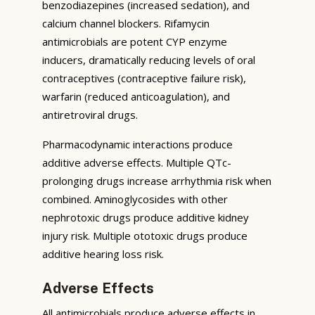
benzodiazepines (increased sedation), and
calcium channel blockers. Rifamycin
antimicrobials are potent CYP enzyme
inducers, dramatically reducing levels of oral
contraceptives (contraceptive failure risk),
warfarin (reduced anticoagulation), and
antiretroviral drugs.
Pharmacodynamic interactions produce
additive adverse effects. Multiple QTc-
prolonging drugs increase arrhythmia risk when
combined. Aminoglycosides with other
nephrotoxic drugs produce additive kidney
injury risk. Multiple ototoxic drugs produce
additive hearing loss risk.
Adverse Effects
All antimicrobials produce adverse effects in