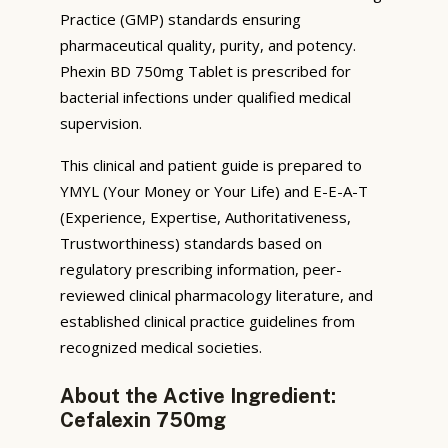
Practice (GMP) standards ensuring
pharmaceutical quality, purity, and potency.
Phexin BD 750mg Tablet is prescribed for
bacterial infections under qualified medical
supervision.
This clinical and patient guide is prepared to
YMYL (Your Money or Your Life) and E-E-A-T
(Experience, Expertise, Authoritativeness,
Trustworthiness) standards based on
regulatory prescribing information, peer-
reviewed clinical pharmacology literature, and
established clinical practice guidelines from
recognized medical societies.
About the Active Ingredient:
Cefalexin 750mg