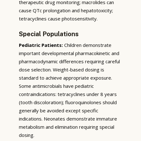
therapeutic drug monitoring; macrolides can
cause QTc prolongation and hepatotoxicity;
tetracyclines cause photosensitivity.
Special Populations
Pediatric Patients:
Children demonstrate
important developmental pharmacokinetic and
pharmacodynamic differences requiring careful
dose selection. Weight-based dosing is
standard to achieve appropriate exposure.
Some antimicrobials have pediatric
contraindications: tetracyclines under 8 years
(tooth discoloration); fluoroquinolones should
generally be avoided except specific
indications. Neonates demonstrate immature
metabolism and elimination requiring special
dosing.