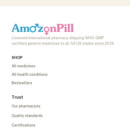
Licensed international pharmacy shipping WHO-GMP
certified generic medicines to all 50 US states since 2019.
SHOP
All medicines
All health conditions
Bestsellers
Trust
Our pharmacists
Quality standards
Certifications