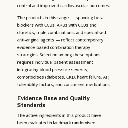
control and improved cardiovascular outcomes.
The products in this range — spanning beta-
blockers with CCBs, ARBs with CCBs and
diuretics, triple combinations, and specialised
anti-anginal agents — reflect contemporary
evidence-based combination therapy
strategies. Selection among these options
requires individual patient assessment
integrating blood pressure severity,
comorbidities (diabetes, CKD, heart failure, AF),
tolerability factors, and concurrent medications.
Evidence Base and Quality
Standards
The active ingredients in this product have
been evaluated in landmark randomised