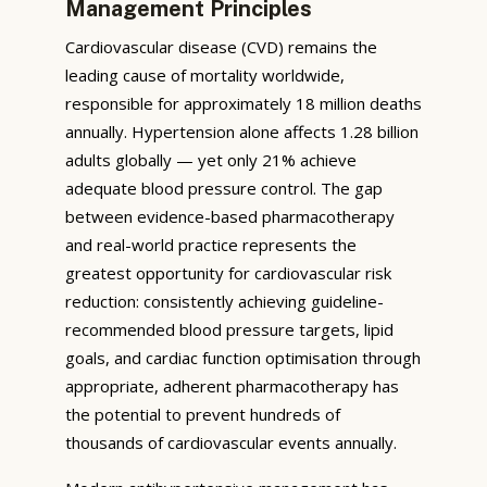
Management Principles
Cardiovascular disease (CVD) remains the
leading cause of mortality worldwide,
responsible for approximately 18 million deaths
annually. Hypertension alone affects 1.28 billion
adults globally — yet only 21% achieve
adequate blood pressure control. The gap
between evidence-based pharmacotherapy
and real-world practice represents the
greatest opportunity for cardiovascular risk
reduction: consistently achieving guideline-
recommended blood pressure targets, lipid
goals, and cardiac function optimisation through
appropriate, adherent pharmacotherapy has
the potential to prevent hundreds of
thousands of cardiovascular events annually.