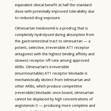
equivalent clinical benefit at half the standard
dose with potentially improved tolerability due
to reduced drug exposure.
Olmesartan medoxomil is a prodrug that is
completely hydrolysed during absorption from
the gastrointestinal tract to olmesartan — a
potent, selective, irreversible AT1 receptor
antagonist with the highest binding affinity and
slowest receptor off-rate among approved
ARBs. Olmesartan’s irreversible
(insurmountable) AT1 receptor blockade is
mechanistically distinct from telmisartan and
other ARBs, which produce competitive
(reversible) blockade: once bound, olmesartan
cannot be displaced by high concentrations of
angiotensin II — producing more complete and