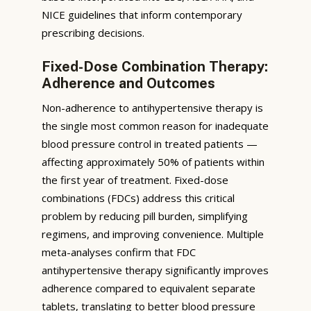
NICE guidelines that inform contemporary
prescribing decisions.
Fixed-Dose Combination Therapy:
Adherence and Outcomes
Non-adherence to antihypertensive therapy is
the single most common reason for inadequate
blood pressure control in treated patients —
affecting approximately 50% of patients within
the first year of treatment. Fixed-dose
combinations (FDCs) address this critical
problem by reducing pill burden, simplifying
regimens, and improving convenience. Multiple
meta-analyses confirm that FDC
antihypertensive therapy significantly improves
adherence compared to equivalent separate
tablets, translating to better blood pressure