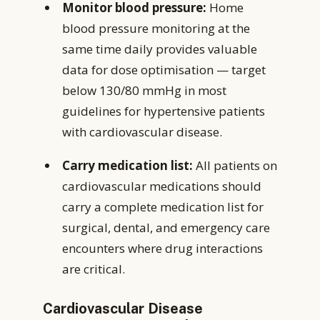
Monitor blood pressure:
Home
blood pressure monitoring at the
same time daily provides valuable
data for dose optimisation — target
below 130/80 mmHg in most
guidelines for hypertensive patients
with cardiovascular disease.
Carry medication list:
All patients on
cardiovascular medications should
carry a complete medication list for
surgical, dental, and emergency care
encounters where drug interactions
are critical.
Cardiovascular Disease