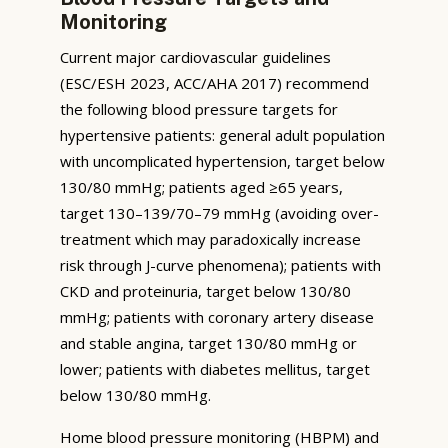
Monitoring
Current major cardiovascular guidelines
(ESC/ESH 2023, ACC/AHA 2017) recommend
the following blood pressure targets for
hypertensive patients: general adult population
with uncomplicated hypertension, target below
130/80 mmHg; patients aged ≥65 years,
target 130–139/70–79 mmHg (avoiding over-
treatment which may paradoxically increase
risk through J-curve phenomena); patients with
CKD and proteinuria, target below 130/80
mmHg; patients with coronary artery disease
and stable angina, target 130/80 mmHg or
lower; patients with diabetes mellitus, target
below 130/80 mmHg.
Home blood pressure monitoring (HBPM) and