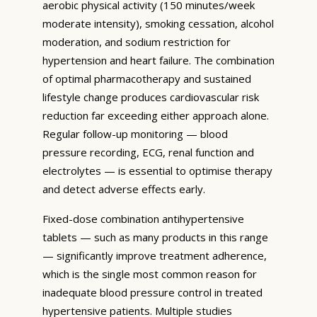
aerobic physical activity (150 minutes/week
moderate intensity), smoking cessation, alcohol
moderation, and sodium restriction for
hypertension and heart failure. The combination
of optimal pharmacotherapy and sustained
lifestyle change produces cardiovascular risk
reduction far exceeding either approach alone.
Regular follow-up monitoring — blood
pressure recording, ECG, renal function and
electrolytes — is essential to optimise therapy
and detect adverse effects early.
Fixed-dose combination antihypertensive
tablets — such as many products in this range
— significantly improve treatment adherence,
which is the single most common reason for
inadequate blood pressure control in treated
hypertensive patients. Multiple studies