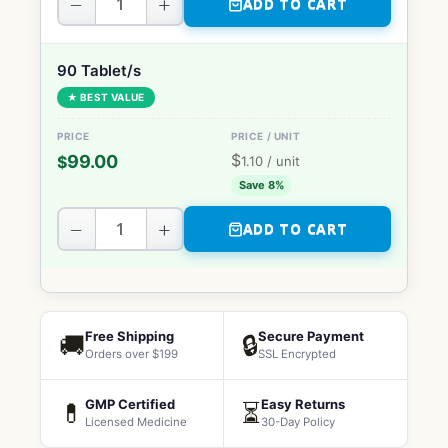
−
+
ADD TO CART
90 Tablet/s
★ BEST VALUE
$
99.00
$
1.10
/ unit
Save 8%
−
+
ADD TO CART
Free Shipping
Secure Payment
🚚
🔒
Orders over $199
SSL Encrypted
GMP Certified
Easy Returns
💊
⏳
Licensed Medicine
30-Day Policy