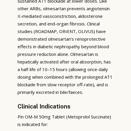
sustained AT1 blockade at lower doses. Like
other ARBs, olmesartan prevents angiotensin
II-mediated vasoconstriction, aldosterone
secretion, and end-organ fibrosis. Clinical
studies (ROADMAP, ORIENT, OLIVUS) have
demonstrated olmesartan’s renoprotective
effects in diabetic nephropathy beyond blood
pressure reduction alone. Olmesartan is
hepatically activated after oral absorption, has
a half-life of 10–15 hours (allowing once-daily
dosing when combined with the prolonged AT1
blockade from slow receptor off-rate), and is
primarily excreted in bile/faeces.
Clinical Indications
Pin OM-M 50mg Tablet (Metoprolol Succinate)
is indicated for: