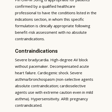
confirmed by a qualified healthcare
professional to have the conditions listed in the
indications section, in whom this specific
formulation is clinically appropriate following
benefit-risk assessment with no absolute
contraindications.
Contraindications
Severe bradycardia. High-degree AV block
without pacemaker. Decompensated acute
heart failure. Cardiogenic shock. Severe
asthma/bronchospasm (non-selective agents
absolute contraindication; cardioselective
agents use with extreme caution even in mild
asthma). Hypersensitivity. ARB: pregnancy
contraindicated.