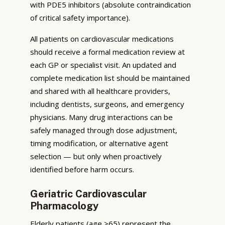
with PDE5 inhibitors (absolute contraindication
of critical safety importance).
All patients on cardiovascular medications
should receive a formal medication review at
each GP or specialist visit. An updated and
complete medication list should be maintained
and shared with all healthcare providers,
including dentists, surgeons, and emergency
physicians. Many drug interactions can be
safely managed through dose adjustment,
timing modification, or alternative agent
selection — but only when proactively
identified before harm occurs.
Geriatric Cardiovascular
Pharmacology
Elderly patients (age ≥65) represent the