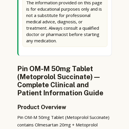
The information provided on this page
is for educational purposes only and is
not a substitute for professional
medical advice, diagnosis, or
treatment. Always consult a qualified
doctor or pharmacist before starting
any medication.
Pin OM-M 50mg Tablet
(Metoprolol Succinate) —
Complete Clinical and
Patient Information Guide
Product Overview
Pin OM-M 50mg Tablet (Metoprolol Succinate)
contains Olmesartan 20mg + Metoprolol