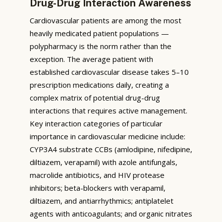
Drug-Drug Interaction Awareness
Cardiovascular patients are among the most
heavily medicated patient populations —
polypharmacy is the norm rather than the
exception. The average patient with
established cardiovascular disease takes 5–10
prescription medications daily, creating a
complex matrix of potential drug-drug
interactions that requires active management.
Key interaction categories of particular
importance in cardiovascular medicine include:
CYP3A4 substrate CCBs (amlodipine, nifedipine,
diltiazem, verapamil) with azole antifungals,
macrolide antibiotics, and HIV protease
inhibitors; beta-blockers with verapamil,
diltiazem, and antiarrhythmics; antiplatelet
agents with anticoagulants; and organic nitrates