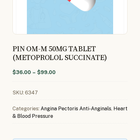
PIN OM-M 50MG TABLET
(METOPROLOL SUCCINATE)
$
36.00
–
$
99.00
SKU:
6347
Categories:
Angina Pectoris Anti-Anginals
,
Heart
& Blood Pressure