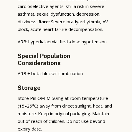
cardioselective agents; still a risk in severe
asthma), sexual dysfunction, depression,
dizziness.
Rare:
Severe bradyarrhythmia, AV
block, acute heart failure decompensation.
ARB: hyperkalaemia, first-dose hypotension.
Special Population
Considerations
ARB + beta-blocker combination
Storage
Store Pin OM-M 50mg at room temperature
(15–25°C) away from direct sunlight, heat, and
moisture. Keep in original packaging. Maintain
out of reach of children. Do not use beyond
expiry date.