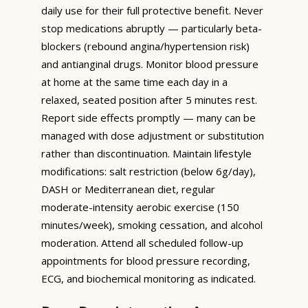
daily use for their full protective benefit. Never
stop medications abruptly — particularly beta-
blockers (rebound angina/hypertension risk)
and antianginal drugs. Monitor blood pressure
at home at the same time each day in a
relaxed, seated position after 5 minutes rest.
Report side effects promptly — many can be
managed with dose adjustment or substitution
rather than discontinuation. Maintain lifestyle
modifications: salt restriction (below 6g/day),
DASH or Mediterranean diet, regular
moderate-intensity aerobic exercise (150
minutes/week), smoking cessation, and alcohol
moderation. Attend all scheduled follow-up
appointments for blood pressure recording,
ECG, and biochemical monitoring as indicated.