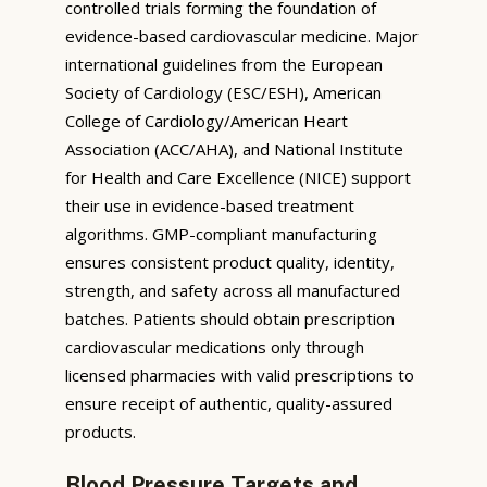
controlled trials forming the foundation of
evidence-based cardiovascular medicine. Major
international guidelines from the European
Society of Cardiology (ESC/ESH), American
College of Cardiology/American Heart
Association (ACC/AHA), and National Institute
for Health and Care Excellence (NICE) support
their use in evidence-based treatment
algorithms. GMP-compliant manufacturing
ensures consistent product quality, identity,
strength, and safety across all manufactured
batches. Patients should obtain prescription
cardiovascular medications only through
licensed pharmacies with valid prescriptions to
ensure receipt of authentic, quality-assured
products.
Blood Pressure Targets and