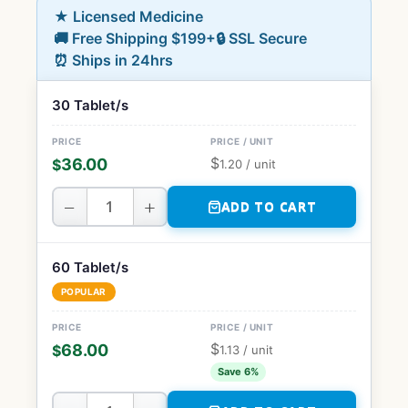
★ Licensed Medicine
🚚 Free Shipping $199+
🔒 SSL Secure
⏰ Ships in 24hrs
30 Tablet/s
$
36.00
$
1.20
/ unit
−
+
ADD TO CART
60 Tablet/s
POPULAR
$
68.00
$
1.13
/ unit
Save 6%