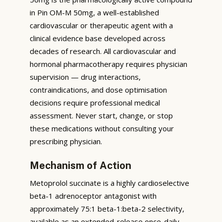
in Pin OM-M 50mg, a well-established
cardiovascular or therapeutic agent with a
clinical evidence base developed across
decades of research. All cardiovascular and
hormonal pharmacotherapy requires physician
supervision — drug interactions,
contraindications, and dose optimisation
decisions require professional medical
assessment. Never start, change, or stop
these medications without consulting your
prescribing physician.
Mechanism of Action
Metoprolol succinate is a highly cardioselective
beta-1 adrenoceptor antagonist with
approximately 75:1 beta-1:beta-2 selectivity,
available as an extended-release once-daily