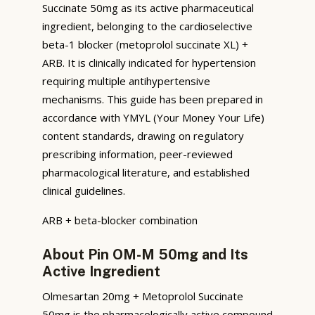
Succinate 50mg as its active pharmaceutical
ingredient, belonging to the cardioselective
beta-1 blocker (metoprolol succinate XL) +
ARB. It is clinically indicated for hypertension
requiring multiple antihypertensive
mechanisms. This guide has been prepared in
accordance with YMYL (Your Money Your Life)
content standards, drawing on regulatory
prescribing information, peer-reviewed
pharmacological literature, and established
clinical guidelines.
ARB + beta-blocker combination
About Pin OM-M 50mg and Its
Active Ingredient
Olmesartan 20mg + Metoprolol Succinate
50mg is the pharmacologically active compound