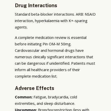
Drug Interactions
Standard beta-blocker interactions. ARB: NSAID
interaction, hyperkalaemia with K+-sparing
agents.
A complete medication review is essential
before initiating Pin OM-M 50mg.
Cardiovascular and hormonal drugs have
numerous clinically significant interactions that
can be dangerous if unidentified. Patients must
inform all healthcare providers of their
complete medication list.
Adverse Effects
Common:
Fatigue, bradycardia, cold
extremities, and sleep disturbance.
Uncommon:
Bronchoconstriction (less with