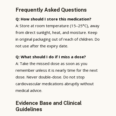
Frequently Asked Questions
Q: How should I store this medication?
A: Store at room temperature (15–25°C), away
from direct sunlight, heat, and moisture. Keep
in original packaging out of reach of children. Do
not use after the expiry date.
Q: What should I do if I miss a dose?
A: Take the missed dose as soon as you
remember unless it is nearly time for the next
dose. Never double-dose. Do not stop
cardiovascular medications abruptly without
medical advice.
Evidence Base and Clinical
Guidelines