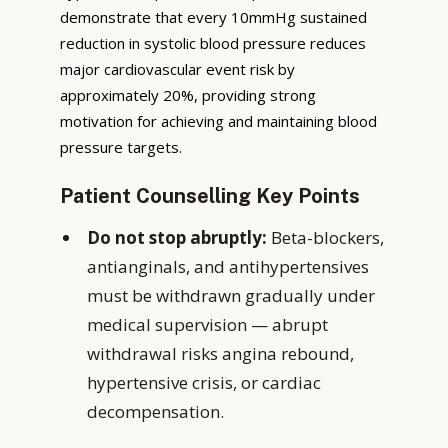
demonstrate that every 10mmHg sustained
reduction in systolic blood pressure reduces
major cardiovascular event risk by
approximately 20%, providing strong
motivation for achieving and maintaining blood
pressure targets.
Patient Counselling Key Points
Do not stop abruptly:
Beta-blockers,
antianginals, and antihypertensives
must be withdrawn gradually under
medical supervision — abrupt
withdrawal risks angina rebound,
hypertensive crisis, or cardiac
decompensation.