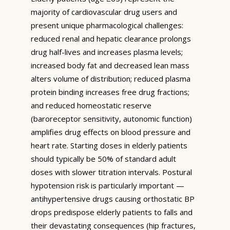
majority of cardiovascular drug users and
present unique pharmacological challenges:
reduced renal and hepatic clearance prolongs
drug half-lives and increases plasma levels;
increased body fat and decreased lean mass
alters volume of distribution; reduced plasma
protein binding increases free drug fractions;
and reduced homeostatic reserve
(baroreceptor sensitivity, autonomic function)
amplifies drug effects on blood pressure and
heart rate. Starting doses in elderly patients
should typically be 50% of standard adult
doses with slower titration intervals. Postural
hypotension risk is particularly important —
antihypertensive drugs causing orthostatic BP
drops predispose elderly patients to falls and
their devastating consequences (hip fractures,