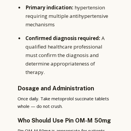
Primary indication:
hypertension
requiring multiple antihypertensive
mechanisms
Confirmed diagnosis required:
A
qualified healthcare professional
must confirm the diagnosis and
determine appropriateness of
therapy.
Dosage and Administration
Once daily. Take metoprolol succinate tablets
whole — do not crush.
Who Should Use Pin OM-M 50mg
Pin OM-M 50mg is appropriate for patients