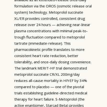
formulation via the OROS (osmotic release oral
system) technology. Metoprolol succinate
XL/ER provides controlled, consistent drug
release over 24 hours — achieving near-linear
plasma concentrations with minimal peak-to-
trough fluctuation compared to metoprolol
tartrate (immediate-release). This
pharmacokinetic profile translates to more
consistent heart rate reduction, better
tolerability, and once-daily dosing convenience.
The landmark MERIT-HF trial demonstrated
metoprolol succinate CR/XL 200mg/day
reduces all-cause mortality in HFrEF by 34%
compared to placebo — one of the pivotal
trials establishing guideline-directed medical
therapy for heart failure. S-Metoprolol (the
active enantiomer, Starcad Beta) provides