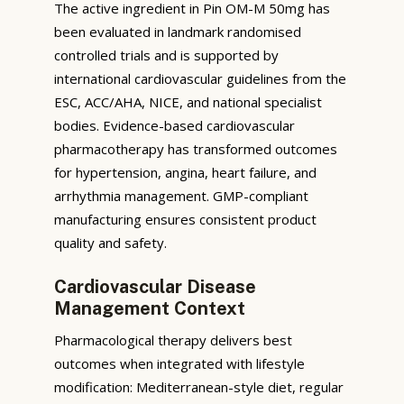
The active ingredient in Pin OM-M 50mg has
been evaluated in landmark randomised
controlled trials and is supported by
international cardiovascular guidelines from the
ESC, ACC/AHA, NICE, and national specialist
bodies. Evidence-based cardiovascular
pharmacotherapy has transformed outcomes
for hypertension, angina, heart failure, and
arrhythmia management. GMP-compliant
manufacturing ensures consistent product
quality and safety.
Cardiovascular Disease
Management Context
Pharmacological therapy delivers best
outcomes when integrated with lifestyle
modification: Mediterranean-style diet, regular