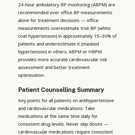
24-hour ambulatory BP monitoring (ABPM) are
recommended over office BP measurements
alone for treatment decisions — office
measurements overestimate true BP (white
coat hypertension) in approximately 15–30% of
patients and underestimate it (masked
hypertension) in others. ABPM or HBPM
provides more accurate cardiovascular risk
assessment and better treatment
optimisation.
Patient Counselling Summary
Key points for all patients on antihypertensive
and cardiovascular medications: Take
medications at the same time daily for
consistent drug levels. Never skip doses —
cardiovascular medications require consistent