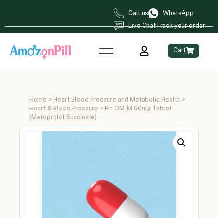
Call us
WhatsApp
Live Chat
Track your order
Cart
Home
>
Heart Blood Pressure and Metabolic Health
>
Heart & Blood Pressure
> Pin OM-M 50mg Tablet
(Metoprolol Succinate)