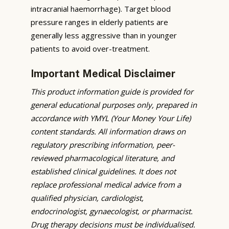
intracranial haemorrhage). Target blood
pressure ranges in elderly patients are
generally less aggressive than in younger
patients to avoid over-treatment.
Important Medical Disclaimer
This product information guide is provided for
general educational purposes only, prepared in
accordance with YMYL (Your Money Your Life)
content standards. All information draws on
regulatory prescribing information, peer-
reviewed pharmacological literature, and
established clinical guidelines. It does not
replace professional medical advice from a
qualified physician, cardiologist,
endocrinologist, gynaecologist, or pharmacist.
Drug therapy decisions must be individualised.