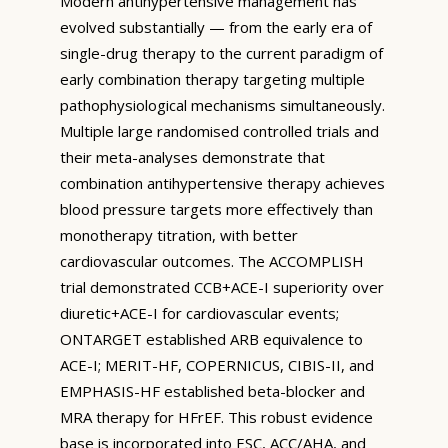
Modern antihypertensive management has
evolved substantially — from the early era of
single-drug therapy to the current paradigm of
early combination therapy targeting multiple
pathophysiological mechanisms simultaneously.
Multiple large randomised controlled trials and
their meta-analyses demonstrate that
combination antihypertensive therapy achieves
blood pressure targets more effectively than
monotherapy titration, with better
cardiovascular outcomes. The ACCOMPLISH
trial demonstrated CCB+ACE-I superiority over
diuretic+ACE-I for cardiovascular events;
ONTARGET established ARB equivalence to
ACE-I; MERIT-HF, COPERNICUS, CIBIS-II, and
EMPHASIS-HF established beta-blocker and
MRA therapy for HFrEF. This robust evidence
base is incorporated into ESC, ACC/AHA, and