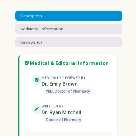
Description
Additional information
Reviews (0)
Medical & Editorial Information
MEDICALLY REVIEWED BY
Dr. Emily Brown
PhD, Doctor of Pharmacy
WRITTEN BY
Dr. Ryan Mitchell
Doctor of Pharmacy