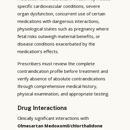
specific cardiovascular conditions, severe
organ dysfunction, concurrent use of certain
medications with dangerous interactions,
physiological states such as pregnancy where
fetal risks outweigh maternal benefits, or
disease conditions exacerbated by the
medication’s effects.
Prescribers must review the complete
contraindication profile before treatment and
verify absence of absolute contraindications
through comprehensive medical history,
physical examination, and appropriate testing.
Drug Interactions
Clinically significant interactions with
Olmesartan Medoxomil/chlorthalidone