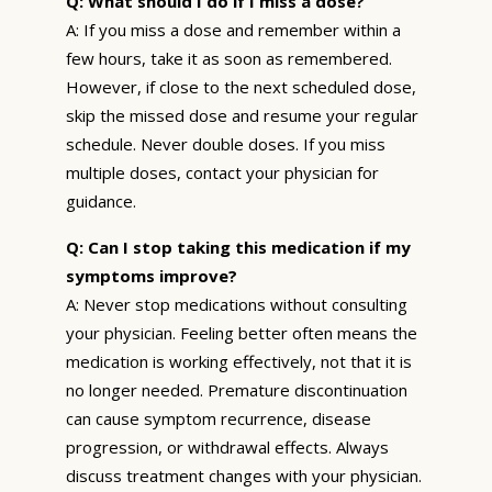
Q: What should I do if I miss a dose?
A: If you miss a dose and remember within a
few hours, take it as soon as remembered.
However, if close to the next scheduled dose,
skip the missed dose and resume your regular
schedule. Never double doses. If you miss
multiple doses, contact your physician for
guidance.
Q: Can I stop taking this medication if my
symptoms improve?
A: Never stop medications without consulting
your physician. Feeling better often means the
medication is working effectively, not that it is
no longer needed. Premature discontinuation
can cause symptom recurrence, disease
progression, or withdrawal effects. Always
discuss treatment changes with your physician.