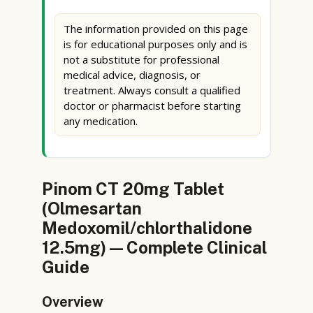
The information provided on this page
is for educational purposes only and is
not a substitute for professional
medical advice, diagnosis, or
treatment. Always consult a qualified
doctor or pharmacist before starting
any medication.
Pinom CT 20mg Tablet
(Olmesartan
Medoxomil/chlorthalidone
12.5mg) — Complete Clinical
Guide
Overview