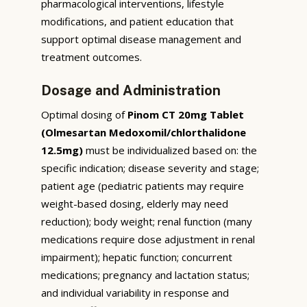
pharmacological interventions, lifestyle
modifications, and patient education that
support optimal disease management and
treatment outcomes.
Dosage and Administration
Optimal dosing of
Pinom CT 20mg Tablet
(Olmesartan Medoxomil/chlorthalidone
12.5mg)
must be individualized based on: the
specific indication; disease severity and stage;
patient age (pediatric patients may require
weight-based dosing, elderly may need
reduction); body weight; renal function (many
medications require dose adjustment in renal
impairment); hepatic function; concurrent
medications; pregnancy and lactation status;
and individual variability in response and