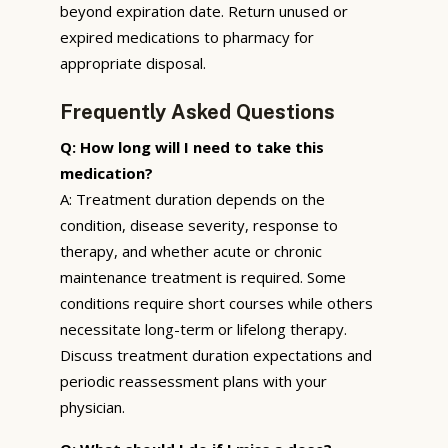
beyond expiration date. Return unused or
expired medications to pharmacy for
appropriate disposal.
Frequently Asked Questions
Q: How long will I need to take this
medication?
A: Treatment duration depends on the
condition, disease severity, response to
therapy, and whether acute or chronic
maintenance treatment is required. Some
conditions require short courses while others
necessitate long-term or lifelong therapy.
Discuss treatment duration expectations and
periodic reassessment plans with your
physician.