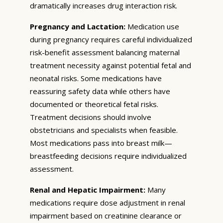
dramatically increases drug interaction risk.
Pregnancy and Lactation:
Medication use
during pregnancy requires careful individualized
risk-benefit assessment balancing maternal
treatment necessity against potential fetal and
neonatal risks. Some medications have
reassuring safety data while others have
documented or theoretical fetal risks.
Treatment decisions should involve
obstetricians and specialists when feasible.
Most medications pass into breast milk—
breastfeeding decisions require individualized
assessment.
Renal and Hepatic Impairment:
Many
medications require dose adjustment in renal
impairment based on creatinine clearance or