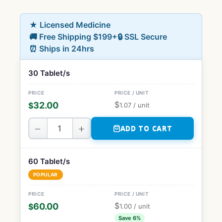
★ Licensed Medicine
🚚 Free Shipping $199+
🔒 SSL Secure
⏰ Ships in 24hrs
30 Tablet/s
$
32.00
$
1.07
/ unit
−
+
ADD TO CART
60 Tablet/s
POPULAR
$
60.00
$
1.00
/ unit
Save 6%