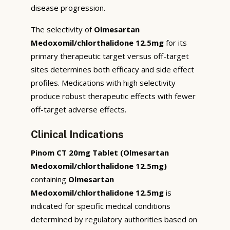
disease progression.
The selectivity of
Olmesartan
Medoxomil/chlorthalidone 12.5mg
for its
primary therapeutic target versus off-target
sites determines both efficacy and side effect
profiles. Medications with high selectivity
produce robust therapeutic effects with fewer
off-target adverse effects.
Clinical Indications
Pinom CT 20mg Tablet (Olmesartan
Medoxomil/chlorthalidone 12.5mg)
containing
Olmesartan
Medoxomil/chlorthalidone 12.5mg
is
indicated for specific medical conditions
determined by regulatory authorities based on