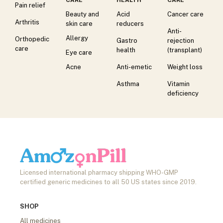
Pain relief
Beauty and
Acid
Cancer care
Arthritis
skin care
reducers
Anti-
Allergy
Orthopedic
Gastro
rejection
care
health
(transplant)
Eye care
Acne
Anti-emetic
Weight loss
Asthma
Vitamin
deficiency
Licensed international pharmacy shipping WHO-GMP
certified generic medicines to all 50 US states since 2019.
SHOP
All medicines