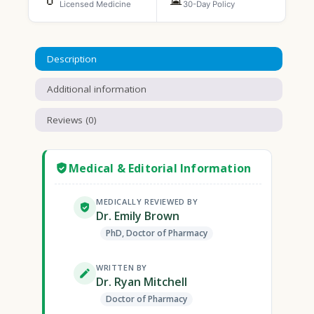
Licensed Medicine
30-Day Policy
Description
Additional information
Reviews (0)
Medical & Editorial Information
MEDICALLY REVIEWED BY
Dr. Emily Brown
PhD, Doctor of Pharmacy
WRITTEN BY
Dr. Ryan Mitchell
Doctor of Pharmacy