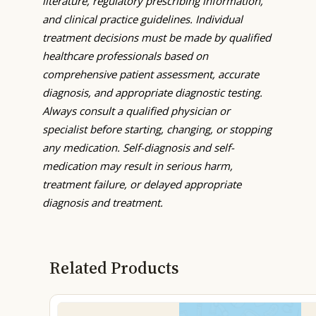
literature, regulatory prescribing information,
and clinical practice guidelines. Individual
treatment decisions must be made by qualified
healthcare professionals based on
comprehensive patient assessment, accurate
diagnosis, and appropriate diagnostic testing.
Always consult a qualified physician or
specialist before starting, changing, or stopping
any medication. Self-diagnosis and self-
medication may result in serious harm,
treatment failure, or delayed appropriate
diagnosis and treatment.
Related Products