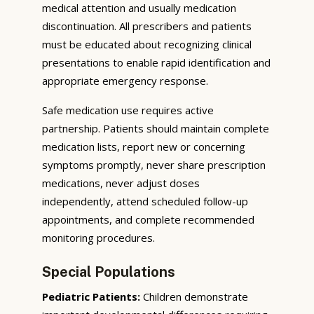
medical attention and usually medication
discontinuation. All prescribers and patients
must be educated about recognizing clinical
presentations to enable rapid identification and
appropriate emergency response.
Safe medication use requires active
partnership. Patients should maintain complete
medication lists, report new or concerning
symptoms promptly, never share prescription
medications, never adjust doses
independently, attend scheduled follow-up
appointments, and complete recommended
monitoring procedures.
Special Populations
Pediatric Patients:
Children demonstrate