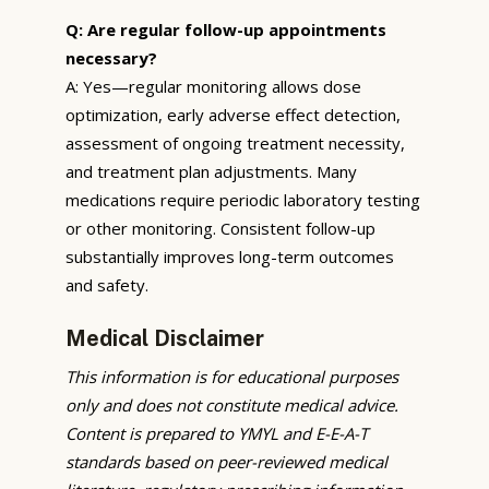
Q: Are regular follow-up appointments
necessary?
A: Yes—regular monitoring allows dose
optimization, early adverse effect detection,
assessment of ongoing treatment necessity,
and treatment plan adjustments. Many
medications require periodic laboratory testing
or other monitoring. Consistent follow-up
substantially improves long-term outcomes
and safety.
Medical Disclaimer
This information is for educational purposes
only and does not constitute medical advice.
Content is prepared to YMYL and E-E-A-T
standards based on peer-reviewed medical