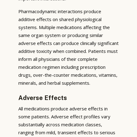
Pharmacodynamic interactions produce
additive effects on shared physiological
systems. Multiple medications affecting the
same organ system or producing similar
adverse effects can produce clinically significant
additive toxicity when combined. Patients must
inform all physicians of their complete
medication regimen including prescription
drugs, over-the-counter medications, vitamins,
minerals, and herbal supplements.
Adverse Effects
All medications produce adverse effects in
some patients. Adverse effect profiles vary
substantially across medication classes,
ranging from mild, transient effects to serious