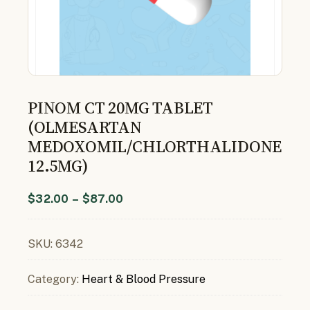
PINOM CT 20MG TABLET
(OLMESARTAN
MEDOXOMIL/CHLORTHALIDONE
12.5MG)
$
32.00
–
$
87.00
SKU:
6342
Category:
Heart & Blood Pressure