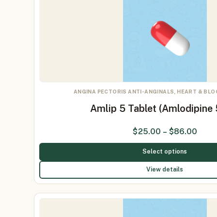
ANGINA PECTORIS ANTI-ANGINALS, HEART & BL
Amlip 5 Tablet (Amlodipine
$
25.00
–
$
86.00
Select options
View details