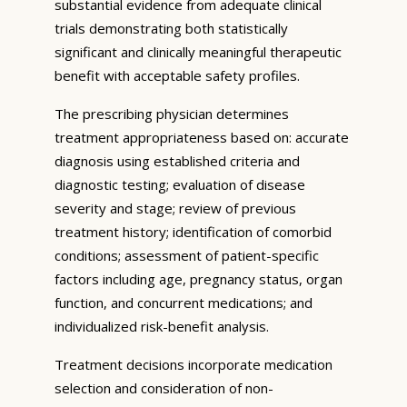
substantial evidence from adequate clinical
trials demonstrating both statistically
significant and clinically meaningful therapeutic
benefit with acceptable safety profiles.
The prescribing physician determines
treatment appropriateness based on: accurate
diagnosis using established criteria and
diagnostic testing; evaluation of disease
severity and stage; review of previous
treatment history; identification of comorbid
conditions; assessment of patient-specific
factors including age, pregnancy status, organ
function, and concurrent medications; and
individualized risk-benefit analysis.
Treatment decisions incorporate medication
selection and consideration of non-