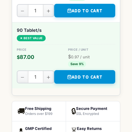
−
+
ADD TO CART
90 Tablet/s
★ BEST VALUE
$
87.00
$
0.97
/ unit
Save 9%
−
+
ADD TO CART
Free Shipping
Secure Payment
🚚
🔒
Orders over $199
SSL Encrypted
GMP Certified
Easy Returns
💊
⏳