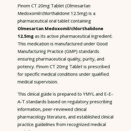
Pinom CT 20mg Tablet (Olmesartan
Medoxomil/chlorthalidone 12.5mg) is a
pharmaceutical oral tablet containing
Olmesartan Medoxomil/chlorthalidone
12.5mg
as its active pharmaceutical ingredient.
This medication is manufactured under Good
Manufacturing Practice (GMP) standards
ensuring pharmaceutical quality, purity, and
potency. Pinom CT 20mg Tablet is prescribed
for specific medical conditions under qualified
medical supervision.
This clinical guide is prepared to YMYL and E-E-
A-T standards based on regulatory prescribing
information, peer-reviewed clinical
pharmacology literature, and established clinical
practice guidelines from recognized medical