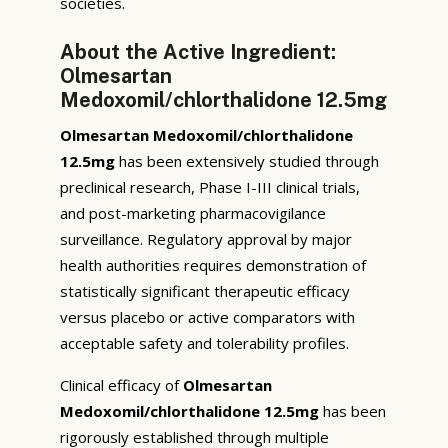
societies.
About the Active Ingredient:
Olmesartan
Medoxomil/chlorthalidone 12.5mg
Olmesartan Medoxomil/chlorthalidone
12.5mg
has been extensively studied through
preclinical research, Phase I-III clinical trials,
and post-marketing pharmacovigilance
surveillance. Regulatory approval by major
health authorities requires demonstration of
statistically significant therapeutic efficacy
versus placebo or active comparators with
acceptable safety and tolerability profiles.
Clinical efficacy of
Olmesartan
Medoxomil/chlorthalidone 12.5mg
has been
rigorously established through multiple