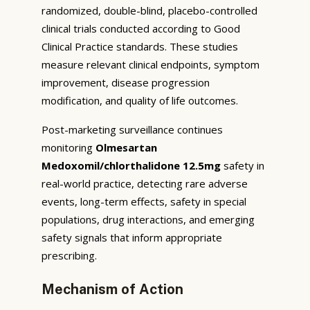
randomized, double-blind, placebo-controlled
clinical trials conducted according to Good
Clinical Practice standards. These studies
measure relevant clinical endpoints, symptom
improvement, disease progression
modification, and quality of life outcomes.
Post-marketing surveillance continues
monitoring
Olmesartan
Medoxomil/chlorthalidone 12.5mg
safety in
real-world practice, detecting rare adverse
events, long-term effects, safety in special
populations, drug interactions, and emerging
safety signals that inform appropriate
prescribing.
Mechanism of Action