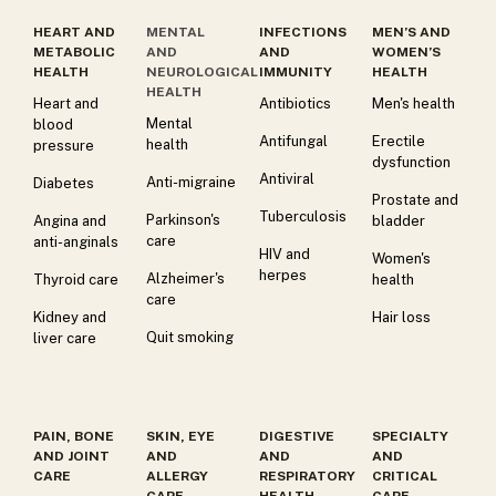
HEART AND
MENTAL
INFECTIONS
MEN’S AND
METABOLIC
AND
AND
WOMEN’S
HEALTH
NEUROLOGICAL
IMMUNITY
HEALTH
HEALTH
Heart and
Antibiotics
Men's health
Mental
blood
Antifungal
Erectile
health
pressure
dysfunction
Antiviral
Anti-migraine
Diabetes
Prostate and
Tuberculosis
Parkinson's
Angina and
bladder
care
anti-anginals
HIV and
Women's
herpes
Alzheimer's
Thyroid care
health
care
Kidney and
Hair loss
Quit smoking
liver care
PAIN, BONE
SKIN, EYE
DIGESTIVE
SPECIALTY
AND JOINT
AND
AND
AND
CARE
ALLERGY
RESPIRATORY
CRITICAL
CARE
HEALTH
CARE