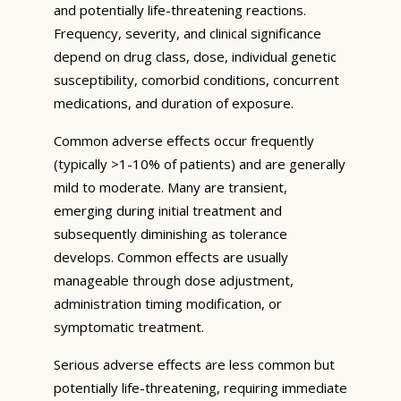
and potentially life-threatening reactions.
Frequency, severity, and clinical significance
depend on drug class, dose, individual genetic
susceptibility, comorbid conditions, concurrent
medications, and duration of exposure.
Common adverse effects occur frequently
(typically >1-10% of patients) and are generally
mild to moderate. Many are transient,
emerging during initial treatment and
subsequently diminishing as tolerance
develops. Common effects are usually
manageable through dose adjustment,
administration timing modification, or
symptomatic treatment.
Serious adverse effects are less common but
potentially life-threatening, requiring immediate