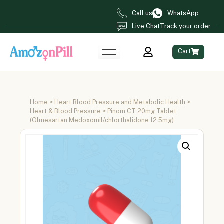
Call us
WhatsApp
Live Chat
Track your order
Cart
Home
>
Heart Blood Pressure and Metabolic Health
>
Heart & Blood Pressure
> Pinom CT 20mg Tablet
(Olmesartan Medoxomil/chlorthalidone 12.5mg)