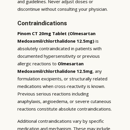
and guidelines. Never adjust doses or
discontinue without consulting your physician.
Contraindications
Pinom CT 20mg Tablet (Olmesartan
Medoxomil/chlorthalidone 12.5mg)
is
absolutely contraindicated in patients with
documented hypersensitivity or previous
allergic reactions to
Olmesartan
Medoxomil/chlorthalidone 12.5mg
, any
formulation excipients, or structurally related
medications when cross-reactivity is known.
Previous serious reactions including
anaphylaxis, angioedema, or severe cutaneous
reactions constitute absolute contraindications.
Additional contraindications vary by specific
medication and mechanism. These may include