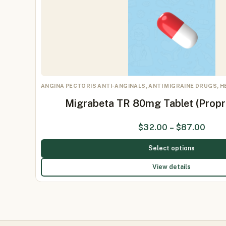
ANGINA PECTORIS ANTI-ANGINALS, ANTI MIGRAINE DRUGS, 
Migrabeta TR 80mg Tablet (Prop
$
32.00
–
$
87.00
Select options
View details