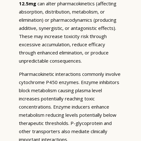
12.5mg
can alter pharmacokinetics (affecting
absorption, distribution, metabolism, or
elimination) or pharmacodynamics (producing
additive, synergistic, or antagonistic effects).
These may increase toxicity risk through
excessive accumulation, reduce efficacy
through enhanced elimination, or produce
unpredictable consequences.
Pharmacokinetic interactions commonly involve
cytochrome P450 enzymes. Enzyme inhibitors
block metabolism causing plasma level
increases potentially reaching toxic
concentrations. Enzyme inducers enhance
metabolism reducing levels potentially below
therapeutic thresholds. P-glycoprotein and
other transporters also mediate clinically
important interactions.