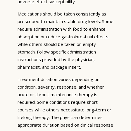
adverse effect susceptibility.
Medications should be taken consistently as
prescribed to maintain stable drug levels. Some
require administration with food to enhance
absorption or reduce gastrointestinal effects,
while others should be taken on empty
stomach. Follow specific administration
instructions provided by the physician,
pharmacist, and package insert.
Treatment duration varies depending on
condition, severity, response, and whether
acute or chronic maintenance therapy is
required. Some conditions require short
courses while others necessitate long-term or
lifelong therapy. The physician determines
appropriate duration based on clinical response