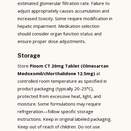
estimated glomerular filtration rate. Failure to
adjust appropriately causes accumulation and
increased toxicity. Some require modification in
hepatic impairment. Medication selection
should consider organ function status and
ensure proper dose adjustments.
Storage
Store
Pinom CT 20mg Tablet (Olmesartan
Medoxomil/chlorthalidone 12.5mg)
at
controlled room temperature as specified in
product packaging (typically 20-25°C),
protected from excessive heat, light, and
moisture. Some formulations may require
refrigeration—follow specific storage
instructions. Keep in original labeled packaging.
Keep out of reach of children. Do not use