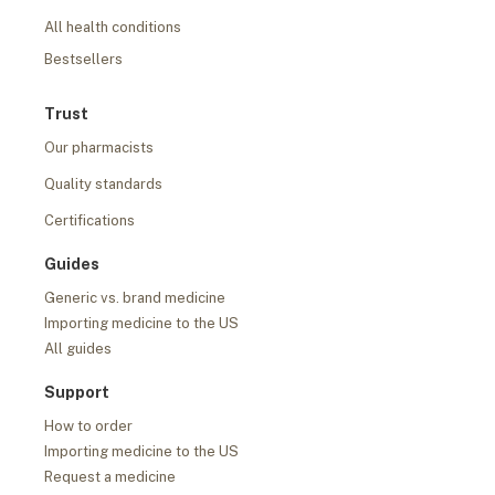
All health conditions
Bestsellers
Trust
Our pharmacists
Quality standards
Certifications
Guides
Generic vs. brand medicine
Importing medicine to the US
All guides
Support
How to order
Importing medicine to the US
Request a medicine