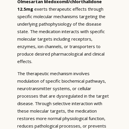
Olmesartan Medoxomil/chlorthalidone
12.5mg
exerts therapeutic effects through
specific molecular mechanisms targeting the
underlying pathophysiology of the disease
state. The medication interacts with specific
molecular targets including receptors,
enzymes, ion channels, or transporters to
produce desired pharmacological and clinical
effects.
The therapeutic mechanism involves
modulation of specific biochemical pathways,
neurotransmitter systems, or cellular
processes that are dysregulated in the target
disease. Through selective interaction with
these molecular targets, the medication
restores more normal physiological function,
reduces pathological processes, or prevents