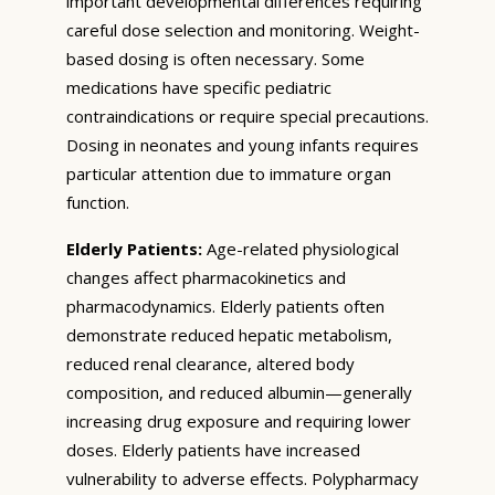
important developmental differences requiring
careful dose selection and monitoring. Weight-
based dosing is often necessary. Some
medications have specific pediatric
contraindications or require special precautions.
Dosing in neonates and young infants requires
particular attention due to immature organ
function.
Elderly Patients:
Age-related physiological
changes affect pharmacokinetics and
pharmacodynamics. Elderly patients often
demonstrate reduced hepatic metabolism,
reduced renal clearance, altered body
composition, and reduced albumin—generally
increasing drug exposure and requiring lower
doses. Elderly patients have increased
vulnerability to adverse effects. Polypharmacy