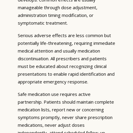
manageable through dose adjustment,
administration timing modification, or
symptomatic treatment.
Serious adverse effects are less common but
potentially life-threatening, requiring immediate
medical attention and usually medication
discontinuation. All prescribers and patients
must be educated about recognizing clinical
presentations to enable rapid identification and
appropriate emergency response.
Safe medication use requires active
partnership. Patients should maintain complete
medication lists, report new or concerning
symptoms promptly, never share prescription
medications, never adjust doses
independently, attend scheduled follow-up