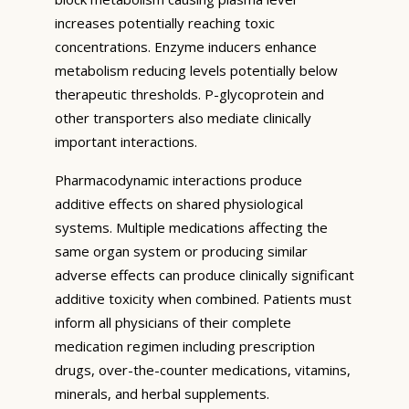
increases potentially reaching toxic
concentrations. Enzyme inducers enhance
metabolism reducing levels potentially below
therapeutic thresholds. P-glycoprotein and
other transporters also mediate clinically
important interactions.
Pharmacodynamic interactions produce
additive effects on shared physiological
systems. Multiple medications affecting the
same organ system or producing similar
adverse effects can produce clinically significant
additive toxicity when combined. Patients must
inform all physicians of their complete
medication regimen including prescription
drugs, over-the-counter medications, vitamins,
minerals, and herbal supplements.