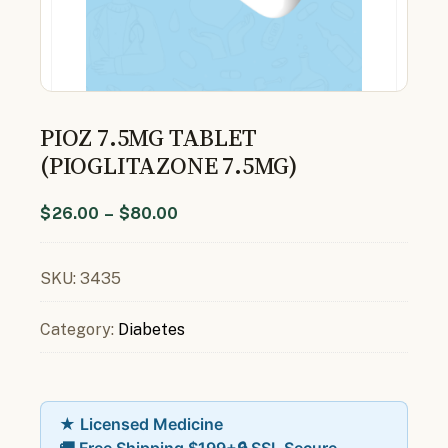
PIOZ 7.5MG TABLET
(PIOGLITAZONE 7.5MG)
$
26.00
–
$
80.00
SKU:
3435
Category:
Diabetes
★ Licensed Medicine