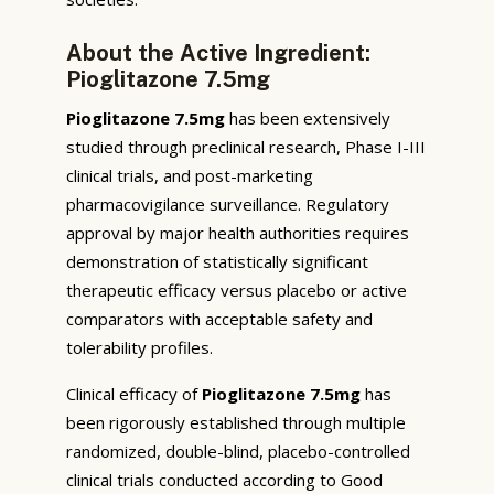
About the Active Ingredient:
Pioglitazone 7.5mg
Pioglitazone 7.5mg
has been extensively
studied through preclinical research, Phase I-III
clinical trials, and post-marketing
pharmacovigilance surveillance. Regulatory
approval by major health authorities requires
demonstration of statistically significant
therapeutic efficacy versus placebo or active
comparators with acceptable safety and
tolerability profiles.
Clinical efficacy of
Pioglitazone 7.5mg
has
been rigorously established through multiple
randomized, double-blind, placebo-controlled
clinical trials conducted according to Good