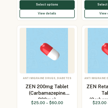
Select options
Select
View details
View 
ANTI MIGRAINE DRUGS, DIABETES
ANTI MIGRAINE 
ZEN 200mg Tablet
ZEN Ret
(Carbamazepine
Ta
200mg)
(Carbam
$
25.00
–
$
60.00
$
23.00