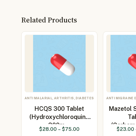
Related Products
ANTI MALARIAL, ARTHRITIS, DIABETES
ANTI MIGRAINE 
HCQS 300 Tablet
Mazetol 
(Hydroxychloroquine
Ta
300m…
(Carbam
$
28.00
–
$
75.00
$
23.00