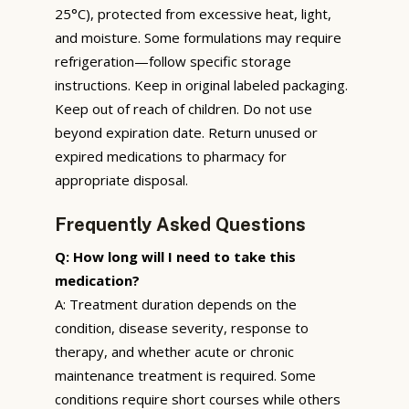
25°C), protected from excessive heat, light,
and moisture. Some formulations may require
refrigeration—follow specific storage
instructions. Keep in original labeled packaging.
Keep out of reach of children. Do not use
beyond expiration date. Return unused or
expired medications to pharmacy for
appropriate disposal.
Frequently Asked Questions
Q: How long will I need to take this
medication?
A: Treatment duration depends on the
condition, disease severity, response to
therapy, and whether acute or chronic
maintenance treatment is required. Some
conditions require short courses while others