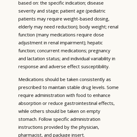
based on: the specific indication; disease
severity and stage; patient age (pediatric
patients may require weight-based dosing,
elderly may need reduction); body weight; renal
function (many medications require dose
adjustment in renal impairment); hepatic
function; concurrent medications; pregnancy
and lactation status; and individual variability in
response and adverse effect susceptibility.
Medications should be taken consistently as
prescribed to maintain stable drug levels. Some
require administration with food to enhance
absorption or reduce gastrointestinal effects,
while others should be taken on empty
stomach. Follow specific administration
instructions provided by the physician,
pharmacist, and package insert.