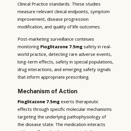
Clinical Practice standards. These studies
measure relevant clinical endpoints, symptom
improvement, disease progression
modification, and quality of life outcomes.
Post-marketing surveillance continues
monitoring
Pioglitazone 7.5mg
safety in real-
world practice, detecting rare adverse events,
long-term effects, safety in special populations,
drug interactions, and emerging safety signals
that inform appropriate prescribing.
Mechanism of Action
Pioglitazone 7.5mg
exerts therapeutic
effects through specific molecular mechanisms
targeting the underlying pathophysiology of
the disease state. The medication interacts