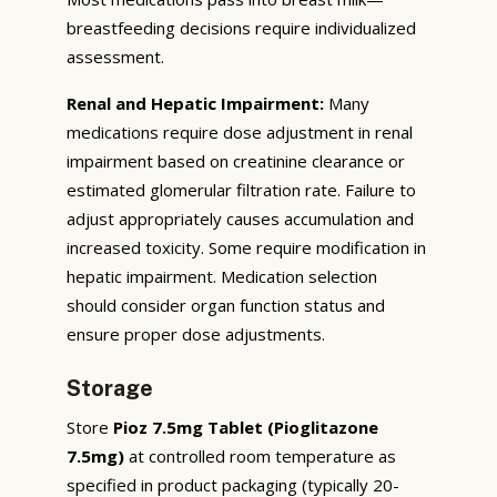
breastfeeding decisions require individualized
assessment.
Renal and Hepatic Impairment:
Many
medications require dose adjustment in renal
impairment based on creatinine clearance or
estimated glomerular filtration rate. Failure to
adjust appropriately causes accumulation and
increased toxicity. Some require modification in
hepatic impairment. Medication selection
should consider organ function status and
ensure proper dose adjustments.
Storage
Store
Pioz 7.5mg Tablet (Pioglitazone
7.5mg)
at controlled room temperature as
specified in product packaging (typically 20-