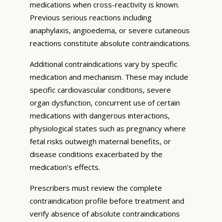
medications when cross-reactivity is known.
Previous serious reactions including
anaphylaxis, angioedema, or severe cutaneous
reactions constitute absolute contraindications.
Additional contraindications vary by specific
medication and mechanism. These may include
specific cardiovascular conditions, severe
organ dysfunction, concurrent use of certain
medications with dangerous interactions,
physiological states such as pregnancy where
fetal risks outweigh maternal benefits, or
disease conditions exacerbated by the
medication’s effects.
Prescribers must review the complete
contraindication profile before treatment and
verify absence of absolute contraindications