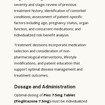
severity and stage; review of previous
treatment history; identification of comorbid
conditions; assessment of patient-specific
factors including age, pregnancy status, organ
function, and concurrent medications; and
individualized risk-benefit analysis.
Treatment decisions incorporate medication
selection and consideration of non-
pharmacological interventions, lifestyle
modifications, and patient education that
support optimal disease management and
treatment outcomes.
Dosage and Administration
Optimal dosing of
Pioz 7.5mg Tablet
(Pioglitazone 7.5mg)
must be individualized