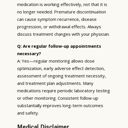
medication is working effectively, not that it is
no longer needed. Premature discontinuation
can cause symptom recurrence, disease
progression, or withdrawal effects. Always
discuss treatment changes with your physician.
Q: Are regular follow-up appointments
necessary?
A: Yes—regular monitoring allows dose
optimization, early adverse effect detection,
assessment of ongoing treatment necessity,
and treatment plan adjustments. Many
medications require periodic laboratory testing
or other monitoring. Consistent follow-up
substantially improves long-term outcomes
and safety.
Medical Disclaimer