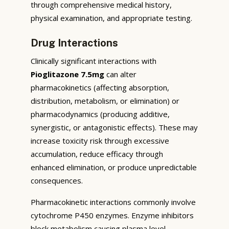
through comprehensive medical history,
physical examination, and appropriate testing.
Drug Interactions
Clinically significant interactions with
Pioglitazone 7.5mg
can alter
pharmacokinetics (affecting absorption,
distribution, metabolism, or elimination) or
pharmacodynamics (producing additive,
synergistic, or antagonistic effects). These may
increase toxicity risk through excessive
accumulation, reduce efficacy through
enhanced elimination, or produce unpredictable
consequences.
Pharmacokinetic interactions commonly involve
cytochrome P450 enzymes. Enzyme inhibitors
block metabolism causing plasma level