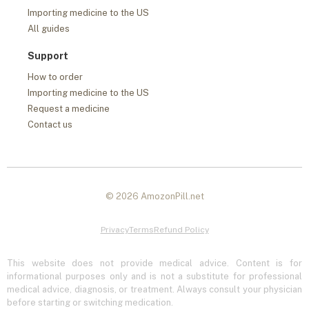
Importing medicine to the US
All guides
Support
How to order
Importing medicine to the US
Request a medicine
Contact us
© 2026 AmozonPill.net
Privacy
Terms
Refund Policy
This website does not provide medical advice. Content is for
informational purposes only and is not a substitute for professional
medical advice, diagnosis, or treatment. Always consult your physician
before starting or switching medication.