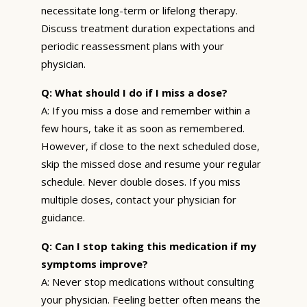
necessitate long-term or lifelong therapy.
Discuss treatment duration expectations and
periodic reassessment plans with your
physician.
Q: What should I do if I miss a dose?
A: If you miss a dose and remember within a
few hours, take it as soon as remembered.
However, if close to the next scheduled dose,
skip the missed dose and resume your regular
schedule. Never double doses. If you miss
multiple doses, contact your physician for
guidance.
Q: Can I stop taking this medication if my
symptoms improve?
A: Never stop medications without consulting
your physician. Feeling better often means the