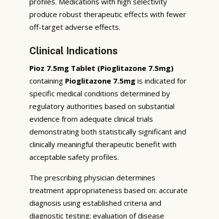
profiles. Medications with high selectivity
produce robust therapeutic effects with fewer
off-target adverse effects.
Clinical Indications
Pioz 7.5mg Tablet (Pioglitazone 7.5mg)
containing
Pioglitazone 7.5mg
is indicated for
specific medical conditions determined by
regulatory authorities based on substantial
evidence from adequate clinical trials
demonstrating both statistically significant and
clinically meaningful therapeutic benefit with
acceptable safety profiles.
The prescribing physician determines
treatment appropriateness based on: accurate
diagnosis using established criteria and
diagnostic testing; evaluation of disease