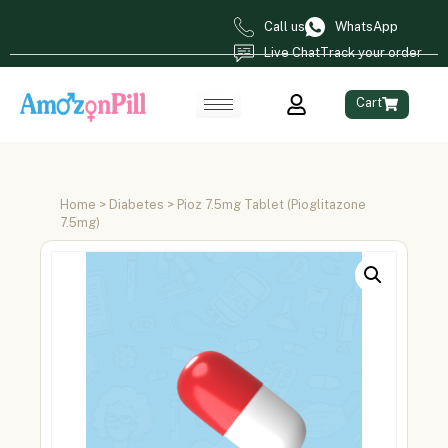
Call us
WhatsApp
Live Chat
Track your order
Cart
Home
>
Diabetes
> Pioz 7.5mg Tablet (Pioglitazone
7.5mg)