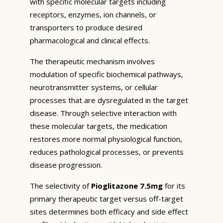
with specific molecular targets including
receptors, enzymes, ion channels, or
transporters to produce desired
pharmacological and clinical effects.
The therapeutic mechanism involves
modulation of specific biochemical pathways,
neurotransmitter systems, or cellular
processes that are dysregulated in the target
disease. Through selective interaction with
these molecular targets, the medication
restores more normal physiological function,
reduces pathological processes, or prevents
disease progression.
The selectivity of
Pioglitazone 7.5mg
for its
primary therapeutic target versus off-target
sites determines both efficacy and side effect