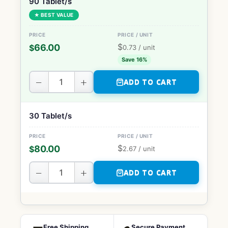
90 Tablet/s
★ BEST VALUE
$
66.00
$
0.73
/ unit
Save 16%
−
+
ADD TO CART
30 Tablet/s
$
80.00
$
2.67
/ unit
−
+
ADD TO CART
Free Shipping
Secure Payment