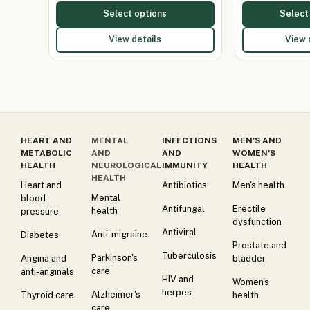
Select options
Select
View details
View 
HEART AND
MENTAL
INFECTIONS
MEN’S AND
METABOLIC
AND
AND
WOMEN’S
HEALTH
NEUROLOGICAL
IMMUNITY
HEALTH
HEALTH
Heart and
Antibiotics
Men's health
Mental
blood
Antifungal
Erectile
health
pressure
dysfunction
Antiviral
Anti-migraine
Diabetes
Prostate and
Tuberculosis
Parkinson's
Angina and
bladder
care
anti-anginals
HIV and
Women's
herpes
Alzheimer's
Thyroid care
health
care