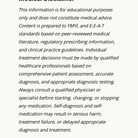
This information is for educational purposes
only and does not constitute medical advice.
Content is prepared to YMYL and E-E-A-T
standards based on peer-reviewed medical
literature, regulatory prescribing information,
and clinical practice guidelines. Individual
treatment decisions must be made by qualified
healthcare professionals based on
comprehensive patient assessment, accurate
diagnosis, and appropriate diagnostic testing.
Always consult a qualified physician or
specialist before starting, changing, or stopping
any medication. Self-diagnosis and self-
medication may result in serious harm,
treatment failure, or delayed appropriate
diagnosis and treatment.