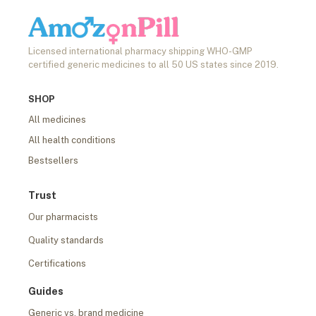
Licensed international pharmacy shipping WHO-GMP
certified generic medicines to all 50 US states since 2019.
SHOP
All medicines
All health conditions
Bestsellers
Trust
Our pharmacists
Quality standards
Certifications
Guides
Generic vs. brand medicine