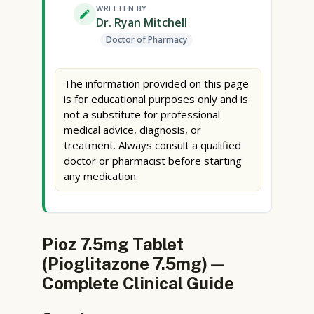
WRITTEN BY
Dr. Ryan Mitchell
Doctor of Pharmacy
The information provided on this page
is for educational purposes only and is
not a substitute for professional
medical advice, diagnosis, or
treatment. Always consult a qualified
doctor or pharmacist before starting
any medication.
Pioz 7.5mg Tablet
(Pioglitazone 7.5mg) —
Complete Clinical Guide