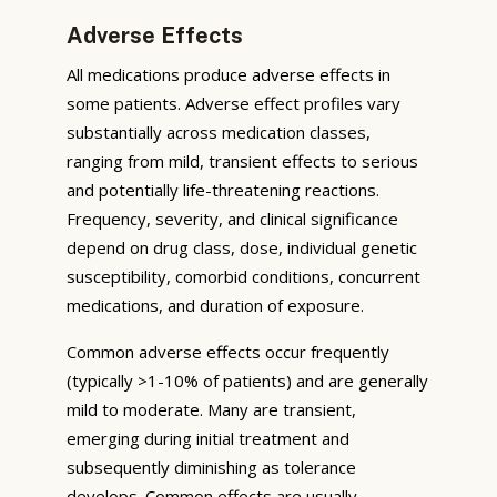
Adverse Effects
All medications produce adverse effects in
some patients. Adverse effect profiles vary
substantially across medication classes,
ranging from mild, transient effects to serious
and potentially life-threatening reactions.
Frequency, severity, and clinical significance
depend on drug class, dose, individual genetic
susceptibility, comorbid conditions, concurrent
medications, and duration of exposure.
Common adverse effects occur frequently
(typically >1-10% of patients) and are generally
mild to moderate. Many are transient,
emerging during initial treatment and
subsequently diminishing as tolerance
develops. Common effects are usually