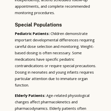
appointments, and complete recommended
monitoring procedures.
Special Populations
Pediatric Patients:
Children demonstrate
important developmental differences requiring
careful dose selection and monitoring. Weight-
based dosing is often necessary. Some
medications have specific pediatric
contraindications or require special precautions.
Dosing in neonates and young infants requires
particular attention due to immature organ
function.
Elderly Patients:
Age-related physiological
changes affect pharmacokinetics and
pharmacodynamics. Elderly patients often