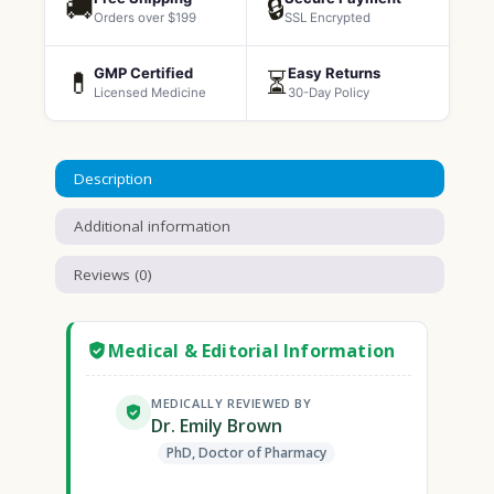
🚚
🔒
Orders over $199
SSL Encrypted
GMP Certified
Easy Returns
💊
⏳
Licensed Medicine
30-Day Policy
Description
Additional information
Reviews (0)
Medical & Editorial Information
MEDICALLY REVIEWED BY
Dr. Emily Brown
PhD, Doctor of Pharmacy