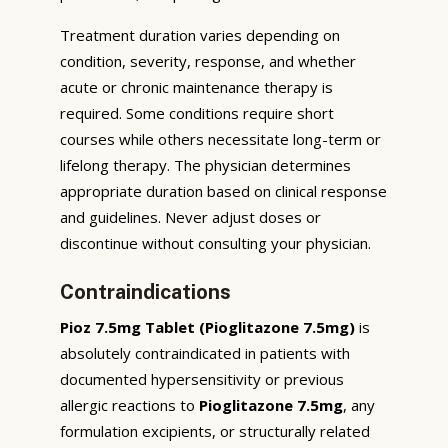
Treatment duration varies depending on
condition, severity, response, and whether
acute or chronic maintenance therapy is
required. Some conditions require short
courses while others necessitate long-term or
lifelong therapy. The physician determines
appropriate duration based on clinical response
and guidelines. Never adjust doses or
discontinue without consulting your physician.
Contraindications
Pioz 7.5mg Tablet (Pioglitazone 7.5mg)
is
absolutely contraindicated in patients with
documented hypersensitivity or previous
allergic reactions to
Pioglitazone 7.5mg
, any
formulation excipients, or structurally related