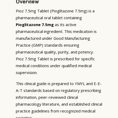
Overview
Pioz 7.5mg Tablet (Pioglitazone 7.5mg) is a
pharmaceutical oral tablet containing
Pioglitazone 7.5mg
as its active
pharmaceutical ingredient. This medication is
manufactured under Good Manufacturing
Practice (GMP) standards ensuring
pharmaceutical quality, purity, and potency.
Pioz 7.5mg Tablet is prescribed for specific
medical conditions under qualified medical
supervision.
This clinical guide is prepared to YMYL and E-E-
A-T standards based on regulatory prescribing
information, peer-reviewed clinical
pharmacology literature, and established clinical
practice guidelines from recognized medical
societies.