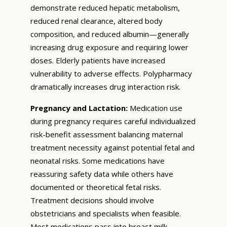
demonstrate reduced hepatic metabolism,
reduced renal clearance, altered body
composition, and reduced albumin—generally
increasing drug exposure and requiring lower
doses. Elderly patients have increased
vulnerability to adverse effects. Polypharmacy
dramatically increases drug interaction risk.
Pregnancy and Lactation:
Medication use
during pregnancy requires careful individualized
risk-benefit assessment balancing maternal
treatment necessity against potential fetal and
neonatal risks. Some medications have
reassuring safety data while others have
documented or theoretical fetal risks.
Treatment decisions should involve
obstetricians and specialists when feasible.
Most medications pass into breast milk—