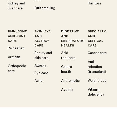
Kidney and
Hair loss
Quit smoking
liver care
PAIN, BONE
SKIN, EYE
DIGESTIVE
SPECIALTY
AND JOINT
AND
AND
AND
CARE
ALLERGY
RESPIRATORY
CRITICAL
CARE
HEALTH
CARE
Pain relief
Beauty and
Acid
Cancer care
Arthritis
skin care
reducers
Anti-
Allergy
Orthopedic
Gastro
rejection
care
health
(transplant)
Eye care
Acne
Anti-emetic
Weight loss
Asthma
Vitamin
deficiency