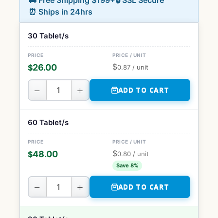
🚚 Free Shipping $199+
🔒 SSL Secure
⏰ Ships in 24hrs
30 Tablet/s
$
26.00
$
0.87
/ unit
−
+
ADD TO CART
60 Tablet/s
$
48.00
$
0.80
/ unit
Save 8%
−
+
ADD TO CART