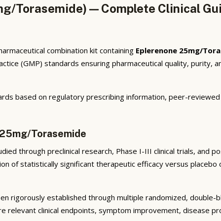
mg/Torasemide) — Complete Clinical Gu
armaceutical combination kit containing
Eplerenone 25mg/Tor
tice (GMP) standards ensuring pharmaceutical quality, purity, an
rds based on regulatory prescribing information, peer-reviewed cl
e 25mg/Torasemide
ied through preclinical research, Phase I-III clinical trials, and
n of statistically significant therapeutic efficacy versus placeb
n rigorously established through multiple randomized, double-blin
e relevant clinical endpoints, symptom improvement, disease prog