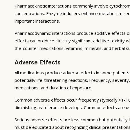
Pharmacokinetic interactions commonly involve cytochrom
concentrations. Enzyme inducers enhance metabolism reduci
important interactions.
Pharmacodynamic interactions produce additive effects on
effects can produce clinically significant additive toxicit
the-counter medications, vitamins, minerals, and herbal 
Adverse Effects
All medications produce adverse effects in some patients. 
potentially life-threatening reactions. Frequency, severity,
medications, and duration of exposure.
Common adverse effects occur frequently (typically >1-10
diminishing as tolerance develops. Common effects are u
Serious adverse effects are less common but potentially li
must be educated about recognizing clinical presentation