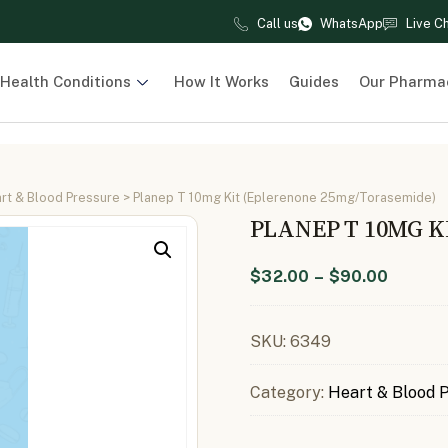
Call us
WhatsApp
Live C
Health Conditions
How It Works
Guides
Our Pharma
rt & Blood Pressure
> Planep T 10mg Kit (Eplerenone 25mg/Torasemide)
PLANEP T 10MG 
$
32.00
–
$
90.00
SKU:
6349
Category:
Heart & Blood 