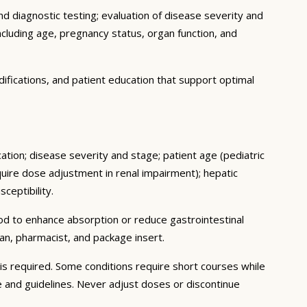
d diagnostic testing; evaluation of disease severity and
ncluding age, pregnancy status, organ function, and
ifications, and patient education that support optimal
cation; disease severity and stage; patient age (pediatric
uire dose adjustment in renal impairment); hepatic
ceptibility.
ood to enhance absorption or reduce gastrointestinal
an, pharmacist, and package insert.
s required. Some conditions require short courses while
e and guidelines. Never adjust doses or discontinue