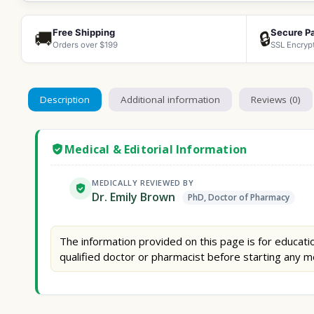
Free Shipping
Secure P
🚚
🔒
Orders over $199
SSL Encryp
Description
Additional information
Reviews (0)
Medical & Editorial Information
MEDICALLY REVIEWED BY
Dr. Emily Brown
PhD, Doctor of Pharmacy
The information provided on this page is for educatio
qualified doctor or pharmacist before starting any m