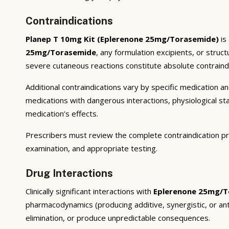
Contraindications
Planep T 10mg Kit (Eplerenone 25mg/Torasemide)
is
25mg/Torasemide
, any formulation excipients, or struc
severe cutaneous reactions constitute absolute contraindi
Additional contraindications vary by specific medication 
medications with dangerous interactions, physiological s
medication’s effects.
Prescribers must review the complete contraindication pr
examination, and appropriate testing.
Drug Interactions
Clinically significant interactions with
Eplerenone 25mg/T
pharmacodynamics (producing additive, synergistic, or ant
elimination, or produce unpredictable consequences.