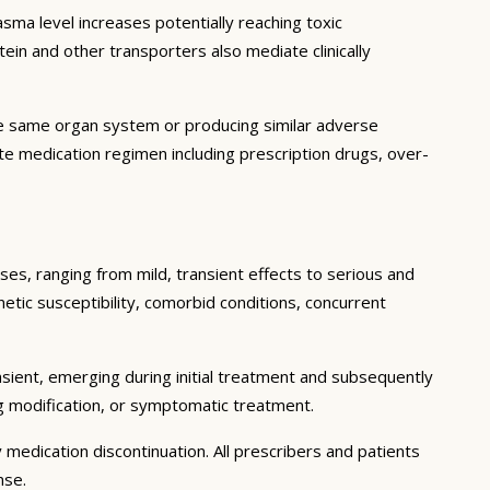
ma level increases potentially reaching toxic
in and other transporters also mediate clinically
he same organ system or producing similar adverse
lete medication regimen including prescription drugs, over-
ses, ranging from mild, transient effects to serious and
enetic susceptibility, comorbid conditions, concurrent
sient, emerging during initial treatment and subsequently
g modification, or symptomatic treatment.
 medication discontinuation. All prescribers and patients
nse.