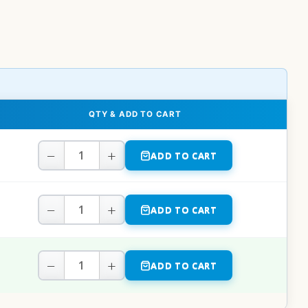
QTY & ADD TO CART
−
+
ADD TO CART
−
+
ADD TO CART
−
+
ADD TO CART