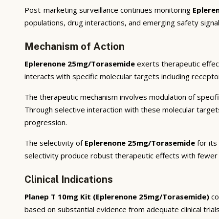
Post-marketing surveillance continues monitoring
Eplere
populations, drug interactions, and emerging safety signal
Mechanism of Action
Eplerenone 25mg/Torasemide
exerts therapeutic effec
interacts with specific molecular targets including recept
The therapeutic mechanism involves modulation of specifi
Through selective interaction with these molecular targe
progression.
The selectivity of
Eplerenone 25mg/Torasemide
for its
selectivity produce robust therapeutic effects with fewer
Clinical Indications
Planep T 10mg Kit (Eplerenone 25mg/Torasemide)
co
based on substantial evidence from adequate clinical trials