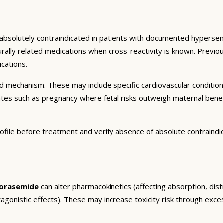
 absolutely contraindicated in patients with documented hypersensi
turally related medications when cross-reactivity is known. Previo
cations.
and mechanism. These may include specific cardiovascular conditio
tates such as pregnancy where fetal risks outweigh maternal bene
ofile before treatment and verify absence of absolute contraindi
orasemide
can alter pharmacokinetics (affecting absorption, dist
agonistic effects). These may increase toxicity risk through exc