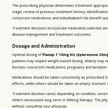
The prescribing physician determines treatment appropriat
stage; review of previous treatment history; identificatio
concurrent medications; and individualized risk-benefit ana
Treatment decisions incorporate medication selection and 
disease management and treatment outcomes.
Dosage and Administration
Optimal dosing of
Planep T 10mg Kit (Eplerenone 25m
patients may require weight-based dosing, elderly may ne
function; concurrent medications; pregnancy and lactation s
Medications should be taken consistently as prescribed to
effects, while others should be taken on empty stomach. F
Treatment duration varies depending on condition, severi
others necessitate long-term or lifelong therapy. The phy
without consulting your physician.