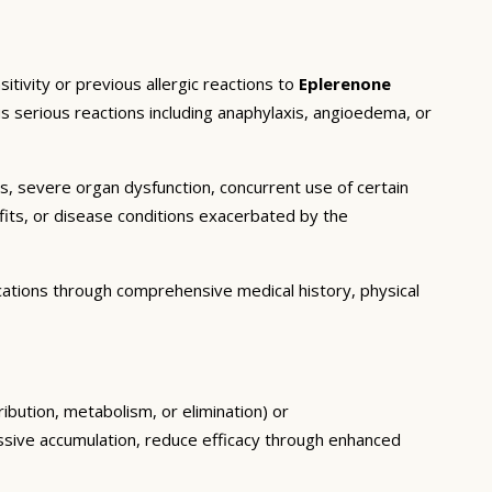
tivity or previous allergic reactions to
Eplerenone
us serious reactions including anaphylaxis, angioedema, or
ns, severe organ dysfunction, concurrent use of certain
fits, or disease conditions exacerbated by the
cations through comprehensive medical history, physical
ribution, metabolism, or elimination) or
essive accumulation, reduce efficacy through enhanced