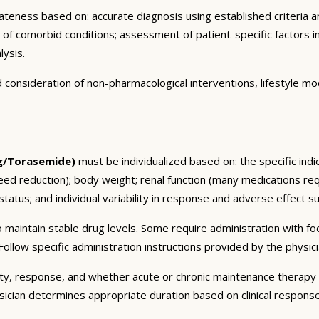
eness based on: accurate diagnosis using established criteria an
n of comorbid conditions; assessment of patient-specific factors i
lysis.
consideration of non-pharmacological interventions, lifestyle mod
g/Torasemide)
must be individualized based on: the specific indi
ed reduction); body weight; renal function (many medications req
tatus; and individual variability in response and adverse effect sus
 maintain stable drug levels. Some require administration with f
ollow specific administration instructions provided by the physici
ty, response, and whether acute or chronic maintenance therapy i
sician determines appropriate duration based on clinical respons