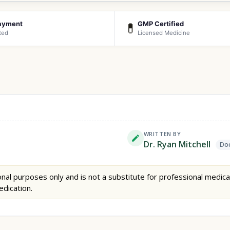
ayment
GMP Certified
💊
ted
Licensed Medicine
WRITTEN BY
Dr. Ryan Mitchell
Doc
nal purposes only and is not a substitute for professional medica
edication.