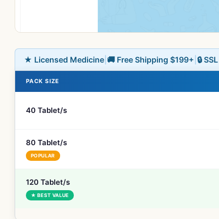
★ Licensed Medicine
|
🚚 Free Shipping $199+
|
🔒 SS
PACK SIZE
40 Tablet/s
80 Tablet/s
POPULAR
120 Tablet/s
★ BEST VALUE