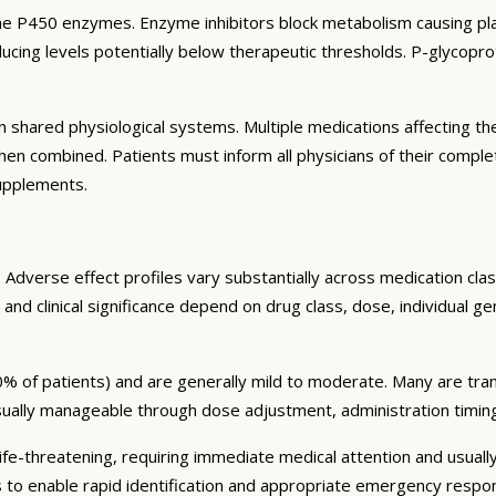
e P450 enzymes. Enzyme inhibitors block metabolism causing plas
ng levels potentially below therapeutic thresholds. P-glycoprote
 shared physiological systems. Multiple medications affecting t
y when combined. Patients must inform all physicians of their comp
supplements.
Adverse effect profiles vary substantially across medication clas
 and clinical significance depend on drug class, dose, individual g
% of patients) and are generally mild to moderate. Many are tran
sually manageable through dose adjustment, administration timin
fe-threatening, requiring immediate medical attention and usually
s to enable rapid identification and appropriate emergency respo