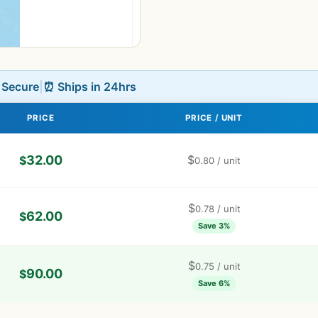
L Secure
|
⏰ Ships in 24hrs
PRICE
PRICE / UNIT
32.00
$
$
0.80
/ unit
$
0.78
/ unit
62.00
$
Save 3%
$
0.75
/ unit
90.00
$
Save 6%