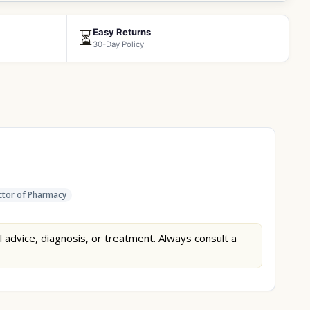
Easy Returns
⏳
30-Day Policy
tor of Pharmacy
l advice, diagnosis, or treatment. Always consult a