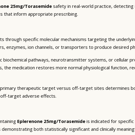
none 25mg/Torasemide
safety in real-world practice, detecting
s that inform appropriate prescribing.
ts through specific molecular mechanisms targeting the underlyi
ors, enzymes, ion channels, or transporters to produce desired pha
c biochemical pathways, neurotransmitter systems, or cellular pr
ts, the medication restores more normal physiological function, r
 primary therapeutic target versus off-target sites determines bot
 off-target adverse effects.
ntaining
Eplerenone 25mg/Torasemide
is indicated for specifi
 demonstrating both statistically significant and clinically meaning