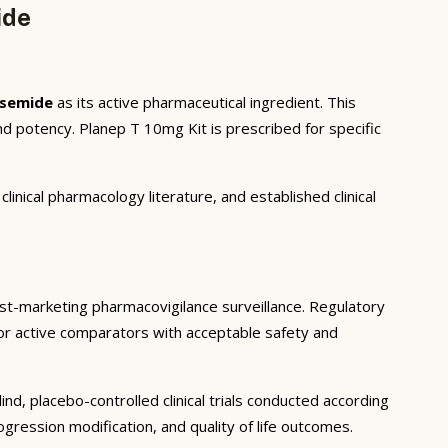
ide
asemide
as its active pharmaceutical ingredient. This
d potency. Planep T 10mg Kit is prescribed for specific
inical pharmacology literature, and established clinical
 post-marketing pharmacovigilance surveillance. Regulatory
o or active comparators with acceptable safety and
d, placebo-controlled clinical trials conducted according
ression modification, and quality of life outcomes.