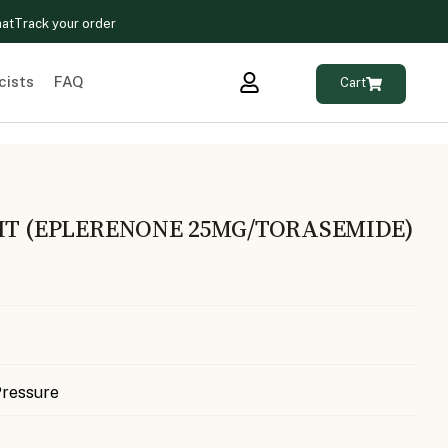
hat
Track your order
cists
FAQ
Cart
KIT (EPLERENONE 25MG/TORASEMIDE)
Pressure