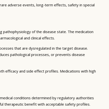
 rare adverse events, long-term effects, safety in special
ng pathophysiology of the disease state. The medication
rmacological and clinical effects.
ocesses that are dysregulated in the target disease.
educes pathological processes, or prevents disease
h efficacy and side effect profiles. Medications with high
c medical conditions determined by regulatory authorities
ful therapeutic benefit with acceptable safety profiles.