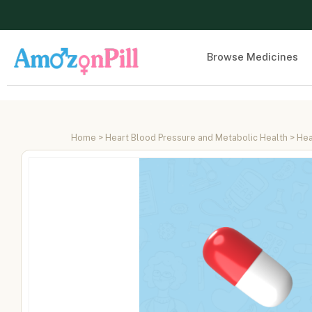
Browse Medicines
Home
>
Heart Blood Pressure and Metabolic Health
>
Hea