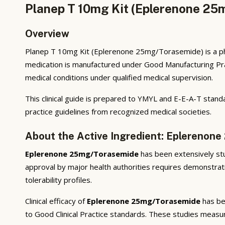
Planep T 10mg Kit (Eplerenone 25
Overview
Planep T 10mg Kit (Eplerenone 25mg/Torasemide) is a ph
medication is manufactured under Good Manufacturing Prac
medical conditions under qualified medical supervision.
This clinical guide is prepared to YMYL and E-E-A-T standa
practice guidelines from recognized medical societies.
About the Active Ingredient: Eplerenon
Eplerenone 25mg/Torasemide
has been extensively stud
approval by major health authorities requires demonstratio
tolerability profiles.
Clinical efficacy of
Eplerenone 25mg/Torasemide
has bee
to Good Clinical Practice standards. These studies measur