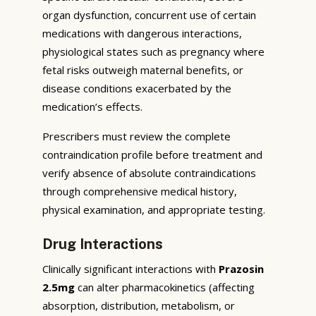
organ dysfunction, concurrent use of certain
medications with dangerous interactions,
physiological states such as pregnancy where
fetal risks outweigh maternal benefits, or
disease conditions exacerbated by the
medication’s effects.
Prescribers must review the complete
contraindication profile before treatment and
verify absence of absolute contraindications
through comprehensive medical history,
physical examination, and appropriate testing.
Drug Interactions
Clinically significant interactions with
Prazosin
2.5mg
can alter pharmacokinetics (affecting
absorption, distribution, metabolism, or