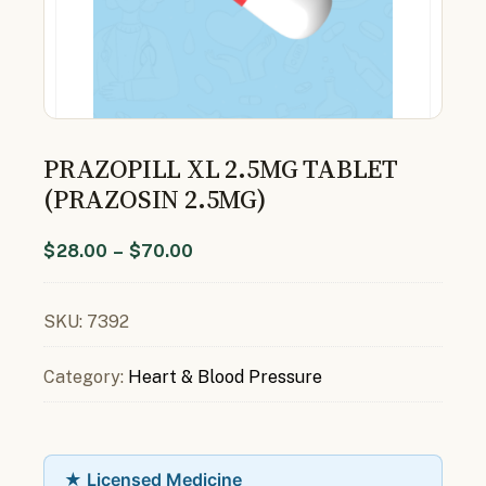
PRAZOPILL XL 2.5MG TABLET
(PRAZOSIN 2.5MG)
$
28.00
–
$
70.00
SKU:
7392
Category:
Heart & Blood Pressure
★ Licensed Medicine