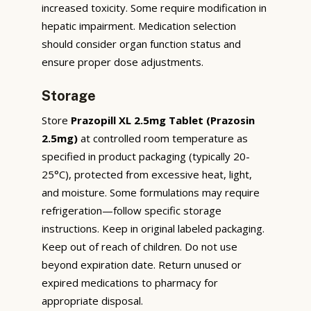
increased toxicity. Some require modification in
hepatic impairment. Medication selection
should consider organ function status and
ensure proper dose adjustments.
Storage
Store
Prazopill XL 2.5mg Tablet (Prazosin
2.5mg)
at controlled room temperature as
specified in product packaging (typically 20-
25°C), protected from excessive heat, light,
and moisture. Some formulations may require
refrigeration—follow specific storage
instructions. Keep in original labeled packaging.
Keep out of reach of children. Do not use
beyond expiration date. Return unused or
expired medications to pharmacy for
appropriate disposal.