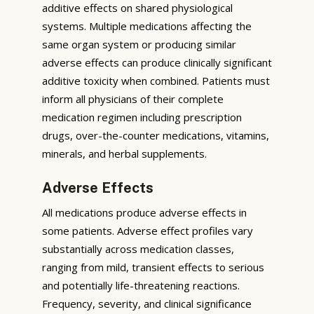
additive effects on shared physiological
systems. Multiple medications affecting the
same organ system or producing similar
adverse effects can produce clinically significant
additive toxicity when combined. Patients must
inform all physicians of their complete
medication regimen including prescription
drugs, over-the-counter medications, vitamins,
minerals, and herbal supplements.
Adverse Effects
All medications produce adverse effects in
some patients. Adverse effect profiles vary
substantially across medication classes,
ranging from mild, transient effects to serious
and potentially life-threatening reactions.
Frequency, severity, and clinical significance