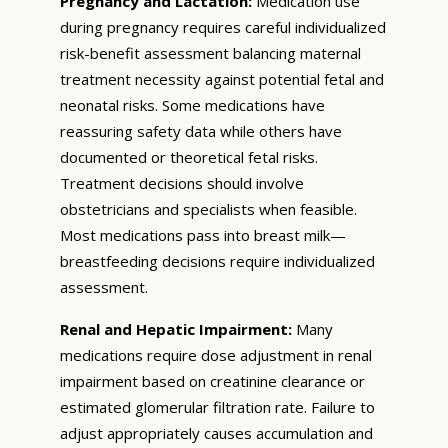
Pregnancy and Lactation:
Medication use
during pregnancy requires careful individualized
risk-benefit assessment balancing maternal
treatment necessity against potential fetal and
neonatal risks. Some medications have
reassuring safety data while others have
documented or theoretical fetal risks.
Treatment decisions should involve
obstetricians and specialists when feasible.
Most medications pass into breast milk—
breastfeeding decisions require individualized
assessment.
Renal and Hepatic Impairment:
Many
medications require dose adjustment in renal
impairment based on creatinine clearance or
estimated glomerular filtration rate. Failure to
adjust appropriately causes accumulation and