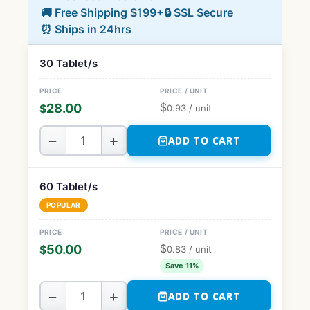
🚚 Free Shipping $199+
🔒 SSL Secure
⏰ Ships in 24hrs
30 Tablet/s
$
28.00
$
0.93
/ unit
−
+
ADD TO CART
60 Tablet/s
POPULAR
$
50.00
$
0.83
/ unit
Save 11%
−
+
ADD TO CART