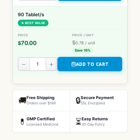
90 Tablet/s
★ BEST VALUE
$
70.00
$
0.78
/ unit
Save 16%
−
+
ADD TO CART
Free Shipping
Secure Payment
🚚
🔒
Orders over $199
SSL Encrypted
GMP Certified
Easy Returns
💊
⏳
Licensed Medicine
30-Day Policy