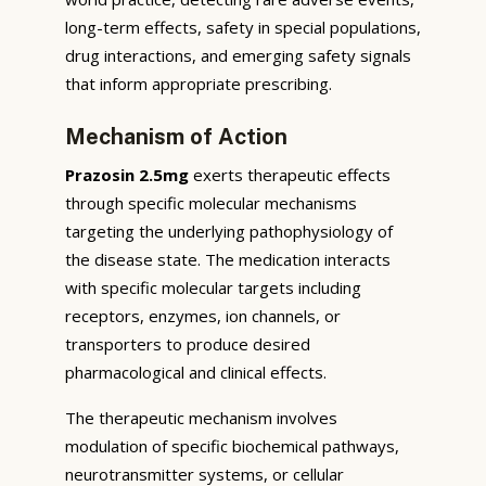
long-term effects, safety in special populations,
drug interactions, and emerging safety signals
that inform appropriate prescribing.
Mechanism of Action
Prazosin 2.5mg
exerts therapeutic effects
through specific molecular mechanisms
targeting the underlying pathophysiology of
the disease state. The medication interacts
with specific molecular targets including
receptors, enzymes, ion channels, or
transporters to produce desired
pharmacological and clinical effects.
The therapeutic mechanism involves
modulation of specific biochemical pathways,
neurotransmitter systems, or cellular