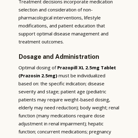
Treatment decisions incorporate medication
selection and consideration of non-
pharmacological interventions, lifestyle
modifications, and patient education that
support optimal disease management and
treatment outcomes.
Dosage and Administration
Optimal dosing of
Prazopill XL 2.5mg Tablet
(Prazosin 2.5mg)
must be individualized
based on: the specific indication; disease
severity and stage; patient age (pediatric
patients may require weight-based dosing,
elderly may need reduction); body weight; renal
function (many medications require dose
adjustment in renal impairment); hepatic
function; concurrent medications; pregnancy