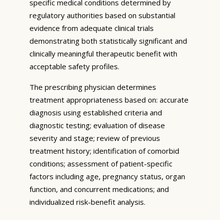
specific medical conditions determined by
regulatory authorities based on substantial
evidence from adequate clinical trials
demonstrating both statistically significant and
clinically meaningful therapeutic benefit with
acceptable safety profiles.
The prescribing physician determines
treatment appropriateness based on: accurate
diagnosis using established criteria and
diagnostic testing; evaluation of disease
severity and stage; review of previous
treatment history; identification of comorbid
conditions; assessment of patient-specific
factors including age, pregnancy status, organ
function, and concurrent medications; and
individualized risk-benefit analysis.