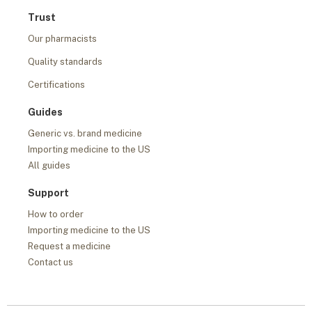
Trust
Our pharmacists
Quality standards
Certifications
Guides
Generic vs. brand medicine
Importing medicine to the US
All guides
Support
How to order
Importing medicine to the US
Request a medicine
Contact us