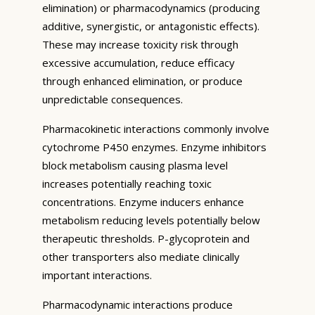
elimination) or pharmacodynamics (producing
additive, synergistic, or antagonistic effects).
These may increase toxicity risk through
excessive accumulation, reduce efficacy
through enhanced elimination, or produce
unpredictable consequences.
Pharmacokinetic interactions commonly involve
cytochrome P450 enzymes. Enzyme inhibitors
block metabolism causing plasma level
increases potentially reaching toxic
concentrations. Enzyme inducers enhance
metabolism reducing levels potentially below
therapeutic thresholds. P-glycoprotein and
other transporters also mediate clinically
important interactions.
Pharmacodynamic interactions produce