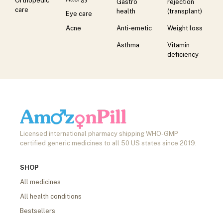
Orthopedic
Gastro
rejection
care
health
(transplant)
Eye care
Acne
Anti-emetic
Weight loss
Asthma
Vitamin
deficiency
Licensed international pharmacy shipping WHO-GMP
certified generic medicines to all 50 US states since 2019.
SHOP
All medicines
All health conditions
Bestsellers