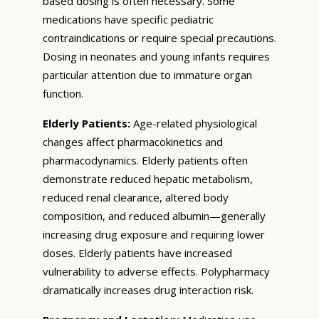
based dosing is often necessary. Some
medications have specific pediatric
contraindications or require special precautions.
Dosing in neonates and young infants requires
particular attention due to immature organ
function.
Elderly Patients:
Age-related physiological
changes affect pharmacokinetics and
pharmacodynamics. Elderly patients often
demonstrate reduced hepatic metabolism,
reduced renal clearance, altered body
composition, and reduced albumin—generally
increasing drug exposure and requiring lower
doses. Elderly patients have increased
vulnerability to adverse effects. Polypharmacy
dramatically increases drug interaction risk.