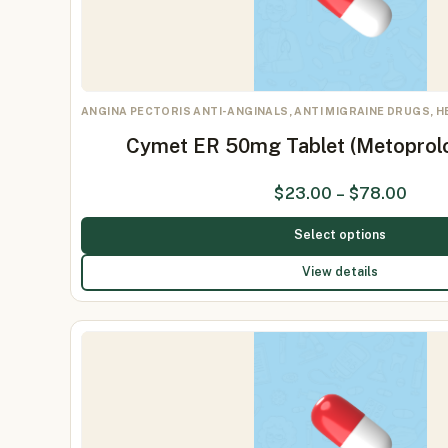
ANGINA PECTORIS ANTI-ANGINALS, ANTI MIGRAINE DRUGS, 
Cymet ER 50mg Tablet (Metoprol
$
23.00
–
$
78.00
Select options
View details