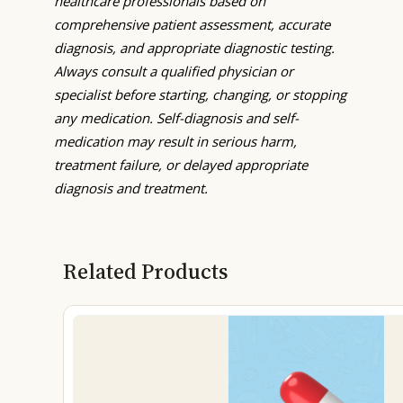
healthcare professionals based on
comprehensive patient assessment, accurate
diagnosis, and appropriate diagnostic testing.
Always consult a qualified physician or
specialist before starting, changing, or stopping
any medication. Self-diagnosis and self-
medication may result in serious harm,
treatment failure, or delayed appropriate
diagnosis and treatment.
Related Products