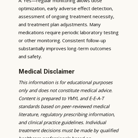
A: Yes—regular monitoring allows dose
optimization, early adverse effect detection,
assessment of ongoing treatment necessity,
and treatment plan adjustments. Many
medications require periodic laboratory testing
or other monitoring. Consistent follow-up
substantially improves long-term outcomes
and safety.
Medical Disclaimer
This information is for educational purposes
only and does not constitute medical advice.
Content is prepared to YMYL and E-E-A-T
standards based on peer-reviewed medical
literature, regulatory prescribing information,
and clinical practice guidelines. Individual
treatment decisions must be made by qualified