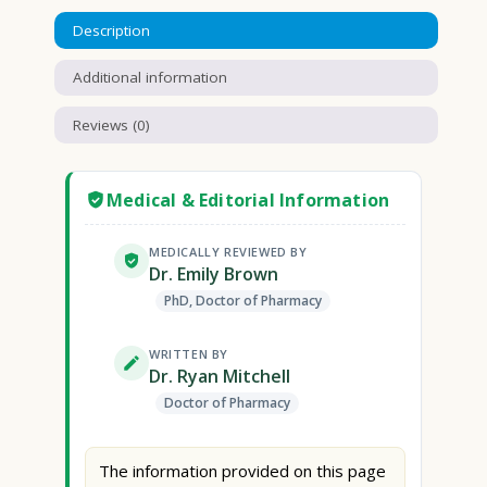
Description
Additional information
Reviews (0)
Medical & Editorial Information
MEDICALLY REVIEWED BY
Dr. Emily Brown
PhD, Doctor of Pharmacy
WRITTEN BY
Dr. Ryan Mitchell
Doctor of Pharmacy
The information provided on this page