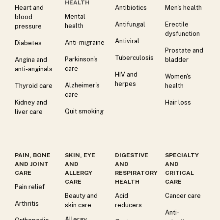
HEALTH
Heart and
Antibiotics
Men's health
Mental
blood
Antifungal
Erectile
health
pressure
dysfunction
Antiviral
Anti-migraine
Diabetes
Prostate and
Tuberculosis
Parkinson's
Angina and
bladder
care
anti-anginals
HIV and
Women's
herpes
Alzheimer's
Thyroid care
health
care
Kidney and
Hair loss
Quit smoking
liver care
PAIN, BONE
SKIN, EYE
DIGESTIVE
SPECIALTY
AND JOINT
AND
AND
AND
CARE
ALLERGY
RESPIRATORY
CRITICAL
CARE
HEALTH
CARE
Pain relief
Beauty and
Acid
Cancer care
Arthritis
skin care
reducers
Anti-
Allergy