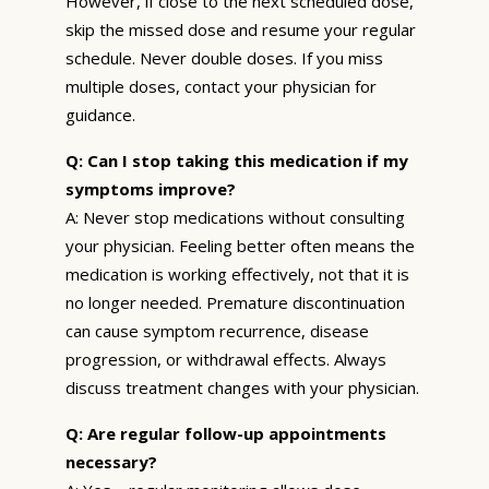
However, if close to the next scheduled dose,
skip the missed dose and resume your regular
schedule. Never double doses. If you miss
multiple doses, contact your physician for
guidance.
Q: Can I stop taking this medication if my
symptoms improve?
A: Never stop medications without consulting
your physician. Feeling better often means the
medication is working effectively, not that it is
no longer needed. Premature discontinuation
can cause symptom recurrence, disease
progression, or withdrawal effects. Always
discuss treatment changes with your physician.
Q: Are regular follow-up appointments
necessary?