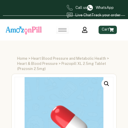
Call us
WhatsApp
Live Chat
Track your order
Cart
Home
>
Heart Blood Pressure and Metabolic Health
>
Heart & Blood Pressure
> Prazopill XL 2.5mg Tablet
(Prazosin 2.5mg)