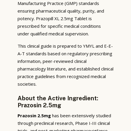
Manufacturing Practice (GMP) standards
ensuring pharmaceutical quality, purity, and
potency. Prazopill XL 2.5mg Tablet is
prescribed for specific medical conditions
under qualified medical supervision.
This clinical guide is prepared to YMYL and E-E-
A-T standards based on regulatory prescribing
information, peer-reviewed clinical
pharmacology literature, and established clinical
practice guidelines from recognized medical
societies.
About the Active Ingredient:
Prazosin 2.5mg
Prazosin 2.5mg
has been extensively studied
through preclinical research, Phase I-III clinical
trials, and post-marketing pharmacovigilance