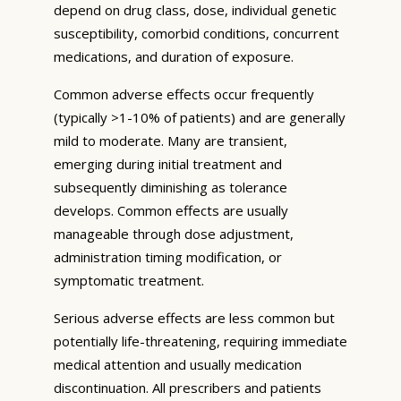
depend on drug class, dose, individual genetic
susceptibility, comorbid conditions, concurrent
medications, and duration of exposure.
Common adverse effects occur frequently
(typically >1-10% of patients) and are generally
mild to moderate. Many are transient,
emerging during initial treatment and
subsequently diminishing as tolerance
develops. Common effects are usually
manageable through dose adjustment,
administration timing modification, or
symptomatic treatment.
Serious adverse effects are less common but
potentially life-threatening, requiring immediate
medical attention and usually medication
discontinuation. All prescribers and patients