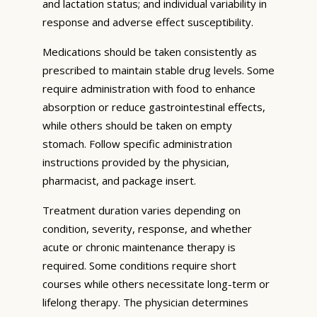
and lactation status; and individual variability in
response and adverse effect susceptibility.
Medications should be taken consistently as
prescribed to maintain stable drug levels. Some
require administration with food to enhance
absorption or reduce gastrointestinal effects,
while others should be taken on empty
stomach. Follow specific administration
instructions provided by the physician,
pharmacist, and package insert.
Treatment duration varies depending on
condition, severity, response, and whether
acute or chronic maintenance therapy is
required. Some conditions require short
courses while others necessitate long-term or
lifelong therapy. The physician determines