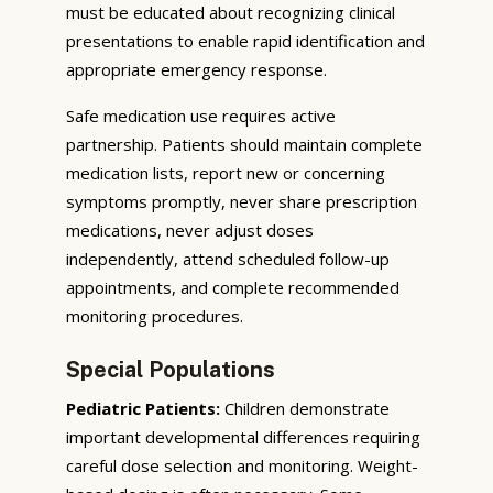
must be educated about recognizing clinical
presentations to enable rapid identification and
appropriate emergency response.
Safe medication use requires active
partnership. Patients should maintain complete
medication lists, report new or concerning
symptoms promptly, never share prescription
medications, never adjust doses
independently, attend scheduled follow-up
appointments, and complete recommended
monitoring procedures.
Special Populations
Pediatric Patients:
Children demonstrate
important developmental differences requiring
careful dose selection and monitoring. Weight-