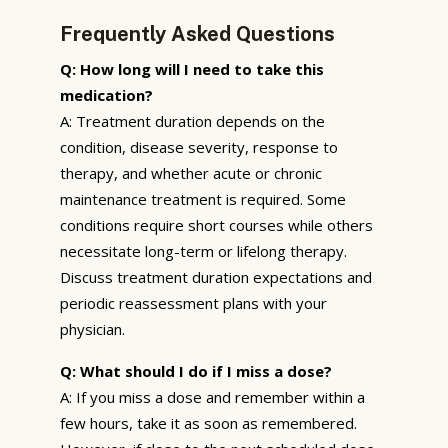
Frequently Asked Questions
Q: How long will I need to take this
medication?
A: Treatment duration depends on the
condition, disease severity, response to
therapy, and whether acute or chronic
maintenance treatment is required. Some
conditions require short courses while others
necessitate long-term or lifelong therapy.
Discuss treatment duration expectations and
periodic reassessment plans with your
physician.
Q: What should I do if I miss a dose?
A: If you miss a dose and remember within a
few hours, take it as soon as remembered.