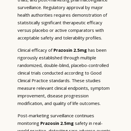
surveillance. Regulatory approval by major
health authorities requires demonstration of
statistically significant therapeutic efficacy
versus placebo or active comparators with
acceptable safety and tolerability profiles.
Clinical efficacy of
Prazosin 2.5mg
has been
rigorously established through multiple
randomized, double-blind, placebo-controlled
clinical trials conducted according to Good
Clinical Practice standards. These studies
measure relevant clinical endpoints, symptom
improvement, disease progression
modification, and quality of life outcomes.
Post-marketing surveillance continues
monitoring
Prazosin 2.5mg
safety in real-
world practice, detecting rare adverse events,