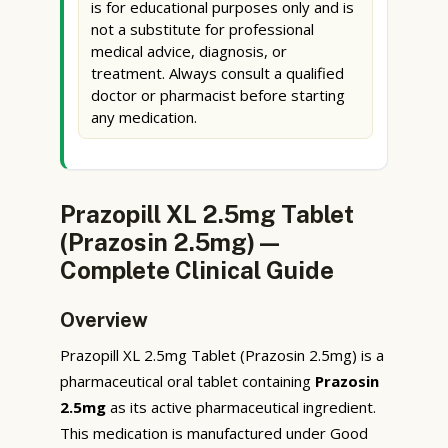
is for educational purposes only and is
not a substitute for professional
medical advice, diagnosis, or
treatment. Always consult a qualified
doctor or pharmacist before starting
any medication.
Prazopill XL 2.5mg Tablet
(Prazosin 2.5mg) —
Complete Clinical Guide
Overview
Prazopill XL 2.5mg Tablet (Prazosin 2.5mg) is a
pharmaceutical oral tablet containing
Prazosin
2.5mg
as its active pharmaceutical ingredient.
This medication is manufactured under Good