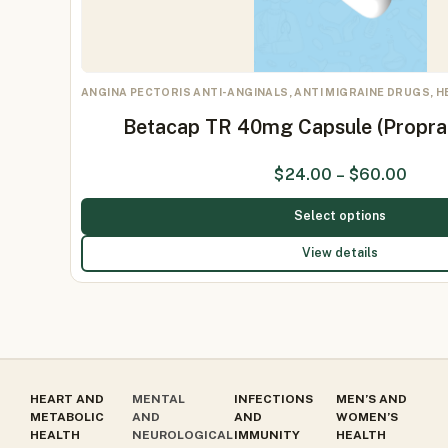
ANGINA PECTORIS ANTI-ANGINALS, ANTI MIGRAINE DRUGS, 
Betacap TR 40mg Capsule (Propr
$
24.00
–
$
60.00
Select options
View details
HEART AND
MENTAL
INFECTIONS
MEN’S AND
METABOLIC
AND
AND
WOMEN’S
HEALTH
NEUROLOGICAL
IMMUNITY
HEALTH