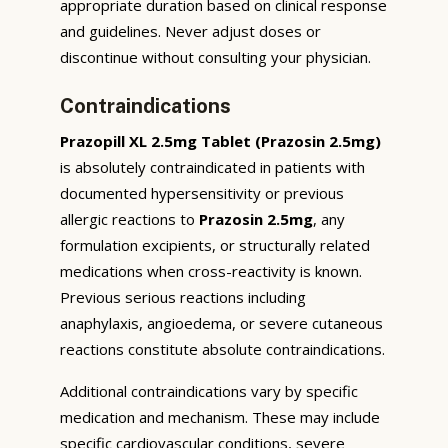
appropriate duration based on clinical response
and guidelines. Never adjust doses or
discontinue without consulting your physician.
Contraindications
Prazopill XL 2.5mg Tablet (Prazosin 2.5mg)
is absolutely contraindicated in patients with
documented hypersensitivity or previous
allergic reactions to
Prazosin 2.5mg
, any
formulation excipients, or structurally related
medications when cross-reactivity is known.
Previous serious reactions including
anaphylaxis, angioedema, or severe cutaneous
reactions constitute absolute contraindications.
Additional contraindications vary by specific
medication and mechanism. These may include
specific cardiovascular conditions, severe