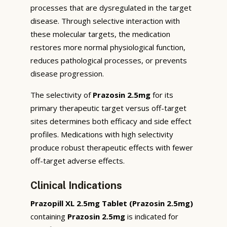
processes that are dysregulated in the target
disease. Through selective interaction with
these molecular targets, the medication
restores more normal physiological function,
reduces pathological processes, or prevents
disease progression.
The selectivity of
Prazosin 2.5mg
for its
primary therapeutic target versus off-target
sites determines both efficacy and side effect
profiles. Medications with high selectivity
produce robust therapeutic effects with fewer
off-target adverse effects.
Clinical Indications
Prazopill XL 2.5mg Tablet (Prazosin 2.5mg)
containing
Prazosin 2.5mg
is indicated for