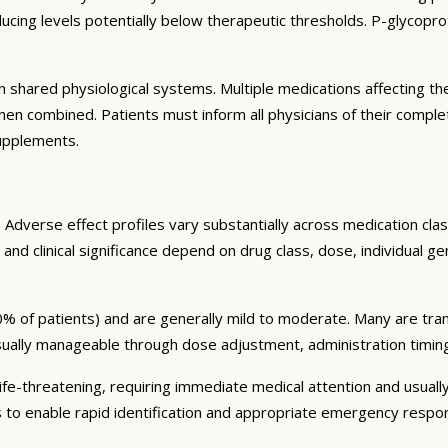
ng levels potentially below therapeutic thresholds. P-glycoprote
 shared physiological systems. Multiple medications affecting t
y when combined. Patients must inform all physicians of their comp
supplements.
Adverse effect profiles vary substantially across medication clas
 and clinical significance depend on drug class, dose, individual g
% of patients) and are generally mild to moderate. Many are tran
sually manageable through dose adjustment, administration timin
fe-threatening, requiring immediate medical attention and usually
s to enable rapid identification and appropriate emergency respo