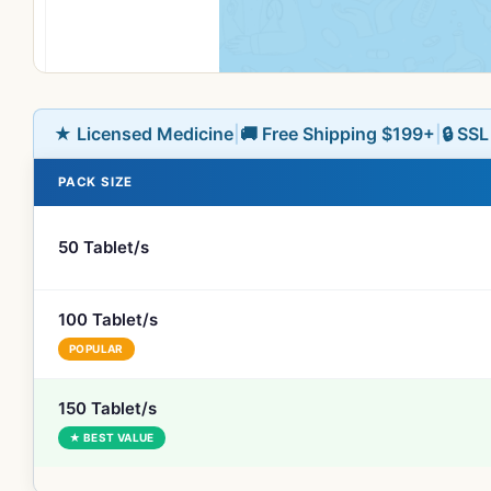
★ Licensed Medicine
|
🚚 Free Shipping $199+
|
🔒 SS
PACK SIZE
50 Tablet/s
100 Tablet/s
POPULAR
150 Tablet/s
★ BEST VALUE