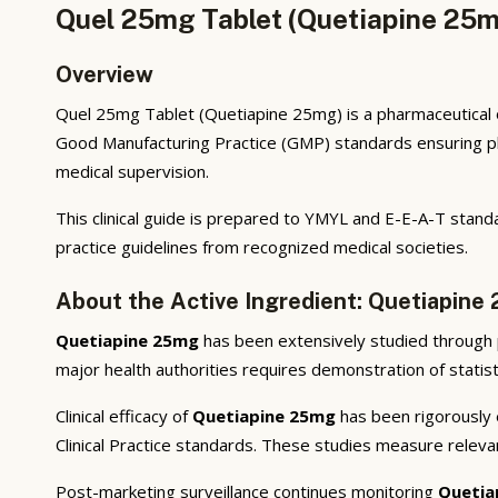
Quel 25mg Tablet (Quetiapine 25m
Overview
Quel 25mg Tablet (Quetiapine 25mg) is a pharmaceutical o
Good Manufacturing Practice (GMP) standards ensuring phar
medical supervision.
This clinical guide is prepared to YMYL and E-E-A-T standa
practice guidelines from recognized medical societies.
About the Active Ingredient: Quetiapine
Quetiapine 25mg
has been extensively studied through pr
major health authorities requires demonstration of statisti
Clinical efficacy of
Quetiapine 25mg
has been rigorously e
Clinical Practice standards. These studies measure releva
Post-marketing surveillance continues monitoring
Quetia