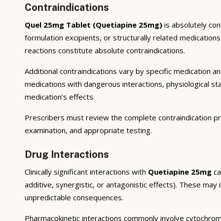
Contraindications
Quel 25mg Tablet (Quetiapine 25mg)
is absolutely con
formulation excipients, or structurally related medicatio
reactions constitute absolute contraindications.
Additional contraindications vary by specific medication 
medications with dangerous interactions, physiological s
medication’s effects.
Prescribers must review the complete contraindication pr
examination, and appropriate testing.
Drug Interactions
Clinically significant interactions with
Quetiapine 25mg
ca
additive, synergistic, or antagonistic effects). These may
unpredictable consequences.
Pharmacokinetic interactions commonly involve cytochrom