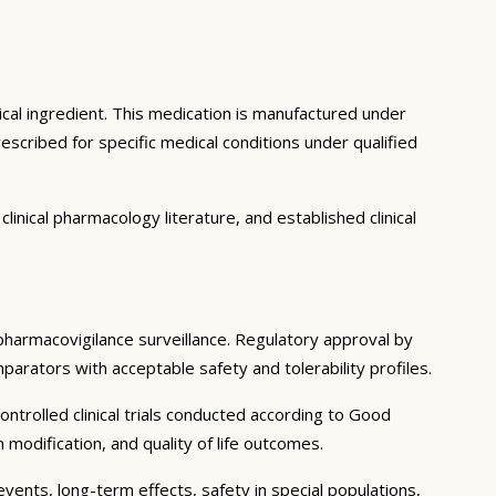
ical ingredient. This medication is manufactured under
scribed for specific medical conditions under qualified
inical pharmacology literature, and established clinical
g pharmacovigilance surveillance. Regulatory approval by
mparators with acceptable safety and tolerability profiles.
ntrolled clinical trials conducted according to Good
modification, and quality of life outcomes.
events, long-term effects, safety in special populations,