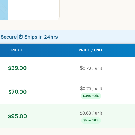
L Secure
|
⏰ Ships in 24hrs
PRICE
PRICE / UNIT
39.00
$
$
0.78
/ unit
$
0.70
/ unit
70.00
$
Save 10%
$
0.63
/ unit
95.00
$
Save 19%