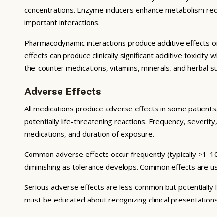
concentrations. Enzyme inducers enhance metabolism reduci
important interactions.
Pharmacodynamic interactions produce additive effects on
effects can produce clinically significant additive toxicit
the-counter medications, vitamins, minerals, and herbal 
Adverse Effects
All medications produce adverse effects in some patients. 
potentially life-threatening reactions. Frequency, severity,
medications, and duration of exposure.
Common adverse effects occur frequently (typically >1-10
diminishing as tolerance develops. Common effects are u
Serious adverse effects are less common but potentially li
must be educated about recognizing clinical presentation