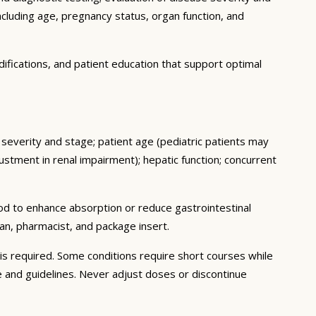
ncluding age, pregnancy status, organ function, and
ifications, and patient education that support optimal
e severity and stage; patient age (pediatric patients may
stment in renal impairment); hepatic function; concurrent
ood to enhance absorption or reduce gastrointestinal
an, pharmacist, and package insert.
s required. Some conditions require short courses while
e and guidelines. Never adjust doses or discontinue