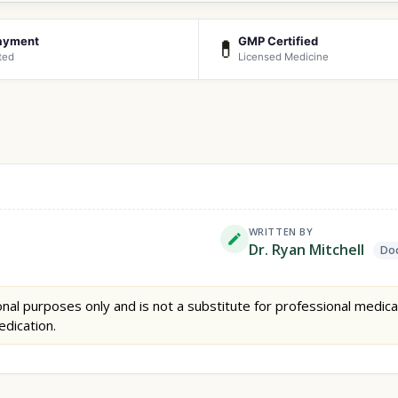
ayment
GMP Certified
💊
ted
Licensed Medicine
WRITTEN BY
Dr. Ryan Mitchell
Doc
nal purposes only and is not a substitute for professional medica
edication.