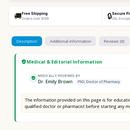
Free Shipping
Secure P
🚚
🔒
Orders over $199
SSL Encryp
Description
Additional information
Reviews (0)
Medical & Editorial Information
MEDICALLY REVIEWED BY
Dr. Emily Brown
PhD, Doctor of Pharmacy
The information provided on this page is for educatio
qualified doctor or pharmacist before starting any m