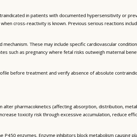
traindicated in patients with documented hypersensitivity or prev
ns when cross-reactivity is known. Previous serious reactions inc
and mechanism. These may include specific cardiovascular conditio
tates such as pregnancy where fetal risks outweigh maternal bene
ofile before treatment and verify absence of absolute contraindi
n alter pharmacokinetics (affecting absorption, distribution, met
 increase toxicity risk through excessive accumulation, reduce eff
e P450 enzymes. Enzyme inhibitors block metabolism causing plas