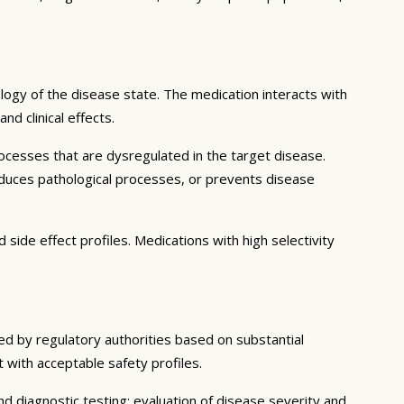
ogy of the disease state. The medication interacts with
d clinical effects.
ocesses that are dysregulated in the target disease.
educes pathological processes, or prevents disease
side effect profiles. Medications with high selectivity
ned by regulatory authorities based on substantial
t with acceptable safety profiles.
d diagnostic testing; evaluation of disease severity and