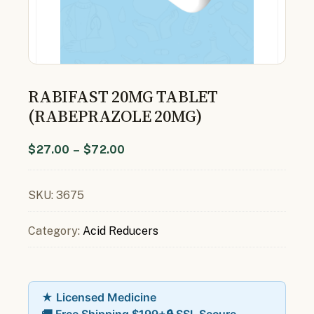
RABIFAST 20MG TABLET
(RABEPRAZOLE 20MG)
$
27.00
–
$
72.00
SKU:
3675
Category:
Acid Reducers
★ Licensed Medicine