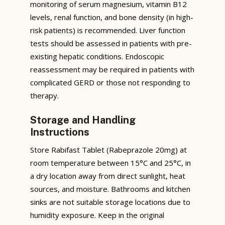
monitoring of serum magnesium, vitamin B12
levels, renal function, and bone density (in high-
risk patients) is recommended. Liver function
tests should be assessed in patients with pre-
existing hepatic conditions. Endoscopic
reassessment may be required in patients with
complicated GERD or those not responding to
therapy.
Storage and Handling
Instructions
Store Rabifast Tablet (Rabeprazole 20mg) at
room temperature between 15°C and 25°C, in
a dry location away from direct sunlight, heat
sources, and moisture. Bathrooms and kitchen
sinks are not suitable storage locations due to
humidity exposure. Keep in the original