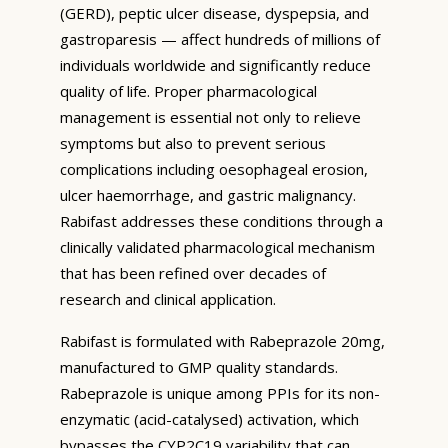
(GERD), peptic ulcer disease, dyspepsia, and
gastroparesis — affect hundreds of millions of
individuals worldwide and significantly reduce
quality of life. Proper pharmacological
management is essential not only to relieve
symptoms but also to prevent serious
complications including oesophageal erosion,
ulcer haemorrhage, and gastric malignancy.
Rabifast addresses these conditions through a
clinically validated pharmacological mechanism
that has been refined over decades of
research and clinical application.
Rabifast is formulated with Rabeprazole 20mg,
manufactured to GMP quality standards.
Rabeprazole is unique among PPIs for its non-
enzymatic (acid-catalysed) activation, which
bypasses the CYP2C19 variability that can