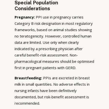
Special Population
Considerations
Pregnancy:
PPI use in pregnancy carries
Category B risk designation in most regulatory
frameworks, based on animal studies showing
no teratogenicity. However, controlled human
data are limited. Use only when clearly
indicated by a prescribing physician after
careful benefit-risk assessment. Non-
pharmacological measures should be optimised
first in pregnant patients with GERD.
Breastfeeding:
PPIs are excreted in breast
milk in small quantities. No adverse effects in
nursing infants have been definitively
documented, but risk-benefit assessment is
recommended.