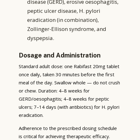
disease (GERD), erosive oesophagitis,
peptic ulcer disease, H. pylori
eradication (in combination),
Zollinger-Ellison syndrome, and
dyspepsia.
Dosage and Administration
Standard adult dose: one Rabifast 20mg tablet
once daily, taken 30 minutes before the first
meal of the day. Swallow whole — do not crush
or chew. Duration: 4–8 weeks for
GERD/oesophagitis; 4–8 weeks for peptic
ulcers; 7–14 days (with antibiotics) for H. pylori
eradication.
Adherence to the prescribed dosing schedule
is critical for achieving therapeutic efficacy.