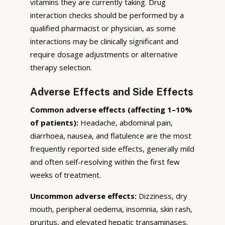
vitamins they are currently taking. Drug
interaction checks should be performed by a
qualified pharmacist or physician, as some
interactions may be clinically significant and
require dosage adjustments or alternative
therapy selection.
Adverse Effects and Side Effects
Common adverse effects (affecting 1–10%
of patients):
Headache, abdominal pain,
diarrhoea, nausea, and flatulence are the most
frequently reported side effects, generally mild
and often self-resolving within the first few
weeks of treatment.
Uncommon adverse effects:
Dizziness, dry
mouth, peripheral oedema, insomnia, skin rash,
pruritus, and elevated hepatic transaminases.