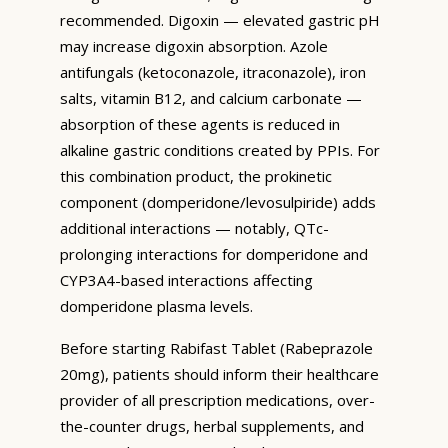
recommended. Digoxin — elevated gastric pH
may increase digoxin absorption. Azole
antifungals (ketoconazole, itraconazole), iron
salts, vitamin B12, and calcium carbonate —
absorption of these agents is reduced in
alkaline gastric conditions created by PPIs. For
this combination product, the prokinetic
component (domperidone/levosulpiride) adds
additional interactions — notably, QTc-
prolonging interactions for domperidone and
CYP3A4-based interactions affecting
domperidone plasma levels.
Before starting Rabifast Tablet (Rabeprazole
20mg), patients should inform their healthcare
provider of all prescription medications, over-
the-counter drugs, herbal supplements, and