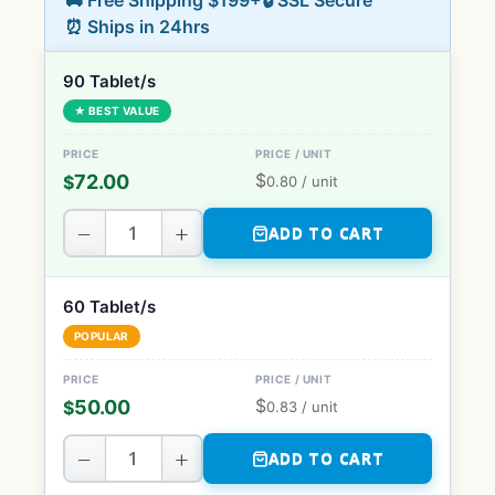
🚚 Free Shipping $199+
🔒 SSL Secure
⏰ Ships in 24hrs
90 Tablet/s
★ BEST VALUE
$
72.00
$
0.80
/ unit
−
+
ADD TO CART
60 Tablet/s
POPULAR
$
50.00
$
0.83
/ unit
−
+
ADD TO CART