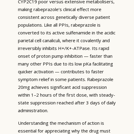
CYP2C19 poor versus extensive metabolisers,
making rabeprazole’s clinical effect more
consistent across genetically diverse patient
populations. Like all PPIs, rabeprazole is
converted to its active sulfenamide in the acidic
parietal cell canaliculi, where it covalently and
irreversibly inhibits H+/K+-ATPase. Its rapid
onset of proton pump inhibition — faster than
many other PPIs due to its low pKa facilitating
quicker activation — contributes to faster
symptom relief in some patients. Rabeprazole
20mg achieves significant acid suppression
within 1–2 hours of the first dose, with steady-
state suppression reached after 3 days of daily
administration.
Understanding the mechanism of action is
essential for appreciating why the drug must