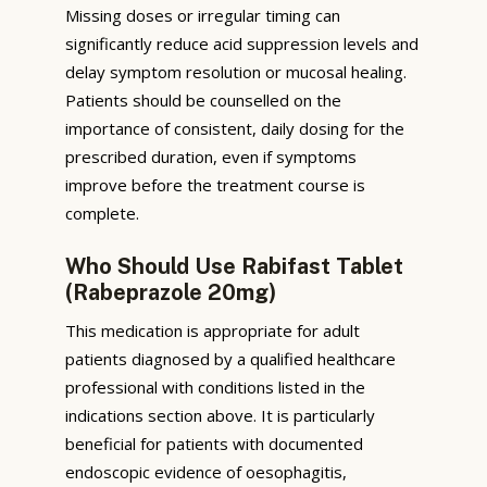
Missing doses or irregular timing can
significantly reduce acid suppression levels and
delay symptom resolution or mucosal healing.
Patients should be counselled on the
importance of consistent, daily dosing for the
prescribed duration, even if symptoms
improve before the treatment course is
complete.
Who Should Use Rabifast Tablet
(Rabeprazole 20mg)
This medication is appropriate for adult
patients diagnosed by a qualified healthcare
professional with conditions listed in the
indications section above. It is particularly
beneficial for patients with documented
endoscopic evidence of oesophagitis,