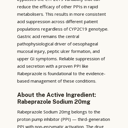
reduce the efficacy of other PPIs in rapid
metabolisers. This results in more consistent
acid suppression across different patient
populations regardless of CYP2C19 genotype.
Gastric acid remains the central
pathophysiological driver of oesophageal
mucosal injury, peptic ulcer formation, and
upper GI symptoms. Reliable suppression of
acid secretion with a proven PPI like
Rabeprazole is foundational to the evidence-
based management of these conditions.
About the Active Ingredient:
Rabeprazole Sodium 20mg
Rabeprazole Sodium 20mg belongs to the
proton pump inhibitor (PPI) — third-generation
PPI with non-enzymatic activation. The drug