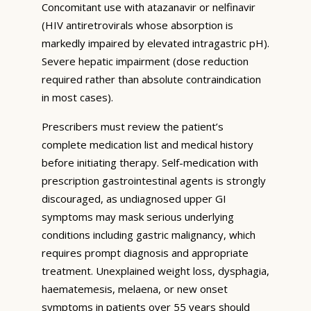
Concomitant use with atazanavir or nelfinavir
(HIV antiretrovirals whose absorption is
markedly impaired by elevated intragastric pH).
Severe hepatic impairment (dose reduction
required rather than absolute contraindication
in most cases).
Prescribers must review the patient’s
complete medication list and medical history
before initiating therapy. Self-medication with
prescription gastrointestinal agents is strongly
discouraged, as undiagnosed upper GI
symptoms may mask serious underlying
conditions including gastric malignancy, which
requires prompt diagnosis and appropriate
treatment. Unexplained weight loss, dysphagia,
haematemesis, melaena, or new onset
symptoms in patients over 55 years should