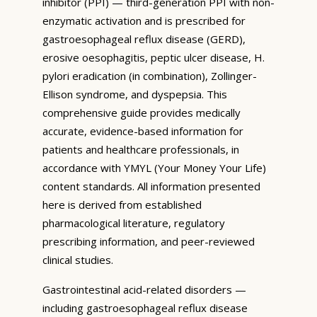
inhibitor (PPI) — third-generation PPI with non-
enzymatic activation and is prescribed for
gastroesophageal reflux disease (GERD),
erosive oesophagitis, peptic ulcer disease, H.
pylori eradication (in combination), Zollinger-
Ellison syndrome, and dyspepsia. This
comprehensive guide provides medically
accurate, evidence-based information for
patients and healthcare professionals, in
accordance with YMYL (Your Money Your Life)
content standards. All information presented
here is derived from established
pharmacological literature, regulatory
prescribing information, and peer-reviewed
clinical studies.
Gastrointestinal acid-related disorders —
including gastroesophageal reflux disease