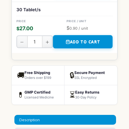
30 Tablet/s
$
27.00
$
0.90
/ unit
−
+
ADD TO CART
Free Shipping
Secure Payment
🚚
🔒
Orders over $199
SSL Encrypted
GMP Certified
Easy Returns
💊
⏳
Licensed Medicine
30-Day Policy
Description