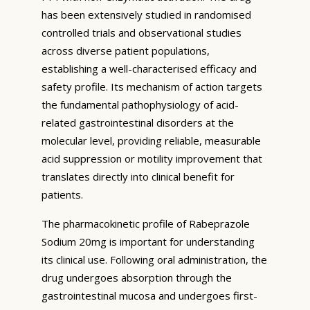
has been extensively studied in randomised
controlled trials and observational studies
across diverse patient populations,
establishing a well-characterised efficacy and
safety profile. Its mechanism of action targets
the fundamental pathophysiology of acid-
related gastrointestinal disorders at the
molecular level, providing reliable, measurable
acid suppression or motility improvement that
translates directly into clinical benefit for
patients.
The pharmacokinetic profile of Rabeprazole
Sodium 20mg is important for understanding
its clinical use. Following oral administration, the
drug undergoes absorption through the
gastrointestinal mucosa and undergoes first-