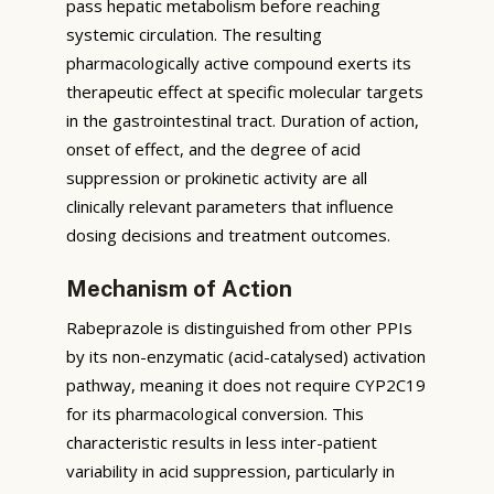
pass hepatic metabolism before reaching
systemic circulation. The resulting
pharmacologically active compound exerts its
therapeutic effect at specific molecular targets
in the gastrointestinal tract. Duration of action,
onset of effect, and the degree of acid
suppression or prokinetic activity are all
clinically relevant parameters that influence
dosing decisions and treatment outcomes.
Mechanism of Action
Rabeprazole is distinguished from other PPIs
by its non-enzymatic (acid-catalysed) activation
pathway, meaning it does not require CYP2C19
for its pharmacological conversion. This
characteristic results in less inter-patient
variability in acid suppression, particularly in