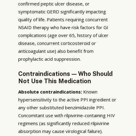
confirmed peptic ulcer disease, or
symptomatic GERD significantly impacting
quality of life. Patients requiring concurrent
NSAID therapy who have risk factors for GI
complications (age over 65, history of ulcer
disease, concurrent corticosteroid or
anticoagulant use) also benefit from
prophylactic acid suppression.
Contraindications — Who Should
Not Use This Medication
Absolute contraindications:
Known
hypersensitivity to the active PPI ingredient or
any other substituted benzimidazole PPI.
Concomitant use with rilpivirine-containing HIV
regimens (as significantly reduced rilpivirine
absorption may cause virological failure).