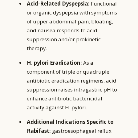
Acid-Related Dyspepsia:
Functional
or organic dyspepsia with symptoms
of upper abdominal pain, bloating,
and nausea responds to acid
suppression and/or prokinetic
therapy.
H. pylori Eradication:
As a
component of triple or quadruple
antibiotic eradication regimens, acid
suppression raises intragastric pH to
enhance antibiotic bactericidal
activity against H. pylori.
Additional Indications Specific to
Rabifast:
gastroesophageal reflux