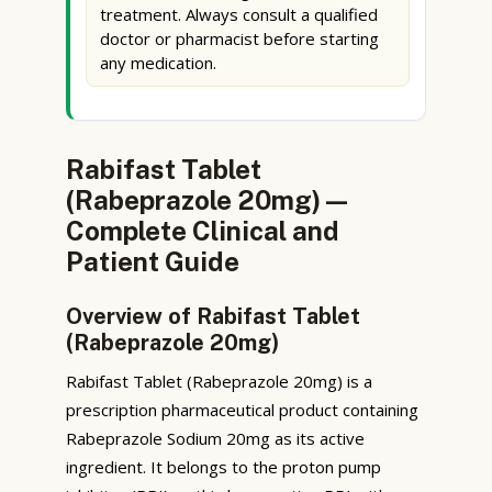
treatment. Always consult a qualified
doctor or pharmacist before starting
any medication.
Rabifast Tablet
(Rabeprazole 20mg) —
Complete Clinical and
Patient Guide
Overview of Rabifast Tablet
(Rabeprazole 20mg)
Rabifast Tablet (Rabeprazole 20mg) is a
prescription pharmaceutical product containing
Rabeprazole Sodium 20mg as its active
ingredient. It belongs to the proton pump