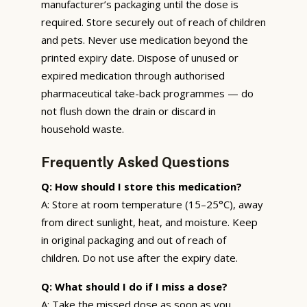
manufacturer’s packaging until the dose is
required. Store securely out of reach of children
and pets. Never use medication beyond the
printed expiry date. Dispose of unused or
expired medication through authorised
pharmaceutical take-back programmes — do
not flush down the drain or discard in
household waste.
Frequently Asked Questions
Q: How should I store this medication?
A: Store at room temperature (15–25°C), away
from direct sunlight, heat, and moisture. Keep
in original packaging and out of reach of
children. Do not use after the expiry date.
Q: What should I do if I miss a dose?
A: Take the missed dose as soon as you