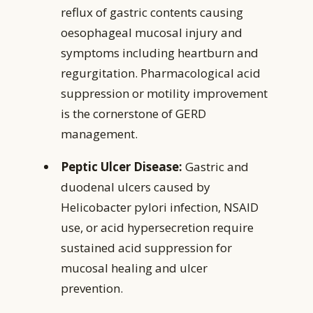
reflux of gastric contents causing
oesophageal mucosal injury and
symptoms including heartburn and
regurgitation. Pharmacological acid
suppression or motility improvement
is the cornerstone of GERD
management.
Peptic Ulcer Disease:
Gastric and
duodenal ulcers caused by
Helicobacter pylori infection, NSAID
use, or acid hypersecretion require
sustained acid suppression for
mucosal healing and ulcer
prevention.