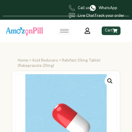
Call us
WhatsApp
Live Chat
Track your order
Cart
Home
>
Acid Reducers
> Rabifast 20mg Tablet
(Rabeprazole 20mg)