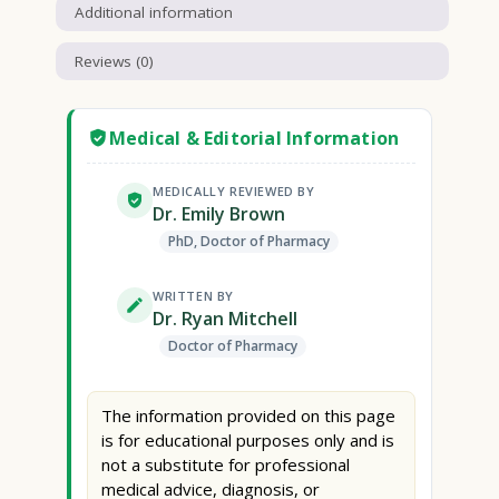
Additional information
Reviews (0)
Medical & Editorial Information
MEDICALLY REVIEWED BY
Dr. Emily Brown
PhD, Doctor of Pharmacy
WRITTEN BY
Dr. Ryan Mitchell
Doctor of Pharmacy
The information provided on this page
is for educational purposes only and is
not a substitute for professional
medical advice, diagnosis, or