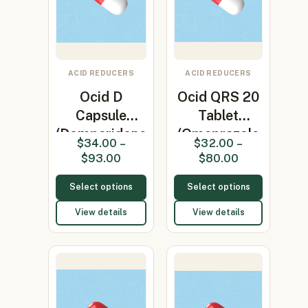
ACID REDUCERS
ACID REDUCERS
Ocid D
Ocid QRS 20
Capsule
Tablet
(Domperidone
(Omeprazole
$
34.00
–
$
32.00
–
10mg +
20mg)
$
93.00
$
80.00
Omepr…
Select options
Select options
View details
View details