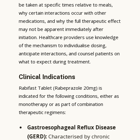
be taken at specific times relative to meals,
why certain interactions occur with other
medications, and why the full therapeutic effect
may not be apparent immediately after
initiation. Healthcare providers use knowledge
of the mechanism to individualise dosing,
anticipate interactions, and counsel patients on
what to expect during treatment.
Clinical Indications
Rabifast Tablet (Rabeprazole 20mg) is
indicated for the following conditions, either as
monotherapy or as part of combination
therapeutic regimens:
Gastroesophageal Reflux Disease
(GERD):
Characterised by chronic