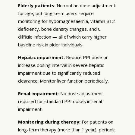
Elderly patients:
No routine dose adjustment
for age, but long-term users require
monitoring for hypomagnesaemia, vitamin B12
deficiency, bone density changes, and C.
difficile infection — all of which carry higher
baseline risk in older individuals.
Hepatic impairment:
Reduce PPI dose or
increase dosing interval in severe hepatic
impairment due to significantly reduced
clearance. Monitor liver function periodically.
Renal impairment:
No dose adjustment
required for standard PPI doses in renal
impairment.
Monitoring during therapy:
For patients on
long-term therapy (more than 1 year), periodic