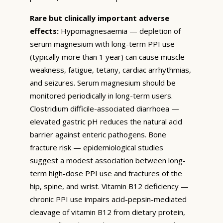
Rare but clinically important adverse
effects:
Hypomagnesaemia — depletion of
serum magnesium with long-term PPI use
(typically more than 1 year) can cause muscle
weakness, fatigue, tetany, cardiac arrhythmias,
and seizures. Serum magnesium should be
monitored periodically in long-term users.
Clostridium difficile-associated diarrhoea —
elevated gastric pH reduces the natural acid
barrier against enteric pathogens. Bone
fracture risk — epidemiological studies
suggest a modest association between long-
term high-dose PPI use and fractures of the
hip, spine, and wrist. Vitamin B12 deficiency —
chronic PPI use impairs acid-pepsin-mediated
cleavage of vitamin B12 from dietary protein,