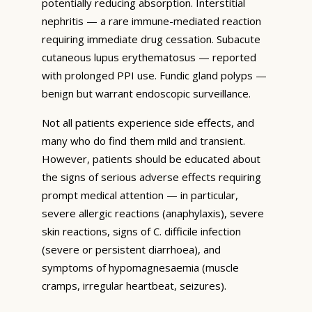
potentially reducing absorption. Interstitial
nephritis — a rare immune-mediated reaction
requiring immediate drug cessation. Subacute
cutaneous lupus erythematosus — reported
with prolonged PPI use. Fundic gland polyps —
benign but warrant endoscopic surveillance.
Not all patients experience side effects, and
many who do find them mild and transient.
However, patients should be educated about
the signs of serious adverse effects requiring
prompt medical attention — in particular,
severe allergic reactions (anaphylaxis), severe
skin reactions, signs of C. difficile infection
(severe or persistent diarrhoea), and
symptoms of hypomagnesaemia (muscle
cramps, irregular heartbeat, seizures).