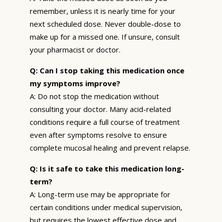
remember, unless it is nearly time for your
next scheduled dose. Never double-dose to
make up for a missed one. If unsure, consult
your pharmacist or doctor.
Q: Can I stop taking this medication once
my symptoms improve?
A: Do not stop the medication without
consulting your doctor. Many acid-related
conditions require a full course of treatment
even after symptoms resolve to ensure
complete mucosal healing and prevent relapse.
Q: Is it safe to take this medication long-
term?
A: Long-term use may be appropriate for
certain conditions under medical supervision,
but requires the lowest effective dose and