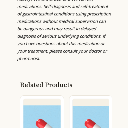
medications. Self-diagnosis and self-treatment
of gastrointestinal conditions using prescription
medications without medical supervision can
be dangerous and may result in delayed
diagnosis of serious underlying conditions. If
you have questions about this medication or
your treatment, please consult your doctor or
pharmacist.
Related Products