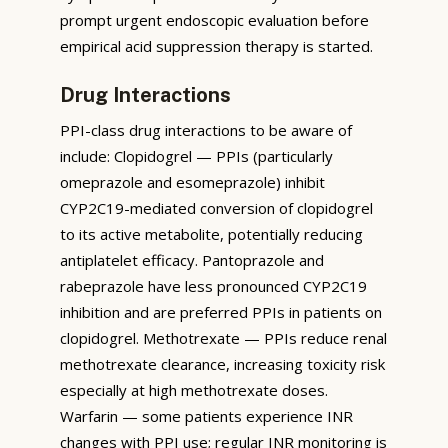
prompt urgent endoscopic evaluation before
empirical acid suppression therapy is started.
Drug Interactions
PPI-class drug interactions to be aware of
include: Clopidogrel — PPIs (particularly
omeprazole and esomeprazole) inhibit
CYP2C19-mediated conversion of clopidogrel
to its active metabolite, potentially reducing
antiplatelet efficacy. Pantoprazole and
rabeprazole have less pronounced CYP2C19
inhibition and are preferred PPIs in patients on
clopidogrel. Methotrexate — PPIs reduce renal
methotrexate clearance, increasing toxicity risk
especially at high methotrexate doses.
Warfarin — some patients experience INR
changes with PPI use; regular INR monitoring is