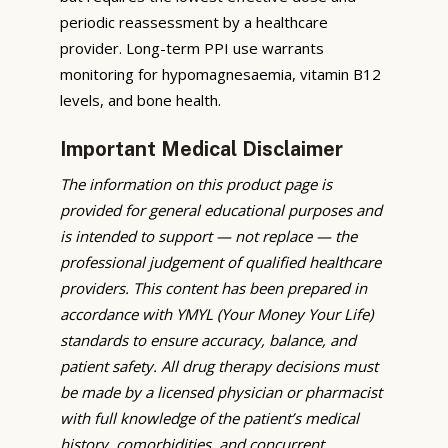
periodic reassessment by a healthcare
provider. Long-term PPI use warrants
monitoring for hypomagnesaemia, vitamin B12
levels, and bone health.
Important Medical Disclaimer
The information on this product page is
provided for general educational purposes and
is intended to support — not replace — the
professional judgement of qualified healthcare
providers. This content has been prepared in
accordance with YMYL (Your Money Your Life)
standards to ensure accuracy, balance, and
patient safety. All drug therapy decisions must
be made by a licensed physician or pharmacist
with full knowledge of the patient’s medical
history, comorbidities, and concurrent