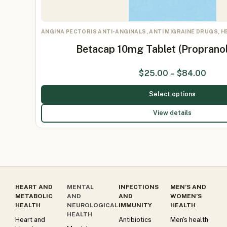
ANGINA PECTORIS ANTI-ANGINALS, ANTI MIGRAINE DRUGS, 
Betacap 10mg Tablet (Proprano
$
25.00
–
$
84.00
Select options
View details
HEART AND
MENTAL
INFECTIONS
MEN’S AND
METABOLIC
AND
AND
WOMEN’S
HEALTH
NEUROLOGICAL
IMMUNITY
HEALTH
HEALTH
Heart and
Antibiotics
Men's health