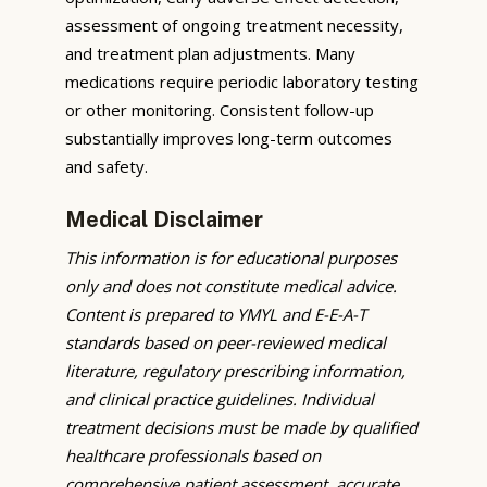
assessment of ongoing treatment necessity,
and treatment plan adjustments. Many
medications require periodic laboratory testing
or other monitoring. Consistent follow-up
substantially improves long-term outcomes
and safety.
Medical Disclaimer
This information is for educational purposes
only and does not constitute medical advice.
Content is prepared to YMYL and E-E-A-T
standards based on peer-reviewed medical
literature, regulatory prescribing information,
and clinical practice guidelines. Individual
treatment decisions must be made by qualified
healthcare professionals based on
comprehensive patient assessment, accurate