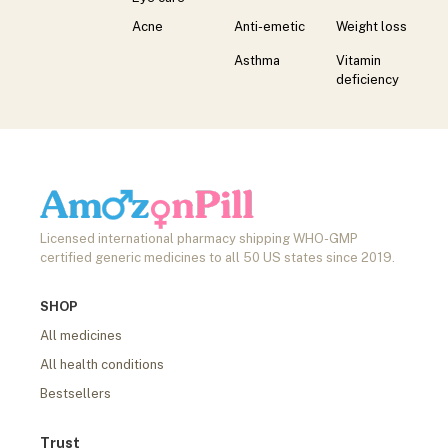
Acne
Anti-emetic
Weight loss
Asthma
Vitamin
deficiency
Licensed international pharmacy shipping WHO-GMP
certified generic medicines to all 50 US states since 2019.
SHOP
All medicines
All health conditions
Bestsellers
Trust