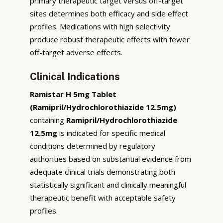
primary therapeutic target versus off-target
sites determines both efficacy and side effect
profiles. Medications with high selectivity
produce robust therapeutic effects with fewer
off-target adverse effects.
Clinical Indications
Ramistar H 5mg Tablet
(Ramipril/Hydrochlorothiazide 12.5mg)
containing
Ramipril/Hydrochlorothiazide
12.5mg
is indicated for specific medical
conditions determined by regulatory
authorities based on substantial evidence from
adequate clinical trials demonstrating both
statistically significant and clinically meaningful
therapeutic benefit with acceptable safety
profiles.