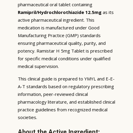
pharmaceutical oral tablet containing
Ramipril/Hydrochlorothiazide 12.5mg
as its
active pharmaceutical ingredient. This
medication is manufactured under Good
Manufacturing Practice (GMP) standards
ensuring pharmaceutical quality, purity, and
potency. Ramistar H 5mg Tablet is prescribed
for specific medical conditions under qualified
medical supervision.
This clinical guide is prepared to YMYL and E-E-
A-T standards based on regulatory prescribing
information, peer-reviewed clinical
pharmacology literature, and established clinical
practice guidelines from recognized medical
societies.
About the Active Ingredient: