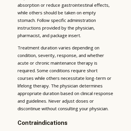
absorption or reduce gastrointestinal effects,
while others should be taken on empty
stomach. Follow specific administration
instructions provided by the physician,
pharmacist, and package insert.
Treatment duration varies depending on
condition, severity, response, and whether
acute or chronic maintenance therapy is
required. Some conditions require short
courses while others necessitate long-term or
lifelong therapy. The physician determines
appropriate duration based on clinical response
and guidelines. Never adjust doses or
discontinue without consulting your physician.
Contraindications