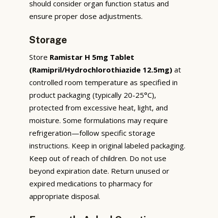
should consider organ function status and
ensure proper dose adjustments.
Storage
Store
Ramistar H 5mg Tablet
(Ramipril/Hydrochlorothiazide 12.5mg)
at
controlled room temperature as specified in
product packaging (typically 20-25°C),
protected from excessive heat, light, and
moisture. Some formulations may require
refrigeration—follow specific storage
instructions. Keep in original labeled packaging.
Keep out of reach of children. Do not use
beyond expiration date. Return unused or
expired medications to pharmacy for
appropriate disposal.