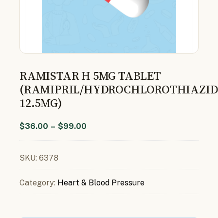
RAMISTAR H 5MG TABLET
(RAMIPRIL/HYDROCHLOROTHIAZID
12.5MG)
$
36.00
–
$
99.00
SKU:
6378
Category:
Heart & Blood Pressure