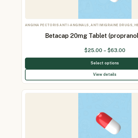
ANGINA PECTORIS ANTI-ANGINALS, ANTI MIGRAINE DRUGS, 
Betacap 20mg Tablet (proprano
$
25.00
–
$
63.00
Select options
View details