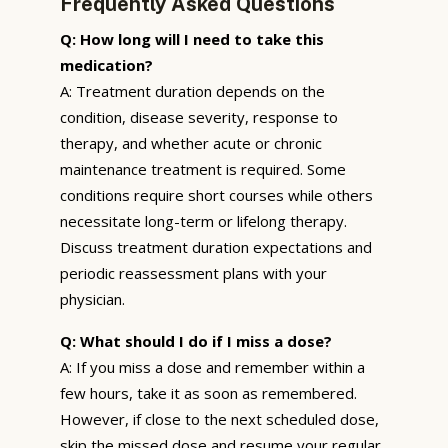
Frequently Asked Questions
Q: How long will I need to take this
medication?
A: Treatment duration depends on the
condition, disease severity, response to
therapy, and whether acute or chronic
maintenance treatment is required. Some
conditions require short courses while others
necessitate long-term or lifelong therapy.
Discuss treatment duration expectations and
periodic reassessment plans with your
physician.
Q: What should I do if I miss a dose?
A: If you miss a dose and remember within a
few hours, take it as soon as remembered.
However, if close to the next scheduled dose,
skip the missed dose and resume your regular