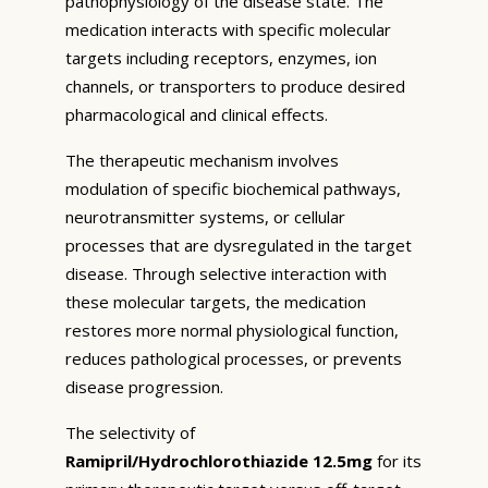
pathophysiology of the disease state. The
medication interacts with specific molecular
targets including receptors, enzymes, ion
channels, or transporters to produce desired
pharmacological and clinical effects.
The therapeutic mechanism involves
modulation of specific biochemical pathways,
neurotransmitter systems, or cellular
processes that are dysregulated in the target
disease. Through selective interaction with
these molecular targets, the medication
restores more normal physiological function,
reduces pathological processes, or prevents
disease progression.
The selectivity of
Ramipril/Hydrochlorothiazide 12.5mg
for its