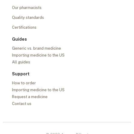
Our pharmacists
Quality standards
Certifications
Guides
Generic vs. brand medicine
Importing medicine to the US
All guides
Support
How to order
Importing medicine to the US
Request a medicine
Contact us