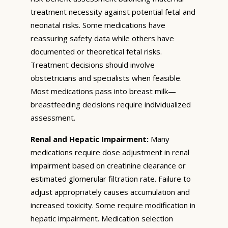
treatment necessity against potential fetal and
neonatal risks. Some medications have
reassuring safety data while others have
documented or theoretical fetal risks.
Treatment decisions should involve
obstetricians and specialists when feasible.
Most medications pass into breast milk—
breastfeeding decisions require individualized
assessment.
Renal and Hepatic Impairment:
Many
medications require dose adjustment in renal
impairment based on creatinine clearance or
estimated glomerular filtration rate. Failure to
adjust appropriately causes accumulation and
increased toxicity. Some require modification in
hepatic impairment. Medication selection