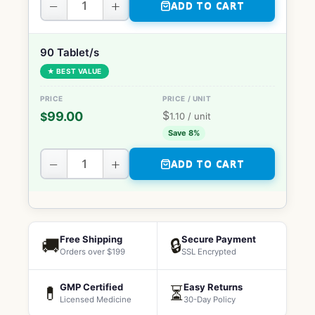
−
+
ADD TO CART
90 Tablet/s
★ BEST VALUE
$
99.00
$
1.10
/ unit
Save 8%
−
+
ADD TO CART
Free Shipping
Secure Payment
🚚
🔒
Orders over $199
SSL Encrypted
GMP Certified
Easy Returns
💊
⏳
Licensed Medicine
30-Day Policy