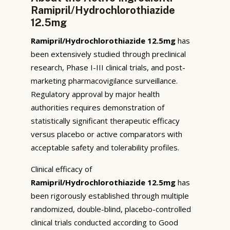
Ramipril/Hydrochlorothiazide
12.5mg
Ramipril/Hydrochlorothiazide 12.5mg
has
been extensively studied through preclinical
research, Phase I-III clinical trials, and post-
marketing pharmacovigilance surveillance.
Regulatory approval by major health
authorities requires demonstration of
statistically significant therapeutic efficacy
versus placebo or active comparators with
acceptable safety and tolerability profiles.
Clinical efficacy of
Ramipril/Hydrochlorothiazide 12.5mg
has
been rigorously established through multiple
randomized, double-blind, placebo-controlled
clinical trials conducted according to Good