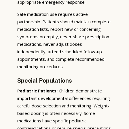
appropriate emergency response.
Safe medication use requires active
partnership. Patients should maintain complete
medication lists, report new or concerning
symptoms promptly, never share prescription
medications, never adjust doses
independently, attend scheduled follow-up
appointments, and complete recommended
monitoring procedures.
Special Populations
Pediatric Patients:
Children demonstrate
important developmental differences requiring
careful dose selection and monitoring. Weight-
based dosing is often necessary. Some
medications have specific pediatric
contraindications or require special precautions.