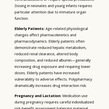
Dosing in neonates and young infants requires
particular attention due to immature organ
function.
Elderly Patients:
Age-related physiological
changes affect pharmacokinetics and
pharmacodynamics. Elderly patients often
demonstrate reduced hepatic metabolism,
reduced renal clearance, altered body
composition, and reduced albumin—generally
increasing drug exposure and requiring lower
doses. Elderly patients have increased
vulnerability to adverse effects. Polypharmacy
dramatically increases drug interaction risk.
Pregnancy and Lactation:
Medication use
during pregnancy requires careful individualized
risk-benefit assessment balancing maternal