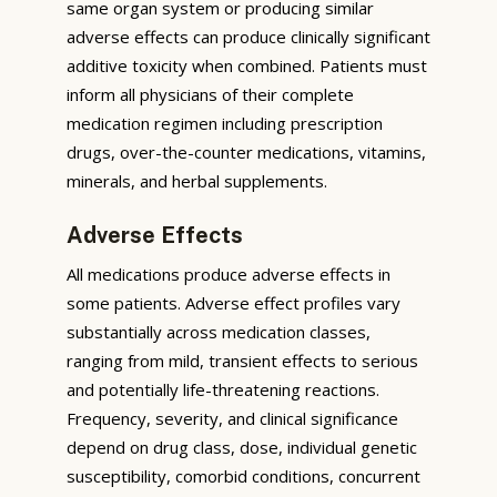
same organ system or producing similar
adverse effects can produce clinically significant
additive toxicity when combined. Patients must
inform all physicians of their complete
medication regimen including prescription
drugs, over-the-counter medications, vitamins,
minerals, and herbal supplements.
Adverse Effects
All medications produce adverse effects in
some patients. Adverse effect profiles vary
substantially across medication classes,
ranging from mild, transient effects to serious
and potentially life-threatening reactions.
Frequency, severity, and clinical significance
depend on drug class, dose, individual genetic
susceptibility, comorbid conditions, concurrent