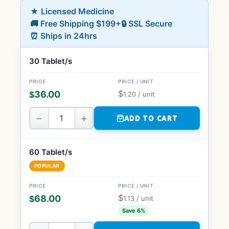
★ Licensed Medicine
🚚 Free Shipping $199+
🔒 SSL Secure
⏰ Ships in 24hrs
30 Tablet/s
$
36.00
$
1.20
/ unit
−
+
ADD TO CART
60 Tablet/s
POPULAR
$
68.00
$
1.13
/ unit
Save 6%