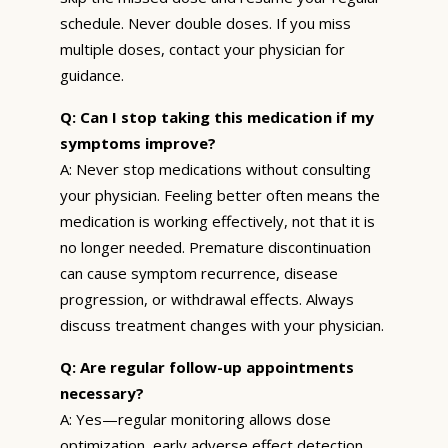
schedule. Never double doses. If you miss
multiple doses, contact your physician for
guidance.
Q: Can I stop taking this medication if my
symptoms improve?
A: Never stop medications without consulting
your physician. Feeling better often means the
medication is working effectively, not that it is
no longer needed. Premature discontinuation
can cause symptom recurrence, disease
progression, or withdrawal effects. Always
discuss treatment changes with your physician.
Q: Are regular follow-up appointments
necessary?
A: Yes—regular monitoring allows dose
optimization, early adverse effect detection,