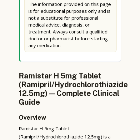
The information provided on this page
is for educational purposes only and is
not a substitute for professional
medical advice, diagnosis, or
treatment. Always consult a qualified
doctor or pharmacist before starting
any medication.
Ramistar H 5mg Tablet
(Ramipril/Hydrochlorothiazide
12.5mg) — Complete Clinical
Guide
Overview
Ramistar H 5mg Tablet
(Ramipril/Hydrochlorothiazide 12.5mg) is a