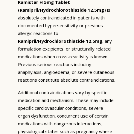
Ramistar H 5mg Tablet
(Ramipril/Hydrochlorothiazide 12.5mg)
is
absolutely contraindicated in patients with
documented hypersensitivity or previous
allergic reactions to
Ramipril/Hydrochlorothiazide 12.5mg
, any
formulation excipients, or structurally related
medications when cross-reactivity is known.
Previous serious reactions including
anaphylaxis, angioedema, or severe cutaneous
reactions constitute absolute contraindications.
Additional contraindications vary by specific
medication and mechanism. These may include
specific cardiovascular conditions, severe
organ dysfunction, concurrent use of certain
medications with dangerous interactions,
physiological states such as pregnancy where