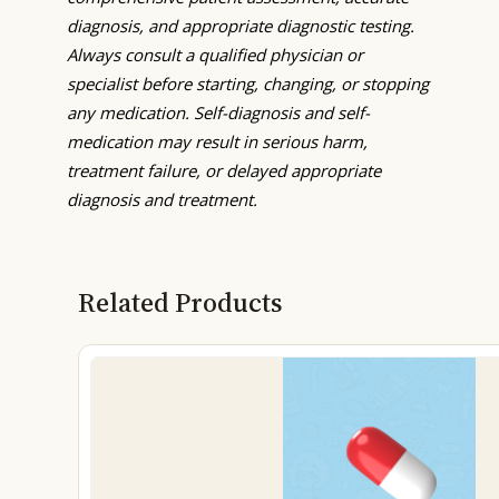
diagnosis, and appropriate diagnostic testing.
Always consult a qualified physician or
specialist before starting, changing, or stopping
any medication. Self-diagnosis and self-
medication may result in serious harm,
treatment failure, or delayed appropriate
diagnosis and treatment.
Related Products