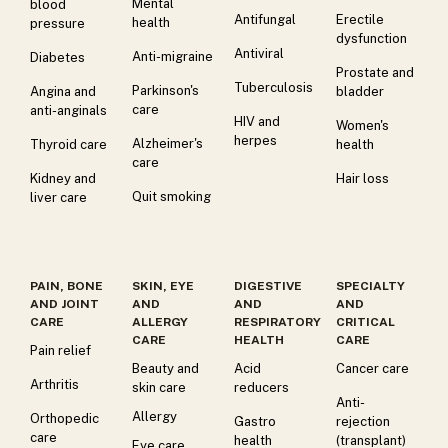
Mental
blood
Antifungal
Erectile
health
pressure
dysfunction
Antiviral
Anti-migraine
Diabetes
Prostate and
Tuberculosis
Parkinson's
Angina and
bladder
care
anti-anginals
HIV and
Women's
herpes
Alzheimer's
Thyroid care
health
care
Kidney and
Hair loss
Quit smoking
liver care
PAIN, BONE
SKIN, EYE
DIGESTIVE
SPECIALTY
AND JOINT
AND
AND
AND
CARE
ALLERGY
RESPIRATORY
CRITICAL
CARE
HEALTH
CARE
Pain relief
Beauty and
Acid
Cancer care
Arthritis
skin care
reducers
Anti-
Allergy
Orthopedic
Gastro
rejection
care
health
(transplant)
Eye care