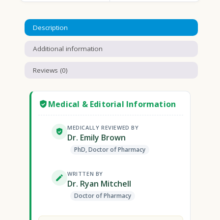
Description
Additional information
Reviews (0)
Medical & Editorial Information
MEDICALLY REVIEWED BY
Dr. Emily Brown
PhD, Doctor of Pharmacy
WRITTEN BY
Dr. Ryan Mitchell
Doctor of Pharmacy