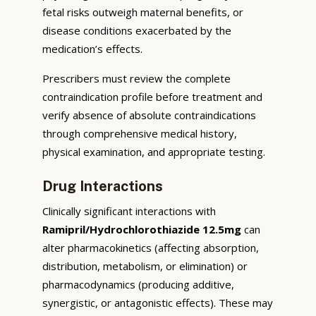
fetal risks outweigh maternal benefits, or
disease conditions exacerbated by the
medication’s effects.
Prescribers must review the complete
contraindication profile before treatment and
verify absence of absolute contraindications
through comprehensive medical history,
physical examination, and appropriate testing.
Drug Interactions
Clinically significant interactions with
Ramipril/Hydrochlorothiazide 12.5mg
can
alter pharmacokinetics (affecting absorption,
distribution, metabolism, or elimination) or
pharmacodynamics (producing additive,
synergistic, or antagonistic effects). These may