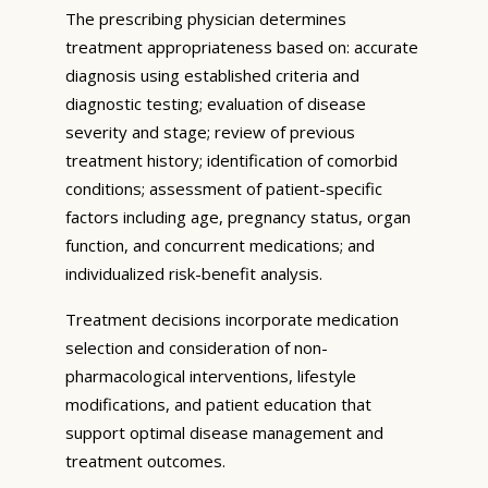
The prescribing physician determines
treatment appropriateness based on: accurate
diagnosis using established criteria and
diagnostic testing; evaluation of disease
severity and stage; review of previous
treatment history; identification of comorbid
conditions; assessment of patient-specific
factors including age, pregnancy status, organ
function, and concurrent medications; and
individualized risk-benefit analysis.
Treatment decisions incorporate medication
selection and consideration of non-
pharmacological interventions, lifestyle
modifications, and patient education that
support optimal disease management and
treatment outcomes.