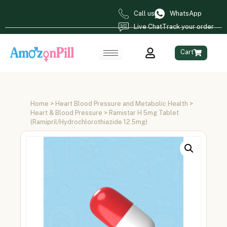
Call us
WhatsApp
Live Chat
Track your order
Cart
Home
>
Heart Blood Pressure and Metabolic Health
>
Heart & Blood Pressure
> Ramistar H 5mg Tablet
(Ramipril/Hydrochlorothiazide 12.5mg)