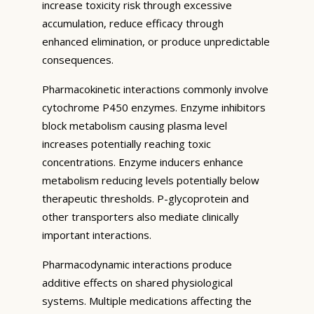
increase toxicity risk through excessive
accumulation, reduce efficacy through
enhanced elimination, or produce unpredictable
consequences.
Pharmacokinetic interactions commonly involve
cytochrome P450 enzymes. Enzyme inhibitors
block metabolism causing plasma level
increases potentially reaching toxic
concentrations. Enzyme inducers enhance
metabolism reducing levels potentially below
therapeutic thresholds. P-glycoprotein and
other transporters also mediate clinically
important interactions.
Pharmacodynamic interactions produce
additive effects on shared physiological
systems. Multiple medications affecting the