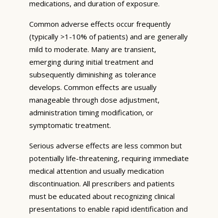
medications, and duration of exposure.
Common adverse effects occur frequently
(typically >1-10% of patients) and are generally
mild to moderate. Many are transient,
emerging during initial treatment and
subsequently diminishing as tolerance
develops. Common effects are usually
manageable through dose adjustment,
administration timing modification, or
symptomatic treatment.
Serious adverse effects are less common but
potentially life-threatening, requiring immediate
medical attention and usually medication
discontinuation. All prescribers and patients
must be educated about recognizing clinical
presentations to enable rapid identification and