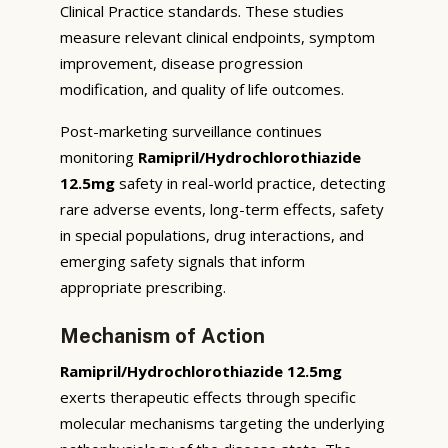
Clinical Practice standards. These studies
measure relevant clinical endpoints, symptom
improvement, disease progression
modification, and quality of life outcomes.
Post-marketing surveillance continues
monitoring
Ramipril/Hydrochlorothiazide
12.5mg
safety in real-world practice, detecting
rare adverse events, long-term effects, safety
in special populations, drug interactions, and
emerging safety signals that inform
appropriate prescribing.
Mechanism of Action
Ramipril/Hydrochlorothiazide 12.5mg
exerts therapeutic effects through specific
molecular mechanisms targeting the underlying