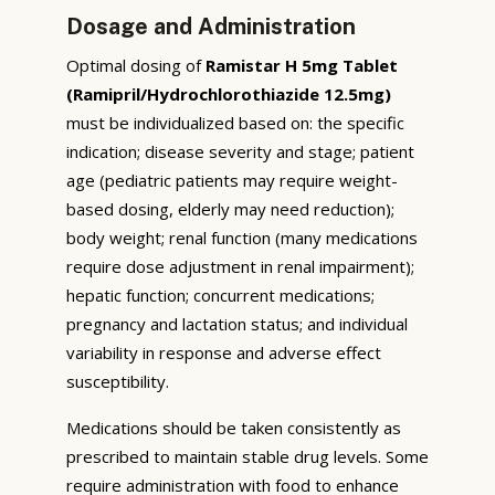
Dosage and Administration
Optimal dosing of
Ramistar H 5mg Tablet
(Ramipril/Hydrochlorothiazide 12.5mg)
must be individualized based on: the specific
indication; disease severity and stage; patient
age (pediatric patients may require weight-
based dosing, elderly may need reduction);
body weight; renal function (many medications
require dose adjustment in renal impairment);
hepatic function; concurrent medications;
pregnancy and lactation status; and individual
variability in response and adverse effect
susceptibility.
Medications should be taken consistently as
prescribed to maintain stable drug levels. Some
require administration with food to enhance