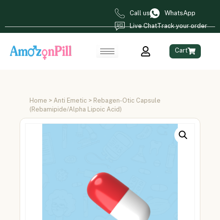
Call us
WhatsApp
Live Chat
Track your order
Cart
Home
>
Anti Emetic
> Rebagen-Otic Capsule
(Rebamipide/Alpha Lipoic Acid)