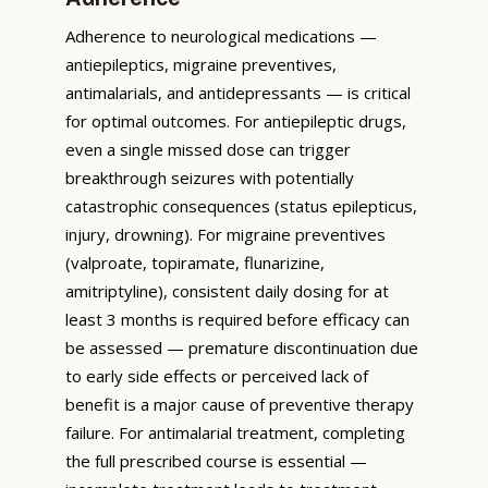
Adherence to neurological medications —
antiepileptics, migraine preventives,
antimalarials, and antidepressants — is critical
for optimal outcomes. For antiepileptic drugs,
even a single missed dose can trigger
breakthrough seizures with potentially
catastrophic consequences (status epilepticus,
injury, drowning). For migraine preventives
(valproate, topiramate, flunarizine,
amitriptyline), consistent daily dosing for at
least 3 months is required before efficacy can
be assessed — premature discontinuation due
to early side effects or perceived lack of
benefit is a major cause of preventive therapy
failure. For antimalarial treatment, completing
the full prescribed course is essential —