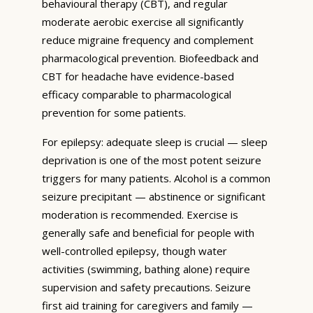
behavioural therapy (CBT), and regular
moderate aerobic exercise all significantly
reduce migraine frequency and complement
pharmacological prevention. Biofeedback and
CBT for headache have evidence-based
efficacy comparable to pharmacological
prevention for some patients.
For epilepsy: adequate sleep is crucial — sleep
deprivation is one of the most potent seizure
triggers for many patients. Alcohol is a common
seizure precipitant — abstinence or significant
moderation is recommended. Exercise is
generally safe and beneficial for people with
well-controlled epilepsy, though water
activities (swimming, bathing alone) require
supervision and safety precautions. Seizure
first aid training for caregivers and family —