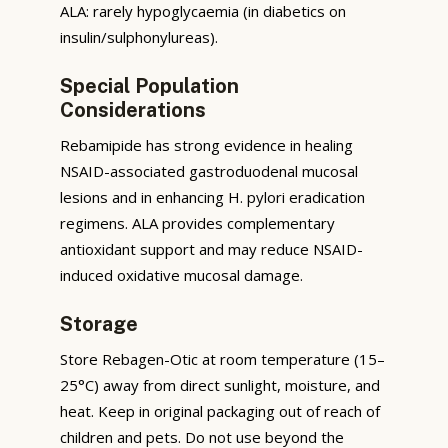
ALA: rarely hypoglycaemia (in diabetics on
insulin/sulphonylureas).
Special Population
Considerations
Rebamipide has strong evidence in healing
NSAID-associated gastroduodenal mucosal
lesions and in enhancing H. pylori eradication
regimens. ALA provides complementary
antioxidant support and may reduce NSAID-
induced oxidative mucosal damage.
Storage
Store Rebagen-Otic at room temperature (15–
25°C) away from direct sunlight, moisture, and
heat. Keep in original packaging out of reach of
children and pets. Do not use beyond the