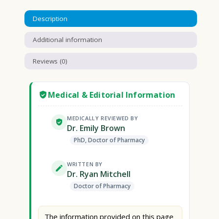
Description
Additional information
Reviews (0)
Medical & Editorial Information
MEDICALLY REVIEWED BY
Dr. Emily Brown
PhD, Doctor of Pharmacy
WRITTEN BY
Dr. Ryan Mitchell
Doctor of Pharmacy
The information provided on this page