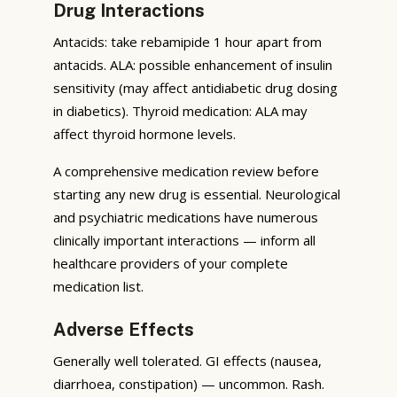
Drug Interactions
Antacids: take rebamipide 1 hour apart from
antacids. ALA: possible enhancement of insulin
sensitivity (may affect antidiabetic drug dosing
in diabetics). Thyroid medication: ALA may
affect thyroid hormone levels.
A comprehensive medication review before
starting any new drug is essential. Neurological
and psychiatric medications have numerous
clinically important interactions — inform all
healthcare providers of your complete
medication list.
Adverse Effects
Generally well tolerated. GI effects (nausea,
diarrhoea, constipation) — uncommon. Rash.