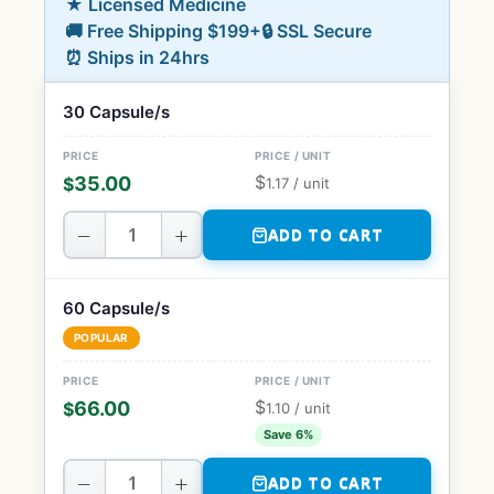
★ Licensed Medicine
🚚 Free Shipping $199+
🔒 SSL Secure
⏰ Ships in 24hrs
30 Capsule/s
$
35.00
$
1.17
/ unit
−
+
ADD TO CART
60 Capsule/s
POPULAR
$
66.00
$
1.10
/ unit
Save 6%
−
+
ADD TO CART