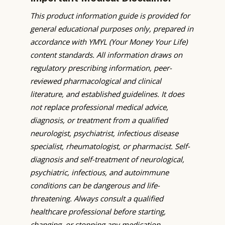
This product information guide is provided for
general educational purposes only, prepared in
accordance with YMYL (Your Money Your Life)
content standards. All information draws on
regulatory prescribing information, peer-
reviewed pharmacological and clinical
literature, and established guidelines. It does
not replace professional medical advice,
diagnosis, or treatment from a qualified
neurologist, psychiatrist, infectious disease
specialist, rheumatologist, or pharmacist. Self-
diagnosis and self-treatment of neurological,
psychiatric, infectious, and autoimmune
conditions can be dangerous and life-
threatening. Always consult a qualified
healthcare professional before starting,
changing, or stopping any medication.