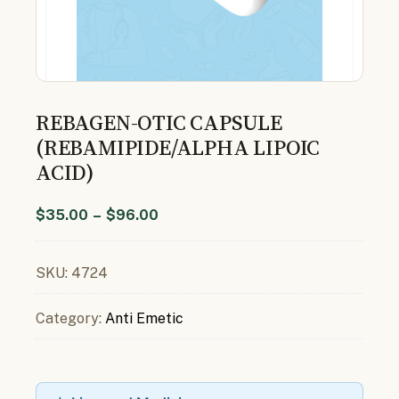
REBAGEN-OTIC CAPSULE
(REBAMIPIDE/ALPHA LIPOIC
ACID)
$
35.00
–
$
96.00
SKU:
4724
Category:
Anti Emetic