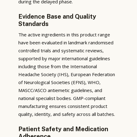
during the delayed phase.
Evidence Base and Quality
Standards
The active ingredients in this product range
have been evaluated in landmark randomised
controlled trials and systematic reviews,
supported by major international guidelines
including those from the International
Headache Society (IHS), European Federation
of Neurological Societies (EFNS), WHO,
MASCC/ASCO antiemetic guidelines, and
national specialist bodies. GMP-compliant
manufacturing ensures consistent product
quality, identity, and safety across all batches.
Patient Safety and Medication
Adherence