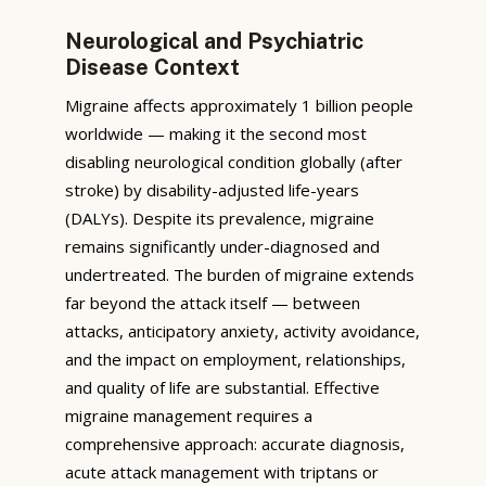
Neurological and Psychiatric
Disease Context
Migraine affects approximately 1 billion people
worldwide — making it the second most
disabling neurological condition globally (after
stroke) by disability-adjusted life-years
(DALYs). Despite its prevalence, migraine
remains significantly under-diagnosed and
undertreated. The burden of migraine extends
far beyond the attack itself — between
attacks, anticipatory anxiety, activity avoidance,
and the impact on employment, relationships,
and quality of life are substantial. Effective
migraine management requires a
comprehensive approach: accurate diagnosis,
acute attack management with triptans or