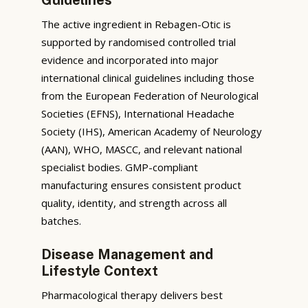
The active ingredient in Rebagen-Otic is
supported by randomised controlled trial
evidence and incorporated into major
international clinical guidelines including those
from the European Federation of Neurological
Societies (EFNS), International Headache
Society (IHS), American Academy of Neurology
(AAN), WHO, MASCC, and relevant national
specialist bodies. GMP-compliant
manufacturing ensures consistent product
quality, identity, and strength across all
batches.
Disease Management and
Lifestyle Context
Pharmacological therapy delivers best