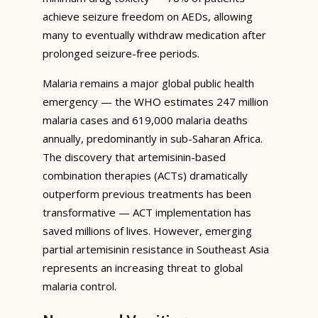
achieve seizure freedom on AEDs, allowing
many to eventually withdraw medication after
prolonged seizure-free periods.
Malaria remains a major global public health
emergency — the WHO estimates 247 million
malaria cases and 619,000 malaria deaths
annually, predominantly in sub-Saharan Africa.
The discovery that artemisinin-based
combination therapies (ACTs) dramatically
outperform previous treatments has been
transformative — ACT implementation has
saved millions of lives. However, emerging
partial artemisinin resistance in Southeast Asia
represents an increasing threat to global
malaria control.