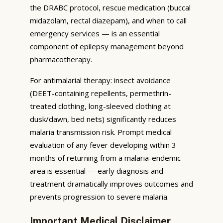
the DRABC protocol, rescue medication (buccal
midazolam, rectal diazepam), and when to call
emergency services — is an essential
component of epilepsy management beyond
pharmacotherapy.
For antimalarial therapy: insect avoidance
(DEET-containing repellents, permethrin-
treated clothing, long-sleeved clothing at
dusk/dawn, bed nets) significantly reduces
malaria transmission risk. Prompt medical
evaluation of any fever developing within 3
months of returning from a malaria-endemic
area is essential — early diagnosis and
treatment dramatically improves outcomes and
prevents progression to severe malaria.
Important Medical Disclaimer