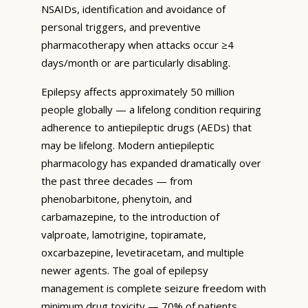
NSAIDs, identification and avoidance of
personal triggers, and preventive
pharmacotherapy when attacks occur ≥4
days/month or are particularly disabling.
Epilepsy affects approximately 50 million
people globally — a lifelong condition requiring
adherence to antiepileptic drugs (AEDs) that
may be lifelong. Modern antiepileptic
pharmacology has expanded dramatically over
the past three decades — from
phenobarbitone, phenytoin, and
carbamazepine, to the introduction of
valproate, lamotrigine, topiramate,
oxcarbazepine, levetiracetam, and multiple
newer agents. The goal of epilepsy
management is complete seizure freedom with
minimum drug toxicity — 70% of patients