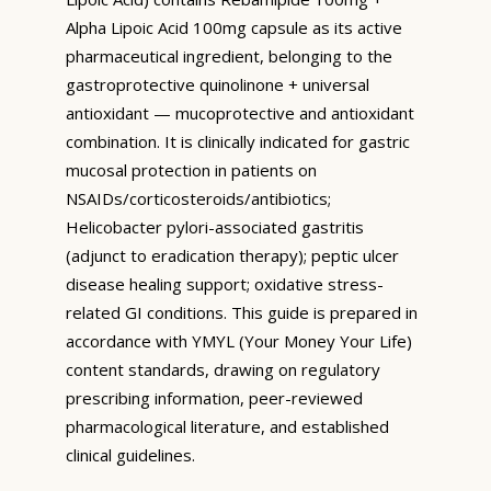
Alpha Lipoic Acid 100mg capsule as its active
pharmaceutical ingredient, belonging to the
gastroprotective quinolinone + universal
antioxidant — mucoprotective and antioxidant
combination. It is clinically indicated for gastric
mucosal protection in patients on
NSAIDs/corticosteroids/antibiotics;
Helicobacter pylori-associated gastritis
(adjunct to eradication therapy); peptic ulcer
disease healing support; oxidative stress-
related GI conditions. This guide is prepared in
accordance with YMYL (Your Money Your Life)
content standards, drawing on regulatory
prescribing information, peer-reviewed
pharmacological literature, and established
clinical guidelines.