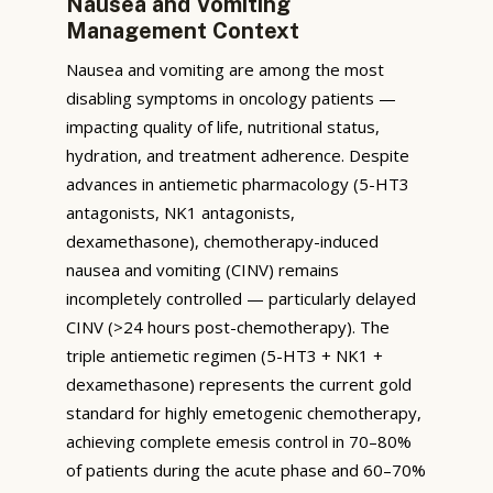
Nausea and Vomiting
Management Context
Nausea and vomiting are among the most
disabling symptoms in oncology patients —
impacting quality of life, nutritional status,
hydration, and treatment adherence. Despite
advances in antiemetic pharmacology (5-HT3
antagonists, NK1 antagonists,
dexamethasone), chemotherapy-induced
nausea and vomiting (CINV) remains
incompletely controlled — particularly delayed
CINV (>24 hours post-chemotherapy). The
triple antiemetic regimen (5-HT3 + NK1 +
dexamethasone) represents the current gold
standard for highly emetogenic chemotherapy,
achieving complete emesis control in 70–80%
of patients during the acute phase and 60–70%