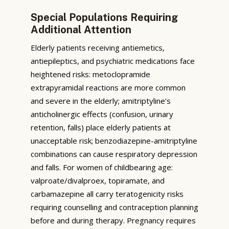
Special Populations Requiring
Additional Attention
Elderly patients receiving antiemetics,
antiepileptics, and psychiatric medications face
heightened risks: metoclopramide
extrapyramidal reactions are more common
and severe in the elderly; amitriptyline’s
anticholinergic effects (confusion, urinary
retention, falls) place elderly patients at
unacceptable risk; benzodiazepine-amitriptyline
combinations can cause respiratory depression
and falls. For women of childbearing age:
valproate/divalproex, topiramate, and
carbamazepine all carry teratogenicity risks
requiring counselling and contraception planning
before and during therapy. Pregnancy requires