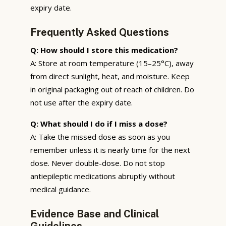
expiry date.
Frequently Asked Questions
Q: How should I store this medication?
A: Store at room temperature (15–25°C), away
from direct sunlight, heat, and moisture. Keep
in original packaging out of reach of children. Do
not use after the expiry date.
Q: What should I do if I miss a dose?
A: Take the missed dose as soon as you
remember unless it is nearly time for the next
dose. Never double-dose. Do not stop
antiepileptic medications abruptly without
medical guidance.
Evidence Base and Clinical
Guidelines