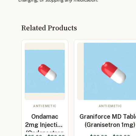
Related Products
ANTI EMETIC
ANTI EMETIC
Ondamac
Graniforce MD Tabl
2mg Injection
(Granisetron 1mg)
(Ondansetron