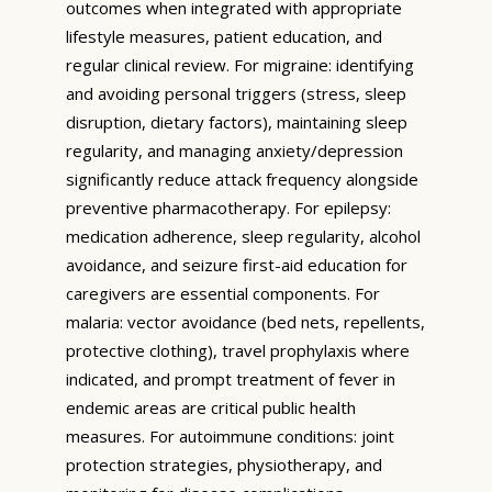
outcomes when integrated with appropriate
lifestyle measures, patient education, and
regular clinical review. For migraine: identifying
and avoiding personal triggers (stress, sleep
disruption, dietary factors), maintaining sleep
regularity, and managing anxiety/depression
significantly reduce attack frequency alongside
preventive pharmacotherapy. For epilepsy:
medication adherence, sleep regularity, alcohol
avoidance, and seizure first-aid education for
caregivers are essential components. For
malaria: vector avoidance (bed nets, repellents,
protective clothing), travel prophylaxis where
indicated, and prompt treatment of fever in
endemic areas are critical public health
measures. For autoimmune conditions: joint
protection strategies, physiotherapy, and