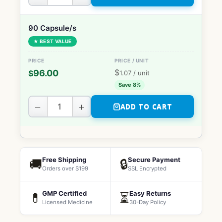
90 Capsule/s
★ BEST VALUE
$
96.00
$
1.07
/ unit
Save 8%
−
+
ADD TO CART
Free Shipping
Secure Payment
🚚
🔒
Orders over $199
SSL Encrypted
GMP Certified
Easy Returns
💊
⏳
Licensed Medicine
30-Day Policy