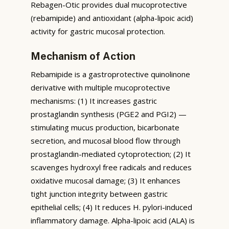
Rebagen-Otic provides dual mucoprotective
(rebamipide) and antioxidant (alpha-lipoic acid)
activity for gastric mucosal protection.
Mechanism of Action
Rebamipide is a gastroprotective quinolinone
derivative with multiple mucoprotective
mechanisms: (1) It increases gastric
prostaglandin synthesis (PGE2 and PGI2) —
stimulating mucus production, bicarbonate
secretion, and mucosal blood flow through
prostaglandin-mediated cytoprotection; (2) It
scavenges hydroxyl free radicals and reduces
oxidative mucosal damage; (3) It enhances
tight junction integrity between gastric
epithelial cells; (4) It reduces H. pylori-induced
inflammatory damage. Alpha-lipoic acid (ALA) is