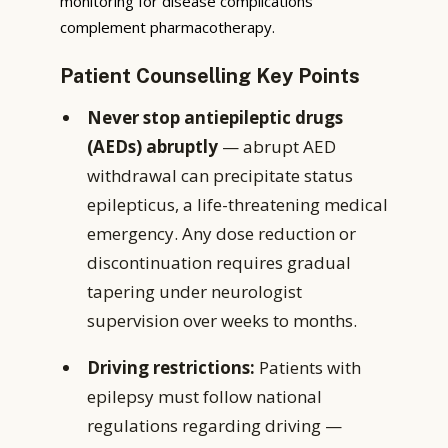
monitoring for disease complications
complement pharmacotherapy.
Patient Counselling Key Points
Never stop antiepileptic drugs
(AEDs) abruptly
— abrupt AED
withdrawal can precipitate status
epilepticus, a life-threatening medical
emergency. Any dose reduction or
discontinuation requires gradual
tapering under neurologist
supervision over weeks to months.
Driving restrictions:
Patients with
epilepsy must follow national
regulations regarding driving —