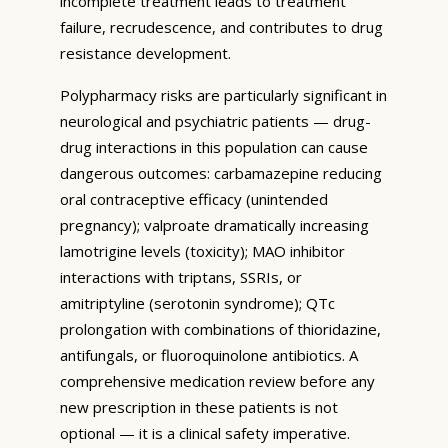
incomplete treatment leads to treatment
failure, recrudescence, and contributes to drug
resistance development.
Polypharmacy risks are particularly significant in
neurological and psychiatric patients — drug-
drug interactions in this population can cause
dangerous outcomes: carbamazepine reducing
oral contraceptive efficacy (unintended
pregnancy); valproate dramatically increasing
lamotrigine levels (toxicity); MAO inhibitor
interactions with triptans, SSRIs, or
amitriptyline (serotonin syndrome); QTc
prolongation with combinations of thioridazine,
antifungals, or fluoroquinolone antibiotics. A
comprehensive medication review before any
new prescription in these patients is not
optional — it is a clinical safety imperative.