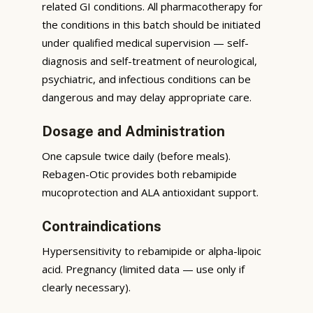
related GI conditions. All pharmacotherapy for
the conditions in this batch should be initiated
under qualified medical supervision — self-
diagnosis and self-treatment of neurological,
psychiatric, and infectious conditions can be
dangerous and may delay appropriate care.
Dosage and Administration
One capsule twice daily (before meals).
Rebagen-Otic provides both rebamipide
mucoprotection and ALA antioxidant support.
Contraindications
Hypersensitivity to rebamipide or alpha-lipoic
acid. Pregnancy (limited data — use only if
clearly necessary).