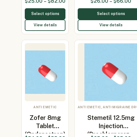
$
25.00
–
$
82.00
$
26.00
–
$
66.00
2mg)
Select options
Select options
View details
View details
ANTI EMETIC
ANTI EMETIC, ANTI MIGRAINE D
Zofer 8mg
Stemetil 12.5mg
Tablet
Injection
(Ondansetron)
(Prochlorperaz…