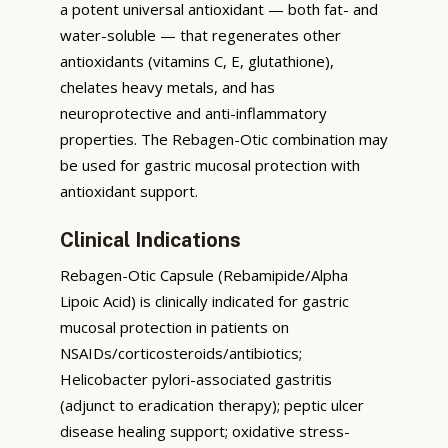
a potent universal antioxidant — both fat- and
water-soluble — that regenerates other
antioxidants (vitamins C, E, glutathione),
chelates heavy metals, and has
neuroprotective and anti-inflammatory
properties. The Rebagen-Otic combination may
be used for gastric mucosal protection with
antioxidant support.
Clinical Indications
Rebagen-Otic Capsule (Rebamipide/Alpha
Lipoic Acid) is clinically indicated for gastric
mucosal protection in patients on
NSAIDs/corticosteroids/antibiotics;
Helicobacter pylori-associated gastritis
(adjunct to eradication therapy); peptic ulcer
disease healing support; oxidative stress-