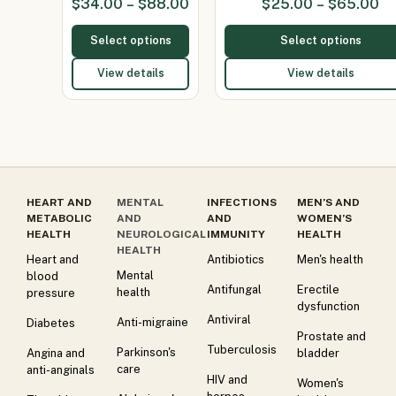
$
34.00
–
$
88.00
$
25.00
–
$
65.00
Select options
Select options
View details
View details
HEART AND
MENTAL
INFECTIONS
MEN’S AND
METABOLIC
AND
AND
WOMEN’S
HEALTH
NEUROLOGICAL
IMMUNITY
HEALTH
HEALTH
Heart and
Antibiotics
Men's health
Mental
blood
Antifungal
Erectile
health
pressure
dysfunction
Antiviral
Anti-migraine
Diabetes
Prostate and
Tuberculosis
Parkinson's
Angina and
bladder
care
anti-anginals
HIV and
Women's