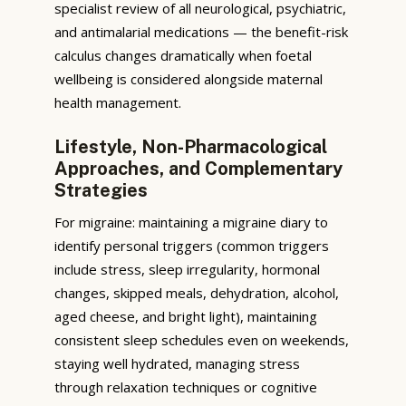
specialist review of all neurological, psychiatric,
and antimalarial medications — the benefit-risk
calculus changes dramatically when foetal
wellbeing is considered alongside maternal
health management.
Lifestyle, Non-Pharmacological
Approaches, and Complementary
Strategies
For migraine: maintaining a migraine diary to
identify personal triggers (common triggers
include stress, sleep irregularity, hormonal
changes, skipped meals, dehydration, alcohol,
aged cheese, and bright light), maintaining
consistent sleep schedules even on weekends,
staying well hydrated, managing stress
through relaxation techniques or cognitive