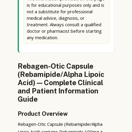
is for educational purposes only and is
not a substitute for professional
medical advice, diagnosis, or
treatment. Always consult a qualified
doctor or pharmacist before starting
any medication.
Rebagen-Otic Capsule
(Rebamipide/Alpha Lipoic
Acid) — Complete Clinical
and Patient Information
Guide
Product Overview
Rebagen-Otic Capsule (Rebamipide/Alpha
Lipoic Acid) contains Rebamipide 100mg +