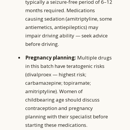
typically a seizure-free period of 6–12
months required. Medications
causing sedation (amitriptyline, some
antiemetics, antiepileptics) may
impair driving ability — seek advice
before driving.
Pregnancy planning:
Multiple drugs
in this batch have teratogenic risks
(divalproex — highest risk;
carbamazepine; topiramate;
amitriptyline). Women of
childbearing age should discuss
contraception and pregnancy
planning with their specialist before
starting these medications.