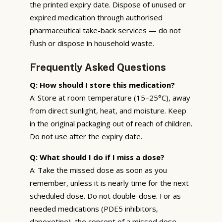
the printed expiry date. Dispose of unused or
expired medication through authorised
pharmaceutical take-back services — do not
flush or dispose in household waste.
Frequently Asked Questions
Q: How should I store this medication?
A: Store at room temperature (15–25°C), away
from direct sunlight, heat, and moisture. Keep
in the original packaging out of reach of children.
Do not use after the expiry date.
Q: What should I do if I miss a dose?
A: Take the missed dose as soon as you
remember, unless it is nearly time for the next
scheduled dose. Do not double-dose. For as-
needed medications (PDE5 inhibitors,
dapoxetine), the concept of a missed dose