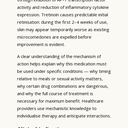
activity and reduction of inflammatory cytokine
expression. Tretinoin causes predictable initial
retinisation: during the first 2–4 weeks of use,
skin may appear temporarily worse as existing
microcomedones are expelled before
improvement is evident.
A clear understanding of the mechanism of
action helps explain why this medication must
be used under specific conditions — why timing
relative to meals or sexual activity matters,
why certain drug combinations are dangerous,
and why the full course of treatment is
necessary for maximum benefit. Healthcare
providers use mechanistic knowledge to
individualise therapy and anticipate interactions.