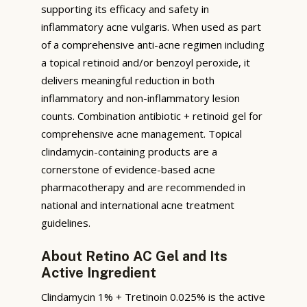
supporting its efficacy and safety in
inflammatory acne vulgaris. When used as part
of a comprehensive anti-acne regimen including
a topical retinoid and/or benzoyl peroxide, it
delivers meaningful reduction in both
inflammatory and non-inflammatory lesion
counts. Combination antibiotic + retinoid gel for
comprehensive acne management. Topical
clindamycin-containing products are a
cornerstone of evidence-based acne
pharmacotherapy and are recommended in
national and international acne treatment
guidelines.
About Retino AC Gel and Its
Active Ingredient
Clindamycin 1% + Tretinoin 0.025% is the active