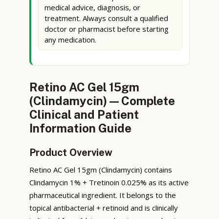
medical advice, diagnosis, or
treatment. Always consult a qualified
doctor or pharmacist before starting
any medication.
Retino AC Gel 15gm
(Clindamycin) — Complete
Clinical and Patient
Information Guide
Product Overview
Retino AC Gel 15gm (Clindamycin) contains
Clindamycin 1% + Tretinoin 0.025% as its active
pharmaceutical ingredient. It belongs to the
topical antibacterial + retinoid and is clinically