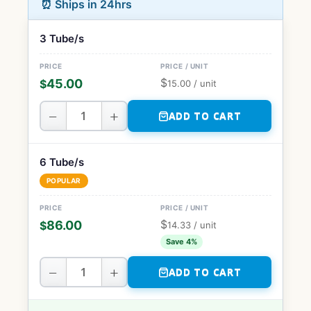
⏰ Ships in 24hrs
3 Tube/s
$
45.00
$
15.00
/ unit
−
+
ADD TO CART
6 Tube/s
POPULAR
$
86.00
$
14.33
/ unit
Save 4%
−
+
ADD TO CART