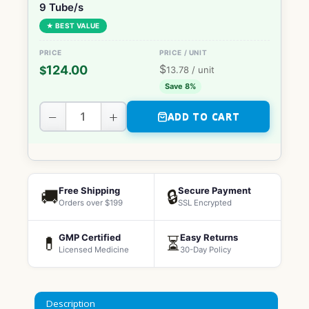
9 Tube/s
★ BEST VALUE
$
124.00
$
13.78
/ unit
Save 8%
−
+
ADD TO CART
Free Shipping
Secure Payment
🚚
🔒
Orders over $199
SSL Encrypted
GMP Certified
Easy Returns
💊
⏳
Licensed Medicine
30-Day Policy
Description