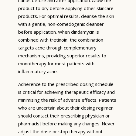
hands before and after application. Allow the
product to dry before applying other skincare
products. For optimal results, cleanse the skin
with a gentle, non-comedogenic cleanser
before application. When clindamycin is
combined with tretinoin, the combination
targets acne through complementary
mechanisms, providing superior results to
monotherapy for most patients with
inflammatory acne.
Adherence to the prescribed dosing schedule
is critical for achieving therapeutic efficacy and
minimising the risk of adverse effects. Patients
who are uncertain about their dosing regimen
should contact their prescribing physician or
pharmacist before making any changes. Never
adjust the dose or stop therapy without