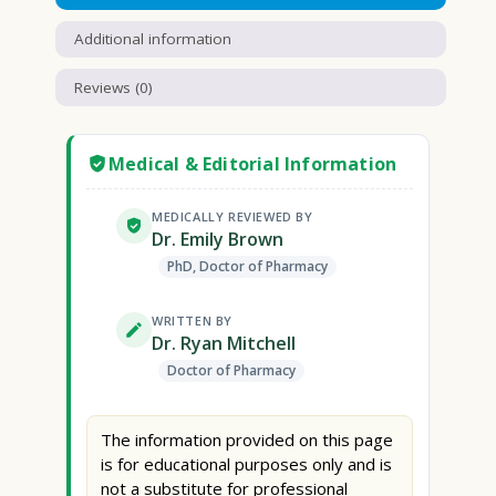
Additional information
Reviews (0)
Medical & Editorial Information
MEDICALLY REVIEWED BY
Dr. Emily Brown
PhD, Doctor of Pharmacy
WRITTEN BY
Dr. Ryan Mitchell
Doctor of Pharmacy
The information provided on this page
is for educational purposes only and is
not a substitute for professional