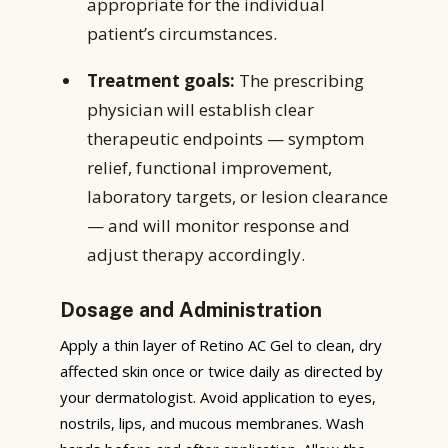
appropriate for the individual
patient’s circumstances.
Treatment goals:
The prescribing
physician will establish clear
therapeutic endpoints — symptom
relief, functional improvement,
laboratory targets, or lesion clearance
— and will monitor response and
adjust therapy accordingly.
Dosage and Administration
Apply a thin layer of Retino AC Gel to clean, dry
affected skin once or twice daily as directed by
your dermatologist. Avoid application to eyes,
nostrils, lips, and mucous membranes. Wash