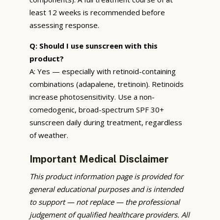
least 12 weeks is recommended before
assessing response.
Q: Should I use sunscreen with this
product?
A: Yes — especially with retinoid-containing
combinations (adapalene, tretinoin). Retinoids
increase photosensitivity. Use a non-
comedogenic, broad-spectrum SPF 30+
sunscreen daily during treatment, regardless
of weather.
Important Medical Disclaimer
This product information page is provided for
general educational purposes and is intended
to support — not replace — the professional
judgement of qualified healthcare providers. All