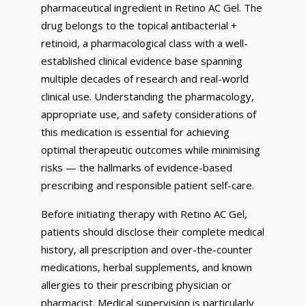
pharmaceutical ingredient in Retino AC Gel. The
drug belongs to the topical antibacterial +
retinoid, a pharmacological class with a well-
established clinical evidence base spanning
multiple decades of research and real-world
clinical use. Understanding the pharmacology,
appropriate use, and safety considerations of
this medication is essential for achieving
optimal therapeutic outcomes while minimising
risks — the hallmarks of evidence-based
prescribing and responsible patient self-care.
Before initiating therapy with Retino AC Gel,
patients should disclose their complete medical
history, all prescription and over-the-counter
medications, herbal supplements, and known
allergies to their prescribing physician or
pharmacist. Medical supervision is particularly