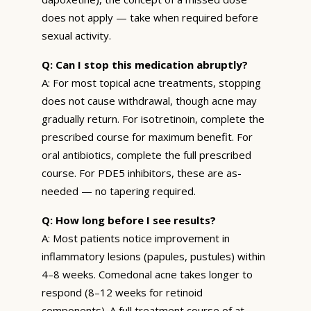
does not apply — take when required before
sexual activity.
Q: Can I stop this medication abruptly?
A: For most topical acne treatments, stopping
does not cause withdrawal, though acne may
gradually return. For isotretinoin, complete the
prescribed course for maximum benefit. For
oral antibiotics, complete the full prescribed
course. For PDE5 inhibitors, these are as-
needed — no tapering required.
Q: How long before I see results?
A: Most patients notice improvement in
inflammatory lesions (papules, pustules) within
4–8 weeks. Comedonal acne takes longer to
respond (8–12 weeks for retinoid
components). A full treatment course of at