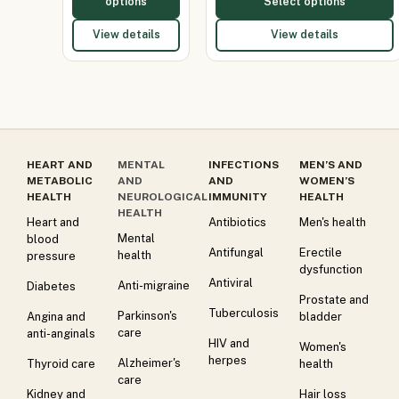
options
Select options
View details
View details
HEART AND
MENTAL
INFECTIONS
MEN’S AND
METABOLIC
AND
AND
WOMEN’S
HEALTH
NEUROLOGICAL
IMMUNITY
HEALTH
HEALTH
Heart and
Antibiotics
Men's health
Mental
blood
Antifungal
Erectile
health
pressure
dysfunction
Antiviral
Anti-migraine
Diabetes
Prostate and
Tuberculosis
Parkinson's
Angina and
bladder
care
anti-anginals
HIV and
Women's
herpes
Alzheimer's
Thyroid care
health
care
Kidney and
Hair loss