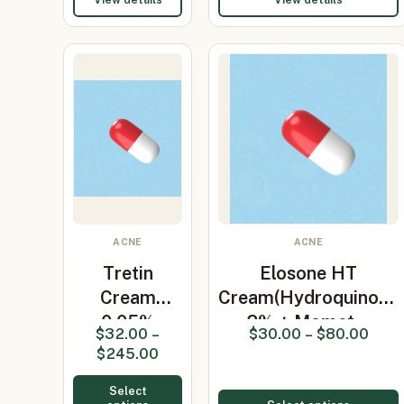
ACNE
ACNE
Tretin
Elosone HT
Cream
Cream(Hydroquinone
0.05%
2% + Momet…
$
32.00
–
$
30.00
–
$
80.00
(Tretinoin)
$
245.00
30gm
Select