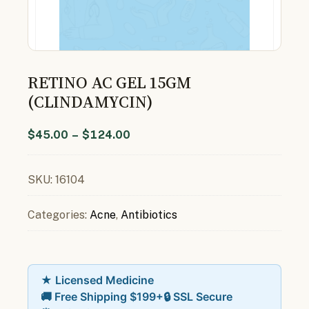
RETINO AC GEL 15GM
(CLINDAMYCIN)
$
45.00
–
$
124.00
SKU:
16104
Categories:
Acne
,
Antibiotics
★ Licensed Medicine
🚚 Free Shipping $199+
🔒 SSL Secure