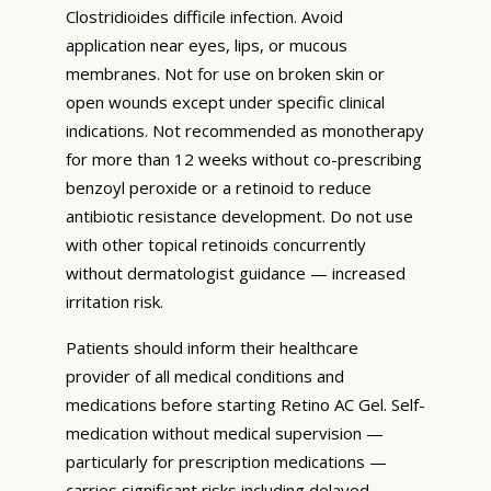
Clostridioides difficile infection. Avoid
application near eyes, lips, or mucous
membranes. Not for use on broken skin or
open wounds except under specific clinical
indications. Not recommended as monotherapy
for more than 12 weeks without co-prescribing
benzoyl peroxide or a retinoid to reduce
antibiotic resistance development. Do not use
with other topical retinoids concurrently
without dermatologist guidance — increased
irritation risk.
Patients should inform their healthcare
provider of all medical conditions and
medications before starting Retino AC Gel. Self-
medication without medical supervision —
particularly for prescription medications —
carries significant risks including delayed