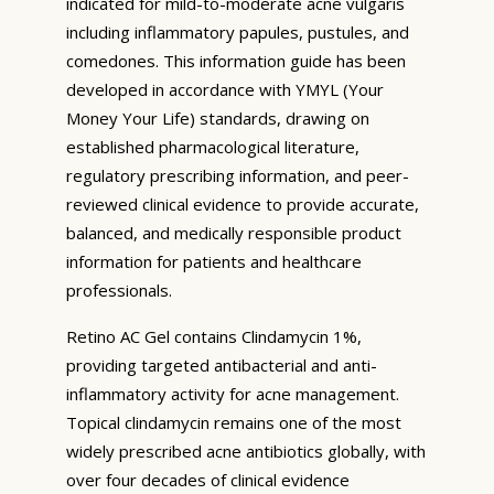
indicated for mild-to-moderate acne vulgaris
including inflammatory papules, pustules, and
comedones. This information guide has been
developed in accordance with YMYL (Your
Money Your Life) standards, drawing on
established pharmacological literature,
regulatory prescribing information, and peer-
reviewed clinical evidence to provide accurate,
balanced, and medically responsible product
information for patients and healthcare
professionals.
Retino AC Gel contains Clindamycin 1%,
providing targeted antibacterial and anti-
inflammatory activity for acne management.
Topical clindamycin remains one of the most
widely prescribed acne antibiotics globally, with
over four decades of clinical evidence