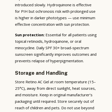
introduced slowly. Hydroquinone is effective
for PIH but ochronosis risk with prolonged use
is higher in darker phototypes — use minimum
effective concentration with sun protection.
Sun protection:
Essential for all patients using
topical retinoids, hydroquinone, or oral
minocycline. Daily SPF 30+ broad-spectrum
sunscreen significantly improves outcomes and
prevents relapse of hyperpigmentation.
Storage and Handling
Store Retino AC Gel at room temperature (15–
25°C), away from direct sunlight, heat sources,
and moisture. Keep in original manufacturer’s
packaging until required. Store securely out of
reach of children and pets. Do not use beyond