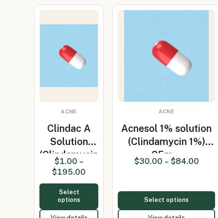
ACNE
ACNE
Clindac A
Acnesol 1% solution
Solution
(Clindamycin 1%)
(Clindamycin
25m…
$
1.00
–
$
30.00
–
$
84.00
Phosphat…
$
195.00
Select
options
Select options
View details
View details