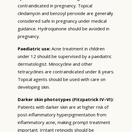
contraindicated in pregnancy. Topical
clindamycin and benzoyl peroxide are generally
considered safe in pregnancy under medical
guidance. Hydroquinone should be avoided in
pregnancy.
Paediatric use:
Acne treatment in children
under 12 should be supervised by a paediatric
dermatologist. Minocycline and other
tetracyclines are contraindicated under 8 years.
Topical agents should be used with care on
developing skin.
Darker skin phototypes (Fitzpatrick IV–VI):
Patients with darker skin are at higher risk of
post-inflammatory hyperpigmentation from
inflammatory acne, making prompt treatment
important. Irritant retinoids should be