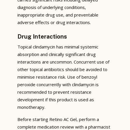
diagnosis of underlying conditions,
inappropriate drug use, and preventable
adverse effects or drug interactions.
Drug Interactions
Topical clindamycin has minimal systemic
absorption and clinically significant drug
interactions are uncommon. Concurrent use of
other topical antibiotics should be avoided to
minimise resistance risk. Use of benzoyl
peroxide concurrently with clindamycin is
recommended to prevent resistance
development if this product is used as
monotherapy.
Before starting Retino AC Gel, perform a
complete medication review with a pharmacist