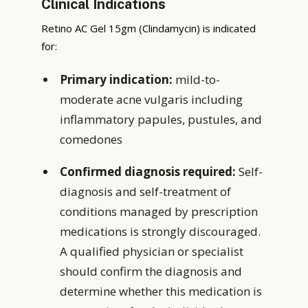
Clinical Indications
Retino AC Gel 15gm (Clindamycin) is indicated
for:
Primary indication:
mild-to-
moderate acne vulgaris including
inflammatory papules, pustules, and
comedones
Confirmed diagnosis required:
Self-
diagnosis and self-treatment of
conditions managed by prescription
medications is strongly discouraged.
A qualified physician or specialist
should confirm the diagnosis and
determine whether this medication is