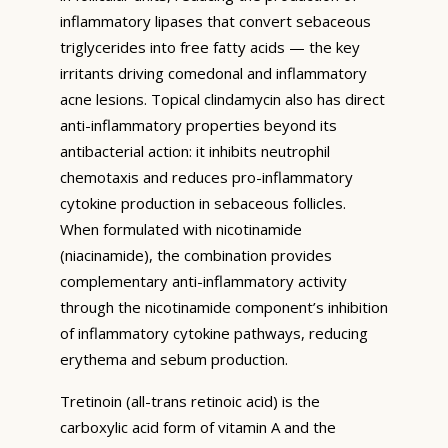
inflammatory lipases that convert sebaceous
triglycerides into free fatty acids — the key
irritants driving comedonal and inflammatory
acne lesions. Topical clindamycin also has direct
anti-inflammatory properties beyond its
antibacterial action: it inhibits neutrophil
chemotaxis and reduces pro-inflammatory
cytokine production in sebaceous follicles.
When formulated with nicotinamide
(niacinamide), the combination provides
complementary anti-inflammatory activity
through the nicotinamide component’s inhibition
of inflammatory cytokine pathways, reducing
erythema and sebum production.
Tretinoin (all-trans retinoic acid) is the
carboxylic acid form of vitamin A and the