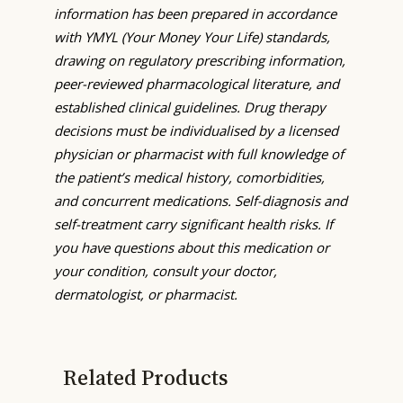
information has been prepared in accordance
with YMYL (Your Money Your Life) standards,
drawing on regulatory prescribing information,
peer-reviewed pharmacological literature, and
established clinical guidelines. Drug therapy
decisions must be individualised by a licensed
physician or pharmacist with full knowledge of
the patient’s medical history, comorbidities,
and concurrent medications. Self-diagnosis and
self-treatment carry significant health risks. If
you have questions about this medication or
your condition, consult your doctor,
dermatologist, or pharmacist.
Related Products