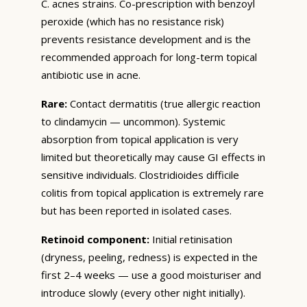
C. acnes strains. Co-prescription with benzoyl
peroxide (which has no resistance risk)
prevents resistance development and is the
recommended approach for long-term topical
antibiotic use in acne.
Rare:
Contact dermatitis (true allergic reaction
to clindamycin — uncommon). Systemic
absorption from topical application is very
limited but theoretically may cause GI effects in
sensitive individuals. Clostridioides difficile
colitis from topical application is extremely rare
but has been reported in isolated cases.
Retinoid component:
Initial retinisation
(dryness, peeling, redness) is expected in the
first 2–4 weeks — use a good moisturiser and
introduce slowly (every other night initially).