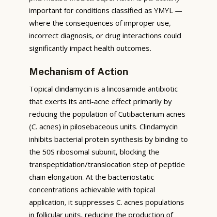
important for conditions classified as YMYL —
where the consequences of improper use,
incorrect diagnosis, or drug interactions could
significantly impact health outcomes.
Mechanism of Action
Topical clindamycin is a lincosamide antibiotic
that exerts its anti-acne effect primarily by
reducing the population of Cutibacterium acnes
(C. acnes) in pilosebaceous units. Clindamycin
inhibits bacterial protein synthesis by binding to
the 50S ribosomal subunit, blocking the
transpeptidation/translocation step of peptide
chain elongation. At the bacteriostatic
concentrations achievable with topical
application, it suppresses C. acnes populations
in follicular units, reducing the production of