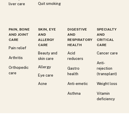
Quit smoking
liver care
PAIN, BONE
SKIN, EYE
DIGESTIVE
SPECIALTY
AND JOINT
AND
AND
AND
CARE
ALLERGY
RESPIRATORY
CRITICAL
CARE
HEALTH
CARE
Pain relief
Beauty and
Acid
Cancer care
Arthritis
skin care
reducers
Anti-
Allergy
Orthopedic
Gastro
rejection
care
health
(transplant)
Eye care
Acne
Anti-emetic
Weight loss
Asthma
Vitamin
deficiency