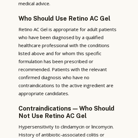
medical advice.
Who Should Use Retino AC Gel
Retino AC Gel is appropriate for adult patients
who have been diagnosed by a qualified
healthcare professional with the conditions
listed above and for whom this specific
formulation has been prescribed or
recommended. Patients with the relevant
confirmed diagnosis who have no
contraindications to the active ingredient are
appropriate candidates.
Contraindications — Who Should
Not Use Retino AC Gel
Hypersensitivity to clindamycin or lincomycin.
History of antibiotic-associated colitis or