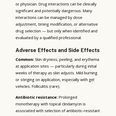
or physician. Drug interactions can be clinically
significant and potentially dangerous. Many
interactions can be managed by dose
adjustment, timing modification, or alternative
drug selection — but only when identified and
evaluated by a qualified professional.
Adverse Effects and Side Effects
Common:
Skin dryness, peeling, and erythema
at application sites — particularly during initial
weeks of therapy as skin adjusts. Mild burning
or stinging on application, especially with gel
vehicles. Folliculitis (rare).
Antibiotic resistance:
Prolonged
monotherapy with topical clindamycin is
associated with selection of antibiotic-resistant