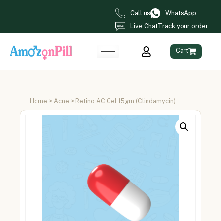
Call us
WhatsApp
Live Chat
Track your order
Cart
Home
>
Acne
> Retino AC Gel 15gm (Clindamycin)