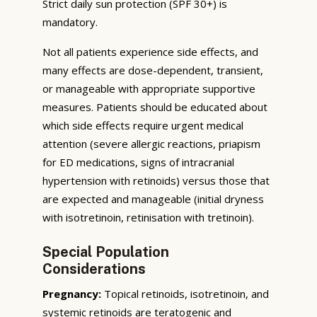
Strict daily sun protection (SPF 30+) is
mandatory.
Not all patients experience side effects, and
many effects are dose-dependent, transient,
or manageable with appropriate supportive
measures. Patients should be educated about
which side effects require urgent medical
attention (severe allergic reactions, priapism
for ED medications, signs of intracranial
hypertension with retinoids) versus those that
are expected and manageable (initial dryness
with isotretinoin, retinisation with tretinoin).
Special Population
Considerations
Pregnancy:
Topical retinoids, isotretinoin, and
systemic retinoids are teratogenic and