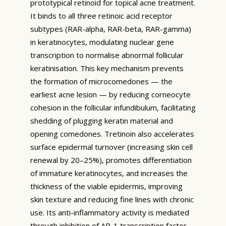
prototypical retinoid for topical acne treatment.
It binds to all three retinoic acid receptor
subtypes (RAR-alpha, RAR-beta, RAR-gamma)
in keratinocytes, modulating nuclear gene
transcription to normalise abnormal follicular
keratinisation. This key mechanism prevents
the formation of microcomedones — the
earliest acne lesion — by reducing corneocyte
cohesion in the follicular infundibulum, facilitating
shedding of plugging keratin material and
opening comedones. Tretinoin also accelerates
surface epidermal turnover (increasing skin cell
renewal by 20–25%), promotes differentiation
of immature keratinocytes, and increases the
thickness of the viable epidermis, improving
skin texture and reducing fine lines with chronic
use. Its anti-inflammatory activity is mediated
through inhibition of AP-1 transcription factor