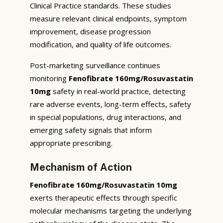
Clinical Practice standards. These studies
measure relevant clinical endpoints, symptom
improvement, disease progression
modification, and quality of life outcomes.
Post-marketing surveillance continues
monitoring
Fenofibrate 160mg/Rosuvastatin
10mg
safety in real-world practice, detecting
rare adverse events, long-term effects, safety
in special populations, drug interactions, and
emerging safety signals that inform
appropriate prescribing.
Mechanism of Action
Fenofibrate 160mg/Rosuvastatin 10mg
exerts therapeutic effects through specific
molecular mechanisms targeting the underlying