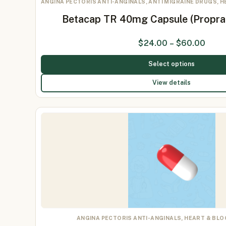
ANGINA PECTORIS ANTI-ANGINALS, ANTI MIGRAINE DRUGS, 
Betacap TR 40mg Capsule (Propr
$
24.00
–
$
60.00
Select options
View details
ANGINA PECTORIS ANTI-ANGINALS, HEART & BL