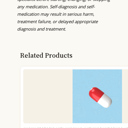
any medication. Self-diagnosis and self-
medication may result in serious harm,
treatment failure, or delayed appropriate
diagnosis and treatment.
Related Products