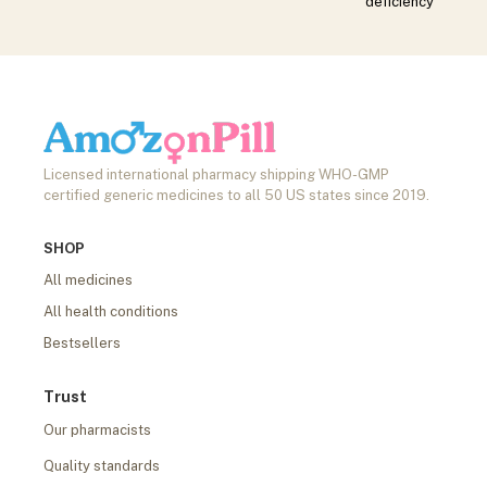
deficiency
Licensed international pharmacy shipping WHO-GMP
certified generic medicines to all 50 US states since 2019.
SHOP
All medicines
All health conditions
Bestsellers
Trust
Our pharmacists
Quality standards