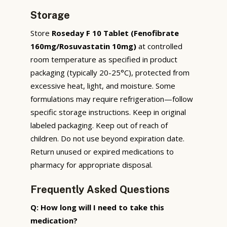
Storage
Store
Roseday F 10 Tablet (Fenofibrate
160mg/Rosuvastatin 10mg)
at controlled
room temperature as specified in product
packaging (typically 20-25°C), protected from
excessive heat, light, and moisture. Some
formulations may require refrigeration—follow
specific storage instructions. Keep in original
labeled packaging. Keep out of reach of
children. Do not use beyond expiration date.
Return unused or expired medications to
pharmacy for appropriate disposal.
Frequently Asked Questions
Q: How long will I need to take this
medication?