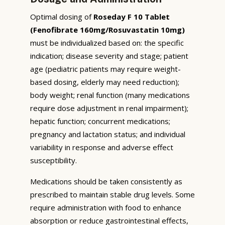
Optimal dosing of
Roseday F 10 Tablet
(Fenofibrate 160mg/Rosuvastatin 10mg)
must be individualized based on: the specific
indication; disease severity and stage; patient
age (pediatric patients may require weight-
based dosing, elderly may need reduction);
body weight; renal function (many medications
require dose adjustment in renal impairment);
hepatic function; concurrent medications;
pregnancy and lactation status; and individual
variability in response and adverse effect
susceptibility.
Medications should be taken consistently as
prescribed to maintain stable drug levels. Some
require administration with food to enhance
absorption or reduce gastrointestinal effects,