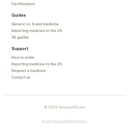
Certifications
Guides
Generic vs. brand medicine
Importing medicine to the US
All guides
Support
How to order
Importing medicine to the US
Request a medicine
Contact us
© 2026 AmozonPill.net
Privacy
Terms
Refund Policy