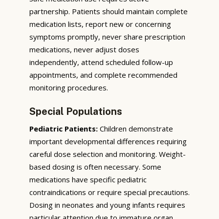
partnership. Patients should maintain complete
medication lists, report new or concerning
symptoms promptly, never share prescription
medications, never adjust doses
independently, attend scheduled follow-up
appointments, and complete recommended
monitoring procedures.
Special Populations
Pediatric Patients:
Children demonstrate
important developmental differences requiring
careful dose selection and monitoring. Weight-
based dosing is often necessary. Some
medications have specific pediatric
contraindications or require special precautions.
Dosing in neonates and young infants requires
particular attention due to immature organ