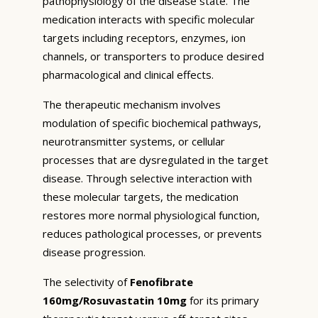
pathophysiology of the disease state. The
medication interacts with specific molecular
targets including receptors, enzymes, ion
channels, or transporters to produce desired
pharmacological and clinical effects.
The therapeutic mechanism involves
modulation of specific biochemical pathways,
neurotransmitter systems, or cellular
processes that are dysregulated in the target
disease. Through selective interaction with
these molecular targets, the medication
restores more normal physiological function,
reduces pathological processes, or prevents
disease progression.
The selectivity of
Fenofibrate
160mg/Rosuvastatin 10mg
for its primary