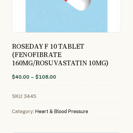
ROSEDAY F 10 TABLET
(FENOFIBRATE
160MG/ROSUVASTATIN 10MG)
$
40.00
–
$
108.00
SKU:
3445
Category:
Heart & Blood Pressure