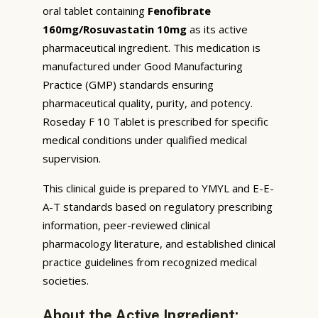
oral tablet containing
Fenofibrate
160mg/Rosuvastatin 10mg
as its active
pharmaceutical ingredient. This medication is
manufactured under Good Manufacturing
Practice (GMP) standards ensuring
pharmaceutical quality, purity, and potency.
Roseday F 10 Tablet is prescribed for specific
medical conditions under qualified medical
supervision.
This clinical guide is prepared to YMYL and E-E-
A-T standards based on regulatory prescribing
information, peer-reviewed clinical
pharmacology literature, and established clinical
practice guidelines from recognized medical
societies.
About the Active Ingredient: