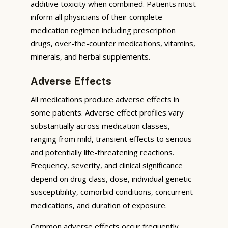
additive toxicity when combined. Patients must
inform all physicians of their complete
medication regimen including prescription
drugs, over-the-counter medications, vitamins,
minerals, and herbal supplements.
Adverse Effects
All medications produce adverse effects in
some patients. Adverse effect profiles vary
substantially across medication classes,
ranging from mild, transient effects to serious
and potentially life-threatening reactions.
Frequency, severity, and clinical significance
depend on drug class, dose, individual genetic
susceptibility, comorbid conditions, concurrent
medications, and duration of exposure.
Common adverse effects occur frequently