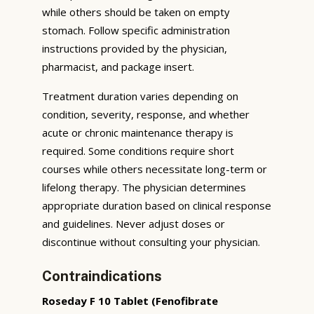
while others should be taken on empty
stomach. Follow specific administration
instructions provided by the physician,
pharmacist, and package insert.
Treatment duration varies depending on
condition, severity, response, and whether
acute or chronic maintenance therapy is
required. Some conditions require short
courses while others necessitate long-term or
lifelong therapy. The physician determines
appropriate duration based on clinical response
and guidelines. Never adjust doses or
discontinue without consulting your physician.
Contraindications
Roseday F 10 Tablet (Fenofibrate