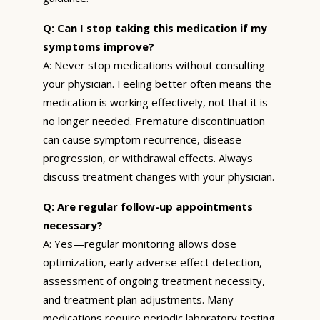
Q: Can I stop taking this medication if my
symptoms improve?
A: Never stop medications without consulting
your physician. Feeling better often means the
medication is working effectively, not that it is
no longer needed. Premature discontinuation
can cause symptom recurrence, disease
progression, or withdrawal effects. Always
discuss treatment changes with your physician.
Q: Are regular follow-up appointments
necessary?
A: Yes—regular monitoring allows dose
optimization, early adverse effect detection,
assessment of ongoing treatment necessity,
and treatment plan adjustments. Many
medications require periodic laboratory testing