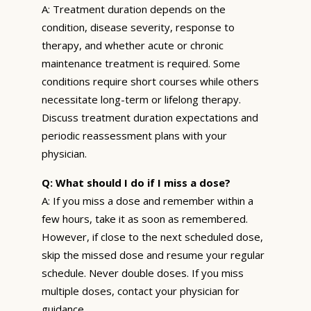
A: Treatment duration depends on the
condition, disease severity, response to
therapy, and whether acute or chronic
maintenance treatment is required. Some
conditions require short courses while others
necessitate long-term or lifelong therapy.
Discuss treatment duration expectations and
periodic reassessment plans with your
physician.
Q: What should I do if I miss a dose?
A: If you miss a dose and remember within a
few hours, take it as soon as remembered.
However, if close to the next scheduled dose,
skip the missed dose and resume your regular
schedule. Never double doses. If you miss
multiple doses, contact your physician for
guidance.