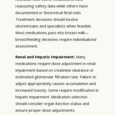
reassuring safety data while others have
documented or theoretical fetal risks.
Treatment decisions should involve
obstetricians and specialists when feasible.
Most medications pass into breast milk—
breastfeeding decisions require individualized
assessment.
Renal and Hepatic Impairment:
Many
medications require dose adjustment in renal
impairment based on creatinine clearance or
estimated glomerular filtration rate. Failure to
adjust appropriately causes accumulation and
increased toxicity. Some require modification in
hepatic impairment. Medication selection
should consider organ function status and
ensure proper dose adjustments.