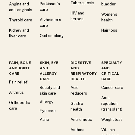
Tuberculosis
Parkinson's
Angina and
bladder
care
anti-anginals
HIV and
Women's
herpes
Alzheimer's
Thyroid care
health
care
Kidney and
Hair loss
Quit smoking
liver care
PAIN, BONE
SKIN, EYE
DIGESTIVE
SPECIALTY
AND JOINT
AND
AND
AND
CARE
ALLERGY
RESPIRATORY
CRITICAL
CARE
HEALTH
CARE
Pain relief
Beauty and
Acid
Cancer care
Arthritis
skin care
reducers
Anti-
Allergy
Orthopedic
Gastro
rejection
care
health
(transplant)
Eye care
Acne
Anti-emetic
Weight loss
Asthma
Vitamin