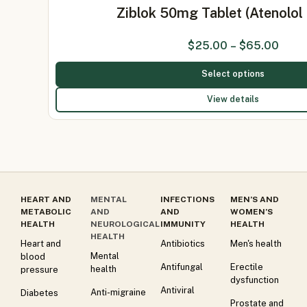
Ziblok 50mg Tablet (Atenolo
$
25.00
–
$
65.00
Select options
View details
HEART AND
MENTAL
INFECTIONS
MEN’S AND
METABOLIC
AND
AND
WOMEN’S
HEALTH
NEUROLOGICAL
IMMUNITY
HEALTH
HEALTH
Heart and
Antibiotics
Men's health
Mental
blood
Antifungal
Erectile
health
pressure
dysfunction
Antiviral
Anti-migraine
Diabetes
Prostate and