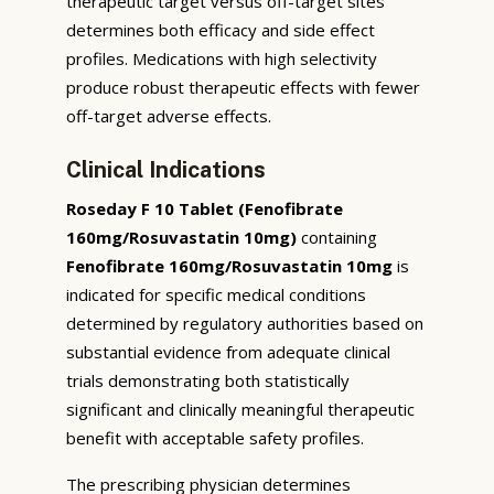
therapeutic target versus off-target sites
determines both efficacy and side effect
profiles. Medications with high selectivity
produce robust therapeutic effects with fewer
off-target adverse effects.
Clinical Indications
Roseday F 10 Tablet (Fenofibrate
160mg/Rosuvastatin 10mg)
containing
Fenofibrate 160mg/Rosuvastatin 10mg
is
indicated for specific medical conditions
determined by regulatory authorities based on
substantial evidence from adequate clinical
trials demonstrating both statistically
significant and clinically meaningful therapeutic
benefit with acceptable safety profiles.
The prescribing physician determines