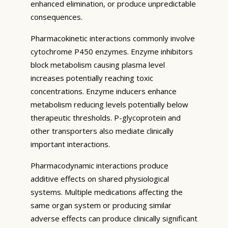
enhanced elimination, or produce unpredictable
consequences.
Pharmacokinetic interactions commonly involve
cytochrome P450 enzymes. Enzyme inhibitors
block metabolism causing plasma level
increases potentially reaching toxic
concentrations. Enzyme inducers enhance
metabolism reducing levels potentially below
therapeutic thresholds. P-glycoprotein and
other transporters also mediate clinically
important interactions.
Pharmacodynamic interactions produce
additive effects on shared physiological
systems. Multiple medications affecting the
same organ system or producing similar
adverse effects can produce clinically significant