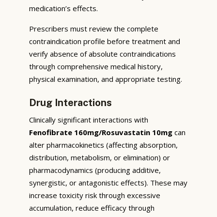
medication’s effects.
Prescribers must review the complete
contraindication profile before treatment and
verify absence of absolute contraindications
through comprehensive medical history,
physical examination, and appropriate testing.
Drug Interactions
Clinically significant interactions with
Fenofibrate 160mg/Rosuvastatin 10mg
can
alter pharmacokinetics (affecting absorption,
distribution, metabolism, or elimination) or
pharmacodynamics (producing additive,
synergistic, or antagonistic effects). These may
increase toxicity risk through excessive
accumulation, reduce efficacy through