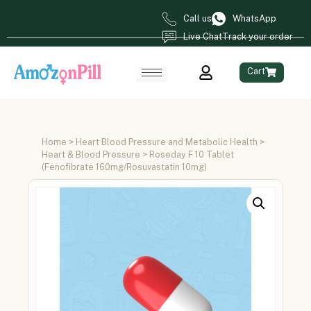
Call us
WhatsApp
Live Chat
Track your order
Cart
Home
>
Heart Blood Pressure and Metabolic Health
>
Heart & Blood Pressure
> Roseday F 10 Tablet
(Fenofibrate 160mg/Rosuvastatin 10mg)