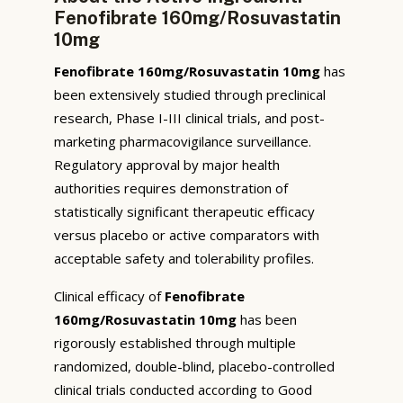
Fenofibrate 160mg/Rosuvastatin
10mg
Fenofibrate 160mg/Rosuvastatin 10mg
has
been extensively studied through preclinical
research, Phase I-III clinical trials, and post-
marketing pharmacovigilance surveillance.
Regulatory approval by major health
authorities requires demonstration of
statistically significant therapeutic efficacy
versus placebo or active comparators with
acceptable safety and tolerability profiles.
Clinical efficacy of
Fenofibrate
160mg/Rosuvastatin 10mg
has been
rigorously established through multiple
randomized, double-blind, placebo-controlled
clinical trials conducted according to Good