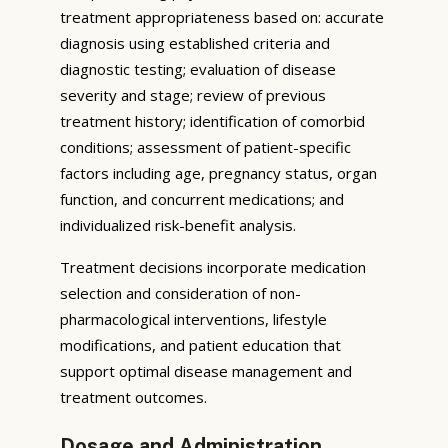
treatment appropriateness based on: accurate
diagnosis using established criteria and
diagnostic testing; evaluation of disease
severity and stage; review of previous
treatment history; identification of comorbid
conditions; assessment of patient-specific
factors including age, pregnancy status, organ
function, and concurrent medications; and
individualized risk-benefit analysis.
Treatment decisions incorporate medication
selection and consideration of non-
pharmacological interventions, lifestyle
modifications, and patient education that
support optimal disease management and
treatment outcomes.
Dosage and Administration