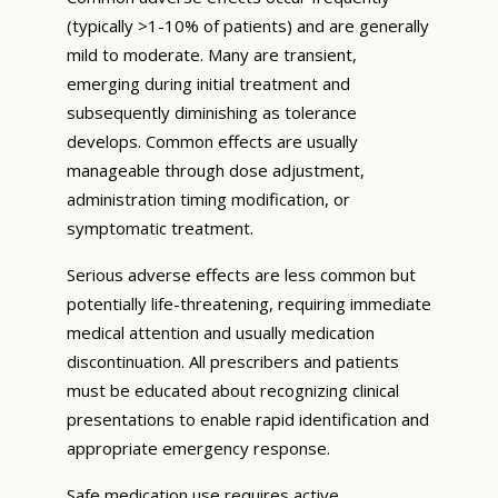
(typically >1-10% of patients) and are generally
mild to moderate. Many are transient,
emerging during initial treatment and
subsequently diminishing as tolerance
develops. Common effects are usually
manageable through dose adjustment,
administration timing modification, or
symptomatic treatment.
Serious adverse effects are less common but
potentially life-threatening, requiring immediate
medical attention and usually medication
discontinuation. All prescribers and patients
must be educated about recognizing clinical
presentations to enable rapid identification and
appropriate emergency response.
Safe medication use requires active