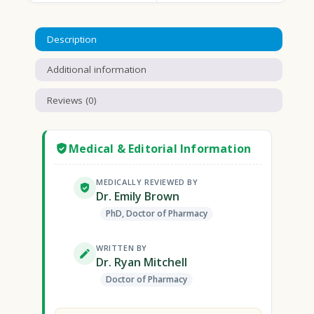
Description
Additional information
Reviews (0)
Medical & Editorial Information
MEDICALLY REVIEWED BY
Dr. Emily Brown
PhD, Doctor of Pharmacy
WRITTEN BY
Dr. Ryan Mitchell
Doctor of Pharmacy