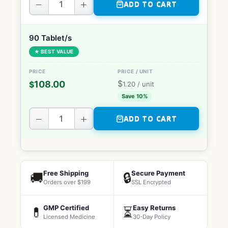
−
+
ADD TO CART
90 Tablet/s
★ BEST VALUE
$
108.00
$
1.20
/ unit
Save 10%
−
+
ADD TO CART
Free Shipping
Secure Payment
🚚
🔒
Orders over $199
SSL Encrypted
GMP Certified
Easy Returns
💊
⏳
Licensed Medicine
30-Day Policy