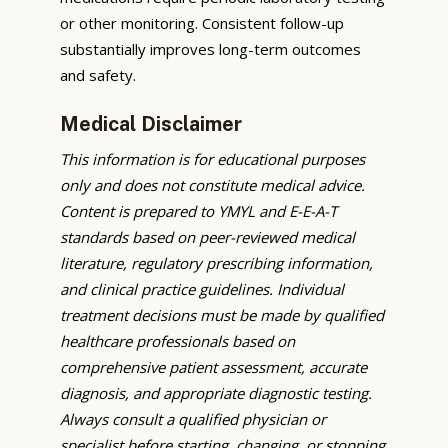
or other monitoring. Consistent follow-up
substantially improves long-term outcomes
and safety.
Medical Disclaimer
This information is for educational purposes
only and does not constitute medical advice.
Content is prepared to YMYL and E-E-A-T
standards based on peer-reviewed medical
literature, regulatory prescribing information,
and clinical practice guidelines. Individual
treatment decisions must be made by qualified
healthcare professionals based on
comprehensive patient assessment, accurate
diagnosis, and appropriate diagnostic testing.
Always consult a qualified physician or
specialist before starting, changing, or stopping