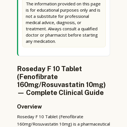
The information provided on this page
is for educational purposes only and is
not a substitute for professional
medical advice, diagnosis, or
treatment. Always consult a qualified
doctor or pharmacist before starting
any medication.
Roseday F 10 Tablet
(Fenofibrate
160mg/Rosuvastatin 10mg)
— Complete Clinical Guide
Overview
Roseday F 10 Tablet (Fenofibrate
160mg/Rosuvastatin 10mg) is a pharmaceutical