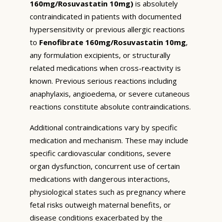
160mg/Rosuvastatin 10mg)
is absolutely
contraindicated in patients with documented
hypersensitivity or previous allergic reactions
to
Fenofibrate 160mg/Rosuvastatin 10mg
,
any formulation excipients, or structurally
related medications when cross-reactivity is
known. Previous serious reactions including
anaphylaxis, angioedema, or severe cutaneous
reactions constitute absolute contraindications.
Additional contraindications vary by specific
medication and mechanism. These may include
specific cardiovascular conditions, severe
organ dysfunction, concurrent use of certain
medications with dangerous interactions,
physiological states such as pregnancy where
fetal risks outweigh maternal benefits, or
disease conditions exacerbated by the