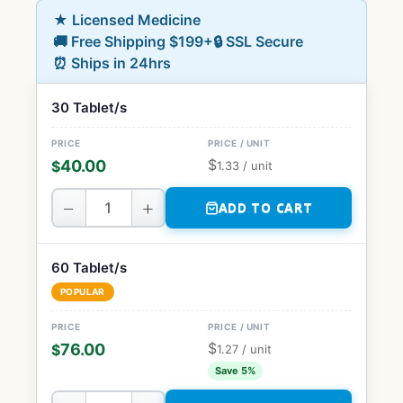
★ Licensed Medicine
🚚 Free Shipping $199+
🔒 SSL Secure
⏰ Ships in 24hrs
30 Tablet/s
$
40.00
$
1.33
/ unit
−
+
ADD TO CART
60 Tablet/s
POPULAR
$
76.00
$
1.27
/ unit
Save 5%