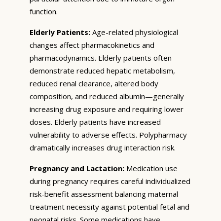
function.
Elderly Patients:
Age-related physiological
changes affect pharmacokinetics and
pharmacodynamics. Elderly patients often
demonstrate reduced hepatic metabolism,
reduced renal clearance, altered body
composition, and reduced albumin—generally
increasing drug exposure and requiring lower
doses. Elderly patients have increased
vulnerability to adverse effects. Polypharmacy
dramatically increases drug interaction risk.
Pregnancy and Lactation:
Medication use
during pregnancy requires careful individualized
risk-benefit assessment balancing maternal
treatment necessity against potential fetal and
neonatal risks. Some medications have