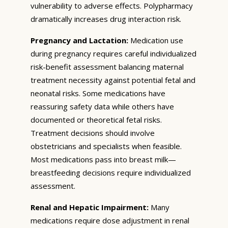
vulnerability to adverse effects. Polypharmacy
dramatically increases drug interaction risk.
Pregnancy and Lactation:
Medication use
during pregnancy requires careful individualized
risk-benefit assessment balancing maternal
treatment necessity against potential fetal and
neonatal risks. Some medications have
reassuring safety data while others have
documented or theoretical fetal risks.
Treatment decisions should involve
obstetricians and specialists when feasible.
Most medications pass into breast milk—
breastfeeding decisions require individualized
assessment.
Renal and Hepatic Impairment:
Many
medications require dose adjustment in renal