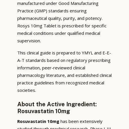
manufactured under Good Manufacturing
Practice (GMP) standards ensuring
pharmaceutical quality, purity, and potency.
Rosys 10mg Tablet is prescribed for specific
medical conditions under qualified medical
supervision.
This clinical guide is prepared to YMYL and E-E-
A-T standards based on regulatory prescribing
information, peer-reviewed clinical
pharmacology literature, and established clinical
practice guidelines from recognized medical
societies.
About the Active Ingredient:
Rosuvastatin 10mg
Rosuvastatin 10mg
has been extensively
studied through preclinical research, Phase I-III