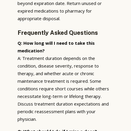
beyond expiration date. Return unused or
expired medications to pharmacy for
appropriate disposal.
Frequently Asked Questions
Q: How long will I need to take this
medication?
A: Treatment duration depends on the
condition, disease severity, response to
therapy, and whether acute or chronic
maintenance treatment is required. Some
conditions require short courses while others
necessitate long-term or lifelong therapy.
Discuss treatment duration expectations and
periodic reassessment plans with your
physician.