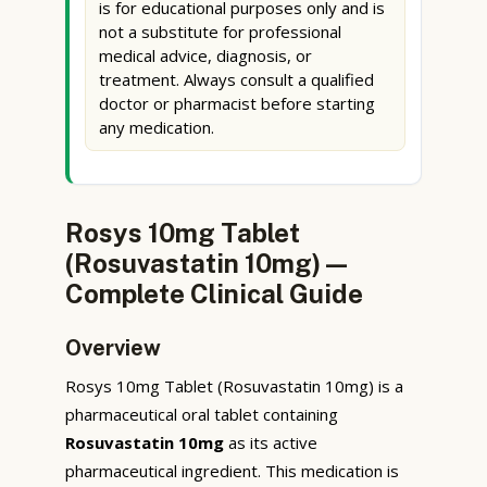
is for educational purposes only and is
not a substitute for professional
medical advice, diagnosis, or
treatment. Always consult a qualified
doctor or pharmacist before starting
any medication.
Rosys 10mg Tablet
(Rosuvastatin 10mg) —
Complete Clinical Guide
Overview
Rosys 10mg Tablet (Rosuvastatin 10mg) is a
pharmaceutical oral tablet containing
Rosuvastatin 10mg
as its active
pharmaceutical ingredient. This medication is