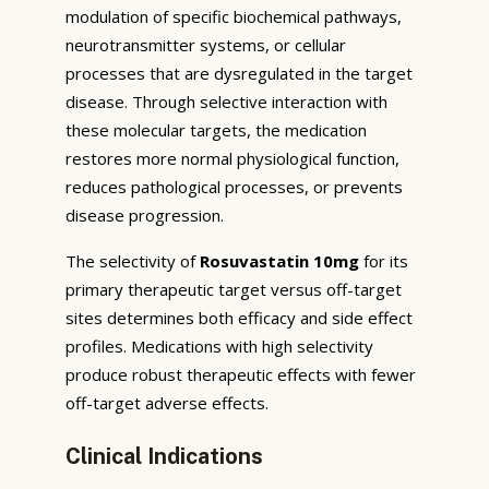
modulation of specific biochemical pathways,
neurotransmitter systems, or cellular
processes that are dysregulated in the target
disease. Through selective interaction with
these molecular targets, the medication
restores more normal physiological function,
reduces pathological processes, or prevents
disease progression.
The selectivity of
Rosuvastatin 10mg
for its
primary therapeutic target versus off-target
sites determines both efficacy and side effect
profiles. Medications with high selectivity
produce robust therapeutic effects with fewer
off-target adverse effects.
Clinical Indications