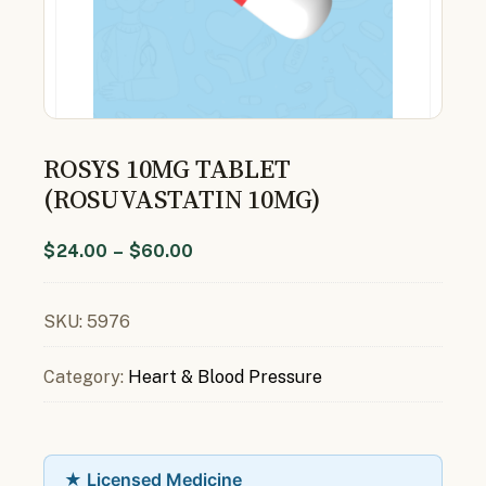
ROSYS 10MG TABLET
(ROSUVASTATIN 10MG)
$
24.00
–
$
60.00
SKU:
5976
Category:
Heart & Blood Pressure
★ Licensed Medicine