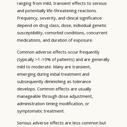
ranging from mild, transient effects to serious
and potentially life-threatening reactions.
Frequency, severity, and clinical significance
depend on drug class, dose, individual genetic
susceptibility, comorbid conditions, concurrent
medications, and duration of exposure.
Common adverse effects occur frequently
(typically >1-10% of patients) and are generally
mild to moderate. Many are transient,
emerging during initial treatment and
subsequently diminishing as tolerance
develops. Common effects are usually
manageable through dose adjustment,
administration timing modification, or
symptomatic treatment.
Serious adverse effects are less common but