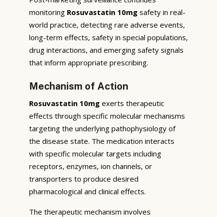
monitoring
Rosuvastatin 10mg
safety in real-
world practice, detecting rare adverse events,
long-term effects, safety in special populations,
drug interactions, and emerging safety signals
that inform appropriate prescribing.
Mechanism of Action
Rosuvastatin 10mg
exerts therapeutic
effects through specific molecular mechanisms
targeting the underlying pathophysiology of
the disease state. The medication interacts
with specific molecular targets including
receptors, enzymes, ion channels, or
transporters to produce desired
pharmacological and clinical effects.
The therapeutic mechanism involves