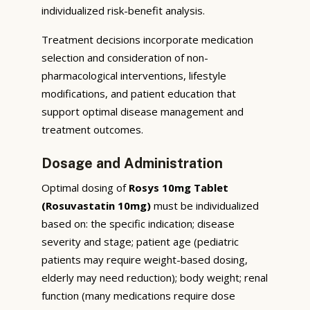
individualized risk-benefit analysis.
Treatment decisions incorporate medication
selection and consideration of non-
pharmacological interventions, lifestyle
modifications, and patient education that
support optimal disease management and
treatment outcomes.
Dosage and Administration
Optimal dosing of
Rosys 10mg Tablet
(Rosuvastatin 10mg)
must be individualized
based on: the specific indication; disease
severity and stage; patient age (pediatric
patients may require weight-based dosing,
elderly may need reduction); body weight; renal
function (many medications require dose