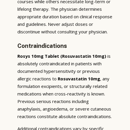
courses while others necessitate long-term or
lifelong therapy. The physician determines
appropriate duration based on clinical response
and guidelines. Never adjust doses or
discontinue without consulting your physician.
Contraindications
Rosys 10mg Tablet (Rosuvastatin 10mg)
is
absolutely contraindicated in patients with
documented hypersensitivity or previous
allergic reactions to
Rosuvastatin 10mg
, any
formulation excipients, or structurally related
medications when cross-reactivity is known.
Previous serious reactions including
anaphylaxis, angioedema, or severe cutaneous
reactions constitute absolute contraindications.
Additional contraindications vary by specific