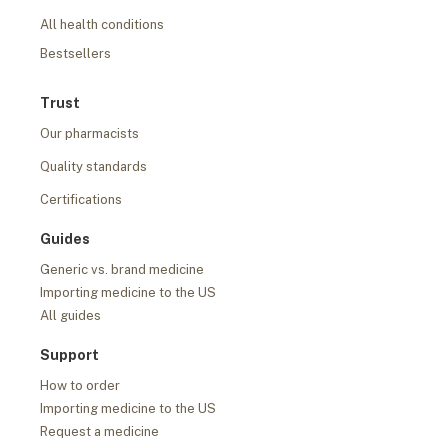
All health conditions
Bestsellers
Trust
Our pharmacists
Quality standards
Certifications
Guides
Generic vs. brand medicine
Importing medicine to the US
All guides
Support
How to order
Importing medicine to the US
Request a medicine