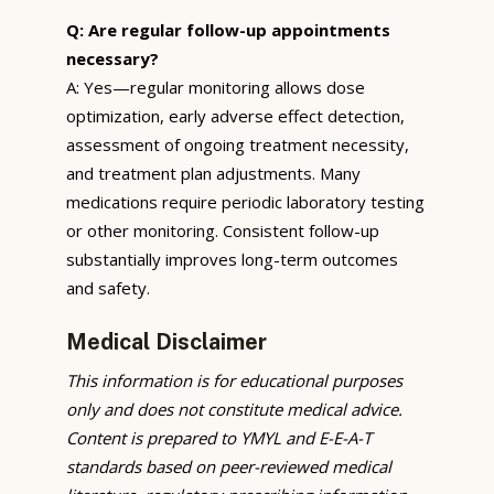
Q: Are regular follow-up appointments
necessary?
A: Yes—regular monitoring allows dose
optimization, early adverse effect detection,
assessment of ongoing treatment necessity,
and treatment plan adjustments. Many
medications require periodic laboratory testing
or other monitoring. Consistent follow-up
substantially improves long-term outcomes
and safety.
Medical Disclaimer
This information is for educational purposes
only and does not constitute medical advice.
Content is prepared to YMYL and E-E-A-T
standards based on peer-reviewed medical