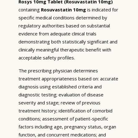
Rosys 10mg Tablet (Rosuvastatin 10mg)
containing
Rosuvastatin 10mg
is indicated for
specific medical conditions determined by
regulatory authorities based on substantial
evidence from adequate clinical trials
demonstrating both statistically significant and
clinically meaningful therapeutic benefit with
acceptable safety profiles.
The prescribing physician determines
treatment appropriateness based on: accurate
diagnosis using established criteria and
diagnostic testing; evaluation of disease
severity and stage; review of previous
treatment history; identification of comorbid
conditions; assessment of patient-specific
factors including age, pregnancy status, organ
function, and concurrent medications; and