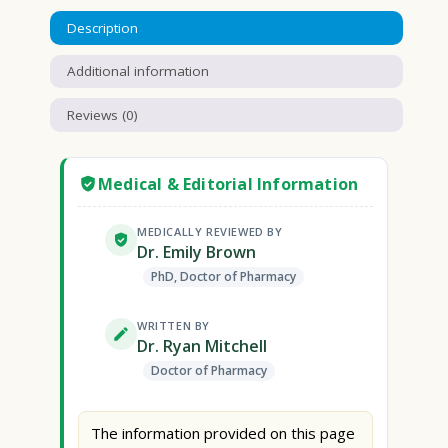
Description
Additional information
Reviews (0)
Medical & Editorial Information
MEDICALLY REVIEWED BY
Dr. Emily Brown
PhD, Doctor of Pharmacy
WRITTEN BY
Dr. Ryan Mitchell
Doctor of Pharmacy
The information provided on this page