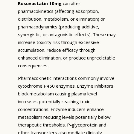
Rosuvastatin 10mg
can alter
pharmacokinetics (affecting absorption,
distribution, metabolism, or elimination) or
pharmacodynamics (producing additive,
synergistic, or antagonistic effects). These may
increase toxicity risk through excessive
accumulation, reduce efficacy through
enhanced elimination, or produce unpredictable
consequences.
Pharmacokinetic interactions commonly involve
cytochrome P450 enzymes. Enzyme inhibitors
block metabolism causing plasma level
increases potentially reaching toxic
concentrations. Enzyme inducers enhance
metabolism reducing levels potentially below
therapeutic thresholds. P-glycoprotein and
other transporters also mediate clinically