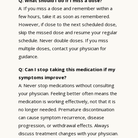
Q: What should I do if I miss a dose?
A: If you miss a dose and remember within a
few hours, take it as soon as remembered.
However, if close to the next scheduled dose,
skip the missed dose and resume your regular
schedule. Never double doses. If you miss
multiple doses, contact your physician for
guidance.
Q: Can I stop taking this medication if my
symptoms improve?
A: Never stop medications without consulting
your physician. Feeling better often means the
medication is working effectively, not that it is
no longer needed. Premature discontinuation
can cause symptom recurrence, disease
progression, or withdrawal effects. Always
discuss treatment changes with your physician.