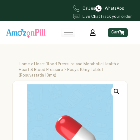
Call us
WhatsApp
Live Chat
Track your order
Cart
Home
>
Heart Blood Pressure and Metabolic Health
>
Heart & Blood Pressure
> Rosys 10mg Tablet
(Rosuvastatin 10mg)