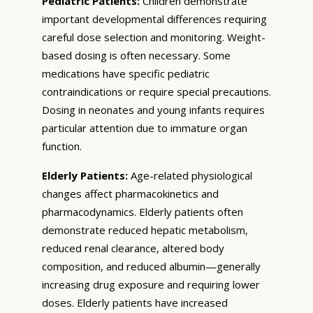
Pediatric Patients:
Children demonstrate
important developmental differences requiring
careful dose selection and monitoring. Weight-
based dosing is often necessary. Some
medications have specific pediatric
contraindications or require special precautions.
Dosing in neonates and young infants requires
particular attention due to immature organ
function.
Elderly Patients:
Age-related physiological
changes affect pharmacokinetics and
pharmacodynamics. Elderly patients often
demonstrate reduced hepatic metabolism,
reduced renal clearance, altered body
composition, and reduced albumin—generally
increasing drug exposure and requiring lower
doses. Elderly patients have increased