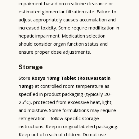
impairment based on creatinine clearance or
estimated glomerular filtration rate. Failure to
adjust appropriately causes accumulation and
increased toxicity. Some require modification in
hepatic impairment. Medication selection
should consider organ function status and
ensure proper dose adjustments.
Storage
Store
Rosys 10mg Tablet (Rosuvastatin
10mg)
at controlled room temperature as
specified in product packaging (typically 20-
25°C), protected from excessive heat, light,
and moisture. Some formulations may require
refrigeration—follow specific storage
instructions. Keep in original labeled packaging.
Keep out of reach of children. Do not use