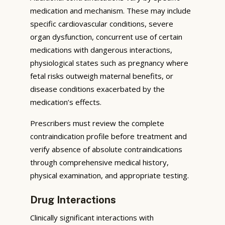
medication and mechanism. These may include
specific cardiovascular conditions, severe
organ dysfunction, concurrent use of certain
medications with dangerous interactions,
physiological states such as pregnancy where
fetal risks outweigh maternal benefits, or
disease conditions exacerbated by the
medication’s effects.
Prescribers must review the complete
contraindication profile before treatment and
verify absence of absolute contraindications
through comprehensive medical history,
physical examination, and appropriate testing.
Drug Interactions
Clinically significant interactions with