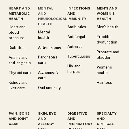
HEART AND
MENTAL
INFECTIONS
MEN’S AND
METABOLIC
AND
AND
WOMEN’S
HEALTH
NEUROLOGICAL
IMMUNITY
HEALTH
HEALTH
Heart and
Antibiotics
Men's health
Mental
blood
Antifungal
Erectile
health
pressure
dysfunction
Antiviral
Anti-migraine
Diabetes
Prostate and
Tuberculosis
Parkinson's
Angina and
bladder
care
anti-anginals
HIV and
Women's
herpes
Alzheimer's
Thyroid care
health
care
Kidney and
Hair loss
Quit smoking
liver care
PAIN, BONE
SKIN, EYE
DIGESTIVE
SPECIALTY
AND JOINT
AND
AND
AND
CARE
ALLERGY
RESPIRATORY
CRITICAL
CARE
HEALTH
CARE