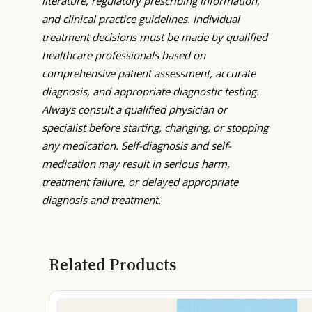
literature, regulatory prescribing information,
and clinical practice guidelines. Individual
treatment decisions must be made by qualified
healthcare professionals based on
comprehensive patient assessment, accurate
diagnosis, and appropriate diagnostic testing.
Always consult a qualified physician or
specialist before starting, changing, or stopping
any medication. Self-diagnosis and self-
medication may result in serious harm,
treatment failure, or delayed appropriate
diagnosis and treatment.
Related Products