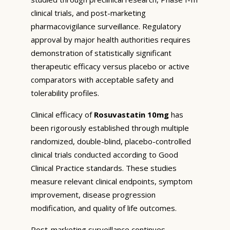
clinical trials, and post-marketing
pharmacovigilance surveillance. Regulatory
approval by major health authorities requires
demonstration of statistically significant
therapeutic efficacy versus placebo or active
comparators with acceptable safety and
tolerability profiles.
Clinical efficacy of
Rosuvastatin 10mg
has
been rigorously established through multiple
randomized, double-blind, placebo-controlled
clinical trials conducted according to Good
Clinical Practice standards. These studies
measure relevant clinical endpoints, symptom
improvement, disease progression
modification, and quality of life outcomes.
Post-marketing surveillance continues