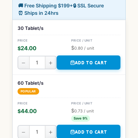
🚚 Free Shipping $199+
🔒 SSL Secure
⏰ Ships in 24hrs
30 Tablet/s
$
24.00
$
0.80
/ unit
−
+
ADD TO CART
60 Tablet/s
POPULAR
$
44.00
$
0.73
/ unit
Save 9%
−
+
ADD TO CART