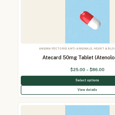
ANGINA PECTORIS ANTI-ANGINALS, HEART & BL
Atecard 50mg Tablet (Atenol
$
25.00
–
$
86.00
Select options
View details