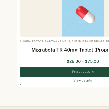
ANGINA PECTORIS ANTI-ANGINALS, ANTI MIGRAINE DRUGS, 
Migrabeta TR 40mg Tablet (Prop
$
28.00
–
$
75.00
Select options
View details