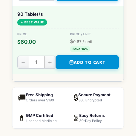
90 Tablet/s
★ BEST VALUE
$
60.00
$
0.67
/ unit
Save 16%
−
+
ADD TO CART
Free Shipping
Secure Payment
🚚
🔒
Orders over $199
SSL Encrypted
GMP Certified
Easy Returns
💊
⏳
Licensed Medicine
30-Day Policy