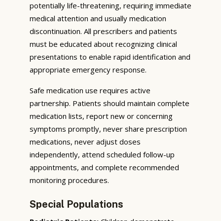
potentially life-threatening, requiring immediate
medical attention and usually medication
discontinuation. All prescribers and patients
must be educated about recognizing clinical
presentations to enable rapid identification and
appropriate emergency response.
Safe medication use requires active
partnership. Patients should maintain complete
medication lists, report new or concerning
symptoms promptly, never share prescription
medications, never adjust doses
independently, attend scheduled follow-up
appointments, and complete recommended
monitoring procedures.
Special Populations