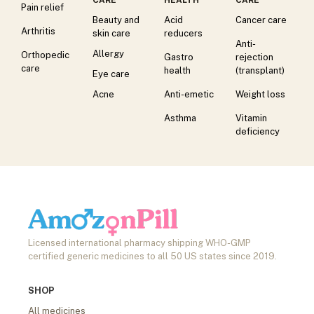
Pain relief
Beauty and
Acid
Cancer care
Arthritis
skin care
reducers
Anti-
Allergy
Orthopedic
Gastro
rejection
care
health
(transplant)
Eye care
Acne
Anti-emetic
Weight loss
Asthma
Vitamin
deficiency
Licensed international pharmacy shipping WHO-GMP
certified generic medicines to all 50 US states since 2019.
SHOP
All medicines