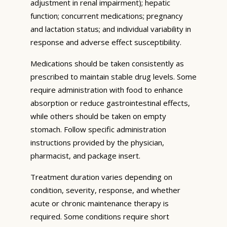
adjustment in renal impairment); hepatic
function; concurrent medications; pregnancy
and lactation status; and individual variability in
response and adverse effect susceptibility.
Medications should be taken consistently as
prescribed to maintain stable drug levels. Some
require administration with food to enhance
absorption or reduce gastrointestinal effects,
while others should be taken on empty
stomach. Follow specific administration
instructions provided by the physician,
pharmacist, and package insert.
Treatment duration varies depending on
condition, severity, response, and whether
acute or chronic maintenance therapy is
required. Some conditions require short