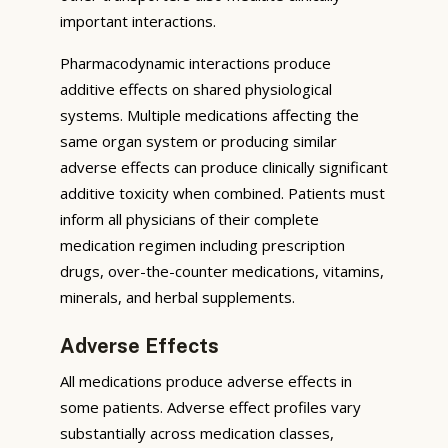
important interactions.
Pharmacodynamic interactions produce
additive effects on shared physiological
systems. Multiple medications affecting the
same organ system or producing similar
adverse effects can produce clinically significant
additive toxicity when combined. Patients must
inform all physicians of their complete
medication regimen including prescription
drugs, over-the-counter medications, vitamins,
minerals, and herbal supplements.
Adverse Effects
All medications produce adverse effects in
some patients. Adverse effect profiles vary
substantially across medication classes,