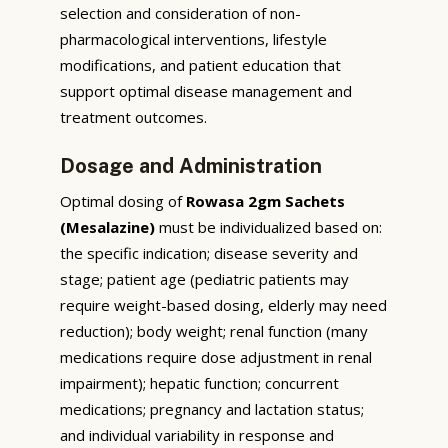
selection and consideration of non-
pharmacological interventions, lifestyle
modifications, and patient education that
support optimal disease management and
treatment outcomes.
Dosage and Administration
Optimal dosing of
Rowasa 2gm Sachets
(Mesalazine)
must be individualized based on:
the specific indication; disease severity and
stage; patient age (pediatric patients may
require weight-based dosing, elderly may need
reduction); body weight; renal function (many
medications require dose adjustment in renal
impairment); hepatic function; concurrent
medications; pregnancy and lactation status;
and individual variability in response and