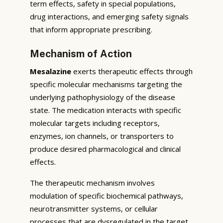
term effects, safety in special populations,
drug interactions, and emerging safety signals
that inform appropriate prescribing.
Mechanism of Action
Mesalazine
exerts therapeutic effects through
specific molecular mechanisms targeting the
underlying pathophysiology of the disease
state. The medication interacts with specific
molecular targets including receptors,
enzymes, ion channels, or transporters to
produce desired pharmacological and clinical
effects.
The therapeutic mechanism involves
modulation of specific biochemical pathways,
neurotransmitter systems, or cellular
processes that are dysregulated in the target