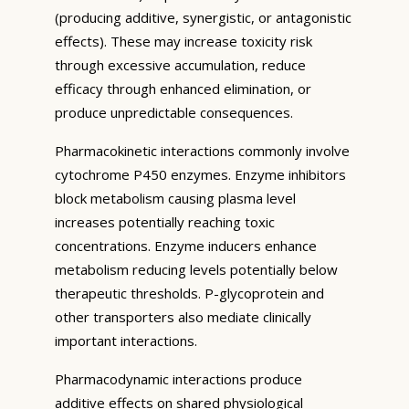
(producing additive, synergistic, or antagonistic
effects). These may increase toxicity risk
through excessive accumulation, reduce
efficacy through enhanced elimination, or
produce unpredictable consequences.
Pharmacokinetic interactions commonly involve
cytochrome P450 enzymes. Enzyme inhibitors
block metabolism causing plasma level
increases potentially reaching toxic
concentrations. Enzyme inducers enhance
metabolism reducing levels potentially below
therapeutic thresholds. P-glycoprotein and
other transporters also mediate clinically
important interactions.
Pharmacodynamic interactions produce
additive effects on shared physiological