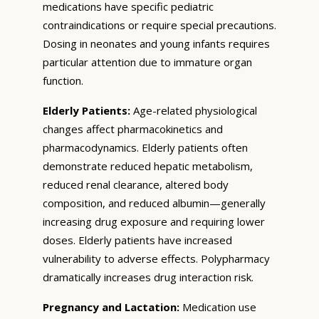
medications have specific pediatric
contraindications or require special precautions.
Dosing in neonates and young infants requires
particular attention due to immature organ
function.
Elderly Patients:
Age-related physiological
changes affect pharmacokinetics and
pharmacodynamics. Elderly patients often
demonstrate reduced hepatic metabolism,
reduced renal clearance, altered body
composition, and reduced albumin—generally
increasing drug exposure and requiring lower
doses. Elderly patients have increased
vulnerability to adverse effects. Polypharmacy
dramatically increases drug interaction risk.
Pregnancy and Lactation:
Medication use