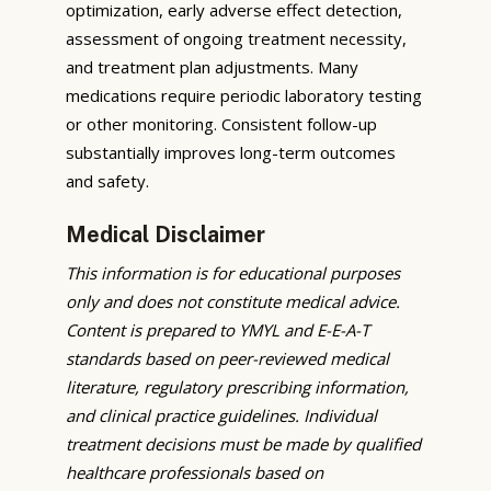
optimization, early adverse effect detection,
assessment of ongoing treatment necessity,
and treatment plan adjustments. Many
medications require periodic laboratory testing
or other monitoring. Consistent follow-up
substantially improves long-term outcomes
and safety.
Medical Disclaimer
This information is for educational purposes
only and does not constitute medical advice.
Content is prepared to YMYL and E-E-A-T
standards based on peer-reviewed medical
literature, regulatory prescribing information,
and clinical practice guidelines. Individual
treatment decisions must be made by qualified
healthcare professionals based on