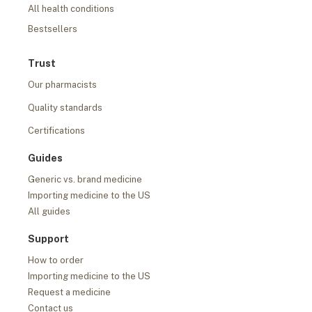
All health conditions
Bestsellers
Trust
Our pharmacists
Quality standards
Certifications
Guides
Generic vs. brand medicine
Importing medicine to the US
All guides
Support
How to order
Importing medicine to the US
Request a medicine
Contact us