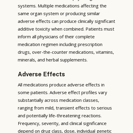
systems. Multiple medications affecting the
same organ system or producing similar
adverse effects can produce clinically significant
additive toxicity when combined. Patients must
inform all physicians of their complete
medication regimen including prescription
drugs, over-the-counter medications, vitamins,
minerals, and herbal supplements.
Adverse Effects
All medications produce adverse effects in
some patients. Adverse effect profiles vary
substantially across medication classes,
ranging from mild, transient effects to serious
and potentially life-threatening reactions.
Frequency, severity, and clinical significance
depend on drug class, dose, individual genetic