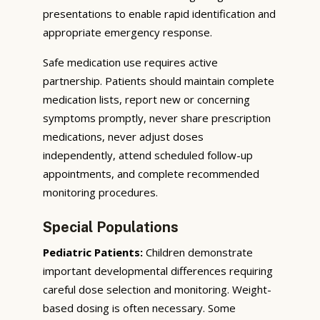
presentations to enable rapid identification and
appropriate emergency response.
Safe medication use requires active
partnership. Patients should maintain complete
medication lists, report new or concerning
symptoms promptly, never share prescription
medications, never adjust doses
independently, attend scheduled follow-up
appointments, and complete recommended
monitoring procedures.
Special Populations
Pediatric Patients:
Children demonstrate
important developmental differences requiring
careful dose selection and monitoring. Weight-
based dosing is often necessary. Some