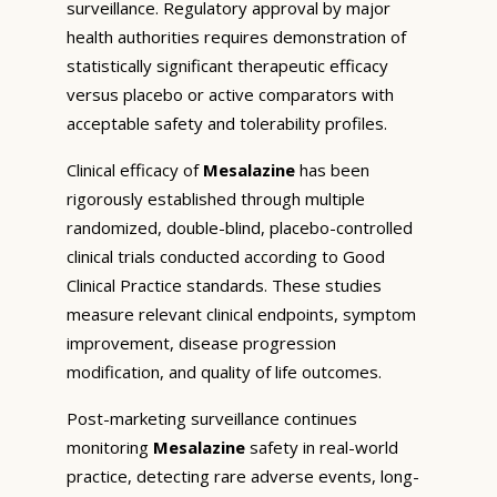
surveillance. Regulatory approval by major
health authorities requires demonstration of
statistically significant therapeutic efficacy
versus placebo or active comparators with
acceptable safety and tolerability profiles.
Clinical efficacy of
Mesalazine
has been
rigorously established through multiple
randomized, double-blind, placebo-controlled
clinical trials conducted according to Good
Clinical Practice standards. These studies
measure relevant clinical endpoints, symptom
improvement, disease progression
modification, and quality of life outcomes.
Post-marketing surveillance continues
monitoring
Mesalazine
safety in real-world
practice, detecting rare adverse events, long-