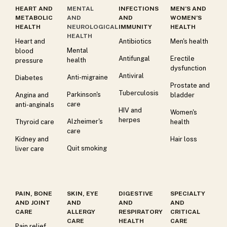
HEART AND
MENTAL
INFECTIONS
MEN’S AND
METABOLIC
AND
AND
WOMEN’S
HEALTH
NEUROLOGICAL
IMMUNITY
HEALTH
HEALTH
Heart and
Antibiotics
Men's health
Mental
blood
Antifungal
Erectile
health
pressure
dysfunction
Antiviral
Anti-migraine
Diabetes
Prostate and
Tuberculosis
Parkinson's
Angina and
bladder
care
anti-anginals
HIV and
Women's
herpes
Alzheimer's
Thyroid care
health
care
Kidney and
Hair loss
Quit smoking
liver care
PAIN, BONE
SKIN, EYE
DIGESTIVE
SPECIALTY
AND JOINT
AND
AND
AND
CARE
ALLERGY
RESPIRATORY
CRITICAL
CARE
HEALTH
CARE
Pain relief