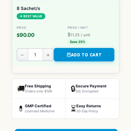
8 Sachet/s
★ BEST VALUE
$
90.00
$
11.25
/ unit
Save 25%
−
+
ADD TO CART
Free Shipping
Secure Payment
🚚
🔒
Orders over $199
SSL Encrypted
GMP Certified
Easy Returns
💊
⏳
Licensed Medicine
30-Day Policy