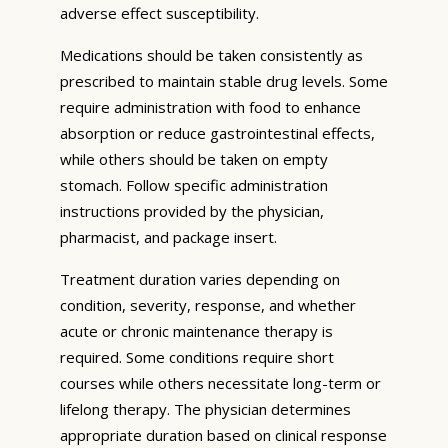
adverse effect susceptibility.
Medications should be taken consistently as
prescribed to maintain stable drug levels. Some
require administration with food to enhance
absorption or reduce gastrointestinal effects,
while others should be taken on empty
stomach. Follow specific administration
instructions provided by the physician,
pharmacist, and package insert.
Treatment duration varies depending on
condition, severity, response, and whether
acute or chronic maintenance therapy is
required. Some conditions require short
courses while others necessitate long-term or
lifelong therapy. The physician determines
appropriate duration based on clinical response