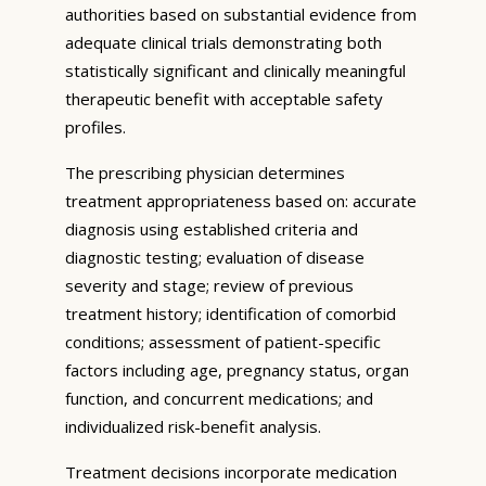
authorities based on substantial evidence from
adequate clinical trials demonstrating both
statistically significant and clinically meaningful
therapeutic benefit with acceptable safety
profiles.
The prescribing physician determines
treatment appropriateness based on: accurate
diagnosis using established criteria and
diagnostic testing; evaluation of disease
severity and stage; review of previous
treatment history; identification of comorbid
conditions; assessment of patient-specific
factors including age, pregnancy status, organ
function, and concurrent medications; and
individualized risk-benefit analysis.
Treatment decisions incorporate medication