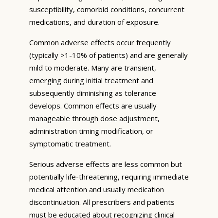
susceptibility, comorbid conditions, concurrent
medications, and duration of exposure.
Common adverse effects occur frequently
(typically >1-10% of patients) and are generally
mild to moderate. Many are transient,
emerging during initial treatment and
subsequently diminishing as tolerance
develops. Common effects are usually
manageable through dose adjustment,
administration timing modification, or
symptomatic treatment.
Serious adverse effects are less common but
potentially life-threatening, requiring immediate
medical attention and usually medication
discontinuation. All prescribers and patients
must be educated about recognizing clinical