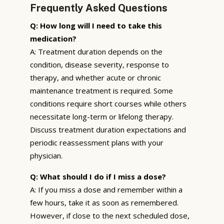
Frequently Asked Questions
Q: How long will I need to take this
medication?
A: Treatment duration depends on the
condition, disease severity, response to
therapy, and whether acute or chronic
maintenance treatment is required. Some
conditions require short courses while others
necessitate long-term or lifelong therapy.
Discuss treatment duration expectations and
periodic reassessment plans with your
physician.
Q: What should I do if I miss a dose?
A: If you miss a dose and remember within a
few hours, take it as soon as remembered.
However, if close to the next scheduled dose,