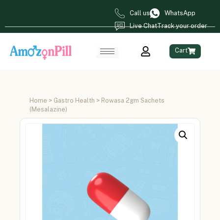
Call us
WhatsApp
Live Chat
Track your order
Cart
Home
>
Gastro Health
> Rowasa 2gm Sachets
(Mesalazine)