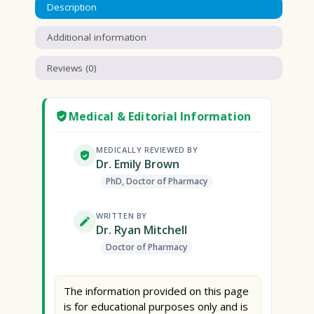
Description
Additional information
Reviews (0)
Medical & Editorial Information
MEDICALLY REVIEWED BY
Dr. Emily Brown
PhD, Doctor of Pharmacy
WRITTEN BY
Dr. Ryan Mitchell
Doctor of Pharmacy
The information provided on this page
is for educational purposes only and is