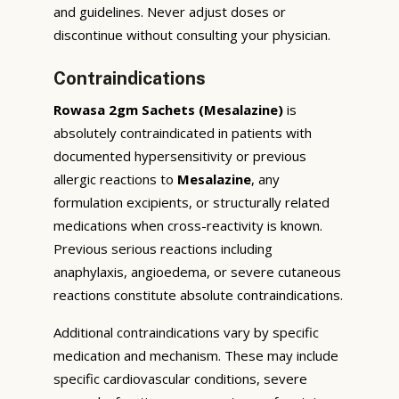
and guidelines. Never adjust doses or
discontinue without consulting your physician.
Contraindications
Rowasa 2gm Sachets (Mesalazine)
is
absolutely contraindicated in patients with
documented hypersensitivity or previous
allergic reactions to
Mesalazine
, any
formulation excipients, or structurally related
medications when cross-reactivity is known.
Previous serious reactions including
anaphylaxis, angioedema, or severe cutaneous
reactions constitute absolute contraindications.
Additional contraindications vary by specific
medication and mechanism. These may include
specific cardiovascular conditions, severe