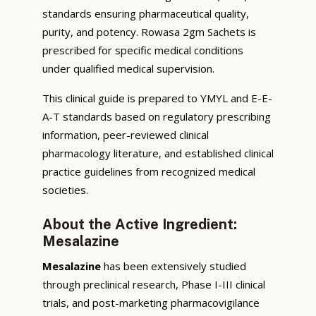
standards ensuring pharmaceutical quality,
purity, and potency. Rowasa 2gm Sachets is
prescribed for specific medical conditions
under qualified medical supervision.
This clinical guide is prepared to YMYL and E-E-
A-T standards based on regulatory prescribing
information, peer-reviewed clinical
pharmacology literature, and established clinical
practice guidelines from recognized medical
societies.
About the Active Ingredient:
Mesalazine
Mesalazine
has been extensively studied
through preclinical research, Phase I-III clinical
trials, and post-marketing pharmacovigilance