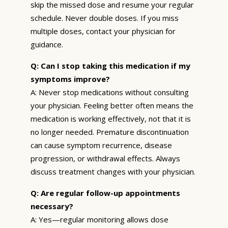
skip the missed dose and resume your regular
schedule. Never double doses. If you miss
multiple doses, contact your physician for
guidance.
Q: Can I stop taking this medication if my
symptoms improve?
A: Never stop medications without consulting
your physician. Feeling better often means the
medication is working effectively, not that it is
no longer needed. Premature discontinuation
can cause symptom recurrence, disease
progression, or withdrawal effects. Always
discuss treatment changes with your physician.
Q: Are regular follow-up appointments
necessary?
A: Yes—regular monitoring allows dose