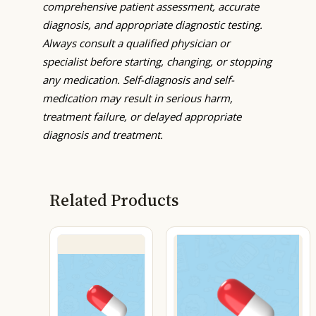
comprehensive patient assessment, accurate
diagnosis, and appropriate diagnostic testing.
Always consult a qualified physician or
specialist before starting, changing, or stopping
any medication. Self-diagnosis and self-
medication may result in serious harm,
treatment failure, or delayed appropriate
diagnosis and treatment.
Related Products