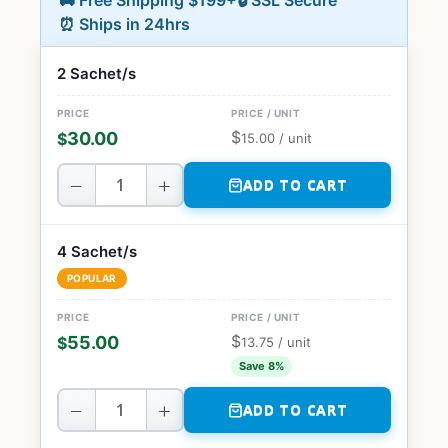
🚚 Free Shipping $199+
🔒 SSL Secure
⏰ Ships in 24hrs
2 Sachet/s
$
30.00
$
15.00
/ unit
−
+
ADD TO CART
4 Sachet/s
POPULAR
$
55.00
$
13.75
/ unit
Save 8%
−
+
ADD TO CART