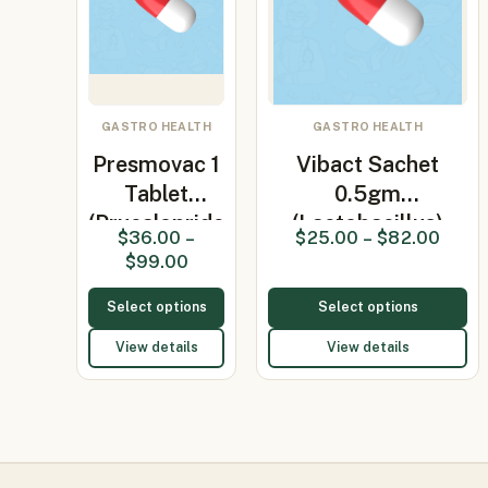
GASTRO HEALTH
GASTRO HEALTH
Presmovac 1
Vibact Sachet
Tablet
0.5gm
(Prucalopride
(Lactobacillus)
$
36.00
–
$
25.00
–
$
82.00
1mg)
$
99.00
Select options
Select options
View details
View details