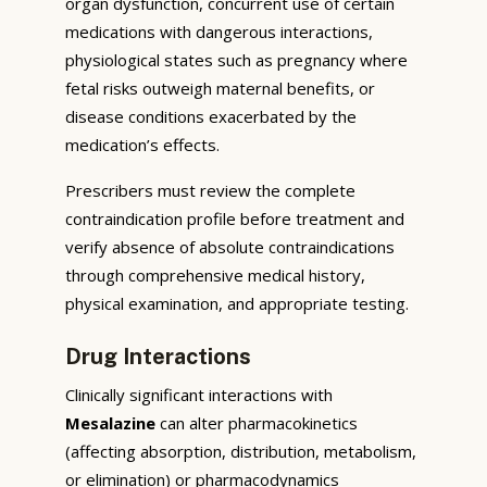
organ dysfunction, concurrent use of certain
medications with dangerous interactions,
physiological states such as pregnancy where
fetal risks outweigh maternal benefits, or
disease conditions exacerbated by the
medication’s effects.
Prescribers must review the complete
contraindication profile before treatment and
verify absence of absolute contraindications
through comprehensive medical history,
physical examination, and appropriate testing.
Drug Interactions
Clinically significant interactions with
Mesalazine
can alter pharmacokinetics
(affecting absorption, distribution, metabolism,
or elimination) or pharmacodynamics