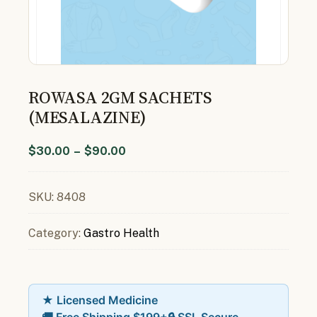
ROWASA 2GM SACHETS
(MESALAZINE)
$
30.00
–
$
90.00
SKU:
8408
Category:
Gastro Health
★ Licensed Medicine