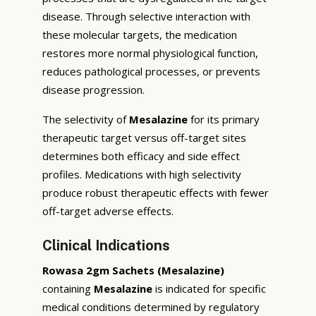
disease. Through selective interaction with
these molecular targets, the medication
restores more normal physiological function,
reduces pathological processes, or prevents
disease progression.
The selectivity of
Mesalazine
for its primary
therapeutic target versus off-target sites
determines both efficacy and side effect
profiles. Medications with high selectivity
produce robust therapeutic effects with fewer
off-target adverse effects.
Clinical Indications
Rowasa 2gm Sachets (Mesalazine)
containing
Mesalazine
is indicated for specific
medical conditions determined by regulatory