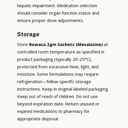
hepatic impairment. Medication selection
should consider organ function status and
ensure proper dose adjustments.
Storage
Store
Rowasa 2gm Sachets (Mesalazine)
at
controlled room temperature as specified in
product packaging (typically 20-25°C),
protected from excessive heat, light, and
moisture. Some formulations may require
refrigeration—follow specific storage
instructions. Keep in original labeled packaging.
Keep out of reach of children. Do not use
beyond expiration date. Return unused or
expired medications to pharmacy for
appropriate disposal.