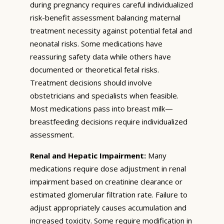
during pregnancy requires careful individualized
risk-benefit assessment balancing maternal
treatment necessity against potential fetal and
neonatal risks. Some medications have
reassuring safety data while others have
documented or theoretical fetal risks.
Treatment decisions should involve
obstetricians and specialists when feasible.
Most medications pass into breast milk—
breastfeeding decisions require individualized
assessment.
Renal and Hepatic Impairment:
Many
medications require dose adjustment in renal
impairment based on creatinine clearance or
estimated glomerular filtration rate. Failure to
adjust appropriately causes accumulation and
increased toxicity. Some require modification in