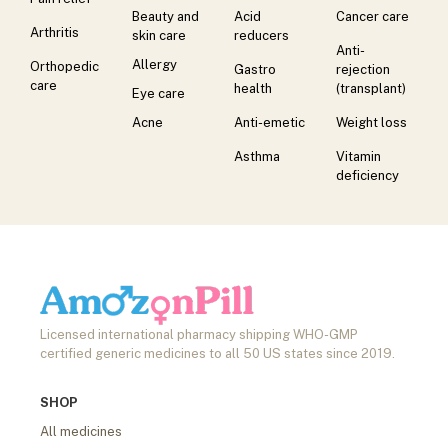
Beauty and
Acid
Cancer care
Arthritis
skin care
reducers
Anti-
Allergy
Orthopedic
Gastro
rejection
care
health
(transplant)
Eye care
Acne
Anti-emetic
Weight loss
Asthma
Vitamin
deficiency
Licensed international pharmacy shipping WHO-GMP
certified generic medicines to all 50 US states since 2019.
SHOP
All medicines