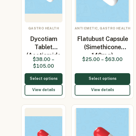
GASTRO HEALTH
ANTI EMETIC, GASTRO HEALTH
Dycotiam
Flatubust Capsule
Tablet
(Simethicone
(Acotiamide
140mg)
$
38.00
–
$
25.00
–
$
63.00
100mg)
$
105.00
Select options
Select options
View details
View details