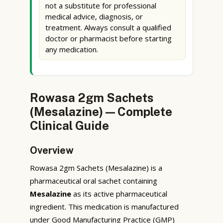
not a substitute for professional
medical advice, diagnosis, or
treatment. Always consult a qualified
doctor or pharmacist before starting
any medication.
Rowasa 2gm Sachets
(Mesalazine) — Complete
Clinical Guide
Overview
Rowasa 2gm Sachets (Mesalazine) is a
pharmaceutical oral sachet containing
Mesalazine
as its active pharmaceutical
ingredient. This medication is manufactured
under Good Manufacturing Practice (GMP)