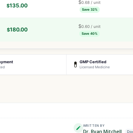
$
0.68
/ unit
135.00
$
Save 32%
$
0.60
/ unit
180.00
$
Save 40%
ayment
GMP Certified
💊
ted
Licensed Medicine
WRITTEN BY
Dr. Ryan Mitchell
Doc