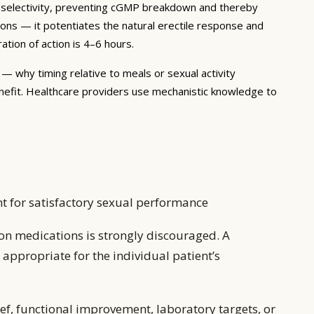
gh selectivity, preventing cGMP breakdown and thereby
tions — it potentiates the natural erectile response and
tion of action is 4–6 hours.
— why timing relative to meals or sexual activity
nefit. Healthcare providers use mechanistic knowledge to
ent for satisfactory sexual performance
on medications is strongly discouraged. A
appropriate for the individual patient’s
ef, functional improvement, laboratory targets, or