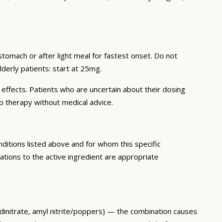
omach or after light meal for fastest onset. Do not
Elderly patients: start at 25mg.
e effects. Patients who are uncertain about their dosing
p therapy without medical advice.
nditions listed above and for whom this specific
tions to the active ingredient are appropriate
e dinitrate, amyl nitrite/poppers) — the combination causes