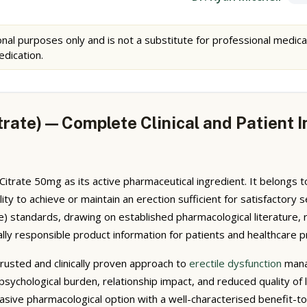
nal purposes only and is not a substitute for professional medica
edication.
itrate) — Complete Clinical and Patient
il Citrate 50mg as its active pharmaceutical ingredient. It belongs
bility to achieve or maintain an erection sufficient for satisfacto
 standards, drawing on established pharmacological literature, 
ally responsible product information for patients and healthcare p
trusted and clinically proven approach to
erectile dysfunction
manag
 psychological burden, relationship impact, and reduced quality of l
sive pharmacological option with a well-characterised benefit-to-