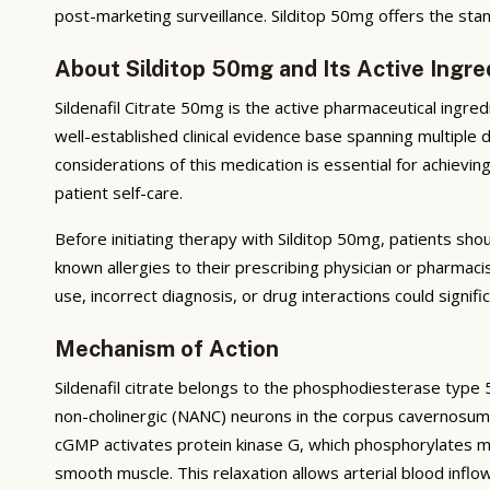
post-marketing surveillance. Silditop 50mg offers the stand
About Silditop 50mg and Its Active Ingre
Sildenafil Citrate 50mg is the active pharmaceutical ingre
well-established clinical evidence base spanning multiple
considerations of this medication is essential for achiev
patient self-care.
Before initiating therapy with Silditop 50mg, patients sho
known allergies to their prescribing physician or pharmac
use, incorrect diagnosis, or drug interactions could signif
Mechanism of Action
Sildenafil citrate belongs to the phosphodiesterase type 5 
non-cholinergic (NANC) neurons in the corpus cavernosum.
cGMP activates protein kinase G, which phosphorylates myos
smooth muscle. This relaxation allows arterial blood infl