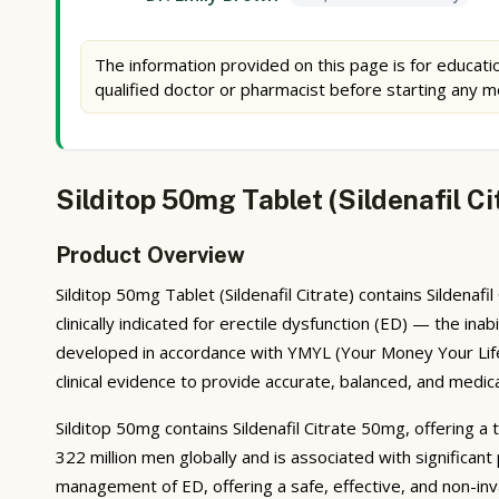
The information provided on this page is for educatio
qualified doctor or pharmacist before starting any m
Silditop 50mg Tablet (Sildenafil C
Product Overview
Silditop 50mg Tablet (Sildenafil Citrate) contains Sildenaf
clinically indicated for erectile dysfunction (ED) — the ina
developed in accordance with YMYL (Your Money Your Life)
clinical evidence to provide accurate, balanced, and medic
Silditop 50mg contains Sildenafil Citrate 50mg, offering a 
322 million men globally and is associated with significant
management of ED, offering a safe, effective, and non-inva