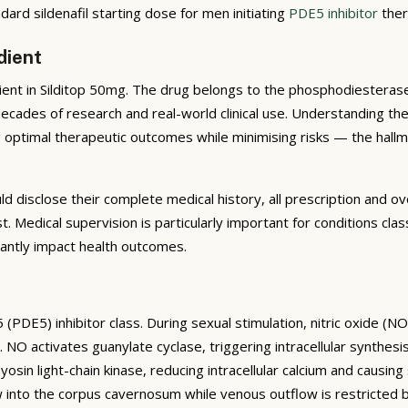
ard sildenafil starting dose for men initiating
PDE5 inhibitor
ther
dient
dient in Silditop 50mg. The drug belongs to the phosphodiesterase
 decades of research and real-world clinical use. Understanding t
ing optimal therapeutic outcomes while minimising risks — the hal
uld disclose their complete medical history, all prescription and
ist. Medical supervision is particularly important for conditions
icantly impact health outcomes.
(PDE5) inhibitor class. During sexual stimulation, nitric oxide (N
 NO activates guanylate cyclase, triggering intracellular synthe
in light-chain kinase, reducing intracellular calcium and causing 
ow into the corpus cavernosum while venous outflow is restricted 