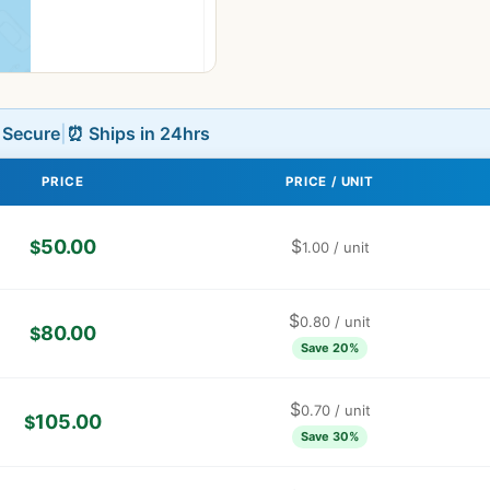
L Secure
|
⏰ Ships in 24hrs
PRICE
PRICE / UNIT
50.00
$
$
1.00
/ unit
$
0.80
/ unit
80.00
$
Save 20%
$
0.70
/ unit
105.00
$
Save 30%