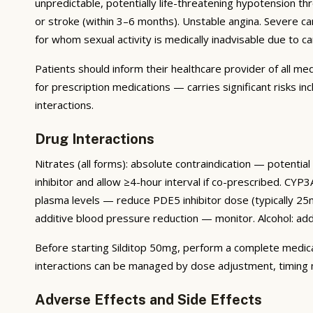
unpredictable, potentially life-threatening hypotension th
or stroke (within 3–6 months). Unstable angina. Severe card
for whom sexual activity is medically inadvisable due to c
Patients should inform their healthcare provider of all me
for prescription medications — carries significant risks i
interactions.
Drug Interactions
Nitrates (all forms): absolute contraindication — potenti
inhibitor and allow ≥4-hour interval if co-prescribed. CYP3A
plasma levels — reduce PDE5 inhibitor dose (typically 25m
additive blood pressure reduction — monitor. Alcohol: ad
Before starting Silditop 50mg, perform a complete medicati
interactions can be managed by dose adjustment, timing mo
Adverse Effects and Side Effects