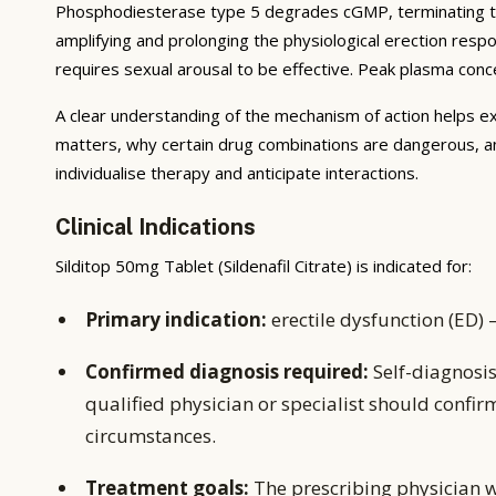
Phosphodiesterase type 5 degrades cGMP, terminating the 
amplifying and prolonging the physiological erection respo
requires sexual arousal to be effective. Peak plasma conce
A clear understanding of the mechanism of action helps ex
matters, why certain drug combinations are dangerous, a
individualise therapy and anticipate interactions.
Clinical Indications
Silditop 50mg Tablet (Sildenafil Citrate) is indicated for:
Primary indication:
erectile dysfunction (ED) 
Confirmed diagnosis required:
Self-diagnosis
qualified physician or specialist should confir
circumstances.
Treatment goals:
The prescribing physician w