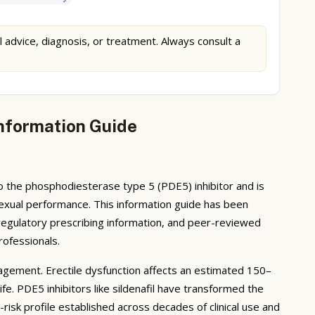
l advice, diagnosis, or treatment. Always consult a
 Information Guide
 to the phosphodiesterase type 5 (PDE5) inhibitor and is
ry sexual performance. This information guide has been
regulatory prescribing information, and peer-reviewed
rofessionals.
ement. Erectile dysfunction affects an estimated 150–
ife. PDE5 inhibitors like sildenafil have transformed the
risk profile established across decades of clinical use and