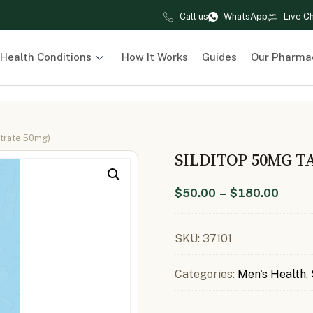
Call us
WhatsApp
Live C
Health Conditions
How It Works
Guides
Our Pharma
itrate 50mg)
SILDITOP 50MG T
$
50.00
–
$
180.00
SKU:
37101
Categories:
Men's Health
,