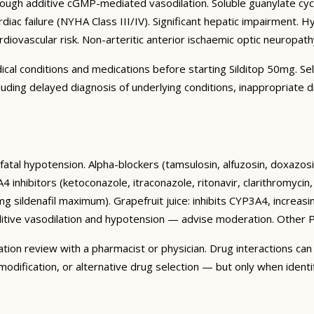
rough additive cGMP-mediated vasodilation. Soluble guanylate cycl
iac failure (NYHA Class III/IV). Significant hepatic impairment. H
ardiovascular risk. Non-arteritic anterior ischaemic optic neurop
dical conditions and medications before starting Silditop 50mg. Se
ncluding delayed diagnosis of underlying conditions, inappropriate
al fatal hypotension. Alpha-blockers (tamsulosin, alfuzosin, doxaz
4 inhibitors (ketoconazole, itraconazole, ritonavir, clarithromycin,
g sildenafil maximum). Grapefruit juice: inhibits CYP3A4, increasi
ditive vasodilation and hypotension — advise moderation. Other P
on review with a pharmacist or physician. Drug interactions can b
dification, or alternative drug selection — but only when identif