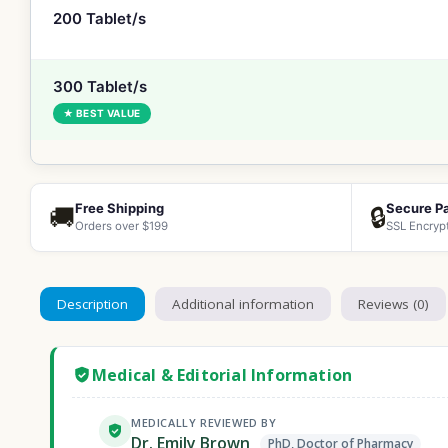
200 Tablet/s
300 Tablet/s
★ BEST VALUE
Free Shipping
Secure P
🚚
🔒
Orders over $199
SSL Encryp
Description
Additional information
Reviews (0)
Medical & Editorial Information
MEDICALLY REVIEWED BY
Dr. Emily Brown
PhD, Doctor of Pharmacy