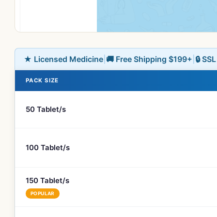
★ Licensed Medicine
|
🚚 Free Shipping $199+
|
🔒 SS
PACK SIZE
50 Tablet/s
100 Tablet/s
150 Tablet/s
POPULAR