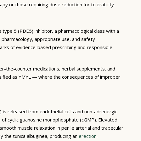
apy or those requiring dose reduction for tolerability.
 type 5 (PDE5) inhibitor, a pharmacological class with a
he pharmacology, appropriate use, and safety
lmarks of evidence-based prescribing and responsible
 over-the-counter medications, herbal supplements, and
 classified as YMYL — where the consequences of improper
O) is released from endothelial cells and non-adrenergic
sis of cyclic guanosine monophosphate (cGMP). Elevated
smooth muscle relaxation in penile arterial and trabecular
by the tunica albuginea, producing an
erection
.