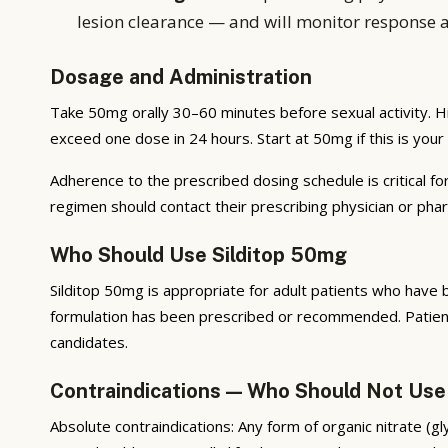
lesion clearance — and will monitor response 
Dosage and Administration
Take 50mg orally 30–60 minutes before sexual activity. H
exceed one dose in 24 hours. Start at 50mg if this is your f
Adherence to the prescribed dosing schedule is critical fo
regimen should contact their prescribing physician or ph
Who Should Use Silditop 50mg
Silditop 50mg is appropriate for adult patients who have 
formulation has been prescribed or recommended. Patients
candidates.
Contraindications — Who Should Not Use
Absolute contraindications: Any form of organic nitrate (g