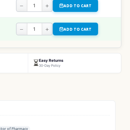
−
+
ADD TO CART
−
+
ADD TO CART
Easy Returns
⏳
30-Day Policy
tor of Pharmacy