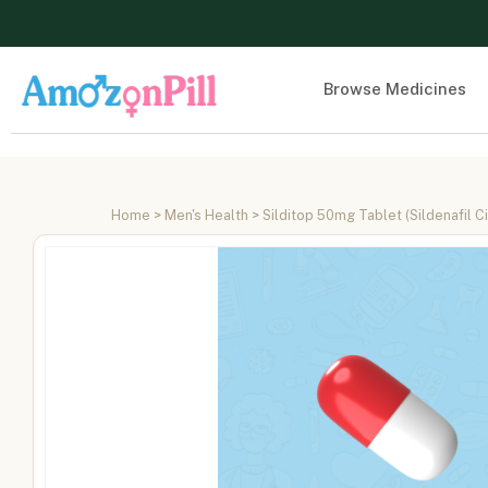
Browse Medicines
Home
>
Men's Health
> Silditop 50mg Tablet (Sildenafil C