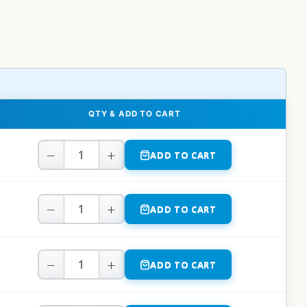
QTY & ADD TO CART
−
+
ADD TO CART
−
+
ADD TO CART
−
+
ADD TO CART