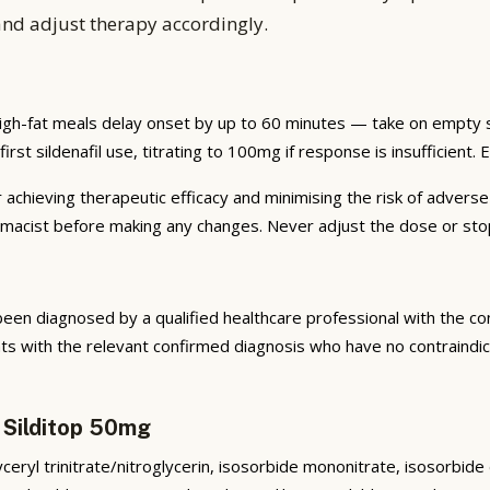
and adjust therapy accordingly.
igh-fat meals delay onset by up to 60 minutes — take on empty st
irst sildenafil use, titrating to 100mg if response is insufficient. 
r achieving therapeutic efficacy and minimising the risk of advers
armacist before making any changes. Never adjust the dose or sto
been diagnosed by a qualified healthcare professional with the co
 with the relevant confirmed diagnosis who have no contraindica
 Silditop 50mg
lyceryl trinitrate/nitroglycerin, isosorbide mononitrate, isosorbid