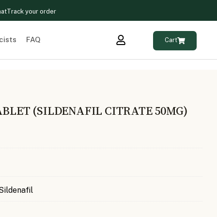
hat
Track your order
cists
FAQ
Cart
ABLET (SILDENAFIL CITRATE 50MG)
Sildenafil