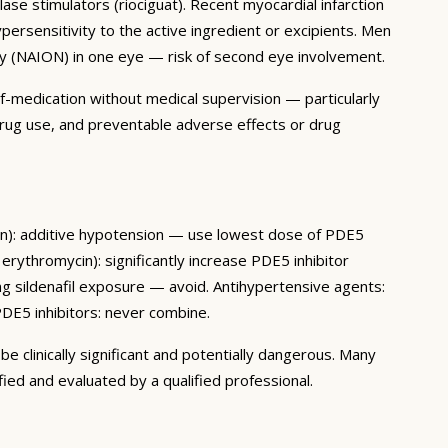
ase stimulators (riociguat). Recent myocardial infarction
ypersensitivity to the active ingredient or excipients. Men
athy (NAION) in one eye — risk of second eye involvement.
lf-medication without medical supervision — particularly
 drug use, and preventable adverse effects or drug
osin): additive hypotension — use lowest dose of PDE5
 erythromycin): significantly increase PDE5 inhibitor
ng sildenafil exposure — avoid. Antihypertensive agents:
DE5 inhibitors: never combine.
e clinically significant and potentially dangerous. Many
ied and evaluated by a qualified professional.