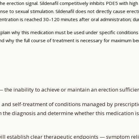
erection signal. Sildenafil competitively inhibits PDE5 with hi
nse to sexual stimulation. Sildenafil does not directly cause erec
ntration is reached 30–120 minutes after oral administration; dura
plain why this medication must be used under specific conditions 
nd why the full course of treatment is necessary for maximum be
— the inability to achieve or maintain an erection suffici
 and self-treatment of conditions managed by prescripti
m the diagnosis and determine whether this medication is 
ill establish clear therapeutic endpoints — symptom reli