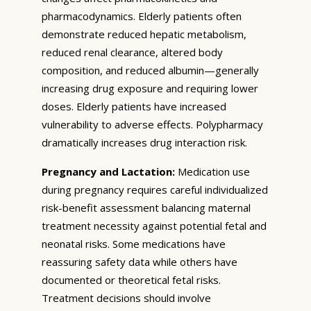
pharmacodynamics. Elderly patients often
demonstrate reduced hepatic metabolism,
reduced renal clearance, altered body
composition, and reduced albumin—generally
increasing drug exposure and requiring lower
doses. Elderly patients have increased
vulnerability to adverse effects. Polypharmacy
dramatically increases drug interaction risk.
Pregnancy and Lactation:
Medication use
during pregnancy requires careful individualized
risk-benefit assessment balancing maternal
treatment necessity against potential fetal and
neonatal risks. Some medications have
reassuring safety data while others have
documented or theoretical fetal risks.
Treatment decisions should involve