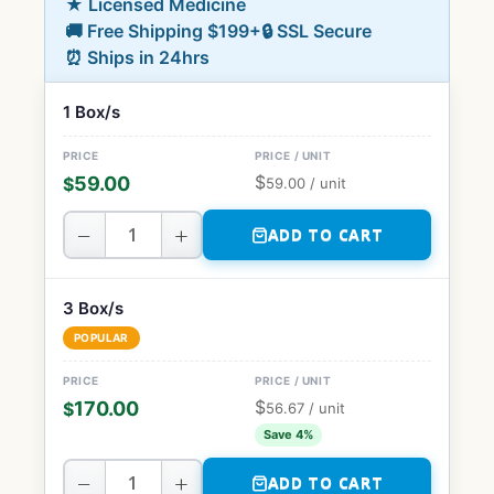
★ Licensed Medicine
🚚 Free Shipping $199+
🔒 SSL Secure
⏰ Ships in 24hrs
1 Box/s
$
59.00
$
59.00
/ unit
−
+
ADD TO CART
3 Box/s
POPULAR
$
170.00
$
56.67
/ unit
Save 4%
−
+
ADD TO CART