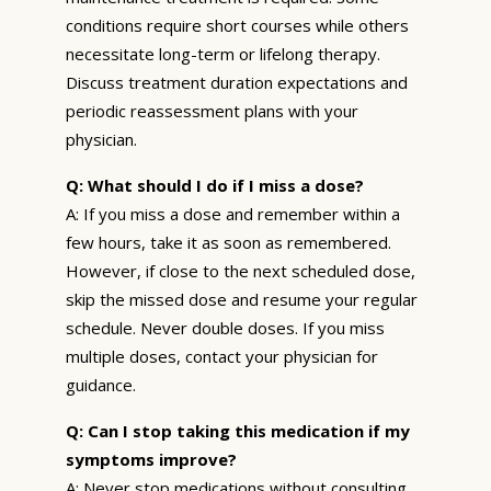
conditions require short courses while others
necessitate long-term or lifelong therapy.
Discuss treatment duration expectations and
periodic reassessment plans with your
physician.
Q: What should I do if I miss a dose?
A: If you miss a dose and remember within a
few hours, take it as soon as remembered.
However, if close to the next scheduled dose,
skip the missed dose and resume your regular
schedule. Never double doses. If you miss
multiple doses, contact your physician for
guidance.
Q: Can I stop taking this medication if my
symptoms improve?
A: Never stop medications without consulting