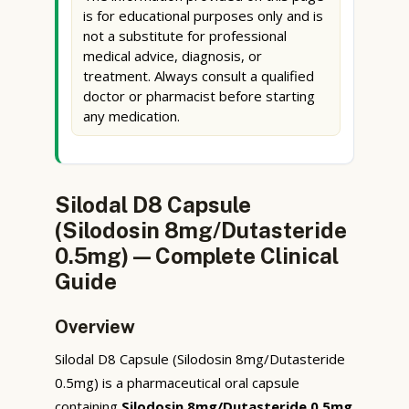
is for educational purposes only and is
not a substitute for professional
medical advice, diagnosis, or
treatment. Always consult a qualified
doctor or pharmacist before starting
any medication.
Silodal D8 Capsule
(Silodosin 8mg/Dutasteride
0.5mg) — Complete Clinical
Guide
Overview
Silodal D8 Capsule (Silodosin 8mg/Dutasteride
0.5mg) is a pharmaceutical oral capsule
containing
Silodosin 8mg/Dutasteride 0.5mg