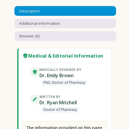
Description
Additional information
Reviews (0)
Medical & Editorial Information
MEDICALLY REVIEWED BY
Dr. Emily Brown
PhD, Doctor of Pharmacy
WRITTEN BY
Dr. Ryan Mitchell
Doctor of Pharmacy
The information provided on this page