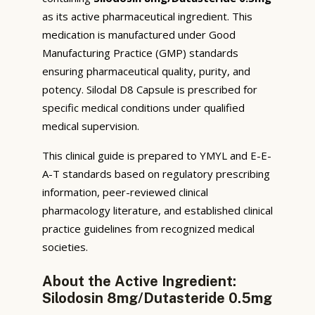
as its active pharmaceutical ingredient. This
medication is manufactured under Good
Manufacturing Practice (GMP) standards
ensuring pharmaceutical quality, purity, and
potency. Silodal D8 Capsule is prescribed for
specific medical conditions under qualified
medical supervision.
This clinical guide is prepared to YMYL and E-E-
A-T standards based on regulatory prescribing
information, peer-reviewed clinical
pharmacology literature, and established clinical
practice guidelines from recognized medical
societies.
About the Active Ingredient:
Silodosin 8mg/Dutasteride 0.5mg