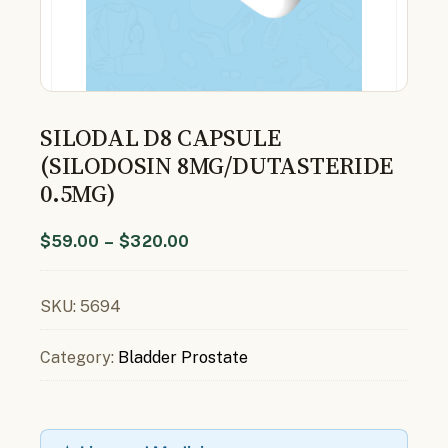
SILODAL D8 CAPSULE
(SILODOSIN 8MG/DUTASTERIDE
0.5MG)
$
59.00
–
$
320.00
SKU:
5694
Category:
Bladder Prostate