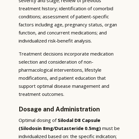
severity and stage; review of previous
treatment history; identification of comorbid
conditions; assessment of patient-specific
factors including age, pregnancy status, organ
function, and concurrent medications; and
individualized risk-benefit analysis.
Treatment decisions incorporate medication
selection and consideration of non-
pharmacological interventions, lifestyle
modifications, and patient education that
support optimal disease management and
treatment outcomes.
Dosage and Administration
Optimal dosing of
Silodal D8 Capsule
(Silodosin 8mg/Dutasteride 0.5mg)
must be
individualized based on: the specific indication;