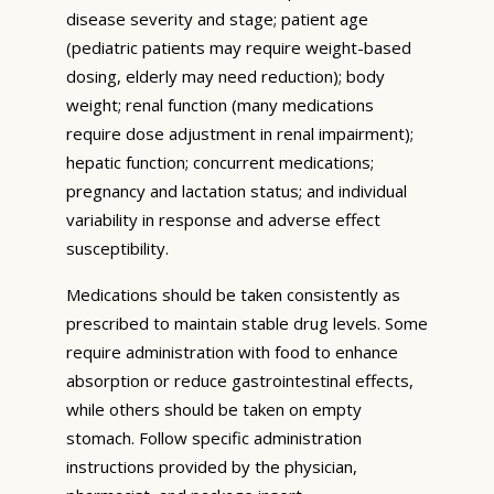
disease severity and stage; patient age
(pediatric patients may require weight-based
dosing, elderly may need reduction); body
weight; renal function (many medications
require dose adjustment in renal impairment);
hepatic function; concurrent medications;
pregnancy and lactation status; and individual
variability in response and adverse effect
susceptibility.
Medications should be taken consistently as
prescribed to maintain stable drug levels. Some
require administration with food to enhance
absorption or reduce gastrointestinal effects,
while others should be taken on empty
stomach. Follow specific administration
instructions provided by the physician,