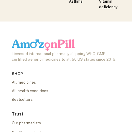
Asthma
Vitamin
deficiency
Licensed international pharmacy shipping WHO-GMP
certified generic medicines to all 50 US states since 2019.
SHOP
All medicines
All health conditions
Bestsellers
Trust
Our pharmacists