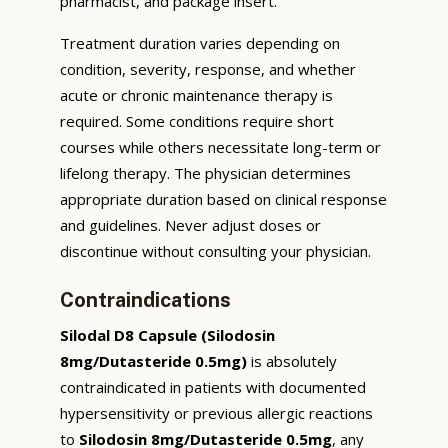
pharmacist, and package insert.
Treatment duration varies depending on
condition, severity, response, and whether
acute or chronic maintenance therapy is
required. Some conditions require short
courses while others necessitate long-term or
lifelong therapy. The physician determines
appropriate duration based on clinical response
and guidelines. Never adjust doses or
discontinue without consulting your physician.
Contraindications
Silodal D8 Capsule (Silodosin
8mg/Dutasteride 0.5mg)
is absolutely
contraindicated in patients with documented
hypersensitivity or previous allergic reactions
to
Silodosin 8mg/Dutasteride 0.5mg
, any