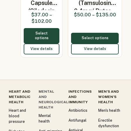
Capsule
(Tamsulosin
(Silodosin
0.4mg/ Dutas…
$
37.00
–
$
50.00
–
$
135.00
4mg)
$
102.00
Select
options
Select options
View details
View details
HEART AND
MENTAL
INFECTIONS
MEN’S AND
METABOLIC
AND
AND
WOMEN’S
HEALTH
NEUROLOGICAL
IMMUNITY
HEALTH
HEALTH
Heart and
Antibiotics
Men's health
Mental
blood
Antifungal
Erectile
health
pressure
dysfunction
Antiviral