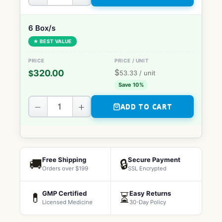
6 Box/s
★ BEST VALUE
$
320.00
$
53.33
/ unit
Save 10%
−
+
ADD TO CART
Free Shipping
Secure Payment
🚚
🔒
Orders over $199
SSL Encrypted
GMP Certified
Easy Returns
💊
⏳
Licensed Medicine
30-Day Policy