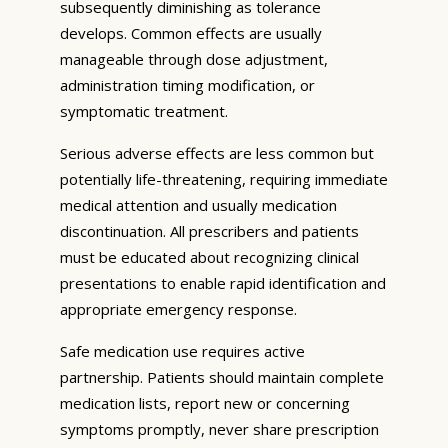
subsequently diminishing as tolerance
develops. Common effects are usually
manageable through dose adjustment,
administration timing modification, or
symptomatic treatment.
Serious adverse effects are less common but
potentially life-threatening, requiring immediate
medical attention and usually medication
discontinuation. All prescribers and patients
must be educated about recognizing clinical
presentations to enable rapid identification and
appropriate emergency response.
Safe medication use requires active
partnership. Patients should maintain complete
medication lists, report new or concerning
symptoms promptly, never share prescription