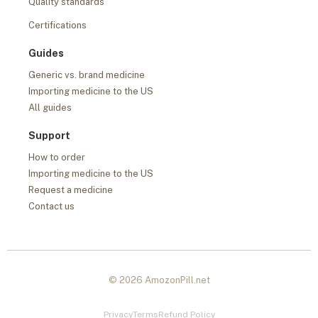
Quality standards
Certifications
Guides
Generic vs. brand medicine
Importing medicine to the US
All guides
Support
How to order
Importing medicine to the US
Request a medicine
Contact us
© 2026 AmozonPill.net
Privacy
Terms
Refund Policy