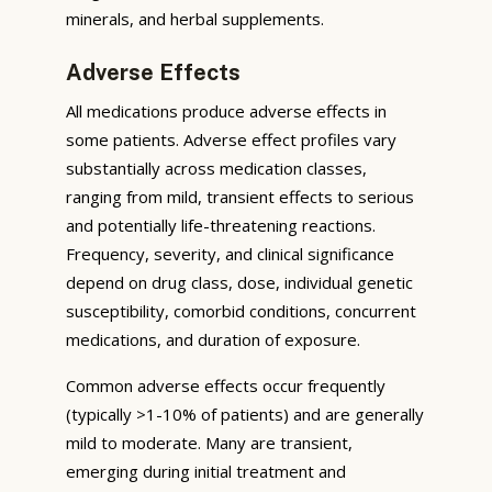
minerals, and herbal supplements.
Adverse Effects
All medications produce adverse effects in
some patients. Adverse effect profiles vary
substantially across medication classes,
ranging from mild, transient effects to serious
and potentially life-threatening reactions.
Frequency, severity, and clinical significance
depend on drug class, dose, individual genetic
susceptibility, comorbid conditions, concurrent
medications, and duration of exposure.
Common adverse effects occur frequently
(typically >1-10% of patients) and are generally
mild to moderate. Many are transient,
emerging during initial treatment and