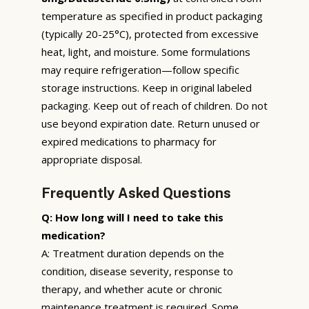
temperature as specified in product packaging
(typically 20-25°C), protected from excessive
heat, light, and moisture. Some formulations
may require refrigeration—follow specific
storage instructions. Keep in original labeled
packaging. Keep out of reach of children. Do not
use beyond expiration date. Return unused or
expired medications to pharmacy for
appropriate disposal.
Frequently Asked Questions
Q: How long will I need to take this
medication?
A: Treatment duration depends on the
condition, disease severity, response to
therapy, and whether acute or chronic
maintenance treatment is required. Some