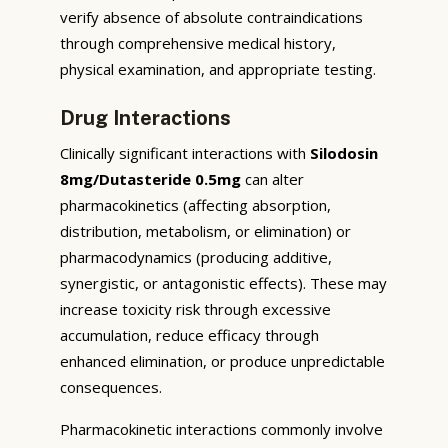
verify absence of absolute contraindications
through comprehensive medical history,
physical examination, and appropriate testing.
Drug Interactions
Clinically significant interactions with
Silodosin
8mg/Dutasteride 0.5mg
can alter
pharmacokinetics (affecting absorption,
distribution, metabolism, or elimination) or
pharmacodynamics (producing additive,
synergistic, or antagonistic effects). These may
increase toxicity risk through excessive
accumulation, reduce efficacy through
enhanced elimination, or produce unpredictable
consequences.
Pharmacokinetic interactions commonly involve