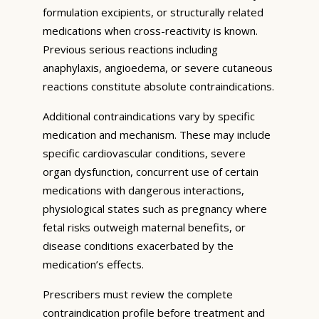
formulation excipients, or structurally related
medications when cross-reactivity is known.
Previous serious reactions including
anaphylaxis, angioedema, or severe cutaneous
reactions constitute absolute contraindications.
Additional contraindications vary by specific
medication and mechanism. These may include
specific cardiovascular conditions, severe
organ dysfunction, concurrent use of certain
medications with dangerous interactions,
physiological states such as pregnancy where
fetal risks outweigh maternal benefits, or
disease conditions exacerbated by the
medication’s effects.
Prescribers must review the complete
contraindication profile before treatment and