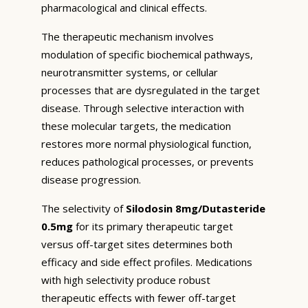
pharmacological and clinical effects.
The therapeutic mechanism involves
modulation of specific biochemical pathways,
neurotransmitter systems, or cellular
processes that are dysregulated in the target
disease. Through selective interaction with
these molecular targets, the medication
restores more normal physiological function,
reduces pathological processes, or prevents
disease progression.
The selectivity of
Silodosin 8mg/Dutasteride
0.5mg
for its primary therapeutic target
versus off-target sites determines both
efficacy and side effect profiles. Medications
with high selectivity produce robust
therapeutic effects with fewer off-target