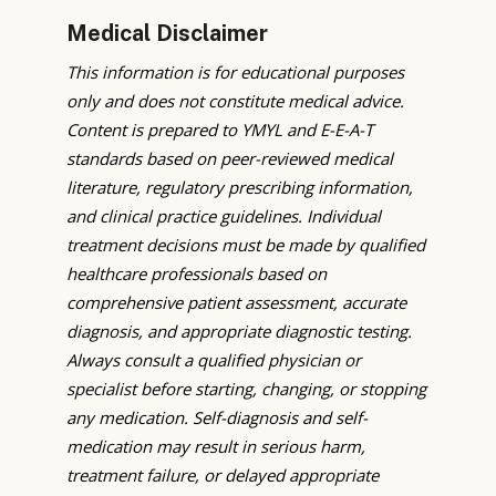
Medical Disclaimer
This information is for educational purposes
only and does not constitute medical advice.
Content is prepared to YMYL and E-E-A-T
standards based on peer-reviewed medical
literature, regulatory prescribing information,
and clinical practice guidelines. Individual
treatment decisions must be made by qualified
healthcare professionals based on
comprehensive patient assessment, accurate
diagnosis, and appropriate diagnostic testing.
Always consult a qualified physician or
specialist before starting, changing, or stopping
any medication. Self-diagnosis and self-
medication may result in serious harm,
treatment failure, or delayed appropriate