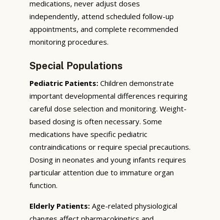
medications, never adjust doses
independently, attend scheduled follow-up
appointments, and complete recommended
monitoring procedures.
Special Populations
Pediatric Patients:
Children demonstrate
important developmental differences requiring
careful dose selection and monitoring. Weight-
based dosing is often necessary. Some
medications have specific pediatric
contraindications or require special precautions.
Dosing in neonates and young infants requires
particular attention due to immature organ
function.
Elderly Patients:
Age-related physiological
changes affect pharmacokinetics and