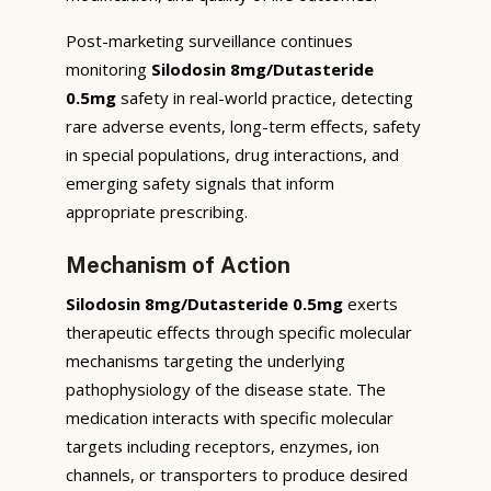
Post-marketing surveillance continues
monitoring
Silodosin 8mg/Dutasteride
0.5mg
safety in real-world practice, detecting
rare adverse events, long-term effects, safety
in special populations, drug interactions, and
emerging safety signals that inform
appropriate prescribing.
Mechanism of Action
Silodosin 8mg/Dutasteride 0.5mg
exerts
therapeutic effects through specific molecular
mechanisms targeting the underlying
pathophysiology of the disease state. The
medication interacts with specific molecular
targets including receptors, enzymes, ion
channels, or transporters to produce desired