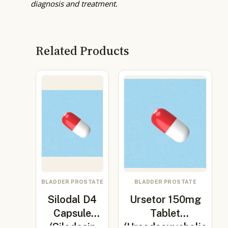
diagnosis and treatment.
Related Products
BLADDER PROSTATE
BLADDER PROSTATE
Silodal D4
Ursetor 150mg
Capsule
Tablet
(Silodosin
(Ursodeoxycholic