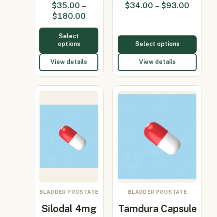
$
35.00
–
$
34.00
–
$
93.00
4mg +
15…
$
180.00
Duta…
Select
options
Select options
View details
View details
BLADDER PROSTATE
BLADDER PROSTATE
Silodal 4mg
Tamdura Capsule