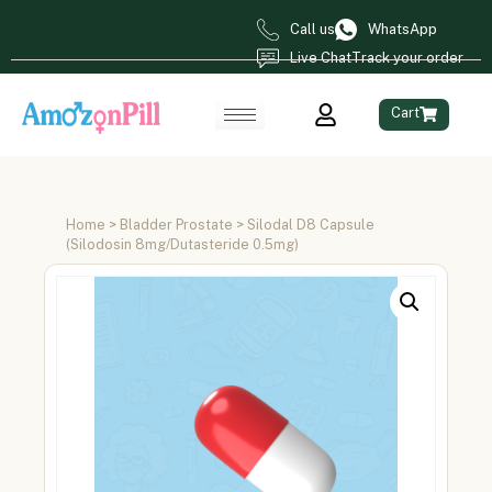
Call us
WhatsApp
Live Chat
Track your order
Cart
Home
>
Bladder Prostate
> Silodal D8 Capsule
(Silodosin 8mg/Dutasteride 0.5mg)