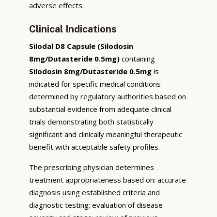
adverse effects.
Clinical Indications
Silodal D8 Capsule (Silodosin
8mg/Dutasteride 0.5mg)
containing
Silodosin 8mg/Dutasteride 0.5mg
is
indicated for specific medical conditions
determined by regulatory authorities based on
substantial evidence from adequate clinical
trials demonstrating both statistically
significant and clinically meaningful therapeutic
benefit with acceptable safety profiles.
The prescribing physician determines
treatment appropriateness based on: accurate
diagnosis using established criteria and
diagnostic testing; evaluation of disease