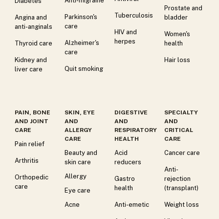
Anti-migraine
Diabetes
Prostate and
Tuberculosis
Parkinson's
Angina and
bladder
care
anti-anginals
HIV and
Women's
herpes
Alzheimer's
Thyroid care
health
care
Kidney and
Hair loss
Quit smoking
liver care
PAIN, BONE
SKIN, EYE
DIGESTIVE
SPECIALTY
AND JOINT
AND
AND
AND
CARE
ALLERGY
RESPIRATORY
CRITICAL
CARE
HEALTH
CARE
Pain relief
Beauty and
Acid
Cancer care
Arthritis
skin care
reducers
Anti-
Allergy
Orthopedic
Gastro
rejection
care
health
(transplant)
Eye care
Acne
Anti-emetic
Weight loss