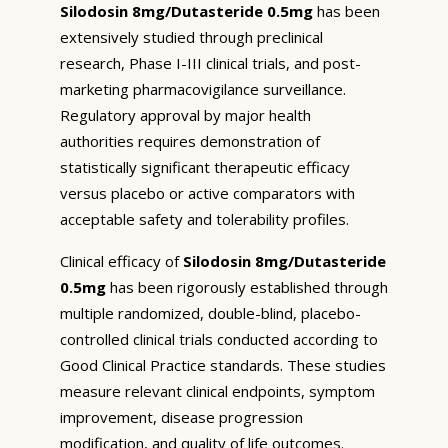
Silodosin 8mg/Dutasteride 0.5mg
has been
extensively studied through preclinical
research, Phase I-III clinical trials, and post-
marketing pharmacovigilance surveillance.
Regulatory approval by major health
authorities requires demonstration of
statistically significant therapeutic efficacy
versus placebo or active comparators with
acceptable safety and tolerability profiles.
Clinical efficacy of
Silodosin 8mg/Dutasteride
0.5mg
has been rigorously established through
multiple randomized, double-blind, placebo-
controlled clinical trials conducted according to
Good Clinical Practice standards. These studies
measure relevant clinical endpoints, symptom
improvement, disease progression
modification, and quality of life outcomes.