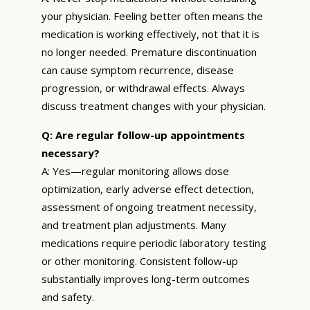
your physician. Feeling better often means the
medication is working effectively, not that it is
no longer needed. Premature discontinuation
can cause symptom recurrence, disease
progression, or withdrawal effects. Always
discuss treatment changes with your physician.
Q: Are regular follow-up appointments
necessary?
A: Yes—regular monitoring allows dose
optimization, early adverse effect detection,
assessment of ongoing treatment necessity,
and treatment plan adjustments. Many
medications require periodic laboratory testing
or other monitoring. Consistent follow-up
substantially improves long-term outcomes
and safety.