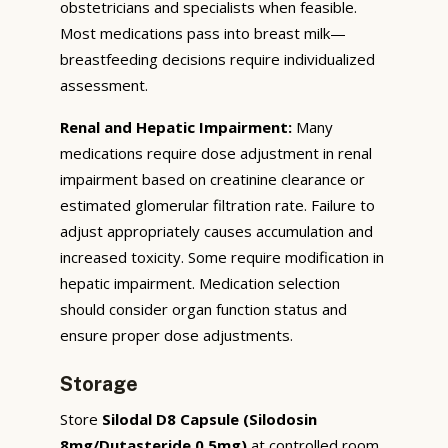
obstetricians and specialists when feasible.
Most medications pass into breast milk—
breastfeeding decisions require individualized
assessment.
Renal and Hepatic Impairment:
Many
medications require dose adjustment in renal
impairment based on creatinine clearance or
estimated glomerular filtration rate. Failure to
adjust appropriately causes accumulation and
increased toxicity. Some require modification in
hepatic impairment. Medication selection
should consider organ function status and
ensure proper dose adjustments.
Storage
Store
Silodal D8 Capsule (Silodosin
8mg/Dutasteride 0.5mg)
at controlled room