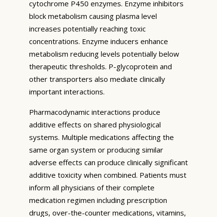
cytochrome P450 enzymes. Enzyme inhibitors
block metabolism causing plasma level
increases potentially reaching toxic
concentrations. Enzyme inducers enhance
metabolism reducing levels potentially below
therapeutic thresholds. P-glycoprotein and
other transporters also mediate clinically
important interactions.
Pharmacodynamic interactions produce
additive effects on shared physiological
systems. Multiple medications affecting the
same organ system or producing similar
adverse effects can produce clinically significant
additive toxicity when combined. Patients must
inform all physicians of their complete
medication regimen including prescription
drugs, over-the-counter medications, vitamins,