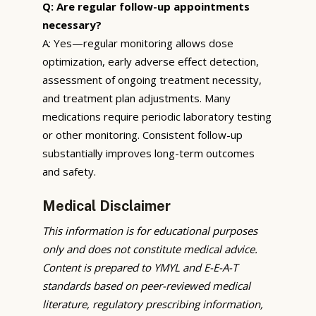
Q: Are regular follow-up appointments
necessary?
A: Yes—regular monitoring allows dose
optimization, early adverse effect detection,
assessment of ongoing treatment necessity,
and treatment plan adjustments. Many
medications require periodic laboratory testing
or other monitoring. Consistent follow-up
substantially improves long-term outcomes
and safety.
Medical Disclaimer
This information is for educational purposes
only and does not constitute medical advice.
Content is prepared to YMYL and E-E-A-T
standards based on peer-reviewed medical
literature, regulatory prescribing information,