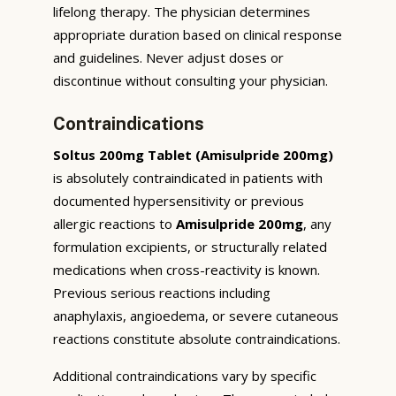
lifelong therapy. The physician determines
appropriate duration based on clinical response
and guidelines. Never adjust doses or
discontinue without consulting your physician.
Contraindications
Soltus 200mg Tablet (Amisulpride 200mg)
is absolutely contraindicated in patients with
documented hypersensitivity or previous
allergic reactions to
Amisulpride 200mg
, any
formulation excipients, or structurally related
medications when cross-reactivity is known.
Previous serious reactions including
anaphylaxis, angioedema, or severe cutaneous
reactions constitute absolute contraindications.
Additional contraindications vary by specific