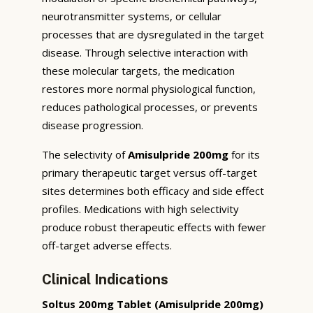
neurotransmitter systems, or cellular
processes that are dysregulated in the target
disease. Through selective interaction with
these molecular targets, the medication
restores more normal physiological function,
reduces pathological processes, or prevents
disease progression.
The selectivity of
Amisulpride 200mg
for its
primary therapeutic target versus off-target
sites determines both efficacy and side effect
profiles. Medications with high selectivity
produce robust therapeutic effects with fewer
off-target adverse effects.
Clinical Indications
Soltus 200mg Tablet (Amisulpride 200mg)