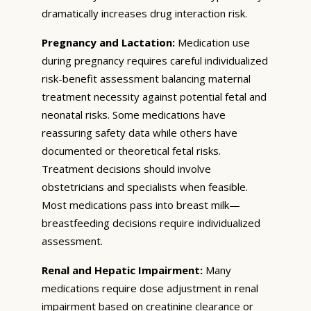
dramatically increases drug interaction risk.
Pregnancy and Lactation:
Medication use
during pregnancy requires careful individualized
risk-benefit assessment balancing maternal
treatment necessity against potential fetal and
neonatal risks. Some medications have
reassuring safety data while others have
documented or theoretical fetal risks.
Treatment decisions should involve
obstetricians and specialists when feasible.
Most medications pass into breast milk—
breastfeeding decisions require individualized
assessment.
Renal and Hepatic Impairment:
Many
medications require dose adjustment in renal
impairment based on creatinine clearance or