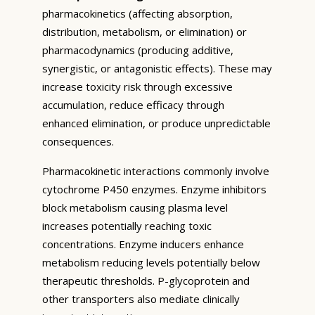
pharmacokinetics (affecting absorption,
distribution, metabolism, or elimination) or
pharmacodynamics (producing additive,
synergistic, or antagonistic effects). These may
increase toxicity risk through excessive
accumulation, reduce efficacy through
enhanced elimination, or produce unpredictable
consequences.
Pharmacokinetic interactions commonly involve
cytochrome P450 enzymes. Enzyme inhibitors
block metabolism causing plasma level
increases potentially reaching toxic
concentrations. Enzyme inducers enhance
metabolism reducing levels potentially below
therapeutic thresholds. P-glycoprotein and
other transporters also mediate clinically