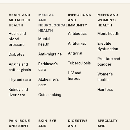
HEART AND
MENTAL
INFECTIONS
MEN’S AND
METABOLIC
AND
AND
WOMEN’S
HEALTH
NEUROLOGICAL
IMMUNITY
HEALTH
HEALTH
Heart and
Antibiotics
Men's health
Mental
blood
Antifungal
Erectile
health
pressure
dysfunction
Antiviral
Anti-migraine
Diabetes
Prostate and
Tuberculosis
Parkinson's
Angina and
bladder
care
anti-anginals
HIV and
Women's
herpes
Alzheimer's
Thyroid care
health
care
Kidney and
Hair loss
Quit smoking
liver care
PAIN, BONE
SKIN, EYE
DIGESTIVE
SPECIALTY
AND JOINT
AND
AND
AND