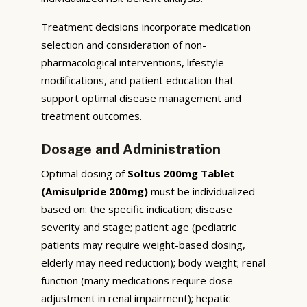
Treatment decisions incorporate medication
selection and consideration of non-
pharmacological interventions, lifestyle
modifications, and patient education that
support optimal disease management and
treatment outcomes.
Dosage and Administration
Optimal dosing of
Soltus 200mg Tablet
(Amisulpride 200mg)
must be individualized
based on: the specific indication; disease
severity and stage; patient age (pediatric
patients may require weight-based dosing,
elderly may need reduction); body weight; renal
function (many medications require dose
adjustment in renal impairment); hepatic