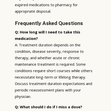
expired medications to pharmacy for
appropriate disposal.
Frequently Asked Questions
Q: How long will I need to take this
medication?
A: Treatment duration depends on the
condition, disease severity, response to
therapy, and whether acute or chronic
maintenance treatment is required. Some
conditions require short courses while others
necessitate long-term or lifelong therapy.
Discuss treatment duration expectations and
periodic reassessment plans with your
physician.
Q: What should I do if I miss a dose?