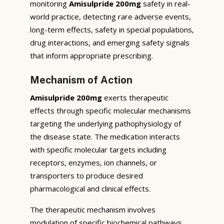
monitoring
Amisulpride 200mg
safety in real-
world practice, detecting rare adverse events,
long-term effects, safety in special populations,
drug interactions, and emerging safety signals
that inform appropriate prescribing.
Mechanism of Action
Amisulpride 200mg
exerts therapeutic
effects through specific molecular mechanisms
targeting the underlying pathophysiology of
the disease state. The medication interacts
with specific molecular targets including
receptors, enzymes, ion channels, or
transporters to produce desired
pharmacological and clinical effects.
The therapeutic mechanism involves
modulation of specific biochemical pathways,