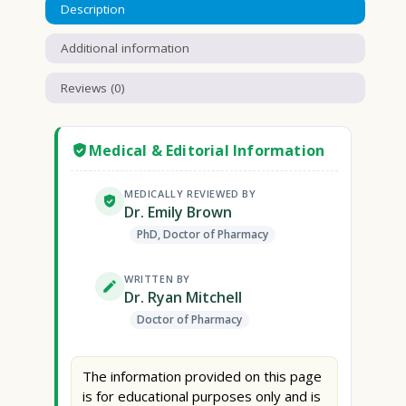
Description
Additional information
Reviews (0)
Medical & Editorial Information
MEDICALLY REVIEWED BY
Dr. Emily Brown
PhD, Doctor of Pharmacy
WRITTEN BY
Dr. Ryan Mitchell
Doctor of Pharmacy
The information provided on this page
is for educational purposes only and is