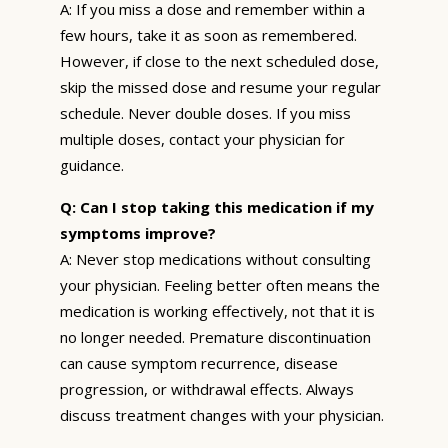
A: If you miss a dose and remember within a
few hours, take it as soon as remembered.
However, if close to the next scheduled dose,
skip the missed dose and resume your regular
schedule. Never double doses. If you miss
multiple doses, contact your physician for
guidance.
Q: Can I stop taking this medication if my
symptoms improve?
A: Never stop medications without consulting
your physician. Feeling better often means the
medication is working effectively, not that it is
no longer needed. Premature discontinuation
can cause symptom recurrence, disease
progression, or withdrawal effects. Always
discuss treatment changes with your physician.