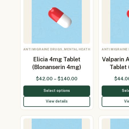
ANTI MIGRAINE DRUGS, MENTAL HEATH
ANTI MIGRAINE
Elicia 4mg Tablet
Valparin 
(Blonanserin 4mg)
Tablet
$
42.00
–
$
140.00
$
44.0
Select options
Sel
View details
Vi