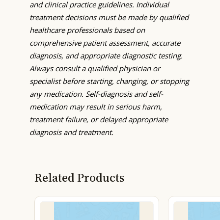
and clinical practice guidelines. Individual
treatment decisions must be made by qualified
healthcare professionals based on
comprehensive patient assessment, accurate
diagnosis, and appropriate diagnostic testing.
Always consult a qualified physician or
specialist before starting, changing, or stopping
any medication. Self-diagnosis and self-
medication may result in serious harm,
treatment failure, or delayed appropriate
diagnosis and treatment.
Related Products