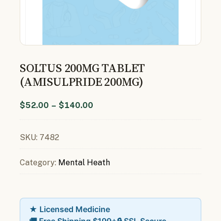
SOLTUS 200MG TABLET
(AMISULPRIDE 200MG)
$
52.00
–
$
140.00
SKU:
7482
Category:
Mental Heath
★ Licensed Medicine