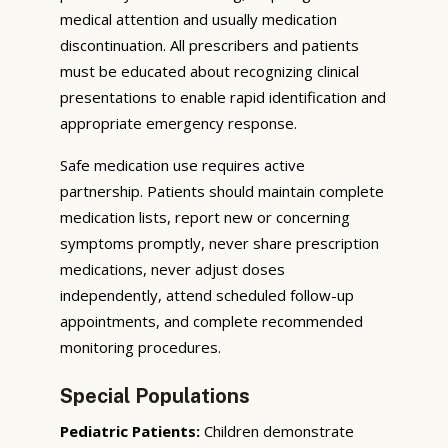
medical attention and usually medication
discontinuation. All prescribers and patients
must be educated about recognizing clinical
presentations to enable rapid identification and
appropriate emergency response.
Safe medication use requires active
partnership. Patients should maintain complete
medication lists, report new or concerning
symptoms promptly, never share prescription
medications, never adjust doses
independently, attend scheduled follow-up
appointments, and complete recommended
monitoring procedures.
Special Populations
Pediatric Patients:
Children demonstrate