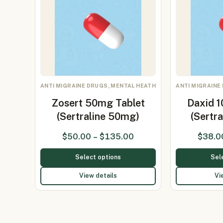
ANTI MIGRAINE DRUGS, MENTAL HEATH
ANTI MIGRAINE
Zosert 50mg Tablet
Daxid 
(Sertraline 50mg)
(Sertr
$
50.00
–
$
135.00
$
38.0
Select options
Sel
View details
Vi