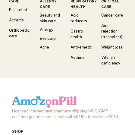
CARE
ALLERGY
RESPIRATORY
CRITICAL
CARE
HEALTH
CARE
Pain relief
Beauty and
Acid
Cancer care
Arthritis
skin care
reducers
Anti-
Allergy
Orthopedic
Gastro
rejection
care
health
(transplant)
Eye care
Acne
Anti-emetic
Weight loss
Asthma
Vitamin
deficiency
Licensed international pharmacy shipping WHO-GMP
certified generic medicines to all 50 US states since 2019.
SHOP