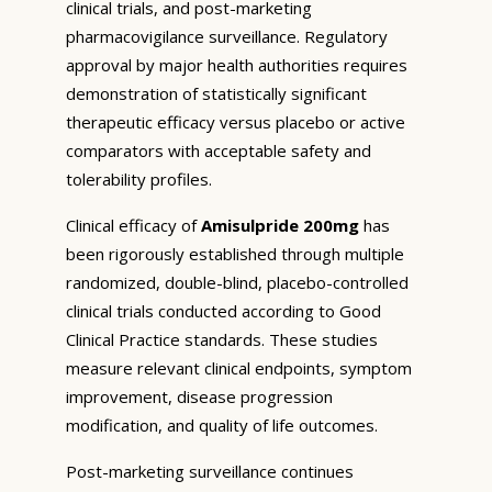
clinical trials, and post-marketing
pharmacovigilance surveillance. Regulatory
approval by major health authorities requires
demonstration of statistically significant
therapeutic efficacy versus placebo or active
comparators with acceptable safety and
tolerability profiles.
Clinical efficacy of
Amisulpride 200mg
has
been rigorously established through multiple
randomized, double-blind, placebo-controlled
clinical trials conducted according to Good
Clinical Practice standards. These studies
measure relevant clinical endpoints, symptom
improvement, disease progression
modification, and quality of life outcomes.
Post-marketing surveillance continues