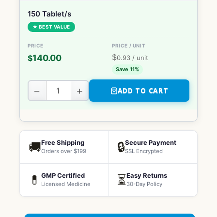
150 Tablet/s
★ BEST VALUE
$
140.00
$
0.93
/ unit
Save 11%
−
+
ADD TO CART
Free Shipping
Secure Payment
🚚
🔒
Orders over $199
SSL Encrypted
GMP Certified
Easy Returns
💊
⏳
Licensed Medicine
30-Day Policy