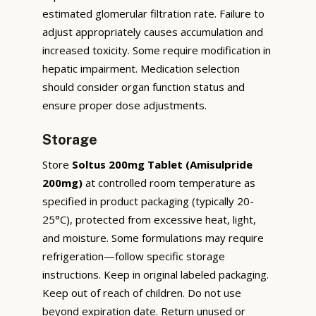
estimated glomerular filtration rate. Failure to
adjust appropriately causes accumulation and
increased toxicity. Some require modification in
hepatic impairment. Medication selection
should consider organ function status and
ensure proper dose adjustments.
Storage
Store
Soltus 200mg Tablet (Amisulpride
200mg)
at controlled room temperature as
specified in product packaging (typically 20-
25°C), protected from excessive heat, light,
and moisture. Some formulations may require
refrigeration—follow specific storage
instructions. Keep in original labeled packaging.
Keep out of reach of children. Do not use
beyond expiration date. Return unused or