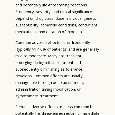
and potentially life-threatening reactions.
Frequency, severity, and clinical significance
depend on drug class, dose, individual genetic
susceptibility, comorbid conditions, concurrent
medications, and duration of exposure.
Common adverse effects occur frequently
(typically >1-10% of patients) and are generally
mild to moderate. Many are transient,
emerging during initial treatment and
subsequently diminishing as tolerance
develops. Common effects are usually
manageable through dose adjustment,
administration timing modification, or
symptomatic treatment.
Serious adverse effects are less common but
potentially life-threatening, requiring immediate