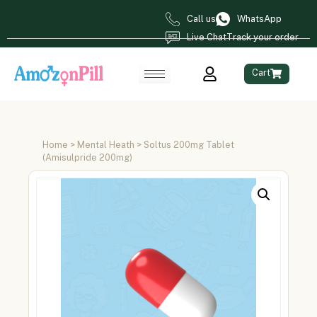
Call us
WhatsApp
Live Chat
Track your order
Cart
Home
>
Mental Heath
> Soltus 200mg Tablet
(Amisulpride 200mg)