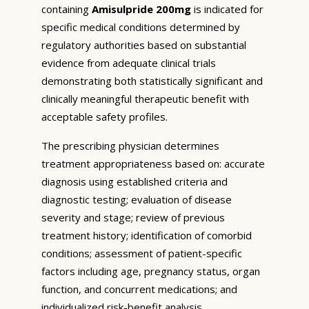
containing
Amisulpride 200mg
is indicated for
specific medical conditions determined by
regulatory authorities based on substantial
evidence from adequate clinical trials
demonstrating both statistically significant and
clinically meaningful therapeutic benefit with
acceptable safety profiles.
The prescribing physician determines
treatment appropriateness based on: accurate
diagnosis using established criteria and
diagnostic testing; evaluation of disease
severity and stage; review of previous
treatment history; identification of comorbid
conditions; assessment of patient-specific
factors including age, pregnancy status, organ
function, and concurrent medications; and
individualized risk-benefit analysis.