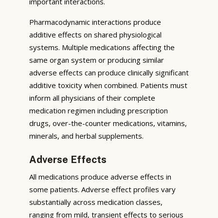
important interactions.
Pharmacodynamic interactions produce
additive effects on shared physiological
systems. Multiple medications affecting the
same organ system or producing similar
adverse effects can produce clinically significant
additive toxicity when combined. Patients must
inform all physicians of their complete
medication regimen including prescription
drugs, over-the-counter medications, vitamins,
minerals, and herbal supplements.
Adverse Effects
All medications produce adverse effects in
some patients. Adverse effect profiles vary
substantially across medication classes,
ranging from mild, transient effects to serious