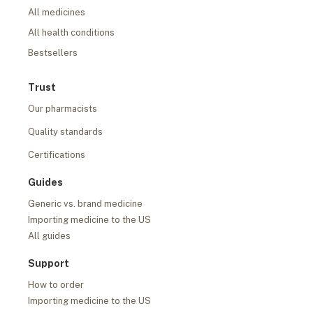
All medicines
All health conditions
Bestsellers
Trust
Our pharmacists
Quality standards
Certifications
Guides
Generic vs. brand medicine
Importing medicine to the US
All guides
Support
How to order
Importing medicine to the US