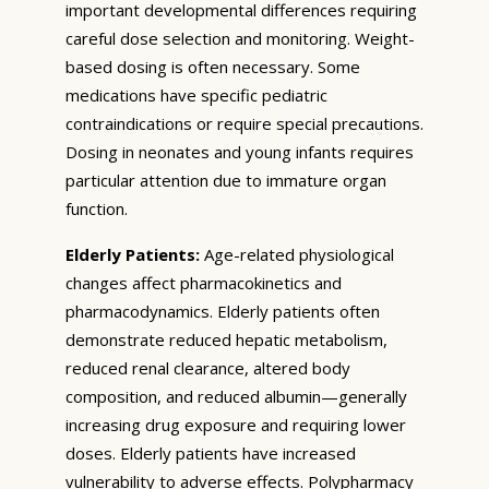
important developmental differences requiring
careful dose selection and monitoring. Weight-
based dosing is often necessary. Some
medications have specific pediatric
contraindications or require special precautions.
Dosing in neonates and young infants requires
particular attention due to immature organ
function.
Elderly Patients:
Age-related physiological
changes affect pharmacokinetics and
pharmacodynamics. Elderly patients often
demonstrate reduced hepatic metabolism,
reduced renal clearance, altered body
composition, and reduced albumin—generally
increasing drug exposure and requiring lower
doses. Elderly patients have increased
vulnerability to adverse effects. Polypharmacy