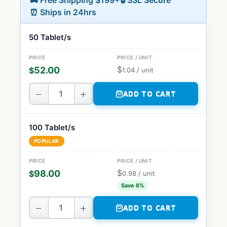
🚚 Free Shipping $199+
🔒 SSL Secure
⏰ Ships in 24hrs
50 Tablet/s
$
52.00
$
1.04
/ unit
−
+
ADD TO CART
100 Tablet/s
POPULAR
$
98.00
$
0.98
/ unit
Save 6%
−
+
ADD TO CART