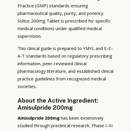
Practice (GMP) standards ensuring
pharmaceutical quality, purity, and potency.
Soltus 200mg Tablet is prescribed for specific
medical conditions under qualified medical
supervision.
This clinical guide is prepared to YMYL and E-E-
A-T standards based on regulatory prescribing
information, peer-reviewed clinical
pharmacology literature, and established clinical
practice guidelines from recognized medical
societies.
About the Active Ingredient:
Amisulpride 200mg
Amisulpride 200mg
has been extensively
studied through preclinical research, Phase I-III