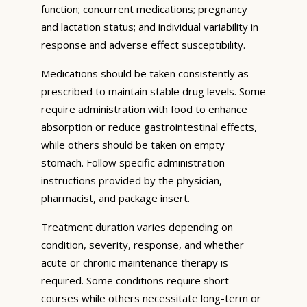
function; concurrent medications; pregnancy
and lactation status; and individual variability in
response and adverse effect susceptibility.
Medications should be taken consistently as
prescribed to maintain stable drug levels. Some
require administration with food to enhance
absorption or reduce gastrointestinal effects,
while others should be taken on empty
stomach. Follow specific administration
instructions provided by the physician,
pharmacist, and package insert.
Treatment duration varies depending on
condition, severity, response, and whether
acute or chronic maintenance therapy is
required. Some conditions require short
courses while others necessitate long-term or