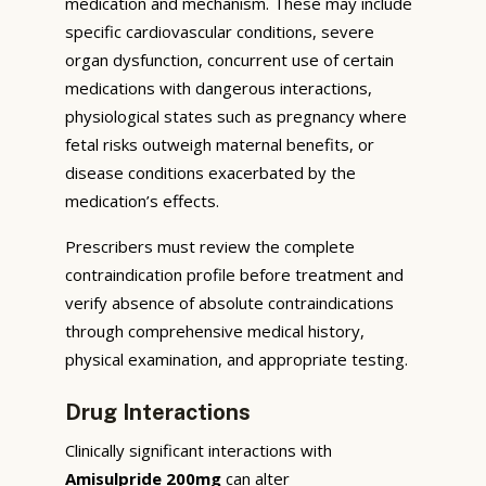
medication and mechanism. These may include
specific cardiovascular conditions, severe
organ dysfunction, concurrent use of certain
medications with dangerous interactions,
physiological states such as pregnancy where
fetal risks outweigh maternal benefits, or
disease conditions exacerbated by the
medication’s effects.
Prescribers must review the complete
contraindication profile before treatment and
verify absence of absolute contraindications
through comprehensive medical history,
physical examination, and appropriate testing.
Drug Interactions
Clinically significant interactions with
Amisulpride 200mg
can alter