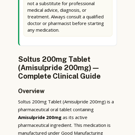
not a substitute for professional
medical advice, diagnosis, or
treatment. Always consult a qualified
doctor or pharmacist before starting
any medication.
Soltus 200mg Tablet
(Amisulpride 200mg) —
Complete Clinical Guide
Overview
Soltus 200mg Tablet (Amisulpride 200mg) is a
pharmaceutical oral tablet containing
Amisulpride 200mg
as its active
pharmaceutical ingredient. This medication is
manufactured under Good Manufacturing